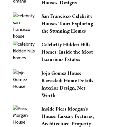
Houses, Designs
San Francisco Celebrity
Houses Tour: Exploring
the Stunning Homes
Celebrity Hidden Hills
Homes: Inside the Most
Luxurious Estates
Jojo Gomez House
Revealed: Home Details,
Interior Design, Net
Worth
Inside Piers Morgan’s
House: Luxury Features,
Architecture, Property