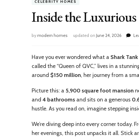
CELEBRITY HOMES
Inside the Luxurious
by
modern homes
updated on
June 24, 2026
Le
Have you ever wondered what a
Shark Tank
called the “Queen of QVC,” lives in a stunni
around
$150 million
, her journey from a sma
Picture this: a
5,900 square foot mansion
ne
and
4 bathrooms
and sits on a generous
0.
hustle. As you read on, imagine stepping ins
We’re diving deep into every corner today. 
her evenings, this post unpacks it all. Stick