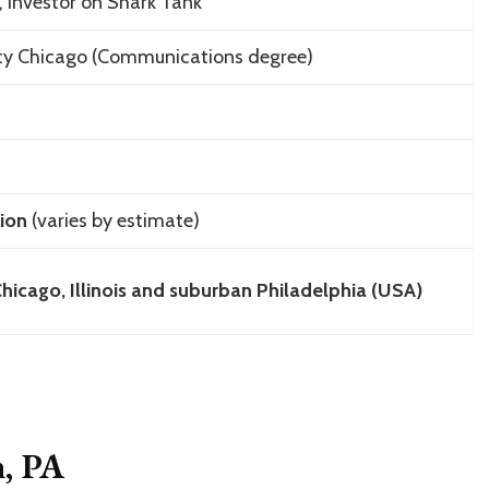
 investor on
Shark Tank
ity Chicago (Communications degree)
ion
(varies by estimate)
hicago, Illinois and suburban Philadelphia (USA)
n, PA