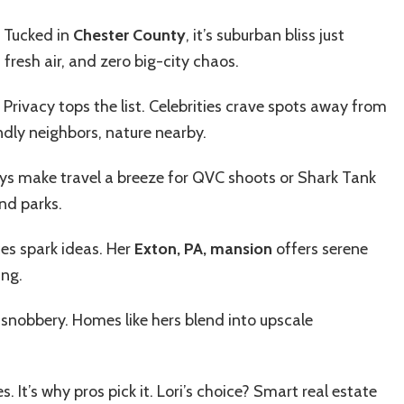
. Tucked in
Chester County
, it’s suburban bliss just
 fresh air, and zero big-city chaos.
 Privacy tops the list. Celebrities crave spots away from
ndly neighbors, nature nearby.
ys make travel a breeze for QVC shoots or Shark Tank
nd parks.
ces spark ideas. Her
Exton, PA, mansion
offers serene
ing.
 snobbery. Homes like hers blend into upscale
. It’s why pros pick it. Lori’s choice? Smart real estate