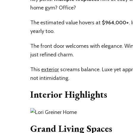
home gym? Office?
The estimated value hovers at
$964,000+
.
yearly too.
The front door welcomes with elegance. Win
just refined charm.
This
exterior
screams balance. Luxe yet approac
not intimidating.
Interior Highlights
Grand Living Spaces