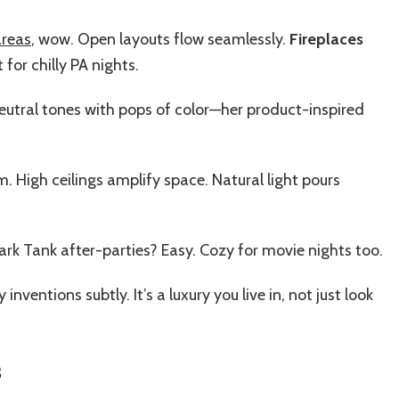
areas
, wow. Open layouts flow seamlessly.
Fireplaces
or chilly PA nights.
neutral tones with pops of color—her product-inspired
 High ceilings amplify space. Natural light pours
ark Tank after-parties? Easy. Cozy for movie nights too.
inventions subtly. It’s a luxury you live in, not just look
s