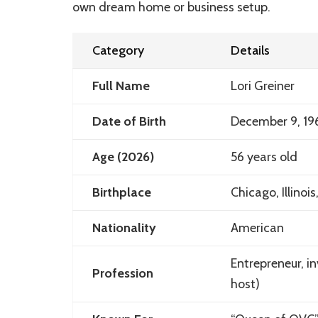
own dream home or business setup.
Category
Details
Full Name
Lori Greiner
Date of Birth
December 9, 19
Age (2026)
56 years old
Birthplace
Chicago, Illinoi
Nationality
American
Entrepreneur, in
Profession
host)