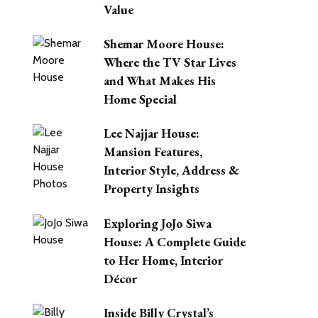
Value
Shemar Moore House:
Where the TV Star Lives
and What Makes His
Home Special
Lee Najjar House:
Mansion Features,
Interior Style, Address &
Property Insights
Exploring JoJo Siwa
House: A Complete Guide
to Her Home, Interior
Décor
Inside Billy Crystal’s