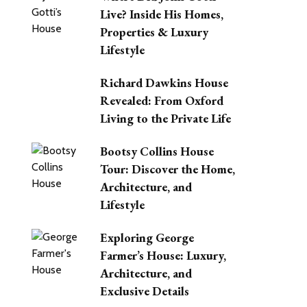
Live? Inside His Homes,
Properties & Luxury
Lifestyle
Richard Dawkins House
Revealed: From Oxford
Living to the Private Life
Bootsy Collins House
Tour: Discover the Home,
Architecture, and
Lifestyle
Exploring George
Farmer’s House: Luxury,
Architecture, and
Exclusive Details