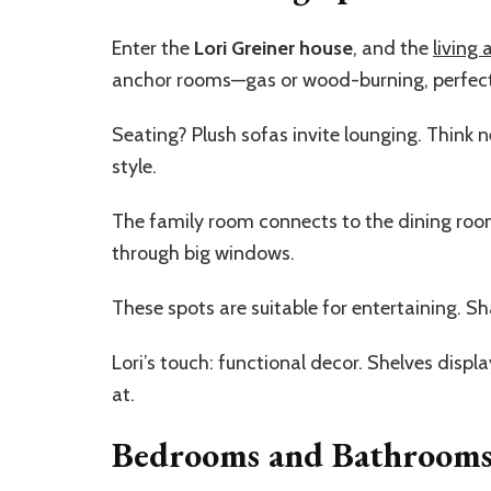
Enter the
Lori Greiner house
, and the
living 
anchor rooms—gas or wood-burning, perfect f
Seating? Plush sofas invite lounging. Think 
style.
The family room connects to the dining room.
through big windows.
These spots are suitable for entertaining. Sh
Lori’s touch: functional decor. Shelves display 
at.
Bedrooms and Bathroom