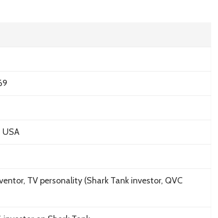
69
s, USA
ventor, TV personality (
Shark Tank
investor, QVC