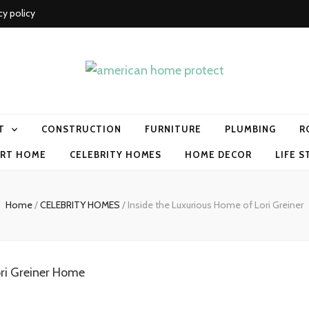
cy policy
me protect
T
CONSTRUCTION
FURNITURE
PLUMBING
R
RT HOME
CELEBRITY HOMES
HOME DECOR
LIFE S
Home
/
CELEBRITY HOMES
/
Inside the Luxurious Home of Lori Greiner