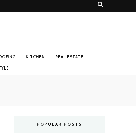
OOFING
KITCHEN
REAL ESTATE
TYLE
POPULAR POSTS