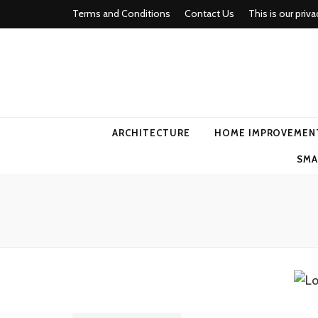
Terms and Conditions
Contact Us
This is our priva
american ho
ARCHITECTURE
HOME IMPROVEMEN
SMA