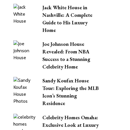
Jack White House in
Nashville: A Complete
Guide to His Luxury
Home
Joe Johnson House
Revealed: From NBA
Success to a Stunning
Celebrity Home
Sandy Koufax House
Tour: Exploring the MLB
Icon’s Stunning
Residence
Celebrity Homes Omaha:
Exclusive Look at Luxury