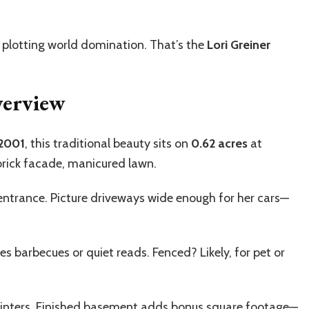
 plotting world domination. That’s the
Lori Greiner
verview
2001
, this traditional beauty sits on
0.62 acres
at
brick facade, manicured lawn.
entrance. Picture driveways wide enough for her cars—
es barbecues or quiet reads. Fenced? Likely, for pet or
winters. Finished basement adds bonus square footage—