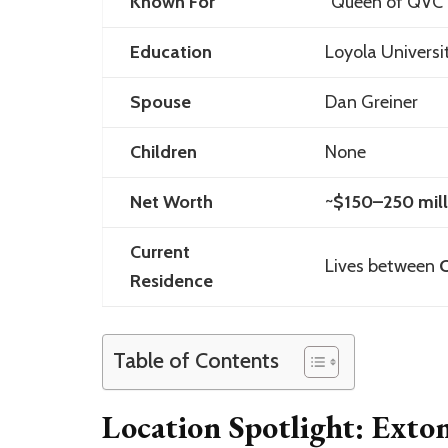
Known For
“Queen of QVC”,
Education
Loyola Univers
Spouse
Dan Greiner
Children
None
Net Worth
~
$150–250 mill
Current
Lives between
C
Residence
Table of Contents
Location Spotlight: Exto