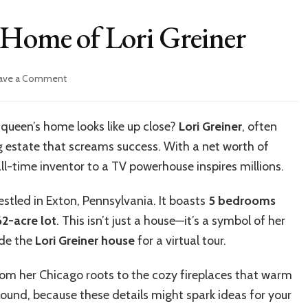
 Home of Lori Greiner
on
ave a Comment
Inside
the
Luxurious
queen’s home looks like up close?
Lori Greiner
, often
Home
ng estate that screams success. With a net worth of
of
Lori
ll-time inventor to a TV powerhouse inspires millions.
Greiner
stled in Exton, Pennsylvania. It boasts
5 bedrooms
62-acre lot
. This isn’t just a house—it’s a symbol of her
ide the
Lori Greiner house
for a virtual tour.
From her Chicago roots to the cozy fireplaces that warm
 around, because these details might spark ideas for your