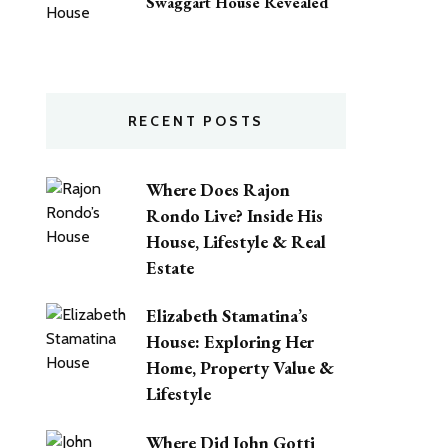
Swaggart House Revealed
RECENT POSTS
Where Does Rajon
Rondo Live? Inside His
House, Lifestyle & Real
Estate
Elizabeth Stamatina’s
House: Exploring Her
Home, Property Value &
Lifestyle
Where Did John Gotti