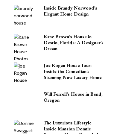
Inside Brandy Norwood’s
Elegant Home Design
Kane Brown’s House in
Destin, Florida: A Designer’s
Dream
Joe Rogan House Tour:
Inside the Comedian’s
Stunning New Luxury Home
Will Ferrell’s House in Bend,
Oregon
The Luxurious Lifestyle
Inside Mansion Donnie