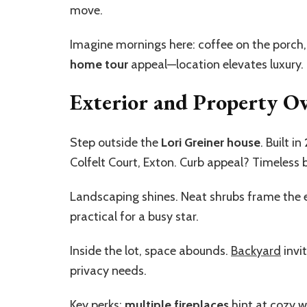
move.
Imagine mornings here: coffee on the porch,
home tour
appeal—location elevates luxury.
Exterior and Property O
Step outside the
Lori Greiner house
. Built in
Colfelt Court, Exton. Curb appeal? Timeless 
Landscaping shines. Neat shrubs frame the 
practical for a busy star.
Inside the lot, space abounds.
Backyard
invit
privacy needs.
Key perks:
multiple fireplaces
hint at cozy 