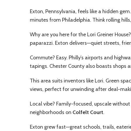
Exton, Pennsylvania, feels like a hidden gem
minutes from Philadelphia. Think rolling hills,
Why are you here for the
Lori Greiner House
?
paparazzi. Exton delivers—quiet streets, frie
Commute? Easy. Philly’s airports and highwa
tapings. Chester County also boasts shops a
This area suits inventors like Lori. Green spa
views, perfect for unwinding after deal-mak
Local vibe? Family-focused, upscale without
neighborhoods on
Colfelt Court
.
Exton grew fast—great schools, trails, eateries