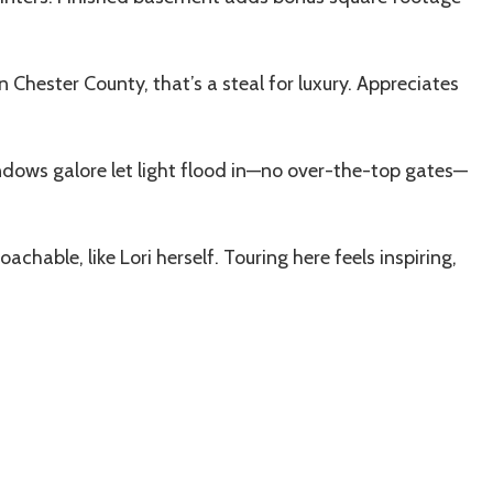
 In Chester County, that’s a steal for luxury. Appreciates
dows galore let light flood in—no over-the-top gates—
hable, like Lori herself. Touring here feels inspiring,