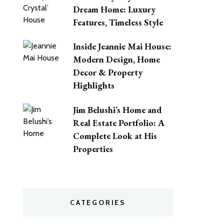
Dream Home: Luxury
Features, Timeless Style
Inside Jeannie Mai House:
Modern Design, Home
Decor & Property
Highlights
Jim Belushi’s Home and
Real Estate Portfolio: A
Complete Look at His
Properties
CATEGORIES