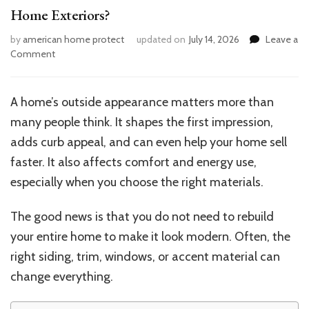
Home Exteriors?
by
american home protect
updated on
July 14, 2026
Leave a
on
Comment
What
Are
the
A home’s outside appearance matters more than
Best
many people think. It shapes the first impression,
Materials
to
adds curb appeal, and can even help your home sell
Modernize
faster. It also affects comfort and energy use,
Home
especially when you choose the right materials.
Exteriors?
The good news is that you do not need to rebuild
your entire home to make it look modern. Often, the
right siding, trim, windows, or accent material can
change everything.