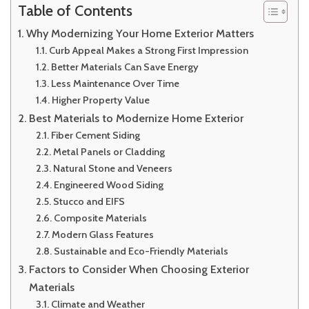
Table of Contents
Why Modernizing Your Home Exterior Matters
Curb Appeal Makes a Strong First Impression
Better Materials Can Save Energy
Less Maintenance Over Time
Higher Property Value
Best Materials to Modernize Home Exterior
Fiber Cement Siding
Metal Panels or Cladding
Natural Stone and Veneers
Engineered Wood Siding
Stucco and EIFS
Composite Materials
Modern Glass Features
Sustainable and Eco-Friendly Materials
Factors to Consider When Choosing Exterior
Materials
Climate and Weather