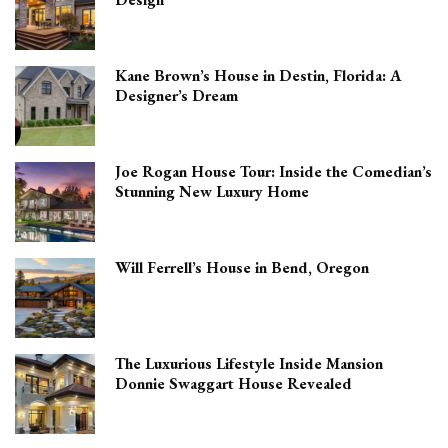
Kane Brown’s House in Destin, Florida: A
Designer’s Dream
Joe Rogan House Tour: Inside the Comedian’s
Stunning New Luxury Home
Will Ferrell’s House in Bend, Oregon
The Luxurious Lifestyle Inside Mansion
Donnie Swaggart House Revealed