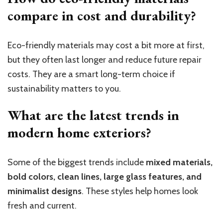
compare in cost and durability?
Eco-friendly materials may cost a bit more at first,
but they often last longer and reduce future repair
costs. They are a smart long-term choice if
sustainability matters to you.
What are the latest trends in
modern home exteriors?
Some of the biggest trends include
mixed materials,
bold colors, clean lines, large glass features, and
minimalist designs
. These styles help homes look
fresh and current.