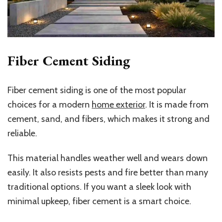
Fiber Cement Siding
Fiber cement siding is one of the most popular
choices for a modern
home exterior
. It is made from
cement, sand, and fibers, which makes it strong and
reliable.
This material handles weather well and wears down
easily. It also resists pests and fire better than many
traditional options. If you want a sleek look with
minimal upkeep, fiber cement is a smart choice.