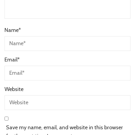
Name
*
Email
*
Website
Save my name, email, and website in this browser