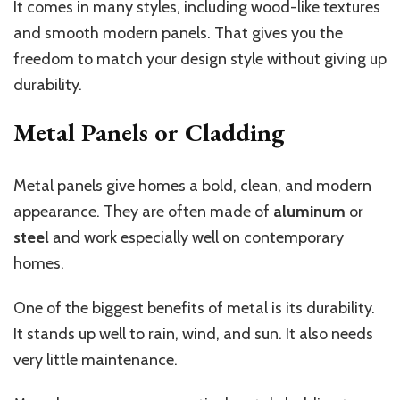
It comes in many styles, including wood-like textures
and smooth modern panels. That gives you the
freedom to match your design style without giving up
durability.
Metal Panels or Cladding
Metal panels give homes a bold, clean, and modern
appearance. They are often made of
aluminum
or
steel
and work especially well on contemporary
homes.
One of the biggest benefits of metal is its durability.
It stands up well to rain, wind, and sun. It also needs
very little maintenance.