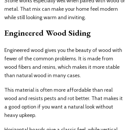
Stone works especially well when paired with wood or
metal. That mix can make your home feel modern
while still looking warm and inviting.
Engineered Wood Siding
Engineered wood gives you the beauty of wood with
fewer of the common problems. It is made from
wood fibers and resins, which makes it more stable
than natural wood in many cases.
This material is often more affordable than real
wood and resists pests and rot better. That makes it
a good option if you want a natural look without
heavy upkeep.
Horizontal boards give a classic feel, while vertical