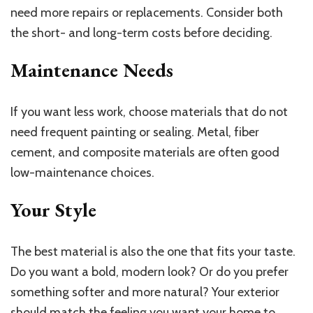
need more repairs or replacements. Consider both
the short- and long-term costs before deciding.
Maintenance Needs
If you want less work, choose materials that do not
need frequent painting or sealing. Metal, fiber
cement, and composite materials are often good
low-maintenance choices.
Your Style
The best material is also the one that fits your taste.
Do you want a bold, modern look? Or do you prefer
something softer and more natural? Your exterior
should match the feeling you want your home to