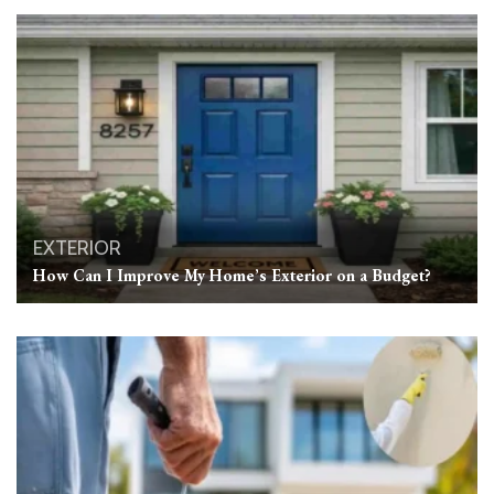
EXTERIOR
How Can I Improve My Home’s Exterior on a Budget?