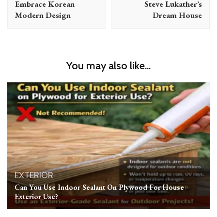
Embrace Korean
Steve Lukather’s
Modern Design
Dream House
You may also like...
EXTERIOR
Can You Use Indoor Sealant On Plywood For House
Exterior Use?