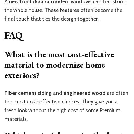
A new front door or modern windows can transform
the whole house. These features often become the
final touch that ties the design together.
FAQ
What is the most cost-effective
material to modernize home
exteriors?
Fiber cement siding
and
engineered wood
are often
the most cost-effective choices. They give you a
fresh look without the high cost of some Premium
materials.