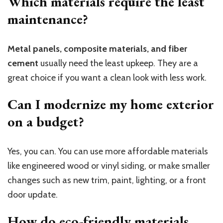
Which materials require the least
maintenance?
Metal panels, composite materials, and fiber
cement
usually need the least upkeep. They are a
great choice if you want a clean look with less work.
Can I modernize my home exterior
on a budget?
Yes, you can. You can use more affordable materials
like engineered wood or vinyl siding, or make smaller
changes such as new trim, paint, lighting, or a front
door update.
How do eco-friendly materials