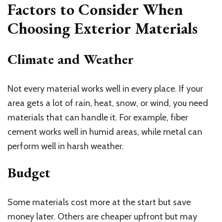
Factors to Consider When
Choosing Exterior Materials
Climate and Weather
Not every material works well in every place. If your
area gets a lot of rain, heat, snow, or wind, you need
materials that can handle it. For example, fiber
cement works well in humid areas, while metal can
perform well in harsh weather.
Budget
Some materials cost more at the start but save
money later. Others are cheaper upfront but may