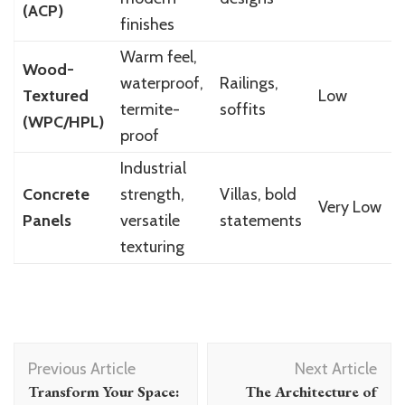
(ACP)
finishes
Warm feel,
Wood-
waterproof,
Railings,
Textured
Low
termite-
soffits
(WPC/HPL)
proof
Industrial
Concrete
strength,
Villas, bold
Very Low
Panels
versatile
statements
texturing
Post
Previous Article
Next Article
Navigation
Transform Your Space:
The Architecture of