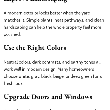
A
modern exterior
looks better when the yard
matches it. Simple plants, neat pathways, and clean
hardscaping can help the whole property feel more
polished.
Use the Right Colors
Neutral colors, dark contrasts, and earthy tones all
work well in modern design. Many homeowners
choose white, gray, black, beige, or deep green for a
fresh look.
Upgrade Doors and Windows