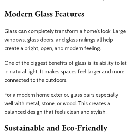
Modern Glass Features
Glass can completely transform a home’s look. Large
windows, glass doors, and glass railings all help
create a bright, open, and modern feeling.
One of the biggest benefits of glass is its ability to let
in natural light. It makes spaces feel larger and more
connected to the outdoors.
For a modern home exterior, glass pairs especially
well with metal, stone, or wood. This creates a
balanced design that feels clean and stylish.
Sustainable and Eco-Friendly