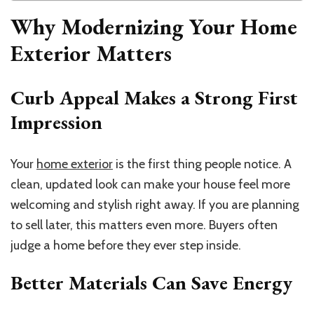
Why Modernizing Your Home
Exterior Matters
Curb Appeal Makes a Strong First
Impression
Your
home exterior
is the first thing people notice. A
clean, updated look can make your house feel more
welcoming and stylish right away. If you are planning
to sell later, this matters even more. Buyers often
judge a home before they ever step inside.
Better Materials Can Save Energy