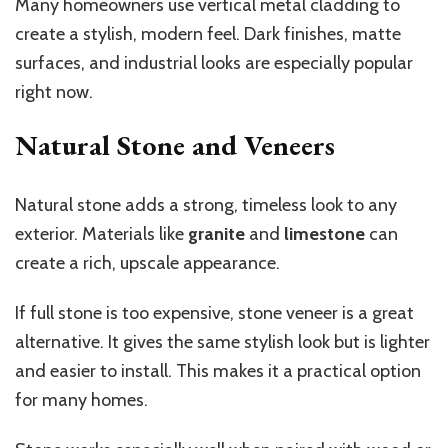
Many homeowners use vertical metal cladding to
create a stylish, modern feel. Dark finishes, matte
surfaces, and industrial looks are especially popular
right now.
Natural Stone and Veneers
Natural stone adds a strong, timeless look to any
exterior. Materials like
granite
and
limestone
can
create a rich, upscale appearance.
If full stone is too expensive, stone veneer is a great
alternative. It gives the same stylish look but is lighter
and easier to install. This makes it a practical option
for many homes.