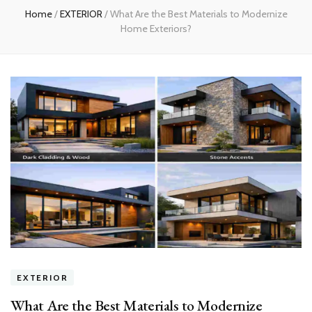
Home
/
EXTERIOR
/
What Are the Best Materials to Modernize
Home Exteriors?
EXTERIOR
What Are the Best Materials to Modernize