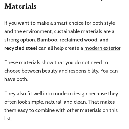
Materials
If you want to make a smart choice for both style
and the environment, sustainable materials are a
strong option.
Bamboo, reclaimed wood, and
recycled steel
can all help create a
modern exterior
.
These materials show that you do not need to
choose between beauty and responsibility. You can
have both.
They also fit well into modern design because they
often look simple, natural, and clean. That makes
them easy to combine with other materials on this
list.