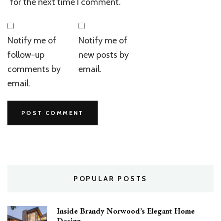
for the next time I comment.
Notify me of
Notify me of
follow-up
new posts by
comments by
email.
email.
POPULAR POSTS
Inside Brandy Norwood’s Elegant Home
Design