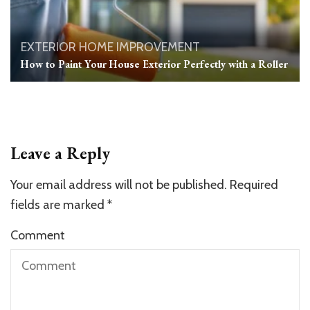
EXTERIOR
HOME IMPROVEMENT
How to Paint Your House Exterior Perfectly with a Roller
Leave a Reply
Your email address will not be published.
Required
fields are marked
*
Comment