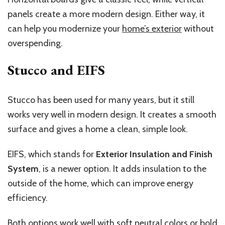
panels create a more modern design. Either way, it
can help you modernize your
home’s exterior
without
overspending.
Stucco and EIFS
Stucco has been used for many years, but it still
works very well in modern design. It creates a smooth
surface and gives a home a clean, simple look.
EIFS, which stands for
Exterior Insulation and Finish
System
, is a newer option. It adds insulation to the
outside of the home, which can improve energy
efficiency.
Both options work well with soft neutral colors or bold