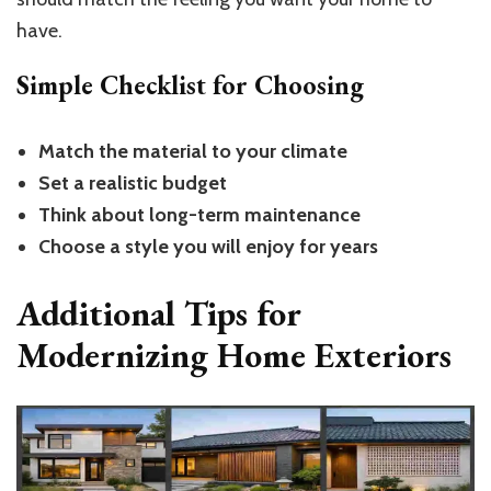
have.
Simple Checklist for Choosing
Match the material to your climate
Set a realistic budget
Think about long-term maintenance
Choose a style you will enjoy for years
Additional Tips for
Modernizing Home Exteriors