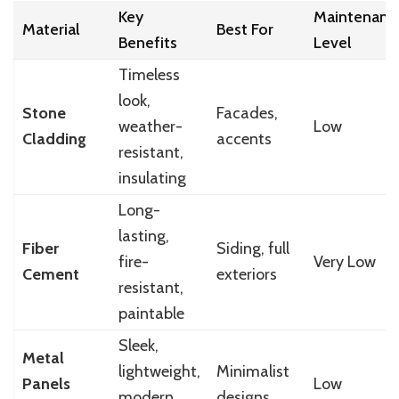
Key
Maintenanc
Material
Best For
Benefits
Level
Timeless
look,
Stone
Facades,
weather-
Low
Cladding
accents
resistant,
insulating
Long-
lasting,
Fiber
Siding, full
fire-
Very Low
Cement
exteriors
resistant,
paintable
Sleek,
Metal
lightweight,
Minimalist
Panels
Low
modern
designs