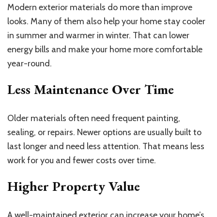
Modern exterior materials do more than improve
looks. Many of them also help your home stay cooler
in summer and warmer in winter. That can lower
energy bills and make your home more comfortable
year-round.
Less Maintenance Over Time
Older materials often need frequent painting,
sealing, or repairs. Newer options are usually built to
last longer and need less attention. That means less
work for you and fewer costs over time.
Higher Property Value
A well-maintained exterior can increase your home’s