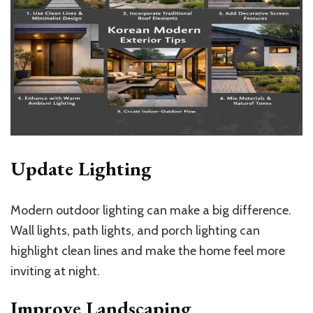
Update Lighting
Modern outdoor lighting can make a big difference.
Wall lights, path lights, and porch lighting can
highlight clean lines and make the home feel more
inviting at night.
Improve Landscaping