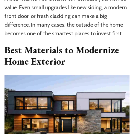
value. Even small upgrades like new siding, a modern
front door, or fresh cladding can make a big
difference. In many cases, the outside of the home
becomes one of the smartest places to invest first.
Best Materials to Modernize
Home Exterior