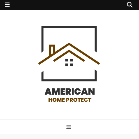
american home
protect