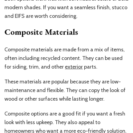
modern shades. If you want a seamless finish, stucco
and EIFS are worth considering.
Composite Materials
Composite materials are made from a mix of items,
often including recycled content. They can be used
for siding, trim, and other
exterior
parts.
These materials are popular because they are low-
maintenance and flexible. They can copy the look of
wood or other surfaces while lasting longer.
Composite options are a good fit if you want a fresh
look with less upkeep. They also appeal to
homeowners who want a more eco-friendly solution.