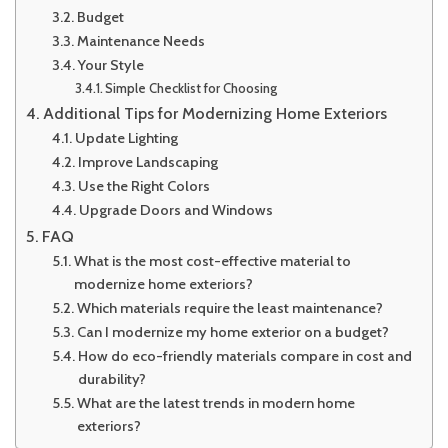
Budget
Maintenance Needs
Your Style
Simple Checklist for Choosing
Additional Tips for Modernizing Home Exteriors
Update Lighting
Improve Landscaping
Use the Right Colors
Upgrade Doors and Windows
FAQ
What is the most cost-effective material to
modernize home exteriors?
Which materials require the least maintenance?
Can I modernize my home exterior on a budget?
How do eco-friendly materials compare in cost and
durability?
What are the latest trends in modern home
exteriors?