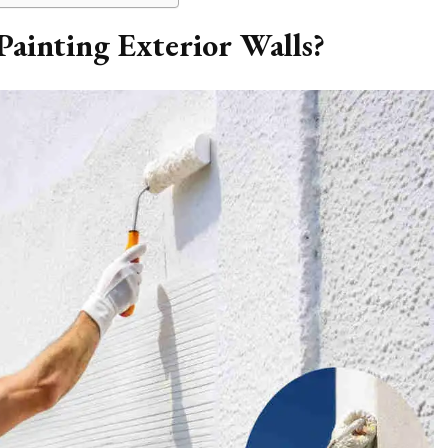
Painting Exterior Walls?