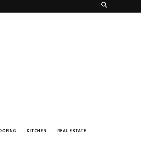
OOFING
KITCHEN
REAL ESTATE