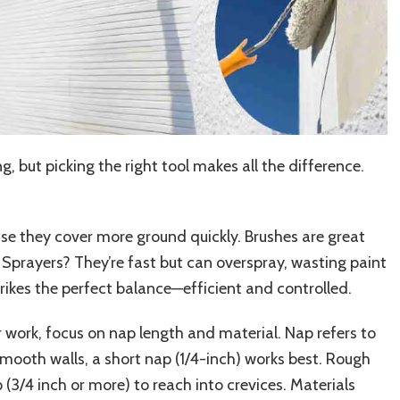
, but picking the right tool makes all the difference.
use they cover more ground quickly. Brushes are great
s. Sprayers? They’re fast but can overspray, wasting paint
trikes the perfect balance—efficient and controlled.
r work, focus on nap length and material. Nap refers to
r smooth walls, a short nap (1/4-inch) works best. Rough
 (3/4 inch or more) to reach into crevices. Materials