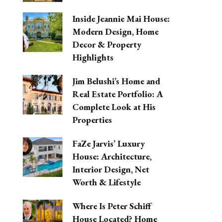
Inside Jeannie Mai House:
Modern Design, Home
Decor & Property
Highlights
Jim Belushi’s Home and
Real Estate Portfolio: A
Complete Look at His
Properties
FaZe Jarvis’ Luxury
House: Architecture,
Interior Design, Net
Worth & Lifestyle
Where Is Peter Schiff
House Located? Home