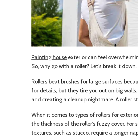
Painting house
exterior can feel overwhelming
So, why go with a roller? Let’s break it down.
Rollers beat brushes for large surfaces beca
for details, but they tire you out on big wall
and creating a cleanup nightmare. A roller s
When it comes to types of rollers for exterio
the thickness of the roller’s fuzzy cover. Fo
textures, such as stucco, require a longer nap