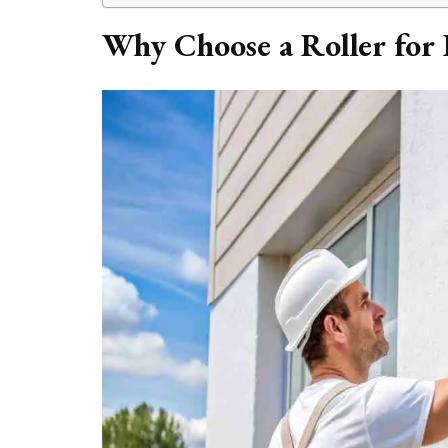
Why Choose a Roller for 