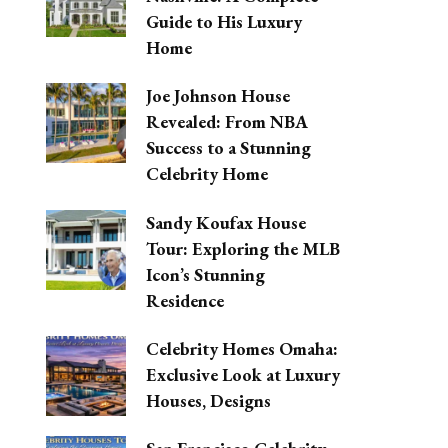
Guide to His Luxury
Home
Joe Johnson House
Revealed: From NBA
Success to a Stunning
Celebrity Home
Sandy Koufax House
Tour: Exploring the MLB
Icon’s Stunning
Residence
Celebrity Homes Omaha:
Exclusive Look at Luxury
Houses, Designs