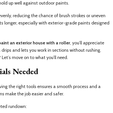
old up well against outdoor paints.
t evenly, reducing the chance of brush strokes or uneven
asts longer, especially with exterior-grade paints designed
aint an exterior house with a roller
, you’ll appreciate
s drips and lets you work in sections without rushing.
 Let’s move on to what you’ll need.
ials Needed
aving the right tools ensures a smooth process and a
ems make the job easier and safer.
leted rundown: