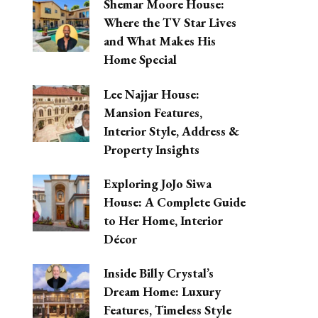
Shemar Moore House:
Where the TV Star Lives
and What Makes His
Home Special
Lee Najjar House:
Mansion Features,
Interior Style, Address &
Property Insights
Exploring JoJo Siwa
House: A Complete Guide
to Her Home, Interior
Décor
Inside Billy Crystal’s
Dream Home: Luxury
Features, Timeless Style