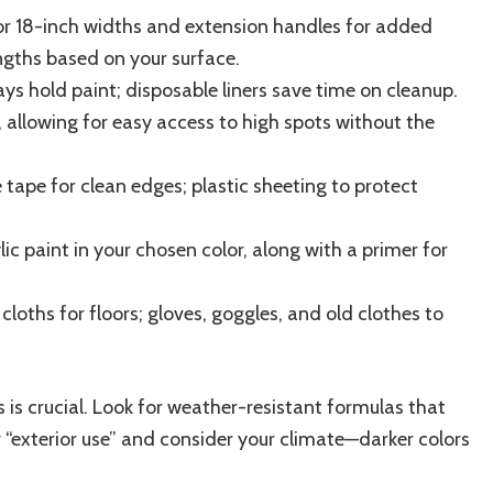
or 18-inch widths and extension handles for added
ngths based on your surface.
rays hold paint; disposable liners save time on cleanup.
, allowing for easy access to high spots without the
e tape for clean edges; plastic sheeting to protect
lic paint in your chosen color, along with a primer for
cloths for floors; gloves, goggles, and old clothes to
s is crucial. Look for weather-resistant formulas that
r “exterior use” and consider your climate—darker colors