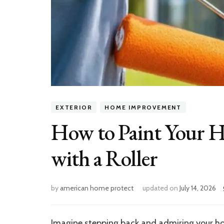
EXTERIOR
HOME IMPROVEMENT
How to Paint Your Ho
with a Roller
by
american home protect
updated on
July 14, 2026
Imagine stepping back and admiring your home