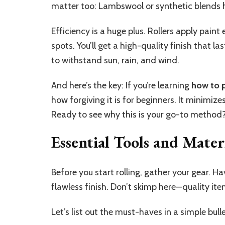
matter too: Lambswool or synthetic blends h
Efficiency is a huge plus. Rollers apply pain
spots. You’ll get a high-quality finish that l
to withstand sun, rain, and wind.
And here’s the key: If you’re learning
how to p
how forgiving it is for beginners. It minimize
Ready to see why this is your go-to method?
Essential Tools and Mater
Before you start rolling, gather your gear. H
flawless finish. Don’t skimp here—quality it
Let’s list out the must-haves in a simple bul