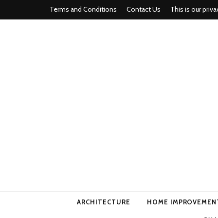
Terms and Conditions
Contact Us
This is our priva
american ho
ARCHITECTURE
HOME IMPROVEMEN