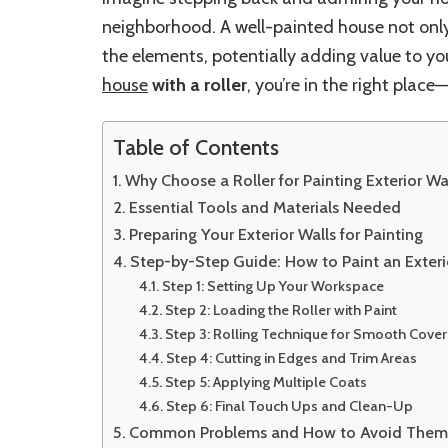
neighborhood. A well-painted house not only
the elements, potentially adding value to yo
house
with a roller
, you’re in the right plac
Table of Contents
Why Choose a Roller for Painting Exterior Wa
Essential Tools and Materials Needed
Preparing Your Exterior Walls for Painting
Step-by-Step Guide: How to Paint an Exteri
Step 1: Setting Up Your Workspace
Step 2: Loading the Roller with Paint
Step 3: Rolling Technique for Smooth Cove
Step 4: Cutting in Edges and Trim Areas
Step 5: Applying Multiple Coats
Step 6: Final Touch Ups and Clean-Up
Common Problems and How to Avoid The