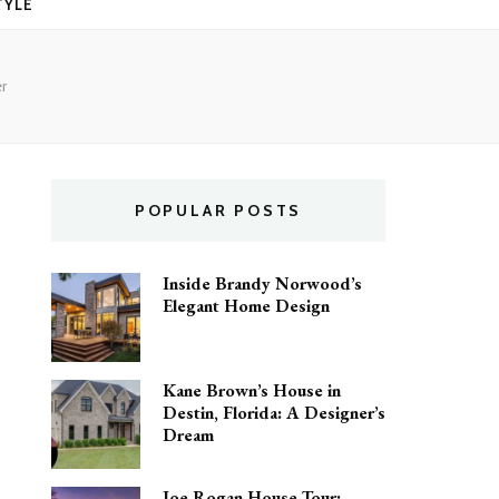
TYLE
r
POPULAR POSTS
Inside Brandy Norwood’s
Elegant Home Design
Kane Brown’s House in
Destin, Florida: A Designer’s
Dream
Joe Rogan House Tour: