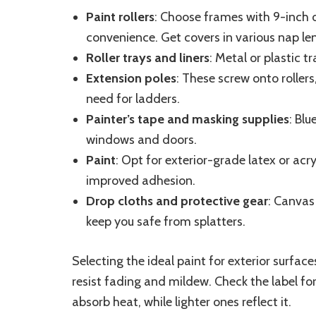
Paint rollers
: Choose frames with 9-inch 
convenience. Get covers in various nap le
Roller trays and liners
: Metal or plastic t
Extension poles
: These screw onto rollers
need for ladders.
Painter’s tape and masking supplies
: Blu
windows and doors.
Paint
: Opt for exterior-grade latex or acry
improved adhesion.
Drop cloths and protective gear
: Canvas 
keep you safe from splatters.
Selecting the ideal paint for exterior surface
resist fading and mildew. Check the label fo
absorb heat, while lighter ones reflect it.