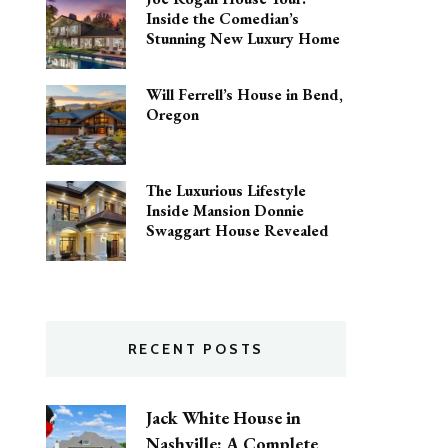
Inside the Comedian’s
Stunning New Luxury Home
Will Ferrell’s House in Bend,
Oregon
The Luxurious Lifestyle
Inside Mansion Donnie
Swaggart House Revealed
RECENT POSTS
Jack White House in
Nashville: A Complete