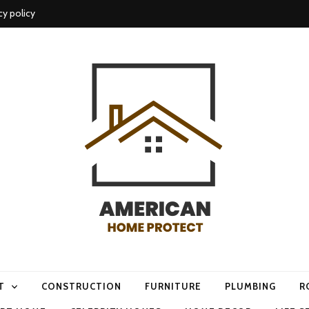
cy policy
me protect
T
CONSTRUCTION
FURNITURE
PLUMBING
R