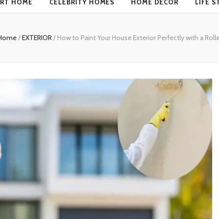
RT HOME
CELEBRITY HOMES
HOME DECOR
LIFE S
Home
/
EXTERIOR
/
How to Paint Your House Exterior Perfectly with a Rolle