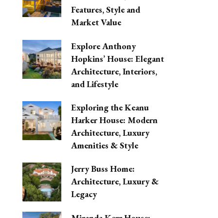
Features, Style and
Market Value
Explore Anthony
Hopkins’ House: Elegant
Architecture, Interiors,
and Lifestyle
Exploring the Keanu
Harker House: Modern
Architecture, Luxury
Amenities & Style
Jerry Buss Home:
Architecture, Luxury &
Legacy
Miranda Kerr House: