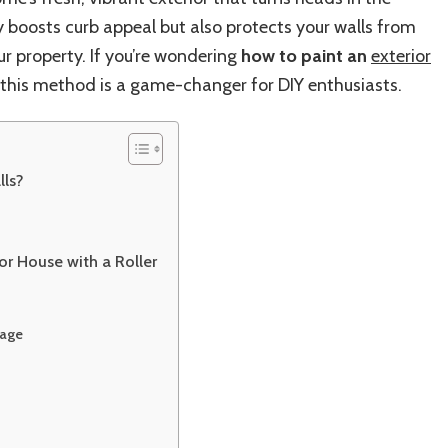
Your
 boosts curb appeal but also protects your walls from
House
Exterior
ur property. If you’re wondering
how to paint an
exterior
Perfectly
e—this method is a game-changer for DIY enthusiasts.
with
a
Roller
lls?
or House with a Roller
rage
m