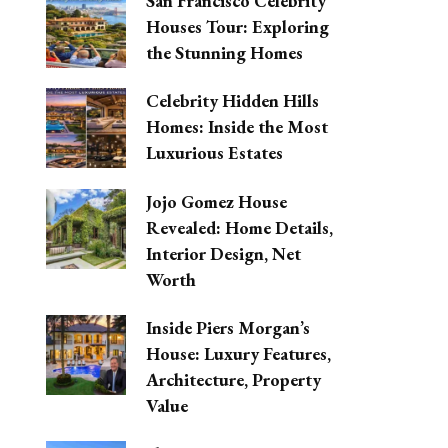
San Francisco Celebrity
Houses Tour: Exploring
the Stunning Homes
Celebrity Hidden Hills
Homes: Inside the Most
Luxurious Estates
Jojo Gomez House
Revealed: Home Details,
Interior Design, Net
Worth
Inside Piers Morgan’s
House: Luxury Features,
Architecture, Property
Value