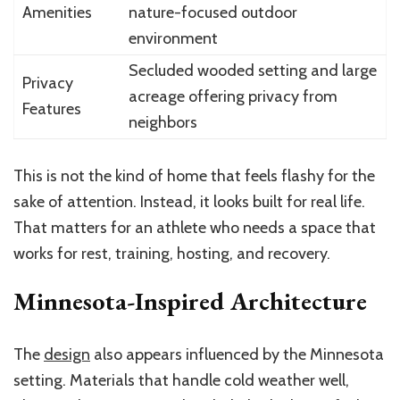
Amenities
nature-focused outdoor
environment
Secluded wooded setting and large
Privacy
acreage offering privacy from
Features
neighbors
This is not the kind of home that feels flashy for the
sake of attention. Instead, it looks built for real life.
That matters for an athlete who needs a space that
works for rest, training, hosting, and recovery.
Minnesota-Inspired Architecture
The
design
also appears influenced by the Minnesota
setting. Materials that handle cold weather well,