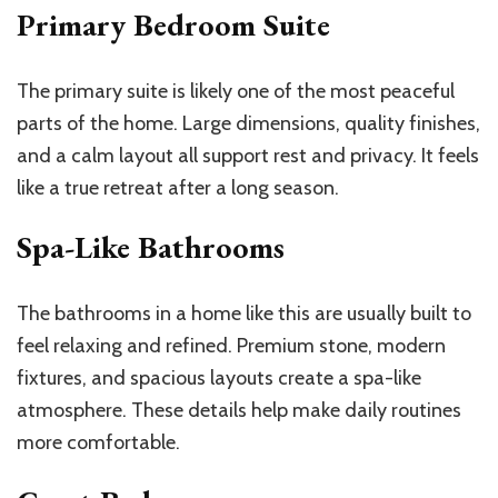
Primary Bedroom Suite
The primary suite is likely one of the most peaceful
parts of the home. Large dimensions, quality finishes,
and a calm layout all support rest and privacy. It feels
like a true retreat after a long season.
Spa-Like Bathrooms
The bathrooms in a home like this are usually built to
feel relaxing and refined. Premium stone, modern
fixtures, and spacious layouts create a spa-like
atmosphere. These details help make daily routines
more comfortable.