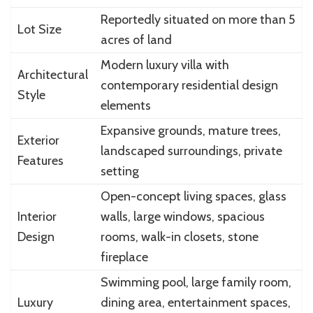
Reportedly situated on more than 5
Lot Size
acres of land
Modern luxury villa with
Architectural
contemporary residential design
Style
elements
Expansive grounds, mature trees,
Exterior
landscaped surroundings, private
Features
setting
Open-concept living spaces, glass
Interior
walls, large windows, spacious
Design
rooms, walk-in closets, stone
fireplace
Swimming pool, large family room,
Luxury
dining area, entertainment spaces,