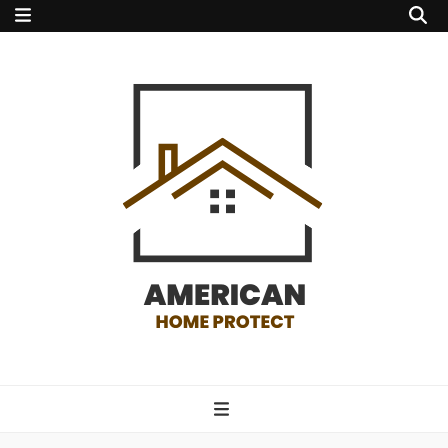
american home
protect