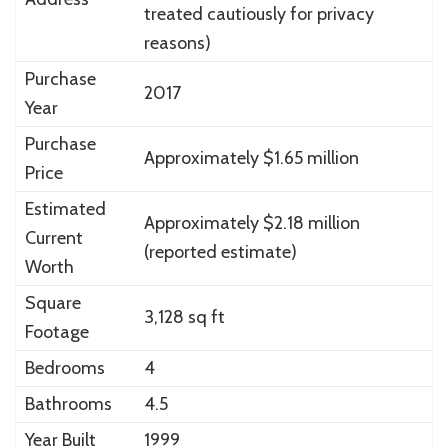
treated cautiously for privacy
reasons)
Purchase
2017
Year
Purchase
Approximately $1.65 million
Price
Estimated
Approximately $2.18 million
Current
(reported estimate)
Worth
Square
3,128 sq ft
Footage
Bedrooms
4
Bathrooms
4.5
Year Built
1999