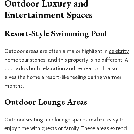
Outdoor Luxury and
Entertainment Spaces
Resort-Style Swimming Pool
Outdoor areas are often a major highlight in
celebrity
home
tour stories, and this property is no different. A
pool adds both relaxation and recreation. It also
gives the home a resort-like feeling during warmer
months.
Outdoor Lounge Areas
Outdoor seating and lounge spaces make it easy to
enjoy time with guests or family. These areas extend