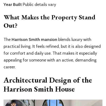
Year Built
Public details vary
What Makes the Property Stand
Out?
The
Harrison Smith mansion
blends luxury with
practical living. It feels refined, but it is also designed
for comfort and daily use. That makes it especially
appealing for someone with an active, demanding
career.
Architectural Design of the
Harrison Smith House