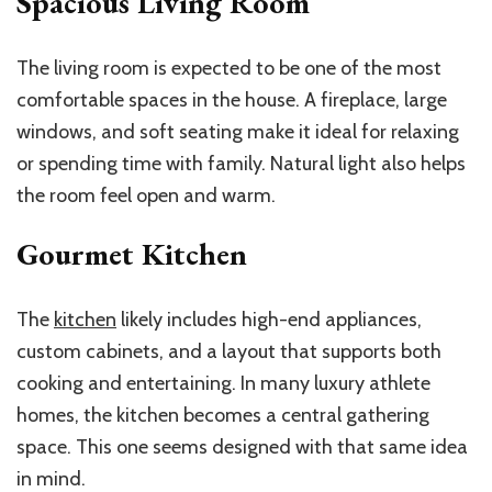
Spacious Living Room
The living room is expected to be one of the most
comfortable spaces in the house. A fireplace, large
windows, and soft seating make it ideal for relaxing
or spending time with family. Natural light also helps
the room feel open and warm.
Gourmet Kitchen
The
kitchen
likely includes high-end appliances,
custom cabinets, and a layout that supports both
cooking and entertaining. In many luxury athlete
homes, the kitchen becomes a central gathering
space. This one seems designed with that same idea
in mind.