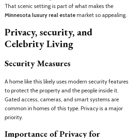
That scenic setting is part of what makes the
Minnesota luxury real estate
market so appealing.
Privacy, security, and
Celebrity Living
Security Measures
A home like this likely uses modern security features
to protect the property and the people inside it.
Gated access, cameras, and smart systems are
common in homes of this type. Privacy is a major
priority.
Importance of Privacy for