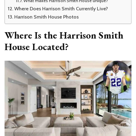
What makes Harrison Smith House unique?
Where Does Harrison Smith Currently Live?
Harrison Smith House Photos
Where Is the Harrison Smith
House Located?