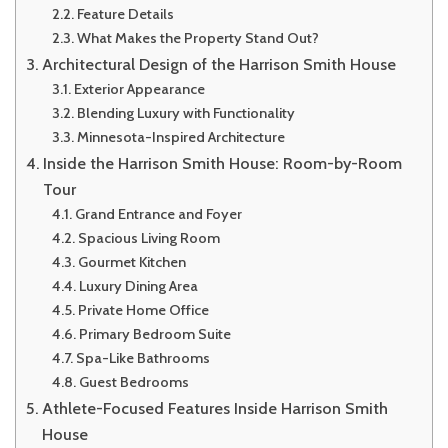
Feature Details
What Makes the Property Stand Out?
Architectural Design of the Harrison Smith House
Exterior Appearance
Blending Luxury with Functionality
Minnesota-Inspired Architecture
Inside the Harrison Smith House: Room-by-Room
Tour
Grand Entrance and Foyer
Spacious Living Room
Gourmet Kitchen
Luxury Dining Area
Private Home Office
Primary Bedroom Suite
Spa-Like Bathrooms
Guest Bedrooms
Athlete-Focused Features Inside Harrison Smith
House