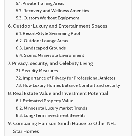
Private Training Areas
Recovery and Wellness Amenities
Custom Workout Equipment
Outdoor Luxury and Entertainment Spaces
Resort-Style Swimming Pool
Outdoor Lounge Areas
Landscaped Grounds
Scenic Minnesota Environment
Privacy, security, and Celebrity Living
Security Measures
Importance of Privacy for Professional Athletes
How Luxury Homes Balance Comfort and security
Real Estate Value and Investment Potential
Estimated Property Value
Minnesota Luxury Market Trends
Long-Term Investment Benefits
Comparing Harrison Smith House to Other NFL
Star Homes