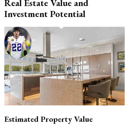
Real Estate Value and
Investment Potential
Estimated Property Value