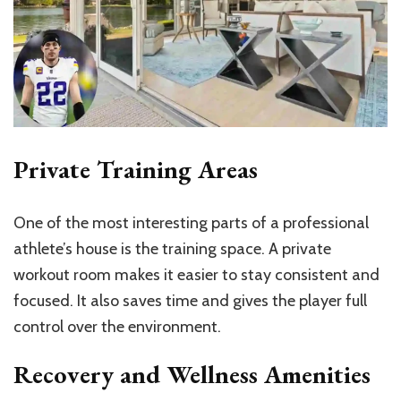
Private Training Areas
One of the most interesting parts of a professional
athlete’s house is the training space. A private
workout room makes it easier to stay consistent and
focused. It also saves time and gives the player full
control over the environment.
Recovery and Wellness Amenities