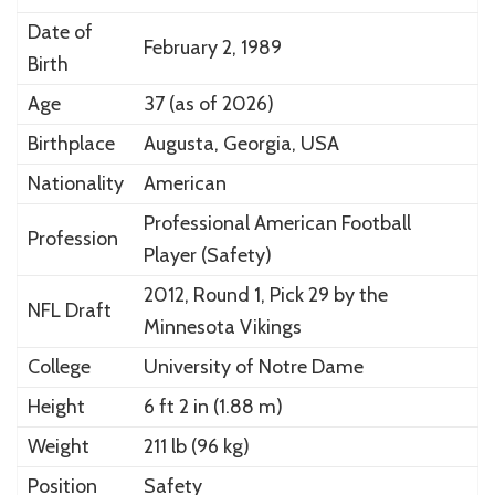
Date of
February 2, 1989
Birth
Age
37 (as of 2026)
Birthplace
Augusta, Georgia, USA
Nationality
American
Professional American Football
Profession
Player (Safety)
2012, Round 1, Pick 29 by the
NFL Draft
Minnesota Vikings
College
University of Notre Dame
Height
6 ft 2 in (1.88 m)
Weight
211 lb (96 kg)
Position
Safety