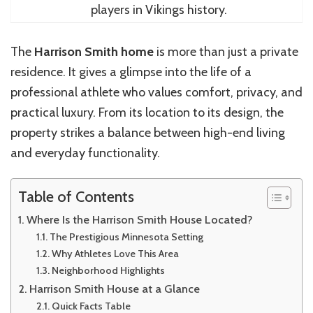
players in Vikings history.
The
Harrison Smith home
is more than just a private
residence. It gives a glimpse into the life of a
professional athlete who values comfort, privacy, and
practical luxury. From its location to its design, the
property strikes a balance between high-end living
and everyday functionality.
Table of Contents
Where Is the Harrison Smith House Located?
The Prestigious Minnesota Setting
Why Athletes Love This Area
Neighborhood Highlights
Harrison Smith House at a Glance
Quick Facts Table