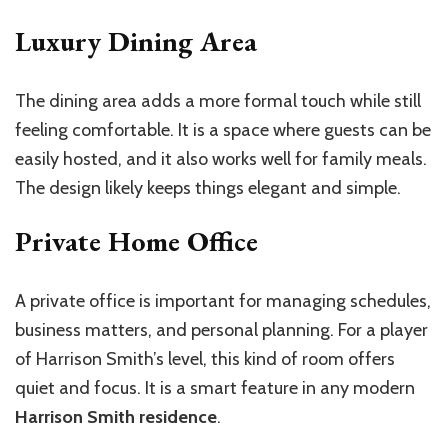
Luxury Dining Area
The dining area adds a more formal touch while still
feeling comfortable. It is a space where guests can be
easily hosted, and it also works well for family meals.
The design likely keeps things elegant and simple.
Private Home Office
A private office is important for managing schedules,
business matters, and personal planning. For a player
of Harrison Smith’s level, this kind of room offers
quiet and focus. It is a smart feature in any modern
Harrison Smith residence
.