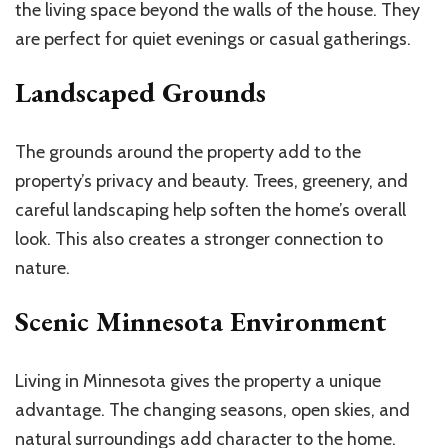
the living space beyond the walls of the house. They
are perfect for quiet evenings or casual gatherings.
Landscaped Grounds
The grounds around the property add to the
property’s privacy and beauty. Trees, greenery, and
careful landscaping help soften the home’s overall
look. This also creates a stronger connection to
nature.
Scenic Minnesota Environment
Living in Minnesota gives the property a unique
advantage. The changing seasons, open skies, and
natural surroundings add character to the home.