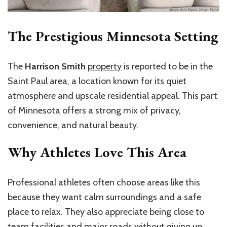
The Prestigious Minnesota Setting
The
Harrison Smith
property
is reported to be in the
Saint Paul area, a location known for its quiet
atmosphere and upscale residential appeal. This part
of Minnesota offers a strong mix of privacy,
convenience, and natural beauty.
Why Athletes Love This Area
Professional athletes often choose areas like this
because they want calm surroundings and a safe
place to relax. They also appreciate being close to
team facilities and major roads without giving up