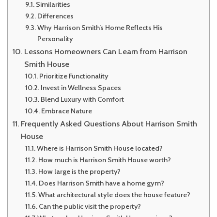
Similarities
Differences
Why Harrison Smith’s Home Reflects His
Personality
Lessons Homeowners Can Learn from Harrison
Smith House
Prioritize Functionality
Invest in Wellness Spaces
Blend Luxury with Comfort
Embrace Nature
Frequently Asked Questions About Harrison Smith
House
Where is Harrison Smith House located?
How much is Harrison Smith House worth?
How large is the property?
Does Harrison Smith have a home gym?
What architectural style does the house feature?
Can the public visit the property?