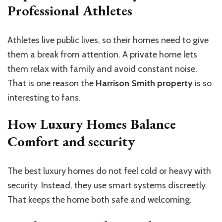
Professional Athletes
Athletes live public lives, so their homes need to give
them a break from attention. A private home lets
them relax with family and avoid constant noise.
That is one reason the
Harrison Smith property
is so
interesting to fans.
How Luxury Homes Balance
Comfort and security
The best luxury homes do not feel cold or heavy with
security. Instead, they use smart systems discreetly.
That keeps the home both safe and welcoming.