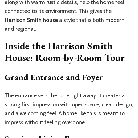
along with warm rustic details, help the home feel
connected to its environment. This gives the
Harrison Smith house
a style that is both modern
and regional.
Inside the Harrison Smith
House: Room-by-Room Tour
Grand Entrance and Foyer
The entrance sets the tone right away. It creates a
strong first impression with open space, clean design,
and a welcoming feel. A home like this is meant to
impress without feeling overdone.