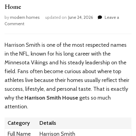
Home
by
modern homes
updated on
June 24, 2026
Leave a
on
Comment
Inside
the
Luxurious
Harrison Smith is one of the most respected names
World
in the NFL, known for his long career with the
of
Harrison
Minnesota Vikings and his steady leadership on the
Smith’s
field. Fans often become curious about where top
Home
athletes live because their homes usually reflect their
success, lifestyle, and personal taste. That is exactly
why the
Harrison Smith House
gets so much
attention.
Category
Details
Full Name
Harrison Smith