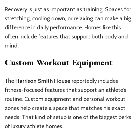
Recovery is just as important as training. Spaces for
stretching, cooling down, or relaxing can make a big
difference in daily performance. Homes like this
often include features that support both body and
mind.
Custom Workout Equipment
The
Harrison Smith House
reportedly includes
fitness-focused features that support an athlete’s
routine. Custom equipment and personal workout
zones help create a space that matches his exact
needs. That kind of setup is one of the biggest perks
of luxury athlete homes.