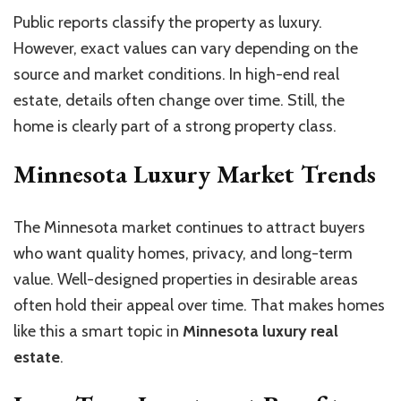
Public reports classify the property as luxury.
However, exact values can vary depending on the
source and market conditions. In high-end real
estate, details often change over time. Still, the
home is clearly part of a strong property class.
Minnesota Luxury Market Trends
The Minnesota market continues to attract buyers
who want quality homes, privacy, and long-term
value. Well-designed properties in desirable areas
often hold their appeal over time. That makes homes
like this a smart topic in
Minnesota luxury real
estate
.