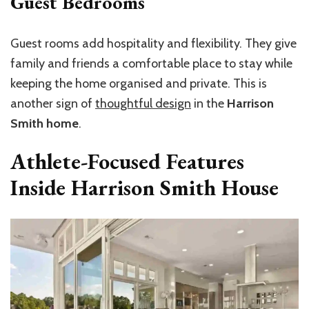
Guest Bedrooms
Guest rooms add hospitality and flexibility. They give
family and friends a comfortable place to stay while
keeping the home organised and private. This is
another sign of
thoughtful design
in the
Harrison
Smith home
.
Athlete-Focused Features
Inside Harrison Smith House