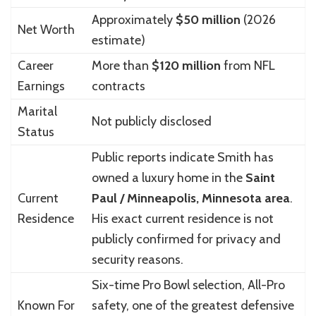
Approximately
$50 million
(2026
Net Worth
estimate)
Career
More than
$120 million
from NFL
Earnings
contracts
Marital
Not publicly disclosed
Status
Public reports indicate Smith has
owned a luxury home in the
Saint
Current
Paul / Minneapolis, Minnesota area
.
Residence
His exact current residence is not
publicly confirmed for privacy and
security reasons.
Six-time Pro Bowl selection, All-Pro
Known For
safety, one of the greatest defensive