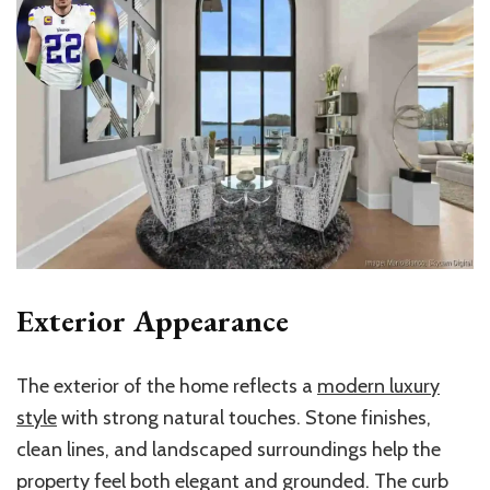
Exterior Appearance
The exterior of the home reflects a
modern luxury
style
with strong natural touches. Stone finishes,
clean lines, and landscaped surroundings help the
property feel both elegant and grounded. The curb