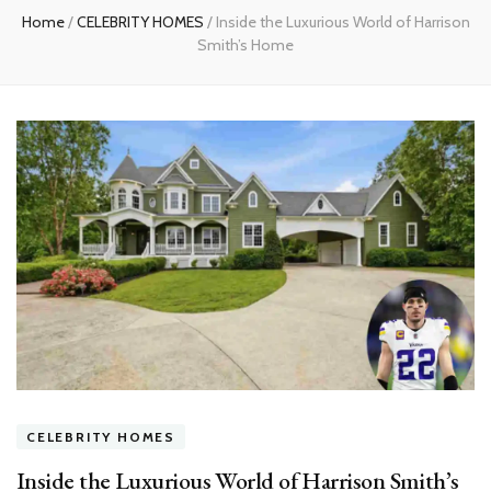
Home
/
CELEBRITY HOMES
/
Inside the Luxurious World of Harrison
Smith’s Home
CELEBRITY HOMES
Inside the Luxurious World of Harrison Smith’s