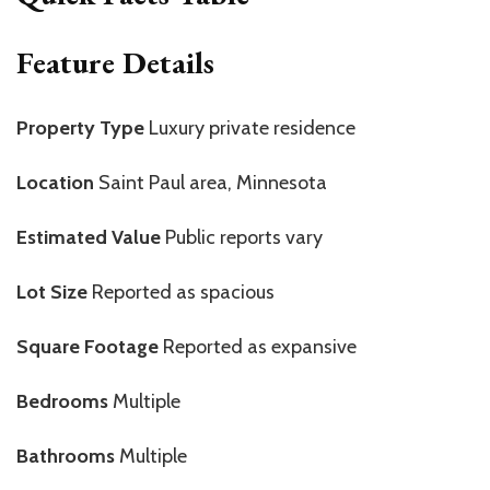
Feature Details
Property Type
Luxury private residence
Location
Saint Paul area, Minnesota
Estimated Value
Public reports vary
Lot Size
Reported as spacious
Square Footage
Reported as expansive
Bedrooms
Multiple
Bathrooms
Multiple