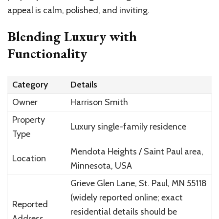
appeal is calm, polished, and inviting.
Blending Luxury with
Functionality
Category
Details
Owner
Harrison Smith
Property
Luxury single-family residence
Type
Mendota Heights / Saint Paul area,
Location
Minnesota, USA
Grieve Glen Lane, St. Paul, MN 55118
(widely reported online; exact
Reported
residential details should be
Address