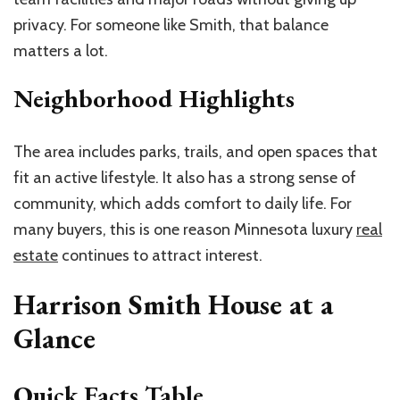
privacy. For someone like Smith, that balance
matters a lot.
Neighborhood Highlights
The area includes parks, trails, and open spaces that
fit an active lifestyle. It also has a strong sense of
community, which adds comfort to daily life. For
many buyers, this is one reason Minnesota luxury
real
estate
continues to attract interest.
Harrison Smith House at a
Glance
Quick Facts Table