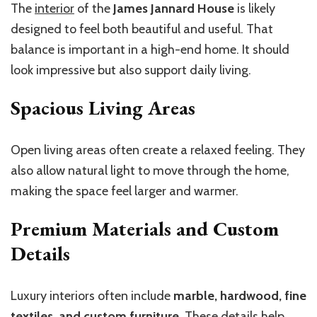
The
interior
of the
James Jannard House
is likely
designed to feel both beautiful and useful. That
balance is important in a high-end home. It should
look impressive but also support daily living.
Spacious Living Areas
Open living areas often create a relaxed feeling. They
also allow natural light to move through the home,
making the space feel larger and warmer.
Premium Materials and Custom
Details
Luxury interiors often include
marble, hardwood, fine
textiles, and custom furniture
. These details help