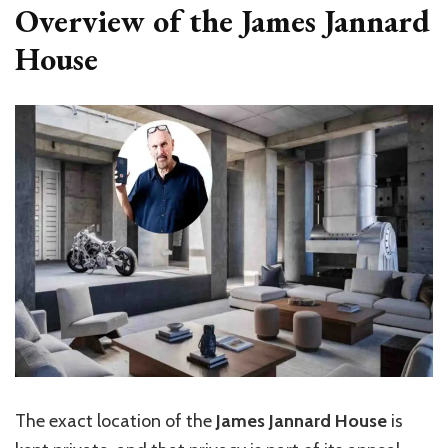
Overview of the James Jannard
House
The exact location of the
James Jannard House
is