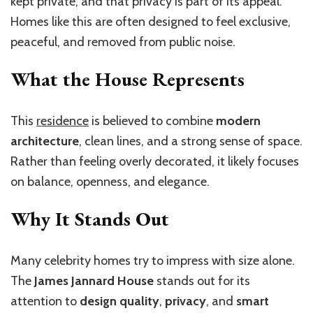
kept private, and that privacy is part of its appeal.
Homes like this are often designed to feel exclusive,
peaceful, and removed from public noise.
What the House Represents
This
residence
is believed to combine
modern
architecture
, clean lines, and a strong sense of space.
Rather than feeling overly decorated, it likely focuses
on balance, openness, and elegance.
Why It Stands Out
Many celebrity homes try to impress with size alone.
The
James Jannard House
stands out for its
attention to
design quality
,
privacy
, and
smart