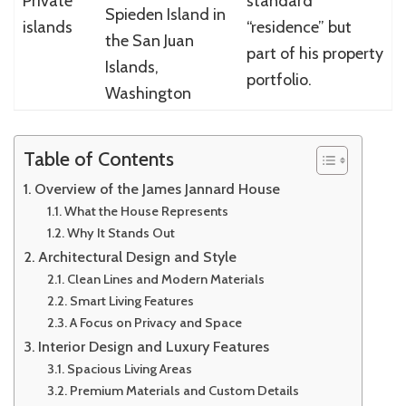
Private
standard
Spieden Island in
islands
“residence” but
the San Juan
part of his property
Islands,
portfolio.
Washington
Table of Contents
Overview of the James Jannard House
What the House Represents
Why It Stands Out
Architectural Design and Style
Clean Lines and Modern Materials
Smart Living Features
A Focus on Privacy and Space
Interior Design and Luxury Features
Spacious Living Areas
Premium Materials and Custom Details