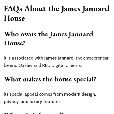
FAQs About the James Jannard
House
Who owns the James Jannard
House?
It is associated with
James Jannard
, the entrepreneur
behind Oakley and RED Digital Cinema.
What makes the house special?
Its special appeal comes from
modern design,
privacy, and luxury features
.