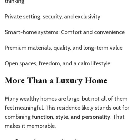
thinking
Private setting, security, and exclusivity
Smart-home systems: Comfort and convenience
Premium materials, quality, and long-term value
Open spaces, freedom, and a calm lifestyle
More Than a Luxury Home
Many wealthy homes are large, but not all of them
feel meaningful. This residence likely stands out for
combining
function, style, and personality
. That
makes it memorable.