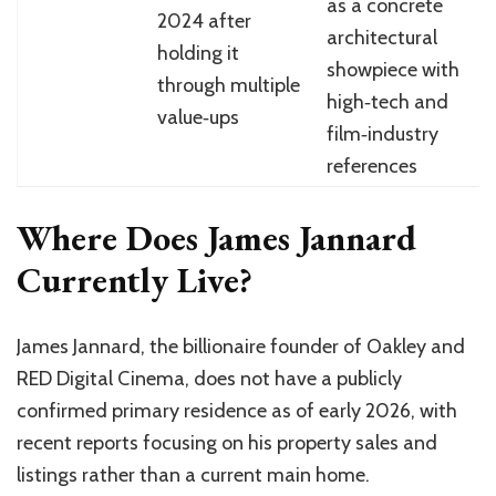
as a concrete
2024 after
architectural
holding it
showpiece with
through multiple
high‑tech and
value‑ups
film‑industry
references
Where Does James Jannard
Currently Live?
James Jannard, the billionaire founder of Oakley and
RED Digital Cinema, does not have a publicly
confirmed primary residence as of early 2026, with
recent reports focusing on his property sales and
listings rather than a current main home.