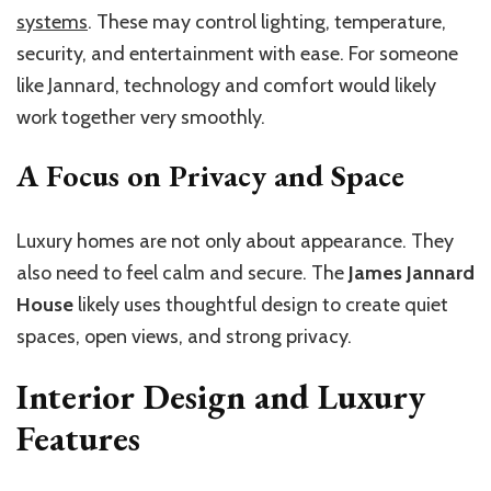
systems
. These may control lighting, temperature,
security, and entertainment with ease. For someone
like Jannard, technology and comfort would likely
work together very smoothly.
A Focus on Privacy and Space
Luxury homes are not only about appearance. They
also need to feel calm and secure. The
James Jannard
House
likely uses thoughtful design to create quiet
spaces, open views, and strong privacy.
Interior Design and Luxury
Features