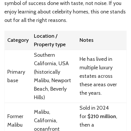
symbol of success done with taste, not noise. If you
enjoy learning about celebrity homes, this one stands
out for all the right reasons.
Location /
Category
Notes
Property type
Southern
He has lived in
California, USA
multiple luxury
Primary
(historically
estates across
base
Malibu, Newport
these areas over
Beach, Beverly
the years.
Hills)
Sold in 2024
Malibu,
Former
for
$210 million
,
California,
Malibu
then a
oceanfront