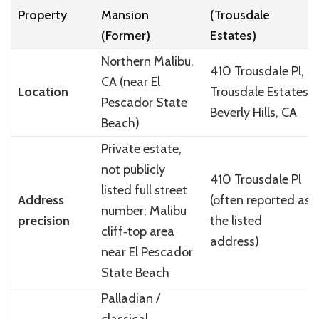
Property
Mansion
(Trousdale
(Former)
Estates)
Northern Malibu,
410 Trousdale Pl,
CA (near El
Location
Trousdale Estates,
Pescador State
Beverly Hills, CA
Beach)
Private estate,
not publicly
410 Trousdale Pl
listed full street
Address
(often reported as
number; Malibu
precision
the listed
cliff‑top area
address)
near El Pescador
State Beach
Palladian /