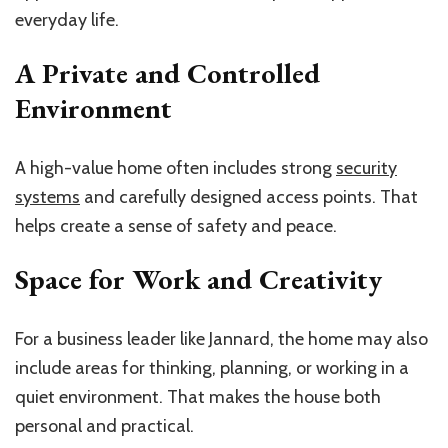
everyday life.
A Private and Controlled
Environment
A high-value home often includes strong
security
systems
and carefully designed access points. That
helps create a sense of safety and peace.
Space for Work and Creativity
For a business leader like Jannard, the home may also
include areas for thinking, planning, or working in a
quiet environment. That makes the house both
personal and practical.