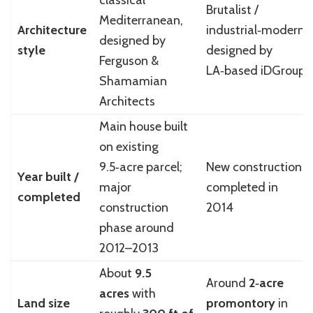
classical
Brutalist /
Mediterranean,
Architecture
industrial‑modern,
designed by
style
designed by
Ferguson &
LA‑based iDGroup
Shamamian
Architects
Main house built
on existing
9.5‑acre parcel;
New construction
Year built /
major
completed in
completed
construction
2014
phase around
2012–2013
About
9.5
Around
2‑acre
acres
with
Land size
promontory
in