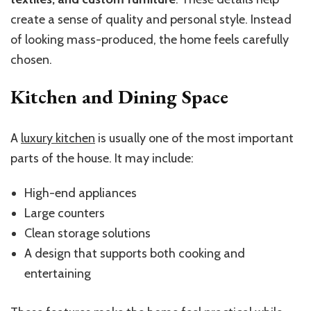
create a sense of quality and personal style. Instead
of looking mass-produced, the home feels carefully
chosen.
Kitchen and Dining Space
A
luxury kitchen
is usually one of the most important
parts of the house. It may include:
High-end appliances
Large counters
Clean storage solutions
A design that supports both cooking and
entertaining