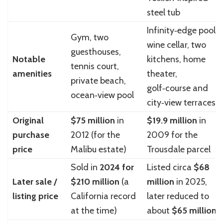
steel tub
Infinity‑edge pool,
Gym, two
wine cellar, two
guesthouses,
Notable
kitchens, home
tennis court,
amenities
theater,
private beach,
golf‑course and
ocean‑view pool
city‑view terraces
Original
$75 million
in
$19.9 million
in
purchase
2012 (for the
2009 for the
price
Malibu estate)
Trousdale parcel
Sold in
2024 for
Listed circa
$68
Later sale /
$210 million
(a
million
in 2025,
listing price
California record
later reduced to
at the time)
about
$65 million