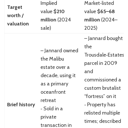
Implied
Market‑listed
Target
value
$210
value
$65–68
worth /
million
(2024
million
(2024–
valuation
sale)
2025)
– Jannard bought
the
– Jannard owned
Trousdale‑Estates
the Malibu
parcel in 2009
estate over a
and
decade, using it
commissioned a
as a primary
custom brutalist
oceanfront
“fortress” on it
retreat
Brief history
‑ Property has
‑ Sold in a
relisted multiple
private
times; described
transaction in