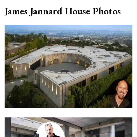
James Jannard House Photos