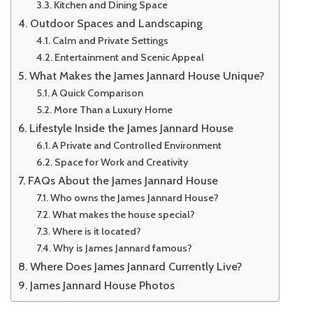
Kitchen and Dining Space
Outdoor Spaces and Landscaping
Calm and Private Settings
Entertainment and Scenic Appeal
What Makes the James Jannard House Unique?
A Quick Comparison
More Than a Luxury Home
Lifestyle Inside the James Jannard House
A Private and Controlled Environment
Space for Work and Creativity
FAQs About the James Jannard House
Who owns the James Jannard House?
What makes the house special?
Where is it located?
Why is James Jannard famous?
Where Does James Jannard Currently Live?
James Jannard House Photos