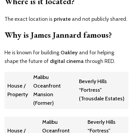
Where is it located?
The exact location is
private
and not publicly shared.
Why is James Jannard famous?
He is known for building
Oakley
and for helping
shape the future of
digital cinema
through RED.
Malibu
Beverly Hills
House /
Oceanfront
“Fortress”
Property
Mansion
(Trousdale Estates)
(Former)
Malibu
Beverly Hills
House /
Oceanfront
“Fortress”