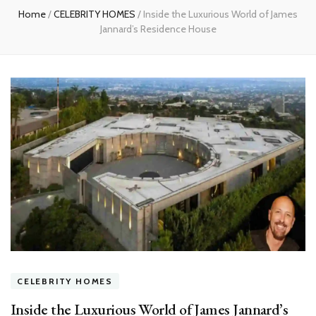
Home
/
CELEBRITY HOMES
/
Inside the Luxurious World of James
Jannard’s Residence House
CELEBRITY HOMES
Inside the Luxurious World of James Jannard’s