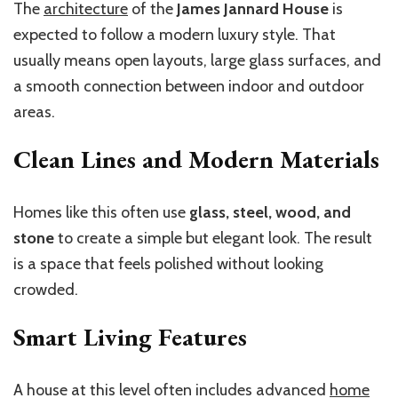
The
architecture
of the
James Jannard House
is
expected to follow a modern luxury style. That
usually means open layouts, large glass surfaces, and
a smooth connection between indoor and outdoor
areas.
Clean Lines and Modern Materials
Homes like this often use
glass, steel, wood, and
stone
to create a simple but elegant look. The result
is a space that feels polished without looking
crowded.
Smart Living Features
A house at this level often includes advanced
home