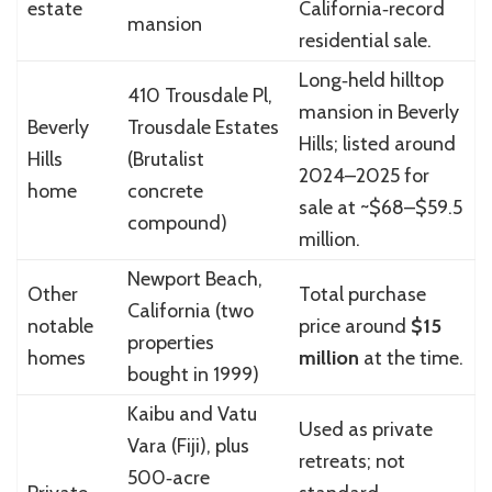
estate
California‑record
mansion
residential sale.
Long‑held hilltop
410 Trousdale Pl,
mansion in Beverly
Beverly
Trousdale Estates
Hills; listed around
Hills
(Brutalist
2024–2025 for
home
concrete
sale at ~$68–$59.5
compound)
million.
Newport Beach,
Other
Total purchase
California (two
notable
price around
$15
properties
homes
million
at the time.
bought in 1999)
Kaibu and Vatu
Used as private
Vara (Fiji), plus
retreats; not
500‑acre