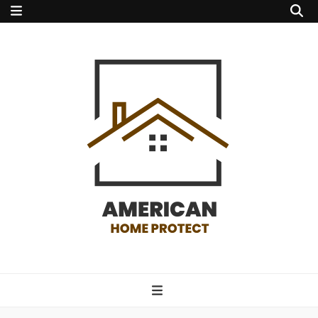
american home
protect