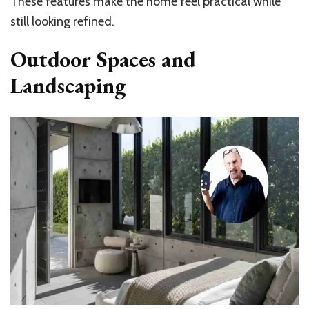
These features make the home feel practical while
still looking refined.
Outdoor Spaces and
Landscaping