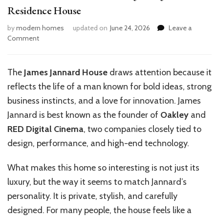
Residence House
by
modern homes
updated on
June 24, 2026
Leave a
on
Comment
Inside
the
Luxurious
The
James Jannard House
draws attention because it
World
reflects the life of a man known for bold ideas, strong
of
James
business instincts, and a love for innovation. James
Jannard’s
Jannard is best known as the founder of
Oakley
and
Residence
RED Digital Cinema
, two companies closely tied to
House
design, performance, and high-end technology.
What makes this home so interesting is not just its
luxury, but the way it seems to match Jannard’s
personality. It is private, stylish, and carefully
designed. For many people, the house feels like a