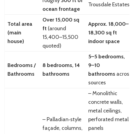
roughly
300 ft of
Trousdale Estates
ocean frontage
Over 15,000 sq
Total area
Approx. 18,000–
ft
(around
(main
18,300 sq ft
15,400–15,500
house)
indoor space
quoted)
5–5 bedrooms,
Bedrooms /
8 bedrooms, 14
9–10
Bathrooms
bathrooms
bathrooms
across
sources
– Monolithic
concrete walls,
metal ceilings,
– Palladian‑style
perforated metal
façade, columns,
panels