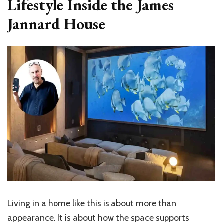
Lifestyle Inside the James
Jannard House
Living in a home like this is about more than
appearance. It is about how the space supports