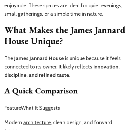
enjoyable. These spaces are ideal for quiet evenings,
small gatherings, or a simple time in nature.
What Makes the James Jannard
House Unique?
The
James Jannard House
is unique because it feels
connected to its owner. It likely reflects
innovation,
discipline, and refined taste
.
A Quick Comparison
FeatureWhat It Suggests
Modern
architecture
, clean design, and forward