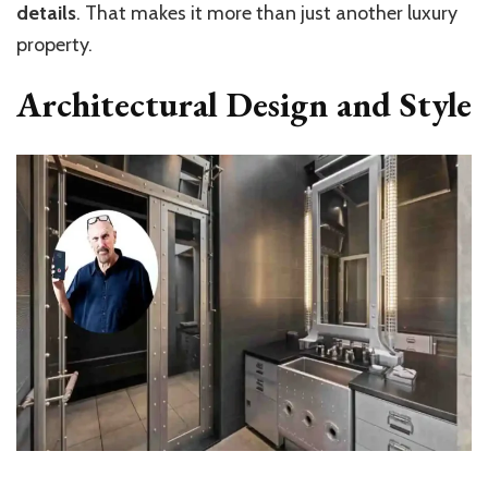
details
. That makes it more than just another luxury
property.
Architectural Design and Style