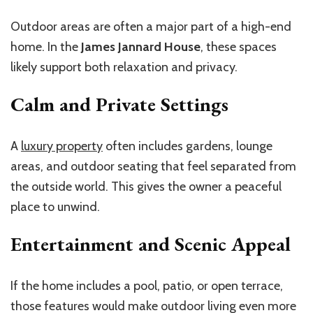
Outdoor areas are often a major part of a high-end
home. In the
James Jannard House
, these spaces
likely support both relaxation and privacy.
Calm and Private Settings
A
luxury property
often includes gardens, lounge
areas, and outdoor seating that feel separated from
the outside world. This gives the owner a peaceful
place to unwind.
Entertainment and Scenic Appeal
If the home includes a pool, patio, or open terrace,
those features would make outdoor living even more