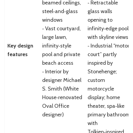
beamed ceilings,
‑ Retractable
steel‑and‑glass
glass walls
windows
opening to
‑ Vast courtyard,
infinity‑edge pool
large lawn,
with skyline views
Key design
infinity‑style
‑ Industrial “motor
features
pool and private
court” partly
beach access
inspired by
‑ Interior by
Stonehenge;
designer Michael
custom
S. Smith (White
motorcycle
House‑renovated
display; home
Oval Office
theater, spa‑like
designer)
primary bathroom
with
Tolkien‑inspired