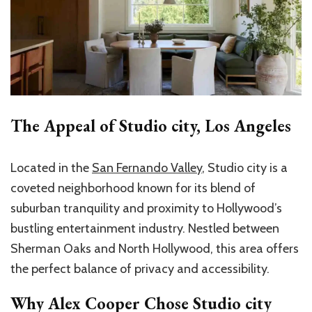
The Appeal of Studio city, Los Angeles
Located in the
San Fernando Valley
, Studio city is a
coveted neighborhood known for its blend of
suburban tranquility and proximity to Hollywood’s
bustling entertainment industry. Nestled between
Sherman Oaks and North Hollywood, this area offers
the perfect balance of privacy and accessibility.
Why Alex Cooper Chose Studio city