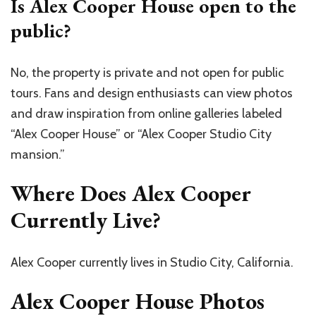
Is Alex Cooper House open to the
public?
No, the property is private and not open for public
tours. Fans and design enthusiasts can view photos
and draw inspiration from online galleries labeled
“Alex Cooper House” or “Alex Cooper Studio City
mansion.”
Where Does Alex Cooper
Currently Live?
Alex Cooper currently lives in Studio City, California.
Alex Cooper House Photos