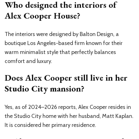
Who designed the interiors of
Alex Cooper House?
The interiors were designed by Balton Design, a
boutique Los Angeles-based firm known for their
warm minimalist style that perfectly balances
comfort and luxury.
Does Alex Cooper still live in her
Studio City mansion?
Yes, as of 2024–2026 reports, Alex Cooper resides in
the Studio City home with her husband, Matt Kaplan.
It is considered her primary residence.