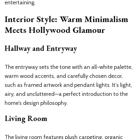
entertaining.
Interior Style: Warm Minimalism
Meets Hollywood Glamour
Hallway and Entryway
The entryway sets the tone with an all-white palette,
warm wood accents, and carefully chosen decor,
such as framed artwork and pendant lights. It’s light,
airy, and uncluttered—a perfect introduction to the
home’s design philosophy.
Living Room
The living room features plush carpeting, organic