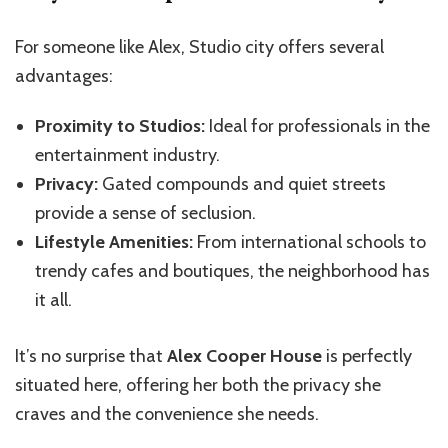
For someone like Alex, Studio city offers several
advantages:
Proximity to Studios:
Ideal for professionals in the
entertainment industry.
Privacy:
Gated compounds and quiet streets
provide a sense of seclusion.
Lifestyle Amenities:
From international schools to
trendy cafes and boutiques, the neighborhood has
it all.
It’s no surprise that
Alex Cooper House
is perfectly
situated here, offering her both the privacy she
craves and the convenience she needs.