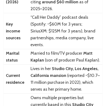
(2026)
citing
around $60 million
as of
2025–2026.
“Call Her Daddy” podcast deals
Key
(Spotify: ~$60M for 3 years;
income
SiriusXM: $125M for 3 years), brand
sources
partnerships, media company, live
events.
Marital
Married to film/TV producer
Matt
status
Kaplan
(son of producer Paul Kaplan).
Lives in her
Studio City, Los Angeles,
Current
California mansion
(reported ~$10.7–
residence
11 million purchase in 2022), which
serves as her primary home.
Owns multiple properties but
currently based in this
Studio City