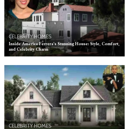
CELEBRITY HOMES
Inside America Ferrera’s Stunning House: Style, Comfort,
and Celebrity Charm
CELEBRITY HOMES