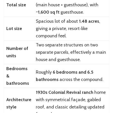
Total size
(main house + guesthouse), with
~
1,600 sq ft
guesthouse.
Spacious lot of about
1.48 acres
,
Lot size
giving a private, resort‑like
compound feel.
Two separate structures on two
Number of
separate parcels, effectively a main
units
house and guesthouse.
Bedrooms
Roughly
6 bedrooms and 6.5
&
bathrooms
across the compound.
bathrooms
1930s Colonial Revival ranch
home
Architecture
with symmetrical façade, gabled
style
roof, and classic detailing updated