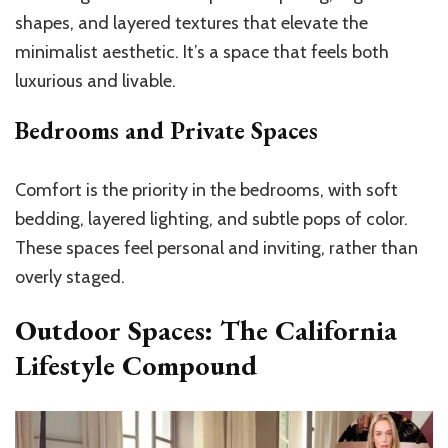
shapes, and layered textures that elevate the
minimalist aesthetic. It’s a space that feels both
luxurious and livable.
Bedrooms and Private Spaces
Comfort is the priority in the bedrooms, with soft
bedding, layered lighting, and subtle pops of color.
These spaces feel personal and inviting, rather than
overly staged.
Outdoor Spaces: The California
Lifestyle Compound