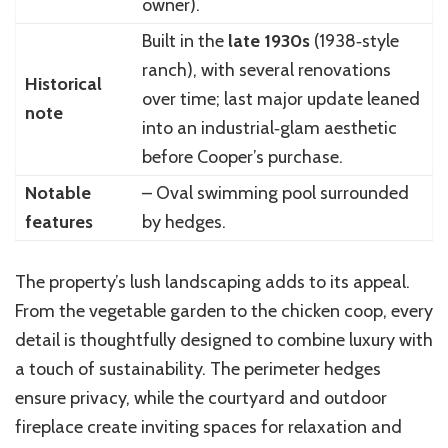
owner).
Built in the
late 1930s
(1938‑style
ranch), with several renovations
Historical
over time; last major update leaned
note
into an industrial‑glam aesthetic
before Cooper’s purchase.
Notable
– Oval swimming pool surrounded
features
by hedges.
The property’s lush landscaping adds to its appeal.
From the vegetable garden to the chicken coop, every
detail is thoughtfully designed to combine luxury with
a touch of sustainability. The perimeter hedges
ensure privacy, while the courtyard and outdoor
fireplace create inviting spaces for relaxation and