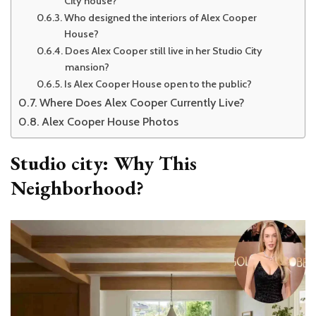
City house?
Who designed the interiors of Alex Cooper
House?
Does Alex Cooper still live in her Studio City
mansion?
Is Alex Cooper House open to the public?
Where Does Alex Cooper Currently Live?
Alex Cooper House Photos
Studio city: Why This
Neighborhood?