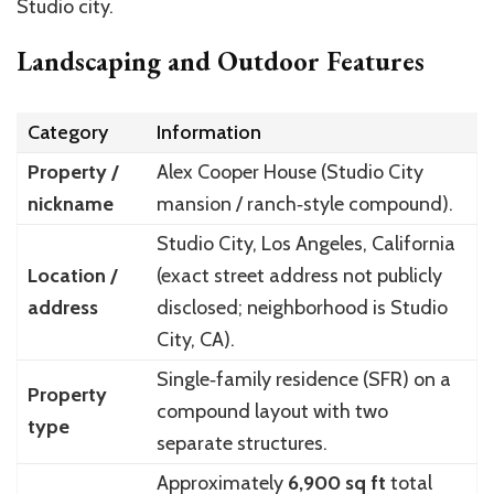
Studio city.
Landscaping and Outdoor Features
Category
Information
Property /
Alex Cooper House (Studio City
nickname
mansion / ranch‑style compound).
Studio City, Los Angeles, California
Location /
(exact street address not publicly
address
disclosed; neighborhood is Studio
City, CA).
Single‑family residence (SFR) on a
Property
compound layout with two
type
separate structures.
Approximately
6,900 sq ft
total