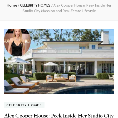
Home
/
CELEBRITY HOMES
/
Alex Cooper House: Peek Inside Her
Studio City Mansion and Real‑Estate Lifestyle
CELEBRITY HOMES
Alex Cooper House: Peek Inside Her Studio City