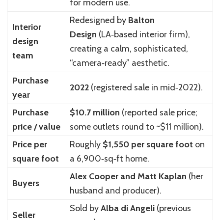
for modern use.
Redesigned by
Balton
Interior
Design
(LA‑based interior firm),
design
creating a calm, sophisticated,
team
“camera‑ready” aesthetic.
Purchase
2022
(registered sale in mid‑2022).
year
Purchase
$10.7 million
(reported sale price;
price / value
some outlets round to ~$11 million).
Price per
Roughly
$1,550 per square foot
on
square foot
a 6,900‑sq‑ft home.
Alex Cooper and Matt Kaplan
(her
Buyers
husband and producer).
Sold by
Alba di Angeli
(previous
Seller