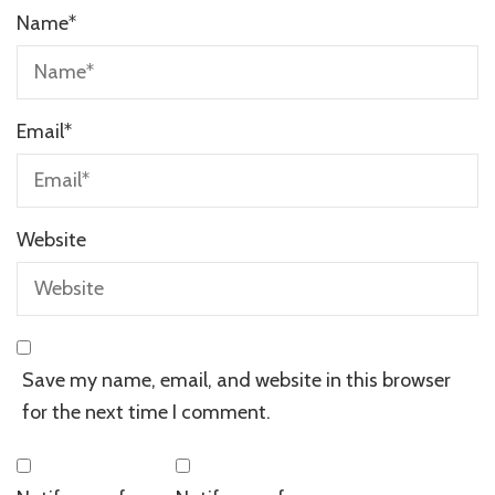
Name
*
Email
*
Website
Save my name, email, and website in this browser
for the next time I comment.