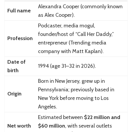
Alexandra Cooper (commonly known
Full name
as Alex Cooper).
Podcaster, media mogul,
founder/host of “Call Her Daddy,”
Profession
entrepreneur (Trending media
company with Matt Kaplan).
Date of
1994 (age 31–32 in 2026).
birth
Born in New Jersey, grew up in
Pennsylvania; previously based in
Origin
New York before moving to Los
Angeles.
Estimated between
$22 million and
Net worth
$60 million
, with several outlets