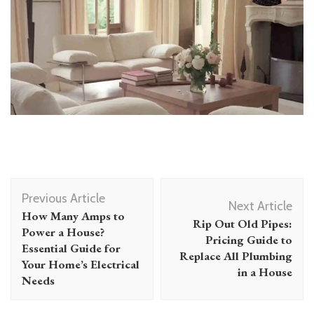
Post
Previous Article
Navigation
Next Article
How Many Amps to
Rip Out Old Pipes:
Power a House?
Pricing Guide to
Essential Guide for
Replace All Plumbing
Your Home’s Electrical
in a House
Needs