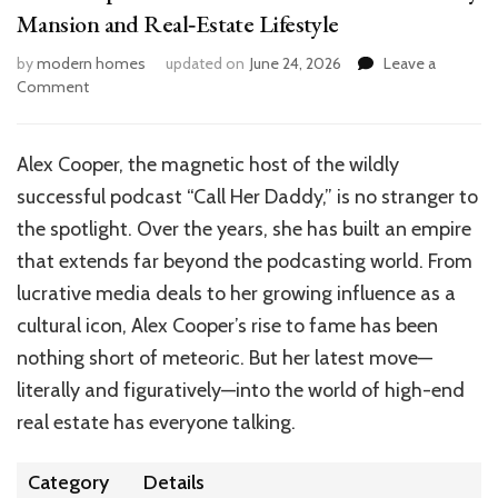
Mansion and Real‑Estate Lifestyle
by
modern homes
updated on
June 24, 2026
Leave a
on
Comment
Alex
Cooper
House:
Alex Cooper, the magnetic host of the wildly
Peek
successful podcast “Call Her Daddy,” is no stranger to
Inside
Her
the spotlight. Over the years, she has built an empire
Studio
that extends far beyond the podcasting world. From
City
lucrative media deals to her growing influence as a
Mansion
and
cultural icon, Alex Cooper’s rise to fame has been
Real‑Estate
nothing short of meteoric. But her latest move—
Lifestyle
literally and figuratively—into the world of high-end
real estate has everyone talking.
Category
Details