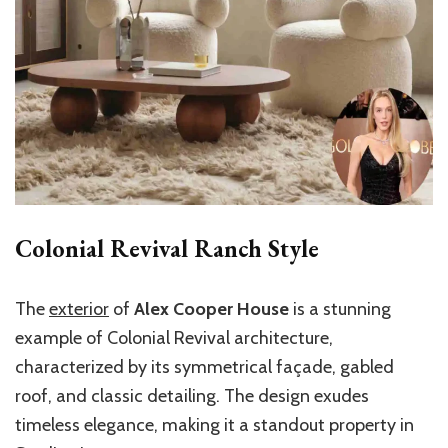
Colonial Revival Ranch Style
The
exterior
of
Alex Cooper House
is a stunning
example of Colonial Revival architecture,
characterized by its symmetrical façade, gabled
roof, and classic detailing. The design exudes
timeless elegance, making it a standout property in