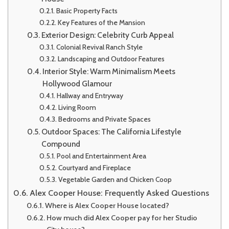
Basic Property Facts
Key Features of the Mansion
Exterior Design: Celebrity Curb Appeal
Colonial Revival Ranch Style
Landscaping and Outdoor Features
Interior Style: Warm Minimalism Meets
Hollywood Glamour
Hallway and Entryway
Living Room
Bedrooms and Private Spaces
Outdoor Spaces: The California Lifestyle
Compound
Pool and Entertainment Area
Courtyard and Fireplace
Vegetable Garden and Chicken Coop
Alex Cooper House: Frequently Asked Questions
Where is Alex Cooper House located?
How much did Alex Cooper pay for her Studio