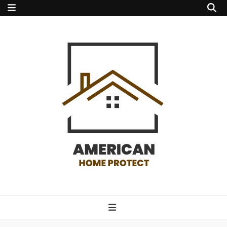
american home
protect