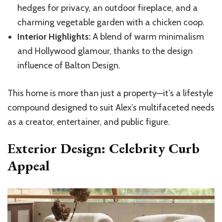
hedges for privacy, an outdoor fireplace, and a
charming vegetable garden with a chicken coop.
Interior Highlights:
A blend of warm minimalism
and Hollywood glamour, thanks to the design
influence of Balton Design.
This home is more than just a property—it’s a lifestyle
compound designed to suit Alex’s multifaceted needs
as a creator, entertainer, and public figure.
Exterior Design: Celebrity Curb
Appeal