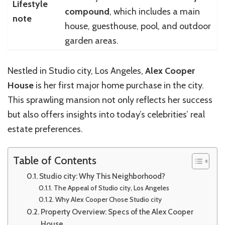
Lifestyle
compound
, which includes a main
note
house, guesthouse, pool, and outdoor
garden areas.
Nestled in Studio city, Los Angeles,
Alex Cooper
House
is her first major home purchase in the city.
This sprawling mansion not only reflects her success
but also offers insights into today’s celebrities’ real
estate preferences.
Table of Contents
Studio city: Why This Neighborhood?
The Appeal of Studio city, Los Angeles
Why Alex Cooper Chose Studio city
Property Overview: Specs of the Alex Cooper
House