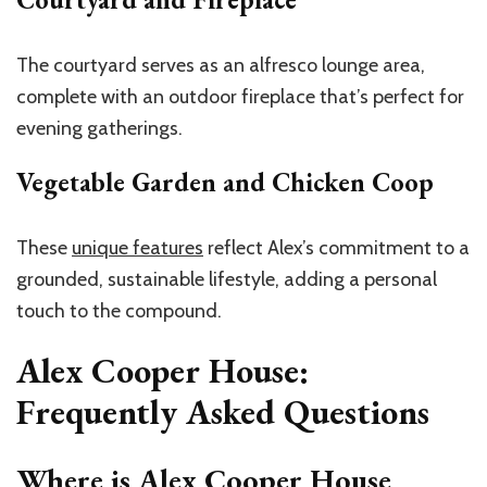
The courtyard serves as an alfresco lounge area,
complete with an outdoor fireplace that’s perfect for
evening gatherings.
Vegetable Garden and Chicken Coop
These
unique features
reflect Alex’s commitment to a
grounded, sustainable lifestyle, adding a personal
touch to the compound.
Alex Cooper House:
Frequently Asked Questions
Where is Alex Cooper House