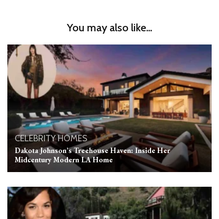
You may also like...
CELEBRITY HOMES
Dakota Johnson’s Treehouse Haven: Inside Her
Midcentury Modern LA Home