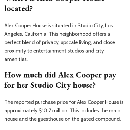
located?
Alex Cooper House is situated in Studio City, Los
Angeles, California. This neighborhood offers a
perfect blend of privacy, upscale living, and close
proximity to entertainment studios and city
amenities.
How much did Alex Cooper pay
for her Studio City house?
The reported purchase price for Alex Cooper House is
approximately $10.7 million. This includes the main
house and the guesthouse on the gated compound.