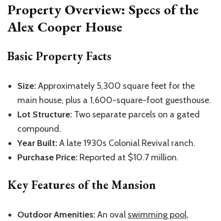
Property Overview: Specs of the
Alex Cooper House
Basic Property Facts
Size:
Approximately 5,300 square feet for the
main house, plus a 1,600-square-foot guesthouse.
Lot Structure:
Two separate parcels on a gated
compound.
Year Built:
A late 1930s Colonial Revival ranch.
Purchase Price:
Reported at $10.7 million.
Key Features of the Mansion
Outdoor Amenities:
An oval
swimming pool
,