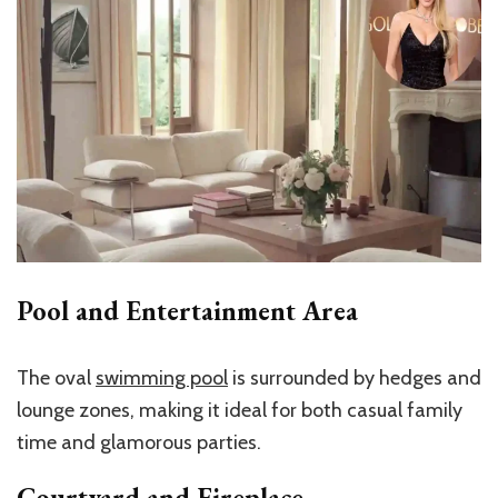
Pool and Entertainment Area
The oval
swimming pool
is surrounded by hedges and
lounge zones, making it ideal for both casual family
time and glamorous parties.
Courtyard and Fireplace