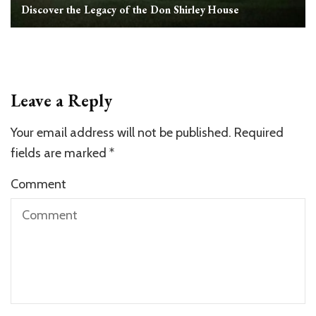
Discover the Legacy of the Don Shirley House
Leave a Reply
Your email address will not be published.
Required
fields are marked
*
Comment