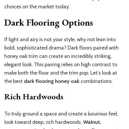
choices on the market today.
Dark Flooring Options
If light and airy is not your style, why not lean into
bold, sophisticated drama? Dark floors paired with
honey oak trim can create an incredibly striking,
elegant look. This pairing relies on high contrast to
make both the floor and the trim pop. Let’s look at
the best
dark flooring honey oak
combinations.
Rich Hardwoods
To truly ground a space and create a luxurious feel,
look toward deep, rich hardwoods.
Walnut,