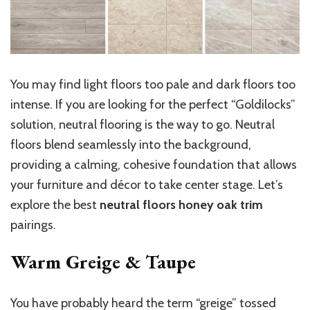
You may find light floors too pale and dark floors too
intense. If you are looking for the perfect “Goldilocks”
solution, neutral flooring is the way to go. Neutral
floors blend seamlessly into the background,
providing a calming, cohesive foundation that allows
your furniture and décor to take center stage. Let’s
explore the best
neutral floors honey oak trim
pairings.
Warm Greige & Taupe
You have probably heard the term “greige” tossed