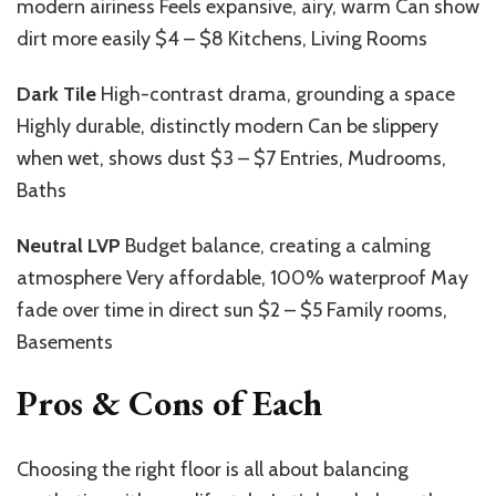
modern airiness Feels expansive, airy, warm Can show
dirt more easily $4 – $8 Kitchens, Living Rooms
Dark Tile
High-contrast drama, grounding a space
Highly durable, distinctly modern Can be slippery
when wet, shows dust $3 – $7 Entries, Mudrooms,
Baths
Neutral LVP
Budget balance, creating a calming
atmosphere Very affordable, 100% waterproof May
fade over time in direct sun $2 – $5 Family rooms,
Basements
Pros & Cons of Each
Choosing the right floor is all about balancing