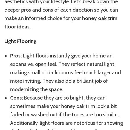
aesthetics with your lifestyle. Let’s break down the
deeper pros and cons of each direction so you can
make an informed choice for your
honey oak trim
floor ideas
.
Light Flooring
Pros:
Light floors instantly give your home an
expansive, open feel. They reflect natural light,
making small or dark rooms feel much larger and
more inviting. They also do a brilliant job of
modernizing the space.
Cons:
Because they are so bright, they can
sometimes make your honey oak trim look a bit
faded or washed out if the tones are too similar.
Additionally, light floors are notorious for showing