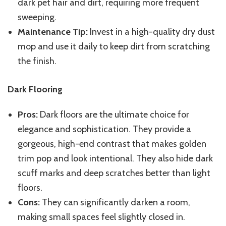
dark pet hair and dirt, requiring more frequent
sweeping.
Maintenance Tip:
Invest in a high-quality dry dust
mop and use it daily to keep dirt from scratching
the finish.
Dark Flooring
Pros:
Dark floors are the ultimate choice for
elegance and sophistication. They provide a
gorgeous, high-end contrast that makes golden
trim pop and look intentional. They also hide dark
scuff marks and deep scratches better than light
floors.
Cons:
They can significantly darken a room,
making small spaces feel slightly closed in.