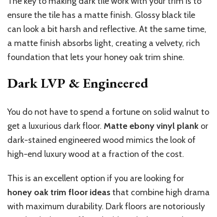
The key to making dark tile work with your trim is to
ensure the tile has a matte finish. Glossy black tile
can look a bit harsh and reflective. At the same time,
a matte finish absorbs light, creating a velvety, rich
foundation that lets your honey oak trim shine.
Dark LVP & Engineered
You do not have to spend a fortune on solid walnut to
get a luxurious dark floor.
Matte ebony vinyl plank
or
dark-stained engineered wood mimics the look of
high-end luxury wood at a fraction of the cost.
This is an excellent option if you are looking for
honey oak trim floor ideas
that combine high drama
with maximum durability. Dark floors are notoriously