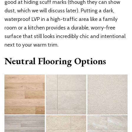
good at hiding scuff marks (though they can show
dust, which we will discuss later). Putting a dark,
waterproof LVP in a high-traffic area like a family
room or a kitchen provides a durable, worry-free
surface that still looks incredibly chic and intentional
next to your warm trim.
Neutral Flooring Options