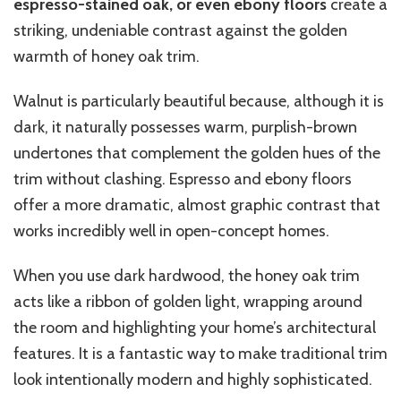
espresso-stained oak, or even ebony floors
create a
striking, undeniable contrast against the golden
warmth of honey oak trim.
Walnut is particularly beautiful because, although it is
dark, it naturally possesses warm, purplish-brown
undertones that complement the golden hues of the
trim without clashing. Espresso and ebony floors
offer a more dramatic, almost graphic contrast that
works incredibly well in open-concept homes.
When you use dark hardwood, the honey oak trim
acts like a ribbon of golden light, wrapping around
the room and highlighting your home’s architectural
features. It is a fantastic way to make traditional trim
look intentionally modern and highly sophisticated.