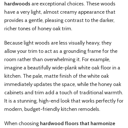
hardwoods
are exceptional choices. These woods
have a very light, almost creamy appearance that
provides a gentle, pleasing contrast to the darker,
richer tones of honey oak trim.
Because light woods are less visually heavy, they
allow your trim to act as a grounding frame for the
room rather than overwhelming it. For example,
imagine a beautifully wide-plank white oak floor in a
kitchen. The pale, matte finish of the white oak
immediately updates the space, while the honey oak
cabinets and trim add a touch of traditional warmth.
It is a stunning, high-end look that works perfectly for
modern, budget-friendly kitchen remodels.
When choosing
hardwood floors that harmonize