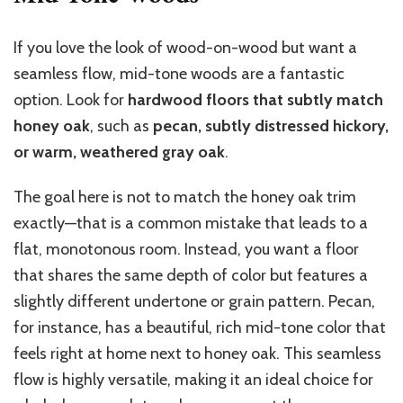
If you love the look of wood-on-wood but want a
seamless flow, mid-tone woods are a fantastic
option. Look for
hardwood floors that subtly match
honey oak
, such as
pecan, subtly distressed hickory,
or warm, weathered gray oak
.
The goal here is not to match the honey oak trim
exactly—that is a common mistake that leads to a
flat, monotonous room. Instead, you want a floor
that shares the same depth of color but features a
slightly different undertone or grain pattern. Pecan,
for instance, has a beautiful, rich mid-tone color that
feels right at home next to honey oak. This seamless
flow is highly versatile, making it an ideal choice for