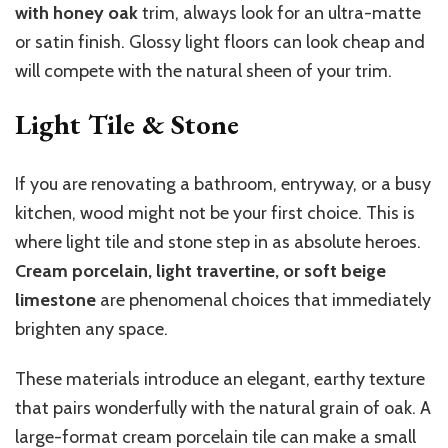
with honey oak
trim, always look for an ultra-matte
or satin finish. Glossy light floors can look cheap and
will compete with the natural sheen of your trim.
Light Tile & Stone
If you are renovating a bathroom, entryway, or a busy
kitchen, wood might not be your first choice. This is
where light tile and stone step in as absolute heroes.
Cream porcelain, light travertine, or soft beige
limestone
are phenomenal choices that immediately
brighten any space.
These materials introduce an elegant, earthy texture
that pairs wonderfully with the natural grain of oak. A
large-format cream porcelain tile can make a small