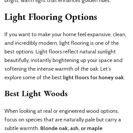
bright, warm light that enhances golden hues.
Light Flooring Options
If you want to make your home feel expansive, clean,
and incredibly modern, light flooring is one of the
best options. Light floors reflect natural sunlight
beautifully, instantly brightening up your space and
softening the intense warmth of the oak. Let’s
explore some of the best
light floors for honey oak
.
Best Light Woods
When looking at real or engineered wood options,
focus on species that are naturally pale but carry a
subtle warmth.
Blonde oak, ash, or maple