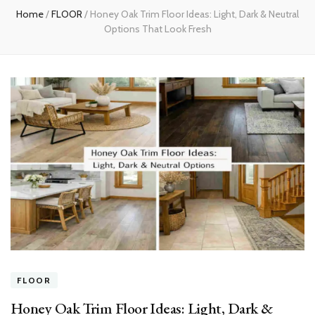
Home
/
FLOOR
/
Honey Oak Trim Floor Ideas: Light, Dark & Neutral
Options That Look Fresh
FLOOR
Honey Oak Trim Floor Ideas: Light, Dark &