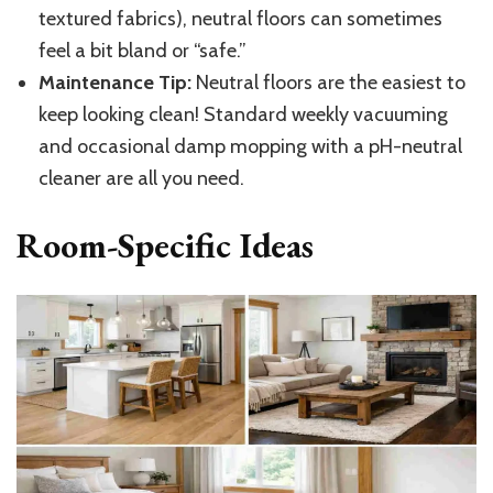
textured fabrics), neutral floors can sometimes
feel a bit bland or “safe.”
Maintenance Tip:
Neutral floors are the easiest to
keep looking clean! Standard weekly vacuuming
and occasional damp mopping with a pH-neutral
cleaner are all you need.
Room-Specific Ideas