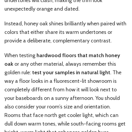
undertones will clash, making the trim look
unexpectedly orange and dated.
Instead, honey oak shines brilliantly when paired with
colors that either share its warm undertones or
provide a deliberate, complementary contrast.
When testing
hardwood floors that match honey
oak
or any other material, always remember this
golden rule:
test your samples in natural light
. The
way a floor looks in a fluorescent-lit showroom is
completely different from how it will look next to
your baseboards on a sunny afternoon. You should
also consider your room’s size and orientation.
Rooms that face north get cooler light, which can
dull down warm tones, while south-facing rooms get