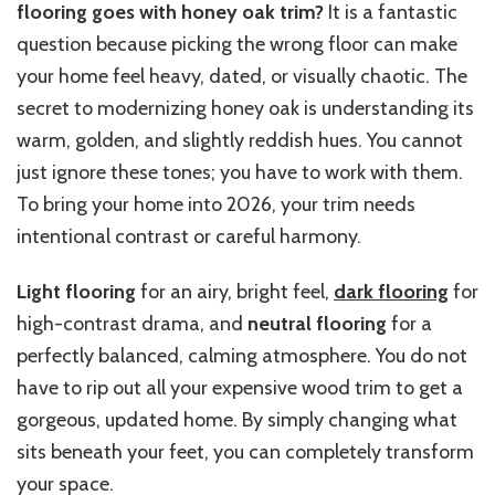
flooring goes with honey oak trim?
It is a fantastic
question because picking the wrong floor can make
your home feel heavy, dated, or visually chaotic. The
secret to modernizing honey oak is understanding its
warm, golden, and slightly reddish hues. You cannot
just ignore these tones; you have to work with them.
To bring your home into 2026, your trim needs
intentional contrast or careful harmony.
Light flooring
for an airy, bright feel,
dark flooring
for
high-contrast drama, and
neutral flooring
for a
perfectly balanced, calming atmosphere. You do not
have to rip out all your expensive wood trim to get a
gorgeous, updated home. By simply changing what
sits beneath your feet, you can completely transform
your space.