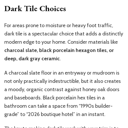
Dark Tile Choices
For areas prone to moisture or heavy foot traffic,
dark tile is a spectacular choice that adds a distinctly
modern edge to your home. Consider materials like
charcoal slate, black porcelain hexagon tiles, or
deep, dark gray ceramic
.
A charcoal slate floor in an entryway or mudroom is
not only practically indestructible, but it also creates
a moody, organic contrast against honey oak doors
and baseboards. Black porcelain hex tiles in a
bathroom can take a space from “1990s builder-
grade” to “2026 boutique hotel” in an instant.