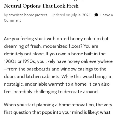
Neutral Options That Look Fresh
by
american home protect
updated on
July 14, 2026
Leave a
on
Comment
Honey
Oak
Trim
Are you feeling stuck with dated honey oak trim but
Floor
dreaming of fresh, modernized floors? You are
Ideas:
Light,
definitely not alone. If you own a home built in the
Dark
1980s or 1990s, you likely have honey oak everywhere
&
—from the baseboards and window casings to the
Neutral
Options
doors and kitchen cabinets. While this wood brings a
That
nostalgic, undeniable warmth to a home, it can also
Look
feel incredibly challenging to decorate around.
Fresh
When you start planning a home renovation, the very
first question that pops into your mind is likely:
what