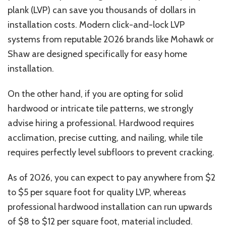
plank (LVP) can save you thousands of dollars in
installation costs. Modern click-and-lock LVP
systems from reputable 2026 brands like Mohawk or
Shaw are designed specifically for easy home
installation.
On the other hand, if you are opting for solid
hardwood or intricate tile patterns, we strongly
advise hiring a professional. Hardwood requires
acclimation, precise cutting, and nailing, while tile
requires perfectly level subfloors to prevent cracking.
As of 2026, you can expect to pay anywhere from $2
to $5 per square foot for quality LVP, whereas
professional hardwood installation can run upwards
of $8 to $12 per square foot, material included.