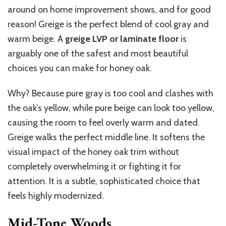
around on home improvement shows, and for good
reason! Greige is the perfect blend of cool gray and
warm beige. A
greige LVP or laminate floor
is
arguably one of the safest and most beautiful
choices you can make for honey oak.
Why? Because pure gray is too cool and clashes with
the oak’s yellow, while pure beige can look too yellow,
causing the room to feel overly warm and dated.
Greige walks the perfect middle line. It softens the
visual impact of the honey oak trim without
completely overwhelming it or fighting it for
attention. It is a subtle, sophisticated choice that
feels highly modernized.
Mid-Tone Woods