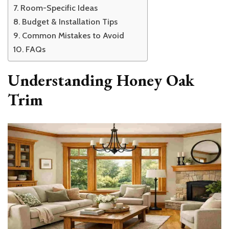
Room-Specific Ideas
Budget & Installation Tips
Common Mistakes to Avoid
FAQs
Understanding Honey Oak
Trim