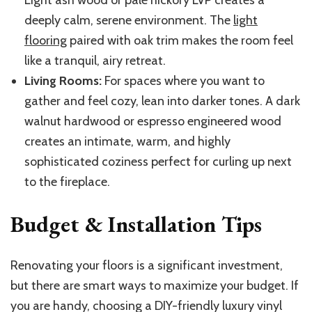
deeply calm, serene environment. The
light
flooring
paired with oak trim makes the room feel
like a tranquil, airy retreat.
Living Rooms:
For spaces where you want to
gather and feel cozy, lean into darker tones. A dark
walnut hardwood or espresso engineered wood
creates an intimate, warm, and highly
sophisticated coziness perfect for curling up next
to the fireplace.
Budget & Installation Tips
Renovating your floors is a significant investment,
but there are smart ways to maximize your budget. If
you are handy, choosing a DIY-friendly luxury vinyl