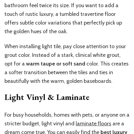
bathroom feel twice its size. If you want to add a
touch of rustic luxury, a tumbled travertine floor
offers subtle color variations that perfectly pick up
the golden hues of the oak.
When installing light tile, pay close attention to your
grout color. Instead of a stark, clinical white grout,
opt for a
warm taupe or soft sand
color. This creates
a softer transition between the tiles and ties in
beautifully with the warm, golden baseboards.
Light Vinyl & Laminate
For busy households, homes with pets, or anyone on a
stricter budget, light vinyl and
laminate floors
are a
dream come true. You can easily find the
best luxury