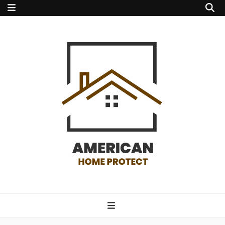
american home
protect