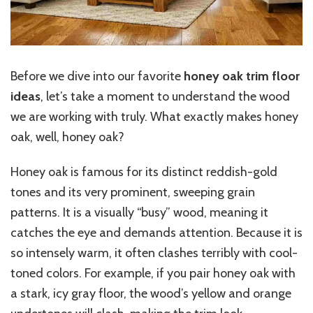
Before we dive into our favorite
honey oak trim floor
ideas
, let’s take a moment to understand the wood
we are working with truly. What exactly makes honey
oak, well, honey oak?
Honey oak is famous for its distinct reddish-gold
tones and its very prominent, sweeping grain
patterns. It is a visually “busy” wood, meaning it
catches the eye and demands attention. Because it is
so intensely warm, it often clashes terribly with cool-
toned colors. For example, if you pair honey oak with
a stark, icy gray floor, the wood’s yellow and orange