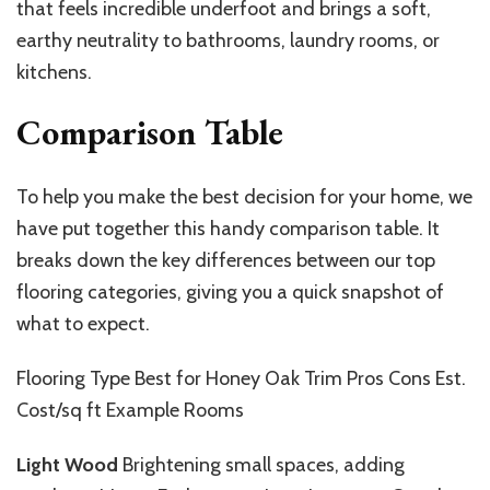
that feels incredible underfoot and brings a soft,
earthy neutrality to bathrooms, laundry rooms, or
kitchens.
Comparison Table
To help you make the best decision for your home, we
have put together this handy comparison table. It
breaks down the key differences between our top
flooring categories, giving you a quick snapshot of
what to expect.
Flooring Type Best for Honey Oak Trim Pros Cons Est.
Cost/sq ft Example Rooms
Light Wood
Brightening small spaces, adding