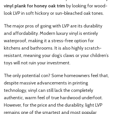
vinyl plank for honey oak trim
by looking for wood-
look LVP in soft hickory or sun-bleached oak tones.
The major pros of going with LVP are its durability
and affordability. Modern luxury vinyl is entirely
waterproof, making it a stress-free option for
kitchens and bathrooms. It is also highly scratch-
resistant, meaning your dog’s claws or your children’s
toys will not ruin your investment.
The only potential con? Some homeowners feel that,
despite massive advancements in printing
technology, vinyl can still lack the completely
authentic, warm feel of true hardwood underfoot.
However, for the price and the durability, light LVP
remains one of the smartest and most popular