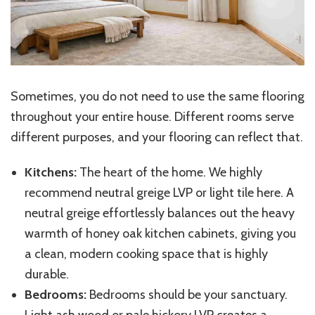
Sometimes, you do not need to use the same flooring
throughout your entire house. Different rooms serve
different purposes, and your flooring can reflect that.
Kitchens:
The heart of the home. We highly
recommend neutral greige LVP or light tile here. A
neutral greige effortlessly balances out the heavy
warmth of honey oak kitchen cabinets, giving you
a clean, modern cooking space that is highly
durable.
Bedrooms:
Bedrooms should be your sanctuary.
Light ash wood or pale hickory LVP creates a