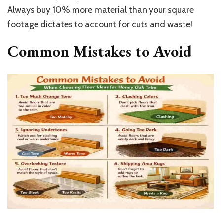
Always buy 10% more material than your square
footage dictates to account for cuts and waste!
Common Mistakes to Avoid