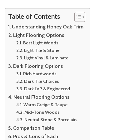
Table of Contents
Understanding Honey Oak Trim
Light Flooring Options
Best Light Woods
Light Tile & Stone
Light Vinyl & Laminate
Dark Flooring Options
Rich Hardwoods
Dark Tile Choices
Dark LVP & Engineered
Neutral Flooring Options
Warm Greige & Taupe
Mid-Tone Woods
Neutral Stone & Porcelain
Comparison Table
Pros & Cons of Each