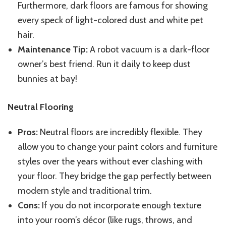
Furthermore, dark floors are famous for showing
every speck of light-colored dust and white pet
hair.
Maintenance Tip:
A robot vacuum is a dark-floor
owner’s best friend. Run it daily to keep dust
bunnies at bay!
Neutral Flooring
Pros:
Neutral floors are incredibly flexible. They
allow you to change your paint colors and furniture
styles over the years without ever clashing with
your floor. They bridge the gap perfectly between
modern style and traditional trim.
Cons:
If you do not incorporate enough texture
into your room’s décor (like rugs, throws, and