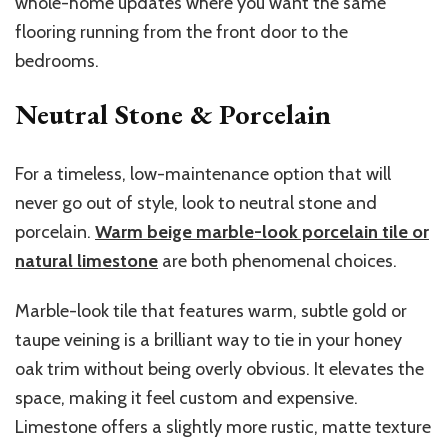
whole-home updates where you want the same
flooring running from the front door to the
bedrooms.
Neutral Stone & Porcelain
For a timeless, low-maintenance option that will
never go out of style, look to neutral stone and
porcelain.
Warm beige marble-look porcelain tile or
natural limestone
are both phenomenal choices.
Marble-look tile that features warm, subtle gold or
taupe veining is a brilliant way to tie in your honey
oak trim without being overly obvious. It elevates the
space, making it feel custom and expensive.
Limestone offers a slightly more rustic, matte texture