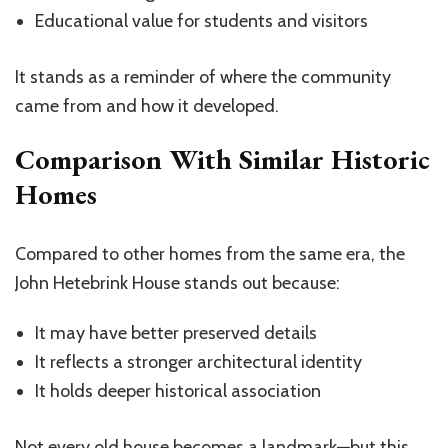
Educational value for students and visitors
It stands as a reminder of where the community
came from and how it developed.
Comparison With Similar Historic
Homes
Compared to other homes from the same era, the
John Hetebrink House stands out because:
It may have better preserved details
It reflects a stronger architectural identity
It holds deeper historical association
Not every old house becomes a
landmark
—but this