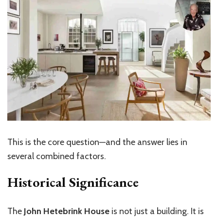
This is the core question—and the answer lies in
several combined factors.
Historical Significance
The
John Hetebrink House
is not just a building. It is