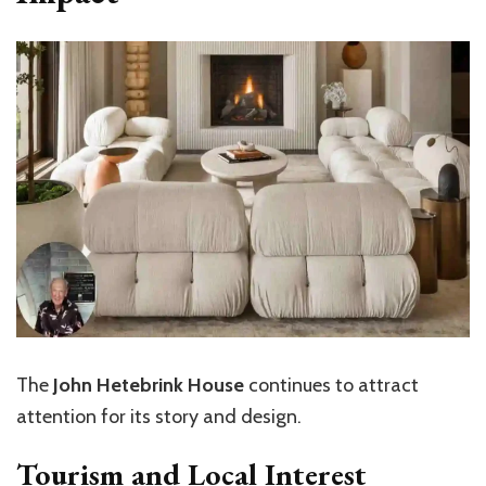
The
John Hetebrink House
continues to attract
attention for its story and design.
Tourism and Local Interest