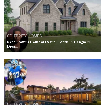
CELEBRITY HOMES
Kane Brown’s House in Destin, Florida: A Designer’s
Dream
CELEBRITY HOMES