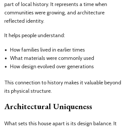
part of local history. It represents a time when
communities were growing, and architecture
reflected identity.
It helps people understand:
How families lived in earlier times
What materials were commonly used
How design evolved over generations
This connection to history makes it valuable beyond
its physical structure.
Architectural Uniqueness
What sets this house apart is its design balance. It