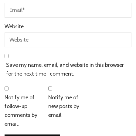
Website
Save my name, email, and website in this browser
for the next time I comment.
Notify me of
Notify me of
follow-up
new posts by
comments by
email.
email.