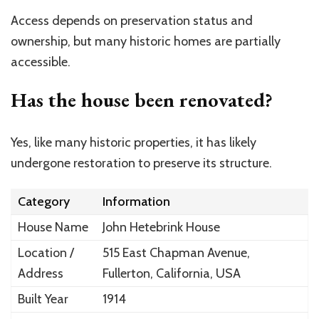
Access depends on preservation status and
ownership, but many historic homes are partially
accessible.
Has the house been renovated?
Yes, like many historic properties, it has likely
undergone restoration to preserve its structure.
Category
Information
House Name
John Hetebrink House
Location /
515 East Chapman Avenue,
Address
Fullerton, California, USA
Built Year
1914