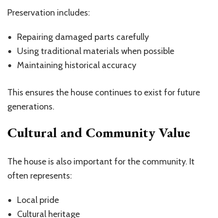
Preservation includes:
Repairing damaged parts carefully
Using traditional materials when possible
Maintaining historical accuracy
This ensures the house continues to exist for future
generations.
Cultural and Community Value
The house is also important for the community. It
often represents:
Local pride
Cultural heritage