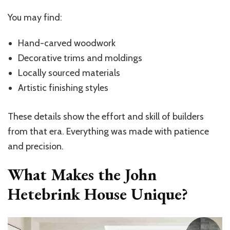
You may find:
Hand-carved woodwork
Decorative trims and moldings
Locally sourced materials
Artistic finishing styles
These details show the effort and skill of builders
from that era. Everything was made with patience
and precision.
What Makes the John
Hetebrink House Unique?