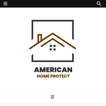
american home
protect