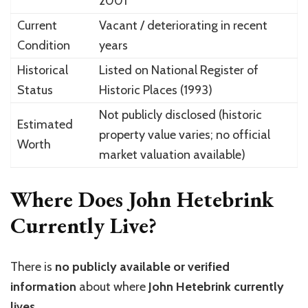
2001
Current
Vacant / deteriorating in recent
Condition
years
Historical
Listed on National Register of
Status
Historic Places (1993)
Not publicly disclosed (historic
Estimated
property value varies; no official
Worth
market valuation available)
Where Does John Hetebrink
Currently Live?
There is
no publicly available or verified
information
about where
John Hetebrink currently
lives
.