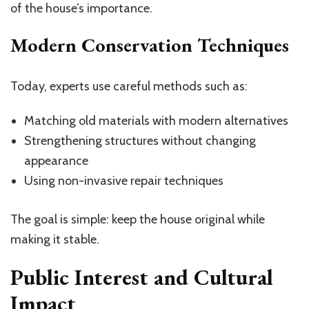
of the house’s importance.
Modern Conservation Techniques
Today, experts use careful methods such as:
Matching old materials with modern alternatives
Strengthening structures without changing
appearance
Using non-invasive repair techniques
The goal is simple: keep the house original while
making it stable.
Public Interest and Cultural
Impact