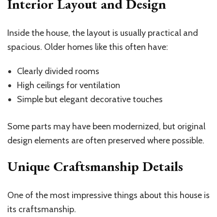
Interior Layout and Design
Inside the house, the layout is usually practical and
spacious. Older homes like this often have:
Clearly divided rooms
High ceilings for ventilation
Simple but elegant decorative touches
Some parts may have been modernized, but original
design elements are often preserved where possible.
Unique Craftsmanship Details
One of the most impressive things about this house is
its craftsmanship.