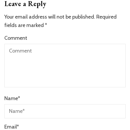
Leave a Reply
Your email address will not be published.
Required
fields are marked
*
Comment
Name
*
Email
*