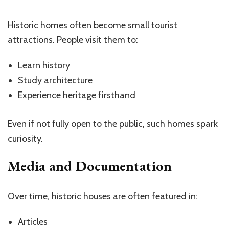
Historic homes
often become small tourist
attractions. People visit them to:
Learn history
Study architecture
Experience heritage firsthand
Even if not fully open to the public, such homes spark
curiosity.
Media and Documentation
Over time, historic houses are often featured in:
Articles