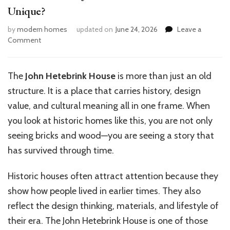
Unique?
by
modern homes
updated on
June 24, 2026
Leave a
on
Comment
What
Makes
the
The
John Hetebrink House
is more than just an old
John
structure. It is a place that carries history, design
Hetebrink
House
value, and cultural meaning all in one frame. When
Unique?
you look at historic homes like this, you are not only
seeing bricks and wood—you are seeing a story that
has survived through time.
Historic houses often attract attention because they
show how people lived in earlier times. They also
reflect the design thinking, materials, and lifestyle of
their era. The John Hetebrink House is one of those