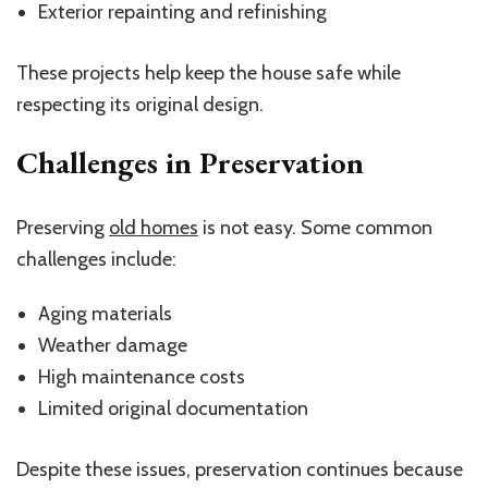
Exterior repainting and refinishing
These projects help keep the house safe while
respecting its original design.
Challenges in Preservation
Preserving
old homes
is not easy. Some common
challenges include:
Aging materials
Weather damage
High maintenance costs
Limited original documentation
Despite these issues, preservation continues because