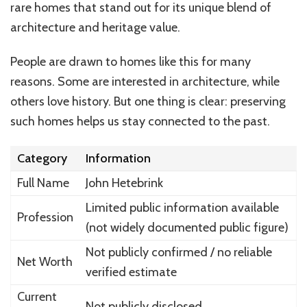
rare homes that stand out for its unique blend of
architecture and heritage value.
People are drawn to homes like this for many
reasons. Some are interested in architecture, while
others love history. But one thing is clear: preserving
such homes helps us stay connected to the past.
Category
Information
Full Name
John Hetebrink
Limited public information available
Profession
(not widely documented public figure)
Not publicly confirmed / no reliable
Net Worth
verified estimate
Current
Not publicly disclosed