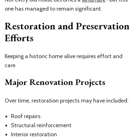
one has managed to remain significant.
Restoration and Preservation
Efforts
Keeping a historic home alive requires effort and
care.
Major Renovation Projects
Over time, restoration projects may have included:
Roof repairs
Structural reinforcement
Interior restoration