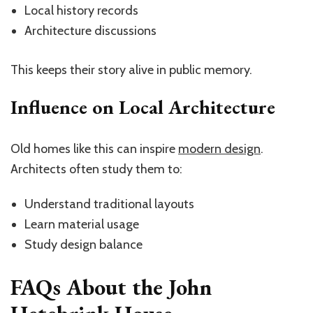
Local history records
Architecture discussions
This keeps their story alive in public memory.
Influence on Local Architecture
Old homes like this can inspire
modern design
.
Architects often study them to:
Understand traditional layouts
Learn material usage
Study design balance
FAQs About the John