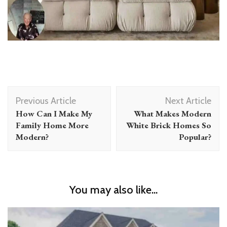
Post
Previous Article
Next Article
Navigation
How Can I Make My
What Makes Modern
Family Home More
White Brick Homes So
Modern?
Popular?
You may also like...