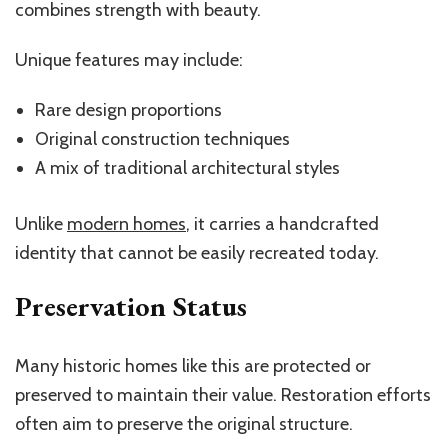
combines strength with beauty.
Unique features may include:
Rare design proportions
Original construction techniques
A mix of traditional architectural styles
Unlike
modern homes
, it carries a handcrafted
identity that cannot be easily recreated today.
Preservation Status
Many historic homes like this are protected or
preserved to maintain their value. Restoration efforts
often aim to preserve the original structure.