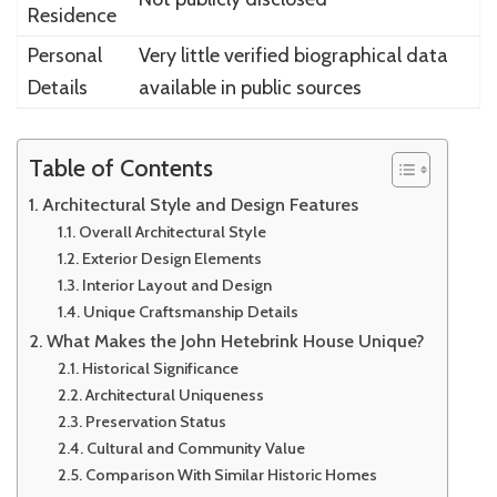
Residence
Personal
Very little verified biographical data
Details
available in public sources
Table of Contents
Architectural Style and Design Features
Overall Architectural Style
Exterior Design Elements
Interior Layout and Design
Unique Craftsmanship Details
What Makes the John Hetebrink House Unique?
Historical Significance
Architectural Uniqueness
Preservation Status
Cultural and Community Value
Comparison With Similar Historic Homes