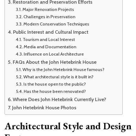
Restoration and Preservation Efforts
Major Renovation Projects
Challenges in Preservation
Modern Conservation Techniques
Public Interest and Cultural Impact
Tourism and Local Interest
Media and Documentation
Influence on Local Architecture
FAQs About the John Hetebrink House
Why is the John Hetebrink House famous?
What architectural style is it built in?
Is the house open to the public?
Has the house been renovated?
Where Does John Hetebrink Currently Live?
John Hetebrink House Photos
Architectural Style and Design