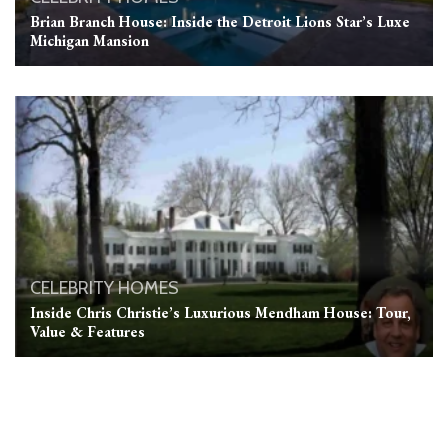
Brian Branch House: Inside the Detroit Lions Star’s Luxe
Michigan Mansion
CELEBRITY HOMES
Inside Chris Christie’s Luxurious Mendham House: Tour,
Value & Features