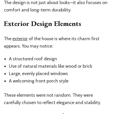
The design is not just about looks—it also focuses on
comfort and long-term durability.
Exterior Design Elements
The
exterior
of the house is where its charm first
appears. You may notice:
A structured roof design
Use of natural materials like wood or brick
Large, evenly placed windows
A welcoming front porch style
These elements were not random. They were
carefully chosen to reflect elegance and stability.