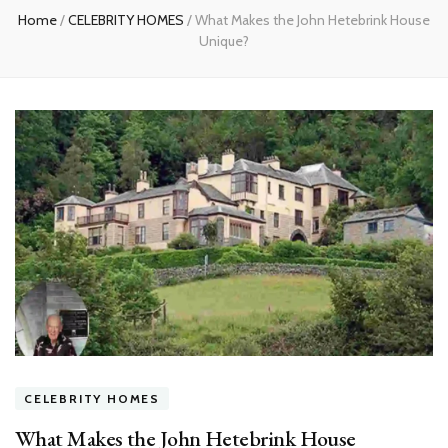
Home
/
CELEBRITY HOMES
/
What Makes the John Hetebrink House
Unique?
CELEBRITY HOMES
What Makes the John Hetebrink House