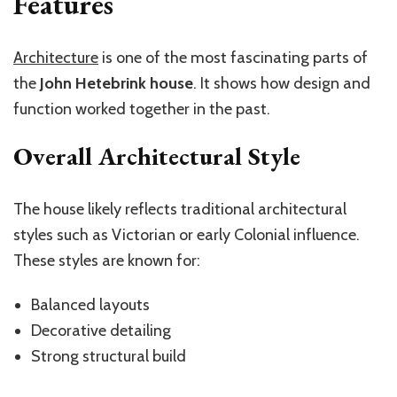
Features
Architecture
is one of the most fascinating parts of
the
John Hetebrink house
. It shows how design and
function worked together in the past.
Overall Architectural Style
The house likely reflects traditional architectural
styles such as Victorian or early Colonial influence.
These styles are known for:
Balanced layouts
Decorative detailing
Strong structural build