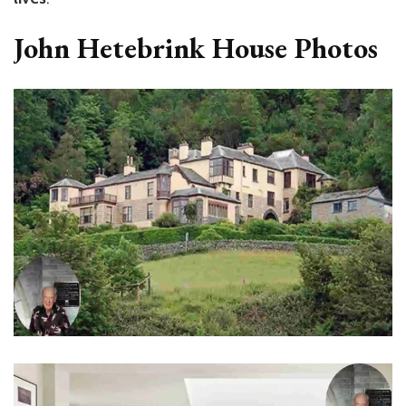
John Hetebrink House Photos