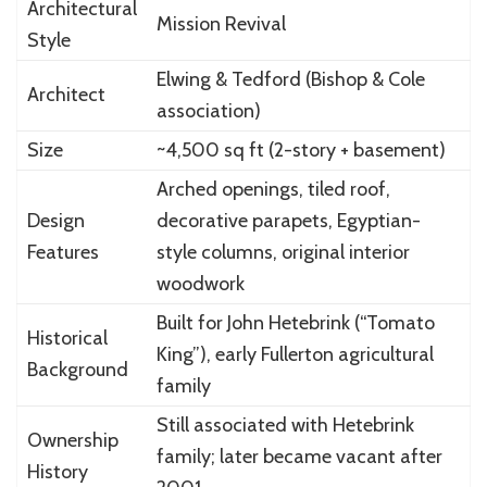
Architectural
Mission Revival
Style
Elwing & Tedford (Bishop & Cole
Architect
association)
Size
~4,500 sq ft (2-story + basement)
Arched openings, tiled roof,
Design
decorative parapets, Egyptian-
Features
style columns, original interior
woodwork
Built for John Hetebrink (“Tomato
Historical
King”), early Fullerton agricultural
Background
family
Still associated with Hetebrink
Ownership
family; later became vacant after
History