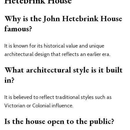
Hetebrink House
Why is the John Hetebrink House
famous?
It is known for its historical value and unique
architectural design that reflects an earlier era.
What architectural style is it built
in?
It is believed to reflect traditional styles such as
Victorian or Colonial influence.
Is the house open to the public?