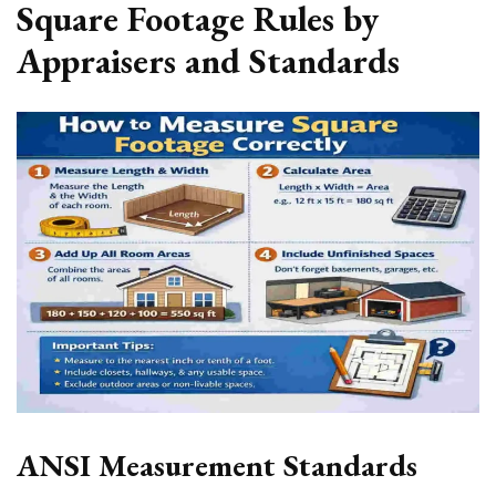
Square Footage Rules by
Appraisers and Standards
ANSI Measurement Standards