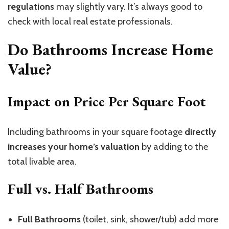
regulations
may slightly vary. It’s always good to
check with local real estate professionals.
Do Bathrooms Increase Home
Value?
Impact on Price Per Square Foot
Including bathrooms in your square footage
directly
increases your home’s valuation
by adding to the
total livable area.
Full vs. Half Bathrooms
Full Bathrooms
(toilet, sink, shower/tub) add more