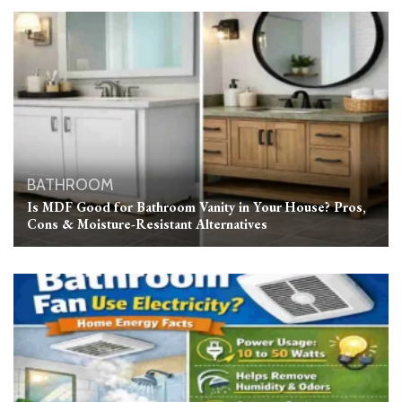
BATHROOM
Is MDF Good for Bathroom Vanity in Your House? Pros,
Cons & Moisture-Resistant Alternatives