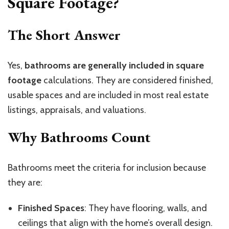
Square Footage?
The Short Answer
Yes,
bathrooms are generally included in square
footage
calculations. They are considered finished,
usable spaces and are included in most real estate
listings, appraisals, and valuations.
Why Bathrooms Count
Bathrooms meet the criteria for inclusion because
they are:
Finished Spaces
: They have flooring, walls, and
ceilings that align with the home’s overall design.