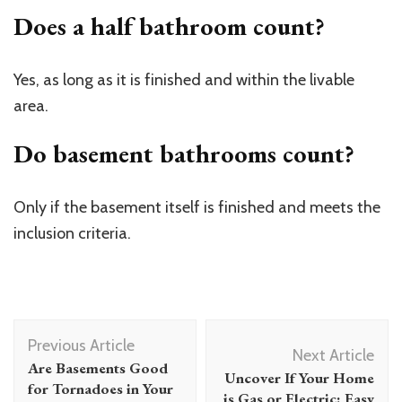
Does a half bathroom count?
Yes, as long as it is finished and within the livable
area.
Do basement bathrooms count?
Only if the basement itself is finished and meets the
inclusion criteria.
Post
Previous Article
Navigation
Next Article
Are Basements Good
Uncover If Your Home
for Tornadoes in Your
is Gas or Electric: Easy