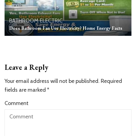
BATHROOM
ELECTRIC
Does Bathroom Fan Use Electricity? Home Energy Facts
Leave a Reply
Your email address will not be published.
Required
fields are marked
*
Comment