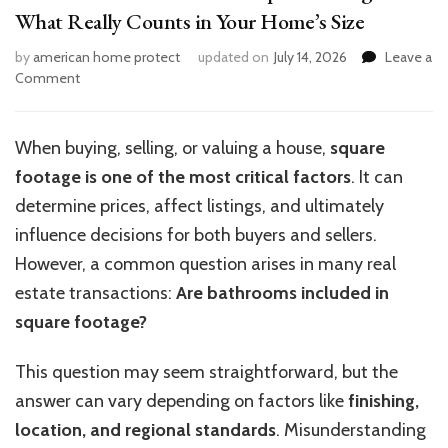
What Really Counts in Your Home’s Size
by
american home protect
updated on
July 14, 2026
Leave a
on
Comment
Are
Bathrooms
Included
When buying, selling, or valuing a house,
square
in
footage is one of the most critical factors
. It can
Square
Footage?
determine prices, affect listings, and ultimately
What
influence decisions for both buyers and sellers.
Really
However, a common question arises in many real
Counts
in
estate transactions:
Are bathrooms included in
Your
square footage?
Home’s
Size
This question may seem straightforward, but the
answer can vary depending on factors like
finishing,
location, and regional standards
. Misunderstanding