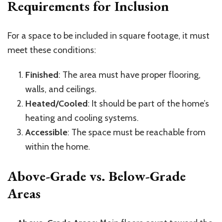
Requirements for Inclusion
For a space to be included in square footage, it must
meet these conditions:
Finished
: The area must have proper flooring,
walls, and ceilings.
Heated/Cooled
: It should be part of the home’s
heating and cooling systems.
Accessible
: The space must be reachable from
within the home.
Above-Grade vs. Below-Grade
Areas