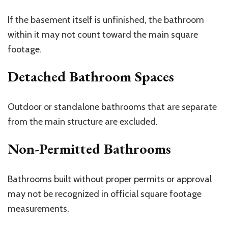
If the basement itself is unfinished, the bathroom
within it may not count toward the main square
footage.
Detached Bathroom Spaces
Outdoor or standalone bathrooms that are separate
from the main structure are excluded.
Non-Permitted Bathrooms
Bathrooms built without proper permits or approval
may not be recognized in official square footage
measurements.