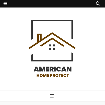
american home
protect