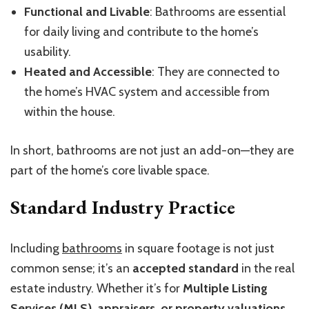
Functional and Livable
: Bathrooms are essential
for daily living and contribute to the home’s
usability.
Heated and Accessible
: They are connected to
the home’s HVAC system and accessible from
within the house.
In short, bathrooms are not just an add-on—they are
part of the home’s core livable space.
Standard Industry Practice
Including
bathrooms
in square footage is not just
common sense; it’s an
accepted standard
in the real
estate industry. Whether it’s for
Multiple Listing
Services (MLS), appraisers, or property valuations
,