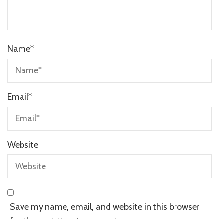
Name
*
Email
*
Website
Save my name, email, and website in this browser