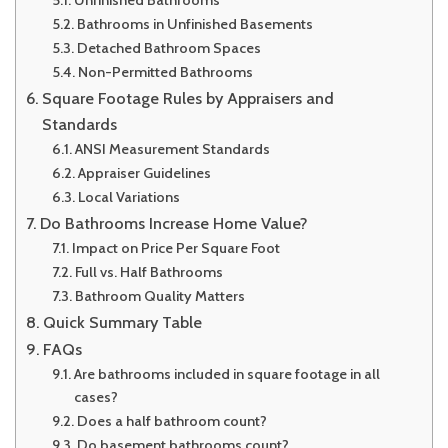
Bathrooms in Unfinished Basements
Detached Bathroom Spaces
Non-Permitted Bathrooms
Square Footage Rules by Appraisers and
Standards
ANSI Measurement Standards
Appraiser Guidelines
Local Variations
Do Bathrooms Increase Home Value?
Impact on Price Per Square Foot
Full vs. Half Bathrooms
Bathroom Quality Matters
Quick Summary Table
FAQs
Are bathrooms included in square footage in all
cases?
Does a half bathroom count?
Do basement bathrooms count?