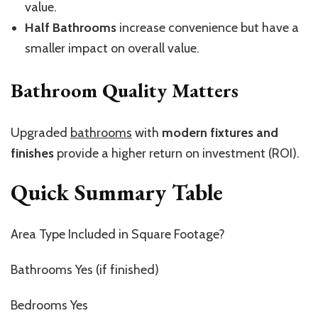
value.
Half Bathrooms
increase convenience but have a
smaller impact on overall value.
Bathroom Quality Matters
Upgraded
bathrooms
with
modern fixtures and
finishes
provide a higher return on investment (ROI).
Quick Summary Table
Area Type Included in Square Footage?
Bathrooms Yes (if finished)
Bedrooms Yes