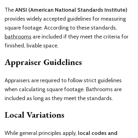
The
ANSI (American National Standards Institute)
provides widely accepted guidelines for measuring
square footage. According to these standards,
bathrooms
are included if they meet the criteria for
finished, livable space.
Appraiser Guidelines
Appraisers are required to follow strict guidelines
when calculating square footage. Bathrooms are
included as long as they meet the standards.
Local Variations
While general principles apply,
local codes and