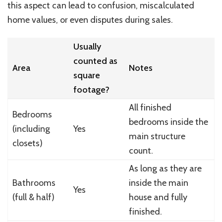
this aspect can lead to confusion, miscalculated
home values, or even disputes during sales.
Usually
counted as
Area
Notes
square
footage?
All finished
Bedrooms
bedrooms inside the
(including
Yes
main structure
closets)
count.
As long as they are
Bathrooms
inside the main
Yes
(full & half)
house and fully
finished.