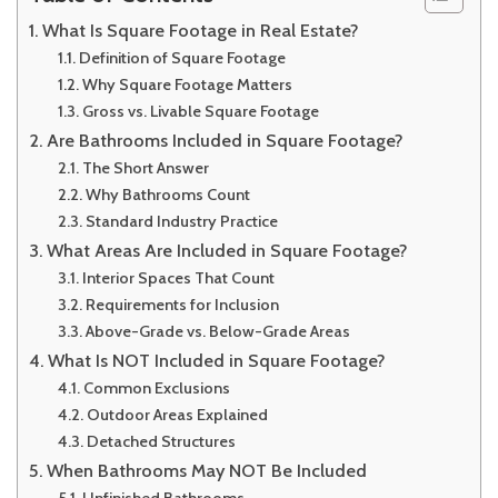
What Is Square Footage in Real Estate?
Definition of Square Footage
Why Square Footage Matters
Gross vs. Livable Square Footage
Are Bathrooms Included in Square Footage?
The Short Answer
Why Bathrooms Count
Standard Industry Practice
What Areas Are Included in Square Footage?
Interior Spaces That Count
Requirements for Inclusion
Above-Grade vs. Below-Grade Areas
What Is NOT Included in Square Footage?
Common Exclusions
Outdoor Areas Explained
Detached Structures
When Bathrooms May NOT Be Included
Unfinished Bathrooms