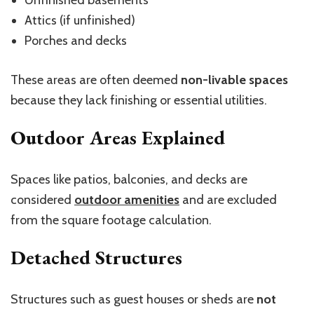
Attics (if unfinished)
Porches and decks
These areas are often deemed
non-livable spaces
because they lack finishing or essential utilities.
Outdoor Areas Explained
Spaces like patios, balconies, and decks are
considered
outdoor amenities
and are excluded
from the square footage calculation.
Detached Structures
Structures such as guest houses or sheds are
not