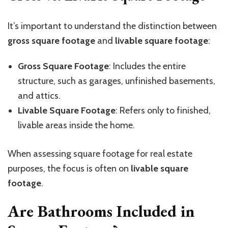
It’s important to understand the distinction between
gross square footage
and
livable square footage
:
Gross Square Footage
: Includes the entire
structure, such as garages, unfinished basements,
and attics.
Livable Square Footage
: Refers only to finished,
livable areas inside the home.
When assessing square footage for real estate
purposes, the focus is often on
livable square
footage
.
Are Bathrooms Included in