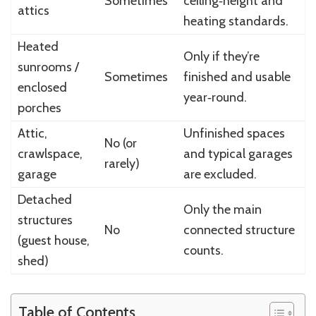
Sometimes
ceiling‑height and
attics
heating standards.
Heated
Only if they’re
sunrooms /
Sometimes
finished and usable
enclosed
year‑round.
porches
Attic,
Unfinished spaces
No (or
crawlspace,
and typical garages
rarely)
garage
are excluded.
Detached
Only the main
structures
No
connected structure
(guest house,
counts.
shed)
Table of Contents