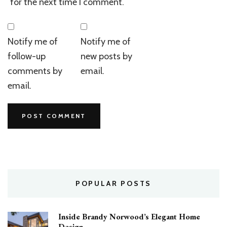
for the next time I comment.
Notify me of
Notify me of
follow-up
new posts by
comments by
email.
email.
POPULAR POSTS
Inside Brandy Norwood’s Elegant Home
Design