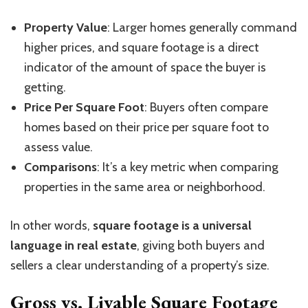
Property Value
: Larger homes generally command
higher prices, and square footage is a direct
indicator of the amount of space the buyer is
getting.
Price Per Square Foot
: Buyers often compare
homes based on their price per square foot to
assess value.
Comparisons
: It’s a key metric when comparing
properties in the same area or neighborhood.
In other words,
square footage is a universal
language in real estate
, giving both buyers and
sellers a clear understanding of a property’s size.
Gross vs. Livable Square Footage