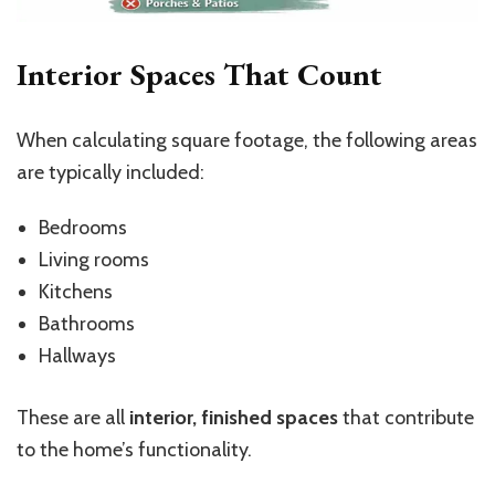
Interior Spaces That Count
When calculating square footage, the following areas
are typically included:
Bedrooms
Living rooms
Kitchens
Bathrooms
Hallways
These are all
interior, finished spaces
that contribute
to the home’s functionality.