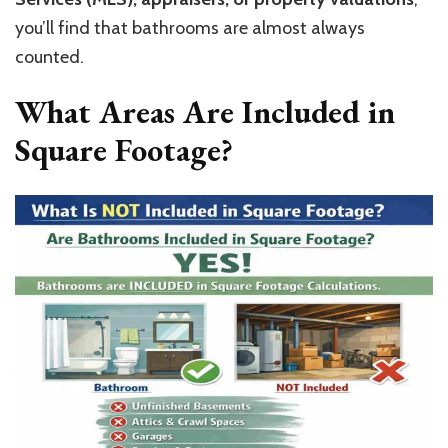
you’ll find that bathrooms are almost always
counted.
What Areas Are Included in
Square Footage?