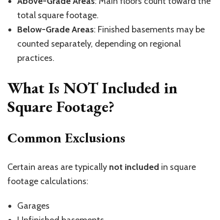
Above-Grade Areas
: Main floors count toward the
total square footage.
Below-Grade Areas
: Finished basements may be
counted separately, depending on regional
practices.
What Is NOT Included in
Square Footage?
Common Exclusions
Certain areas are typically
not included
in square
footage calculations:
Garages
Unfinished basements