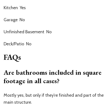
Kitchen Yes
Garage No
Unfinished Basement No
Deck/Patio No
FAQs
Are bathrooms included in square
footage in all cases?
Mostly yes, but only if they’re finished and part of the
main structure.