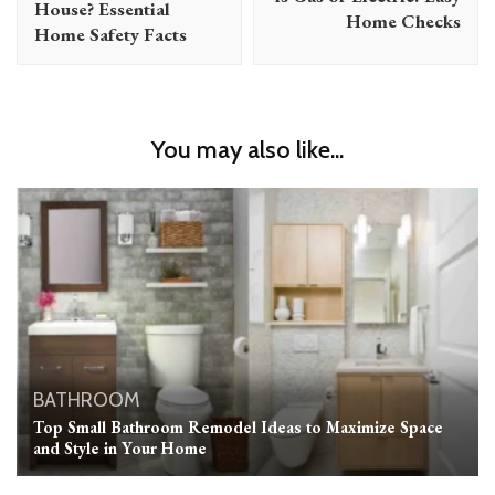
House? Essential
Home Checks
Home Safety Facts
You may also like...
BATHROOM
Top Small Bathroom Remodel Ideas to Maximize Space
and Style in Your Home