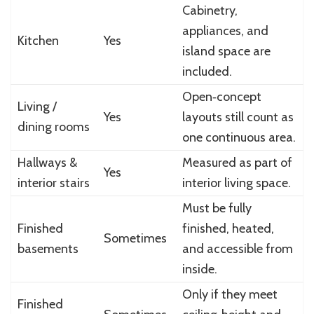
Cabinetry,
appliances, and
Kitchen
Yes
island space are
included.
Open‑concept
Living /
Yes
layouts still count as
dining rooms
one continuous area.
Hallways &
Measured as part of
Yes
interior stairs
interior living space.
Must be fully
Finished
finished, heated,
Sometimes
basements
and accessible from
inside.
Only if they meet
Finished