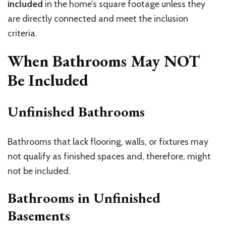
included
in the home’s square footage unless they
are directly connected and meet the inclusion
criteria.
When Bathrooms May NOT
Be Included
Unfinished Bathrooms
Bathrooms that lack flooring, walls, or fixtures may
not qualify as finished spaces and, therefore, might
not be included.
Bathrooms in Unfinished
Basements