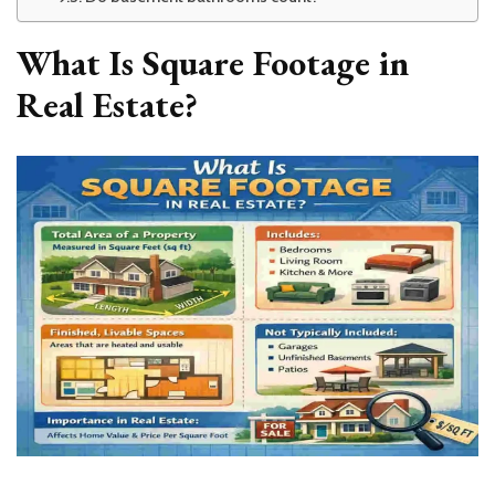
What Is Square Footage in
Real Estate?