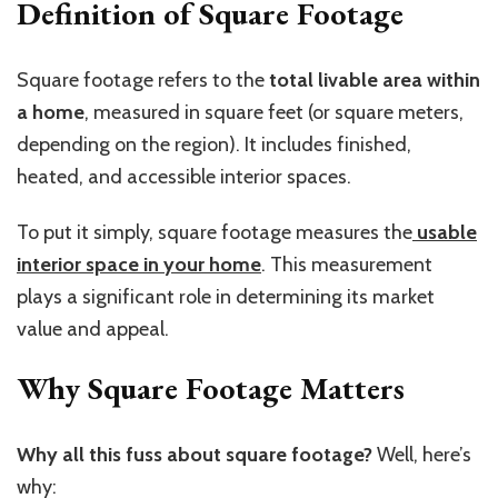
Definition of Square Footage
Square footage refers to the
total livable area within
a home
, measured in square feet (or square meters,
depending on the region). It includes finished,
heated, and accessible interior spaces.
To put it simply, square footage measures the
usable
interior space in your home
. This measurement
plays a significant role in determining its market
value and appeal.
Why Square Footage Matters
Why all this fuss about square footage?
Well, here’s
why: