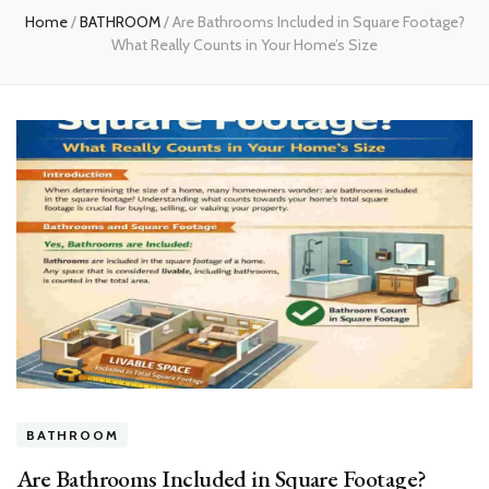
Home
/
BATHROOM
/
Are Bathrooms Included in Square Footage?
What Really Counts in Your Home’s Size
BATHROOM
Are Bathrooms Included in Square Footage?