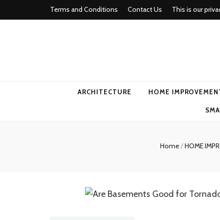
Terms and Conditions
Contact Us
This is our priva
american ho
ARCHITECTURE
HOME IMPROVEMEN
SMA
Home
/
HOME IMP