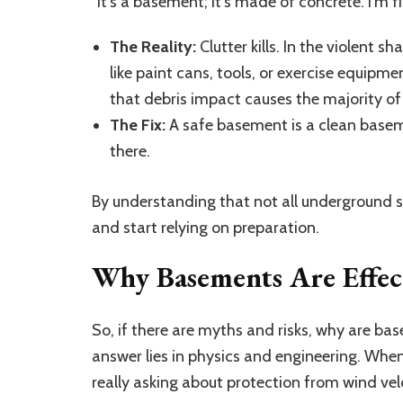
“It’s a basement; it’s made of concrete. I’m f
The Reality:
Clutter kills. In the violent
like paint cans, tools, or exercise equi
that debris impact causes the majority of 
The Fix:
A safe basement is a clean baseme
there.
By understanding that not all underground s
and start relying on preparation.
Why Basements Are Effect
So, if there are myths and risks, why are b
answer lies in physics and engineering. Whe
really asking about protection from wind vel