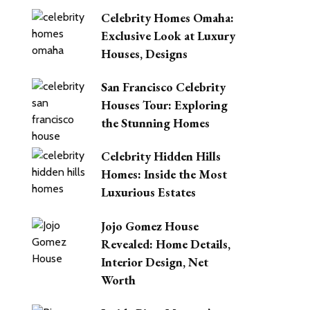
Celebrity Homes Omaha:
Exclusive Look at Luxury
Houses, Designs
San Francisco Celebrity
Houses Tour: Exploring
the Stunning Homes
Celebrity Hidden Hills
Homes: Inside the Most
Luxurious Estates
Jojo Gomez House
Revealed: Home Details,
Interior Design, Net
Worth