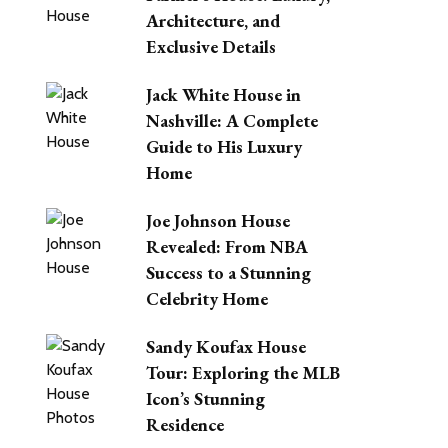
Architecture, and
Exclusive Details
Jack White House in
Nashville: A Complete
Guide to His Luxury
Home
Joe Johnson House
Revealed: From NBA
Success to a Stunning
Celebrity Home
Sandy Koufax House
Tour: Exploring the MLB
Icon’s Stunning
Residence