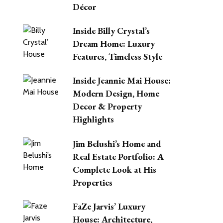
Décor
Inside Billy Crystal’s
Dream Home: Luxury
Features, Timeless Style
Inside Jeannie Mai House:
Modern Design, Home
Decor & Property
Highlights
Jim Belushi’s Home and
Real Estate Portfolio: A
Complete Look at His
Properties
FaZe Jarvis’ Luxury
House: Architecture,