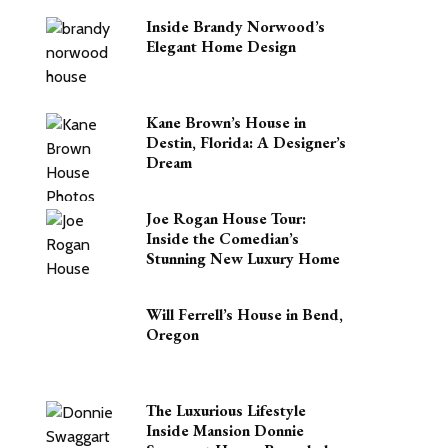
Inside Brandy Norwood’s
Elegant Home Design
Kane Brown’s House in
Destin, Florida: A Designer’s
Dream
Joe Rogan House Tour:
Inside the Comedian’s
Stunning New Luxury Home
Will Ferrell’s House in Bend,
Oregon
The Luxurious Lifestyle
Inside Mansion Donnie