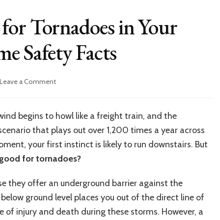
for Tornadoes in Your
e Safety Facts
on
Leave a Comment
Are
Basements
Good
ind begins to howl like a freight train, and the
for
a scenario that plays out over 1,200 times a year across
Tornadoes
in
ent, your first instinct is likely to run downstairs. But
Your
good for tornadoes?
House?
Essential
se they offer an underground barrier against the
Home
Safety
below ground level places you out of the direct line of
Facts
e of injury and death during these storms. However, a