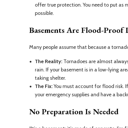
offer true protection. You need to put as
possible.
Basements Are Flood-Proof 
Many people assume that because a tornado i
The Reality:
Tornadoes are almost always
rain. If your basement is in a low-lying ar
taking shelter.
The Fix:
You must account for flood risk. I
your emergency supplies and have a back
No Preparation Is Needed