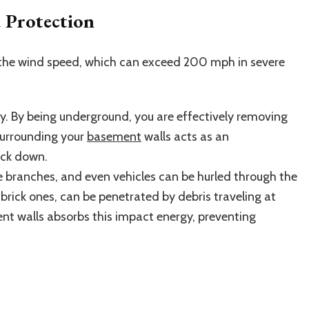
 Protection
 the wind speed, which can exceed 200 mph in severe
. By being underground, you are effectively removing
surrounding your
basement
walls acts as an
ock down.
ee branches, and even vehicles can be hurled through the
 brick ones, can be penetrated by debris traveling at
nt walls absorbs this impact energy, preventing