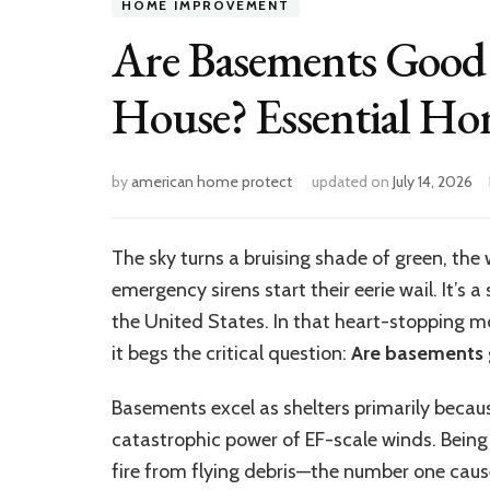
HOME IMPROVEMENT
Are Basements Good 
House? Essential Hom
by
american home protect
updated on
July 14, 2026
The sky turns a bruising shade of green, the w
emergency sirens start their eerie wail. It’s 
the United States. In that heart-stopping mom
it begs the critical question:
Are basements 
Basements excel as shelters primarily becau
catastrophic power of EF-scale winds. Being 
fire from flying debris—the number one caus