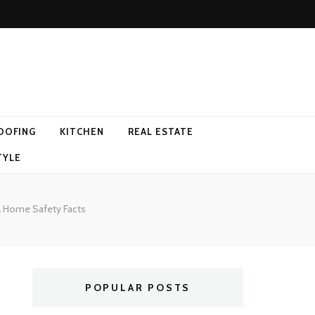
OOFING
KITCHEN
REAL ESTATE
TYLE
l Home Safety Facts
POPULAR POSTS