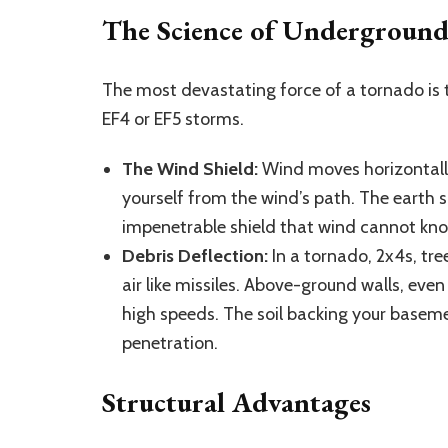
The Science of Underground
The most devastating force of a tornado is
EF4 or EF5 storms.
The Wind Shield:
Wind moves horizontally
yourself from the wind’s path. The earth 
impenetrable shield that wind cannot kn
Debris Deflection:
In a tornado, 2x4s, tr
air like missiles. Above-ground walls, even
high speeds. The soil backing your baseme
penetration.
Structural Advantages