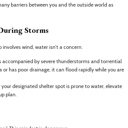
 many barriers between you and the outside world as
During Storms
nvolves wind, water isn’t a concern.
 accompanied by severe thunderstorms and torrential
ea or has poor drainage, it can flood rapidly while you are
f your designated shelter spot is prone to water, elevate
up plan.