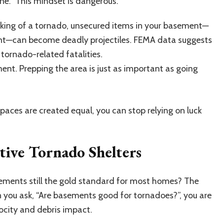
ine.” This mindset is dangerous.
 shaking of a tornado, unsecured items in your basement—
pment—can become deadly projectiles. FEMA data suggests
tornado-related fatalities.
nt. Prepping the area is just as important as going
paces are created equal, you can stop relying on luck
ive Tornado Shelters
asements still the gold standard for most homes? The
n you ask, “Are basements good for tornadoes?”, you are
ocity and debris impact.