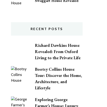
Swaggart House Revealed
RECENT POSTS
Richard Dawkins House
Revealed: From Oxford
Living to the Private Life
Bootsy Collins House
Tour: Discover the Home,
Architecture, and
Lifestyle
Exploring George
Farmer’s House: Luxury,