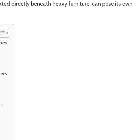
cated directly beneath heavy furniture, can pose its own
oes
ers
ts