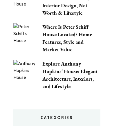
Interior Design, Net
Worth & Lifestyle
Where Is Peter Schiff
House Located? Home
Features, Style and
Market Value
Explore Anthony
Hopkins’ House: Elegant
Architecture, Interiors,
and Lifestyle
CATEGORIES