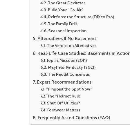
The Great Declutter
Build Your “Go-Kit.”
Reinforce the Structure (DIY to Pro)
The Family Drill
Seasonal Inspection
Alternatives If No Basement
The Verdict on Alternatives
Real-Life Case Studies: Basements in Actio
Joplin, Missouri (2011)
Mayfield, Kentucky (2021)
The Reddit Consensus
Expert Recommendations
“Pinpoint the Spot Now”
The “Helmet Rule”
Shut Off Utilities?
Footwear Matters
Frequently Asked Questions (FAQ)