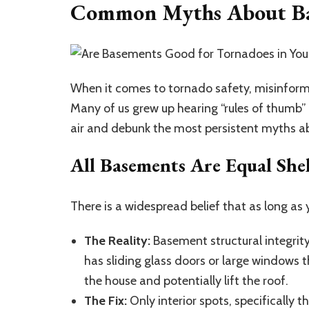
Common Myths About Bas
When it comes to tornado safety, misinforma
Many of us grew up hearing “rules of thumb” t
air and debunk the most persistent myths 
All Basements Are Equal Shel
There is a widespread belief that as long as 
The Reality:
Basement structural integrity
has sliding glass doors or large windows t
the house and potentially lift the roof.
The Fix:
Only interior spots, specifically 