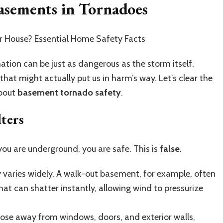
ements in Tornadoes
tion can be just as dangerous as the storm itself.
hat might actually put us in harm’s way. Let’s clear the
about
basement tornado safety
.
ters
you are underground, you are safe. This is
false
.
 varies widely. A walk-out basement, for example, often
hat can shatter instantly, allowing wind to pressurize
those away from windows, doors, and exterior walls,