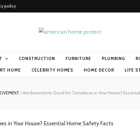
cy policy
me protect
T
CONSTRUCTION
FURNITURE
PLUMBING
R
RT HOME
CELEBRITY HOMES
HOME DECOR
LIFE S
ROVEMENT
/
Are Basements Good for Tornadoes in Your House? Essentia