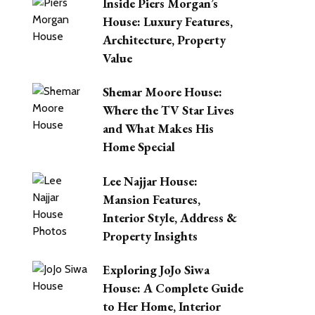
Inside Piers Morgan’s
House: Luxury Features,
Architecture, Property
Value
Shemar Moore House:
Where the TV Star Lives
and What Makes His
Home Special
Lee Najjar House:
Mansion Features,
Interior Style, Address &
Property Insights
Exploring JoJo Siwa
House: A Complete Guide
to Her Home, Interior