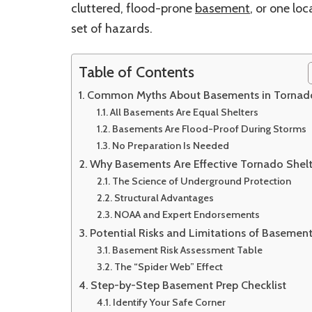
cluttered, flood-prone
basement
, or one lo
set of hazards.
Table of Contents
Common Myths About Basements in Tornad
All Basements Are Equal Shelters
Basements Are Flood-Proof During Storms
No Preparation Is Needed
Why Basements Are Effective Tornado Shelt
The Science of Underground Protection
Structural Advantages
NOAA and Expert Endorsements
Potential Risks and Limitations of Basemen
Basement Risk Assessment Table
The “Spider Web” Effect
Step-by-Step Basement Prep Checklist
Identify Your Safe Corner