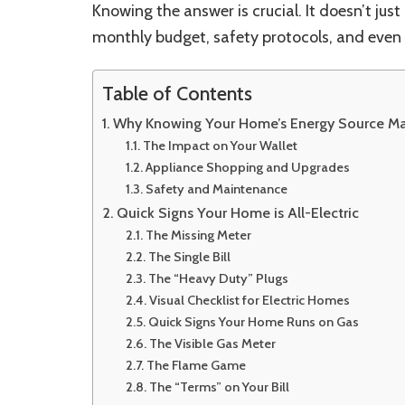
Knowing the answer is crucial. It doesn’t jus
monthly budget, safety protocols, and even 
Table of Contents
Why Knowing Your Home’s Energy Source Ma
The Impact on Your Wallet
Appliance Shopping and Upgrades
Safety and Maintenance
Quick Signs Your Home is All-Electric
The Missing Meter
The Single Bill
The “Heavy Duty” Plugs
Visual Checklist for Electric Homes
Quick Signs Your Home Runs on Gas
The Visible Gas Meter
The Flame Game
The “Terms” on Your Bill