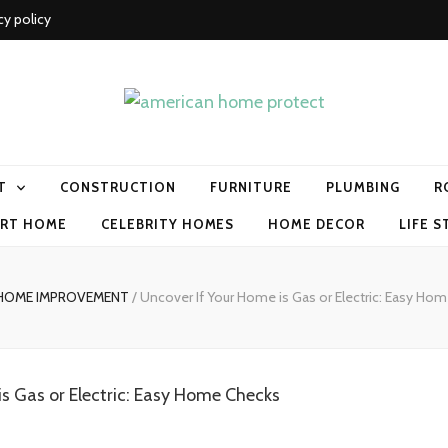
cy policy
me protect
T
CONSTRUCTION
FURNITURE
PLUMBING
R
RT HOME
CELEBRITY HOMES
HOME DECOR
LIFE S
HOME IMPROVEMENT
/
Uncover If Your Home is Gas or Electric: Easy Ho