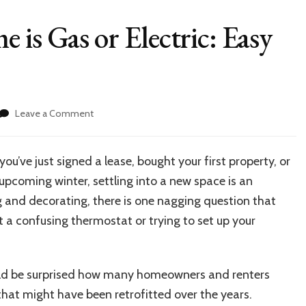
 is Gas or Electric: Easy
on
Leave a Comment
Uncover
If
Your
’ve just signed a lease, bought your first property, or
Home
 upcoming winter, settling into a new space is an
is
Gas
g and decorating, there is one nagging question that
or
t a confusing thermostat or trying to set up your
Electric:
Easy
Home
Checks
would be surprised how many homeowners and renters
that might have been retrofitted over the years.