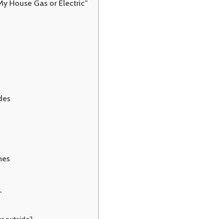
My House Gas or Electric”
ades
mes
”