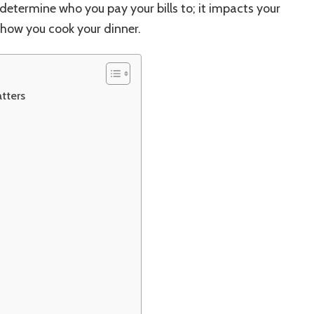
t determine who you pay your bills to; it impacts your
how you cook your dinner.
tters