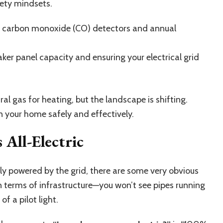
fety mindsets.
ut carbon monoxide (CO) detectors and annual
ker panel capacity and ensuring your electrical grid
al gas for heating, but the landscape is shifting.
 your home safely and effectively.
 All-Electric
y powered by the grid
, there are some very obvious
 in terms of infrastructure—you won’t see pipes running
f a pilot light.