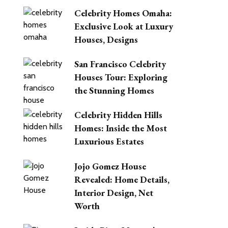
Celebrity Homes Omaha:
Exclusive Look at Luxury
Houses, Designs
San Francisco Celebrity
Houses Tour: Exploring
the Stunning Homes
Celebrity Hidden Hills
Homes: Inside the Most
Luxurious Estates
Jojo Gomez House
Revealed: Home Details,
Interior Design, Net
Worth