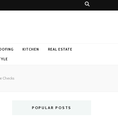
OOFING
KITCHEN
REAL ESTATE
TYLE
me Checks
POPULAR POSTS