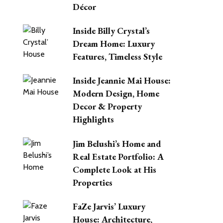
Décor
Inside Billy Crystal’s
Dream Home: Luxury
Features, Timeless Style
Inside Jeannie Mai House:
Modern Design, Home
Decor & Property
Highlights
Jim Belushi’s Home and
Real Estate Portfolio: A
Complete Look at His
Properties
FaZe Jarvis’ Luxury
House: Architecture,