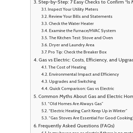
Step-by-Step: 7 Easy Checks to Confirm “Is 
Inspect Your Utility Meters
Review Your Bills and Statements
Check the Water Heater
Examine the Furnace/HVAC System
The Kitchen Test: Stove and Oven
Dryer and Laundry Area
Pro Tip: Check the Breaker Box
Gas vs Electric: Costs, Efficiency, and Upgr
The Cost of Heating
Environmental Impact and Efficiency
Upgrades and Switching
Quick Comparison: Gas vs Electric
Common Myths About Gas and Electric Ho
“Old Homes Are Always Gas”
“Electric Heating Can’t Keep Up in Winter”
“Gas Stoves Are Essential for Good Cooking
Frequently Asked Questions (FAQs)