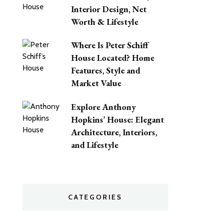
Interior Design, Net
Worth & Lifestyle
Where Is Peter Schiff
House Located? Home
Features, Style and
Market Value
Explore Anthony
Hopkins’ House: Elegant
Architecture, Interiors,
and Lifestyle
CATEGORIES