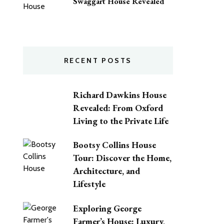
Swaggart House Revealed
RECENT POSTS
Richard Dawkins House
Revealed: From Oxford
Living to the Private Life
Bootsy Collins House
Tour: Discover the Home,
Architecture, and
Lifestyle
Exploring George
Farmer’s House: Luxury,