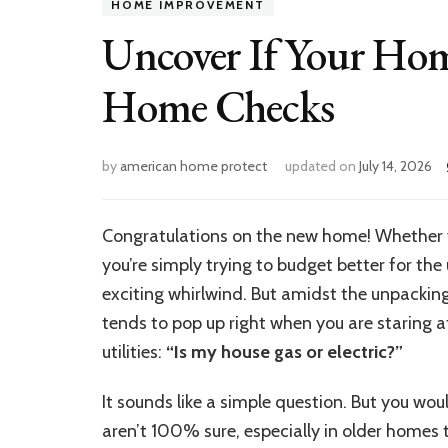
HOME IMPROVEMENT
Uncover If Your Home
Home Checks
by
american home protect
updated on
July 14, 2026
Congratulations on the new home! Whether you
you’re simply trying to budget better for the
exciting whirlwind. But amidst the unpackin
tends to pop up right when you are staring a
utilities:
“Is my house gas or electric?”
It sounds like a simple question. But you 
aren’t 100% sure, especially in older homes 