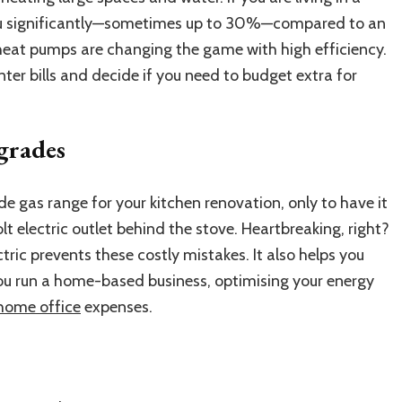
you significantly—sometimes up to 30%—compared to an
c heat pumps are changing the game with high efficiency.
er bills and decide if you need to budget extra for
grades
e gas range for your kitchen renovation, only to have it
t electric outlet behind the stove. Heartbreaking, right?
tric prevents these costly mistakes. It also helps you
you run a home-based business, optimising your energy
home office
expenses.