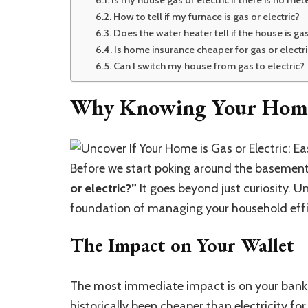
Is my house gas or electric if there is no met
How to tell if my furnace is gas or electric?
Does the water heater tell if the house is gas
Is home insurance cheaper for gas or elect
Can I switch my house from gas to electric?
Why Knowing Your Home’
Before we start poking around the basement,
or electric?”
It goes beyond just curiosity.
Un
foundation
of
managing your household
eff
The Impact on Your Wallet
The most immediate impact is on your bank
historically been cheaper than electricity f