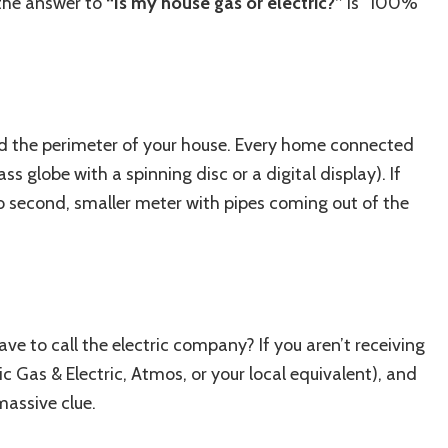
 the answer to
“Is my house gas or electric?”
is “100%
nd the perimeter of your house. Every home connected
ass globe with a spinning disc or a digital display). If
o second, smaller meter with pipes coming out of the
ave to call the electric company? If you aren’t receiving
fic Gas & Electric, Atmos, or your local equivalent), and
 massive clue.