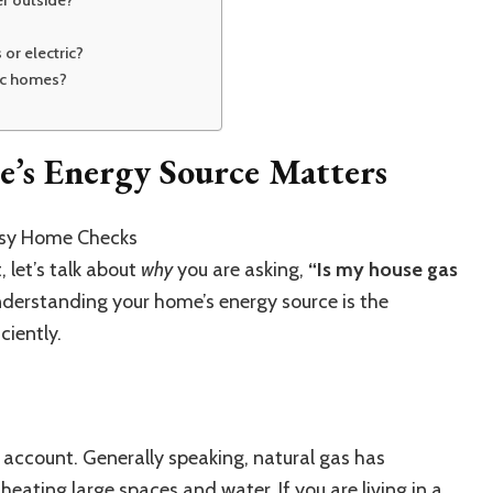
er outside?
 or electric?
ric homes?
s Energy Source Matters
 let’s talk about
why
you are asking,
“Is my house gas
derstanding your home’s energy source is the
iciently
.
 account.
Generally speaking, natural gas has
or heating large spaces and
wate
r
.
If you are living in a