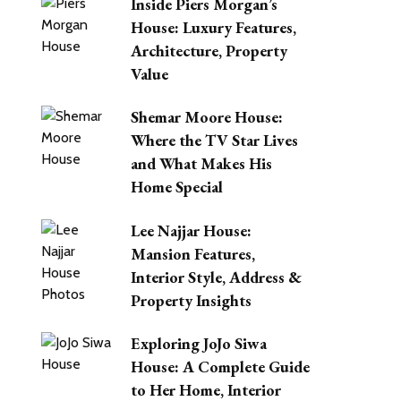
Inside Piers Morgan’s
House: Luxury Features,
Architecture, Property
Value
Shemar Moore House:
Where the TV Star Lives
and What Makes His
Home Special
Lee Najjar House:
Mansion Features,
Interior Style, Address &
Property Insights
Exploring JoJo Siwa
House: A Complete Guide
to Her Home, Interior