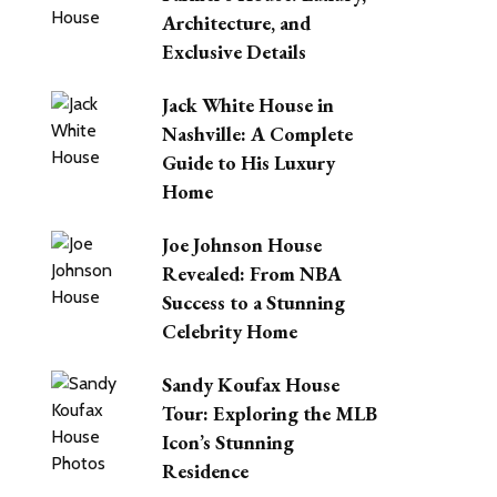
Architecture, and
Exclusive Details
Jack White House in
Nashville: A Complete
Guide to His Luxury
Home
Joe Johnson House
Revealed: From NBA
Success to a Stunning
Celebrity Home
Sandy Koufax House
Tour: Exploring the MLB
Icon’s Stunning
Residence