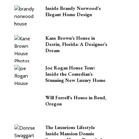
Inside Brandy Norwood’s
Elegant Home Design
Kane Brown’s House in
Destin, Florida: A Designer’s
Dream
Joe Rogan House Tour:
Inside the Comedian’s
Stunning New Luxury Home
Will Ferrell’s House in Bend,
Oregon
The Luxurious Lifestyle
Inside Mansion Donnie