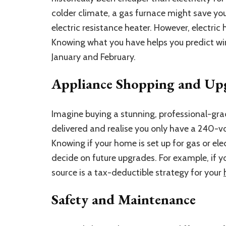
colder climate, a gas furnace might save 
electric resistance heater. However, electri
Knowing what you have helps you predict wint
January and February.
Appliance Shopping and Up
Imagine buying a stunning, professional-grad
delivered and realise you only have a 240-vol
Knowing if your home is set up for gas or elec
decide on future upgrades. For example, if 
source is a tax-deductible strategy for your
Safety and Maintenance