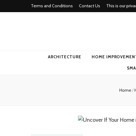
Terms and Conditions
Contact Us
This is our priva
american ho
ARCHITECTURE
HOME IMPROVEMEN
SMA
Home
/