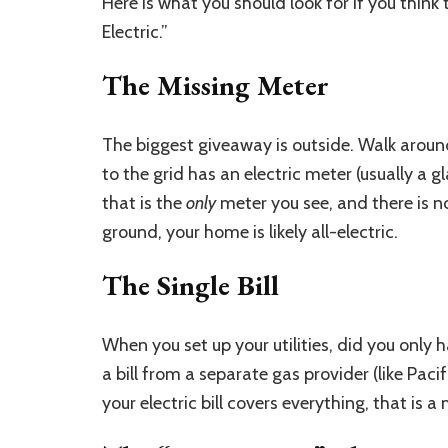
Here is what you should look for if you think
Electric.”
The Missing Meter
The biggest giveaway is outside. Walk arou
to the grid has an electric meter (usually a gl
that is the
only
meter you see, and there is n
ground, your home is likely all-electric.
The Single Bill
When you set up your utilities, did you only h
a bill from a separate gas provider (like Paci
your electric bill covers everything, that is a