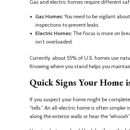
Gas and electric homes require different sa
Gas Homes:
You need to be vigilant abo
inspections to prevent leaks.
Electric Homes:
The focus is more on brea
isn’t overloaded.
Currently, about 55% of U.S. homes use natur
Knowing where you stand helps you maintain
Quick Signs Your Home is
If you suspect
your home might be completel
“tells.” An all-electric home is often simpler
along the exterior walls or hear the “whoosh” o