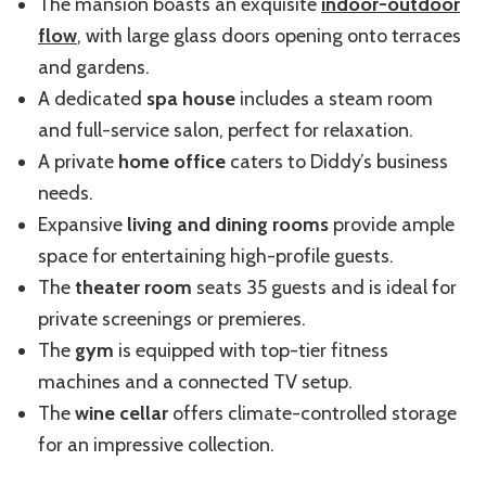
The mansion boasts an exquisite
indoor-outdoor
flow
, with large glass doors opening onto terraces
and gardens.
A dedicated
spa house
includes a steam room
and
full-service
salon, perfect for relaxation.
A private
home office
caters to Diddy’s business
needs.
Expansive
living and dining rooms
provide ample
space for entertaining high-profile guests.
The
theater room
seats 35 guests and is ideal for
private screenings or premieres.
The
gym
is equipped with top-tier fitness
machines and a connected TV setup.
The
wine cellar
offers climate-controlled storage
for an impressive collection.