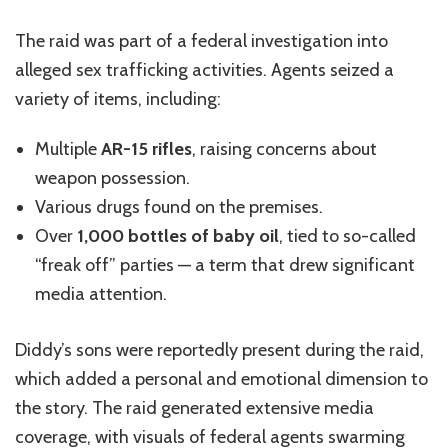
The raid was part of a federal investigation into
alleged sex trafficking activities. Agents seized a
variety of items, including:
Multiple
AR-15
rifles
,
raising
concerns about
weapon possession.
Various drugs
found
on the premises.
Over
1,000 bottles of baby oil
, tied to so-called
“freak off” parties — a term that drew significant
media attention.
Diddy’s
sons were reportedly present during the raid,
which added a personal and emotional dimension to
the story. The raid generated extensive media
coverage, with visuals of federal agents swarming