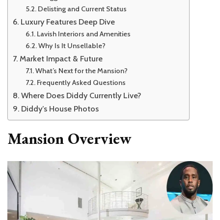
Delisting and Current Status
Luxury Features Deep Dive
Lavish Interiors and Amenities
Why Is It Unsellable?
Market Impact & Future
What’s Next for the Mansion?
Frequently Asked Questions
Where Does Diddy Currently Live?
Diddy’s House Photos
Mansion Overview