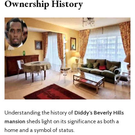
Ownership History
Understanding the history of
Diddy’s Beverly Hills
mansion
sheds light on its significance as both a
home and a symbol of status.