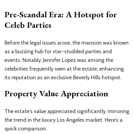
Pre-Scandal Era: A Hotspot for
Celeb Parties
Before the legal issues arose, the mansion was known
as a buzzing hub for star-studded parties and
events. Notably, Jennifer Lopez was among the
celebrities frequently seen at the estate, enhancing
its reputation as an exclusive Beverly Hills hotspot.
Property Value Appreciation
The estate’s value appreciated significantly, mirroring
the trend in the luxury Los Angeles market.
Here’s
a
quick comparison: