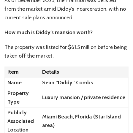
As of December 2025, the mansion was delisted
from the market amid Diddy’s incarceration, with no
current sale plans announced.
How much is Diddy’s mansion worth?
The property was listed for $61.5 million before being
taken off the market.
Item
Details
Name
Sean “Diddy” Combs
Property
Luxury mansion / private residence
Type
Publicly
Miami Beach, Florida (Star Island
Associated
area)
Location