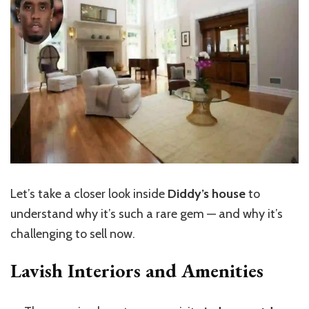
Let’s
take a closer look inside
Diddy’s house
to
understand why
it’s
such a rare gem — and why
it’s
challenging to sell now.
Lavish Interiors and Amenities