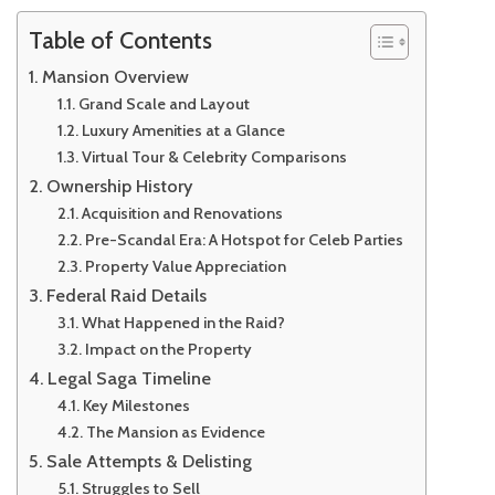
Table of Contents
Mansion Overview
Grand Scale and Layout
Luxury Amenities at a Glance
Virtual Tour & Celebrity Comparisons
Ownership History
Acquisition and Renovations
Pre-Scandal Era: A Hotspot for Celeb Parties
Property Value Appreciation
Federal Raid Details
What Happened in the Raid?
Impact on the Property
Legal Saga Timeline
Key Milestones
The Mansion as Evidence
Sale Attempts & Delisting
Struggles to Sell