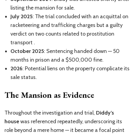
listing the mansion for sale.
July 2025
: The trial concluded with an acquittal on
racketeering and trafficking charges but a guilty
verdict on two counts related to prostitution
transport
.
October 2025
: Sentencing handed down — 50
months in prison and a $500,000 fine
.
2026
: Potential liens on the property complicate its
sale status
.
The Mansion as Evidence
Throughout the investigation and trial,
Diddy’s
house
was referenced repeatedly, underscoring its
role beyond a mere home — it became a focal point