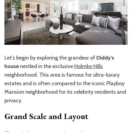
Let’s
begin by exploring the grandeur of
Diddy’s
house
nestled in the exclusive
Holmby Hills
neighborhood. This area is famous for ultra-luxury
estates and is often compared to the iconic Playboy
Mansion neighborhood for its celebrity residents and
privacy.
Grand Scale and Layout