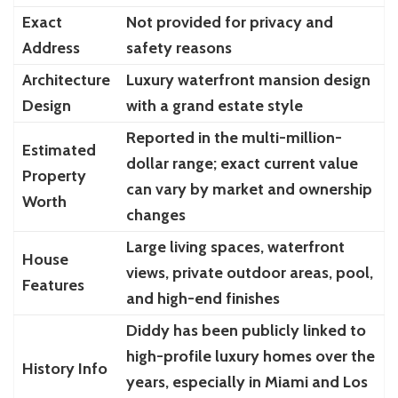
Exact
Not provided for privacy and
Address
safety reasons
Architecture
Luxury waterfront mansion design
Design
with a grand estate style
Reported in the multi-million-
Estimated
dollar range; exact current value
Property
can vary by market and ownership
Worth
changes
Large living spaces, waterfront
House
views, private outdoor areas, pool,
Features
and high-end finishes
Diddy has been publicly linked to
high-profile luxury homes over the
History Info
years, especially in Miami and Los