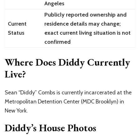
Angeles
Publicly reported ownership and
Current
residence details may change;
Status
exact current living situation is not
confirmed
Where Does Diddy Currently
Live?
Sean “Diddy” Combs is currently incarcerated at the
Metropolitan Detention Center (MDC Brooklyn) in
New York.
Diddy’s House Photos