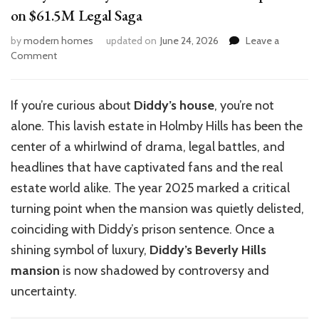
on $61.5M Legal Saga
by
modern homes
updated on
June 24, 2026
Leave a
on
Comment
Diddy’s
Holmby
Hills
If you’re curious about
Diddy’s house
,
you’re
not
Mansion:
alone. This lavish estate in Holmby Hills has been the
Latest
Updates
center of a whirlwind of drama, legal battles, and
on
headlines that have captivated fans and the real
$61.5M
estate world alike. The year 2025 marked a critical
Legal
Saga
turning point when the mansion was quietly delisted,
coinciding with Diddy’s prison sentence. Once a
shining symbol of luxury,
Diddy’s Beverly Hills
mansion
is now shadowed by controversy and
uncertainty.