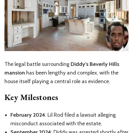
The legal battle surrounding
Diddy’s Beverly Hills
mansion
has been lengthy and complex, with the
house itself playing a central role as evidence.
Key Milestones
February 2024
: Lil Rod filed a lawsuit alleging
misconduct associated with the estate
.
September 2024
: Diddy was arrested shortly after