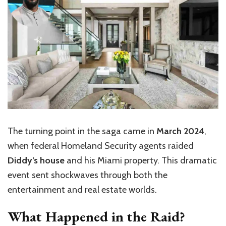
The turning point in the saga came in
March 2024
,
when federal Homeland
Security
agents raided
Diddy’s house
and his Miami property. This dramatic
event sent shockwaves through both the
entertainment and real estate worlds.
What Happened in the Raid?