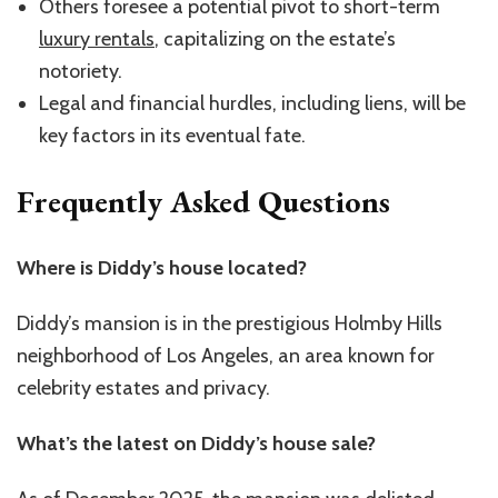
Others foresee a potential pivot to short-term
luxury rentals
, capitalizing on the estate’s
notoriety.
Legal and financial hurdles, including liens, will be
key factors in its eventual fate.
Frequently Asked Questions
Where is Diddy’s house located?
Diddy’s mansion is in the prestigious Holmby Hills
neighborhood of Los Angeles, an area known for
celebrity estates and privacy.
What’s the latest on Diddy’s house sale?