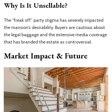
Why Is It Unsellable?
The “freak off” party stigma has severely impacted
the
mansion’s
desirability. Buyers are cautious about
the legal baggage and the extensive media coverage
that has branded the estate as controversial.
Market Impact & Future