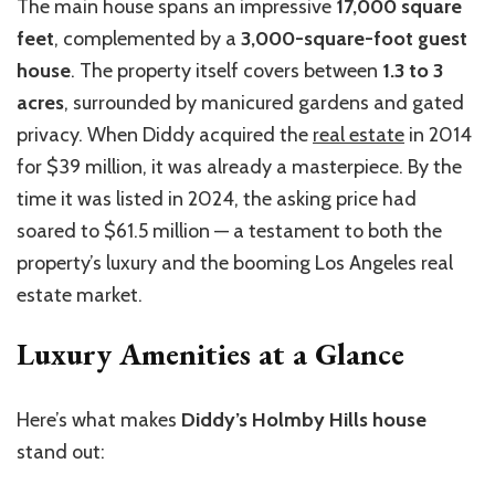
The main house spans an impressive
17,000 square
feet
, complemented by a
3,000-square-foot guest
house
. The property itself covers between
1.3
to
3
acres
, surrounded by manicured gardens and gated
privacy. When Diddy acquired the
real estate
in 2014
for $39 million, it was already a masterpiece. By the
time it was listed in 2024, the asking price had
soared to $61.5 million — a testament to both the
property’s luxury and the booming Los Angeles real
estate market.
Luxury Amenities at a Glance
Here’s
what makes
Diddy’s Holmby Hills house
stand out: