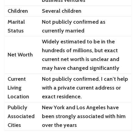
Children
Several children
Marital
Not publicly confirmed as
Status
currently married
Widely estimated to be in the
hundreds of millions, but exact
Net Worth
current net worth is unclear and
may have changed significantly
Current
Not publicly confirmed. I can’t help
Living
with a private current address or
Location
exact residence.
Publicly
New York and Los Angeles have
Associated
been strongly associated with him
Cities
over the years