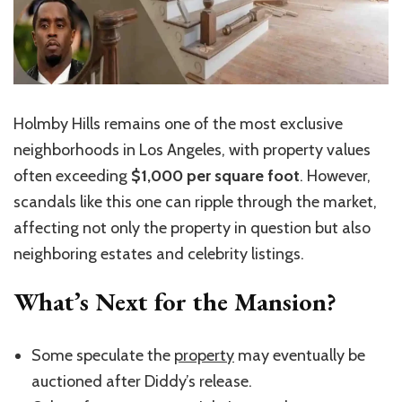
Holmby Hills remains one of the most exclusive
neighborhoods in Los Angeles, with property values
often exceeding
$1,000 per square foot
. However,
scandals like this one can ripple through the market,
affecting not only the property in question but also
neighboring estates and celebrity listings.
What’s Next for the Mansion?
Some speculate the
property
may eventually be
auctioned after Diddy’s release.