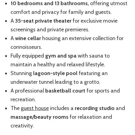
10 bedrooms and 13 bathrooms,
offering utmost
comfort and privacy for family and guests.
A
35-seat private theater
for exclusive movie
screenings and private premieres.
A
wine cellar
housing an extensive collection for
connoisseurs.
Fully equipped
gym and spa
with sauna to
maintain a healthy and relaxed lifestyle.
Stunning
lagoon-style pool
featuring an
underwater tunnel leading to a grotto.
A professional
basketball court
for sports and
recreation.
The
guest house
includes a
recording studio
and
massage/beauty rooms
for relaxation and
creativity.