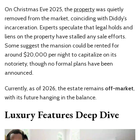
On Christmas Eve 2025, the
property
was quietly
removed from the market, coinciding with Diddy’s
incarceration. Experts speculate that legal holds and
liens on the property have stalled any sale efforts.
Some suggest the mansion could be rented for
around $20,000 per night to capitalize on its
notoriety, though no formal plans have been
announced.
Currently, as of 2026, the estate remains
off-market
,
with its future hanging in the balance.
Luxury Features Deep Dive