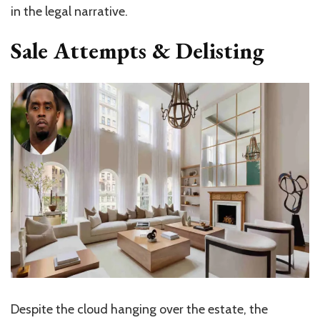
in the legal narrative.
Sale Attempts & Delisting
Despite the cloud hanging over the estate, the