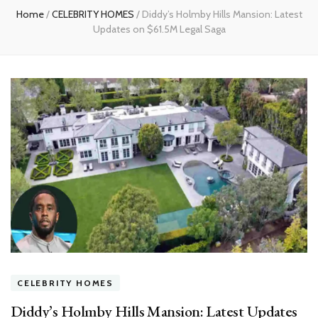
Home
/
CELEBRITY HOMES
/
Diddy’s Holmby Hills Mansion: Latest
Updates on $61.5M Legal Saga
CELEBRITY HOMES
Diddy’s Holmby Hills Mansion: Latest Updates