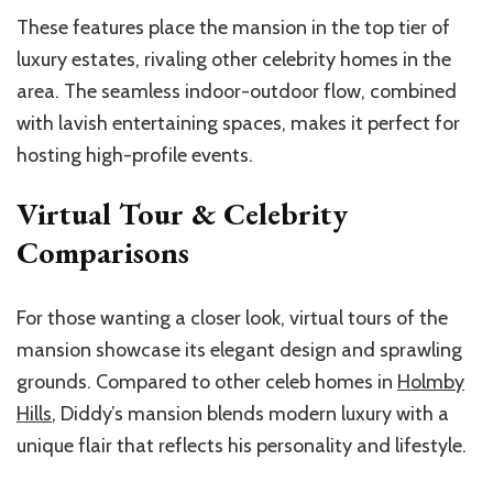
These features place the mansion in the top tier of
luxury estates, rivaling other celebrity homes in the
area. The seamless indoor-outdoor flow, combined
with lavish entertaining spaces, makes it perfect for
hosting high-profile events.
Virtual Tour & Celebrity
Comparisons
For those wanting a closer look, virtual tours of the
mansion showcase its elegant design and sprawling
grounds. Compared to other celeb homes in
Holmby
Hills
, Diddy’s mansion blends modern luxury with a
unique flair that reflects his personality and lifestyle.