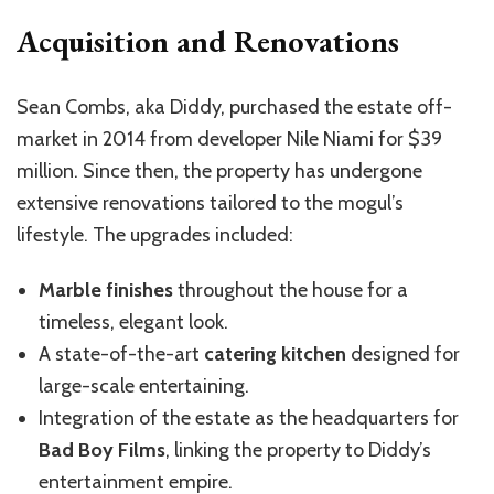
Acquisition and Renovations
Sean Combs, aka Diddy, purchased the estate off-
market in 2014 from developer Nile Niami for $39
million. Since then, the property has undergone
extensive renovations tailored to the
mogul’s
lifestyle. The upgrades included:
Marble finishes
throughout the house for a
timeless, elegant look.
A state-of-the-art
catering kitchen
designed for
large-scale entertaining.
Integration of the estate as the headquarters for
Bad Boy Films
, linking the property to Diddy’s
entertainment empire.