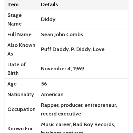
Item
Details
Stage
Diddy
Name
Full Name
Sean John Combs
Also Known
Puff Daddy, P. Diddy, Love
As
Date of
November 4, 1969
Birth
Age
56
Nationality
American
Rapper, producer, entrepreneur,
Occupation
record executive
Music career, Bad Boy Records,
Known For
business ventures