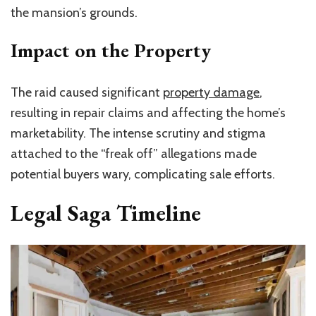
the
mansion’s
grounds.
Impact on the Property
The raid caused significant
property damage
,
resulting in repair claims and affecting the home’s
marketability. The intense scrutiny and stigma
attached to the “freak off” allegations made
potential buyers wary, complicating sale efforts.
Legal Saga Timeline