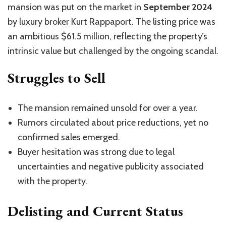
mansion was put on the market in
September 2024
by luxury broker Kurt Rappaport. The listing price was
an ambitious $61.5 million, reflecting the property’s
intrinsic value but challenged by the ongoing scandal.
Struggles to Sell
The mansion remained unsold for over a year.
Rumors circulated about price reductions, yet no
confirmed sales emerged.
Buyer hesitation was strong due to legal
uncertainties and negative publicity associated
with the property.
Delisting and Current Status