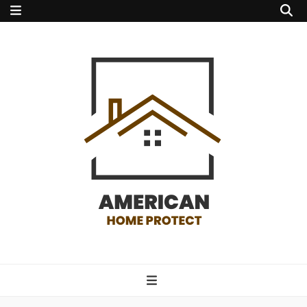
american home
protect