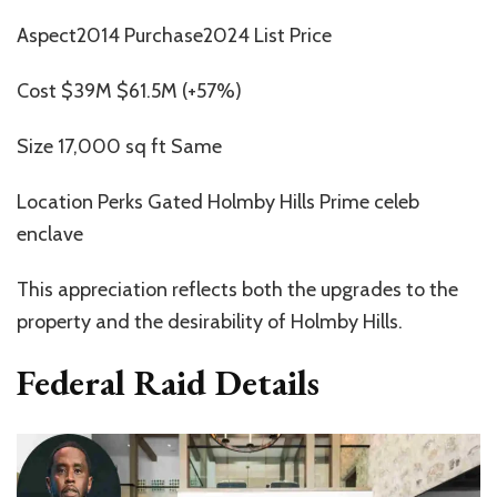
Aspect2014 Purchase2024 List Price
Cost $39M $61.5M (+57%)
Size 17,000 sq ft Same
Location Perks Gated Holmby Hills Prime celeb
enclave
This appreciation reflects both the upgrades to the
property and the desirability of Holmby Hills.
Federal Raid Details