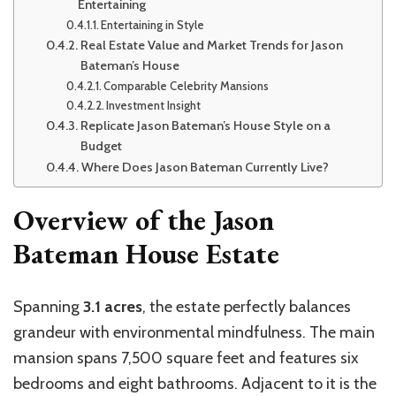
Entertaining
Entertaining in Style
Real Estate Value and Market Trends for Jason
Bateman’s House
Comparable Celebrity Mansions
Investment Insight
Replicate Jason Bateman’s House Style on a
Budget
Where Does Jason Bateman Currently Live?
Overview of the Jason
Bateman House Estate
Spanning
3.1 acres
, the estate perfectly balances
grandeur with environmental mindfulness. The main
mansion spans 7,500 square feet and features six
bedrooms and eight bathrooms. Adjacent to it is the