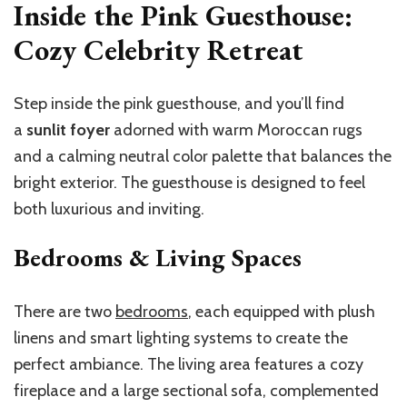
Inside the Pink Guesthouse:
Cozy Celebrity Retreat
Step inside the pink guesthouse, and
you’ll
find
a
sunlit foyer
adorned with warm Moroccan rugs
and a calming neutral color palette that balances the
bright exterior. The guesthouse is designed to feel
both luxurious and inviting.
Bedrooms & Living Spaces
There are two
bedrooms
, each equipped with plush
linens and smart lighting systems to create the
perfect ambiance. The living area features a cozy
fireplace and a large sectional sofa, complemented