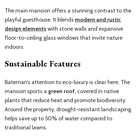
The main mansion offers a stunning contrast to the
playful guesthouse. It blends
modern and rustic
design elements
with stone walls and expansive
floor-to-ceiling glass windows that invite nature
indoors.
Sustainable Features
Bateman’s
attention to eco-luxury is clear here. The
mansion sports a
green roof
, covered in native
plants that reduce heat and promote biodiversity.
Around the property, drought-resistant landscaping
helps save up to 50% of water compared to
traditional lawns.