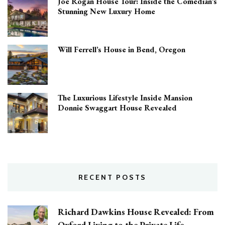
Joe Rogan House Tour: Inside the Comedian’s
Stunning New Luxury Home
Will Ferrell’s House in Bend, Oregon
The Luxurious Lifestyle Inside Mansion
Donnie Swaggart House Revealed
RECENT POSTS
Richard Dawkins House Revealed: From
Oxford Living to the Private Life