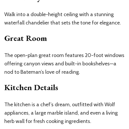
Walk into a double-height ceiling with a stunning
waterfall chandelier that sets the tone for elegance.
Great Room
The open-plan great room features 20-foot windows
offering canyon views and built-in bookshelves—a
nod to
Bateman’s
love of reading.
Kitchen Details
The kitchen is a
chef’s
dream, outfitted with Wolf
appliances, a large marble island, and even a living
herb wall for fresh cooking ingredients.