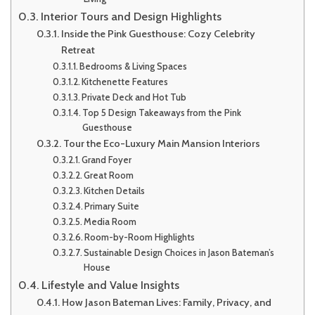
Interior Tours and Design Highlights
Inside the Pink Guesthouse: Cozy Celebrity
Retreat
Bedrooms & Living Spaces
Kitchenette Features
Private Deck and Hot Tub
Top 5 Design Takeaways from the Pink
Guesthouse
Tour the Eco-Luxury Main Mansion Interiors
Grand Foyer
Great Room
Kitchen Details
Primary Suite
Media Room
Room-by-Room Highlights
Sustainable Design Choices in Jason Bateman’s
House
Lifestyle and Value Insights
How Jason Bateman Lives: Family, Privacy, and