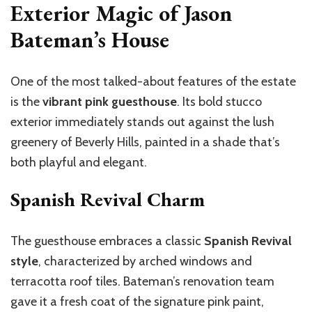
Exterior Magic of Jason
Bateman’s House
One of the most talked-about features of the estate
is the
vibrant pink guesthouse
. Its bold stucco
exterior immediately stands out against the lush
greenery of Beverly Hills, painted in a shade
that’s
both playful and elegant.
Spanish Revival Charm
The guesthouse embraces a classic
Spanish Revival
style
, characterized by arched windows and
terracotta roof tiles.
Bateman’s
renovation team
gave it a fresh coat of the signature pink paint,