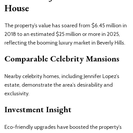
House
The
property’s
value has soared from $6.45 million in
2018 to an estimated $25 million or more in 2025,
reflecting the booming luxury market in Beverly Hills.
Comparable Celebrity Mansions
Nearby celebrity homes, including Jennifer
Lopez’s
estate, demonstrate the
area’s
desirability and
exclusivity.
Investment Insight
Eco-friendly upgrades have boosted the
property’s