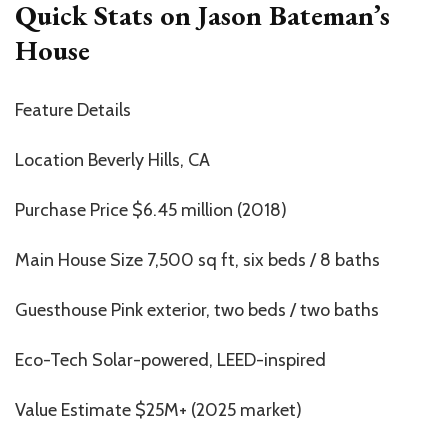
Quick Stats on Jason Bateman’s
House
Feature Details
Location Beverly Hills, CA
Purchase Price $6.45 million (2018)
Main House Size 7,500 sq ft, six beds / 8 baths
Guesthouse Pink exterior, two beds / two baths
Eco-Tech Solar-powered, LEED-inspired
Value Estimate $25M+ (2025 market)