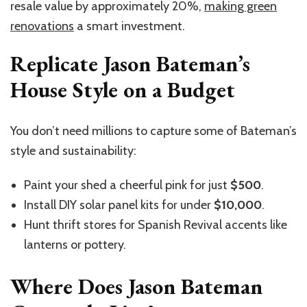
resale value by approximately 20%,
making green
renovations
a smart investment.
Replicate Jason Bateman’s
House Style on a Budget
You
don’t
need millions to capture some of
Bateman’s
style and sustainability:
Paint your shed a cheerful pink for just
$500
.
Install DIY solar panel kits for under
$10,000
.
Hunt thrift stores for Spanish Revival accents like
lanterns or pottery.
Where Does Jason Bateman