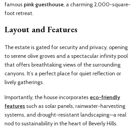
famous
pink guesthouse
, a charming 2,000-square-
foot retreat.
Layout and Features
The estate is gated for security and privacy, opening
to serene olive groves and a spectacular infinity pool
that offers breathtaking views of the surrounding
canyons.
It’s
a perfect place for quiet reflection or
lively gatherings.
Importantly, the house incorporates
eco-friendly
features
such as solar panels, rainwater-harvesting
systems, and drought-resistant landscaping—a real
nod to sustainability in the heart of Beverly Hills.