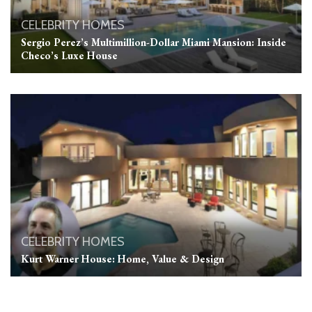
CELEBRITY HOMES
Sergio Perez’s Multimillion-Dollar Miami Mansion: Inside
Checo’s Luxe House
CELEBRITY HOMES
Kurt Warner House: Home, Value & Design