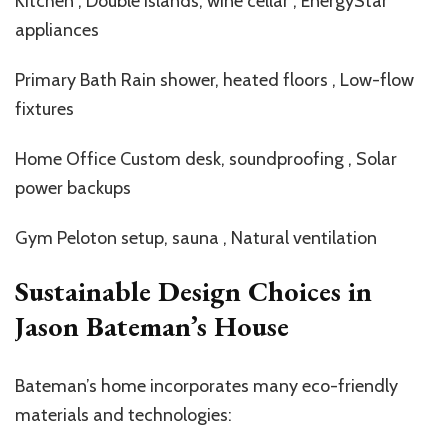
Kitchen , Double islands, wine cellar , EnergyStar
appliances
Primary Bath Rain shower, heated floors , Low-flow
fixtures
Home Office Custom desk, soundproofing , Solar
power backups
Gym Peloton setup, sauna , Natural ventilation
Sustainable Design Choices in
Jason Bateman’s House
Bateman’s
home incorporates many eco-friendly
materials and technologies: