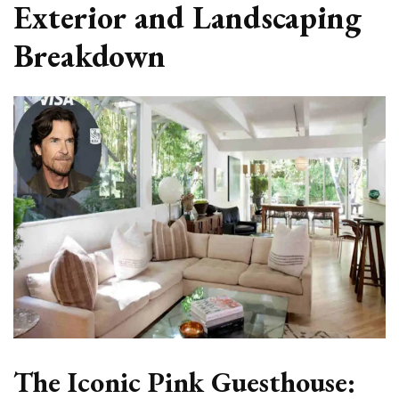
Exterior and Landscaping
Breakdown
The Iconic Pink Guesthouse: