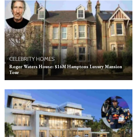
CELEBRITY HOMES
Roger Waters House: $16M Hamptons Luxury Mansion
Tour