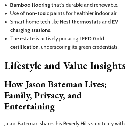
Bamboo flooring
that’s
durable and renewable.
Use of
non-toxic paints
for healthier indoor air.
Smart home tech like
Nest thermostats
and
EV
charging stations
.
The estate is actively pursuing
LEED Gold
certification
, underscoring its green credentials.
Lifestyle and Value Insights
How Jason Bateman Lives:
Family, Privacy, and
Entertaining
Jason Bateman shares his Beverly Hills sanctuary with