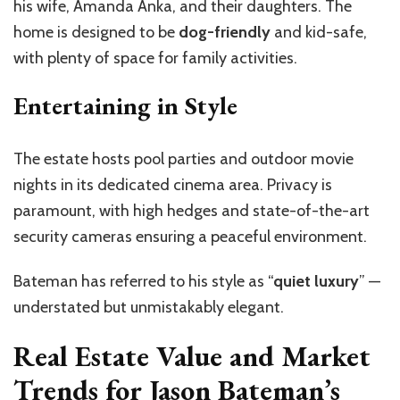
his wife, Amanda Anka, and their daughters. The
home is designed to be
dog-friendly
and kid-safe,
with plenty of space for family activities.
Entertaining in Style
The estate hosts pool parties and outdoor movie
nights in its dedicated cinema area. Privacy is
paramount, with high hedges and state-of-the-art
security cameras ensuring a peaceful environment.
Bateman has referred to his style as
“
quiet luxury
”
—
understated but unmistakably elegant.
Real Estate Value and Market
Trends for Jason Bateman’s