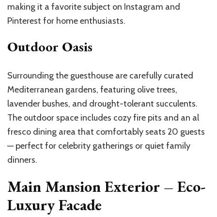
making it a favorite subject on Instagram and
Pinterest for home enthusiasts.
Outdoor Oasis
Surrounding the guesthouse are carefully curated
Mediterranean gardens, featuring olive trees,
lavender bushes, and drought-tolerant succulents.
The outdoor space includes cozy fire pits and an al
fresco dining area that comfortably seats 20 guests
— perfect for celebrity gatherings or quiet family
dinners.
Main Mansion Exterior – Eco-
Luxury Facade