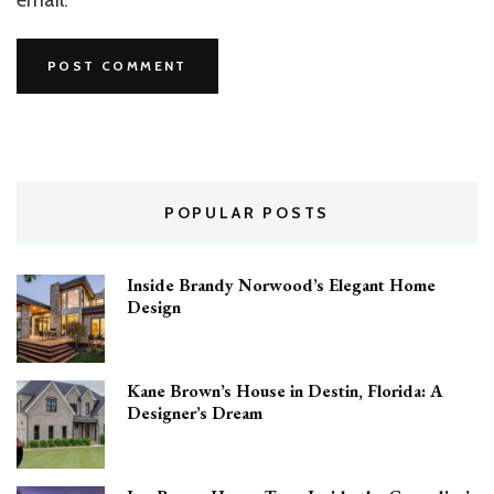
POPULAR POSTS
Inside Brandy Norwood’s Elegant Home
Design
Kane Brown’s House in Destin, Florida: A
Designer’s Dream