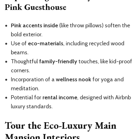
Pink Guesthouse
Pink accents inside
(like throw pillows) soften the
bold exterior.
Use of
eco-materials
, including recycled wood
beams.
Thoughtful
family-friendly
touches, like kid-proof
corners.
Incorporation of a
wellness nook
for yoga and
meditation.
Potential for
rental income
, designed with Airbnb
luxury standards.
Tour the Eco-Luxury Main
Mansion Interiors