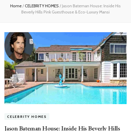
Home
/
CELEBRITY HOMES
/
Jason Bateman House: Inside His
Beverly Hills Pink Guesthouse & Eco-Luxury Mansi
CELEBRITY HOMES
Jason Bateman House: Inside His Beverly Hills