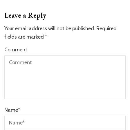
Leave a Reply
Your email address will not be published.
Required
fields are marked
*
Comment
Name
*