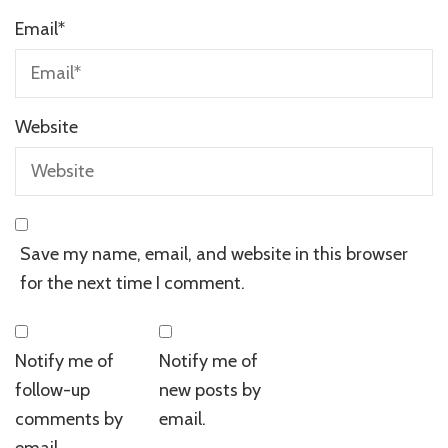
Email
*
Website
Save my name, email, and website in this browser
for the next time I comment.
Notify me of
Notify me of
follow-up
new posts by
comments by
email.
email.