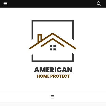
american home
protect