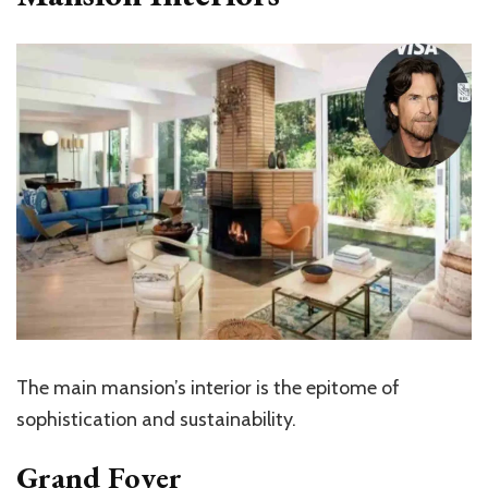
The main
mansion’s
interior is the epitome of
sophistication and sustainability.
Grand Foyer