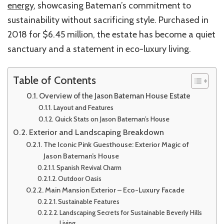
energy
, showcasing
Bateman’s
commitment to
sustainability without sacrificing style. Purchased in
2018 for $6.45 million, the estate has become a quiet
sanctuary and a statement in eco-luxury living.
Table of Contents
Overview of the Jason Bateman House Estate
Layout and Features
Quick Stats on Jason Bateman’s House
Exterior and Landscaping Breakdown
The Iconic Pink Guesthouse: Exterior Magic of
Jason Bateman’s House
Spanish Revival Charm
Outdoor Oasis
Main Mansion Exterior – Eco-Luxury Facade
Sustainable Features
Landscaping Secrets for Sustainable Beverly Hills
Living