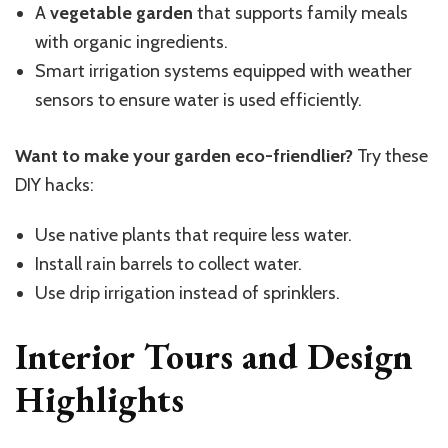
A
vegetable garden
that supports family meals
with organic ingredients.
Smart irrigation systems equipped with weather
sensors to ensure water is used efficiently.
Want to make your garden eco-friendlier?
Try these
DIY hacks:
Use native plants that require less water.
Install rain barrels to collect water.
Use drip irrigation instead of sprinklers.
Interior Tours and Design
Highlights