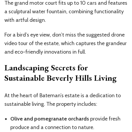
The grand motor court fits up to 10 cars and features
a sculptural water fountain, combining functionality
with artful design.
For a
bird’s
eye view,
don’t
miss the suggested drone
video tour of the estate, which captures the grandeur
and eco-friendly innovations in full.
Landscaping Secrets for
Sustainable Beverly Hills Living
At the heart of
Bateman’s
estate is a dedication to
sustainable living. The property includes:
Olive and pomegranate orchards
provide fresh
produce and a connection to nature.