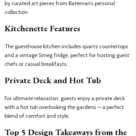
by curated art pieces from
Bateman’s
personal
collection.
Kitchenette Features
The guesthouse kitchen includes quartz countertops
and a vintage Smeg fridge, perfect for hosting guest
chefs or casual breakfasts.
Private Deck and Hot Tub
For ultimate relaxation, guests enjoy a private deck
with a hot tub overlooking the gardens — a perfect
blend of comfort and style.
Top 5 Design Takeaways from the