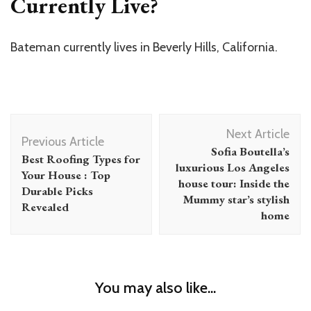
Currently Live?
Bateman currently lives in Beverly Hills, California.
Post
Next Article
Navigation
Previous Article
Sofia Boutella’s
Best Roofing Types for
luxurious Los Angeles
Your House : Top
house tour: Inside the
Durable Picks
Mummy star’s stylish
Revealed
home
You may also like...