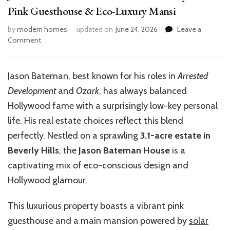
Pink Guesthouse & Eco-Luxury Mansi
by
modern homes
updated on
June 24, 2026
Leave a
on
Comment
Jason
Bateman
House:
Jason Bateman, best known for his roles in
Arrested
Inside
Development
and
Ozark
, has always balanced
His
Beverly
Hollywood fame with a surprisingly low-key personal
Hills
life. His real estate choices reflect this blend
Pink
perfectly. Nestled on a sprawling
3.1-acre estate in
Guesthouse
&
Beverly Hills
, the
Jason Bateman House
is a
Eco-
captivating mix of eco-conscious design and
Luxury
Hollywood glamour.
Mansi
This luxurious property boasts a vibrant pink
guesthouse and a main mansion powered by
solar