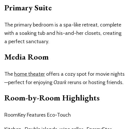
Primary Suite
The primary bedroom is a spa-like retreat, complete
with a soaking tub and his-and-her closets, creating
a perfect sanctuary.
Media Room
The
home theater
offers a cozy spot for movie nights
—perfect for enjoying
Ozark
reruns or hosting friends.
Room-by-Room Highlights
RoomKey Features Eco-Touch