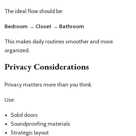
The ideal flow should be:
Bedroom → Closet → Bathroom
This makes daily routines smoother and more
organized.
Privacy Considerations
Privacy matters more than you think.
Use:
Solid doors
Soundproofing materials
Strategic layout