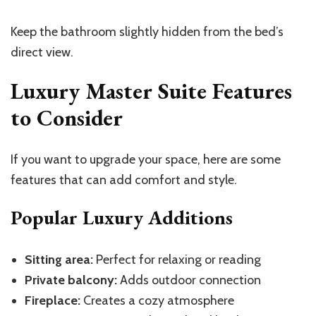
Keep the bathroom slightly hidden from the bed’s
direct view.
Luxury Master Suite Features
to Consider
If you want to upgrade your space, here are some
features that can add comfort and style.
Popular Luxury Additions
Sitting area:
Perfect for relaxing or reading
Private balcony:
Adds outdoor connection
Fireplace:
Creates a cozy atmosphere