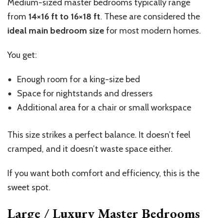
Medium-sized master bedrooms typically range
from
14×16 ft to 16×18 ft
. These are considered the
ideal main bedroom size
for most modern homes.
You get:
Enough room for a king-size bed
Space for nightstands and dressers
Additional area for a chair or small workspace
This size strikes a perfect balance. It
doesn’t
feel
cramped, and it
doesn’t
waste space either.
If you want both comfort and efficiency, this is the
sweet spot.
Large / Luxury Master Bedrooms