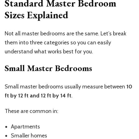
Standard Master Bedroom
Sizes Explained
Not all master bedrooms are the same.
Let’s
break
them into three categories so you can easily
understand what works best for you.
Small Master Bedrooms
Small master bedrooms usually measure between
10
ft by 12 ft and 12 ft by 14 ft
.
These are common in:
Apartments
Smaller homes