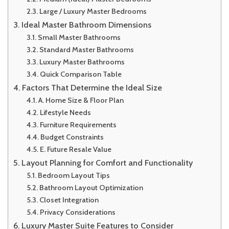
Large / Luxury Master Bedrooms
Ideal Master Bathroom Dimensions
Small Master Bathrooms
Standard Master Bathrooms
Luxury Master Bathrooms
Quick Comparison Table
Factors That Determine the Ideal Size
A. Home Size & Floor Plan
Lifestyle Needs
Furniture Requirements
Budget Constraints
E. Future Resale Value
Layout Planning for Comfort and Functionality
Bedroom Layout Tips
Bathroom Layout Optimization
Closet Integration
Privacy Considerations
Luxury Master Suite Features to Consider