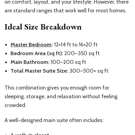
on comfort, layout, and your lifestyle. However, there
are standard ranges that work well for most homes.
Ideal Size Breakdown
Master Bedroom
:
12×14 ft to 16×20 ft
Bedroom Area (sq ft):
200–350 sq ft
Main Bathroom:
100–200 sq ft
Total Master Suite Size:
300–500+ sq ft
This combination gives you enough room for
sleeping, storage, and relaxation without feeling
crowded.
A well-designed main suite often includes: