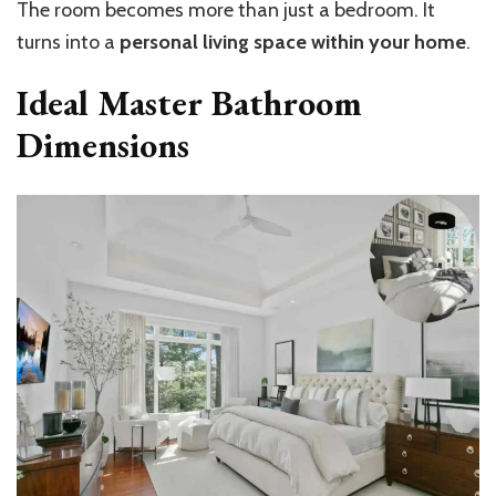
The room becomes more than just a bedroom. It
turns into a
personal living space within your home
.
Ideal Master Bathroom
Dimensions