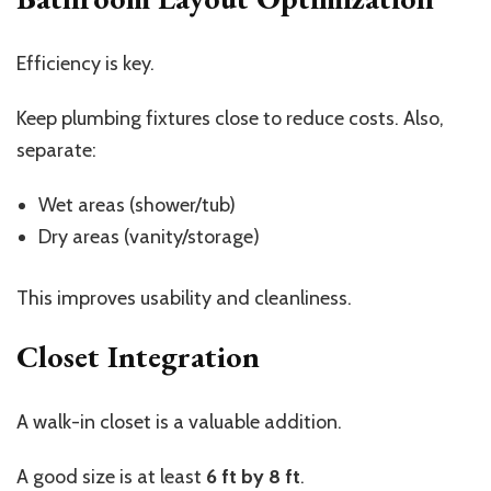
Efficiency is key.
Keep plumbing fixtures close to reduce costs. Also,
separate:
Wet areas (shower/tub)
Dry areas (vanity/storage)
This improves usability and cleanliness.
Closet Integration
A walk-in closet is a valuable addition.
A good size is at least
6 ft by 8 ft
.