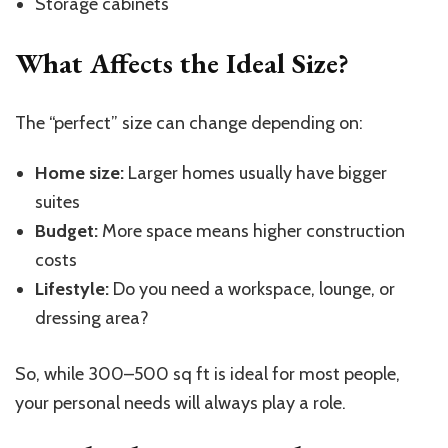
Storage cabinets
What Affects the Ideal Size?
The
“
perfect
”
size can change depending on:
Home size:
Larger homes usually have bigger
suites
Budget:
More space means higher construction
costs
Lifestyle:
Do you need a workspace, lounge, or
dressing area?
So, while 300–500 sq ft is ideal for most people,
your personal needs will always play a role.