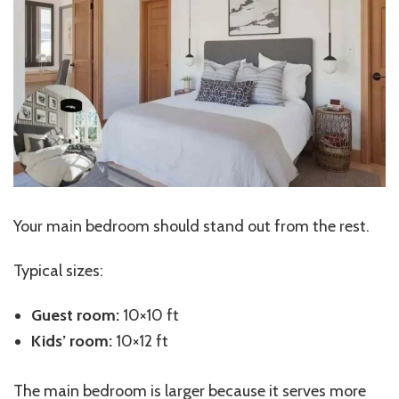
Your main bedroom should stand out from the rest.
Typical sizes:
Guest room:
10×10 ft
Kids’
room:
10×12 ft
The main bedroom is larger because it serves more