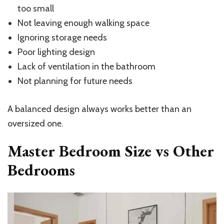
too small
Not leaving enough walking space
Ignoring storage needs
Poor lighting design
Lack of ventilation in the bathroom
Not planning for future needs
A balanced design always works better than an
oversized one.
Master Bedroom Size vs Other
Bedrooms