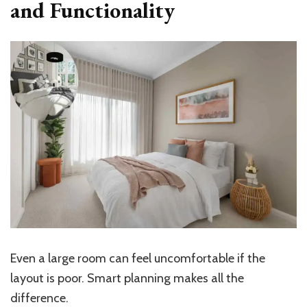
and Functionality
Even a large room can feel uncomfortable if the
layout is poor. Smart planning makes all the
difference.