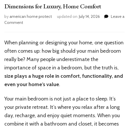
Dimensions for Luxury, Home Comfort
by
american home protect
updated on
July 14, 2026
Leave a
on
Comment
What
Is
a
When planning or designing your home, one question
Good
often comes up: how big should your main bedroom
Size
Master
really be? Many people underestimate the
Bedroom?
importance of space in a bedroom, but the truth is,
Ideal
size plays a huge role in comfort, functionality, and
Dimensions
for
even your home’s value
.
Luxury,
Home
Your main bedroom is not just a place to sleep.
It’s
Comfort
your private retreat.
It’s
where you relax after a long
day, recharge, and enjoy quiet moments. When you
combine it with a bathroom and closet, it becomes