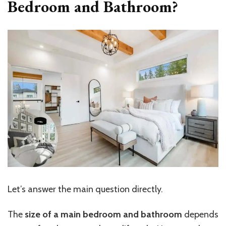
Bedroom and Bathroom?
Let’s
answer the main question directly.
The
size of a main bedroom and bathroom
depends