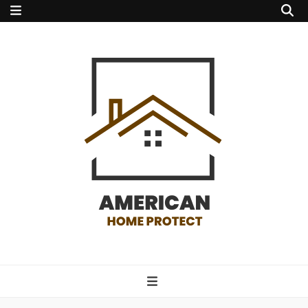
american home
protect