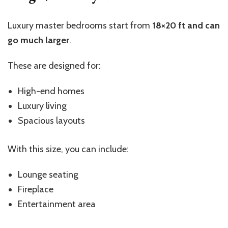
Luxury master bedrooms start from
18×20 ft and can
go much larger
.
These are designed for:
High-end homes
Luxury living
Spacious layouts
With this size, you can include:
Lounge seating
Fireplace
Entertainment area