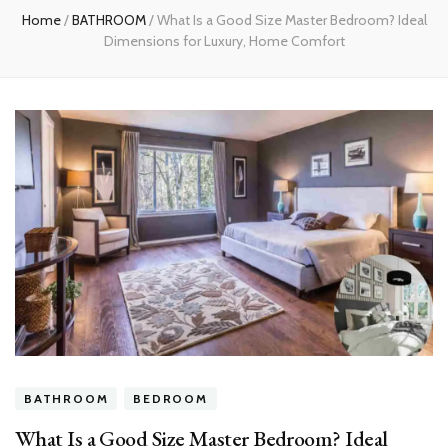
Home
/
BATHROOM
/
What Is a Good Size Master Bedroom? Ideal
Dimensions for Luxury, Home Comfort
BATHROOM
BEDROOM
What Is a Good Size Master Bedroom? Ideal