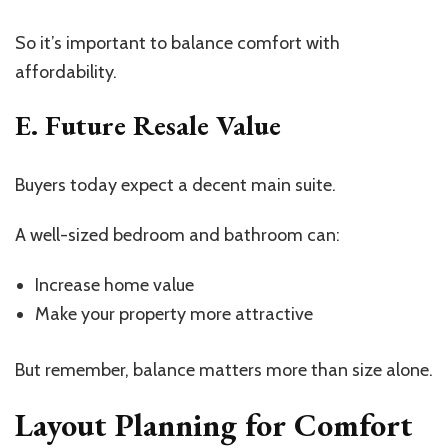
So
it’s
important to balance comfort with
affordability.
E. Future Resale Value
Buyers today expect a decent main suite.
A well-sized bedroom and bathroom can:
Increase home value
Make your property more attractive
But remember, balance matters more than size alone.
Layout Planning for Comfort