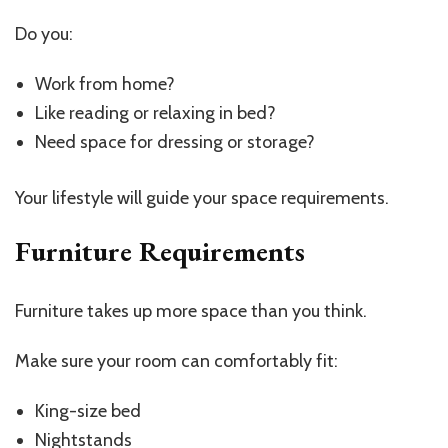
Do you:
Work from home?
Like reading or relaxing in bed?
Need space for dressing or storage?
Your lifestyle will guide your space requirements.
Furniture Requirements
Furniture takes up more space than you think.
Make sure your room can comfortably fit:
King-size bed
Nightstands