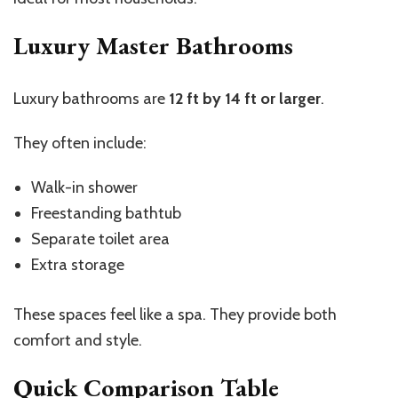
Luxury Master Bathrooms
Luxury bathrooms are
12 ft by 14 ft or larger
.
They often include:
Walk-in shower
Freestanding bathtub
Separate toilet area
Extra storage
These spaces feel like a spa. They provide both
comfort and style.
Quick Comparison Table