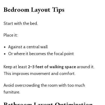
Bedroom Layout Tips
Start with the bed.
Place it:
Against a central wall
Or where it becomes the focal point
Keep at least
2–3 feet of walking space
around it.
This improves movement and comfort.
Avoid overcrowding the room with too much
furniture.
Bathroom Layout Optimization