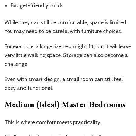
Budget-friendly builds
While they can still be comfortable, space is limited.
You may need to be careful with furniture choices.
For example, a king-size bed might fit, but it will leave
very little walking space. Storage can also become a
challenge.
Even with smart design, a small room can still feel
cozy and functional.
Medium (Ideal) Master Bedrooms
This is where comfort meets practicality.