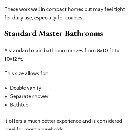
These work well in compact homes but may feel tight
for daily use, especially for couples.
Standard Master Bathrooms
A standard main bathroom ranges from
8×10 ft to
10×12 ft
.
This size allows for:
Double vanity
Separate shower
Bathtub
It offers a much better experience and is considered
ideal for most households.