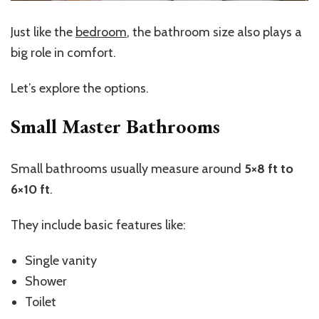
Just like the
bedroom
, the bathroom size also plays a
big role in comfort.
Let’s
explore the options.
Small Master Bathrooms
Small bathrooms usually measure around
5×8 ft to
6×10 ft
.
They include basic features like:
Single vanity
Shower
Toilet