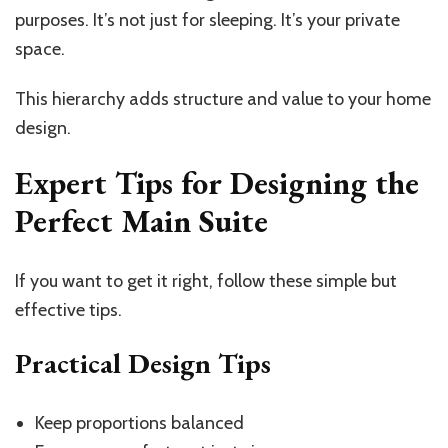
purposes.
It’s
not just for sleeping.
It’s
your private
space.
This hierarchy adds structure and value to your home
design.
Expert Tips for Designing the
Perfect Main Suite
If you want to get it right, follow these simple but
effective tips.
Practical Design Tips
Keep proportions balanced