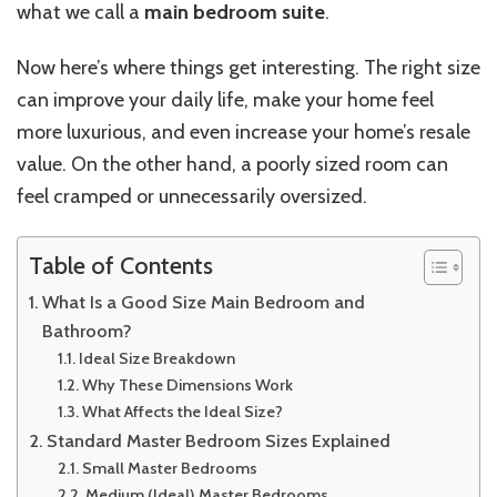
what we call a
main bedroom suite
.
Now
here’s
where things get interesting. The right size
can improve your daily life, make your home feel
more luxurious, and even increase your home’s resale
value. On the other hand, a poorly sized room can
feel cramped or unnecessarily oversized.
Table of Contents
What Is a Good Size Main Bedroom and
Bathroom?
Ideal Size Breakdown
Why These Dimensions Work
What Affects the Ideal Size?
Standard Master Bedroom Sizes Explained
Small Master Bedrooms
Medium (Ideal) Master Bedrooms