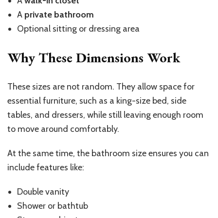
A
walk-in closet
A
private bathroom
Optional sitting or dressing area
Why These Dimensions Work
These sizes are not random. They allow space for
essential furniture, such as a king-size bed, side
tables, and dressers, while still leaving enough room
to move around comfortably.
At the same time, the bathroom size ensures you can
include features like:
Double vanity
Shower or bathtub