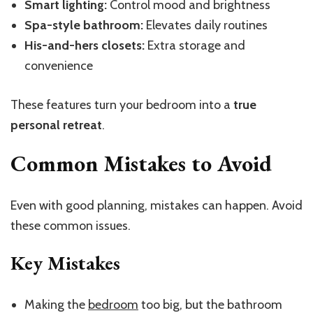
Smart lighting:
Control mood and brightness
Spa-style bathroom:
Elevates daily routines
His-and-hers closets:
Extra storage and
convenience
These features turn your bedroom into a
true
personal retreat
.
Common Mistakes to Avoid
Even with good planning, mistakes can happen. Avoid
these common issues.
Key Mistakes
Making the
bedroom
too big, but the bathroom