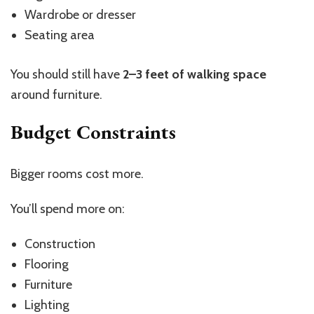
Wardrobe or dresser
Seating area
You should still have
2–3 feet of walking space
around furniture.
Budget Constraints
Bigger rooms cost more.
You’ll
spend more on:
Construction
Flooring
Furniture
Lighting