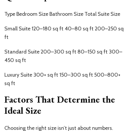
Type Bedroom Size Bathroom Size Total Suite Size
Small Suite 120–180 sq ft 40–80 sq ft 200–250 sq
ft
Standard Suite 200–300 sq ft 80–150 sq ft 300–
450 sq ft
Luxury Suite 300+ sq ft 150–300 sq ft 500–800+
sq ft
Factors That Determine the
Ideal Size
Choosing the right size
isn’t
just about numbers.