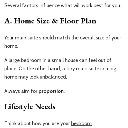
Several factors influence what will work best for you.
A. Home Size & Floor
Plan
Your main suite should match the overall size of your
home.
A large bedroom in a small house can feel out of
place. On the other hand, a tiny main suite in a big
home may look unbalanced.
Always aim for
proportion
.
Lifestyle Needs
Think about how you use your
bedroom
.