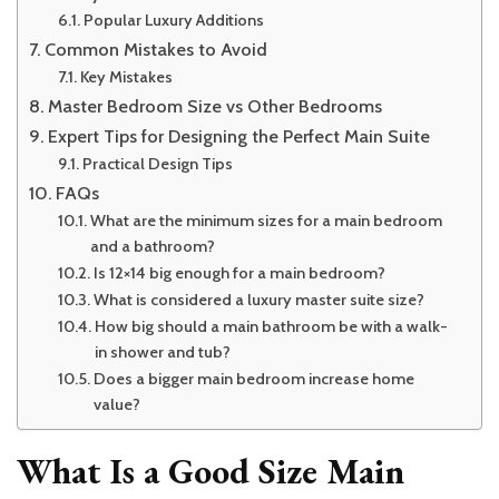
Popular Luxury Additions
Common Mistakes to Avoid
Key Mistakes
Master Bedroom Size vs Other Bedrooms
Expert Tips for Designing the Perfect Main Suite
Practical Design Tips
FAQs
What are the minimum sizes for a main bedroom
and a bathroom?
Is 12×14 big enough for a main bedroom?
What is considered a luxury master suite size?
How big should a main bathroom be with a walk-
in shower and tub?
Does a bigger main bedroom increase home
value?
What Is a Good Size Main