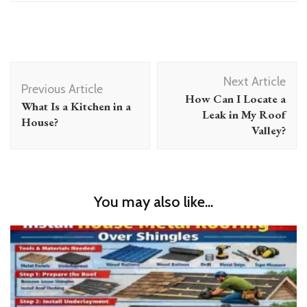
Post
Next Article
Navigation
Previous Article
How Can I Locate a
What Is a Kitchen in a
Leak in My Roof
House?
Valley?
You may also like...