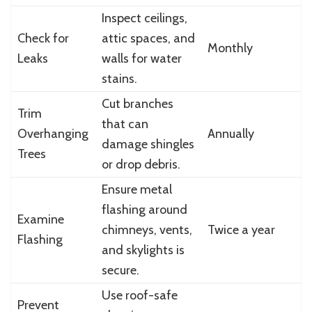
Inspect ceilings,
Check for
attic spaces, and
Monthly
Leaks
walls for water
stains.
Cut branches
Trim
that can
Overhanging
Annually
damage shingles
Trees
or drop debris.
Ensure metal
flashing around
Examine
chimneys, vents,
Twice a year
Flashing
and skylights is
secure.
Use roof-safe
Prevent