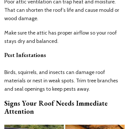
Poor attic ventilation can trap heat and moisture.
That can shorten the roof’s life and cause mould or
wood damage.
Make sure the attic has proper airflow so your roof
stays dry and balanced.
Pest Infestations
Birds, squirrels, and insects can damage roof
materials or nest in weak spots. Trim tree branches
and seal openings to keep pests away.
Signs Your Roof Needs Immediate
Attention