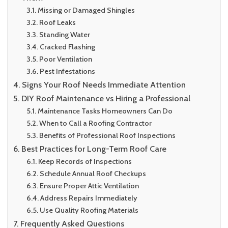
Missing or Damaged Shingles
Roof Leaks
Standing Water
Cracked Flashing
Poor Ventilation
Pest Infestations
Signs Your Roof Needs Immediate Attention
DIY Roof Maintenance vs Hiring a Professional
Maintenance Tasks Homeowners Can Do
When to Call a Roofing Contractor
Benefits of Professional Roof Inspections
Best Practices for Long-Term Roof Care
Keep Records of Inspections
Schedule Annual Roof Checkups
Ensure Proper Attic Ventilation
Address Repairs Immediately
Use Quality Roofing Materials
Frequently Asked Questions