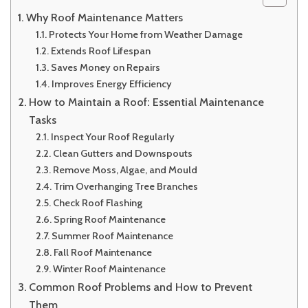
Why Roof Maintenance Matters
Protects Your Home from Weather Damage
Extends Roof Lifespan
Saves Money on Repairs
Improves Energy Efficiency
How to Maintain a Roof: Essential Maintenance
Tasks
Inspect Your Roof Regularly
Clean Gutters and Downspouts
Remove Moss, Algae, and Mould
Trim Overhanging Tree Branches
Check Roof Flashing
Spring Roof Maintenance
Summer Roof Maintenance
Fall Roof Maintenance
Winter Roof Maintenance
Common Roof Problems and How to Prevent
Them