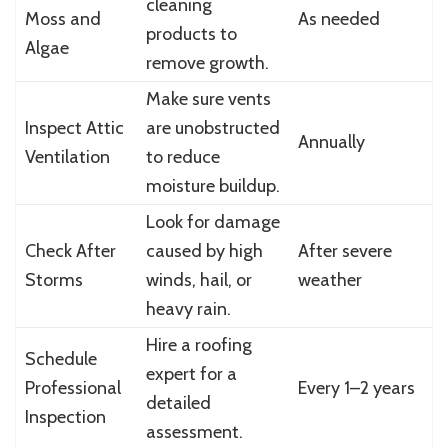
cleaning
Moss and
As needed
products to
Algae
remove growth.
Make sure vents
Inspect Attic
are unobstructed
Annually
Ventilation
to reduce
moisture buildup.
Look for damage
Check After
caused by high
After severe
Storms
winds, hail, or
weather
heavy rain.
Hire a roofing
Schedule
expert for a
Professional
Every 1–2 years
detailed
Inspection
assessment.