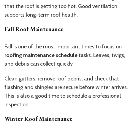
that the roof is getting too hot. Good ventilation
supports long-term roof health.
Fall Roof Maintenance
Fall is one of the most important times to focus on
roofing maintenance schedule
tasks. Leaves, twigs,
and debris can collect quickly.
Clean gutters, remove roof debris, and check that
flashing and shingles are secure before winter arrives.
This is also a good time to schedule a professional
inspection.
Winter Roof Maintenance