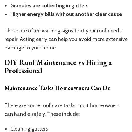
Granules are collecting in gutters
Higher energy bills without another clear cause
These are often warning signs that your roof needs
repair. Acting early can help you avoid more extensive
damage to your home.
DIY Roof Maintenance vs Hiring a
Professional
Maintenance Tasks Homeowners Can Do
There are some roof care tasks most homeowners
can handle safely. These include:
Cleaning gutters