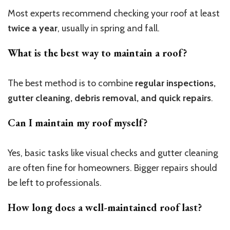
Most experts recommend checking your roof at least
twice a year
, usually in spring and fall.
What is the best way to maintain a roof?
The best method is to combine
regular inspections,
gutter cleaning, debris removal, and quick repairs
.
Can I maintain my roof myself?
Yes, basic tasks like visual checks and gutter cleaning
are often fine for homeowners. Bigger repairs should
be left to professionals.
How long does a well-maintained roof last?