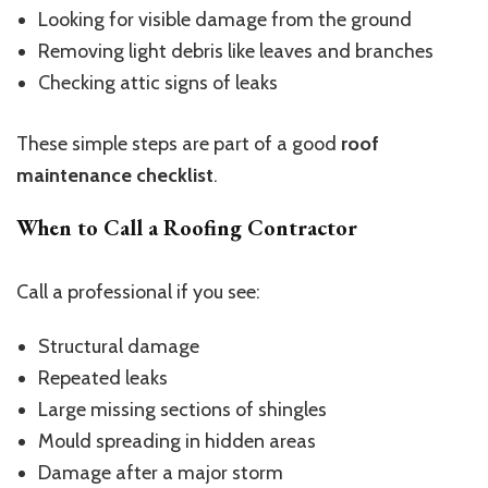
Looking for visible damage from the ground
Removing light debris like leaves and branches
Checking attic signs of leaks
These simple steps are part of a good
roof
maintenance checklist
.
When to Call a Roofing Contractor
Call a professional if you see:
Structural damage
Repeated leaks
Large missing sections of shingles
Mould spreading in hidden areas
Damage after a major storm