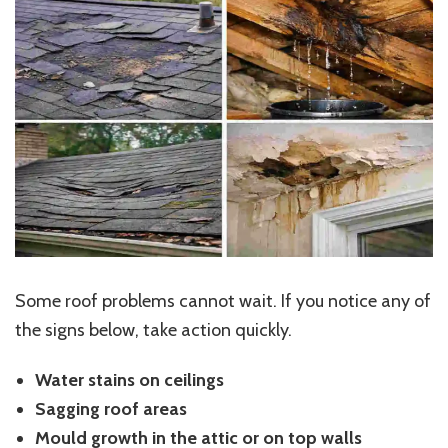
Some roof problems cannot wait. If you notice any of
the signs below, take action quickly.
Water stains on ceilings
Sagging roof areas
Mould growth in the attic or on top walls