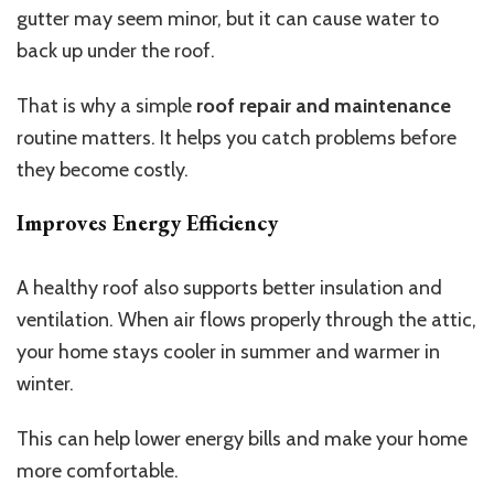
gutter may seem minor, but it can cause water to
back up under the roof.
That is why a simple
roof repair and maintenance
routine matters. It helps you catch problems before
they become costly.
Improves Energy Efficiency
A healthy roof also supports better insulation and
ventilation. When air flows properly through the attic,
your home stays cooler in summer and warmer in
winter.
This can help lower energy bills and make your home
more comfortable.