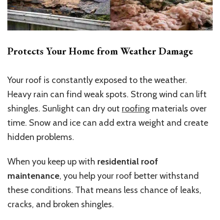
Protects Your Home from Weather Damage
Your roof is constantly exposed to the weather.
Heavy rain can find weak spots. Strong wind can lift
shingles. Sunlight can dry out
roofing
materials over
time. Snow and ice can add extra weight and create
hidden problems.
When you keep up with
residential roof
maintenance
, you help your roof better withstand
these conditions. That means less chance of leaks,
cracks, and broken shingles.