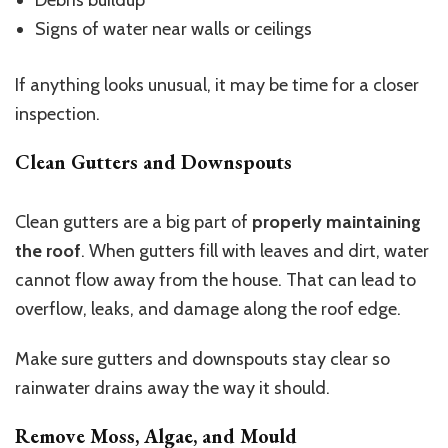
Debris buildup
Signs of water near walls or ceilings
If anything looks unusual, it may be time for a closer
inspection.
Clean Gutters and Downspouts
Clean gutters are a big part of
properly maintaining
the roof
. When gutters fill with leaves and dirt, water
cannot flow away from the house. That can lead to
overflow, leaks, and damage along the roof edge.
Make sure gutters and downspouts stay clear so
rainwater drains away the way it should.
Remove Moss, Algae, and Mould