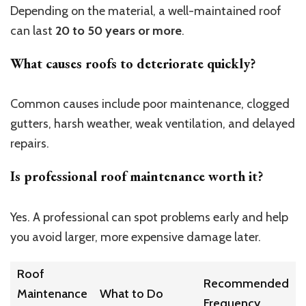
Depending on the material, a well-maintained roof
can last
20 to 50 years or more
.
What causes roofs to deteriorate quickly?
Common causes include poor maintenance, clogged
gutters, harsh weather, weak ventilation, and delayed
repairs.
Is professional roof maintenance worth it?
Yes. A professional can spot problems early and help
you avoid larger, more expensive damage later.
Roof
Recommended
Maintenance
What to Do
Frequency