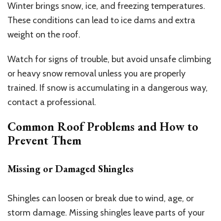
Winter brings snow, ice, and freezing temperatures.
These conditions can lead to ice dams and extra
weight on the roof.
Watch for signs of trouble, but avoid unsafe climbing
or heavy snow removal unless you are properly
trained. If snow is accumulating in a dangerous way,
contact a professional.
Common Roof Problems and How to
Prevent Them
Missing or Damaged Shingles
Shingles can loosen or break due to wind, age, or
storm damage. Missing shingles leave parts of your