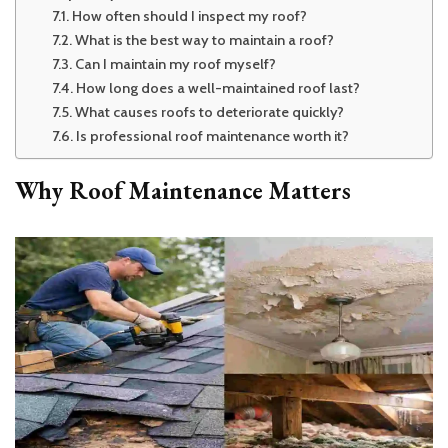
How often should I inspect my roof?
What is the best way to maintain a roof?
Can I maintain my roof myself?
How long does a well-maintained roof last?
What causes roofs to deteriorate quickly?
Is professional roof maintenance worth it?
Why Roof Maintenance Matters