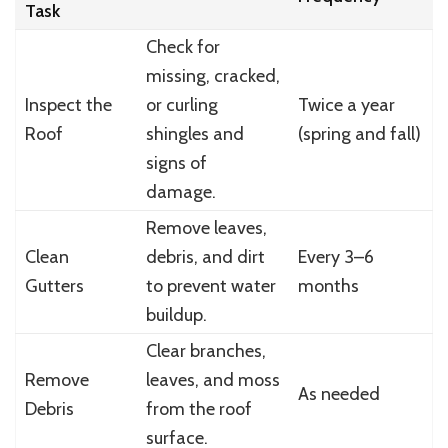
Task
Check for
missing, cracked,
Inspect the
or curling
Twice a year
Roof
shingles and
(spring and fall)
signs of
damage.
Remove leaves,
Clean
debris, and dirt
Every 3–6
Gutters
to prevent water
months
buildup.
Clear branches,
Remove
leaves, and moss
As needed
Debris
from the roof
surface.