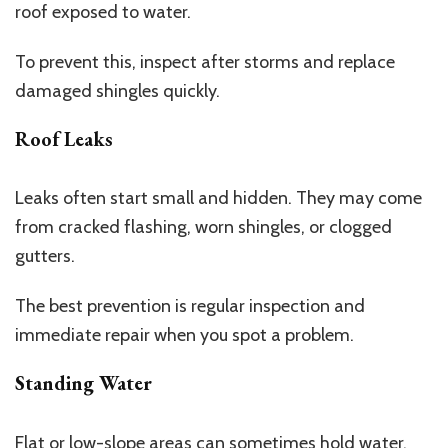
roof exposed to water.
To prevent this, inspect after storms and replace
damaged shingles quickly.
Roof Leaks
Leaks often start small and hidden. They may come
from cracked flashing, worn shingles, or clogged
gutters.
The best prevention is regular inspection and
immediate repair when you spot a problem.
Standing Water
Flat or low-slope areas can sometimes hold water.