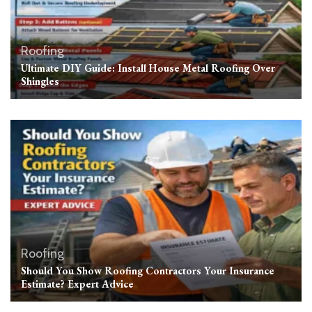
Roofing
Ultimate DIY Guide: Install House Metal Roofing Over
Shingles
Roofing
Should You Show Roofing Contractors Your Insurance
Estimate? Expert Advice