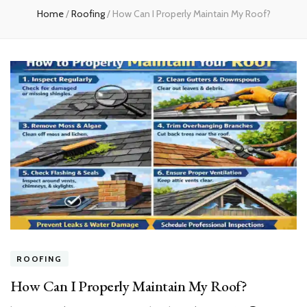
Home
/
Roofing
/
How Can I Properly Maintain My Roof?
ROOFING
How Can I Properly Maintain My Roof?