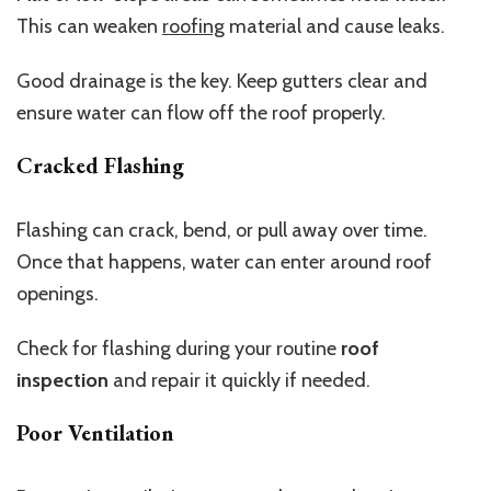
This can weaken
roofing
material and cause leaks.
Good drainage is the key. Keep gutters clear and
ensure water can flow off the roof properly.
Cracked Flashing
Flashing can crack, bend, or pull away over time.
Once that happens, water can enter around roof
openings.
Check for flashing during your routine
roof
inspection
and repair it quickly if needed.
Poor Ventilation