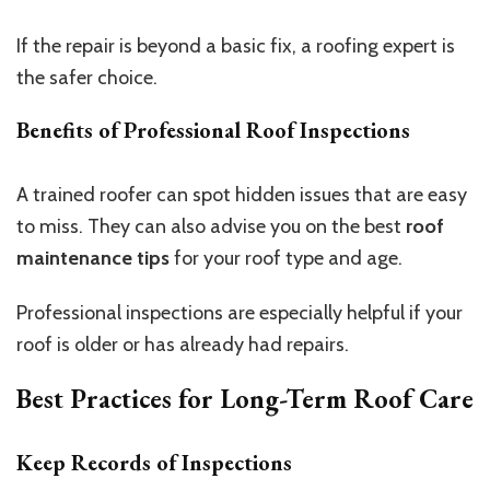
If the repair is beyond a basic fix, a roofing expert is
the safer choice.
Benefits of Professional Roof Inspections
A trained roofer can spot hidden issues that are easy
to miss. They can also advise you on the best
roof
maintenance tips
for your roof type and age.
Professional inspections are especially helpful if your
roof is older or has already had repairs.
Best Practices for Long-Term Roof Care
Keep Records of Inspections