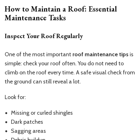
How to Maintain a Roof: Essential
Maintenance Tasks
Inspect Your Roof Regularly
One of the most important
roof maintenance tips
is
simple: check your roof often. You do not need to
climb on the roof every time. A safe visual check from
the ground can still reveal a lot.
Look for:
Missing or curled shingles
Dark patches
Sagging areas