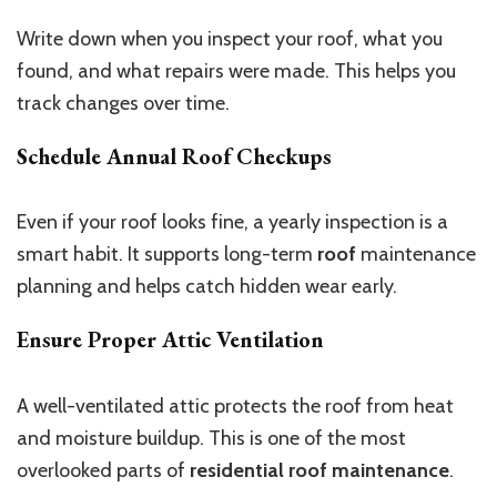
Write down when you inspect your roof, what you
found, and what repairs were made. This helps you
track changes over time.
Schedule Annual Roof Checkups
Even if your roof looks fine, a yearly inspection is a
smart habit. It supports long-term
roof
maintenance
planning and helps catch hidden wear early.
Ensure Proper Attic Ventilation
A well-ventilated attic protects the roof from heat
and moisture buildup. This is one of the most
overlooked parts of
residential roof maintenance
.