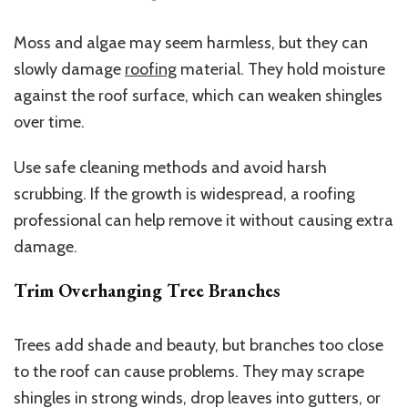
Moss and algae may seem harmless, but they can
slowly damage
roofing
material. They hold moisture
against the roof surface, which can weaken shingles
over time.
Use safe cleaning methods and avoid harsh
scrubbing. If the growth is widespread, a roofing
professional can help remove it without causing extra
damage.
Trim Overhanging Tree Branches
Trees add shade and beauty, but branches too close
to the roof can cause problems. They may scrape
shingles in strong winds, drop leaves into gutters, or