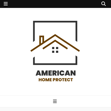
american home
protect