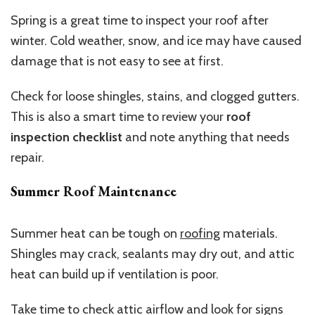
Spring is a great time to inspect your roof after
winter. Cold weather, snow, and ice may have caused
damage that is not easy to see at first.
Check for loose shingles, stains, and clogged gutters.
This is also a smart time to review your
roof
inspection checklist
and note anything that needs
repair.
Summer Roof Maintenance
Summer heat can be tough on
roofing
materials.
Shingles may crack, sealants may dry out, and attic
heat can build up if ventilation is poor.
Take time to check attic airflow and look for signs