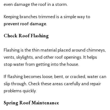
even damage the roof in a storm.
Keeping branches trimmed is a simple way to
prevent roof damage
.
Check Roof Flashing
Flashing is the thin material placed around chimneys,
vents, skylights, and other roof openings. It helps
stop water from getting into the house.
If flashing becomes loose, bent, or cracked, water can
slip through. Check these areas carefully and repair
problems quickly.
Spring Roof Maintenance