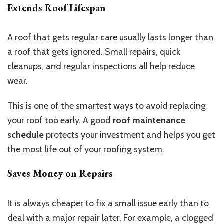
Extends Roof Lifespan
A roof that gets regular care usually lasts longer than
a roof that gets ignored. Small repairs, quick
cleanups, and regular inspections all help reduce
wear.
This is one of the smartest ways to avoid replacing
your roof too early. A good
roof maintenance
schedule
protects your investment and helps you get
the most life out of your
roofing
system.
Saves Money on Repairs
It is always cheaper to fix a small issue early than to
deal with a major repair later. For example, a clogged