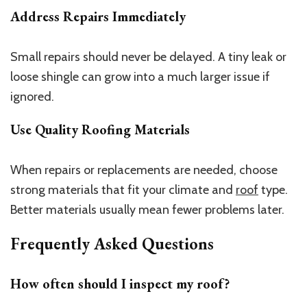
Address Repairs Immediately
Small repairs should never be delayed. A tiny leak or
loose shingle can grow into a much larger issue if
ignored.
Use Quality Roofing Materials
When repairs or replacements are needed, choose
strong materials that fit your climate and
roof
type.
Better materials usually mean fewer problems later.
Frequently Asked Questions
How often should I inspect my roof?