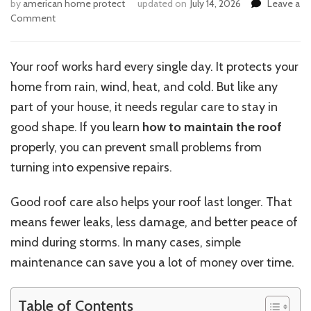
by
american home protect
updated on
July 14, 2026
Leave a
on
Comment
How
Can
I
Your roof works hard every single day. It protects your
Properly
home from rain, wind, heat, and cold. But like any
Maintain
My
part of your house, it needs regular care to stay in
Roof?
good shape. If you learn
how to maintain the roof
properly, you can prevent small problems from
turning into expensive repairs.
Good roof care also helps your roof last longer. That
means fewer leaks, less damage, and better peace of
mind during storms. In many cases, simple
maintenance can save you a lot of money over time.
Table of Contents