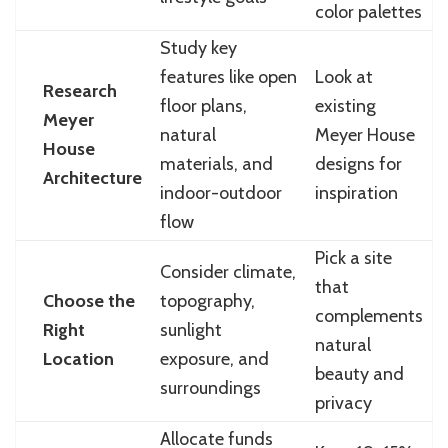
color palettes
Study key
features like open
Look at
Research
floor plans,
existing
Meyer
natural
Meyer House
House
materials, and
designs for
Architecture
indoor-outdoor
inspiration
flow
Pick a site
Consider climate,
that
Choose the
topography,
complements
Right
sunlight
natural
Location
exposure, and
beauty and
surroundings
privacy
Allocate funds