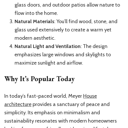
glass doors, and outdoor patios allow nature to
flow into the home.
Natural Materials
: You’ll find wood, stone, and
glass used extensively to create a warm yet
modern aesthetic.
Natural Light and Ventilation
: The design
emphasizes large windows and skylights to
maximize sunlight and airflow.
Why It’s Popular Today
In today’s fast-paced world, Meyer
House
architecture
provides a sanctuary of peace and
simplicity. Its emphasis on minimalism and
sustainability resonates with modern homeowners