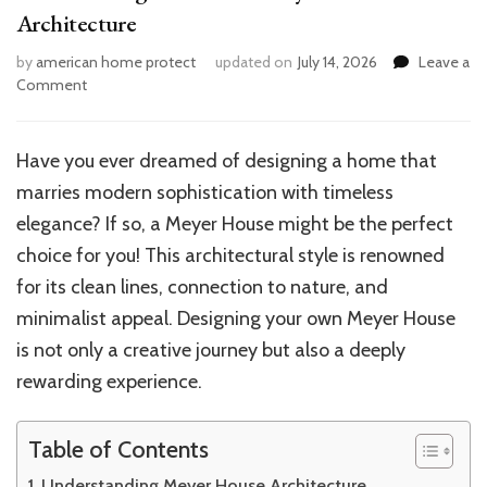
Architecture
by
american home protect
updated on
July 14, 2026
Leave a
on
Comment
How
to
Design
Have you ever dreamed of designing a home that
Your
marries modern sophistication with timeless
Own
Meyer
elegance? If so, a Meyer House might be the perfect
House
choice for you! This architectural style is renowned
Architecture
for its clean lines, connection to nature, and
minimalist appeal. Designing your own Meyer House
is not only a creative journey but also a deeply
rewarding experience.
Table of Contents
Understanding Meyer House Architecture