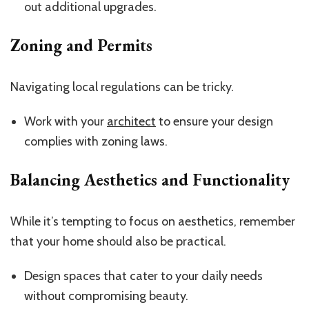
out additional upgrades.
Zoning and Permits
Navigating local regulations can be tricky.
Work with your
architect
to ensure your design
complies with zoning laws.
Balancing Aesthetics and Functionality
While it’s tempting to focus on aesthetics, remember
that your home should also be practical.
Design spaces that cater to your daily needs
without compromising beauty.