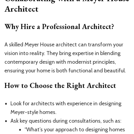
Architect
Why Hire a Professional Architect?
A skilled Meyer House architect can transform your
vision into reality. They bring expertise in blending
contemporary design with modernist principles,
ensuring your home is both functional and beautiful.
How to Choose the Right Architect
Look for architects with experience in designing
Meyer-style homes.
Ask key questions during consultations, such as:
“What’s your approach to designing homes