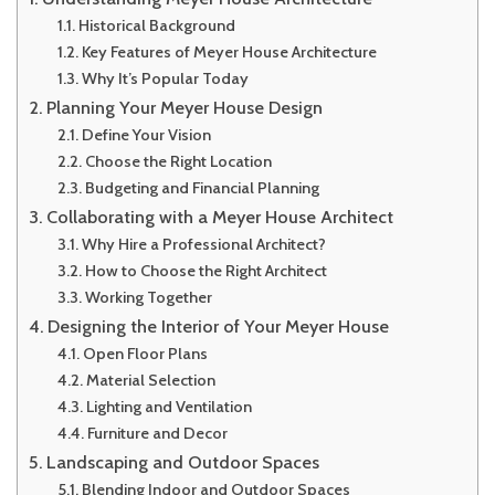
Historical Background
Key Features of Meyer House Architecture
Why It’s Popular Today
Planning Your Meyer House Design
Define Your Vision
Choose the Right Location
Budgeting and Financial Planning
Collaborating with a Meyer House Architect
Why Hire a Professional Architect?
How to Choose the Right Architect
Working Together
Designing the Interior of Your Meyer House
Open Floor Plans
Material Selection
Lighting and Ventilation
Furniture and Decor
Landscaping and Outdoor Spaces
Blending Indoor and Outdoor Spaces