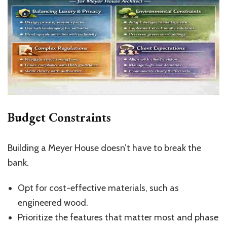
Budget Constraints
Building a Meyer House doesn’t have to break the
bank.
Opt for cost-effective materials, such as
engineered wood.
Prioritize the features that matter most and phase