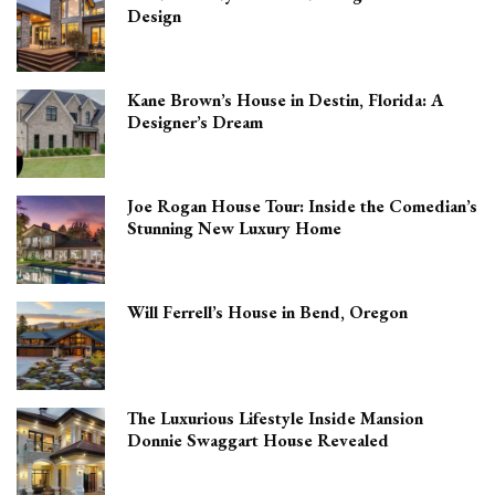
Design
Kane Brown’s House in Destin, Florida: A
Designer’s Dream
Joe Rogan House Tour: Inside the Comedian’s
Stunning New Luxury Home
Will Ferrell’s House in Bend, Oregon
The Luxurious Lifestyle Inside Mansion
Donnie Swaggart House Revealed