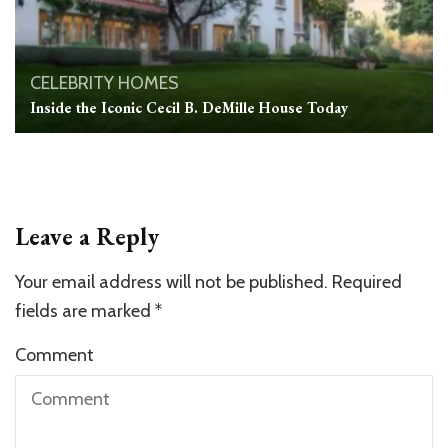
CELEBRITY HOMES
Inside the Iconic Cecil B. DeMille House Today
Leave a Reply
Your email address will not be published.
Required
fields are marked
*
Comment