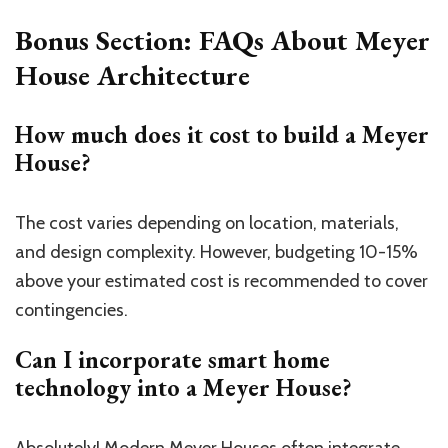
Bonus Section: FAQs About Meyer
House Architecture
How much does it cost to build a Meyer
House?
The cost varies depending on location, materials,
and design complexity. However, budgeting 10-15%
above your estimated cost is recommended to cover
contingencies.
Can I incorporate smart home
technology into a Meyer House?
Absolutely! Modern Meyer Houses often integrate