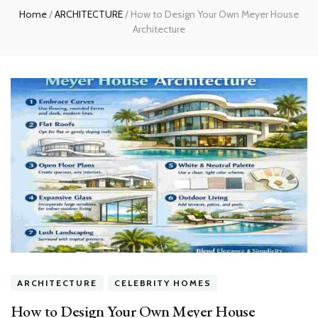
Home
/
ARCHITECTURE
/
How to Design Your Own Meyer House
Architecture
ARCHITECTURE
CELEBRITY HOMES
How to Design Your Own Meyer House