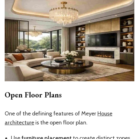
Open Floor Plans
One of the defining features of Meyer
House
architecture
is the open floor plan.
Use
furniture placement
to create distinct zones