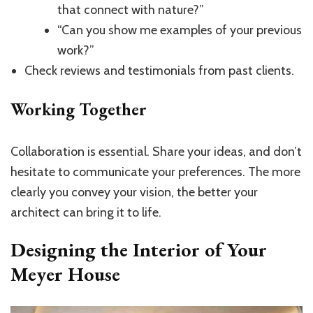
that connect with nature?”
“Can you show me examples of your previous
work?”
Check reviews and testimonials from past clients.
Working Together
Collaboration is essential. Share your ideas, and don’t
hesitate to communicate your preferences. The more
clearly you convey your vision, the better your
architect can bring it to life.
Designing the Interior of Your
Meyer House