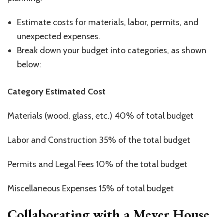
Estimate costs for materials, labor, permits, and
unexpected expenses.
Break down your budget into categories, as shown
below:
Category Estimated Cost
Materials (wood, glass, etc.) 40% of total budget
Labor and Construction 35% of the total budget
Permits and Legal Fees 10% of the total budget
Miscellaneous Expenses 15% of total budget
Collaborating with a Meyer House