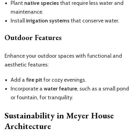
Plant
native species
that require less water and
maintenance.
Install
irrigation systems
that conserve water.
Outdoor Features
Enhance your outdoor spaces with functional and
aesthetic features:
Add a
fire pit
for cozy evenings.
Incorporate a
water feature
, such as a small pond
or fountain, for tranquility.
Sustainability in Meyer House
Architecture