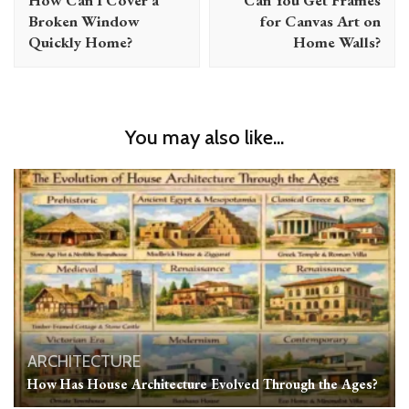
Broken Window
for Canvas Art on
Quickly Home?
Home Walls?
You may also like...
ARCHITECTURE
How Has House Architecture Evolved Through the Ages?