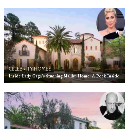
CELEBRITY HOMES
Inside Lady Gaga’s Stunning Malibu Home: A Peek Inside