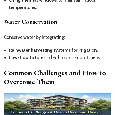
temperatures.
Water Conservation
Conserve water by integrating:
Rainwater harvesting systems
for irrigation.
Low-flow fixtures
in bathrooms and kitchens.
Common Challenges and How to
Overcome Them