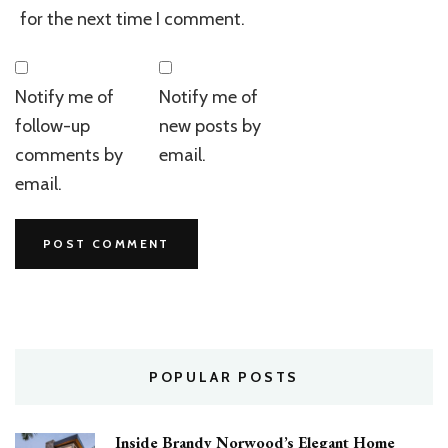
for the next time I comment.
Notify me of
Notify me of
follow-up
new posts by
comments by
email.
email.
POPULAR POSTS
Inside Brandy Norwood’s Elegant Home