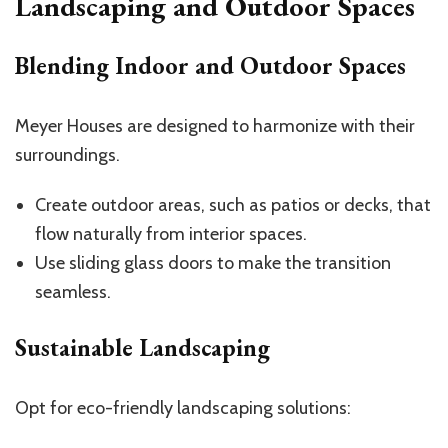
Landscaping and Outdoor Spaces
Blending Indoor and Outdoor Spaces
Meyer Houses are designed to harmonize with their
surroundings.
Create outdoor areas, such as patios or decks, that
flow naturally from interior spaces.
Use sliding glass doors to make the transition
seamless.
Sustainable Landscaping
Opt for eco-friendly landscaping solutions: