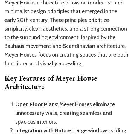
Meyer
House architecture
draws on modernist and
minimalist design principles that emerged in the
early 20th century. These principles prioritize
simplicity, clean aesthetics, and a strong connection
to the surrounding environment. Inspired by the
Bauhaus movement and Scandinavian architecture,
Meyer Houses focus on creating spaces that are both
functional and visually appealing.
Key Features of Meyer House
Architecture
Open Floor Plans
: Meyer Houses eliminate
unnecessary walls, creating seamless and
spacious interiors.
Integration with Nature
: Large windows, sliding