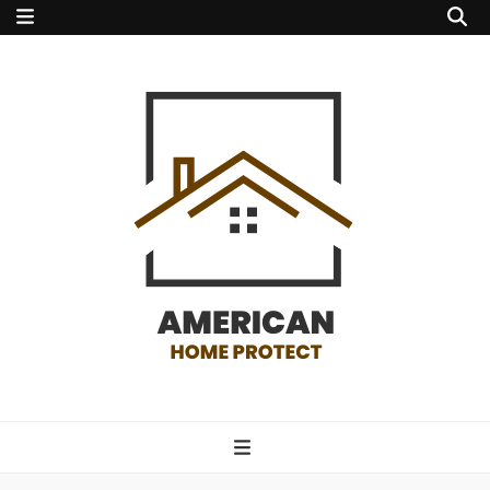
american home
protect