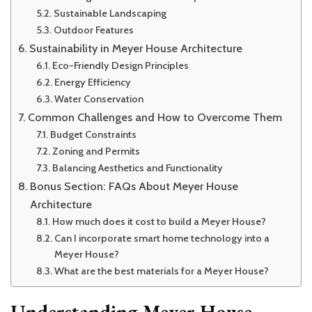
Sustainable Landscaping
Outdoor Features
Sustainability in Meyer House Architecture
Eco-Friendly Design Principles
Energy Efficiency
Water Conservation
Common Challenges and How to Overcome Them
Budget Constraints
Zoning and Permits
Balancing Aesthetics and Functionality
Bonus Section: FAQs About Meyer House
Architecture
How much does it cost to build a Meyer House?
Can I incorporate smart home technology into a
Meyer House?
What are the best materials for a Meyer House?
Understanding Meyer House