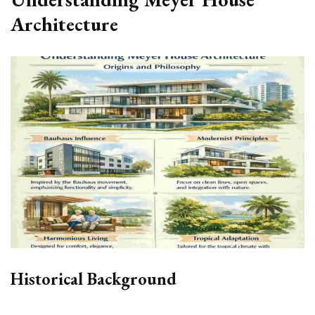
Architecture
Historical Background