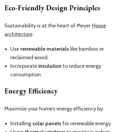
Eco-Friendly Design Principles
Sustainability is at the heart of Meyer
House
architecture
.
Use
renewable materials
like bamboo or
reclaimed wood.
Incorporate
insulation
to reduce energy
consumption.
Energy Efficiency
Maximize your home’s energy efficiency by:
Installing
solar panels
for renewable energy.
Using
thermal windows
to maintain indoor