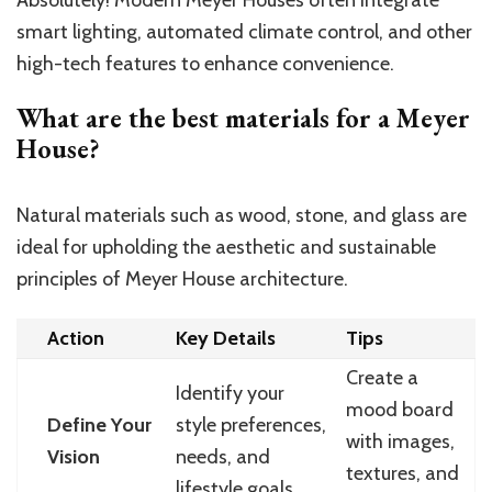
smart lighting, automated climate control, and other
high-tech features to enhance convenience.
What are the best materials for a Meyer
House?
Natural materials such as wood, stone, and glass are
ideal for upholding the aesthetic and sustainable
principles of Meyer House architecture.
Action
Key Details
Tips
Create a
Identify your
mood board
Define Your
style preferences,
with images,
Vision
needs, and
textures, and
lifestyle goals