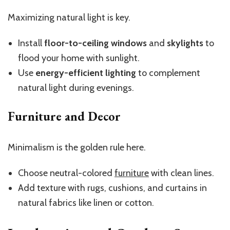
Maximizing natural light is key.
Install
floor-to-ceiling windows
and
skylights
to
flood your home with sunlight.
Use
energy-efficient lighting
to complement
natural light during evenings.
Furniture and Decor
Minimalism is the golden rule here.
Choose neutral-colored
furniture
with clean lines.
Add texture with rugs, cushions, and curtains in
natural fabrics like linen or cotton.