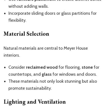
without adding walls.
Incorporate sliding doors or glass partitions for
flexibility.
Material Selection
Natural materials are central to Meyer House
interiors.
Consider
reclaimed wood
for flooring,
stone
for
countertops, and
glass
for windows and doors.
These materials not only look stunning but also
promote sustainability.
Lighting and Ventilation