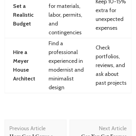
Keep 10-15%
Set a
for materials,
extra for
Realistic
labor, permits,
unexpected
Budget
and
expenses
contingencies
Find a
Check
Hire a
professional
portfolios,
Meyer
experienced in
reviews, and
House
modernist and
ask about
Architect
minimalist
past projects
design
Post
Previous Article
Next Article
Navigation
How Can I Cover a
Can You Get Frames