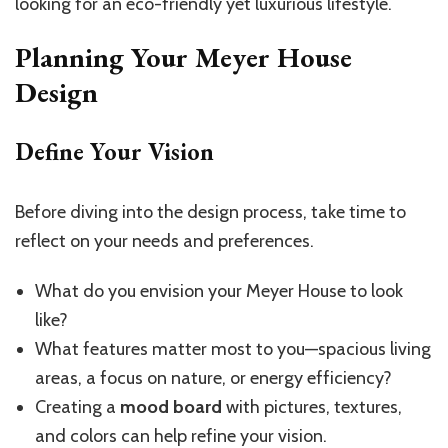
looking for an eco-friendly yet luxurious lifestyle.
Planning Your Meyer House
Design
Define Your Vision
Before diving into the design process, take time to
reflect on your needs and preferences.
What do you envision your Meyer House to look
like?
What features matter most to you—spacious living
areas, a focus on nature, or energy efficiency?
Creating a
mood board
with pictures, textures,
and colors can help refine your vision.