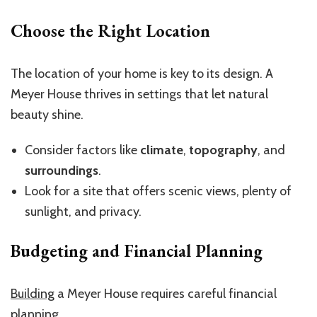
Choose the Right Location
The location of your home is key to its design. A
Meyer House thrives in settings that let natural
beauty shine.
Consider factors like
climate
,
topography
, and
surroundings
.
Look for a site that offers scenic views, plenty of
sunlight, and privacy.
Budgeting and Financial Planning
Building
a Meyer House requires careful financial
planning.