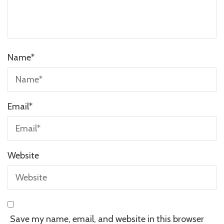
Name
*
Email
*
Website
Save my name, email, and website in this browser