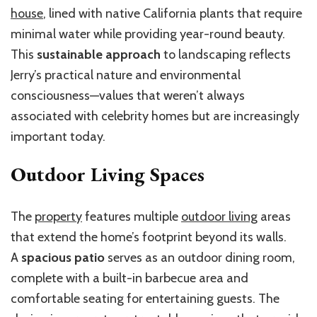
house
, lined with native California plants that require
minimal water while providing year-round beauty.
This
sustainable approach
to landscaping reflects
Jerry’s practical nature and environmental
consciousness—values that weren’t always
associated with celebrity homes but are increasingly
important today.
Outdoor Living Spaces
The
property
features multiple
outdoor living
areas
that extend the home’s footprint beyond its walls.
A
spacious patio
serves as an outdoor dining room,
complete with a built-in barbecue area and
comfortable seating for entertaining guests. The