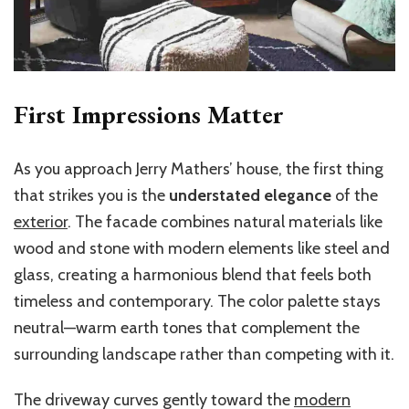
First Impressions Matter
As you approach Jerry Mathers’ house, the first thing
that strikes you is the
understated elegance
of the
exterior
. The facade combines natural materials like
wood and stone with modern elements like steel and
glass, creating a harmonious blend that feels both
timeless and contemporary. The color palette stays
neutral—warm earth tones that complement the
surrounding landscape rather than competing with it.
The driveway curves gently toward the
modern