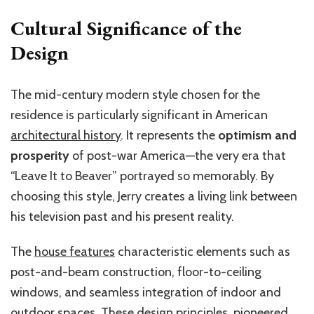
Cultural Significance of the
Design
The mid-century modern style chosen for the
residence is particularly significant in American
architectural history
. It represents the
optimism and
prosperity
of post-war America—the very era that
“Leave It to Beaver” portrayed so memorably. By
choosing this style, Jerry creates a living link between
his television past and his present reality.
The
house features
characteristic elements such as
post-and-beam construction, floor-to-ceiling
windows, and seamless integration of indoor and
outdoor spaces. These design principles, pioneered