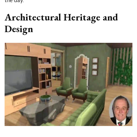
the day.
Architectural Heritage and
Design