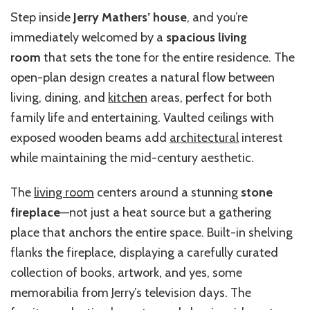
Step inside
Jerry Mathers’ house
, and you’re
immediately welcomed by a
spacious living
room
that sets the tone for the entire residence. The
open-plan design creates a natural flow between
living, dining, and
kitchen
areas, perfect for both
family life and entertaining. Vaulted ceilings with
exposed wooden beams add
architectural
interest
while maintaining the mid-century aesthetic.
The
living room
centers around a stunning
stone
fireplace
—not just a heat source but a gathering
place that anchors the entire space. Built-in shelving
flanks the fireplace, displaying a carefully curated
collection of books, artwork, and yes, some
memorabilia from Jerry’s television days. The