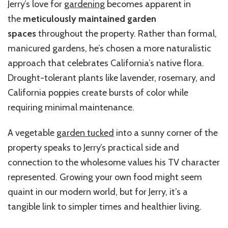
Jerry’s love for
gardening
becomes apparent in
the
meticulously maintained garden
spaces
throughout the property. Rather than formal,
manicured gardens, he’s chosen a more naturalistic
approach that celebrates California’s native flora.
Drought-tolerant plants like lavender, rosemary, and
California poppies create bursts of color while
requiring minimal maintenance.
A vegetable
garden tucked
into a sunny corner of the
property speaks to Jerry’s practical side and
connection to the wholesome values his TV character
represented. Growing your own food might seem
quaint in our modern world, but for Jerry, it’s a
tangible link to simpler times and healthier living.