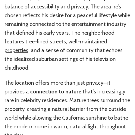
balance of accessibility and privacy. The area he’s
chosen reflects his desire for a peaceful lifestyle while
remaining connected to the entertainment industry
that defined his early years. The neighborhood
features tree-lined streets, well-maintained
properties
, and a sense of community that echoes
the idealized suburban settings of his television
childhood.
The location offers more than just privacy—it
provides a
connection to nature
that’s increasingly
rare in celebrity residences. Mature trees surround the
property, creating a natural barrier from the outside
world while allowing the California sunshine to bathe
the
modern home
in warm, natural light throughout