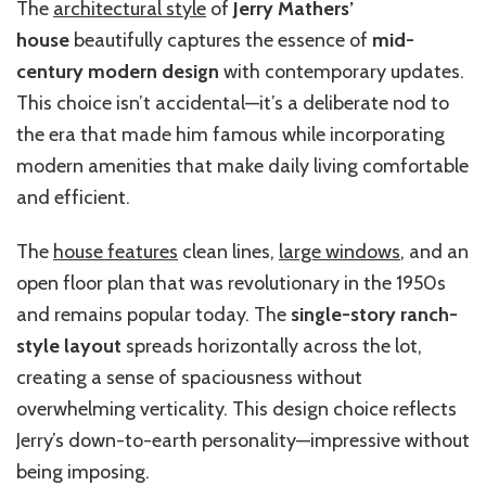
The
architectural style
of
Jerry Mathers’
house
beautifully captures the essence of
mid-
century modern design
with contemporary updates.
This choice isn’t accidental—it’s a deliberate nod to
the era that made him famous while incorporating
modern amenities that make daily living comfortable
and efficient.
The
house features
clean lines,
large windows
, and an
open floor plan that was revolutionary in the 1950s
and remains popular today. The
single-story ranch-
style layout
spreads horizontally across the lot,
creating a sense of spaciousness without
overwhelming verticality. This design choice reflects
Jerry’s down-to-earth personality—impressive without
being imposing.