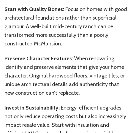
Start with Quality Bones:
Focus on homes with good
architectural foundations
rather than superficial
glamour. A well-built mid-century ranch can be
transformed more successfully than a poorly
constructed McMansion.
Preserve Character Features:
When renovating,
identify and preserve elements that give your home
character. Original hardwood floors, vintage tiles, or
unique architectural details add authenticity that
new construction can’t replicate.
Invest in Sustainability:
Energy-efficient upgrades
not only reduce operating costs but also increasingly
impact resale value. Start with insulation and