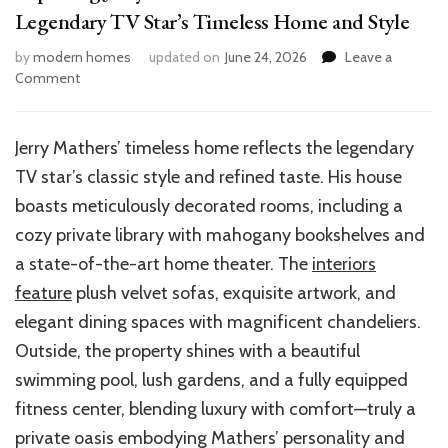
Legendary TV Star’s Timeless Home and Style
by
modern homes
updated on
June 24, 2026
Leave a
on
Comment
Exploring
Jerry
Mathers’
Jerry Mathers’ timeless home reflects the legendary
House:
TV star’s classic style and refined taste. His house
Inside
the
boasts meticulously decorated rooms, including a
Legendary
cozy private library with mahogany bookshelves and
TV
a state-of-the-art home theater. The
interiors
Star’s
Timeless
feature
plush velvet sofas, exquisite artwork, and
Home
elegant dining spaces with magnificent chandeliers.
and
Outside, the property shines with a beautiful
Style
swimming pool, lush gardens, and a fully equipped
fitness center, blending luxury with comfort—truly a
private oasis embodying Mathers’ personality and