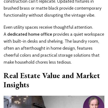
construction can’t replicate. Updated fixtures in
brushed brass or matte black provide contemporary
functionality without disrupting the vintage vibe.
Even utility spaces receive thoughtful attention.
A
dedicated home office
provides a quiet workspace
with built-in desks and shelving. The laundry room,
often an afterthought in home design, features
cheerful colors and practical storage solutions that
make household chores less tedious.
Real Estate Value and Market
Insights