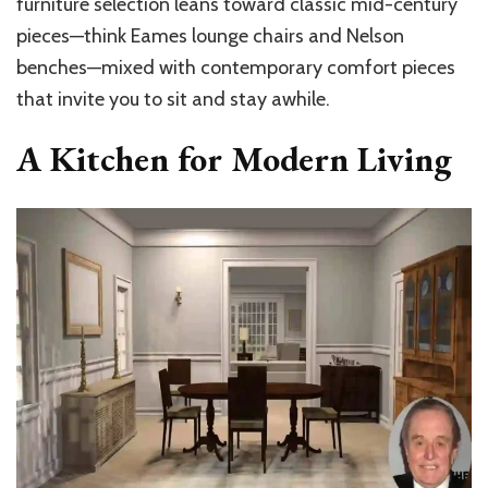
furniture selection leans toward classic mid-century
pieces—think Eames lounge chairs and Nelson
benches—mixed with contemporary comfort pieces
that invite you to sit and stay awhile.
A Kitchen for Modern Living