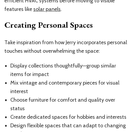
efficient HVAC systems before moving to visible
features like
solar panels
.
Creating Personal Spaces
Take inspiration from how Jerry incorporates personal
touches without overwhelming the space:
Display collections thoughtfully—group similar
items for impact
Mix vintage and contemporary pieces for visual
interest
Choose furniture for comfort and quality over
status
Create dedicated spaces for hobbies and interests
Design flexible spaces that can adapt to changing