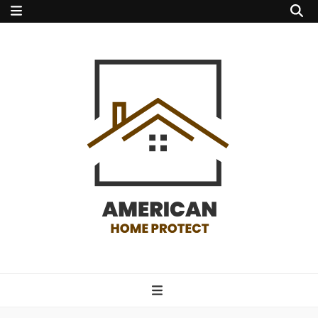
american home
protect