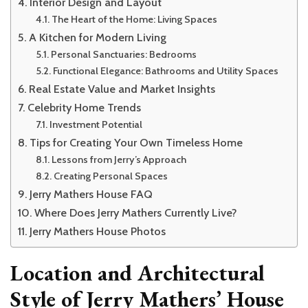
Interior Design and Layout
The Heart of the Home: Living Spaces
A Kitchen for Modern Living
Personal Sanctuaries: Bedrooms
Functional Elegance: Bathrooms and Utility Spaces
Real Estate Value and Market Insights
Celebrity Home Trends
Investment Potential
Tips for Creating Your Own Timeless Home
Lessons from Jerry’s Approach
Creating Personal Spaces
Jerry Mathers House FAQ
Where Does Jerry Mathers Currently Live?
Jerry Mathers House Photos
Location and Architectural
Style of Jerry Mathers’ House