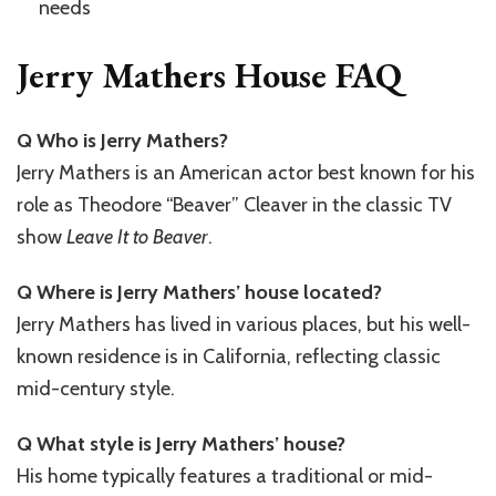
needs
Jerry Mathers House FAQ
Q Who is Jerry Mathers?
Jerry Mathers is an American actor best known for his
role as Theodore “Beaver” Cleaver in the classic TV
show
Leave It to Beaver
.
Q Where is Jerry Mathers’ house located?
Jerry Mathers has lived in various places, but his well-
known residence is in California, reflecting classic
mid-century style.
Q What style is Jerry Mathers’ house?
His home typically features a traditional or mid-