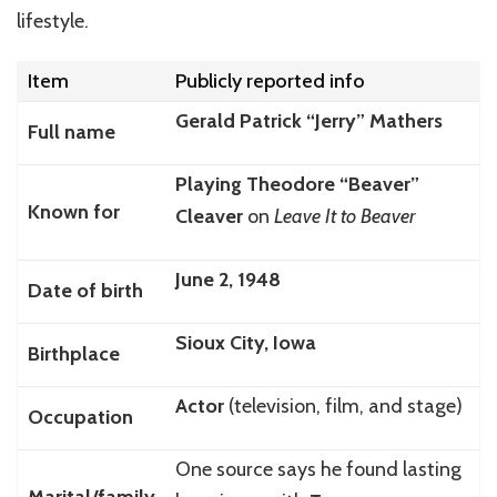
lifestyle.
Item
Publicly reported info
Gerald Patrick “Jerry” Mathers
Full name
Playing Theodore “Beaver”
Known for
Cleaver
on
Leave It to Beaver
June 2, 1948
Date of birth
Sioux City, Iowa
Birthplace
Actor
(television, film, and stage)
Occupation
One source says he found lasting
Marital/family