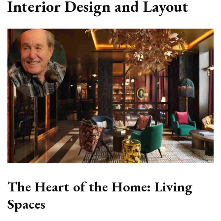
Interior Design and Layout
The Heart of the Home: Living
Spaces