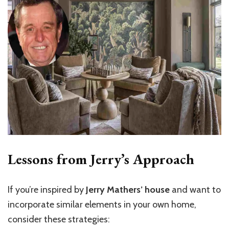
Lessons from Jerry’s Approach
If you’re inspired by
Jerry Mathers’ house
and want to
incorporate similar elements in your own home,
consider these strategies: