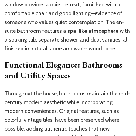
window provides a quiet retreat, furnished with a
comfortable chair and good lighting—evidence of
someone who values quiet contemplation. The en-
suite
bathroom
features a
spa-like atmosphere
with
a soaking tub, separate shower, and dual vanities, all
finished in natural stone and warm wood tones.
Functional Elegance: Bathrooms
and Utility Spaces
Throughout the house,
bathrooms
maintain the mid-
century modern aesthetic while incorporating
modern conveniences. Original features, such as
colorful vintage tiles, have been preserved where
possible, adding authentic touches that new