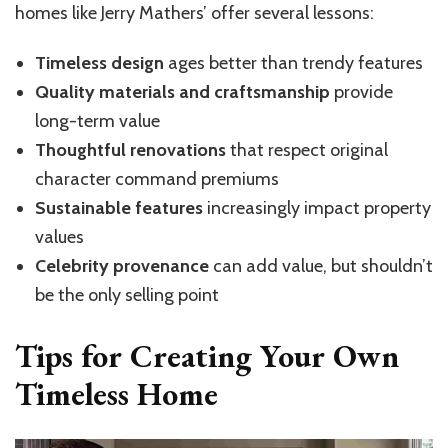
homes like Jerry Mathers’ offer several lessons:
Timeless design
ages better than trendy features
Quality materials and craftsmanship
provide
long-term value
Thoughtful renovations
that respect original
character command premiums
Sustainable features
increasingly impact property
values
Celebrity provenance
can add value, but shouldn’t
be the only selling point
Tips for Creating Your Own
Timeless Home