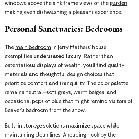
windows above the sink frame views of the
garden
,
making even dishwashing a pleasant experience.
Personal Sanctuaries: Bedrooms
The
main bedroom
in Jerry Mathers’ house
exemplifies
understated luxury
. Rather than
ostentatious displays of wealth, you’ll find quality
materials and thoughtful design choices that
prioritize comfort and tranquility. The color palette
remains neutral—soft grays, warm beiges, and
occasional pops of blue that might remind visitors of
Beaver’s bedroom from the show.
Built-in storage solutions maximize space while
maintaining clean lines. A reading nook by the