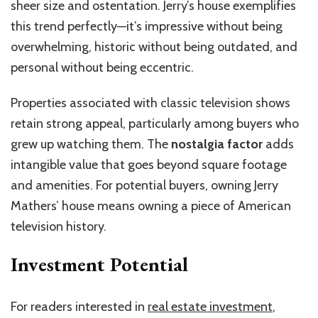
sheer size and ostentation. Jerry’s house exemplifies
this trend perfectly—it’s impressive without being
overwhelming, historic without being outdated, and
personal without being eccentric.
Properties associated with classic television shows
retain strong appeal, particularly among buyers who
grew up watching them. The
nostalgia factor
adds
intangible value that goes beyond square footage
and amenities. For potential buyers, owning Jerry
Mathers’ house means owning a piece of American
television history.
Investment Potential
For readers interested in
real estate investment
,