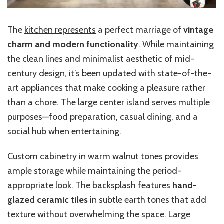
The
kitchen represents
a perfect marriage of
vintage
charm and modern functionality
. While maintaining
the clean lines and minimalist aesthetic of mid-
century design, it’s been updated with state-of-the-
art appliances that make cooking a pleasure rather
than a chore. The large center island serves multiple
purposes—food preparation, casual dining, and a
social hub when entertaining.
Custom cabinetry in warm walnut tones provides
ample storage while maintaining the period-
appropriate look. The backsplash features
hand-
glazed ceramic tiles
in subtle earth tones that add
texture without overwhelming the space. Large