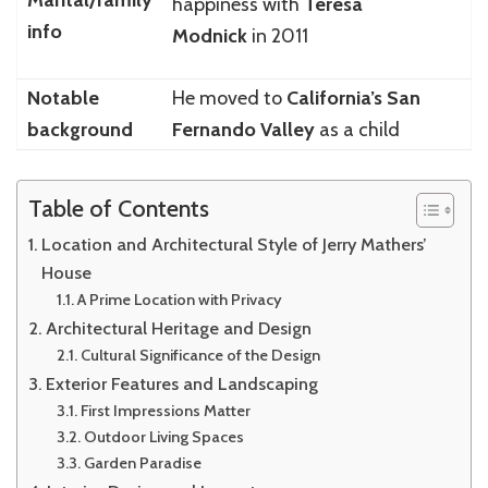
happiness with
Teresa
info
Modnick
in 2011
Notable
He moved to
California’s San
background
Fernando Valley
as a child
Table of Contents
Location and Architectural Style of Jerry Mathers’
House
A Prime Location with Privacy
Architectural Heritage and Design
Cultural Significance of the Design
Exterior Features and Landscaping
First Impressions Matter
Outdoor Living Spaces
Garden Paradise