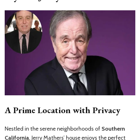
A Prime Location with Privacy
Nestled in the serene neighborhoods of
Southern
California
, Jerry Mathers’ house enjoys the perfect