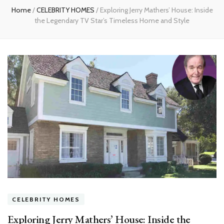
Home
/
CELEBRITY HOMES
/
Exploring Jerry Mathers’ House: Inside
the Legendary TV Star’s Timeless Home and Style
CELEBRITY HOMES
Exploring Jerry Mathers’ House: Inside the