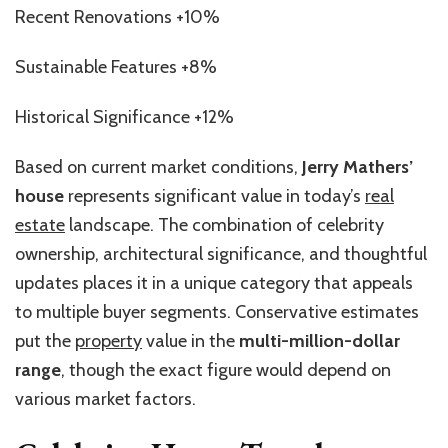
Recent Renovations +10%
Sustainable Features +8%
Historical Significance +12%
Based on current market conditions,
Jerry Mathers’
house
represents significant value in today’s
real
estate
landscape. The combination of celebrity
ownership, architectural significance, and thoughtful
updates places it in a unique category that appeals
to multiple buyer segments. Conservative estimates
put the
property
value in the
multi-million-dollar
range
, though the exact figure would depend on
various market factors.