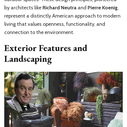
by architects like
Richard Neutra
and
Pierre Koenig
,
represent a distinctly American approach to modern
living that values openness, functionality, and
connection to the environment.
Exterior Features and
Landscaping