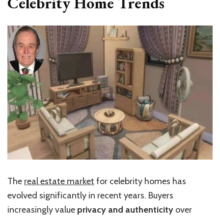
Celebrity Home Trends
The
real estate market
for celebrity homes has
evolved significantly in recent years. Buyers
increasingly value
privacy and authenticity
over