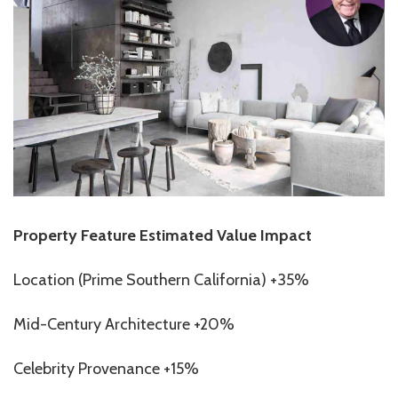
Property Feature Estimated Value Impact
Location (Prime Southern California) +35%
Mid-Century Architecture +20%
Celebrity Provenance +15%