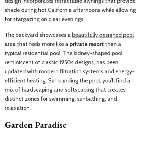
design incorporates retractable awnings that provide
shade during hot California afternoons while allowing
for stargazing on clear evenings.
The backyard showcases a
beautifully designed pool
area that feels more like a
private resort
than a
typical residential pool. The kidney-shaped pool,
reminiscent of classic 1950s designs, has been
updated with modern filtration systems and energy-
efficient heating. Surrounding the pool, you’ll find a
mix of hardscaping and softscaping that creates
distinct zones for swimming, sunbathing, and
relaxation.
Garden Paradise