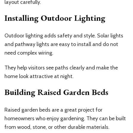
layout carefully.
Installing Outdoor Lighting
Outdoor lighting adds safety and style. Solar lights
and pathway lights are easy to install and do not
need complex wiring.
They help visitors see paths clearly and make the
home look attractive at night.
Building Raised Garden Beds
Raised garden beds are a great project for
homeowners who enjoy gardening. They can be built
from wood, stone, or other durable materials.