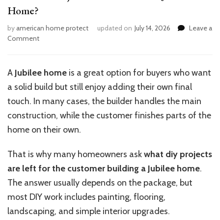
Home?
by
american home protect
updated on
July 14, 2026
Leave a
on
Comment
What
DIY
Projects
A
Jubilee home
is a great option for buyers who want
Can
a solid build but still enjoy adding their own final
You
Do
touch. In many cases, the builder handles the main
for
construction, while the customer finishes parts of the
a
home on their own.
Jubilee
Home?
That is why many homeowners ask
what diy projects
are left for the customer building a Jubilee home
.
The answer usually depends on the package, but
most DIY work includes painting, flooring,
landscaping, and simple interior upgrades.