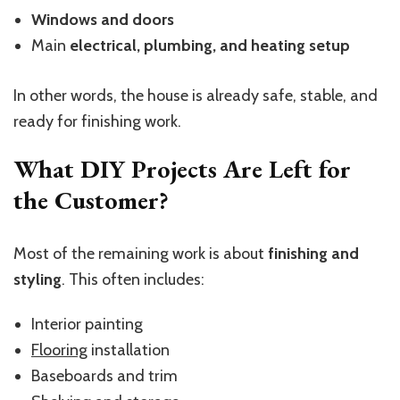
Windows and doors
Main
electrical, plumbing, and heating setup
In other words, the house is already safe, stable, and
ready for finishing work.
What DIY Projects Are Left for
the Customer?
Most of the remaining work is about
finishing and
styling
. This often includes:
Interior painting
Flooring
installation
Baseboards and trim