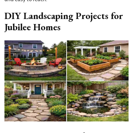
DIY Landscaping Projects for
Jubilee Homes