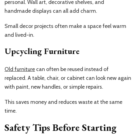
personal. Wall art, decorative shelves, and
handmade displays can all add charm.
Small decor projects often make a space feel warm
and lived-in.
Upcycling Furniture
Old furniture
can often be reused instead of
replaced. A table, chair, or cabinet can look new again
with paint, new handles, or simple repairs.
This saves money and reduces waste at the same
time.
Safety Tips Before Starting