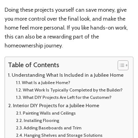
Doing these projects yourself can save money, give
you more control over the final look, and make the
home feel more personal. If you like hands-on work,
this can also be a rewarding part of the
homeownership journey.
Table of Contents
Understanding What Is Included in a Jubilee Home
What Is a Jubilee Home?
What Work Is Typically Completed by the Builder?
What DIY Projects Are Left for the Customer?
Interior DIY Projects for a Jubilee Home
Painting Walls and Ceilings
Installing Flooring
Adding Baseboards and Trim
Hanging Shelves and Storage Solutions