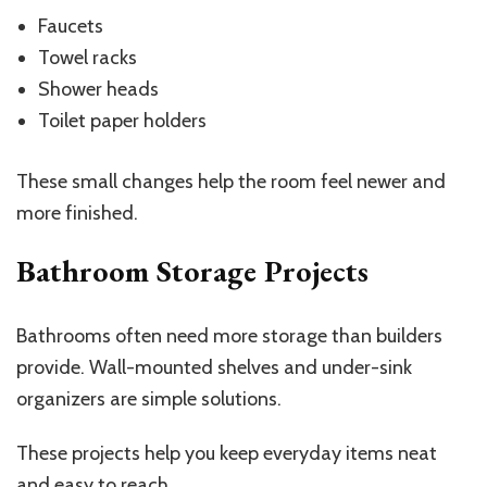
Faucets
Towel racks
Shower heads
Toilet paper holders
These small changes help the room feel newer and
more finished.
Bathroom Storage Projects
Bathrooms often need more storage than builders
provide. Wall-mounted shelves and under-sink
organizers are simple solutions.
These projects help you keep everyday items neat
and easy to reach.