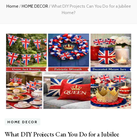
Home
/
HOME DECOR
/
What DIY Projects Can You Do for a Jubilee
Home?
HOME DECOR
What DIY Projects Can You Do for a Jubilee