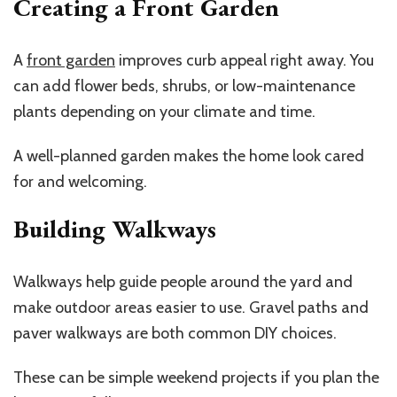
Creating a Front Garden
A
front garden
improves curb appeal right away. You
can add flower beds, shrubs, or low-maintenance
plants depending on your climate and time.
A well-planned garden makes the home look cared
for and welcoming.
Building Walkways
Walkways help guide people around the yard and
make outdoor areas easier to use. Gravel paths and
paver walkways are both common DIY choices.
These can be simple weekend projects if you plan the