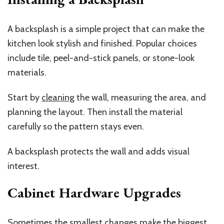
A backsplash is a simple project that can make the
kitchen look stylish and finished. Popular choices
include tile, peel-and-stick panels, or stone-look
materials.
Start by
cleaning
the wall, measuring the area, and
planning the layout. Then install the material
carefully so the pattern stays even.
A backsplash protects the wall and adds visual
interest.
Cabinet Hardware Upgrades
Sometimes the smallest changes make the biggest