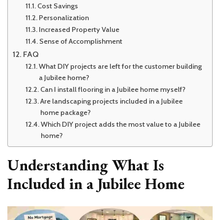
Cost Savings
Personalization
Increased Property Value
Sense of Accomplishment
FAQ
What DIY projects are left for the customer building
a Jubilee home?
Can I install flooring in a Jubilee home myself?
Are landscaping projects included in a Jubilee
home package?
Which DIY project adds the most value to a Jubilee
home?
Understanding What Is
Included in a Jubilee Home