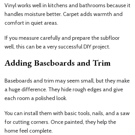
Vinyl works well in kitchens and bathrooms because it
handles moisture better. Carpet adds warmth and
comfort in quiet areas.
If you measure carefully and prepare the subfloor
well, this can be a very successful DIY project.
Adding Baseboards and Trim
Baseboards and trim may seem small, but they make
a huge difference. They hide rough edges and give
each room a polished look.
You can install them with basic tools, nails, and a saw
for cutting corners. Once painted, they help the
home feel complete.