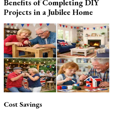
Benefits of Completing DIY
Projects in a Jubilee Home
Cost Savings