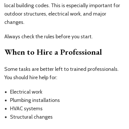
local building codes. This is especially important for
outdoor structures, electrical work, and major
changes.
Always check the rules before you start.
When to Hire a Professional
Some tasks are better left to trained professionals.
You should hire help for:
Electrical work
Plumbing installations
HVAC systems
Structural changes