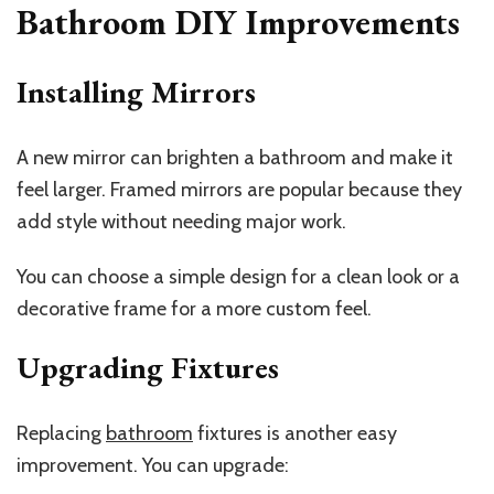
Bathroom DIY Improvements
Installing Mirrors
A new mirror can brighten a bathroom and make it
feel larger. Framed mirrors are popular because they
add style without needing major work.
You can choose a simple design for a clean look or a
decorative frame for a more custom feel.
Upgrading Fixtures
Replacing
bathroom
fixtures is another easy
improvement. You can upgrade: