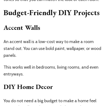
Budget-Friendly DIY Projects
Accent Walls
An accent wall is a low-cost way to make a room
stand out. You can use bold paint, wallpaper, or wood
panels.
This works well in bedrooms, living rooms, and even
entryways.
DIY Home Decor
You do not need a big budget to make a home feel