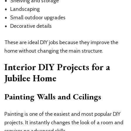
Shelving and storage
Landscaping
Small outdoor upgrades
Decorative details
These are ideal DIY jobs because they improve the
home without changing the main structure.
Interior DIY Projects for a
Jubilee Home
Painting Walls and Ceilings
Painting is one of the easiest and most popular DIY
projects. It instantly changes the look of a room and
requires no advanced skills.