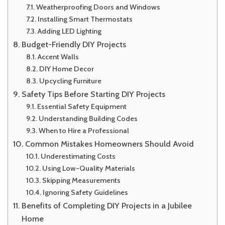
Weatherproofing Doors and Windows
Installing Smart Thermostats
Adding LED Lighting
Budget-Friendly DIY Projects
Accent Walls
DIY Home Decor
Upcycling Furniture
Safety Tips Before Starting DIY Projects
Essential Safety Equipment
Understanding Building Codes
When to Hire a Professional
Common Mistakes Homeowners Should Avoid
Underestimating Costs
Using Low-Quality Materials
Skipping Measurements
Ignoring Safety Guidelines
Benefits of Completing DIY Projects in a Jubilee
Home