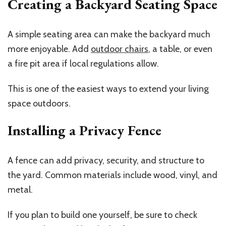
Creating a Backyard Seating Space
A simple seating area can make the backyard much
more enjoyable. Add
outdoor chairs
, a table, or even
a fire pit area if local regulations allow.
This is one of the easiest ways to extend your living
space outdoors.
Installing a Privacy Fence
A fence can add privacy, security, and structure to
the yard. Common materials include wood, vinyl, and
metal.
If you plan to build one yourself, be sure to check