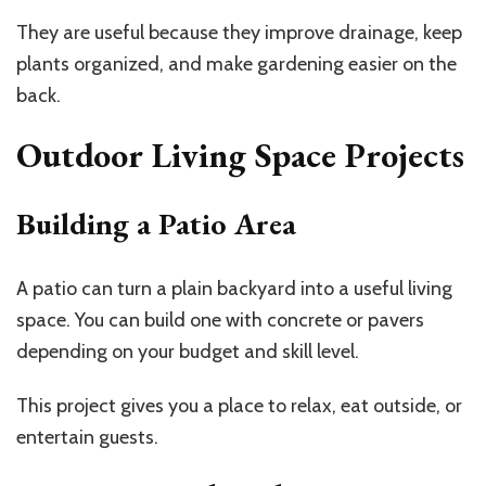
They are useful because they improve drainage, keep
plants organized, and make gardening easier on the
back.
Outdoor Living Space Projects
Building a Patio Area
A patio can turn a plain backyard into a useful living
space. You can build one with concrete or pavers
depending on your budget and skill level.
This project gives you a place to relax, eat outside, or
entertain guests.