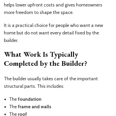
helps lower upfront costs and gives homeowners
more freedom to shape the space.
It is a practical choice for people who want a new
home but do not want every detail fixed by the
builder.
What Work Is Typically
Completed by the Builder?
The builder usually takes care of the important
structural parts. This includes:
The
foundation
The
frame and walls
The
roof