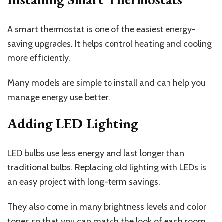
A smart thermostat is one of the easiest energy-
saving upgrades. It helps control heating and cooling
more efficiently.
Many models are simple to install and can help you
manage energy use better.
Adding LED Lighting
LED bulbs
use less energy and last longer than
traditional bulbs. Replacing old lighting with LEDs is
an easy project with long-term savings.
They also come in many brightness levels and color
tones so that you can match the look of each room.