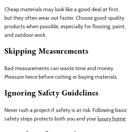
Cheap materials may look like a good deal at first,
but they often wear out faster. Choose good-quality
products when possible, especially for flooring, paint,
and outdoor work.
Skipping Measurements
Bad measurements can waste time and money.
Measure twice before cutting or buying materials.
Ignoring Safety Guidelines
Never rush a project if safety is at risk. Following basic
safety steps protects both you and your
luxury home
.