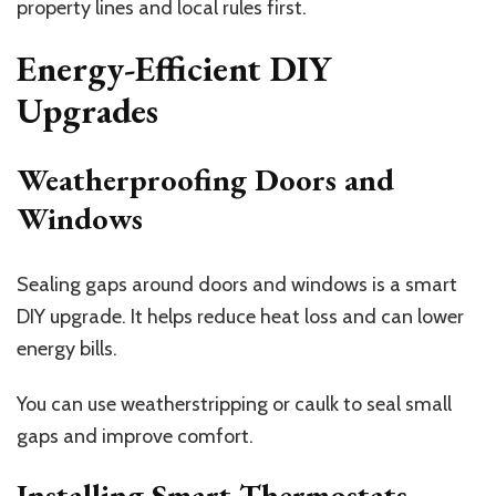
property lines and local rules first.
Energy-Efficient DIY
Upgrades
Weatherproofing Doors and
Windows
Sealing gaps around doors and windows is a smart
DIY upgrade. It helps reduce heat loss and can lower
energy bills.
You can use weatherstripping or caulk to seal small
gaps and improve comfort.
Installing Smart Thermostats