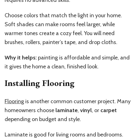
Choose colors that match the light in your home.
Soft shades can make rooms feel larger, while
warmer tones create a cozy feel. You will need
brushes, rollers, painter’s tape, and drop cloths.
Why it helps:
painting is affordable and simple, and
it gives the home a clean, finished look.
Installing Flooring
Flooring
is another common customer project. Many
homeowners choose
laminate
,
vinyl
, or
carpet
depending on budget and style.
Laminate is good for living rooms and bedrooms.