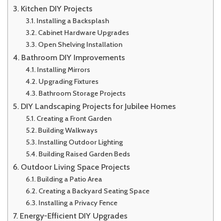
Kitchen DIY Projects
Installing a Backsplash
Cabinet Hardware Upgrades
Open Shelving Installation
Bathroom DIY Improvements
Installing Mirrors
Upgrading Fixtures
Bathroom Storage Projects
DIY Landscaping Projects for Jubilee Homes
Creating a Front Garden
Building Walkways
Installing Outdoor Lighting
Building Raised Garden Beds
Outdoor Living Space Projects
Building a Patio Area
Creating a Backyard Seating Space
Installing a Privacy Fence
Energy-Efficient DIY Upgrades