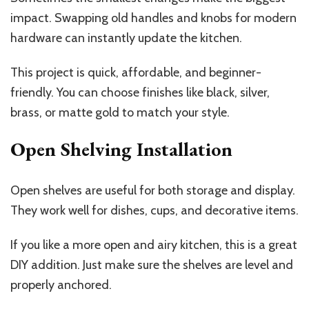
impact. Swapping old handles and knobs for modern
hardware can instantly update the kitchen.
This project is quick, affordable, and beginner-
friendly. You can choose finishes like black, silver,
brass, or matte gold to match your style.
Open Shelving Installation
Open shelves are useful for both storage and display.
They work well for dishes, cups, and decorative items.
If you like a more open and airy kitchen, this is a great
DIY addition. Just make sure the shelves are level and
properly anchored.