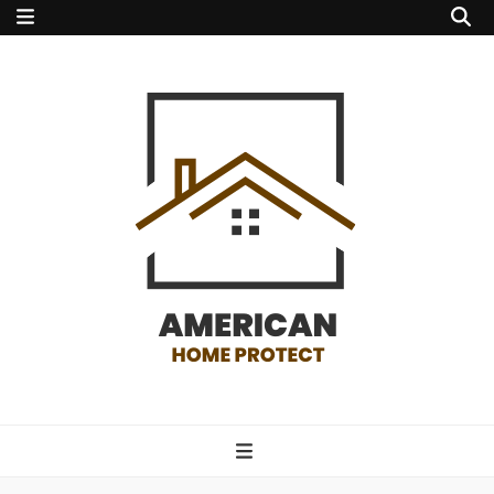
american home
protect