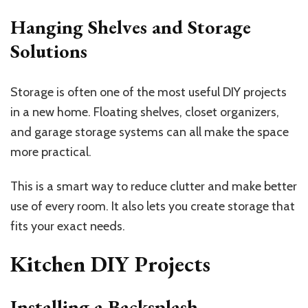
Hanging Shelves and Storage
Solutions
Storage is often one of the most useful DIY projects
in a new home. Floating shelves, closet organizers,
and garage storage systems can all make the space
more practical.
This is a smart way to reduce clutter and make better
use of every room. It also lets you create storage that
fits your exact needs.
Kitchen DIY Projects
Installing a Backsplash