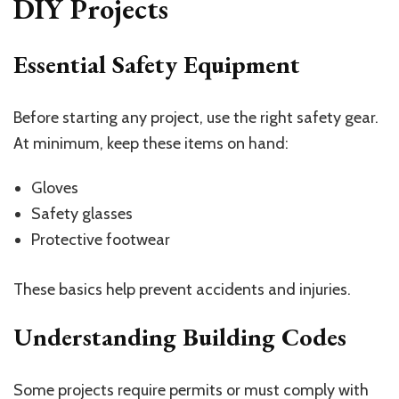
DIY Projects
Essential Safety Equipment
Before starting any project, use the right safety gear.
At minimum, keep these items on hand:
Gloves
Safety glasses
Protective footwear
These basics help prevent accidents and injuries.
Understanding Building Codes
Some projects require permits or must comply with