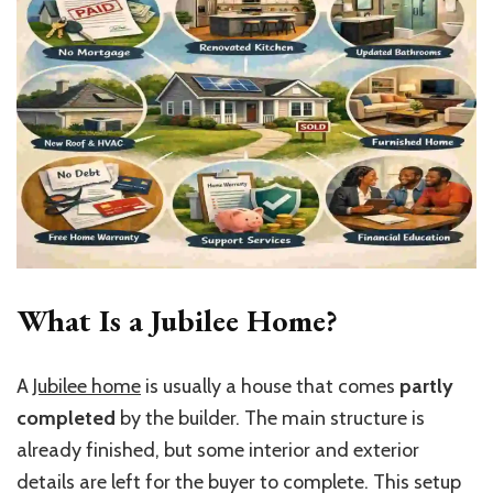
What Is a Jubilee Home?
A
Jubilee home
is usually a house that comes
partly
completed
by the builder. The main structure is
already finished, but some interior and exterior
details are left for the buyer to complete. This setup