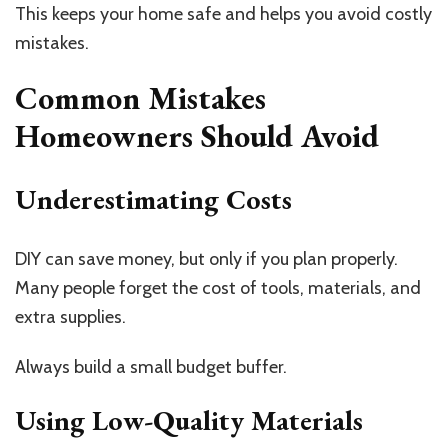
This keeps your home safe and helps you avoid costly
mistakes.
Common Mistakes
Homeowners Should Avoid
Underestimating Costs
DIY can save money, but only if you plan properly.
Many people forget the cost of tools, materials, and
extra supplies.
Always build a small budget buffer.
Using Low-Quality Materials