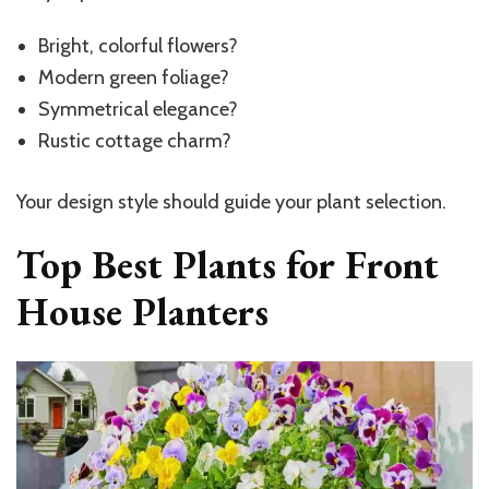
Bright, colorful flowers?
Modern green foliage?
Symmetrical elegance?
Rustic cottage charm?
Your design style should guide your plant selection.
Top Best Plants for Front
House Planters