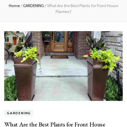
Home
/
GARDENING
/
What Are the Best Plants for Front House
Planters?
GARDENING
What Are the Best Plants for Front House