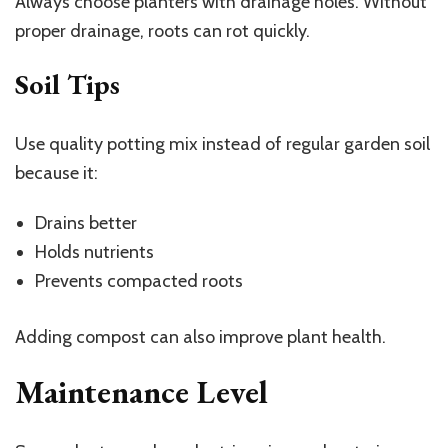
Always choose planters with drainage holes. Without
proper drainage, roots can rot quickly.
Soil Tips
Use quality potting mix instead of regular garden soil
because it:
Drains better
Holds nutrients
Prevents compacted roots
Adding compost can also improve plant health.
Maintenance Level