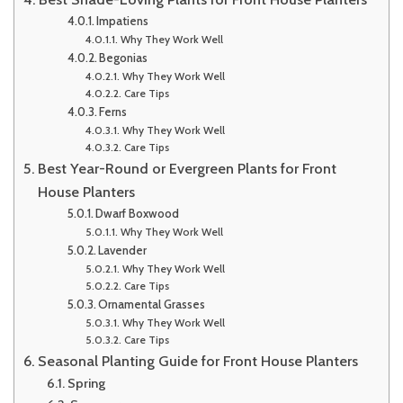
Impatiens
Why They Work Well
Begonias
Why They Work Well
Care Tips
Ferns
Why They Work Well
Care Tips
Best Year-Round or Evergreen Plants for Front
House Planters
Dwarf Boxwood
Why They Work Well
Lavender
Why They Work Well
Care Tips
Ornamental Grasses
Why They Work Well
Care Tips
Seasonal Planting Guide for Front House Planters
Spring