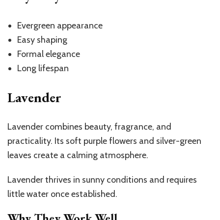
Evergreen appearance
Easy shaping
Formal elegance
Long lifespan
Lavender
Lavender combines beauty, fragrance, and
practicality. Its soft purple flowers and silver-green
leaves create a calming atmosphere.
Lavender thrives in sunny conditions and requires
little water once established.
Why They Work Well