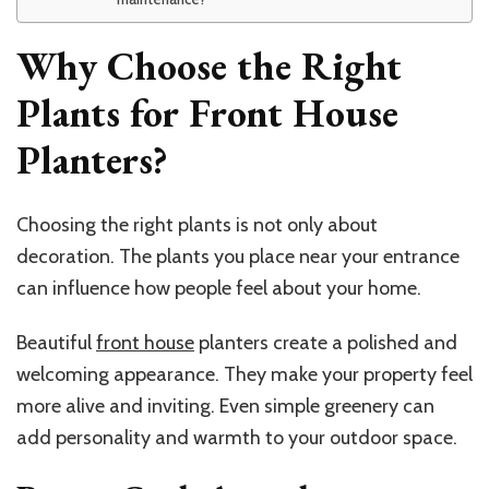
Why Choose the Right
Plants for Front House
Planters?
Choosing the right plants is not only about
decoration. The plants you place near your entrance
can influence how people feel about your home.
Beautiful
front house
planters
create a polished and
welcoming appearance. They make your property feel
more alive and inviting. Even simple greenery can
add personality and warmth to your outdoor space.