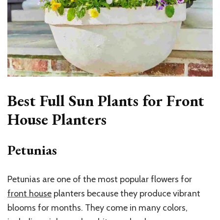
Best Full Sun Plants for Front
House Planters
Petunias
Petunias are one of the most popular flowers for
front house
planters
because they produce vibrant
blooms for months. They come in many colors,