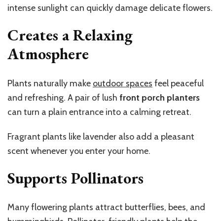
intense sunlight can quickly damage delicate flowers.
Creates a Relaxing
Atmosphere
Plants naturally make
outdoor spaces
feel peaceful
and refreshing. A pair of lush
front porch planters
can turn a plain entrance into a calming retreat.
Fragrant plants like lavender also add a pleasant
scent whenever you enter your home.
Supports Pollinators
Many flowering plants attract butterflies, bees, and