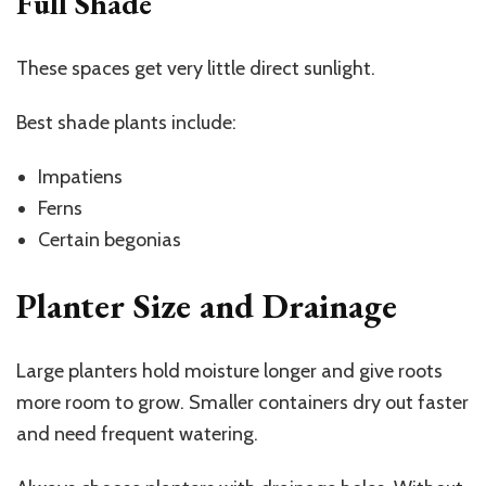
Full Shade
These spaces get very little direct sunlight.
Best shade plants include:
Impatiens
Ferns
Certain begonias
Planter Size and Drainage
Large planters hold moisture longer and give roots
more room to grow. Smaller containers dry out faster
and need frequent watering.