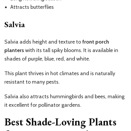
Attracts butterflies
Salvia
Salvia adds height and texture to
front porch
planters
with its tall spiky blooms. It is available in
shades of purple, blue, red, and white.
This plant thrives in hot climates and is naturally
resistant to many pests.
Salvia also attracts hummingbirds and bees, making
it excellent for pollinator gardens.
Best Shade-Loving Plants