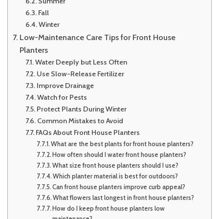
Summer
Fall
Winter
Low-Maintenance Care Tips for Front House
Planters
Water Deeply but Less Often
Use Slow-Release Fertilizer
Improve Drainage
Watch for Pests
Protect Plants During Winter
Common Mistakes to Avoid
FAQs About Front House Planters
What are the best plants for front house planters?
How often should I water front house planters?
What size front house planters should I use?
Which planter material is best for outdoors?
Can front house planters improve curb appeal?
What flowers last longest in front house planters?
How do I keep front house planters low
maintenance?