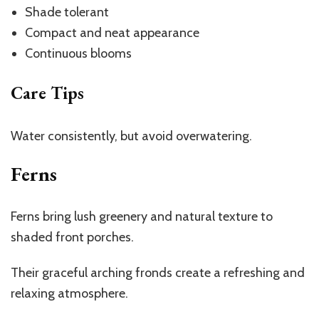
Shade tolerant
Compact and neat appearance
Continuous blooms
Care Tips
Water consistently, but avoid overwatering.
Ferns
Ferns bring lush greenery and natural texture to
shaded front porches.
Their graceful arching fronds create a refreshing and
relaxing atmosphere.