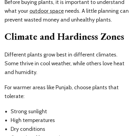
Before buying plants, it is important to understand
what your
outdoor space
needs. A little planning can
prevent wasted money and unhealthy plants.
Climate and Hardiness Zones
Different plants grow best in different climates.
Some thrive in cool weather, while others love heat
and humidity.
For warmer areas like Punjab, choose plants that
tolerate:
Strong sunlight
High temperatures
Dry conditions