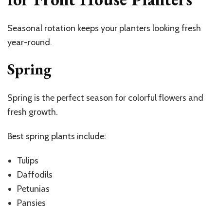
Seasonal rotation keeps your planters looking fresh
year-round.
Spring
Spring is the perfect season for colorful flowers and
fresh growth.
Best spring plants include:
Tulips
Daffodils
Petunias
Pansies