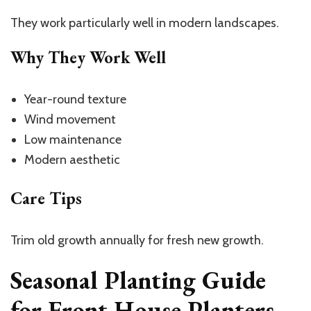
They work particularly well in modern landscapes.
Why They Work Well
Year-round texture
Wind movement
Low maintenance
Modern aesthetic
Care Tips
Trim old growth annually for fresh new growth.
Seasonal Planting Guide
for Front House Planters