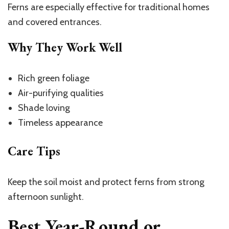
Ferns are especially effective for traditional homes
and covered entrances.
Why They Work Well
Rich green foliage
Air-purifying qualities
Shade loving
Timeless appearance
Care Tips
Keep the soil moist and protect ferns from strong
afternoon sunlight.
Best Year-Round or