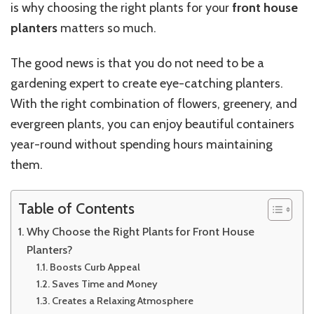
is why choosing the right plants for your
front house
planters
matters so much.
The good news is that you do not need to be a
gardening expert to create eye-catching planters.
With the right combination of flowers, greenery, and
evergreen plants, you can enjoy beautiful containers
year-round without spending hours maintaining
them.
Table of Contents
Why Choose the Right Plants for Front House
Planters?
Boosts Curb Appeal
Saves Time and Money
Creates a Relaxing Atmosphere