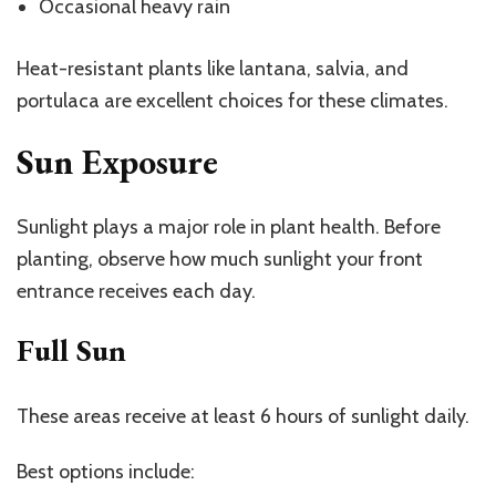
Occasional heavy rain
Heat-resistant plants like lantana, salvia, and
portulaca are excellent choices for these climates.
Sun Exposure
Sunlight plays a major role in plant health. Before
planting, observe how much sunlight your front
entrance receives each day.
Full Sun
These areas receive at least 6 hours of sunlight daily.
Best options include: