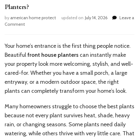
Planters?
by
american home protect
updated on
July 14, 2026
Leave a
on
Comment
What
Are
the
Your home’s entrance is the first thing people notice.
Best
Beautiful
front house planters
can instantly make
Plants
for
your property look more welcoming, stylish, and well-
Front
cared-for. Whether you have a small porch, a large
House
entryway, or a modern outdoor space, the right
Planters?
plants can completely transform your home’s look.
Many homeowners struggle to choose the best plants
because not every plant survives heat, shade, heavy
rain, or changing seasons. Some plants need daily
watering, while others thrive with very little care. That