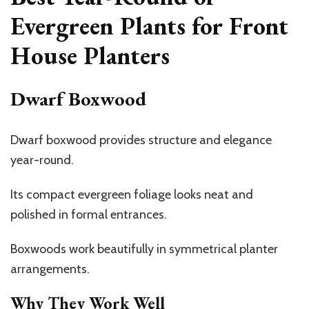
Evergreen Plants for Front
House Planters
Dwarf Boxwood
Dwarf boxwood provides structure and elegance
year-round.
Its compact evergreen foliage looks neat and
polished in formal entrances.
Boxwoods work beautifully in symmetrical planter
arrangements.
Why They Work Well