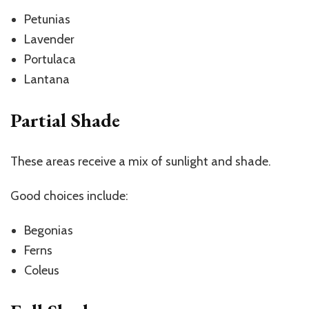
Petunias
Lavender
Portulaca
Lantana
Partial Shade
These areas receive a mix of sunlight and shade.
Good choices include:
Begonias
Ferns
Coleus