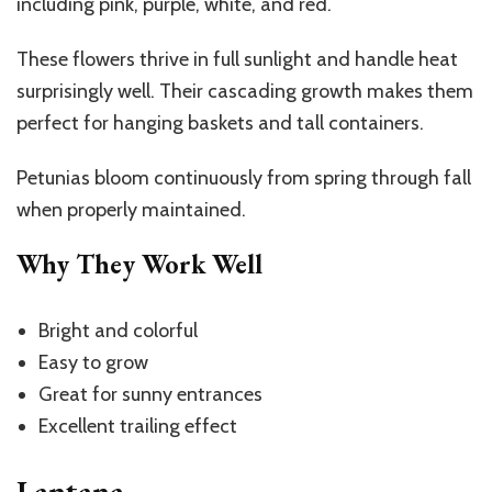
including pink, purple, white, and red.
These flowers thrive in full sunlight and handle heat
surprisingly well. Their cascading growth makes them
perfect for hanging baskets and tall containers.
Petunias bloom continuously from spring through fall
when properly maintained.
Why They Work Well
Bright and colorful
Easy to grow
Great for sunny entrances
Excellent trailing effect
Lantana