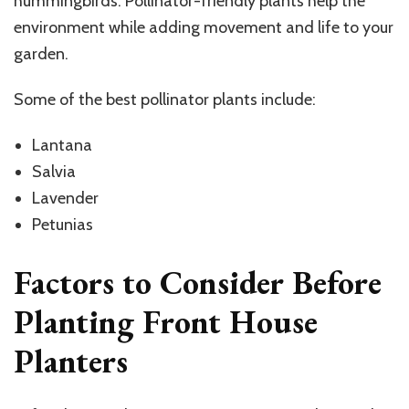
hummingbirds. Pollinator-friendly plants help the
environment while adding movement and life to your
garden.
Some of the best pollinator plants include:
Lantana
Salvia
Lavender
Petunias
Factors to Consider Before
Planting Front House
Planters