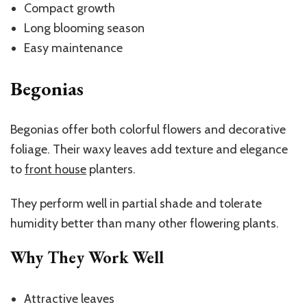
Compact growth
Long blooming season
Easy maintenance
Begonias
Begonias offer both colorful flowers and decorative
foliage. Their waxy leaves add texture and elegance
to
front house
planters
.
They perform well in partial shade and tolerate
humidity better than many other flowering plants.
Why They Work Well
Attractive leaves