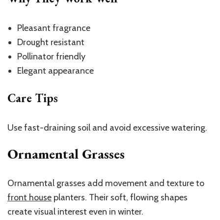
Pleasant fragrance
Drought resistant
Pollinator friendly
Elegant appearance
Care Tips
Use fast-draining soil and avoid excessive watering.
Ornamental Grasses
Ornamental grasses add movement and texture to
front house
planters
. Their soft, flowing shapes
create visual interest even in winter.