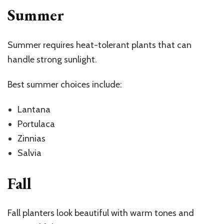
Summer
Summer requires heat-tolerant plants that can
handle strong sunlight.
Best summer choices include:
Lantana
Portulaca
Zinnias
Salvia
Fall
Fall planters look beautiful with warm tones and