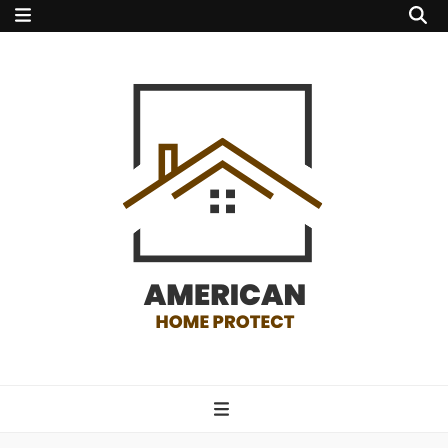
american home
protect