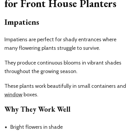
for Front House Planters
Impatiens
Impatiens are perfect for shady entrances where
many flowering plants struggle to survive.
They produce continuous blooms in vibrant shades
throughout the growing season.
These plants work beautifully in small containers and
window
boxes.
Why They Work Well
Bright flowers in shade