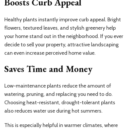
Boosts Curb Appeal
Healthy plants instantly improve curb appeal. Bright
flowers, textured leaves, and stylish greenery help
your home stand out in the neighborhood. If you ever
decide to sell your property, attractive landscaping
can even increase perceived home value.
Saves Time and Money
Low-maintenance plants reduce the amount of
watering, pruning, and replacing you need to do.
Choosing heat-resistant, drought-tolerant plants
also reduces water use during hot summers.
This is especially helpful in warmer climates, where