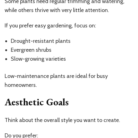
Some plants need regular trimming and watering,
while others thrive with very little attention.
If you prefer easy gardening, focus on:
Drought-resistant plants
Evergreen shrubs
Slow-growing varieties
Low-maintenance plants are ideal for busy
homeowners.
Aesthetic Goals
Think about the overall style you want to create.
Do you prefer: