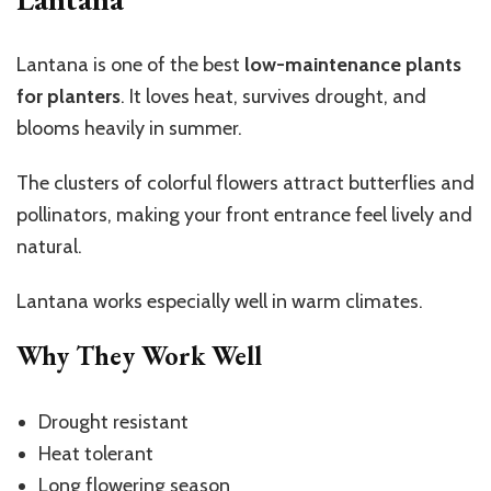
Lantana is one of the best
low-maintenance plants
for planters
. It loves heat, survives drought, and
blooms heavily in summer.
The clusters of colorful flowers attract butterflies and
pollinators, making your front entrance feel lively and
natural.
Lantana works especially well in warm climates.
Why They Work Well
Drought resistant
Heat tolerant
Long flowering season