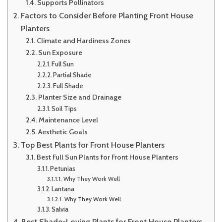
Supports Pollinators
Factors to Consider Before Planting Front House
Planters
Climate and Hardiness Zones
Sun Exposure
Full Sun
Partial Shade
Full Shade
Planter Size and Drainage
Soil Tips
Maintenance Level
Aesthetic Goals
Top Best Plants for Front House Planters
Best Full Sun Plants for Front House Planters
Petunias
Why They Work Well
Lantana
Why They Work Well
Salvia
Best Shade-Loving Plants for Front House Planters