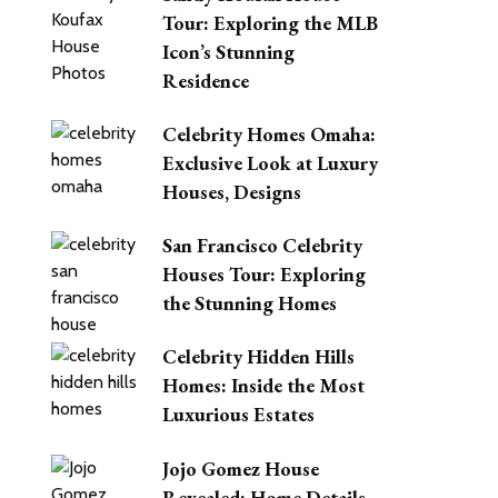
Tour: Exploring the MLB
Icon’s Stunning
Residence
Celebrity Homes Omaha:
Exclusive Look at Luxury
Houses, Designs
San Francisco Celebrity
Houses Tour: Exploring
the Stunning Homes
Celebrity Hidden Hills
Homes: Inside the Most
Luxurious Estates
Jojo Gomez House
Revealed: Home Details,