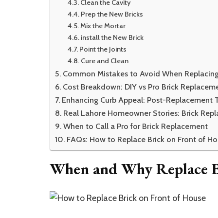
Clean the Cavity
Prep the New Bricks
Mix the Mortar
install the New Brick
Point the Joints
Cure and Clean
Common Mistakes to Avoid When Replacing 
Cost Breakdown: DIY vs Pro Brick Replaceme
Enhancing Curb Appeal: Post-Replacement T
Real Lahore Homeowner Stories: Brick Rep
When to Call a Pro for Brick Replacement
FAQs: How to Replace Brick on Front of H
When and Why Replace Br