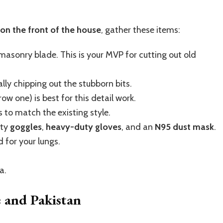
 on the front of the house
, gather these items:
sonry blade. This is your MVP for cutting out old
ly chipping out the stubborn bits.
ow one) is best for this detail work.
 to match the existing style.
ty
goggles
,
heavy-duty gloves
, and an
N95 dust mask
.
d for your lungs.
a.
e and Pakistan