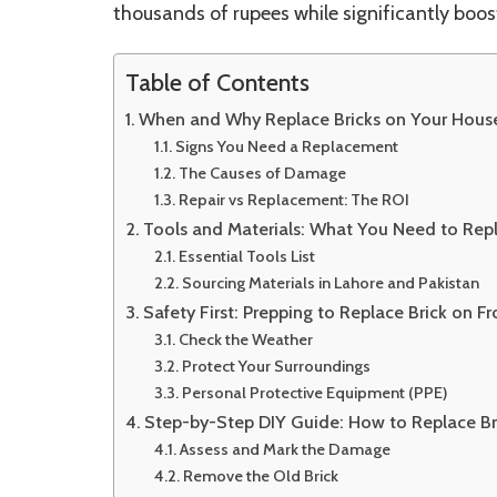
thousands of rupees while significantly boos
Table of Contents
When and Why Replace Bricks on Your House
Signs You Need a Replacement
The Causes of Damage
Repair vs Replacement: The ROI
Tools and Materials: What You Need to Repl
Essential Tools List
Sourcing Materials in Lahore and Pakistan
Safety First: Prepping to Replace Brick on F
Check the Weather
Protect Your Surroundings
Personal Protective Equipment (PPE)
Step-by-Step DIY Guide: How to Replace Br
Assess and Mark the Damage
Remove the Old Brick