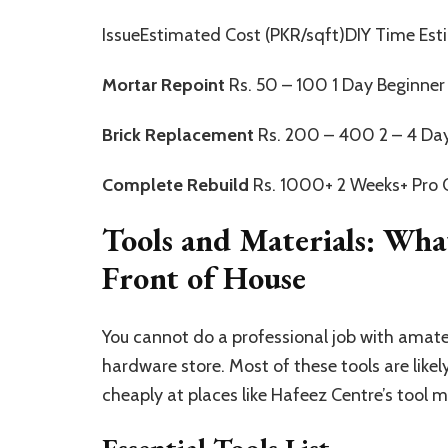
IssueEstimated Cost (PKR/sqft)DIY Time Esti
Mortar Repoint
Rs. 50 – 100 1 Day Beginner
Brick Replacement
Rs. 200 – 400 2 – 4 Day
Complete Rebuild
Rs. 1000+ 2 Weeks+ Pro 
Tools and Materials: Wha
Front of House
You cannot do a professional job with amate
hardware store. Most of these tools are likel
cheaply at places like Hafeez Centre’s tool 