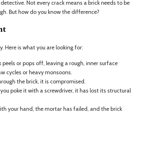
detective. Not every crack means a brick needs to be
ugh. But how do you know the difference?
nt
y. Here is what you are looking for:
 peels or pops off, leaving a rough, inner surface
aw cycles or heavy monsoons.
hrough the brick, it is compromised.
you poke it with a screwdriver, it has lost its structural
ith your hand, the mortar has failed, and the brick