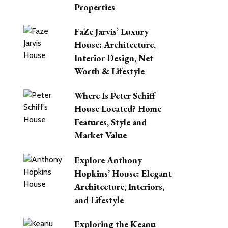
Properties
FaZe Jarvis’ Luxury
House: Architecture,
Interior Design, Net
Worth & Lifestyle
Where Is Peter Schiff
House Located? Home
Features, Style and
Market Value
Explore Anthony
Hopkins’ House: Elegant
Architecture, Interiors,
and Lifestyle
Exploring the Keanu