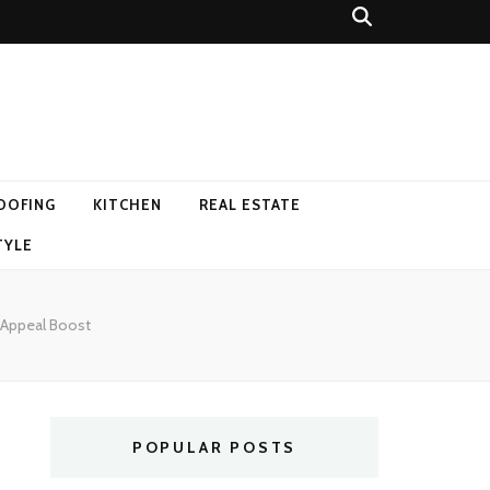
OOFING
KITCHEN
REAL ESTATE
TYLE
b Appeal Boost
POPULAR POSTS