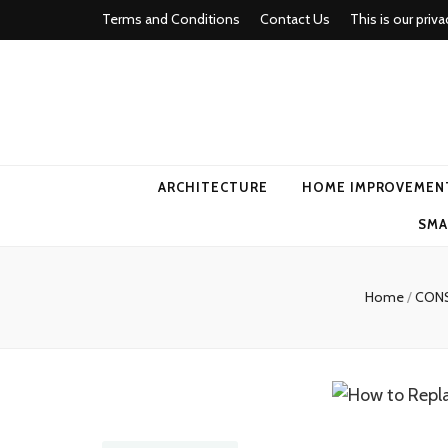
Terms and Conditions
Contact Us
This is our priva
american ho
ARCHITECTURE
HOME IMPROVEMEN
SMA
Home
/
CON