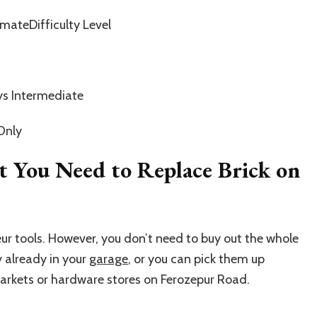
mateDifficulty Level
s Intermediate
Only
t You Need to Replace Brick on
ur tools. However, you don’t need to buy out the whole
y already in your
garage
, or you can pick them up
markets or hardware stores on Ferozepur Road.