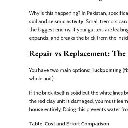
Why is this happening? In Pakistan, specifica
soil
and
seismic activity
. Small tremors can 
the biggest enemy. If your gutters are leaki
expands, and breaks the brick from the insid
Repair vs Replacement: The
You have two main options:
Tuckpointing
(f
whole unit).
If the brick itself is solid but the white lin
the red clay unit is damaged, you must lear
house
entirely. Doing this prevents water f
Table: Cost and Effort Comparison