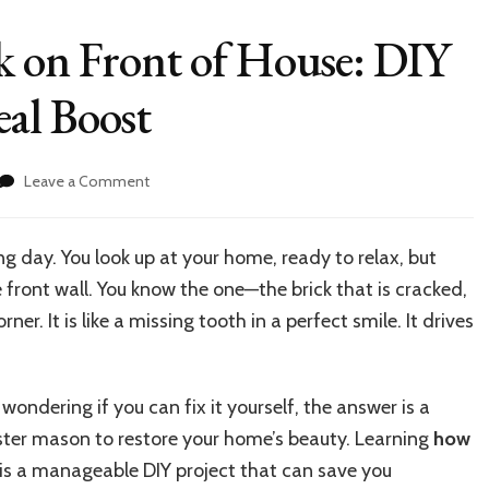
k on Front of House: DIY
al Boost
on
Leave a Comment
How
to
Replace
ng day. You look up at your home, ready to relax, but
Brick
 front wall. You know the one—the brick that is cracked,
on
Front
r. It is like a missing tooth in a perfect smile. It drives
of
House:
DIY
wondering if you can fix it yourself, the answer is a
Guide
for
ster mason to restore your home’s beauty. Learning
how
Curb
is a manageable DIY project that can save you
Appeal