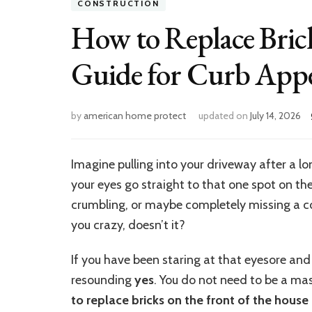
CONSTRUCTION
How to Replace Bric
Guide for Curb Appe
by
american home protect
updated on
July 14, 2026
Imagine pulling into your driveway after a lo
your eyes go straight to that one spot on the
crumbling, or maybe completely missing a corne
you crazy, doesn’t it?
If you have been staring at that eyesore and 
resounding
yes
. You do not need to be a ma
to replace bricks on the front of the house