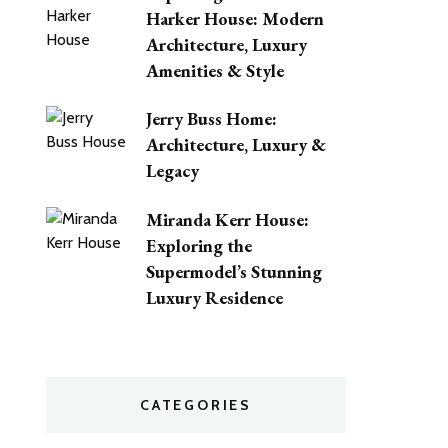
Harker House: Modern
Architecture, Luxury
Amenities & Style
Jerry Buss Home:
Architecture, Luxury &
Legacy
Miranda Kerr House:
Exploring the
Supermodel’s Stunning
Luxury Residence
CATEGORIES