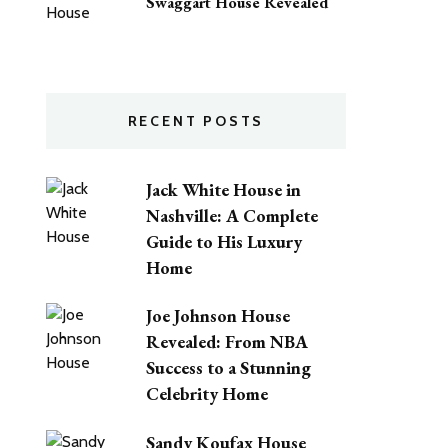
Swaggart House Revealed
RECENT POSTS
Jack White House in
Nashville: A Complete
Guide to His Luxury
Home
Joe Johnson House
Revealed: From NBA
Success to a Stunning
Celebrity Home
Sandy Koufax House