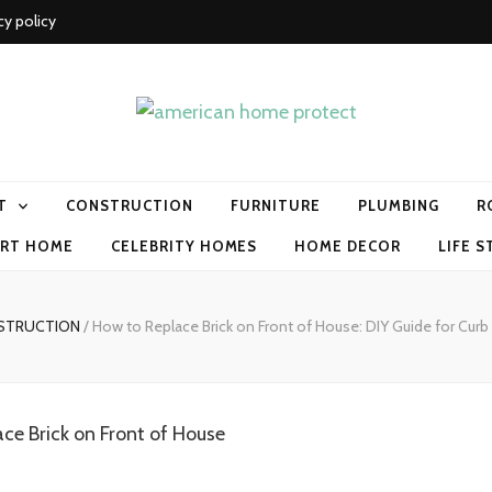
cy policy
me protect
T
CONSTRUCTION
FURNITURE
PLUMBING
R
RT HOME
CELEBRITY HOMES
HOME DECOR
LIFE S
STRUCTION
/
How to Replace Brick on Front of House: DIY Guide for Cur