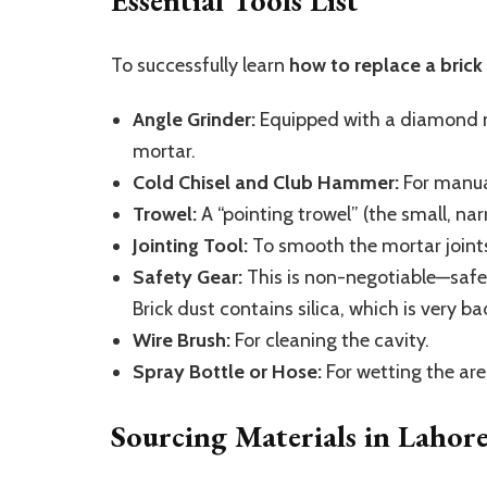
Essential Tools List
To successfully learn
how to replace a brick
Angle Grinder:
Equipped with a diamond ma
mortar.
Cold Chisel and Club Hammer:
For manual
Trowel:
A “pointing trowel” (the small, narr
Jointing Tool:
To smooth the mortar joints
Safety Gear:
This is non-negotiable—safe
Brick dust contains silica, which is very ba
Wire Brush:
For cleaning the cavity.
Spray Bottle or Hose:
For wetting the are
Sourcing Materials in Lahor