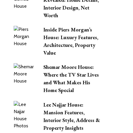
Interior Design, Net
Worth
Inside Piers Morgan’s
House: Luxury Features,
Architecture, Property
Value
Shemar Moore House:
Where the TV Star Lives
and What Makes His
Home Special
Lee Najjar House:
Mansion Features,
Interior Style, Address &
Property Insights