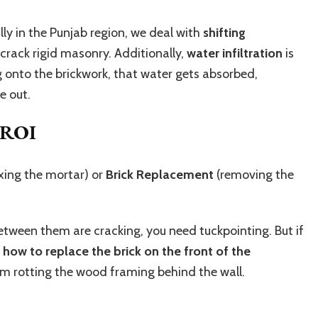
lly in the Punjab region, we deal with
shifting
crack rigid masonry. Additionally,
water infiltration
is
ng onto the brickwork, that water gets absorbed,
e out.
 ROI
ixing the mortar) or
Brick Replacement
(removing the
es between them are cracking, you need tuckpointing. But if
n
how to replace the brick on the front of the
rom rotting the wood framing behind the wall.