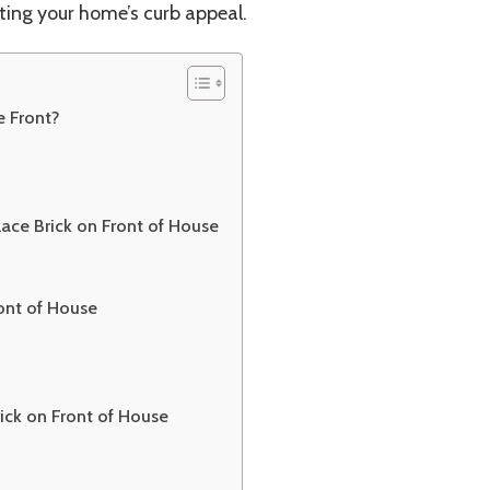
ting your home’s curb appeal.
Boost
 Front?
ace Brick on Front of House
ront of House
ick on Front of House