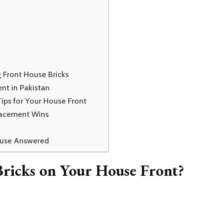
Front House Bricks
nt in Pakistan
ips for Your House Front
lacement Wins
ouse Answered
icks on Your House Front?