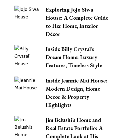
Exploring JoJo Siwa
House: A Complete Guide
to Her Home, Interior
Décor
Inside Billy Crystal’s
Dream Home: Luxury
Features, Timeless Style
Inside Jeannie Mai House:
Modern Design, Home
Decor & Property
Highlights
Jim Belushi’s Home and
Real Estate Portfolio: A
Complete Look at His