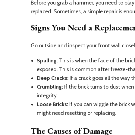
Before you grab a hammer, you need to play 
replaced. Sometimes, a simple repair is eno
Signs You Need a Replaceme
Go outside and inspect your front wall closel
Spalling:
This is when the face of the brick
exposed. This is common after freeze-th
Deep Cracks:
If a crack goes all the way t
Crumbling:
If the brick turns to dust when 
integrity.
Loose Bricks:
If you can wiggle the brick w
might need resetting or replacing.
The Causes of Damage