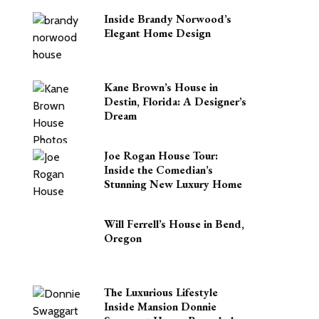
Inside Brandy Norwood’s
Elegant Home Design
Kane Brown’s House in
Destin, Florida: A Designer’s
Dream
Joe Rogan House Tour:
Inside the Comedian’s
Stunning New Luxury Home
Will Ferrell’s House in Bend,
Oregon
The Luxurious Lifestyle
Inside Mansion Donnie