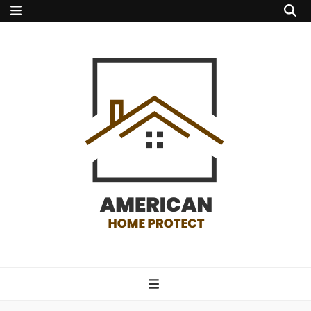
american home
protect