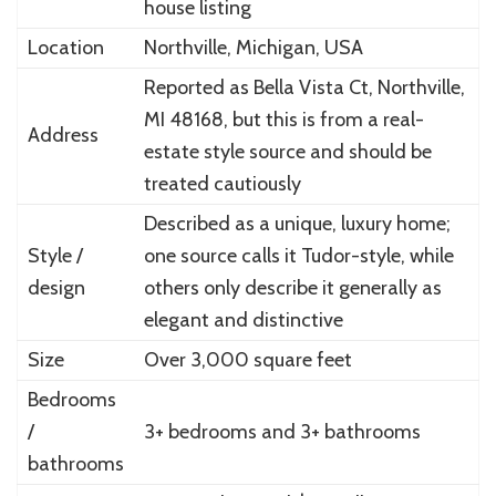
house listing
Location
Northville, Michigan, USA
Reported as Bella Vista Ct, Northville,
MI 48168, but this is from a real-
Address
estate style source and should be
treated cautiously
Described as a unique, luxury home;
Style /
one source calls it Tudor-style, while
design
others only describe it generally as
elegant and distinctive
Size
Over 3,000 square feet
Bedrooms
/
3+ bedrooms and 3+ bathrooms
bathrooms