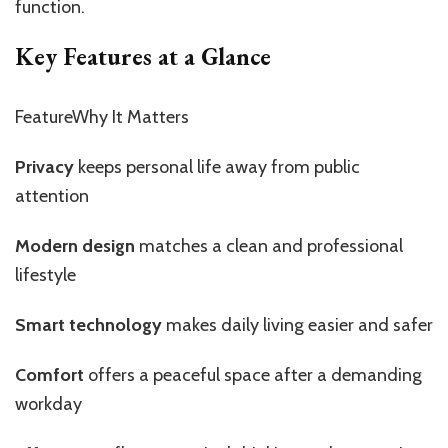
function.
Key Features at a Glance
FeatureWhy It Matters
Privacy
keeps personal life away from public
attention
Modern design
matches a clean and professional
lifestyle
Smart technology
makes daily living easier and safer
Comfort
offers a peaceful space after a demanding
workday