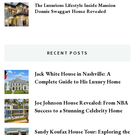
The Luxurious Lifestyle Inside Mansion
Donnie Swaggart House Revealed
RECENT POSTS
Jack White House in Nashville: A
Complete Guide to His Luxury Home
Joe Johnson House Revealed: From NBA
Success to a Stunning Celebrity Home
Sandy Koufax House Tour: Exploring the