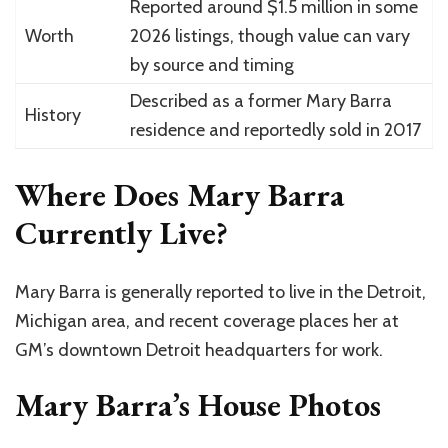
Reported around $1.5 million in some
Worth
2026 listings, though value can vary
by source and timing
Described as a former Mary Barra
History
residence and reportedly sold in 2017
Where Does Mary Barra
Currently Live?
Mary Barra is generally reported to live in the Detroit,
Michigan area, and recent coverage places her at
GM’s downtown Detroit headquarters for work.
Mary Barra’s House Photos