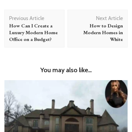
Post
Previous Article
Next Article
Navigation
How Can I Create a
How to Design
Luxury Modern Home
Modern Homes in
Office on a Budget?
White
You may also like...