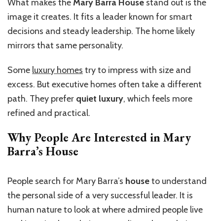
What makes the
Mary Barra House
stand out is the
image it creates. It fits a leader known for smart
decisions and steady leadership. The home likely
mirrors that same personality.
Some
luxury homes
try to impress with size and
excess. But executive homes often take a different
path. They prefer
quiet luxury
, which feels more
refined and practical.
Why People Are Interested in Mary
Barra’s House
People search for Mary Barra’s
house
to understand
the personal side of a very successful leader. It is
human nature to look at where admired people live