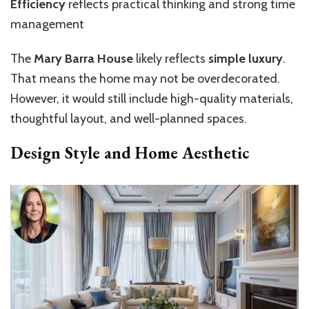
Efficiency
reflects practical thinking and strong time
management
The
Mary Barra House
likely reflects
simple luxury
.
That means the home may not be overdecorated.
However, it would still include high-quality materials,
thoughtful layout, and well-planned spaces.
Design Style and Home Aesthetic