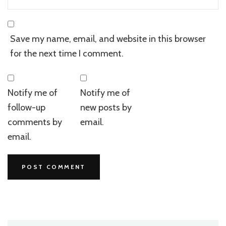
Save my name, email, and website in this browser
for the next time I comment.
Notify me of
Notify me of
follow-up
new posts by
comments by
email.
email.