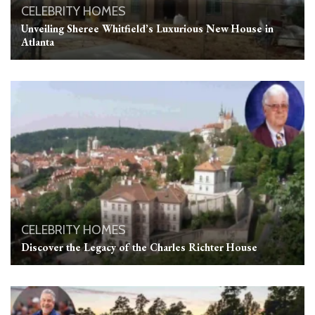
CELEBRITY HOMES
Unveiling Sheree Whitfield’s Luxurious New House in
Atlanta
CELEBRITY HOMES
Discover the Legacy of the Charles Richter House