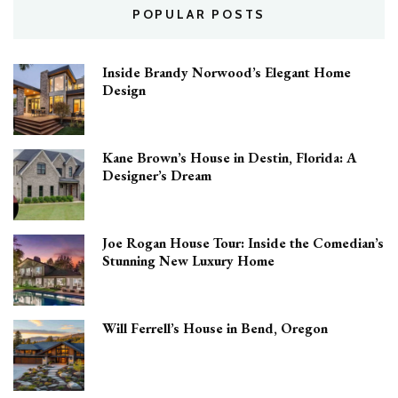
POPULAR POSTS
Inside Brandy Norwood’s Elegant Home
Design
Kane Brown’s House in Destin, Florida: A
Designer’s Dream
Joe Rogan House Tour: Inside the Comedian’s
Stunning New Luxury Home
Will Ferrell’s House in Bend, Oregon