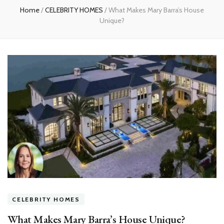
Home
/
CELEBRITY HOMES
/
What Makes Mary Barra’s House
Unique?
CELEBRITY HOMES
What Makes Mary Barra’s House Unique?