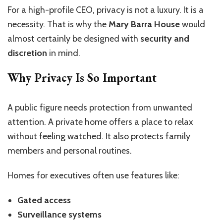
For a high-profile CEO, privacy is not a luxury. It is a
necessity. That is why the
Mary Barra House
would
almost certainly be designed with
security and
discretion
in mind.
Why Privacy Is So Important
A public figure needs protection from unwanted
attention. A private home offers a place to relax
without feeling watched. It also protects family
members and personal routines.
Homes for executives often use features like:
Gated access
Surveillance systems