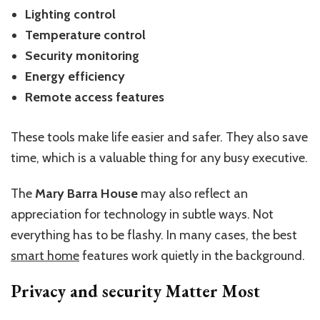
Lighting control
Temperature control
Security monitoring
Energy efficiency
Remote access features
These tools make life easier and safer. They also save
time, which is a valuable thing for any busy executive.
The
Mary Barra House
may also reflect an
appreciation for technology in subtle ways. Not
everything has to be flashy. In many cases, the best
smart home
features work quietly in the background.
Privacy and security Matter Most