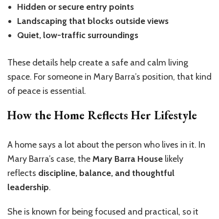
Hidden or secure entry points
Landscaping that blocks outside views
Quiet, low-traffic surroundings
These details help create a safe and calm living
space. For someone in Mary Barra’s position, that kind
of peace is essential.
How the Home Reflects Her Lifestyle
A home says a lot about the person who lives in it. In
Mary Barra’s case, the
Mary Barra House
likely
reflects
discipline, balance, and thoughtful
leadership
.
She is known for being focused and practical, so it