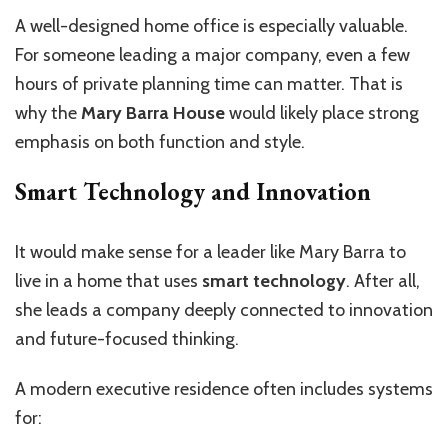
A well-designed home office is especially valuable.
For someone leading a major company, even a few
hours of private planning time can matter. That is
why the
Mary Barra House
would likely place strong
emphasis on both function and style.
Smart Technology and Innovation
It would make sense for a leader like Mary Barra to
live in a home that uses
smart technology
. After all,
she leads a company deeply connected to innovation
and future-focused thinking.
A modern executive residence often includes systems
for: