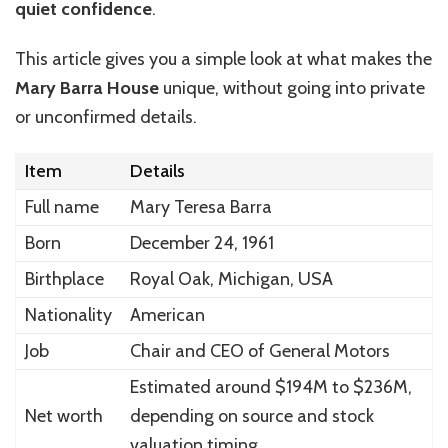
quiet confidence
.
This article gives you a simple look at what makes the
Mary Barra House
unique, without going into private
or unconfirmed details.
Item
Details
Full name
Mary Teresa Barra
Born
December 24, 1961
Birthplace
Royal Oak, Michigan, USA
Nationality
American
Job
Chair and CEO of General Motors
Estimated around $194M to $236M,
Net worth
depending on source and stock
valuation timing