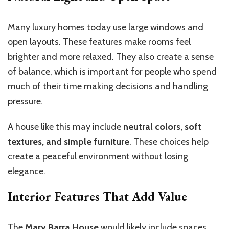
Many
luxury homes
today use large windows and
open layouts. These features make rooms feel
brighter and more relaxed. They also create a sense
of balance, which is important for people who spend
much of their time making decisions and handling
pressure.
A house like this may include
neutral colors, soft
textures, and simple furniture
. These choices help
create a peaceful environment without losing
elegance.
Interior Features That Add Value
The
Mary Barra House
would likely include spaces