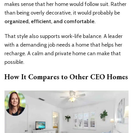
makes sense that her home would follow suit. Rather
than being overly decorative, it would probably be
organized, efficient, and comfortable
.
That style also supports work-life balance. A leader
with a demanding job needs a home that helps her
recharge. A calm and private home can make that
possible.
How It Compares to Other CEO Homes