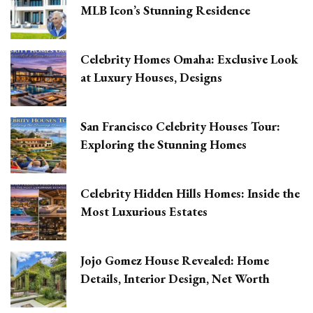
MLB Icon’s Stunning Residence
Celebrity Homes Omaha: Exclusive Look
at Luxury Houses, Designs
San Francisco Celebrity Houses Tour:
Exploring the Stunning Homes
Celebrity Hidden Hills Homes: Inside the
Most Luxurious Estates
Jojo Gomez House Revealed: Home
Details, Interior Design, Net Worth