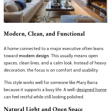
Modern, Clean, and Functional
A home connected to a major executive often leans
toward
modern design
. This usually means open
spaces, clean lines, and a calm look. Instead of heavy
decoration, the focus is on comfort and usability.
This style works well for someone like Mary Barra
because it supports a busy life. A well-
designed home
can feel restful while still looking polished.
Natural Light and Open Space