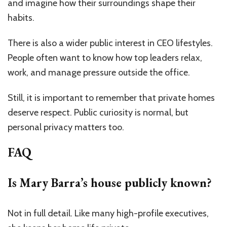
and imagine how their surroundings shape their
habits.
There is also a wider public interest in CEO lifestyles.
People often want to know how top leaders relax,
work, and manage pressure outside the office.
Still, it is important to remember that private homes
deserve respect. Public curiosity is normal, but
personal privacy matters too.
FAQ
Is Mary Barra’s house publicly known?
Not in full detail. Like many high-profile executives,