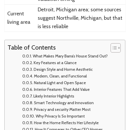
Detroit, Michigan area; some sources
Current
suggest Northville, Michigan, but that
living area
is less reliable
Table of Contents
What Makes Mary Barra’s House Stand Out?
Key Features at a Glance
Design Style and Home Aesthetic
Modern, Clean, and Functional
Natural Light and Open Space
Interior Features That Add Value
Likely Interior Highlights
Smart Technology and Innovation
Privacy and security Matter Most
Why Privacy Is So Important
How the Home Reflects Her Lifestyle
How It Compares to Other CEO Homes