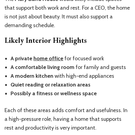
that support both work and rest. For a CEO, the home
is not just about beauty. It must also support a
demanding schedule.
Likely Interior Highlights
A private
home office
for focused work
A comfortable living room
for family and guests
A modern kitchen
with high-end appliances
Quiet reading or relaxation areas
Possibly a fitness or wellness space
Each of these areas adds comfort and usefulness. In
a high-pressure role, having a home that supports
rest and productivity is very important.