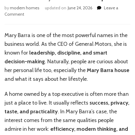
by
modern homes
updated on
June 24, 2026
Leave a
on
Comment
What
Makes
Mary
Mary Barra is one of the most powerful names in the
Barra’s
business world. As the CEO of General Motors, she is
House
Unique?
known for
leadership, discipline, and smart
decision-making
. Naturally, people are curious about
her personal life too, especially the
Mary Barra house
and what it says about her lifestyle.
A home owned by a top executive is often more than
just a place to live. It usually reflects
success, privacy,
taste, and practicality
. In Mary Barra’s case, the
interest comes from the same qualities people
admire in her work:
efficiency, modern thinking, and