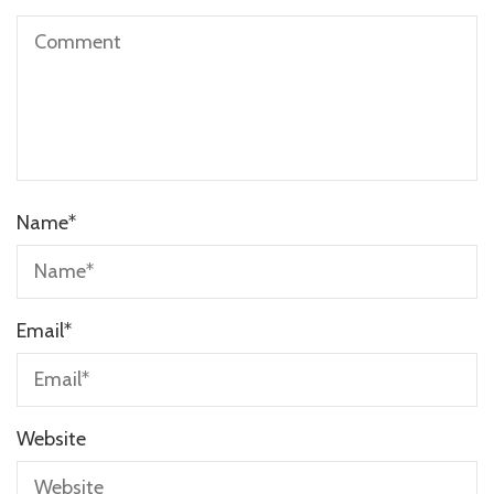
Name
*
Email
*
Website