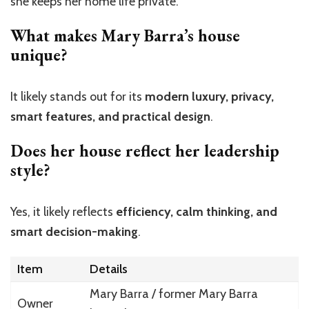
she keeps her home life private.
What makes Mary Barra’s house
unique?
It likely stands out for its
modern luxury, privacy,
smart features, and practical design
.
Does her house reflect her leadership
style?
Yes, it likely reflects
efficiency, calm thinking, and
smart decision-making
.
Item
Details
Mary Barra / former Mary Barra
Owner