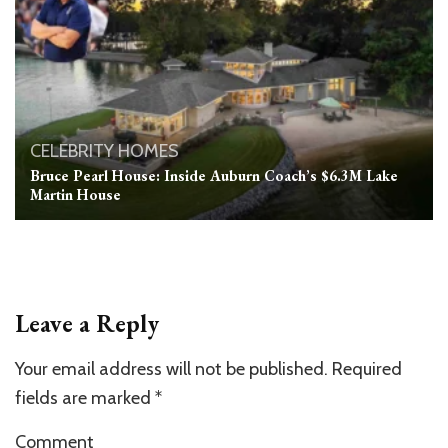
CELEBRITY HOMES
Bruce Pearl House: Inside Auburn Coach’s $6.3M Lake
Martin House
Leave a Reply
Your email address will not be published.
Required
fields are marked
*
Comment