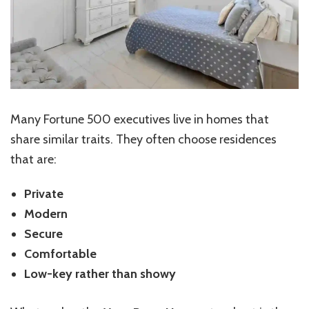
Many Fortune 500 executives live in homes that
share similar traits. They often choose residences
that are:
Private
Modern
Secure
Comfortable
Low-key rather than showy