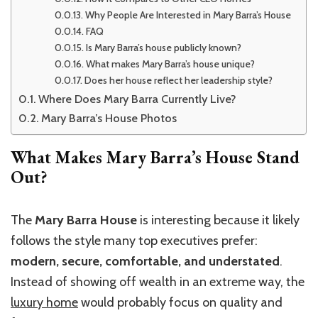
Why People Are Interested in Mary Barra’s House
FAQ
Is Mary Barra’s house publicly known?
What makes Mary Barra’s house unique?
Does her house reflect her leadership style?
Where Does Mary Barra Currently Live?
Mary Barra’s House Photos
What Makes Mary Barra’s House Stand
Out?
The
Mary Barra House
is interesting because it likely
follows the style many top executives prefer:
modern, secure, comfortable, and understated
.
Instead of showing off wealth in an extreme way, the
luxury home
would probably focus on quality and