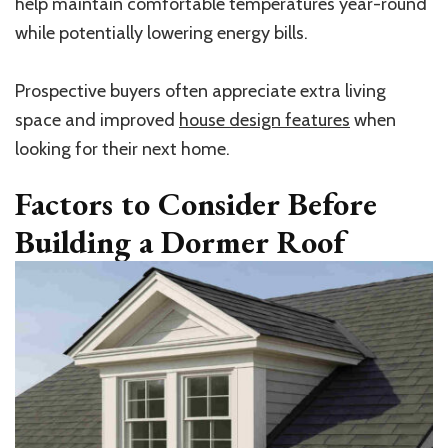
help maintain comfortable temperatures year-round
while potentially lowering energy bills.
Prospective buyers often appreciate extra living
space and improved
house design features
when
looking for their next home.
Factors to Consider Before
Building a Dormer Roof