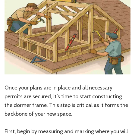
Once your plans are in place and all necessary
permits are secured, it’s time to start constructing
the dormer frame. This step is critical as it forms the
backbone of your new space.
First, begin by measuring and marking where you will