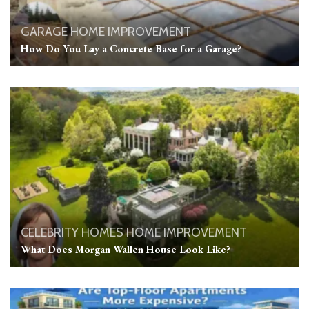
GARAGE
HOME IMPROVEMENT
How Do You Lay a Concrete Base for a Garage?
CELEBRITY HOMES
HOME IMPROVEMENT
What Does Morgan Wallen House Look Like?