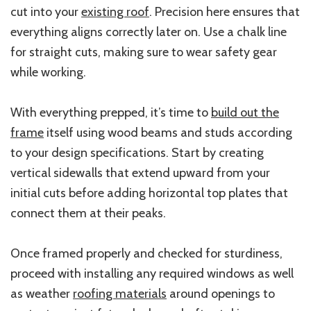
cut into your
existing roof
. Precision here ensures that
everything aligns correctly later on. Use a chalk line
for straight cuts, making sure to wear safety gear
while working.
With everything prepped, it’s time to
build out the
frame
itself using wood beams and studs according
to your design specifications. Start by creating
vertical sidewalls that extend upward from your
initial cuts before adding horizontal top plates that
connect them at their peaks.
Once framed properly and checked for sturdiness,
proceed with installing any required windows as well
as weather
roofing materials
around openings to