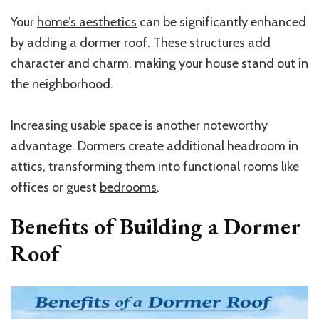
Your
home’s aesthetics
can be significantly enhanced
by adding a dormer
roof
. These structures add
character and charm, making your house stand out in
the neighborhood.
Increasing usable space is another noteworthy
advantage. Dormers create additional headroom in
attics, transforming them into functional rooms like
offices or guest
bedrooms
.
Benefits of Building a Dormer
Roof