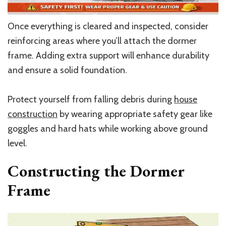
Once everything is cleared and inspected, consider
reinforcing areas where you’ll attach the dormer
frame. Adding extra support will enhance durability
and ensure a solid foundation.
Protect yourself from falling debris during
house
construction
by wearing appropriate safety gear like
goggles and hard hats while working above ground
level.
Constructing the Dormer
Frame