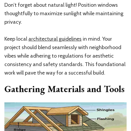
Don’t forget about natural light! Position windows
thoughtfully to maximize sunlight while maintaining
privacy.
Keep local
architectural guidelines
in mind. Your
project should blend seamlessly with neighborhood
vibes while adhering to regulations for aesthetic
consistency and safety standards. This foundational
work will pave the way for a successful build.
Gathering Materials and Tools