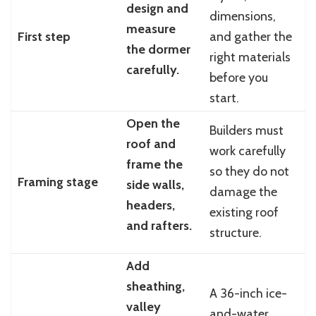
design and
dimensions,
measure
First step
and gather the
the dormer
right materials
carefully.
before you
start.
Open the
Builders must
roof and
work carefully
frame the
so they do not
Framing stage
side walls,
damage the
headers,
existing roof
and rafters.
structure.
Add
sheathing,
A 36-inch ice-
valley
and-water