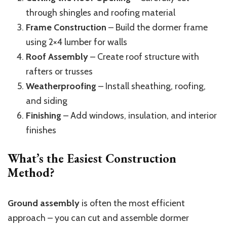
through shingles and roofing material
Frame Construction
– Build the dormer frame
using 2×4 lumber for walls
Roof Assembly
– Create roof structure with
rafters or trusses
Weatherproofing
– Install sheathing, roofing,
and siding
Finishing
– Add windows, insulation, and interior
finishes
What’s the Easiest Construction
Method?
Ground assembly
is often the most efficient
approach – you can cut and assemble dormer