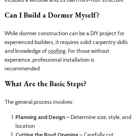
includes a window and its own mini-roof structure.
Can I Build a Dormer Myself?
While dormer construction can be a DIY project for
experienced builders, it requires solid carpentry skills
and knowledge of
roofing
. For those without
experience, professional installation is
recommended.
What Are the Basic Steps?
The general process involves:
Planning and Design
– Determine size, style, and
location
Cutting the Roof Opening
– Carefully cut