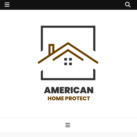
american home
protect