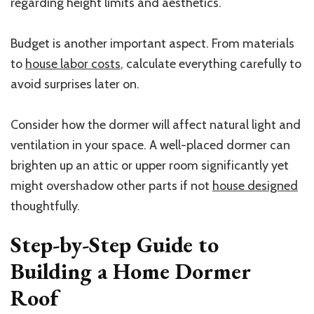
regarding height limits and aesthetics.
Budget is another important aspect. From materials
to
house labor costs
, calculate everything carefully to
avoid surprises later on.
Consider how the dormer will affect natural light and
ventilation in your space. A well-placed dormer can
brighten up an attic or upper room significantly yet
might overshadow other parts if not
house designed
thoughtfully.
Step-by-Step Guide to
Building a Home Dormer
Roof