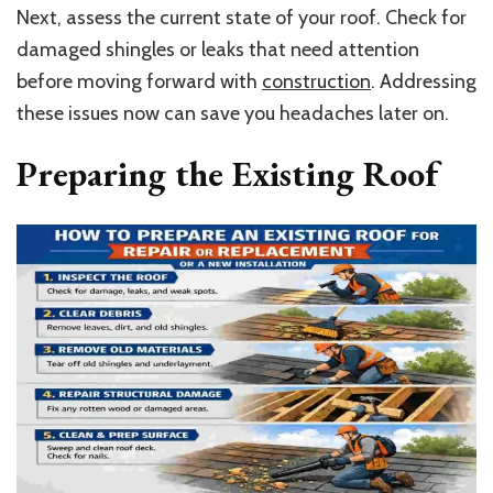
Next, assess the current state of your roof. Check for
damaged shingles or leaks that need attention
before moving forward with
construction
. Addressing
these issues now can save you headaches later on.
Preparing the Existing Roof