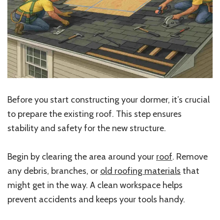
Before you start constructing your dormer, it’s crucial
to prepare the existing roof. This step ensures
stability and safety for the new structure.
Begin by clearing the area around your
roof
. Remove
any debris, branches, or
old roofing materials
that
might get in the way. A clean workspace helps
prevent accidents and keeps your tools handy.