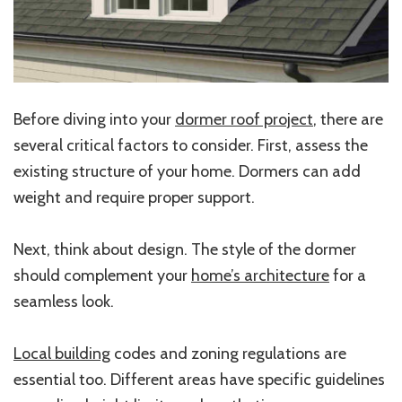
Before diving into your
dormer roof project
, there are
several critical factors to consider. First, assess the
existing structure of your home. Dormers can add
weight and require proper support.
Next, think about design. The style of the dormer
should complement your
home’s architecture
for a
seamless look.
Local building
codes and zoning regulations are
essential too. Different areas have specific guidelines