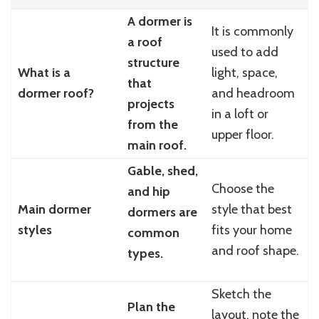
A dormer is
It is commonly
a roof
used to add
structure
What is a
light, space,
that
dormer roof?
and headroom
projects
in a loft or
from the
upper floor.
main roof.
Gable, shed,
Choose the
and hip
Main dormer
style that best
dormers are
styles
fits your home
common
and roof shape.
types.
Sketch the
Plan the
layout, note the