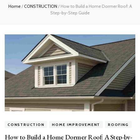
Home
/
CONSTRUCTION
/
How to Build a Home Dormer Roof: A
Step-by-Step Guide
CONSTRUCTION
HOME IMPROVEMENT
ROOFING
How to Build a Home Dormer Roof: A Step-by-