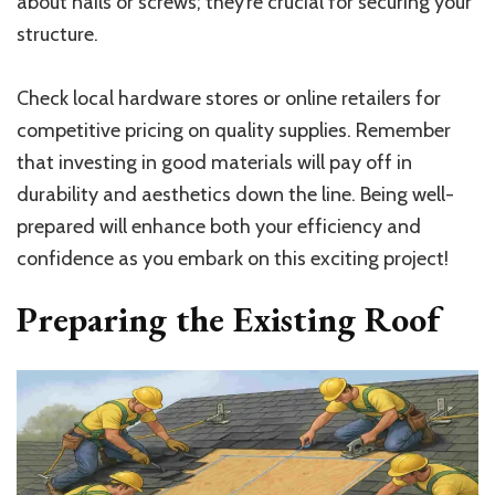
about nails or screws; they’re crucial for securing your
structure.
Check local hardware stores or online retailers for
competitive pricing on quality supplies. Remember
that investing in good materials will pay off in
durability and aesthetics down the line. Being well-
prepared will enhance both your efficiency and
confidence as you embark on this exciting project!
Preparing the Existing Roof