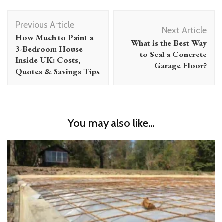
Post
Previous Article
Navigation
Next Article
How Much to Paint a
What is the Best Way
3-Bedroom House
to Seal a Concrete
Inside UK: Costs,
Garage Floor?
Quotes & Savings Tips
You may also like...