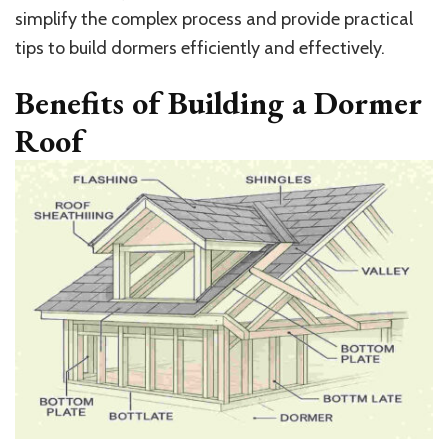
simplify the complex process and provide practical
tips to build dormers efficiently and effectively.
Benefits of Building a Dormer
Roof