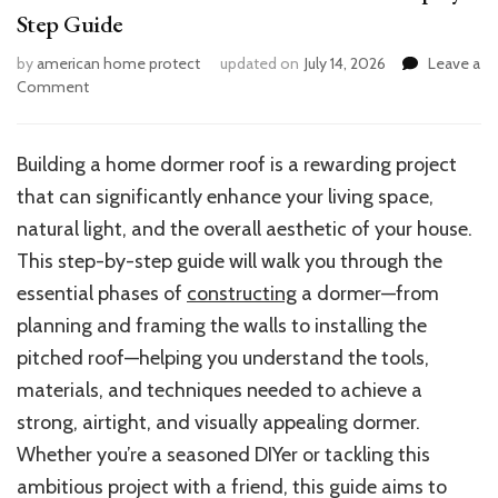
Step Guide
by
american home protect
updated on
July 14, 2026
Leave a
on
Comment
How
to
Build
Building a home dormer roof is a rewarding project
a
that can significantly enhance your living space,
Home
Dormer
natural light, and the overall aesthetic of your house.
Roof:
This step-by-step guide will walk you through the
A
essential phases of
constructing
a dormer—from
Step-
by-
planning and framing the walls to installing the
Step
pitched roof—helping you understand the tools,
Guide
materials, and techniques needed to achieve a
strong, airtight, and visually appealing dormer.
Whether you’re a seasoned DIYer or tackling this
ambitious project with a friend, this guide aims to