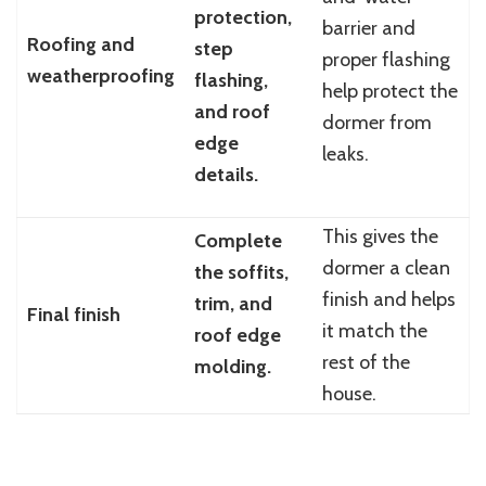
protection,
barrier and
Roofing and
step
proper flashing
weatherproofing
flashing,
help protect the
and roof
dormer from
edge
leaks.
details.
This gives the
Complete
dormer a clean
the soffits,
finish and helps
trim, and
Final finish
it match the
roof edge
rest of the
molding.
house.