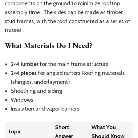
components on the ground to minimize rooftop
assembly time . The sides can be made as timber
stud frames, with the roof constructed as a series of
trusses .
What Materials Do I Need?
2×4 lumber
for the main frame structure
2×4 pieces
for angled rafters Roofing materials
(shingles, underlayment)
Sheathing and siding
Windows
Insulation and vapor barriers
Short
What You
Topic
Answer
Should Know