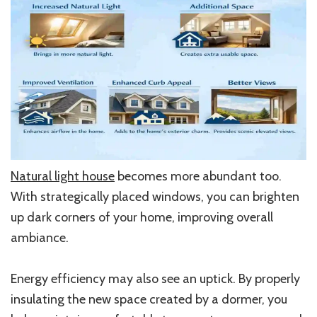
Natural light house
becomes more abundant too.
With strategically placed windows, you can brighten
up dark corners of your home, improving overall
ambiance.
Energy efficiency may also see an uptick. By properly
insulating the new space created by a dormer, you