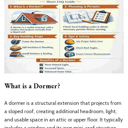
What is a Dormer?
A dormer is a structural extension that projects from
a sloped roof, creating additional headroom, light,
and usable space in an attic or upper floor. It typically