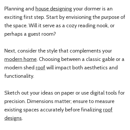
Planning and
house designing
your dormer is an
exciting first step. Start by envisioning the purpose of
the space. Will it serve as a cozy reading nook, or
perhaps a guest room?
Next, consider the style that complements your
modern home
. Choosing between a classic gable or a
modern shed
roof
will impact both aesthetics and
functionality.
Sketch out your ideas on paper or use digital tools for
precision. Dimensions matter; ensure to measure
existing spaces accurately before finalizing
roof
designs
.