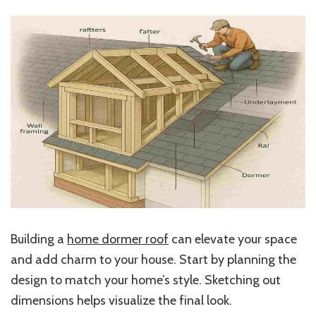
Building a
home dormer roof
can elevate your space
and add charm to your house. Start by planning the
design to match your home’s style. Sketching out
dimensions helps visualize the final look.