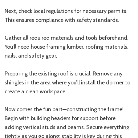
Next, check local regulations for necessary permits.
This ensures compliance with safety standards.
Gather all required materials and tools beforehand.
You’ll need
house framing lumber
, roofing materials,
nails, and safety gear.
Preparing the
existing roof
is crucial. Remove any
shingles in the area where you’ll install the dormer to
create a clean workspace.
Now comes the fun part—constructing the frame!
Begin with building headers for support before
adding vertical studs and beams. Secure everything
tightly as you go along; stability is key during this