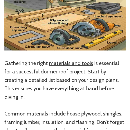
Gathering the right
materials and tools
is essential
for a successful dormer
roof
project. Start by
creating a detailed list based on your design plans.
This ensures you have everything at hand before
diving in.
Common materials include
house plywood
, shingles,
framing lumber, insulation, and flashing. Don’t forget