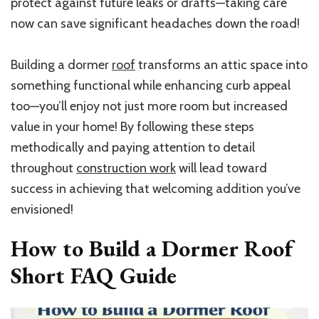
protect against future leaks or drafts—taking care
now can save significant headaches down the road!
Building a dormer
roof
transforms an attic space into
something functional while enhancing curb appeal
too—you’ll enjoy not just more room but increased
value in your home! By following these steps
methodically and paying attention to detail
throughout
construction work
will lead toward
success in achieving that welcoming addition you’ve
envisioned!
How to Build a Dormer Roof
Short
FAQ Guide