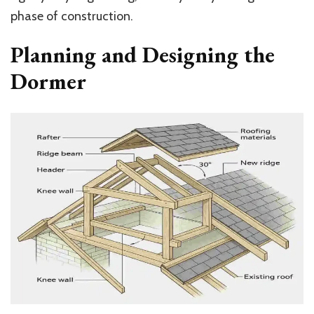
phase of construction.
Planning and Designing the
Dormer