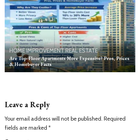
HOME IMPROVEMENT
REAL ESTATE
Are Top-Floor Apartments More Expensive? Pros, Prices
& Homebuyer Facts
Leave a Reply
Your email address will not be published.
Required
fields are marked
*