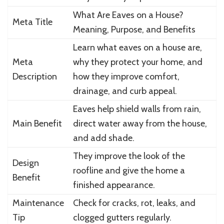
What Are Eaves on a House?
Meta Title
Meaning, Purpose, and Benefits
Learn what eaves on a house are,
Meta
why they protect your home, and
Description
how they improve comfort,
drainage, and curb appeal.
Eaves help shield walls from rain,
Main Benefit
direct water away from the house,
and add shade.
They improve the look of the
Design
roofline and give the home a
Benefit
finished appearance.
Maintenance
Check for cracks, rot, leaks, and
Tip
clogged gutters regularly.