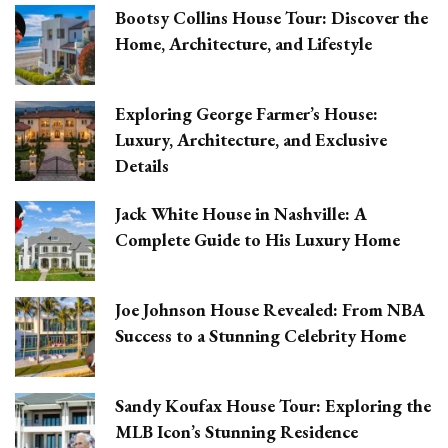
Bootsy Collins House Tour: Discover the
Home, Architecture, and Lifestyle
Exploring George Farmer’s House:
Luxury, Architecture, and Exclusive
Details
Jack White House in Nashville: A
Complete Guide to His Luxury Home
Joe Johnson House Revealed: From NBA
Success to a Stunning Celebrity Home
Sandy Koufax House Tour: Exploring the
MLB Icon’s Stunning Residence