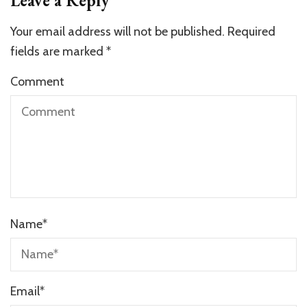
Leave a Reply
Your email address will not be published.
Required
fields are marked
*
Comment
Name
*
Email
*