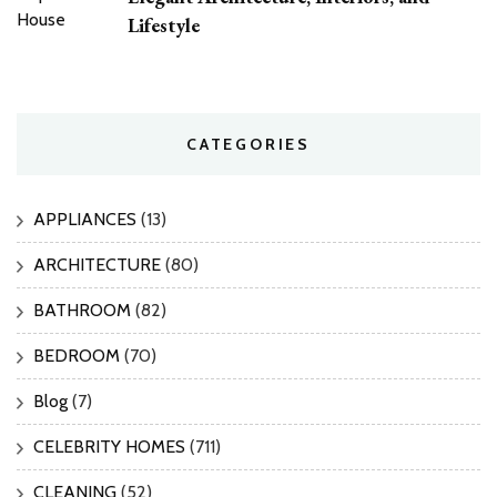
Lifestyle
CATEGORIES
APPLIANCES
(13)
ARCHITECTURE
(80)
BATHROOM
(82)
BEDROOM
(70)
Blog
(7)
CELEBRITY HOMES
(711)
CLEANING
(52)