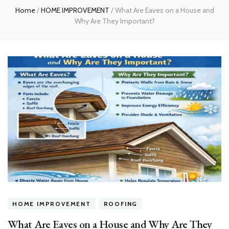
Home
/
HOME IMPROVEMENT
/
What Are Eaves on a House and
Why Are They Important?
HOME IMPROVEMENT
ROOFING
What Are Eaves on a House and Why Are They