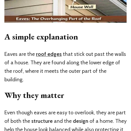
A simple explanation
Eaves are the
roof edges
that stick out past the walls
of a house. They are found along the lower edge of
the roof, where it meets the outer part of the
building.
Why they matter
Even though eaves are easy to overlook, they are part
of both the
structure
and the
design
of a home. They
help the house look balanced while also protecting it