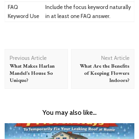
FAQ
Include the focus keyword naturally
Keyword Use
in at least one FAQ answer.
Post
Previous Article
Next Article
Navigation
What Makes Harlan
What Are the Benefits
Mandel’s House So
of Keeping Flowers
Unique?
Indoors?
You may also like...