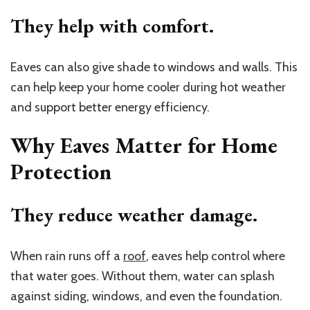
They help with comfort.
Eaves can also give shade to windows and walls. This
can help keep your home cooler during hot weather
and support better energy efficiency.
Why Eaves Matter for Home
Protection
They reduce weather damage.
When rain runs off a
roof
, eaves help control where
that water goes. Without them, water can splash
against siding, windows, and even the foundation.