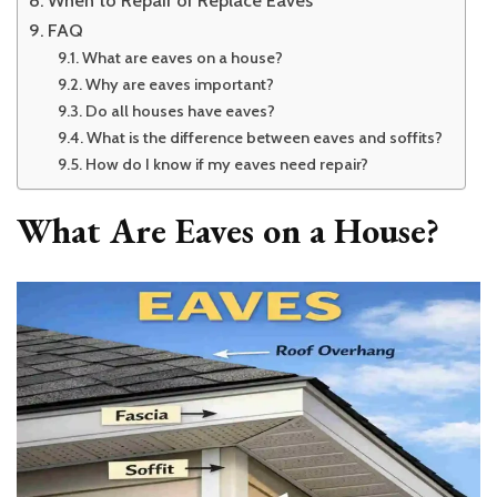
FAQ
What are eaves on a house?
Why are eaves important?
Do all houses have eaves?
What is the difference between eaves and soffits?
How do I know if my eaves need repair?
What Are Eaves on a House?