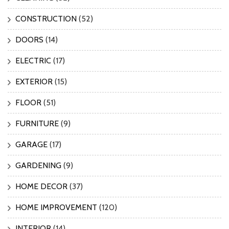
CONSTRUCTION
(52)
DOORS
(14)
ELECTRIC
(17)
EXTERIOR
(15)
FLOOR
(51)
FURNITURE
(9)
GARAGE
(17)
GARDENING
(9)
HOME DECOR
(37)
HOME IMPROVEMENT
(120)
INTERIOR
(14)