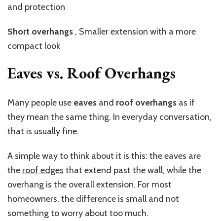
and protection
Short
overhangs
,
Smaller extension with a more
compact look
Eaves vs. Roof Overhangs
Many people use
eaves
and
roof overhangs
as if
they mean the same thing. In everyday conversation,
that is usually fine.
A simple way to think about it is this: the eaves are
the
roof edges
that extend past the wall, while the
overhang is the overall extension. For most
homeowners, the difference is small and not
something to worry about too much.