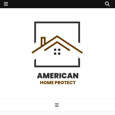
american home
protect