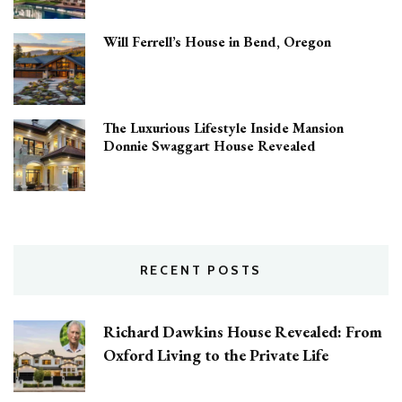
Will Ferrell’s House in Bend, Oregon
The Luxurious Lifestyle Inside Mansion
Donnie Swaggart House Revealed
RECENT POSTS
Richard Dawkins House Revealed: From
Oxford Living to the Private Life