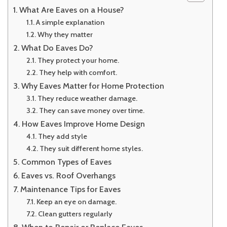
What Are Eaves on a House?
A simple explanation
Why they matter
What Do Eaves Do?
They protect your home.
They help with comfort.
Why Eaves Matter for Home Protection
They reduce weather damage.
They can save money over time.
How Eaves Improve Home Design
They add style
They suit different home styles.
Common Types of Eaves
Eaves vs. Roof Overhangs
Maintenance Tips for Eaves
Keep an eye on damage.
Clean gutters regularly
When to Repair or Replace Eaves