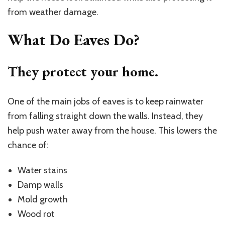
from weather damage.
What Do Eaves Do?
They protect your home.
One of the main jobs of eaves is to keep rainwater
from falling straight down the walls. Instead, they
help push water away from the house. This lowers the
chance of:
Water stains
Damp walls
Mold growth
Wood rot