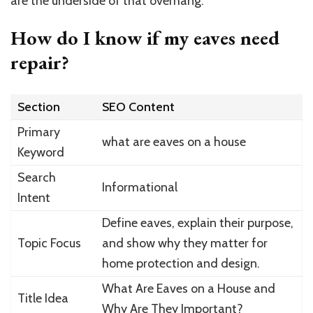
are the underside of that overhang.
How do I know if my eaves need
repair?
Section
SEO Content
Primary
what are eaves on a house
Keyword
Search
Informational
Intent
Define eaves, explain their purpose,
Topic Focus
and show why they matter for
home protection and design.
What Are Eaves on a House and
Title Idea
Why Are They Important?