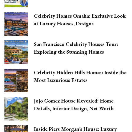
Celebrity Homes Omaha: Exclusive Look
at Luxury Houses, Designs
San Francisco Celebrity Houses Tour:
Exploring the Stunning Homes
Celebrity Hidden Hills Homes: Inside the
Most Luxurious Estates
Jojo Gomez House Revealed: Home
Details, Interior Design, Net Worth
Inside Piers Morgan’s House: Luxury