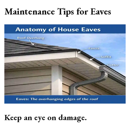
Maintenance Tips for Eaves
Keep an eye on damage.