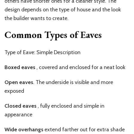
others have shorter ones for a cleaner style. The
design depends on the type of house and the look
the builder wants to create.
Common Types of Eaves
Type of Eave: Simple Description
Boxed
eaves
,
covered and enclosed for a neat look
Open eaves
. The underside is visible and more
exposed
Closed
eaves
,
fully enclosed and simple in
appearance
Wide overhangs
extend farther out for extra shade