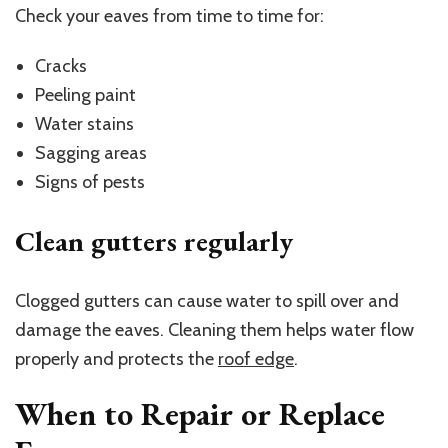
Check your eaves from time to time for:
Cracks
Peeling paint
Water stains
Sagging areas
Signs of pests
Clean gutters regularly
Clogged gutters can cause water to spill over and
damage the eaves. Cleaning them helps water flow
properly and protects the
roof edge
.
When to Repair or Replace