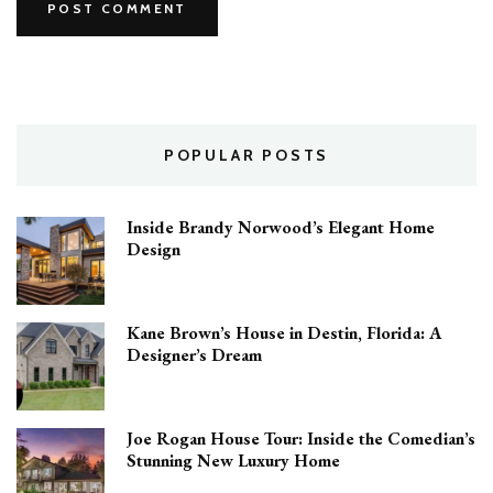
POPULAR POSTS
Inside Brandy Norwood’s Elegant Home
Design
Kane Brown’s House in Destin, Florida: A
Designer’s Dream
Joe Rogan House Tour: Inside the Comedian’s
Stunning New Luxury Home