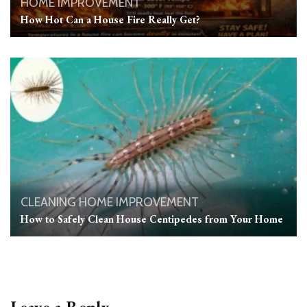
HOME IMPROVEMENT
How Hot Can a House Fire Really Get?
CLEANING
HOME IMPROVEMENT
How to Safely Clean House Centipedes from Your Home