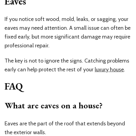
Eaves
If you notice soft wood, mold, leaks, or sagging, your
eaves may need attention. A small issue can often be
fixed early, but more significant damage may require
professional repair.
The key is not to ignore the signs. Catching problems
early can help protect the rest of your
luxury house
.
FAQ
What are eaves on a house?
Eaves are the part of the roof that extends beyond
the exterior walls.