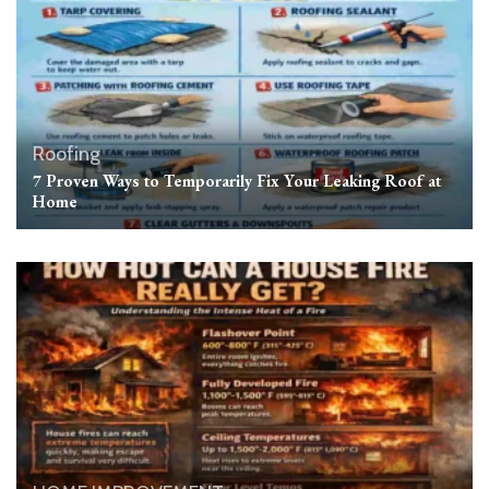
Roofing
7 Proven Ways to Temporarily Fix Your Leaking Roof at
Home