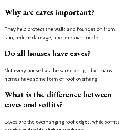
Why are eaves important?
They help protect the walls and foundation from
rain, reduce damage, and improve comfort.
Do all houses have eaves?
Not every house has the same design, but many
homes have some form of roof overhang.
What is the difference between
eaves and soffits?
Eaves are the overhanging roof edges, while soffits