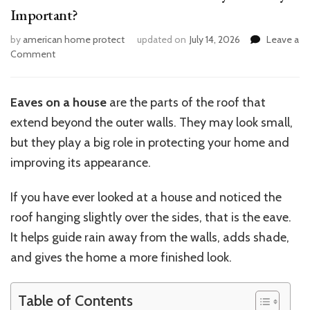
Important?
by
american home protect
updated on
July 14, 2026
Leave a
on
Comment
What
Are
Eaves
Eaves on a house
are the parts of the roof that
on
extend beyond the outer walls. They may look small,
a
House
but they play a big role in protecting your home and
and
improving its appearance.
Why
Are
If you have ever looked at a house and noticed the
They
Important?
roof hanging slightly over the sides, that is the eave.
It helps guide rain away from the walls, adds shade,
and gives the home a more finished look.
Table of Contents