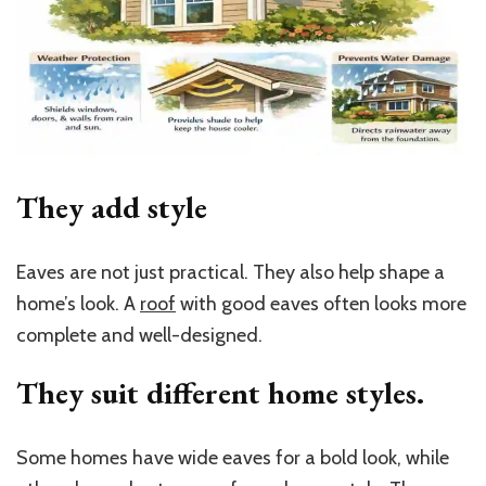
They add style
Eaves are not just practical. They also help shape a
home’s look. A
roof
with good eaves often looks more
complete and well-designed.
They suit different home styles.
Some homes have wide eaves for a bold look, while