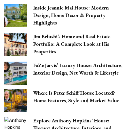
Inside Jeannie Mai House: Modern
Design, Home Decor & Property
Highlights
Jim Belushi’s Home and Real Estate
Portfolio: A Complete Look at His
Properties
FaZe Jarvis’ Luxury House: Architecture,
Interior Design, Net Worth & Lifestyle
Where Is Peter Schiff House Located?
Home Features, Style and Market Value
Explore Anthony Hopkins’ House:
Elegant Architecture, Interiors, and