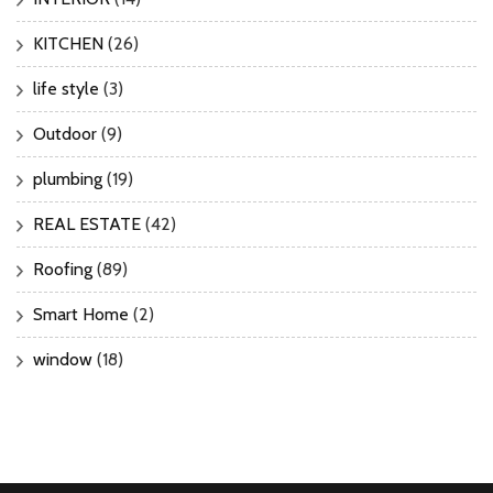
KITCHEN
(26)
life style
(3)
Outdoor
(9)
plumbing
(19)
REAL ESTATE
(42)
Roofing
(89)
Smart Home
(2)
window
(18)