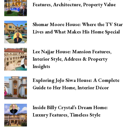
Features, Architecture, Property Value
Shemar Moore House: Where the TV Star
Lives and What Makes His Home Special
Lee Najjar House: Mansion Features,
Interior Style, Address & Property
Insights
Exploring JoJo Siwa House: A Complete
Guide to Her Home, Interior Décor
Inside Billy Crystal’s Dream Home:
Luxury Features, Timeless Style