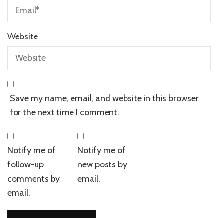
Website
Save my name, email, and website in this browser
for the next time I comment.
Notify me of
Notify me of
follow-up
new posts by
comments by
email.
email.