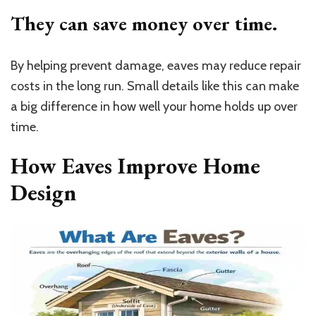
They can save money over time.
By helping prevent damage, eaves may reduce repair
costs in the long run. Small details like this can make
a big difference in how well your home holds up over
time.
How Eaves Improve Home
Design