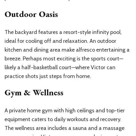
Outdoor Oasis
The backyard features a resort-style infinity pool,
ideal for cooling off and relaxation. An outdoor
kitchen and dining area make alfresco entertaining a
breeze. Perhaps most exciting is the sports court—
likely a half-basketball court—where Victor can
practice shots just steps from home.
Gym & Wellness
A private home gym with high ceilings and top-tier
equipment caters to daily workouts and recovery.
The wellness area includes a sauna and a massage