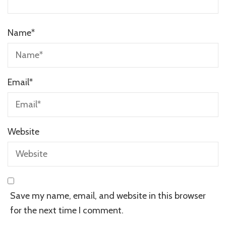
Name
*
Email
*
Website
Save my name, email, and website in this browser
for the next time I comment.