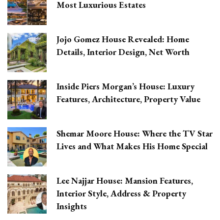
Most Luxurious Estates
Jojo Gomez House Revealed: Home
Details, Interior Design, Net Worth
Inside Piers Morgan’s House: Luxury
Features, Architecture, Property Value
Shemar Moore House: Where the TV Star
Lives and What Makes His Home Special
Lee Najjar House: Mansion Features,
Interior Style, Address & Property
Insights