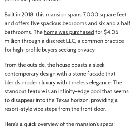
Built in 2018, this mansion spans 7,000 square feet
and offers five spacious bedrooms and six and a half
bathrooms. The
home was purchased
for $4.06
million through a discreet LLC, a common practice
for high-profile buyers seeking privacy.
From the outside, the house boasts a sleek
contemporary design with a stone facade that
blends modern luxury with timeless elegance. The
standout feature is an infinity-edge pool that seems
to disappear into the Texas horizon, providing a
resort-style vibe steps from the front door.
Here’s
a quick overview of the
mansion’s
specs: