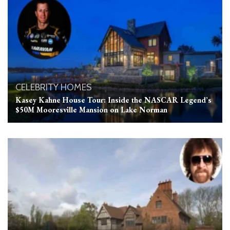
CELEBRITY HOMES
Kasey Kahne House Tour: Inside the NASCAR Legend’s
$50M Mooresville Mansion on Lake Norman