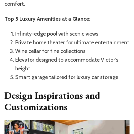
comfort.
Top 5 Luxury Amenities at a Glance:
Infinity-edge pool
with scenic views
Private home
theater
for ultimate entertainment
Wine cellar for fine collections
Elevator
designed
to accommodate
Victor’s
height
Smart garage tailored for luxury car storage
Design Inspirations and
Customizations