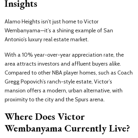
Insights
Alamo Heights
isn’t
just home to Victor
Wembanyama—
it’s
a shining example of San
Antonio’s
luxury real estate market.
With a 10% year-over-year appreciation rate, the
area attracts investors and affluent buyers alike.
Compared to other NBA player homes, such as Coach
Gregg
Popovich’s
ranch-style estate,
Victor’s
mansion offers a modern, urban alternative, with
proximity to the city and the Spurs arena.
Where Does Victor
Wembanyama Currently Live?