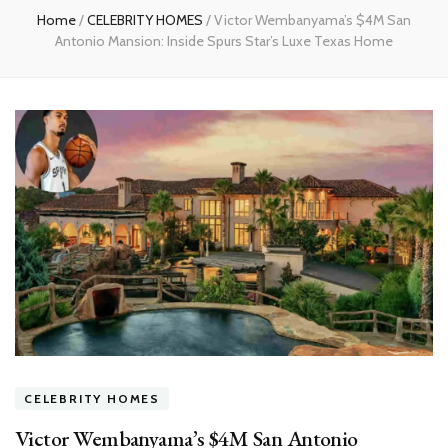
Home
/
CELEBRITY HOMES
/
Victor Wembanyama’s $4M San
Antonio Mansion: Inside Spurs Star’s Luxe Texas Home
CELEBRITY HOMES
Victor Wembanyama’s $4M San Antonio