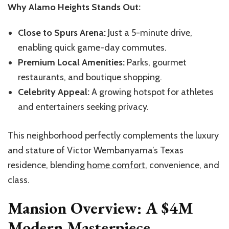
Why Alamo Heights Stands Out:
Close to Spurs Arena:
Just a 5-minute drive,
enabling quick game-day commutes.
Premium Local Amenities:
Parks, gourmet
restaurants, and boutique shopping.
Celebrity Appeal:
A growing hotspot for athletes
and entertainers seeking privacy.
This
neighborhood
perfectly complements the luxury
and stature of Victor
Wembanyama’s
Texas
residence, blending
home comfort
, convenience, and
class.
Mansion Overview: A $4M
Modern Masterpiece