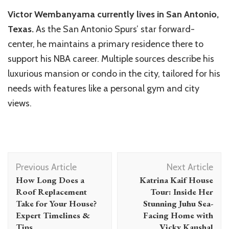
Victor Wembanyama currently lives in San Antonio,
Texas.
As the San Antonio Spurs’ star forward-
center, he maintains a primary residence there to
support his NBA career. Multiple sources describe his
luxurious mansion or condo in the city, tailored for his
needs with features like a personal gym and city
views.
Post
Previous Article
Next Article
Navigation
How Long Does a
Katrina Kaif House
Roof Replacement
Tour: Inside Her
Take for Your House?
Stunning Juhu Sea-
Expert Timelines &
Facing Home with
Tips
Vicky Kaushal