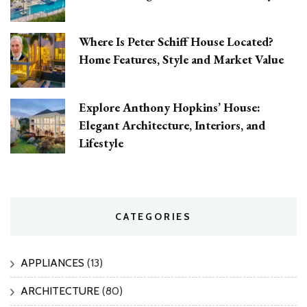
Where Is Peter Schiff House Located?
Home Features, Style and Market Value
Explore Anthony Hopkins’ House:
Elegant Architecture, Interiors, and
Lifestyle
CATEGORIES
APPLIANCES
(13)
ARCHITECTURE
(80)