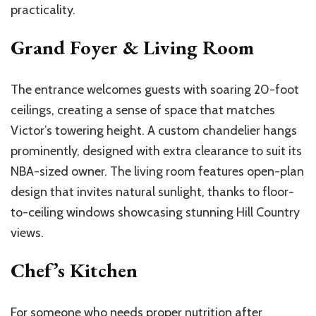
practicality.
Grand Foyer & Living Room
The entrance welcomes guests with soaring 20-foot
ceilings, creating a sense of space that matches
Victor’s
towering height. A custom chandelier hangs
prominently, designed with extra clearance to suit its
NBA-sized owner. The living room features
open-plan
design that invites natural sunlight, thanks to floor-
to-ceiling windows showcasing stunning Hill Country
views.
Chef’s
Kitchen
For someone who needs proper nutrition after