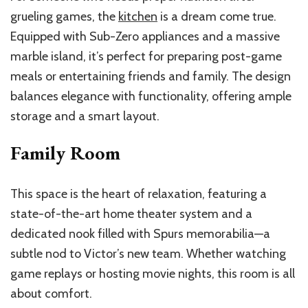
grueling
games, the
kitchen
is a dream come true.
Equipped with Sub-Zero appliances and a massive
marble island,
it’s
perfect for preparing post-game
meals or entertaining friends and family. The design
balances elegance with functionality, offering ample
storage and a smart layout.
Family Room
This space is the heart of relaxation, featuring a
state-of-the-art home
theater
system and a
dedicated nook filled with Spurs memorabilia—a
subtle nod to
Victor’s
new team. Whether watching
game replays or hosting movie nights, this room is all
about comfort.