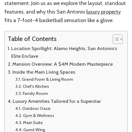
statement. Join us as we explore the layout, standout
features, and why this San Antonio
luxury property
fits a 7-foot-4 basketball sensation like a glove.
Table of Contents
Location Spotlight: Alamo Heights, San Antonio’s
Elite Enclave
Mansion Overview: A $4M Modern Masterpiece
Inside the Main Living Spaces
Grand Foyer & Living Room
Chef’s Kitchen
Family Room
Luxury Amenities Tailored for a Superstar
Outdoor Oasis
Gym & Wellness
Main Suite
Guest Wing