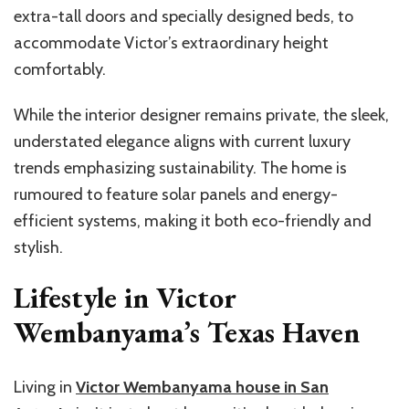
extra-tall doors and specially designed beds, to
accommodate Victor’s extraordinary height
comfortably.
While the interior designer remains private, the sleek,
understated elegance aligns with current luxury
trends
emphasizing
sustainability. The home is
rumoured to feature solar panels and energy-
efficient systems, making it both eco-friendly and
stylish.
Lifestyle in Victor
Wembanyama’s Texas Haven
Living in
Victor
Wembanyama
house in San