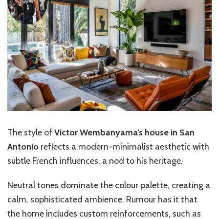
The style of
Victor Wembanyama’s house in San
Antonio
reflects a modern-minimalist aesthetic with
subtle French influences, a nod to his heritage.
Neutral tones dominate the colour palette, creating a
calm, sophisticated ambience. Rumour has it that
the home includes custom reinforcements, such as