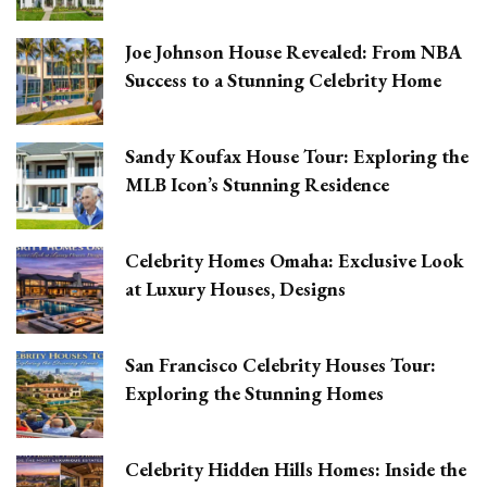
Joe Johnson House Revealed: From NBA
Success to a Stunning Celebrity Home
Sandy Koufax House Tour: Exploring the
MLB Icon’s Stunning Residence
Celebrity Homes Omaha: Exclusive Look
at Luxury Houses, Designs
San Francisco Celebrity Houses Tour:
Exploring the Stunning Homes
Celebrity Hidden Hills Homes: Inside the