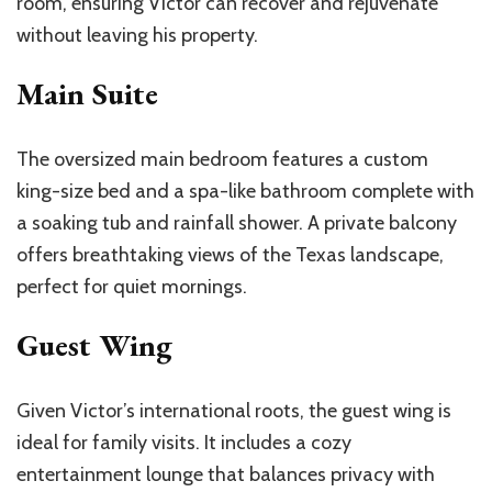
room, ensuring Victor can recover and rejuvenate
without leaving his property.
Main Suite
The oversized main bedroom features a custom
king-size bed and a spa-like bathroom complete with
a soaking tub and rainfall shower. A private balcony
offers breathtaking views of the Texas landscape,
perfect for quiet mornings.
Guest Wing
Given
Victor’s
international roots, the guest wing is
ideal for family visits. It includes a
cozy
entertainment lounge that balances privacy with