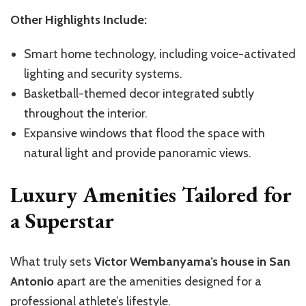
Other Highlights Include:
Smart home technology, including voice-activated
lighting and security systems.
Basketball-themed decor
integrated
subtly
throughout the interior.
Expansive windows that flood the space with
natural light and provide panoramic views.
Luxury Amenities Tailored for
a Superstar
What truly sets
Victor Wembanyama’s house in San
Antonio
apart are the amenities designed for a
professional
athlete’s
lifestyle.