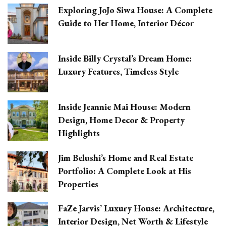
Exploring JoJo Siwa House: A Complete
Guide to Her Home, Interior Décor
Inside Billy Crystal’s Dream Home:
Luxury Features, Timeless Style
Inside Jeannie Mai House: Modern
Design, Home Decor & Property
Highlights
Jim Belushi’s Home and Real Estate
Portfolio: A Complete Look at His
Properties
FaZe Jarvis’ Luxury House: Architecture,
Interior Design, Net Worth & Lifestyle