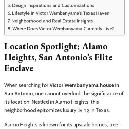
Design Inspirations and Customizations
Lifestyle in Victor Wembanyama’s Texas Haven
Neighborhood and Real Estate Insights
Where Does Victor Wembanyama Currently Live?
Location Spotlight: Alamo
Heights, San Antonio’s Elite
Enclave
When searching for
Victor
Wembanyama
house in
San Antonio
, one cannot overlook the significance of
its location. Nestled in Alamo Heights, this
neighborhood epitomizes
luxury living in Texas.
Alamo Heights is known for its upscale homes, tree-