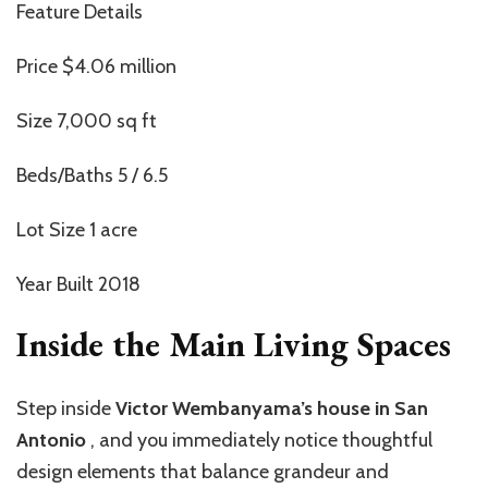
Feature Details
Price $4.06 million
Size 7,000 sq ft
Beds/Baths 5 / 6.5
Lot Size 1 acre
Year Built 2018
Inside the Main Living Spaces
Step inside
Victor Wembanyama’s house in San
Antonio
,
and you immediately notice thoughtful
design elements that balance grandeur and