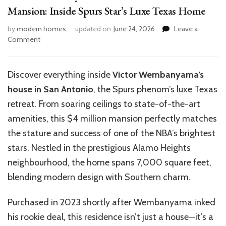
Mansion: Inside Spurs Star’s Luxe Texas Home
by
modern homes
updated on
June 24, 2026
Leave a
on
Comment
Victor
Wembanyama’s
$4M
Discover everything inside
Victor Wembanyama’s
San
house in San Antonio
, the Spurs phenom’s luxe Texas
Antonio
Mansion:
retreat. From soaring ceilings to state-of-the-art
Inside
amenities, this $4 million mansion perfectly matches
Spurs
the stature and success of one of the
NBA’s
brightest
Star’s
Luxe
stars. Nestled in the prestigious Alamo Heights
Texas
neighbourhood, the home spans 7,000 square feet,
Home
blending modern design with Southern charm.
Purchased in 2023 shortly after Wembanyama inked
his rookie deal, this residence
isn’t
just a house—
it’s
a