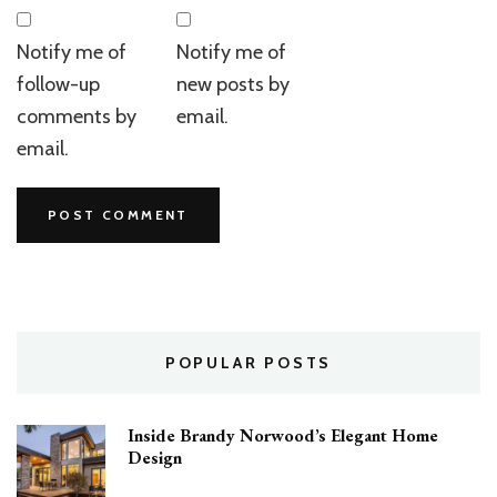
Notify me of
Notify me of
follow-up
new posts by
comments by
email.
email.
POPULAR POSTS
Inside Brandy Norwood’s Elegant Home
Design