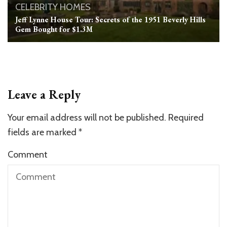
CELEBRITY HOMES
Jeff Lynne House Tour: Secrets of the 1951 Beverly Hills
Gem Bought for $1.3M
Leave a Reply
Your email address will not be published.
Required
fields are marked
*
Comment