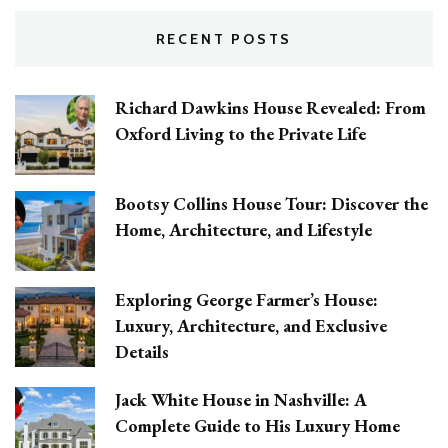
RECENT POSTS
Richard Dawkins House Revealed: From
Oxford Living to the Private Life
Bootsy Collins House Tour: Discover the
Home, Architecture, and Lifestyle
Exploring George Farmer’s House:
Luxury, Architecture, and Exclusive
Details
Jack White House in Nashville: A
Complete Guide to His Luxury Home