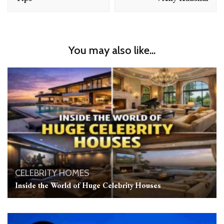
You may also like...
CELEBRITY HOMES
Inside the World of Huge Celebrity Houses