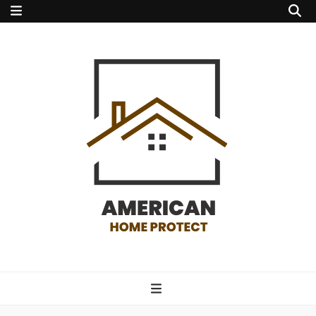
american home
protect