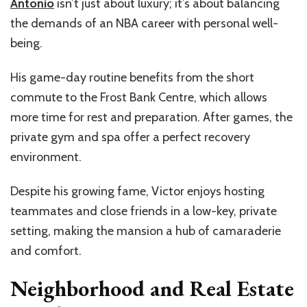
Antonio
isn’t
just about luxury;
it’s
about balancing
the demands of an NBA career with personal well-
being.
His game-day routine benefits from the short
commute to the Frost Bank Centre, which allows
more time for rest and preparation. After games, the
private gym and spa offer a perfect recovery
environment.
Despite his growing fame, Victor enjoys hosting
teammates and close friends in a low-key, private
setting, making the mansion a hub of camaraderie
and comfort.
Neighborhood
and Real Estate