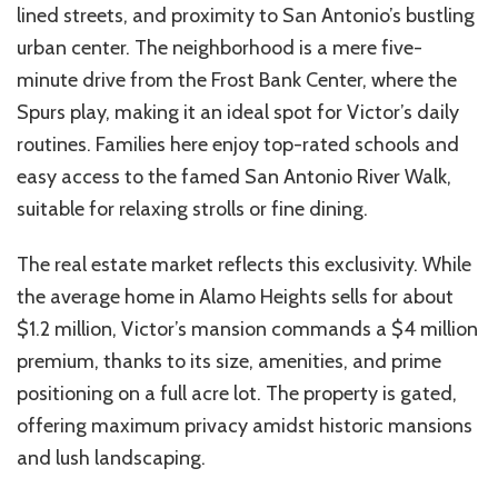
lined streets, and proximity to San
Antonio’s
bustling
urban
center
. The
neighborhood
is a mere five-
minute drive from the Frost Bank
Center
, where the
Spurs play, making it an ideal spot for
Victor’s
daily
routines. Families here enjoy top-rated schools and
easy access to the famed San Antonio River Walk,
suitable for relaxing strolls or fine dining.
The real estate market reflects this exclusivity. While
the average home in Alamo Heights sells for about
$1.2 million,
Victor’s
mansion commands a $4 million
premium
, thanks to its size, amenities, and prime
positioning on a
full acre
lot. The property is gated,
offering maximum privacy amidst historic mansions
and lush landscaping.