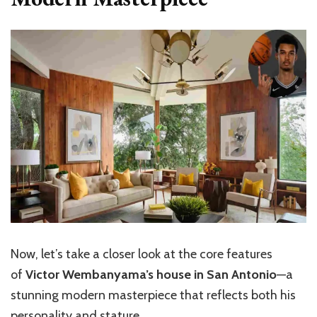
Now,
let’s
take a closer look at the core features
of
Victor Wembanyama’s house in San Antonio
—a
stunning modern masterpiece that reflects both his
personality and stature.