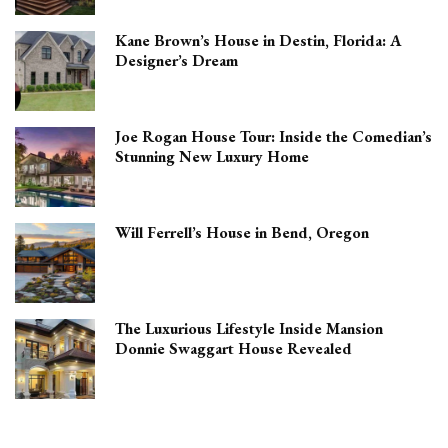
Kane Brown’s House in Destin, Florida: A
Designer’s Dream
Joe Rogan House Tour: Inside the Comedian’s
Stunning New Luxury Home
Will Ferrell’s House in Bend, Oregon
The Luxurious Lifestyle Inside Mansion
Donnie Swaggart House Revealed