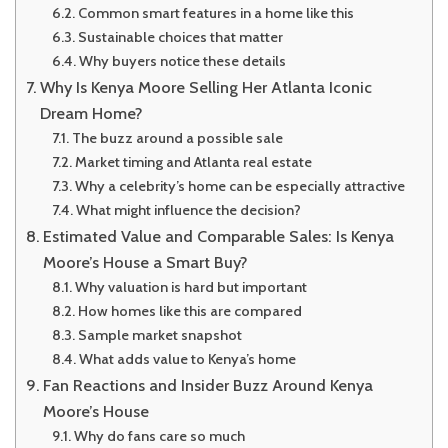
Common smart features in a home like this
Sustainable choices that matter
Why buyers notice these details
Why Is Kenya Moore Selling Her Atlanta Iconic
Dream Home?
The buzz around a possible sale
Market timing and Atlanta real estate
Why a celebrity’s home can be especially attractive
What might influence the decision?
Estimated Value and Comparable Sales: Is Kenya
Moore’s House a Smart Buy?
Why valuation is hard but important
How homes like this are compared
Sample market snapshot
What adds value to Kenya’s home
Fan Reactions and Insider Buzz Around Kenya
Moore’s House
Why do fans care so much