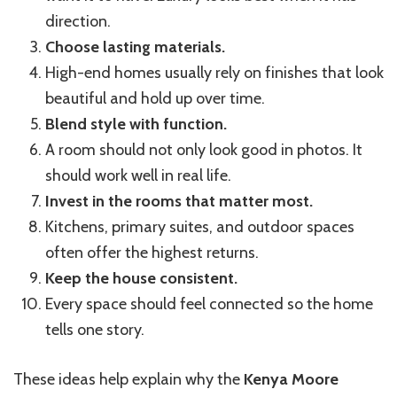
direction.
Choose lasting materials.
High-end homes usually rely on finishes that look
beautiful and hold up over time.
Blend style with function.
A room should not only look good in photos. It
should work well in real life.
Invest in the rooms that matter most.
Kitchens, primary suites, and outdoor spaces
often offer the highest returns.
Keep the house consistent.
Every space should feel connected so the home
tells one story.
These ideas help explain why the
Kenya Moore