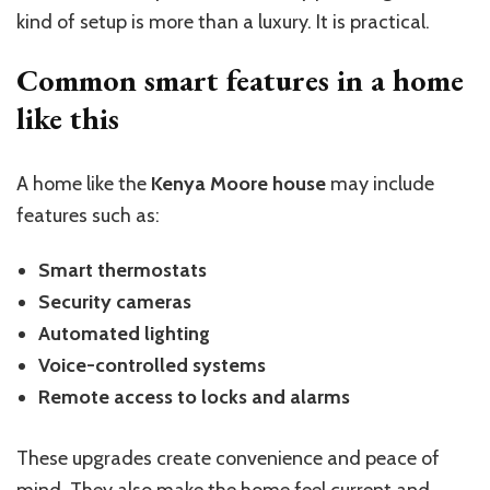
kind of setup is more than a luxury. It is practical.
Common smart features in a home
like this
A home like the
Kenya Moore house
may include
features such as:
Smart thermostats
Security cameras
Automated lighting
Voice-controlled systems
Remote access to locks and alarms
These upgrades create convenience and peace of