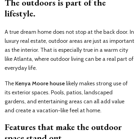
The outdoors is part of the
lifestyle.
A true dream home does not stop at the back door. In
luxury real estate, outdoor areas are just as important
as the interior. That is especially true in a warm city
like Atlanta, where outdoor living can be a real part of
everyday life.
The
Kenya Moore house
likely makes strong use of
its exterior spaces. Pools, patios, landscaped
gardens, and entertaining areas can all add value
and create a vacation-like feel at home.
Features that make the outdoor
space stand out