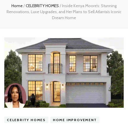
Home
/
CELEBRITY HOMES
/
Inside Kenya Moore’s: Stunning
Renovations, Luxe Upgrades, and Her Plans to Sell Atlanta’s Iconic
Dream Home
CELEBRITY HOMES
HOME IMPROVEMENT