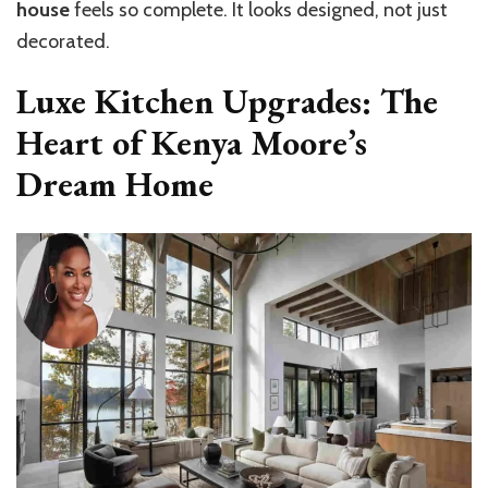
house
feels so complete. It looks designed, not just
decorated.
Luxe Kitchen Upgrades: The
Heart of Kenya Moore’s
Dream Home