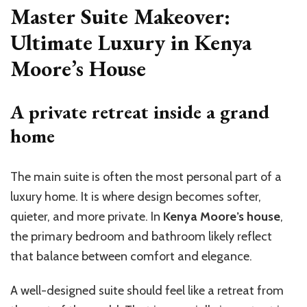
Master Suite Makeover:
Ultimate Luxury in Kenya
Moore’s House
A private retreat inside a grand
home
The main suite is often the most personal part of a
luxury home. It is where design becomes softer,
quieter, and more private. In
Kenya Moore’s house
,
the primary bedroom and bathroom likely reflect
that balance between comfort and elegance.
A well-designed suite should feel like a retreat from