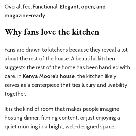
Overall feel Functional,
Elegant, open, and
magazine-ready
Why fans love the kitchen
Fans are drawn to kitchens because they reveal a lot
about the rest of the house. A beautiful kitchen
suggests the rest of the home has been handled with
care. In
Kenya Moore’s house
, the kitchen likely
serves as a centerpiece that ties luxury and livability
together.
It is the kind of room that makes people imagine
hosting dinner, filming content, or just enjoying a
quiet morning in a bright, well-designed space.