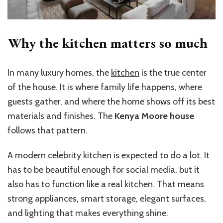
Why the kitchen matters so much
In many luxury homes, the
kitchen
is the true center
of the house. It is where family life happens, where
guests gather, and where the home shows off its best
materials and finishes. The
Kenya Moore house
follows that pattern.
A modern celebrity kitchen is expected to do a lot. It
has to be beautiful enough for social media, but it
also has to function like a real kitchen. That means
strong appliances, smart storage, elegant surfaces,
and lighting that makes everything shine.