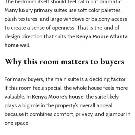
The bedroom itself should feel calm but dramatic.
Many luxury primary suites use soft color palettes,
plush textures, and large windows or balcony access
to create a sense of openness. That is the kind of
design direction that suits the
Kenya Moore Atlanta
home
well.
Why this room matters to buyers
For many buyers, the main suite is a deciding factor.
If this room feels special, the whole house feels more
valuable. In
Kenya Moore’s house
, the suite likely
plays a big role in the property’s overall appeal
because it combines comfort, privacy, and glamour in
one space.