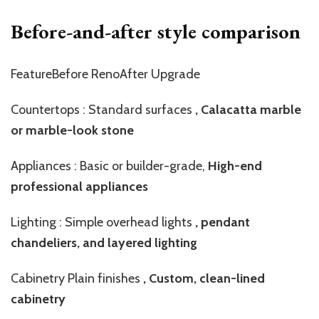
Before-and-after style comparison
FeatureBefore RenoAfter Upgrade
Countertops : Standard surfaces
, Calacatta marble
or marble-look stone
Appliances : Basic or builder-grade,
High-end
professional appliances
Lighting : Simple overhead lights
, pendant
chandeliers, and layered lighting
Cabinetry Plain finishes
, Custom, clean-lined
cabinetry