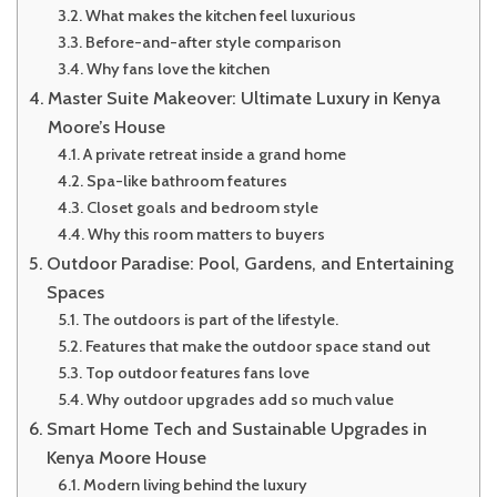
What makes the kitchen feel luxurious
Before-and-after style comparison
Why fans love the kitchen
Master Suite Makeover: Ultimate Luxury in Kenya
Moore’s House
A private retreat inside a grand home
Spa-like bathroom features
Closet goals and bedroom style
Why this room matters to buyers
Outdoor Paradise: Pool, Gardens, and Entertaining
Spaces
The outdoors is part of the lifestyle.
Features that make the outdoor space stand out
Top outdoor features fans love
Why outdoor upgrades add so much value
Smart Home Tech and Sustainable Upgrades in
Kenya Moore House
Modern living behind the luxury