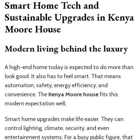
Smart Home Tech and
Sustainable Upgrades in Kenya
Moore House
Modern living behind the luxury
A high-end home today is expected to do more than
look good. It also has to feel smart. That means
automation, safety, energy efficiency, and
convenience. The
Kenya Moore house
fits this
modern expectation well.
Smart home upgrades make life easier. They can
control lighting, climate, security, and even
entertainment systems. For a busy public figure, that