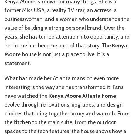
Kenya Moore is known for many things. She is a
Home
former Miss USA, a reality TV star, an actress, a
businesswoman, and a woman who understands the
value of building a strong personal brand. Over the
years, she has turned attention into opportunity, and
her home has become part of that story. The
Kenya
Moore house
is not just a place to live. It is a
statement.
What has made her Atlanta mansion even more
interesting is the way she has transformed it. Fans
have watched the
Kenya Moore Atlanta home
evolve through renovations, upgrades, and design
choices that bring together luxury and warmth. From
the kitchen to the main suite, from the outdoor
spaces to the tech features, the house shows how a