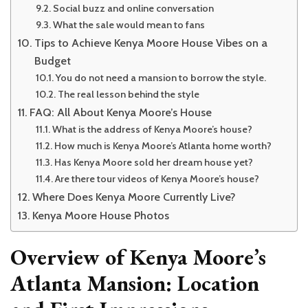
Social buzz and online conversation
What the sale would mean to fans
Tips to Achieve Kenya Moore House Vibes on a
Budget
You do not need a mansion to borrow the style.
The real lesson behind the style
FAQ: All About Kenya Moore’s House
What is the address of Kenya Moore’s house?
How much is Kenya Moore’s Atlanta home worth?
Has Kenya Moore sold her dream house yet?
Are there tour videos of Kenya Moore’s house?
Where Does Kenya Moore Currently Live?
Kenya Moore House Photos
Overview of Kenya Moore’s
Atlanta Mansion: Location