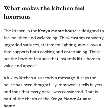
What makes the kitchen feel
luxurious
The kitchen in the
Kenya Moore house
is designed to
feel polished and welcoming. Think custom cabinetry,
upgraded surfaces, statement lighting, and a layout
that supports both cooking and entertaining. These
are the kinds of features that instantly lift a home’s
value and appeal.
A luxury kitchen also sends a message. It says the
house has been thoughtfully improved. It tells buyers
and fans that every detail was considered. That is
part of the charm of the
Kenya Moore Atlanta
home
.