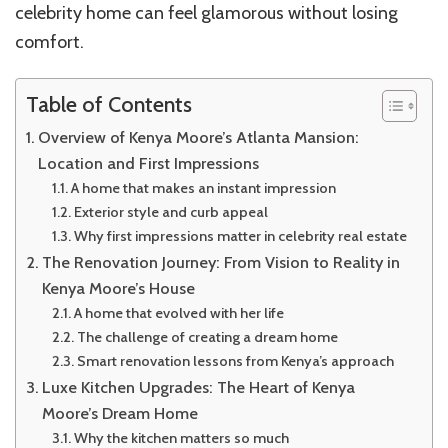
celebrity home can feel glamorous without losing
comfort.
Table of Contents
Overview of Kenya Moore’s Atlanta Mansion:
Location and First Impressions
A home that makes an instant impression
Exterior style and curb appeal
Why first impressions matter in celebrity real estate
The Renovation Journey: From Vision to Reality in
Kenya Moore’s House
A home that evolved with her life
The challenge of creating a dream home
Smart renovation lessons from Kenya’s approach
Luxe Kitchen Upgrades: The Heart of Kenya
Moore’s Dream Home
Why the kitchen matters so much