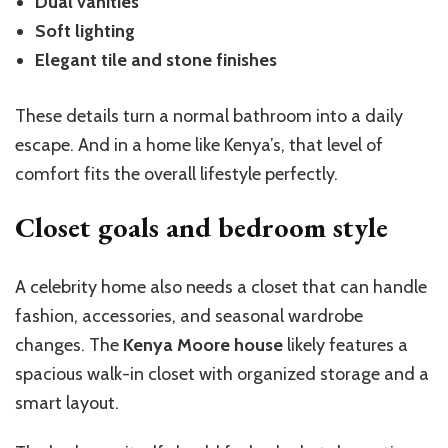
Dual vanities
Soft lighting
Elegant tile and stone finishes
These details turn a normal bathroom into a daily
escape. And in a home like Kenya’s, that level of
comfort fits the overall lifestyle perfectly.
Closet goals and bedroom style
A celebrity home also needs a closet that can handle
fashion, accessories, and seasonal wardrobe
changes. The
Kenya Moore house
likely features a
spacious walk-in closet with organized storage and a
smart layout.