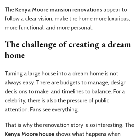
The
Kenya Moore mansion renovations
appear to
follow a clear vision: make the home more luxurious,
more functional, and more personal.
The challenge of creating a dream
home
Turning a large house into a dream home is not
always easy. There are budgets to manage, design
decisions to make, and timelines to balance. For a
celebrity, there is also the pressure of public
attention. Fans see everything.
That is why the renovation story is so interesting. The
Kenya Moore house
shows what happens when