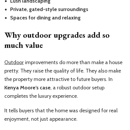
Lush landscaping
Private, gated-style surroundings
Spaces for dining and relaxing
Why outdoor upgrades add so
much value
Outdoor
improvements do more than make a house
pretty. They raise the quality of life. They also make
the property more attractive to future b
uye
rs.
In
Kenya M
oore’
s case
, a robust outdoor setup
completes the luxury experience.
It tells buyers that the home was designed for real
enjoyment, not just appearance.