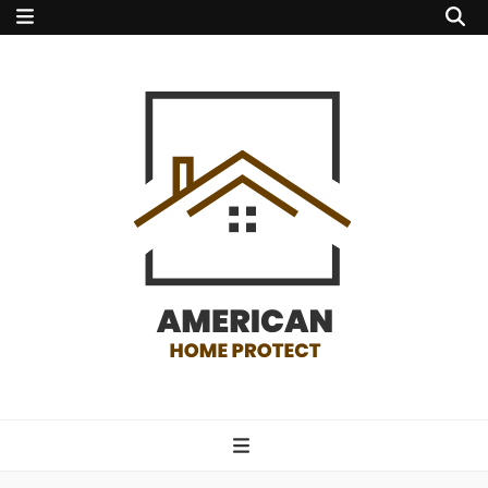
american home
protect