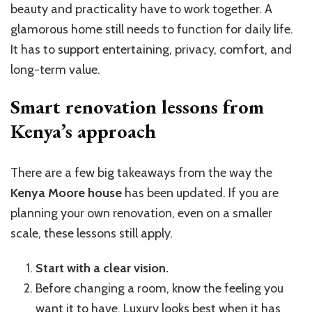
beauty and practicality have to work together. A
glamorous home still needs to function for daily life.
It has to support entertaining, privacy, comfort, and
long-term value.
Smart renovation lessons from
Kenya’s approach
There are a few big takeaways from the way the
Kenya Moore house
has been updated. If you are
planning your own renovation, even on a smaller
scale, these lessons still apply.
Start with a clear vision.
Before changing a room, know the feeling you
want it to have. Luxury looks best when it has