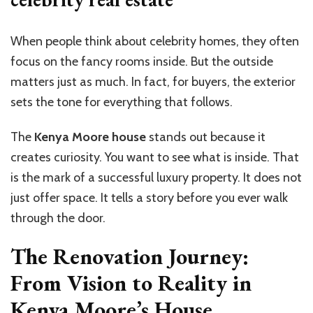
When people think about celebrity homes, they often
focus on the fancy rooms inside. But the outside
matters just as much. In fact, for buyers, the exterior
sets the tone for everything that follows.
The
Kenya Moore house
stands out because it
creates curiosity. You want to see what is inside. That
is the mark of a successful luxury property. It does not
just offer space. It tells a story before you ever walk
through the door.
The Renovation Journey:
From Vision to Reality in
Kenya Moore’s House