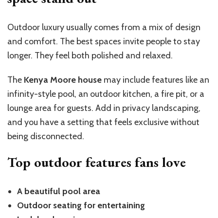
Outdoor luxury usually comes from a mix of design
and comfort. The best spaces invite people to stay
longer. They feel both polished and relaxed.
The
Kenya Moore house
may include features like an
infinity-style pool, an outdoor kitchen, a fire pit, or a
lounge area for guests. Add in privacy landscaping,
and you have a setting that feels exclusive without
being disconnected.
Top outdoor features fans love
A beautiful pool area
Outdoor seating for entertaining