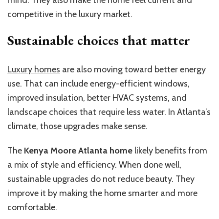
mind. They also make the home feel current and
competitive in the luxury market.
Sustainable choices that matter
Luxury homes
are also moving toward better energy
use. That can include energy-efficient windows,
improved insulation, better HVAC systems, and
landscape choices that require less water. In Atlanta’s
climate, those upgrades make sense.
The
Kenya Moore Atlanta home
likely benefits from
a mix of style and efficiency. When done well,
sustainable upgrades do not reduce beauty. They
improve it by making the home smarter and more
comfortable.