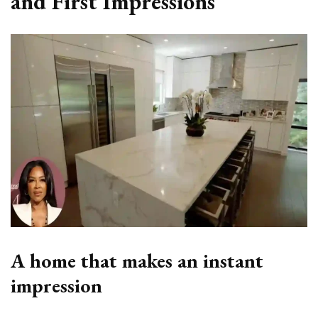
and First Impressions
A home that makes an instant
impression