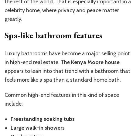
the rest of the world. That is especially important in a
celebrity home, where privacy and peace matter
greatly.
Spa-like bathroom features
Luxury bathrooms have become a major selling point
in high-end real estate. The
Kenya Moore house
appears to lean into that trend with a bathroom that
feels more like a spa than a standard home bath.
Common high-end features in this kind of space
include:
Freestanding soaking tubs
Large walk-in showers