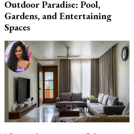
Outdoor Paradise: Pool,
Gardens, and Entertaining
Spaces