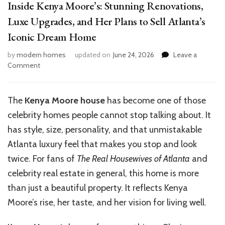
Inside Kenya Moore’s: Stunning Renovations,
Luxe Upgrades, and Her Plans to Sell Atlanta’s
Iconic Dream Home
by
modern homes
updated on
June 24, 2026
Leave a
on
Comment
Inside
Kenya
Moore’s:
The
Kenya Moore house
has become one of those
Stunning
celebrity homes people cannot stop talking about. It
Renovations,
Luxe
has style, size, personality, and that unmistakable
Upgrades,
Atlanta luxury feel that makes you stop and look
and
twice. For fans of
The Real Housewives of Atlanta
and
Her
Plans
celebrity real estate in general, this home is more
to
than just a beautiful property. It reflects Kenya
Sell
Moore’s rise, her taste, and her vision for living well.
Atlanta’s
Iconic
Dream