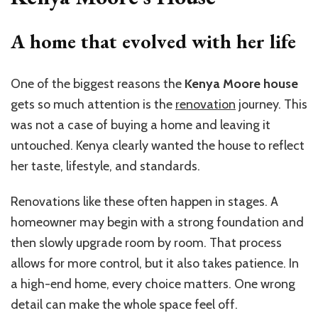
A home that evolved with her life
One of the biggest reasons the
Kenya Moore house
gets so much attention is the
renovation
journey. This
was not a case of buying a home and leaving it
untouched. Kenya clearly wanted the house to reflect
her taste, lifestyle, and standards.
Renovations like these often happen in stages. A
homeowner may begin with a strong foundation and
then slowly upgrade room by room. That process
allows for more control, but it also takes patience. In
a high-end home, every choice matters. One wrong
detail can make the whole space feel off.