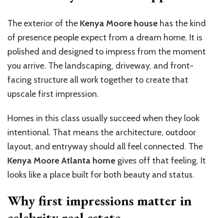
The exterior of the
Kenya Moore house
has the kind
of presence people expect from a dream home. It is
polished and designed to impress from the moment
you arrive. The landscaping, driveway, and front-
facing structure all work together to create that
upscale first impression.
Homes in this class usually succeed when they look
intentional. That means the architecture, outdoor
layout, and entryway should all feel connected. The
Kenya Moore Atlanta home
gives off that feeling. It
looks like a place built for both beauty and status.
Why first impressions matter in
celebrity real estate