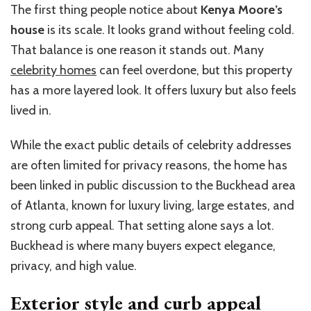
The first thing people notice about
Kenya Moore’s
house
is its scale. It looks grand without feeling cold.
That balance is one reason it stands out. Many
celebrity homes
can feel overdone, but this property
has a more layered look. It offers luxury but also feels
lived in.
While the exact public details of celebrity addresses
are often limited for privacy reasons, the home has
been linked in public discussion to the Buckhead area
of Atlanta, known for luxury living, large estates, and
strong curb appeal. That setting alone says a lot.
Buckhead is where many buyers expect elegance,
privacy, and high value.
Exterior style and curb appeal