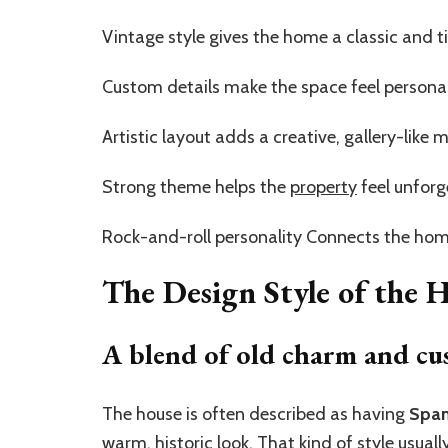
Vintage style gives the home a classic and t
Custom details make the space feel persona
Artistic layout adds a creative, gallery-like
Strong theme helps the
property
feel unforg
Rock-and-roll personality Connects the home
The Design Style of the
A blend of old charm and cu
The house is often described as having
Span
warm, historic look. That kind of style usual