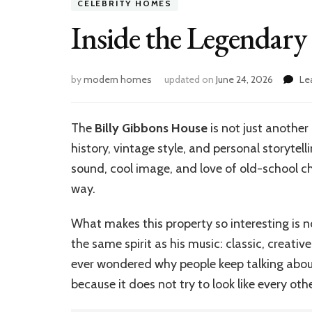
CELEBRITY HOMES
Inside the Legendary
by
modern homes
updated on
June 24, 2026
Le
The
Billy Gibbons House
is not just another 
history, vintage style, and personal storytelli
sound, cool image, and love of old-school cha
way.
What makes this property so interesting is n
the same spirit as his music: classic, creative
ever wondered why people keep talking about
because it does not try to look like every oth