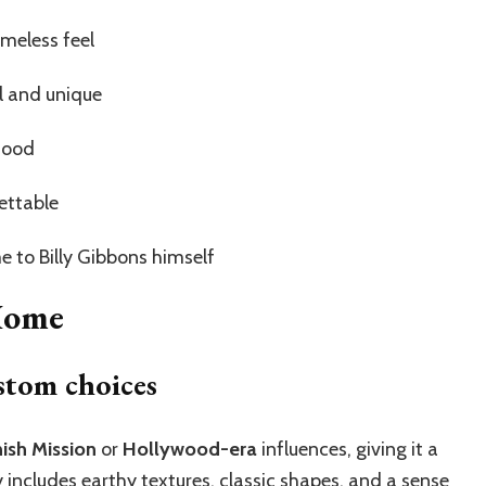
imeless feel
l and unique
 mood
ettable
 to Billy Gibbons himself
 Home
stom choices
ish Mission
or
Hollywood-era
influences, giving it a
ly includes earthy textures, classic shapes, and a sense