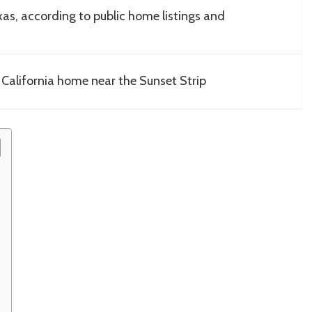
as, according to public home listings and
 California home near the Sunset Strip