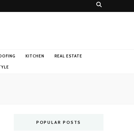
OOFING
KITCHEN
REAL ESTATE
TYLE
POPULAR POSTS