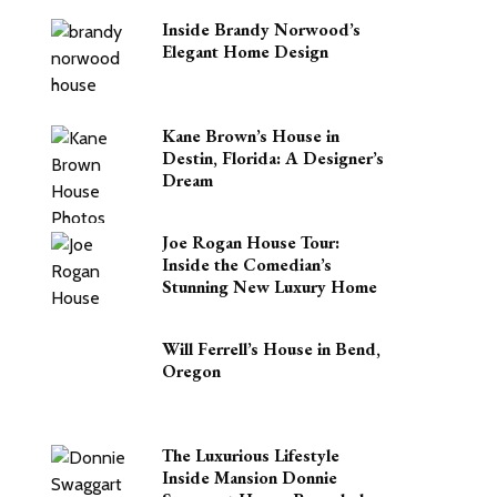
Inside Brandy Norwood’s
Elegant Home Design
Kane Brown’s House in
Destin, Florida: A Designer’s
Dream
Joe Rogan House Tour:
Inside the Comedian’s
Stunning New Luxury Home
Will Ferrell’s House in Bend,
Oregon
The Luxurious Lifestyle
Inside Mansion Donnie