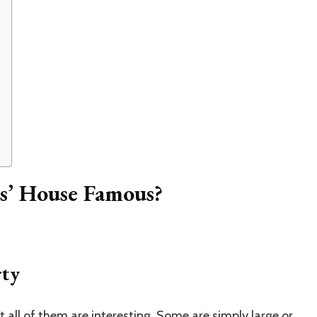
s’ House Famous?
rty
t all of them are interesting. Some are simply large or