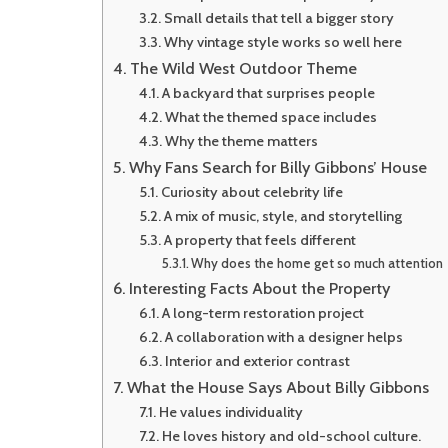
Small details that tell a bigger story
Why vintage style works so well here
The Wild West Outdoor Theme
A backyard that surprises people
What the themed space includes
Why the theme matters
Why Fans Search for Billy Gibbons’ House
Curiosity about celebrity life
A mix of music, style, and storytelling
A property that feels different
Why does the home get so much attention
Interesting Facts About the Property
A long-term restoration project
A collaboration with a designer helps
Interior and exterior contrast
What the House Says About Billy Gibbons
He values individuality
He loves history and old-school culture.