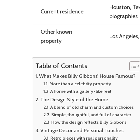
Houston, Tex
Current residence
biographies
Other known
Los Angeles,
property
Table of Contents
What Makes Billy Gibbons’ House Famous?
More than a celebrity property
A home with a gallery-like feel
The Design Style of the Home
A blend of old charm and custom choices
Simple, thoughtful, and full of character
How the design reflects Billy Gibbons
Vintage Decor and Personal Touches
Retro pieces with real personality