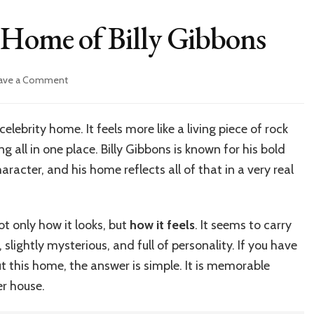
 Home of Billy Gibbons
on
ave a Comment
Inside
the
Legendary
celebrity home. It feels more like a living piece of rock
Home
ng all in one place. Billy Gibbons is known for his bold
of
Billy
racter, and his home reflects all of that in a very real
Gibbons
ot only how it looks, but
how it feels
. It seems to carry
, slightly mysterious, and full of personality. If you have
 this home, the answer is simple. It is memorable
er house.