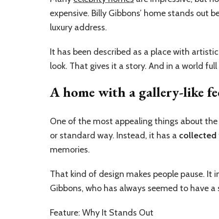
expensive. Billy Gibbons’ home stands out bec
luxury address.
It has been described as a place with artist
look. That gives it a story. And in a world f
A home with a gallery-like fe
One of the most appealing things about the h
or standard way. Instead, it has a
collected
memories.
That kind of design makes people pause. It inv
Gibbons, who has always seemed to have a sh
Feature: Why It Stands Out