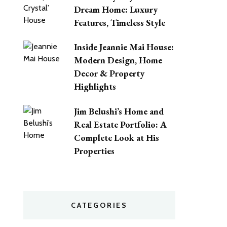
Dream Home: Luxury
Features, Timeless Style
Inside Jeannie Mai House:
Modern Design, Home
Decor & Property
Highlights
Jim Belushi’s Home and
Real Estate Portfolio: A
Complete Look at His
Properties
CATEGORIES