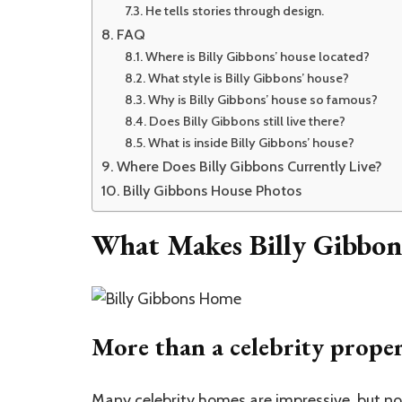
He tells stories through design.
FAQ
Where is Billy Gibbons’ house located?
What style is Billy Gibbons’ house?
Why is Billy Gibbons’ house so famous?
Does Billy Gibbons still live there?
What is inside Billy Gibbons’ house?
Where Does Billy Gibbons Currently Live?
Billy Gibbons House Photos
What Makes Billy Gibbon
More than a celebrity prope
Many
celebrity homes
are impressive, but no