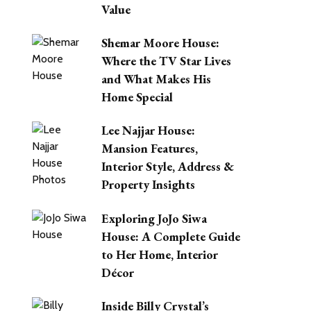
Value
Shemar Moore House:
Where the TV Star Lives
and What Makes His
Home Special
Lee Najjar House:
Mansion Features,
Interior Style, Address &
Property Insights
Exploring JoJo Siwa
House: A Complete Guide
to Her Home, Interior
Décor
Inside Billy Crystal’s