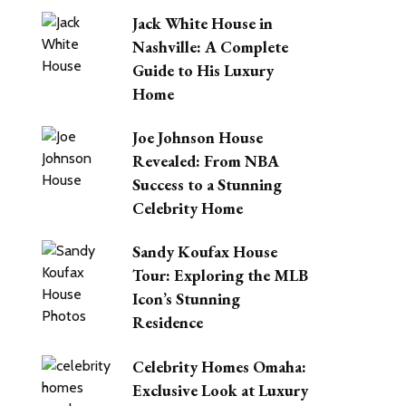
Jack White House in
Nashville: A Complete
Guide to His Luxury
Home
Joe Johnson House
Revealed: From NBA
Success to a Stunning
Celebrity Home
Sandy Koufax House
Tour: Exploring the MLB
Icon’s Stunning
Residence
Celebrity Homes Omaha:
Exclusive Look at Luxury