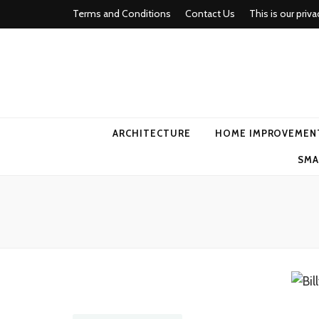
Terms and Conditions
Contact Us
This is our priva
american ho
ARCHITECTURE
HOME IMPROVEMEN
SMA