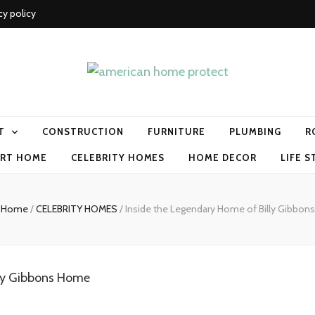
cy policy
me protect
T
CONSTRUCTION
FURNITURE
PLUMBING
R
RT HOME
CELEBRITY HOMES
HOME DECOR
LIFE S
Home
/
CELEBRITY HOMES
/
Inside the Legendary Home of Billy Gibbons