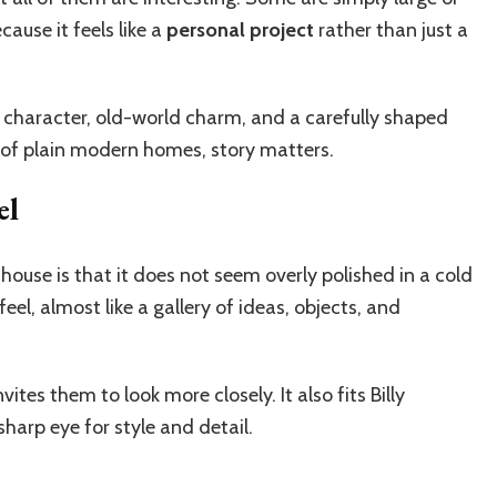
ause it feels like a
personal project
rather than just a
ic character, old-world charm, and a carefully shaped
ull of plain modern homes, story matters.
el
ouse is that it does not seem overly polished in a cold
feel, almost like a gallery of ideas, objects, and
ites them to look more closely. It also fits Billy
arp eye for style and detail.