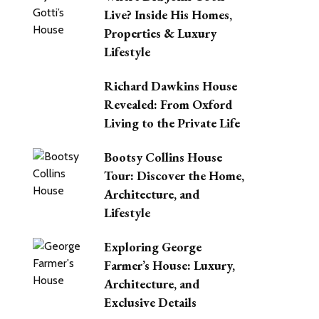
Live? Inside His Homes,
Properties & Luxury
Lifestyle
Richard Dawkins House
Revealed: From Oxford
Living to the Private Life
Bootsy Collins House
Tour: Discover the Home,
Architecture, and
Lifestyle
Exploring George
Farmer’s House: Luxury,
Architecture, and
Exclusive Details