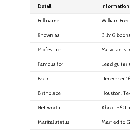
Detail
Information
Full name
William Fred
Known as
Billy Gibbon
Profession
Musician, si
Famous for
Lead guitari
Born
December 16
Birthplace
Houston, Tex
Net worth
About $60 m
Marital status
Married to G