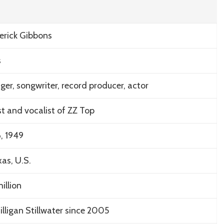
erick Gibbons
s
nger, songwriter, record producer, actor
st and vocalist of ZZ Top
, 1949
as, U.S.
illion
illigan Stillwater since 2005