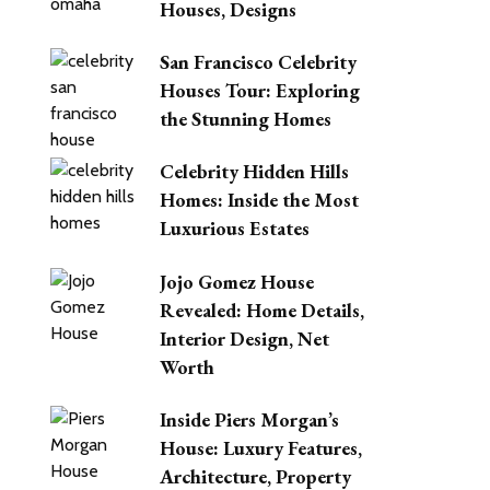
Houses, Designs
San Francisco Celebrity
Houses Tour: Exploring
the Stunning Homes
Celebrity Hidden Hills
Homes: Inside the Most
Luxurious Estates
Jojo Gomez House
Revealed: Home Details,
Interior Design, Net
Worth
Inside Piers Morgan’s
House: Luxury Features,
Architecture, Property