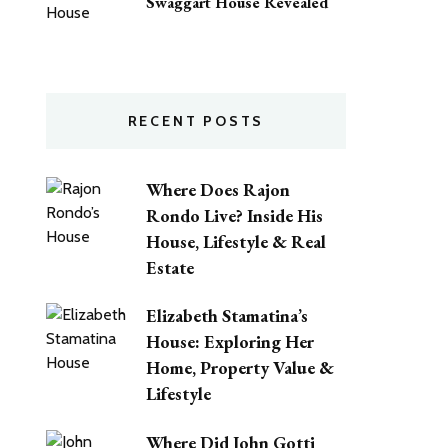
Swaggart House Revealed
RECENT POSTS
Where Does Rajon
Rondo Live? Inside His
House, Lifestyle & Real
Estate
Elizabeth Stamatina’s
House: Exploring Her
Home, Property Value &
Lifestyle
Where Did John Gotti