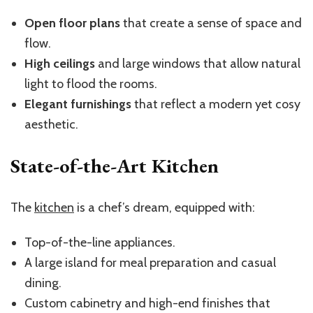
Open floor plans
that create a sense of space and
flow.
High ceilings
and large windows that allow natural
light to flood the rooms.
Elegant furnishings
that reflect a modern yet cosy
aesthetic.
State-of-the-Art Kitchen
The
kitchen
is a chef’s dream, equipped with:
Top-of-the-line appliances.
A large island for meal preparation and casual
dining.
Custom cabinetry and high-end finishes that