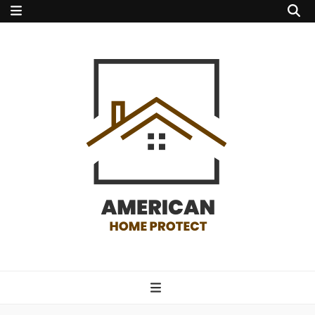
american home
protect