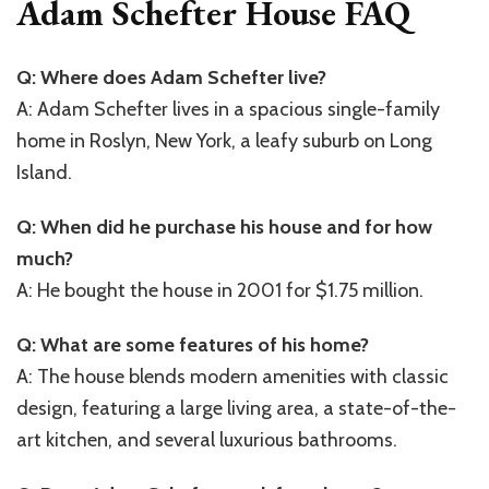
Adam Schefter House FAQ
Q: Where does Adam Schefter live?
A: Adam Schefter lives in a spacious single-family
home in Roslyn, New York, a leafy suburb on Long
Island.
Q: When did he purchase his house and for how
much?
A: He bought the house in 2001 for $1.75 million.
Q: What are some features of his home?
A: The house blends modern amenities with classic
design, featuring a large living area, a state-of-the-
art kitchen, and several luxurious bathrooms.