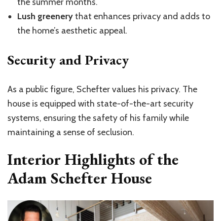
the summer months.
Lush greenery
that enhances privacy and adds to
the home’s aesthetic appeal.
Security and Privacy
As a public figure, Schefter values his privacy. The
house is equipped with state-of-the-art security
systems, ensuring the safety of his family while
maintaining a sense of seclusion.
Interior Highlights of the
Adam Schefter House