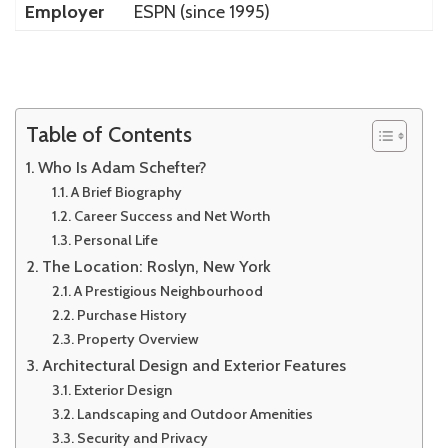
Employer
ESPN (since 1995)
Table of Contents
Who Is Adam Schefter?
A Brief Biography
Career Success and Net Worth
Personal Life
The Location: Roslyn, New York
A Prestigious Neighbourhood
Purchase History
Property Overview
Architectural Design and Exterior Features
Exterior Design
Landscaping and Outdoor Amenities
Security and Privacy