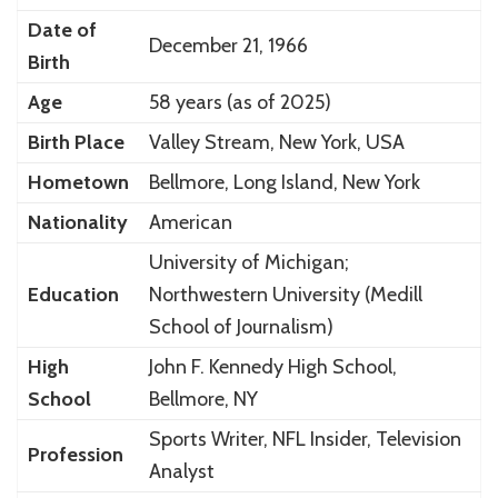
Date of
December 21, 1966
Birth
Age
58 years (as of 2025)
Birth Place
Valley Stream, New York, USA
Hometown
Bellmore, Long Island, New York
Nationality
American
University of Michigan;
Education
Northwestern University (Medill
School of Journalism)
High
John F. Kennedy High School,
School
Bellmore, NY
Sports Writer, NFL Insider, Television
Profession
Analyst