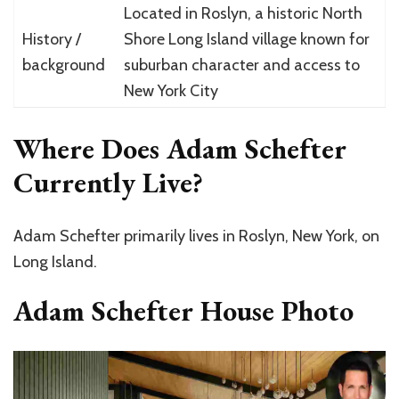
Located in Roslyn, a historic North
History /
Shore Long Island village known for
background
suburban character and access to
New York City
Where Does Adam Schefter
Currently Live?
Adam Schefter primarily lives in Roslyn, New York, on
Long Island.
Adam Schefter House Photo