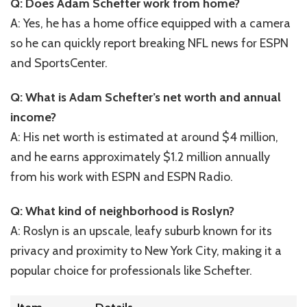
Q: Does Adam Schefter work from home?
A: Yes, he has a home office equipped with a camera
so he can quickly report breaking NFL news for ESPN
and SportsCenter.
Q: What is Adam Schefter’s net worth and annual
income?
A: His net worth is estimated at around $4 million,
and he earns approximately $1.2 million annually
from his work with ESPN and ESPN Radio.
Q: What kind of neighborhood is Roslyn?
A: Roslyn is an upscale, leafy suburb known for its
privacy and proximity to New York City, making it a
popular choice for professionals like Schefter.