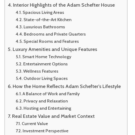
Interior Highlights of the Adam Schefter House
Spacious Living Areas
State-of-the-Art Kitchen
Luxurious Bathrooms
Bedrooms and Private Quarters
Special Rooms and Features
Luxury Amenities and Unique Features
Smart Home Technology
Entertainment Options
Wellness Features
Outdoor Living Spaces
How the Home Reflects Adam Schefter’s Lifestyle
A Balance of Work and Family
Privacy and Relaxation
Hosting and Entertaining
Real Estate Value and Market Context
Current Value
Investment Perspective