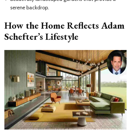
serene backdrop.
How the Home Reflects Adam
Schefter’s Lifestyle