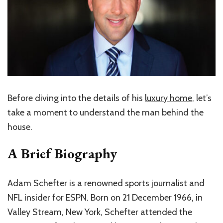
Before diving into the details of his
luxury home
, let’s
take a moment to understand the man behind the
house.
A Brief Biography
Adam Schefter is a renowned sports journalist and
NFL insider for ESPN. Born on 21 December 1966, in
Valley Stream, New York, Schefter attended the