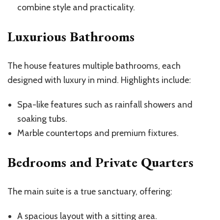
combine style and practicality.
Luxurious Bathrooms
The house features multiple bathrooms, each
designed with luxury in mind. Highlights include:
Spa-like features such as rainfall showers and
soaking tubs.
Marble countertops and premium fixtures.
Bedrooms and Private Quarters
The main suite is a true sanctuary, offering:
A spacious layout with a sitting area.