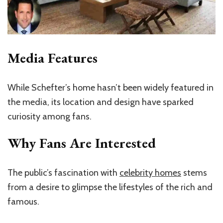
Media Features
While Schefter’s home hasn’t been widely featured in
the media, its location and design have sparked
curiosity among fans.
Why Fans Are Interested
The public’s fascination with
celebrity homes
stems
from a desire to glimpse the lifestyles of the rich and
famous.