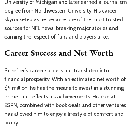
University of Michigan and later earned a journalism
degree from Northwestern University. His career
skyrocketed as he became one of the most trusted
sources for NFL news, breaking major stories and
earning the respect of fans and players alike.
Career Success and Net Worth
Schefter’s career success has translated into
financial prosperity. With an estimated net worth of
$9 million, he has the means to invest in a
stunning
home
that reflects his achievements. His role at
ESPN, combined with book deals and other ventures,
has allowed him to enjoy a lifestyle of comfort and
luxury.