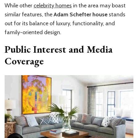
While other
celebrity homes
in the area may boast
similar features, the
Adam Schefter house
stands
out for its balance of luxury, functionality, and
family-oriented design.
Public Interest and Media
Coverage