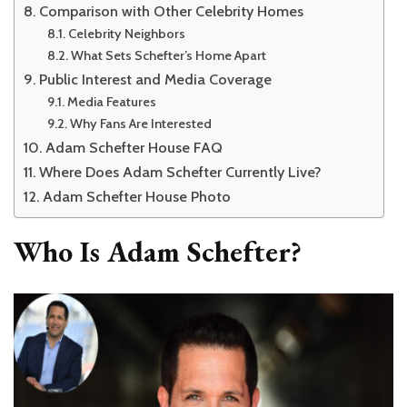
Comparison with Other Celebrity Homes
Celebrity Neighbors
What Sets Schefter’s Home Apart
Public Interest and Media Coverage
Media Features
Why Fans Are Interested
Adam Schefter House FAQ
Where Does Adam Schefter Currently Live?
Adam Schefter House Photo
Who Is Adam Schefter?