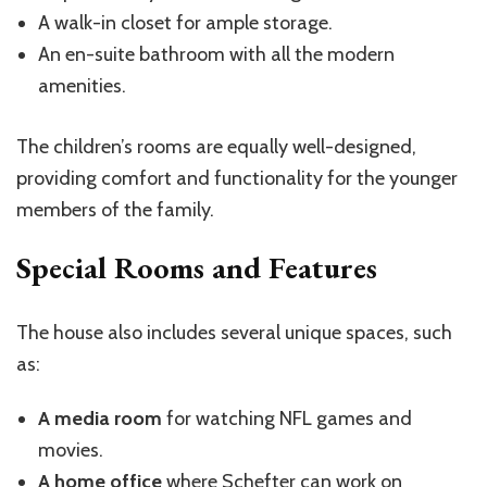
A walk-in closet for ample storage.
An en-suite bathroom with all the modern
amenities.
The children’s rooms are equally well-designed,
providing comfort and functionality for the younger
members of the family.
Special Rooms and Features
The house also includes several unique spaces, such
as:
A media room
for watching NFL games and
movies.
A home office
where Schefter can work on