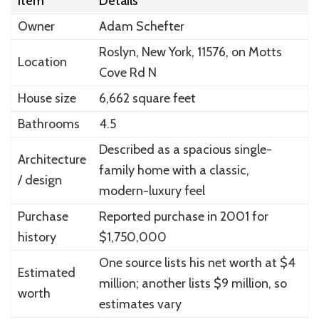
Item
Details
Owner
Adam Schefter
Roslyn, New York, 11576, on Motts
Location
Cove Rd N
House size
6,662 square feet
Bathrooms
4.5
Described as a spacious single-
Architecture
family home with a classic,
/ design
modern-luxury feel
Purchase
Reported purchase in 2001 for
history
$1,750,000
One source lists his net worth at $4
Estimated
million; another lists $9 million, so
worth
estimates vary