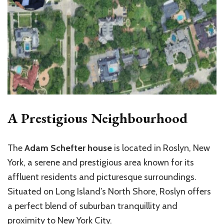
A Prestigious Neighbourhood
The
Adam Schefter house
is located in Roslyn, New
York, a serene and prestigious area known for its
affluent residents and picturesque surroundings.
Situated on Long Island’s North Shore, Roslyn offers
a perfect blend of suburban tranquillity and
proximity to New York City.