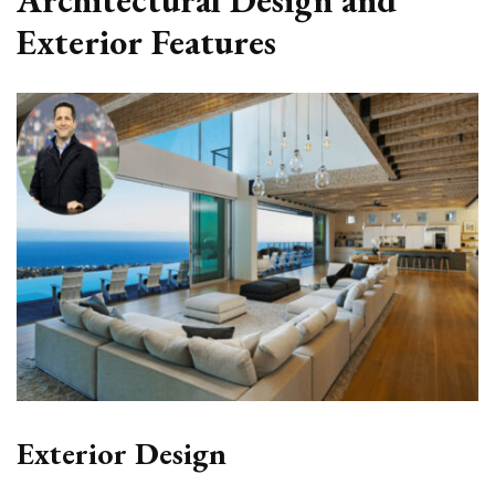
Architectural Design and
Exterior Features
Exterior Design