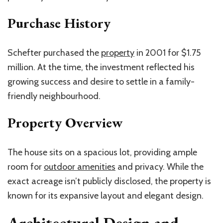
Purchase History
Schefter purchased the
property
in 2001 for $1.75
million. At the time, the investment reflected his
growing success and desire to settle in a family-
friendly neighbourhood.
Property Overview
The house sits on a spacious lot, providing ample
room for
outdoor amenities
and privacy. While the
exact acreage isn’t publicly disclosed, the property is
known for its expansive layout and elegant design.