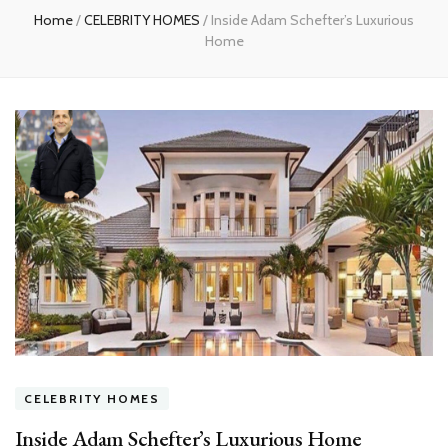
Home
/
CELEBRITY HOMES
/
Inside Adam Schefter’s Luxurious
Home
CELEBRITY HOMES
Inside Adam Schefter’s Luxurious Home