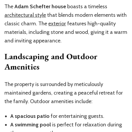
The
Adam Schefter house
boasts a timeless
architectural style
that blends modern elements with
classic charm. The
exterior
features high-quality
materials, including stone and wood, giving it a warm
and inviting appearance.
Landscaping and Outdoor
Amenities
The property is surrounded by meticulously
maintained gardens, creating a peaceful retreat for
the family. Outdoor amenities include:
A spacious patio
for entertaining guests.
A swimming pool
is perfect for relaxation during