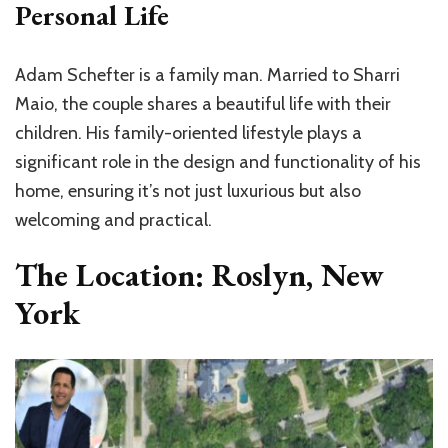
Personal Life
Adam Schefter is a family man. Married to Sharri
Maio, the couple shares a beautiful life with their
children. His family-oriented lifestyle plays a
significant role in the design and functionality of his
home, ensuring it’s not just luxurious but also
welcoming and practical.
The Location: Roslyn, New
York