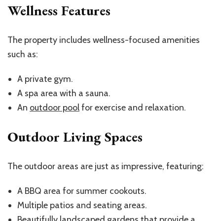
Wellness Features
The property includes wellness-focused amenities
such as:
A private gym.
A spa area with a sauna.
An
outdoor pool
for exercise and relaxation.
Outdoor Living Spaces
The outdoor areas are just as impressive, featuring:
A BBQ area for summer cookouts.
Multiple patios and seating areas.
Beautifully landscaped gardens that provide a