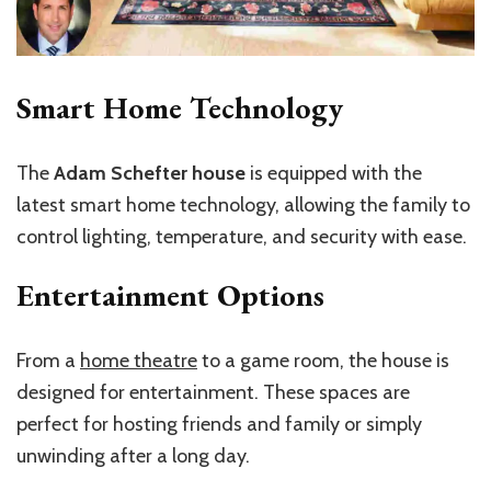
Smart Home Technology
The
Adam Schefter house
is equipped with the
latest smart home technology, allowing the family to
control lighting, temperature, and security with ease.
Entertainment Options
From a
home theatre
to a game room, the house is
designed for entertainment. These spaces are
perfect for hosting friends and family or simply
unwinding after a long day.