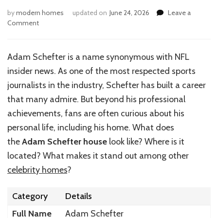
by
modern homes
updated on
June 24, 2026
Leave a
on
Comment
Inside
Adam
Schefter’s
Adam Schefter is a name synonymous with NFL
Luxurious
insider news. As one of the most respected sports
Home
journalists in the industry, Schefter has built a career
that many admire. But beyond his professional
achievements, fans are often curious about his
personal life, including his home. What does
the
Adam Schefter house
look like? Where is it
located? What makes it stand out among other
celebrity homes
?
Category
Details
Full Name
Adam Schefter