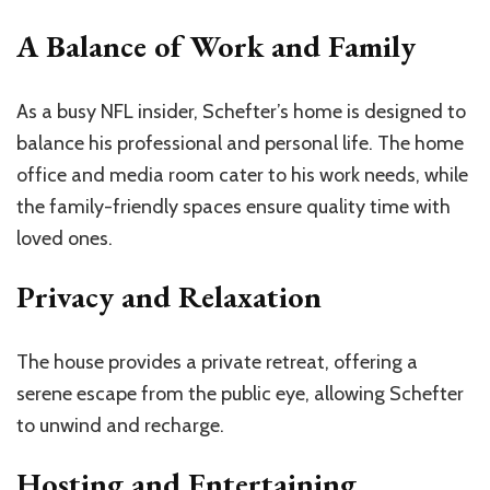
A Balance of Work and Family
As a busy NFL insider, Schefter’s home is designed to
balance his professional and personal life. The home
office and media room cater to his work needs, while
the family-friendly spaces ensure quality time with
loved ones.
Privacy and Relaxation
The house provides a private retreat, offering a
serene escape from the public eye, allowing Schefter
to unwind and recharge.
Hosting and Entertaining