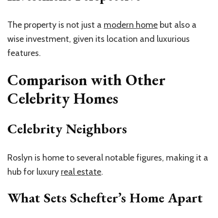
The property is not just a
modern home
but also a
wise investment, given its location and luxurious
features.
Comparison with Other
Celebrity Homes
Celebrity Neighbors
Roslyn is home to several notable figures, making it a
hub for luxury
real estate
.
What Sets Schefter’s Home Apart