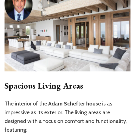
Spacious Living Areas
The
interior
of the
Adam Schefter house
is as
impressive as its exterior. The living areas are
designed with a focus on comfort and functionality,
featuring: