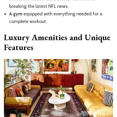
breaking the latest NFL news.
A gym
equipped with everything needed for a
complete workout.
Luxury Amenities and Unique
Features