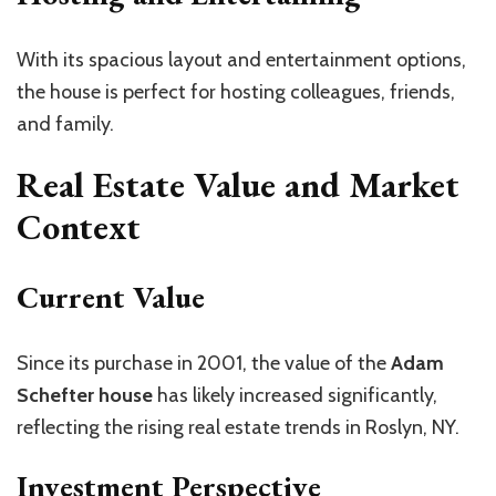
With its spacious layout and entertainment options,
the house is perfect for hosting colleagues, friends,
and family.
Real Estate Value and Market
Context
Current Value
Since its purchase in 2001, the value of the
Adam
Schefter house
has likely increased significantly,
reflecting the rising real estate trends in Roslyn, NY.
Investment Perspective