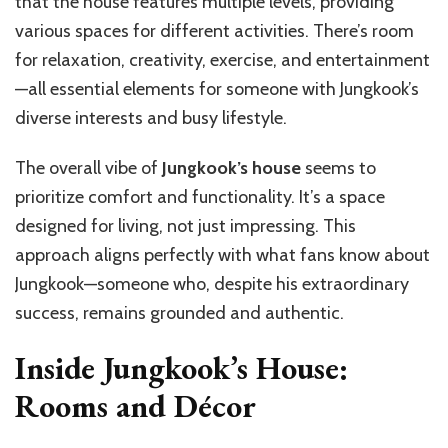
that the house features multiple levels, providing
various spaces for different activities. There’s room
for relaxation, creativity, exercise, and entertainment
—all essential elements for someone with Jungkook’s
diverse interests and busy lifestyle.
The overall vibe of
Jungkook’s house
seems to
prioritize comfort and functionality. It’s a space
designed for living, not just impressing. This
approach aligns perfectly with what fans know about
Jungkook—someone who, despite his extraordinary
success, remains grounded and authentic.
Inside Jungkook’s House:
Rooms and Décor