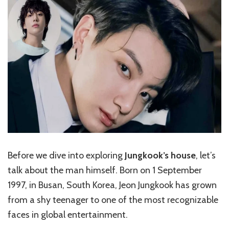
Before we dive into exploring
Jungkook’s house
, let’s
talk about the man himself. Born on 1 September
1997, in Busan, South Korea, Jeon Jungkook has grown
from a shy teenager to one of the most recognizable
faces in global entertainment.