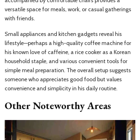
accompanied by comfortable chairs provides a
versatile space for meals, work, or casual gatherings
with friends.
Small appliances and kitchen gadgets reveal his
lifestyle—perhaps a high-quality coffee machine for
his known love of caffeine, a rice cooker as a Korean
household staple, and various convenient tools for
simple meal preparation. The overall setup suggests
someone who appreciates good food but values
convenience and simplicity in his daily routine.
Other Noteworthy Areas