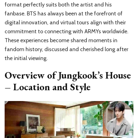
format perfectly suits both the artist and his
fanbase. BTS has always been at the forefront of
digital innovation, and virtual tours align with their
commitment to connecting with ARMYs worldwide.
These experiences become shared moments in
fandom history, discussed and cherished long after
the initial viewing.
Overview of Jungkook’s House
– Location and Style