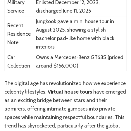
Military
Enlisted December 12, 2023,
Service
discharged June 11, 2025
Jungkook gave a mini house tour in
Recent
August 2025, showing a stylish
Residence
bachelor pad-like home with black
Note
interiors
Car
Owns a Mercedes‑Benz GT63S (priced
Collection
around $156,000)
The digital age has revolutionized how we experience
celebrity lifestyles.
Virtual house tours
have emerged
as an exciting bridge between stars and their
admirers, offering intimate glimpses into private
spaces while maintaining respectful boundaries. This
trend has skyrocketed, particularly after the global