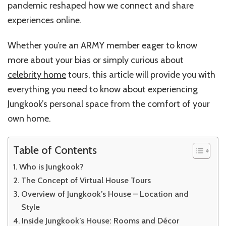
pandemic reshaped how we connect and share
experiences online.
Whether you’re an ARMY member eager to know
more about your bias or simply curious about
celebrity home
tours, this article will provide you with
everything you need to know about experiencing
Jungkook’s personal space from the comfort of your
own home.
Table of Contents
Who is Jungkook?
The Concept of Virtual House Tours
Overview of Jungkook’s House – Location and
Style
Inside Jungkook’s House: Rooms and Décor