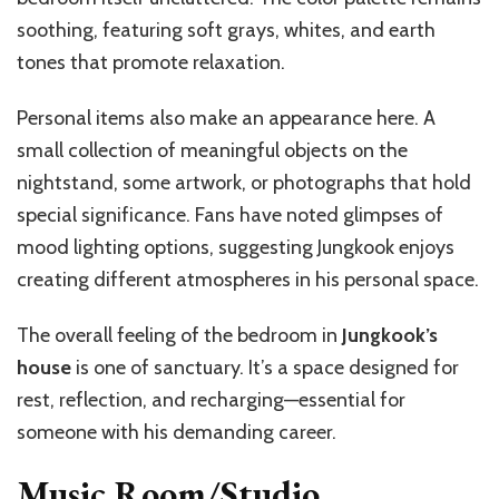
soothing, featuring soft grays, whites, and earth
tones that promote relaxation.
Personal items also make an appearance here. A
small collection of meaningful objects on the
nightstand, some artwork, or photographs that hold
special significance. Fans have noted glimpses of
mood lighting options, suggesting Jungkook enjoys
creating different atmospheres in his personal space.
The overall feeling of the bedroom in
Jungkook’s
house
is one of sanctuary. It’s a space designed for
rest, reflection, and recharging—essential for
someone with his demanding career.
Music Room/Studio