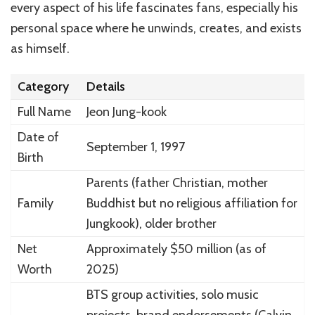
every aspect of his life fascinates fans, especially his
personal space where he unwinds, creates, and exists
as himself.
Category
Details
Full Name
Jeon Jung-kook
Date of
September 1, 1997
Birth
Parents (father Christian, mother
Family
Buddhist but no religious affiliation for
Jungkook), older brother
Net
Approximately $50 million (as of
Worth
2025)
BTS group activities, solo music
projects, brand endorsements (Calvin