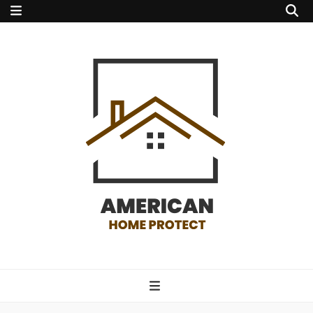
american home
protect