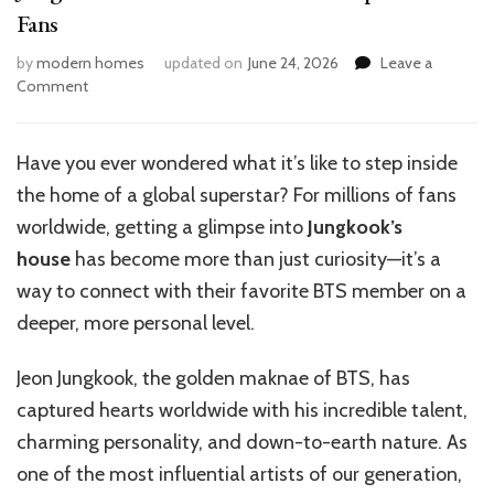
Fans
by
modern homes
updated on
June 24, 2026
Leave a
on
Comment
Jungkook’s
House
Tour:
Have you ever wondered what it’s like to step inside
A
the home of a global superstar? For millions of fans
Virtual
Experience
worldwide, getting a glimpse into
Jungkook’s
for
house
has become more than just curiosity—it’s a
Fans
way to connect with their favorite BTS member on a
deeper, more personal level.
Jeon Jungkook, the golden maknae of BTS, has
captured hearts worldwide with his incredible talent,
charming personality, and down-to-earth nature. As
one of the most influential artists of our generation,