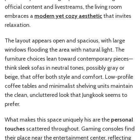
official content and livestreams, the living room
embraces a
modern yet cozy aesthetic
that invites
relaxation.
The layout appears open and spacious, with large
windows flooding the area with natural light. The
furniture choices lean toward contemporary pieces—
think sleek sofas in neutral tones, possibly gray or
beige, that offer both style and comfort. Low-profile
coffee tables and minimalist shelving units maintain
the clean, uncluttered look that Jungkook seems to
prefer.
What makes this space uniquely his are the
personal
touches
scattered throughout. Gaming consoles find
their place near the entertainment center, reflecting