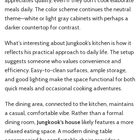
appreciates quality, even if they don’t cook elaborate
meals daily. The color scheme continues the neutral
theme—white or light gray cabinets with perhaps a
darker countertop for contrast.
What’s interesting about Jungkook’s kitchen is how it
reflects his practical approach to daily life. The setup
suggests someone who values convenience and
efficiency. Easy-to-clean surfaces, ample storage,
and good lighting make the space functional for both
quick meals and occasional cooking adventures.
The dining area, connected to the kitchen, maintains
a casual, comfortable vibe. Rather than a formal
dining room,
Jungkook’s house
likely features a more
relaxed eating space. A modern dining table