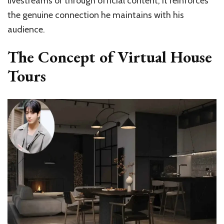
livestreams or through official content, it reinforces
the genuine connection he maintains with his
audience.
The Concept of Virtual House
Tours