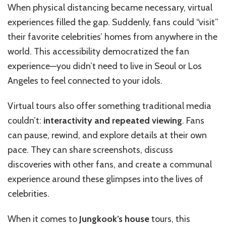
When physical distancing became necessary, virtual
experiences filled the gap. Suddenly, fans could “visit”
their favorite celebrities’ homes from anywhere in the
world. This accessibility democratized the fan
experience—you didn’t need to live in Seoul or Los
Angeles to feel connected to your idols.
Virtual tours also offer something traditional media
couldn’t:
interactivity and repeated viewing
. Fans
can pause, rewind, and explore details at their own
pace. They can share screenshots, discuss
discoveries with other fans, and create a communal
experience around these glimpses into the lives of
celebrities.
When it comes to
Jungkook’s house
tours, this