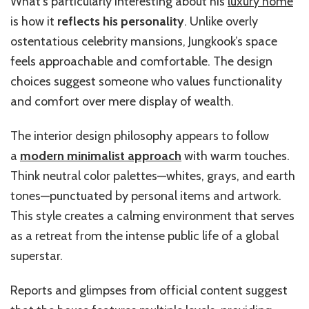
What’s particularly interesting about his
luxury home
is how it
reflects his personality
. Unlike overly
ostentatious celebrity mansions, Jungkook’s space
feels approachable and comfortable. The design
choices suggest someone who values functionality
and comfort over mere display of wealth.
The interior design philosophy appears to follow
a
modern minimalist approach
with warm touches.
Think neutral color palettes—whites, grays, and earth
tones—punctuated by personal items and artwork.
This style creates a calming environment that serves
as a retreat from the intense public life of a global
superstar.
Reports and glimpses from official content suggest