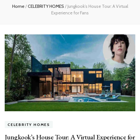
Home
/
CELEBRITY HOMES
/
Jungkook’s House Tour: A Virtual
Experience for Fans
CELEBRITY HOMES
Jungkook’s House Tour: A Virtual Experience for