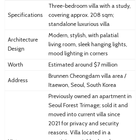
Three-bedroom villa with a study,
Specifications
covering approx. 208 sqm;
standalone luxurious villa
Modern, stylish, with palatial
Architecture
living room, sleek hanging lights,
Design
mood lighting in corners
Worth
Estimated around $7 million
Brunnen Cheongdam villa area /
Address
Itaewon, Seoul, South Korea
Previously owned an apartment in
Seoul Forest Trimage; sold it and
moved into current villa since
2021 for privacy and security
reasons. Villa located in a