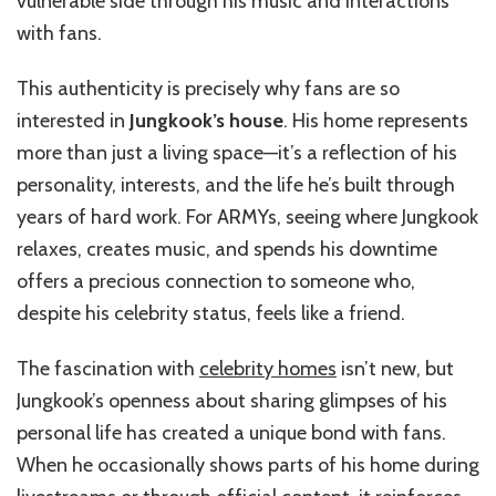
vulnerable side through his music and interactions
with fans.
This authenticity is precisely why fans are so
interested in
Jungkook’s house
. His home represents
more than just a living space—it’s a reflection of his
personality, interests, and the life he’s built through
years of hard work. For ARMYs, seeing where Jungkook
relaxes, creates music, and spends his downtime
offers a precious connection to someone who,
despite his celebrity status, feels like a friend.
The fascination with
celebrity homes
isn’t new, but
Jungkook’s openness about sharing glimpses of his
personal life has created a unique bond with fans.
When he occasionally shows parts of his home during