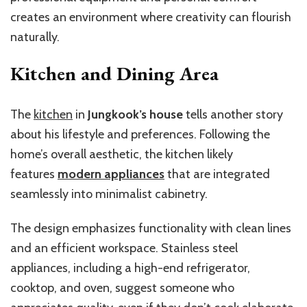
creates an environment where creativity can flourish
naturally.
Kitchen and Dining Area
The
kitchen
in
Jungkook’s house
tells another story
about his lifestyle and preferences. Following the
home’s overall aesthetic, the kitchen likely
features
modern appliances
that are integrated
seamlessly into minimalist cabinetry.
The design emphasizes functionality with clean lines
and an efficient workspace. Stainless steel
appliances, including a high-end refrigerator,
cooktop, and oven, suggest someone who