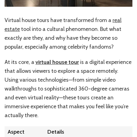
Virtual house tours have transformed from a
real
estate
tool into a cultural phenomenon. But what
exactly are they, and why have they become so
popular, especially among celebrity fandoms?
At its core, a
virtual house tour
is a digital experience
that allows viewers to explore a space remotely.
Using various technologies—from simple video
walkthroughs to sophisticated 360-degree cameras
and even virtual reality—these tours create an
immersive experience that makes you feel like you’re
actually there.
Aspect
Details