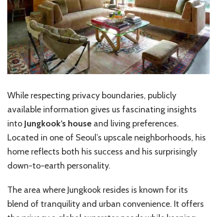
While respecting privacy boundaries, publicly
available information gives us fascinating insights
into
Jungkook’s house
and living preferences.
Located in one of Seoul’s upscale neighborhoods, his
home reflects both his success and his surprisingly
down-to-earth personality.
The area where Jungkook resides is known for its
blend of tranquility and urban convenience. It offers