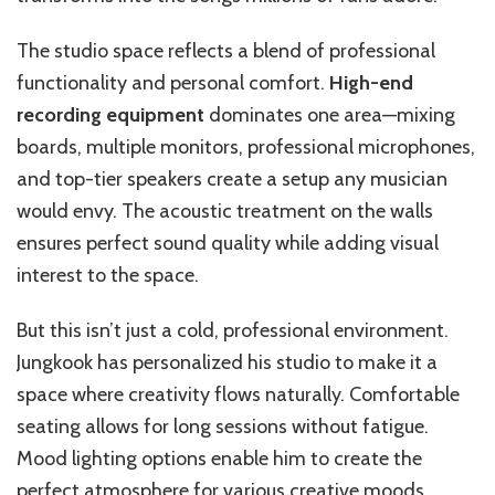
The studio space reflects a blend of professional
functionality and personal comfort.
High-end
recording equipment
dominates one area—mixing
boards, multiple monitors, professional microphones,
and top-tier speakers create a setup any musician
would envy. The acoustic treatment on the walls
ensures perfect sound quality while adding visual
interest to the space.
But this isn’t just a cold, professional environment.
Jungkook has personalized his studio to make it a
space where creativity flows naturally. Comfortable
seating allows for long sessions without fatigue.
Mood lighting options enable him to create the
perfect atmosphere for various creative moods.