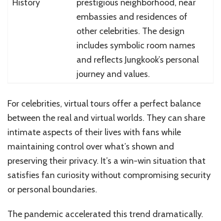
History
prestigious neighborhood, near
embassies and residences of
other celebrities. The design
includes symbolic room names
and reflects Jungkook’s personal
journey and values.
For celebrities, virtual tours offer a perfect balance
between the real and virtual worlds. They can share
intimate aspects of their lives with fans while
maintaining control over what’s shown and
preserving their privacy. It’s a win-win situation that
satisfies fan curiosity without compromising security
or personal boundaries.
The pandemic accelerated this trend dramatically.