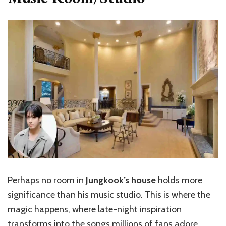
Perhaps no room in
Jungkook’s house
holds more
significance than his music studio. This is where the
magic happens, where late-night inspiration
transforms into the songs millions of fans adore.