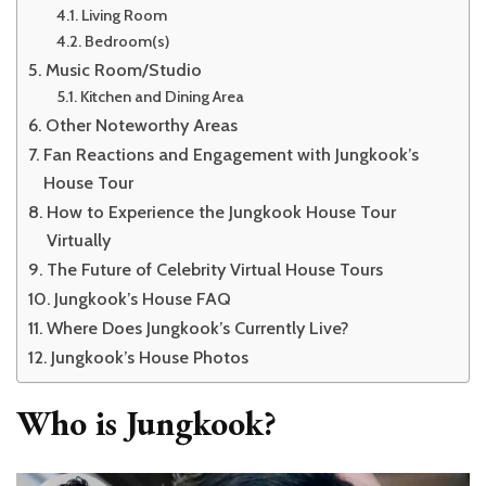
Living Room
Bedroom(s)
Music Room/Studio
Kitchen and Dining Area
Other Noteworthy Areas
Fan Reactions and Engagement with Jungkook’s
House Tour
How to Experience the Jungkook House Tour
Virtually
The Future of Celebrity Virtual House Tours
Jungkook’s House FAQ
Where Does Jungkook’s Currently Live?
Jungkook’s House Photos
Who is Jungkook?