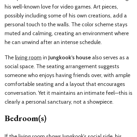
his well-known love for video games. Art pieces,
possibly including some of his own creations, add a
personal touch to the walls. The color scheme stays
muted and calming, creating an environment where
he can unwind after an intense schedule.
The
living room
in
Jungkook’s house
also serves as a
social space. The seating arrangement suggests
someone who enjoys having friends over, with ample
comfortable seating and a layout that encourages
conversation. Yet it maintains an intimate feel—this is
clearly a personal sanctuary, not a showpiece.
Bedroom(s)
If the living room shows Jungkook’s social side, his