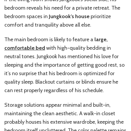
bedroom reveals his need for a private retreat. The
bedroom spaces in
Jungkook’s house
prioritize
comfort and tranquility above all else.
The main bedroom is likely to feature a
large,
comfortable bed
with high-quality bedding in
neutral tones. Jungkook has mentioned his love for
sleeping and the importance of getting good rest, so
it’s no surprise that his bedroom is optimized for
quality sleep. Blackout curtains or blinds ensure he
can rest properly regardless of his schedule.
Storage solutions appear minimal and built-in,
maintaining the clean aesthetic. A walk-in closet
probably houses his extensive wardrobe, keeping the
bedroom itself uncluttered. The color palette remains