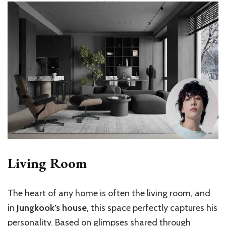
Living Room
The heart of any home is often the living room, and
in
Jungkook’s house
, this space perfectly captures his
personality. Based on glimpses shared through