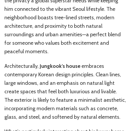
the privacy a global superstar needs while keeping
him connected to the vibrant Seoul lifestyle. The
neighborhood boasts tree-lined streets, modern
architecture, and proximity to both natural
surroundings and urban amenities—a perfect blend
for someone who values both excitement and
peaceful moments.
Architecturally,
Jungkook’s house
embraces
contemporary Korean design principles. Clean lines,
large windows, and an emphasis on natural light
create spaces that feel both luxurious and livable.
The exterior is likely to feature a minimalist aesthetic,
incorporating modern materials such as concrete,
glass, and steel, and softened by natural elements.