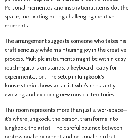
Personal mementos and inspirational items dot the
space, motivating during challenging creative
moments.
The arrangement suggests someone who takes his
craft seriously while maintaining joy in the creative
process. Multiple instruments might be within easy
reach—guitars on stands, a keyboard ready for
experimentation. The setup in
Jungkook’s
house
studio shows an artist who’s constantly
evolving and exploring new musical territories.
This room represents more than just a workspace—
it’s where Jungkook, the person, transforms into
Jungkook, the artist. The careful balance between
professional equipment and personal comfort