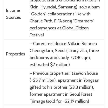
Klein, Hyundai, Samsung), solo album
Income
“Golden”, collaborations like with
Sources
Charlie Puth, FIFA song “Dreamers”,
performances at Global Citizen
Festival
– Current residence: Villa in Brunnen
Cheongdam, Seoul (luxury villa, three
Properties
bedrooms and study, ~208 sqm,
estimated $7 million)
– Previous properties: Itaewon house
(~$5.7 million), apartment in Yongsan
gifted to his brother ($3.3 million),
former apartment in Seoul Forest
Trimage (sold for ~$2.19 million)