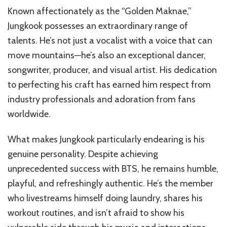
Known affectionately as the “Golden Maknae,”
Jungkook possesses an extraordinary range of
talents. He’s not just a vocalist with a voice that can
move mountains—he’s also an exceptional dancer,
songwriter, producer, and visual artist. His dedication
to perfecting his craft has earned him respect from
industry professionals and adoration from fans
worldwide.
What makes Jungkook particularly endearing is his
genuine personality. Despite achieving
unprecedented success with BTS, he remains humble,
playful, and refreshingly authentic. He’s the member
who livestreams himself doing laundry, shares his
workout routines, and isn’t afraid to show his