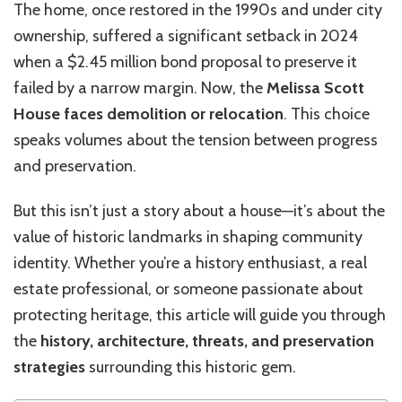
The home, once restored in the 1990s and under city
ownership, suffered a significant setback in 2024
when a $2.45 million bond proposal to preserve it
failed by a narrow margin. Now, the
Melissa Scott
House faces demolition or relocation
. This choice
speaks volumes about the tension between progress
and preservation.
But this isn’t just a story about a house—it’s about the
value of historic landmarks in shaping community
identity. Whether you’re a history enthusiast, a real
estate professional, or someone passionate about
protecting heritage, this article will guide you through
the
history, architecture, threats, and preservation
strategies
surrounding this historic gem.