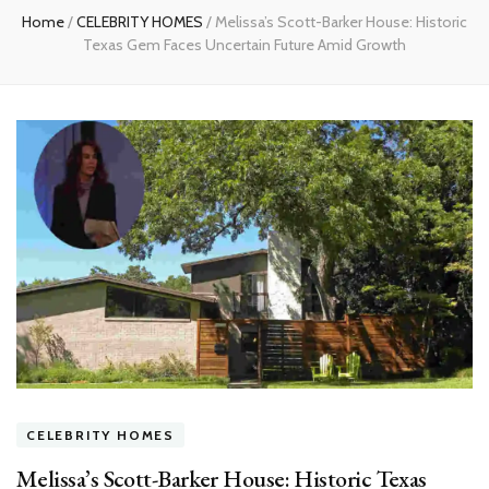
Home
/
CELEBRITY HOMES
/
Melissa’s Scott-Barker House: Historic
Texas Gem Faces Uncertain Future Amid Growth
CELEBRITY HOMES
Melissa’s Scott-Barker House: Historic Texas