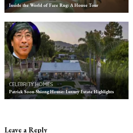
Inside the World of Faze Rug: A House Tour
CELEBRITY HOMES
Patrick Soon-Shiong House: Luxury Estate Highlights
Leave a Reply