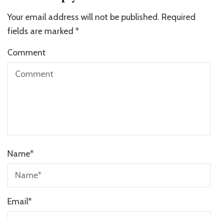
Your email address will not be published.
Required
fields are marked
*
Comment
Name
*
Email
*