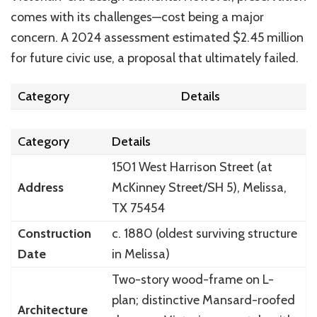
comes with its challenges—cost being a major
concern. A 2024 assessment estimated $2.45 million
for future civic use, a proposal that ultimately failed.
Category
Details
Category
Details
1501 West Harrison Street (at
Address
McKinney Street/SH 5), Melissa,
TX 75454
Construction
c. 1880 (oldest surviving structure
Date
in Melissa)
Two-story wood-frame on L-
plan; distinctive Mansard-roofed
Architecture