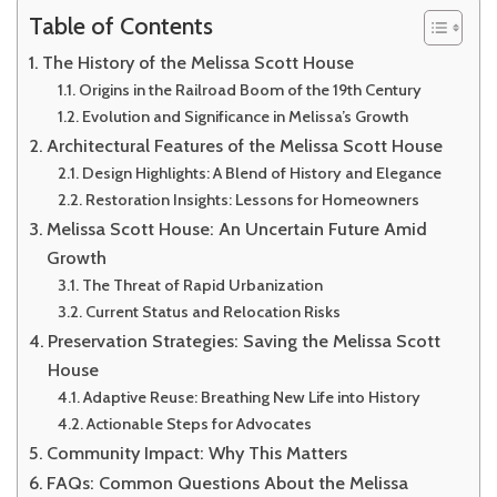
Table of Contents
The History of the Melissa Scott House
Origins in the Railroad Boom of the 19th Century
Evolution and Significance in Melissa’s Growth
Architectural Features of the Melissa Scott House
Design Highlights: A Blend of History and Elegance
Restoration Insights: Lessons for Homeowners
Melissa Scott House: An Uncertain Future Amid
Growth
The Threat of Rapid Urbanization
Current Status and Relocation Risks
Preservation Strategies: Saving the Melissa Scott
House
Adaptive Reuse: Breathing New Life into History
Actionable Steps for Advocates
Community Impact: Why This Matters
FAQs: Common Questions About the Melissa