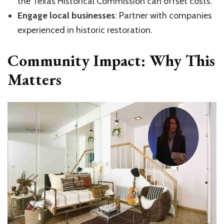
the Texas Historical Commission can offset costs.
Engage local businesses
: Partner with companies
experienced in historic restoration.
Community Impact: Why This
Matters