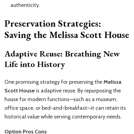
authenticity.
Preservation Strategies:
Saving the Melissa Scott House
Adaptive Reuse: Breathing New
Life into History
One promising strategy for preserving the
Melissa
Scott House
is adaptive reuse. By repurposing the
house for modern functions—such as a museum,
office space, or bed-and-breakfast—it can retain its
historical value while serving contemporary needs.
Option Pros Cons