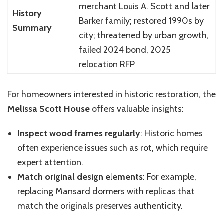
merchant Louis A. Scott and later
History
Barker family; restored 1990s by
Summary
city; threatened by urban growth,
failed 2024 bond, 2025
relocation RFP
For homeowners interested in historic restoration, the
Melissa Scott House
offers valuable insights:
Inspect wood frames regularly
: Historic homes
often experience issues such as rot, which require
expert attention.
Match original design elements
: For example,
replacing Mansard dormers with replicas that
match the originals preserves authenticity.