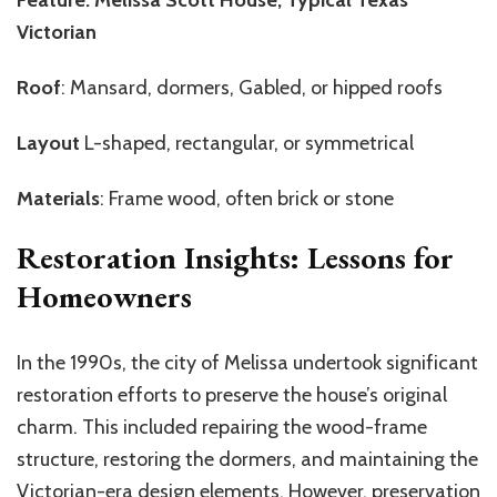
Victorian
Roof
: Mansard, dormers, Gabled, or hipped roofs
Layout
L-shaped, rectangular, or symmetrical
Materials
: Frame wood, often brick or stone
Restoration Insights: Lessons for
Homeowners
In the 1990s, the city of Melissa undertook significant
restoration efforts to preserve the house’s original
charm. This included repairing the wood-frame
structure, restoring the dormers, and maintaining the
Victorian-era design elements. However, preservation