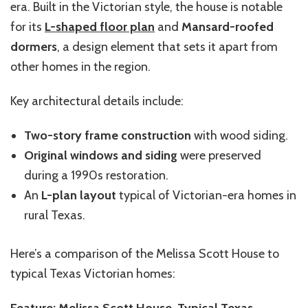
era. Built in the Victorian style, the house is notable
for its
L-shaped floor plan
and
Mansard-roofed
dormers
, a design element that sets it apart from
other homes in the region.
Key architectural details include:
Two-story frame construction
with wood siding.
Original windows and siding
were preserved
during a 1990s restoration.
An
L-plan layout
typical of Victorian-era homes in
rural Texas.
Here’s a comparison of the Melissa Scott House to
typical Texas Victorian homes:
Feature: Melissa Scott House, Typical Texas