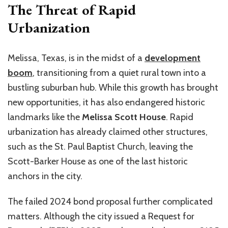
The Threat of Rapid
Urbanization
Melissa, Texas, is in the midst of a
development
boom
, transitioning from a quiet rural town into a
bustling suburban hub. While this growth has brought
new opportunities, it has also endangered historic
landmarks like the
Melissa Scott House
. Rapid
urbanization has already claimed other structures,
such as the St. Paul Baptist Church, leaving the
Scott-Barker House as one of the last historic
anchors in the city.
The failed 2024 bond proposal further complicated
matters. Although the city issued a Request for