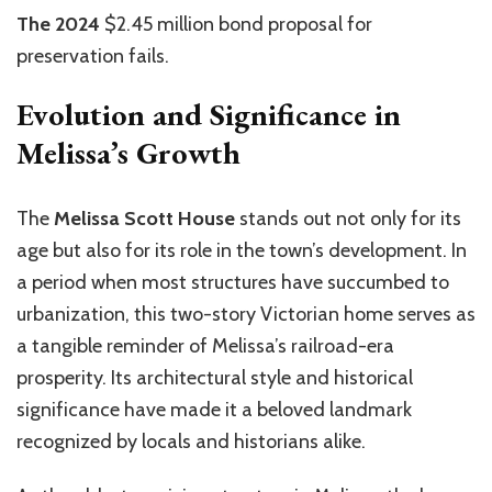
The 2024
$2.45 million bond proposal for
preservation fails.
Evolution and Significance in
Melissa’s Growth
The
Melissa Scott House
stands out not only for its
age but also for its role in the town’s development. In
a period when most structures have succumbed to
urbanization, this two-story Victorian home serves as
a tangible reminder of Melissa’s railroad-era
prosperity. Its architectural style and historical
significance have made it a beloved landmark
recognized by locals and historians alike.