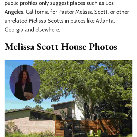
public profiles only suggest places such as Los
Angeles, California for Pastor Melissa Scott, or other
unrelated Melissa Scotts in places like Atlanta,
Georgia and elsewhere.
Melissa Scott House Photos