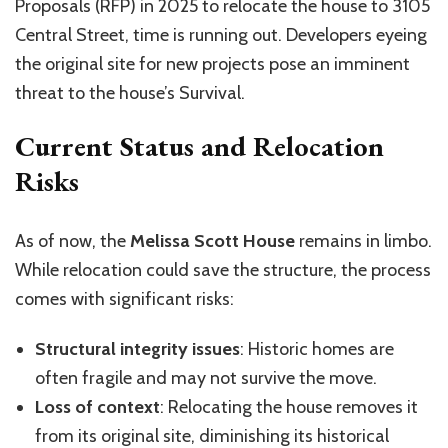
Proposals (RFP) in 2025 to relocate the house to 3105
Central Street, time is running out. Developers eyeing
the original site for new projects pose an imminent
threat to the house’s Survival.
Current Status and Relocation
Risks
As of now, the
Melissa Scott House
remains in limbo.
While relocation could save the structure, the process
comes with significant risks:
Structural integrity issues
: Historic homes are
often fragile and may not survive the move.
Loss of context
: Relocating the house removes it
from its original site, diminishing its historical