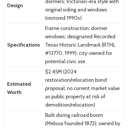
dormers; Victorian-era style with
Design
original siding and windows
(restored 1990s)
Frame construction; dormer
windows; designated Recorded
Specifications
Texas Historic Landmark (RTHL
#13770, 1999); city-owned for
potential civic use
$2.45M (2024
restoration/relocation bond
Estimated
proposal; no current market value
Worth
as public property at risk of
demolition/relocation)
Built during railroad boom
(Melissa founded 1872); owned by