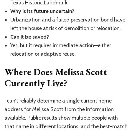
Texas Historic Landmark.
Why is its future uncertain?
Urbanization and a failed preservation bond have
left the house at risk of demolition or relocation.
Can it be saved?
Yes, but it requires immediate action—either
relocation or adaptive reuse.
Where Does Melissa Scott
Currently Live?
I can’t reliably determine a single current home
address for Melissa Scott from the information
available. Public results show multiple people with
that name in different locations, and the best-match