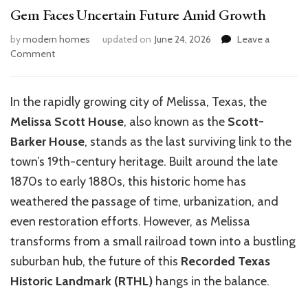
Gem Faces Uncertain Future Amid Growth
by
modern homes
updated on
June 24, 2026
Leave a
on
Comment
Melissa’s
Scott-
Barker
In the rapidly growing city of Melissa, Texas, the
House:
Melissa Scott House
, also known as the
Scott-
Historic
Texas
Barker House
, stands as the last surviving link to the
Gem
town’s 19th-century heritage. Built around the late
Faces
1870s to early 1880s, this historic home has
Uncertain
Future
weathered the passage of time, urbanization, and
Amid
even restoration efforts. However, as Melissa
Growth
transforms from a small railroad town into a bustling
suburban hub, the future of this
Recorded Texas
Historic Landmark (RTHL)
hangs in the balance.