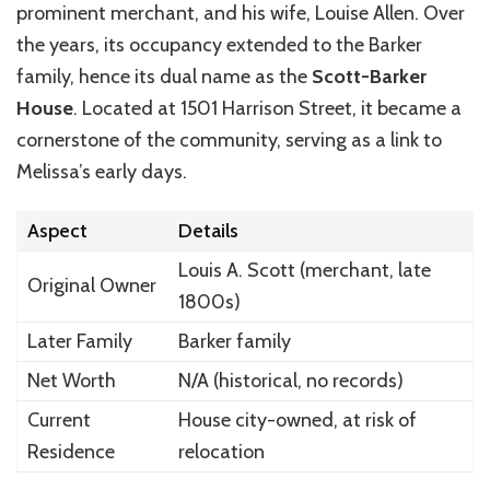
prominent merchant, and his wife, Louise Allen. Over
the years, its occupancy extended to the Barker
family, hence its dual name as the
Scott-Barker
House
. Located at 1501 Harrison Street, it became a
cornerstone of the community, serving as a link to
Melissa’s early days.
Aspect
Details
Louis A. Scott (merchant, late
Original Owner
1800s)
Later Family
Barker family
Net Worth
N/A (historical, no records)
Current
House city-owned, at risk of
Residence
relocation