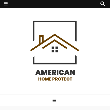
american home
protect