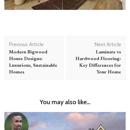
Post
Previous Article
Next Article
Navigation
Modern Bigwood
Laminate vs
House Designs:
Hardwood Flooring:
Luxurious, Sustainable
Key Differences for
Homes
Your Home
You may also like...