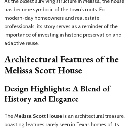
As the oldest surviving structure in Melissa, the house
has become symbolic of the town’s roots. For
modern-day homeowners and real estate
professionals, its story serves as a reminder of the
importance of investing in historic preservation and
adaptive reuse.
Architectural Features of the
Melissa Scott House
Design Highlights: A Blend of
History and Elegance
The
Melissa Scott House
is an architectural treasure,
boasting features rarely seen in Texas homes of its