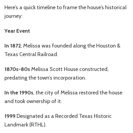
Here’s a quick timeline to frame the house’s historical
journey:
Year Event
In
1872
, Melissa was founded along the Houston &
Texas Central Railroad.
1870s-80s
Melissa Scott House constructed,
predating the town’s incorporation.
In the 1990s
, the city of Melissa restored the house
and took ownership of it.
1999
Designated as a Recorded Texas Historic
Landmark (RTHL).