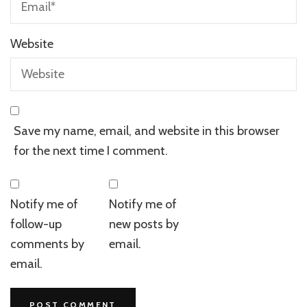
Website
Save my name, email, and website in this browser
for the next time I comment.
Notify me of
Notify me of
follow-up
new posts by
comments by
email.
email.