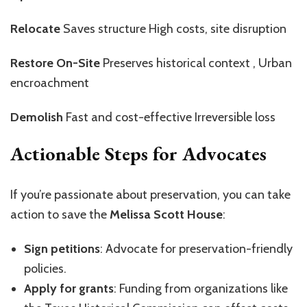
Relocate
Saves structure High costs, site disruption
Restore On-Site
Preserves historical context , Urban
encroachment
Demolish
Fast and cost-effective Irreversible loss
Actionable Steps for Advocates
If you’re passionate about preservation, you can take
action to save the
Melissa Scott House
:
Sign petitions
: Advocate for preservation-friendly
policies.
Apply for grants
: Funding from organizations like