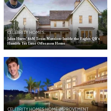
CELEBRITY HOMES
Jalen Hurts’ $6M Texas Mansion: Inside the Eagles QB’s
Humble Yet Luxe Offseason Home
CELEBRITY HOMES
HOME IMPROVEMENT