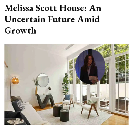
Melissa Scott House: An
Uncertain Future Amid
Growth