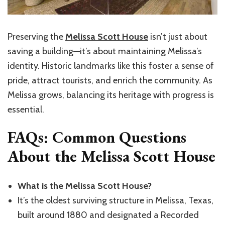
Preserving the
Melissa Scott House
isn’t just about
saving a building—it’s about maintaining Melissa’s
identity. Historic landmarks like this foster a sense of
pride, attract tourists, and enrich the community. As
Melissa grows, balancing its heritage with progress is
essential.
FAQs: Common Questions
About the Melissa Scott House
What is the Melissa Scott House?
It’s the oldest surviving structure in Melissa, Texas,
built around 1880 and designated a Recorded