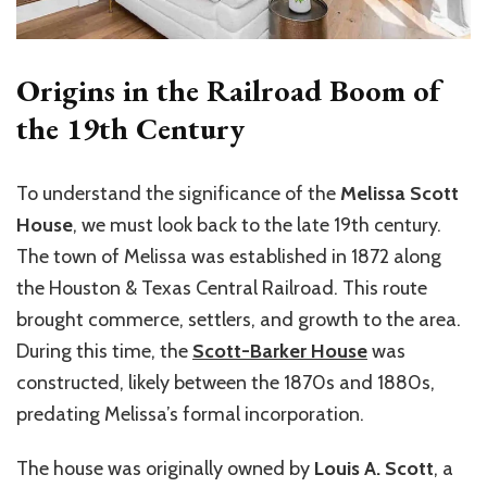
Origins in the Railroad Boom of
the 19th Century
To understand the significance of the
Melissa Scott
House
, we must look back to the late 19th century.
The town of Melissa was established in 1872 along
the Houston & Texas Central Railroad. This route
brought commerce, settlers, and growth to the area.
During this time, the
Scott-Barker House
was
constructed, likely between the 1870s and 1880s,
predating Melissa’s formal incorporation.
The house was originally owned by
Louis A. Scott
, a