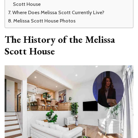
Scott House
Where Does Melissa Scott Currently Live?
Melissa Scott House Photos
The History of the Melissa
Scott House