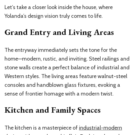
Let’s take a closer look inside the house, where
Yolanda’s design vision truly comes to life.
Grand Entry and Living Areas
The entryway immediately sets the tone for the
home—modern, rustic, and inviting. Steel railings and
stone walls create a perfect balance of industrial and
Western styles. The living areas feature walnut-steel
consoles and handblown glass fixtures, evoking a
sense of frontier homage with a modern twist.
Kitchen and Family Spaces
The kitchen is a masterpiece of
industrial-modern