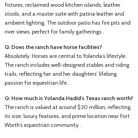
fixtures, reclaimed wood kitchen islands, leather
stools, and a master suite with patina leather and
ambient lighting. The outdoor patio has fire pits and
river views, perfect for family gatherings .
Q: Does the ranch have horse facilities?
Absolutely. Horses are central to Yolanda’s lifestyle.
The ranch includes well-designed stables and riding
trails, reflecting her and her daughters’ lifelong
passion for equestrian life .
Q: How much is Yolanda Hadid’s Texas ranch worth?
The ranch is valued at around $30 million, reflecting
its size, luxury features, and prime location near Fort
Worth’s equestrian community .