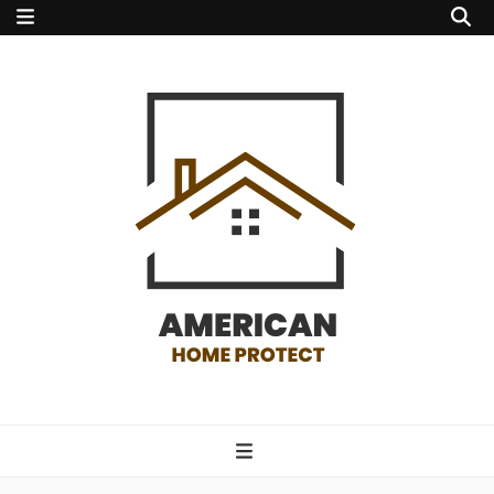
american home
protect