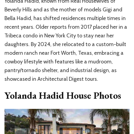
Yolanda Hadid, known from Real Housewives of
Beverly Hills and as the mother of models Gigi and
Bella Hadid, has shifted residences multiple times in
recent years. Older reports from 2017 placed her in a
Tribeca condo in New York City to stay near her
daughters. By 2024, she relocated to a custom-built
modern ranch near Fort Worth, Texas, embracing a
cowboy lifestyle with features like a mudroom,
pantry/tornado shelter, and industrial design, as
showcased in Architectural Digest tours.
Yolanda Hadid House Photos