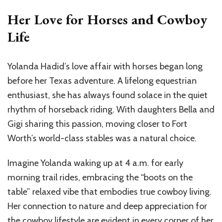
Her Love for Horses and Cowboy
Life
Yolanda Hadid’s love affair with horses began long
before her Texas adventure. A lifelong equestrian
enthusiast, she has always found solace in the quiet
rhythm of horseback riding. With daughters Bella and
Gigi sharing this passion, moving closer to Fort
Worth’s world-class stables was a natural choice.
Imagine Yolanda waking up at 4 a.m. for early
morning trail rides, embracing the “boots on the
table” relaxed vibe that embodies true cowboy living.
Her connection to nature and deep appreciation for
the cowboy lifestyle are evident in every corner of her