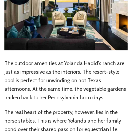
The outdoor amenities at Yolanda Hadid’s ranch are
just as impressive as the interiors. The resort-style
pool is perfect for unwinding on hot Texas
afternoons. At the same time, the vegetable gardens
harken back to her Pennsylvania farm days.
The real heart of the property, however, lies in the
horse stables. This is where Yolanda and her family
bond over their shared passion for equestrian life.