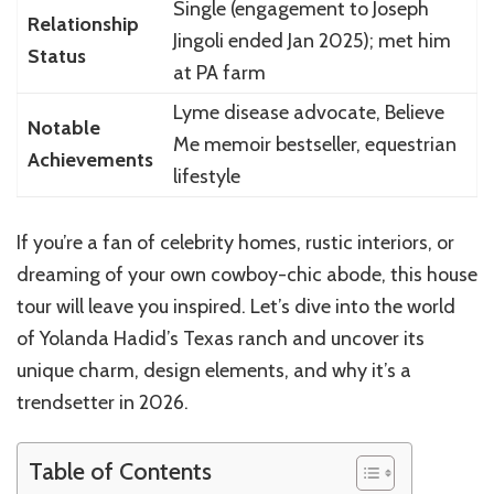
Single (engagement to Joseph
Relationship
Jingoli ended Jan 2025); met him
Status
at PA farm
Lyme disease advocate, Believe
Notable
Me memoir bestseller, equestrian
Achievements
lifestyle
If you’re a fan of celebrity homes, rustic interiors, or
dreaming of your own cowboy-chic abode, this house
tour will leave you inspired. Let’s dive into the world
of Yolanda Hadid’s Texas ranch and uncover its
unique charm, design elements, and why it’s a
trendsetter in 2026.
Table of Contents