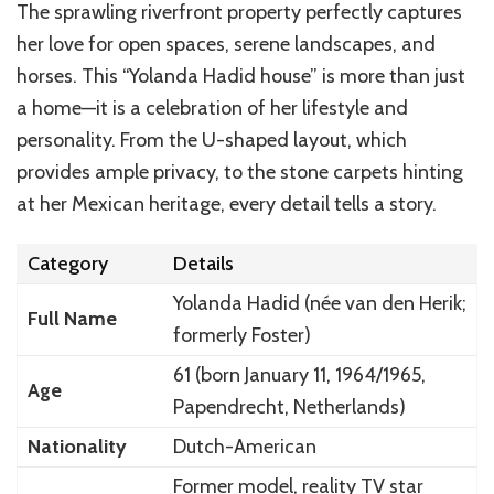
The sprawling riverfront property perfectly captures
her love for open spaces, serene landscapes, and
horses. This “Yolanda Hadid house” is more than just
a home—it is a celebration of her lifestyle and
personality. From the U-shaped layout, which
provides ample privacy, to the stone carpets hinting
at her Mexican heritage, every detail tells a story.
Category
Details
Yolanda Hadid (née van den Herik;
Full Name
formerly Foster)
61 (born January 11, 1964/1965,
Age
Papendrecht, Netherlands)
Nationality
Dutch-American
Former model, reality TV star