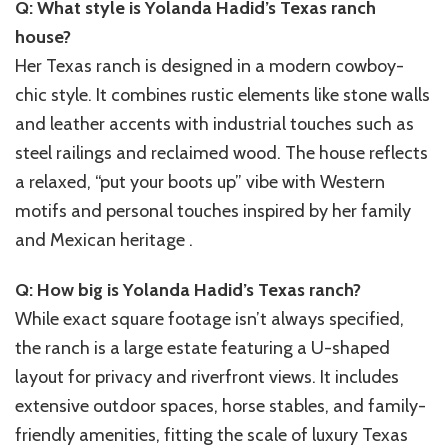
Q: What style is Yolanda Hadid’s Texas ranch
house?
Her Texas ranch is designed in a modern cowboy-
chic style. It combines rustic elements like stone walls
and leather accents with industrial touches such as
steel railings and reclaimed wood. The house reflects
a relaxed, “put your boots up” vibe with Western
motifs and personal touches inspired by her family
and Mexican heritage .
Q: How big is Yolanda Hadid’s Texas ranch?
While exact square footage isn’t always specified,
the ranch is a large estate featuring a U-shaped
layout for privacy and riverfront views. It includes
extensive outdoor spaces, horse stables, and family-
friendly amenities, fitting the scale of luxury Texas