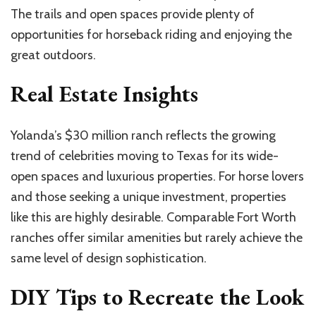
The trails and open spaces provide plenty of
opportunities for horseback riding and enjoying the
great outdoors.
Real Estate Insights
Yolanda’s $30 million ranch reflects the growing
trend of celebrities moving to Texas for its wide-
open spaces and luxurious properties. For horse lovers
and those seeking a unique investment, properties
like this are highly desirable. Comparable Fort Worth
ranches offer similar amenities but rarely achieve the
same level of design sophistication.
DIY Tips to Recreate the Look