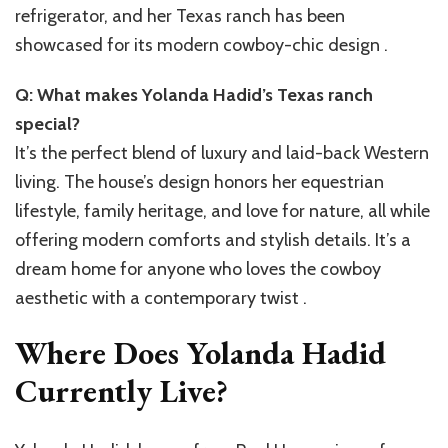
refrigerator, and her Texas ranch has been
showcased for its modern cowboy-chic design .
Q: What makes Yolanda Hadid’s Texas ranch
special?
It’s the perfect blend of luxury and laid-back Western
living. The house’s design honors her equestrian
lifestyle, family heritage, and love for nature, all while
offering modern comforts and stylish details. It’s a
dream home for anyone who loves the cowboy
aesthetic with a contemporary twist .
Where Does Yolanda Hadid
Currently Live?