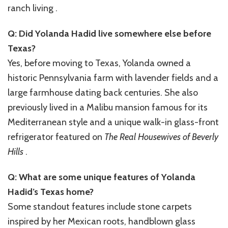
ranch living .
Q: Did Yolanda Hadid live somewhere else before
Texas?
Yes, before moving to Texas, Yolanda owned a
historic Pennsylvania farm with lavender fields and a
large farmhouse dating back centuries. She also
previously lived in a Malibu mansion famous for its
Mediterranean style and a unique walk-in glass-front
refrigerator featured on
The Real Housewives of Beverly
Hills
.
Q: What are some unique features of Yolanda
Hadid’s Texas home?
Some standout features include stone carpets
inspired by her Mexican roots, handblown glass