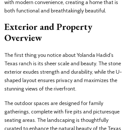
with modern convenience, creating a home that is
both functional and breathtakingly beautiful.
Exterior and Property
Overview
The first thing you notice about Yolanda Hadid’s
Texas ranch is its sheer scale and beauty. The stone
exterior exudes strength and durability, while the U-
shaped layout ensures privacy and maximizes the
stunning views of the riverfront.
The outdoor spaces are designed for family
gatherings, complete with fire pits and picturesque
seating areas. The landscaping is thoughtfully
curated to enhance the natural beauty of the Texas