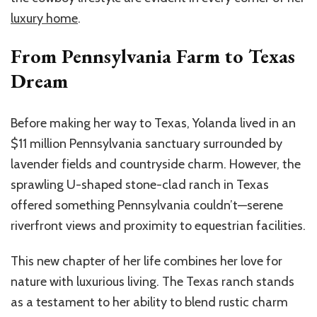
luxury home
.
From Pennsylvania Farm to Texas
Dream
Before making her way to Texas, Yolanda lived in an
$11 million Pennsylvania sanctuary surrounded by
lavender fields and countryside charm. However, the
sprawling U-shaped stone-clad ranch in Texas
offered something Pennsylvania couldn’t—serene
riverfront views and proximity to equestrian facilities.
This new chapter of her life combines her love for
nature with luxurious living. The Texas ranch stands
as a testament to her ability to blend rustic charm