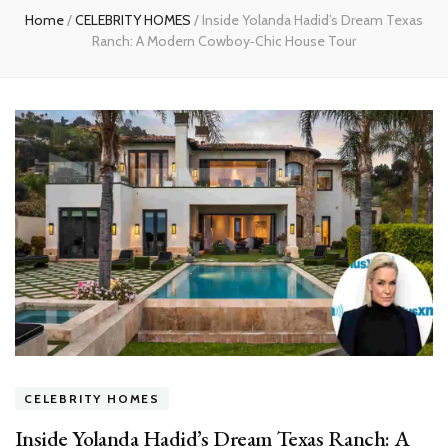
Home
/
CELEBRITY HOMES
/
Inside Yolanda Hadid’s Dream Texas
Ranch: A Modern Cowboy‑Chic House Tour
CELEBRITY HOMES
Inside Yolanda Hadid’s Dream Texas Ranch: A