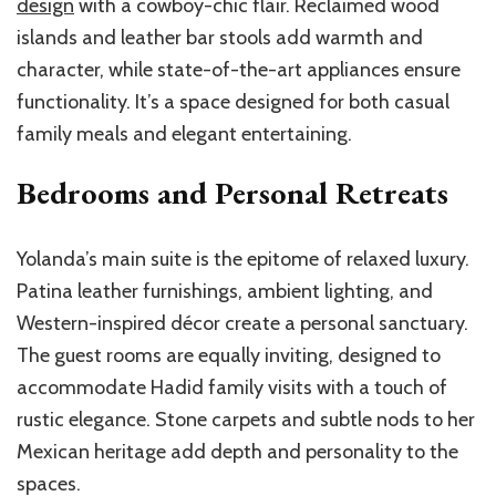
design
with a cowboy-chic flair. Reclaimed wood
islands and leather bar stools add warmth and
character, while state-of-the-art appliances ensure
functionality. It’s a space designed for both casual
family meals and elegant entertaining.
Bedrooms and Personal Retreats
Yolanda’s main suite is the epitome of relaxed luxury.
Patina leather furnishings, ambient lighting, and
Western-inspired décor create a personal sanctuary.
The guest rooms are equally inviting, designed to
accommodate Hadid family visits with a touch of
rustic elegance. Stone carpets and subtle nods to her
Mexican heritage add depth and personality to the
spaces.