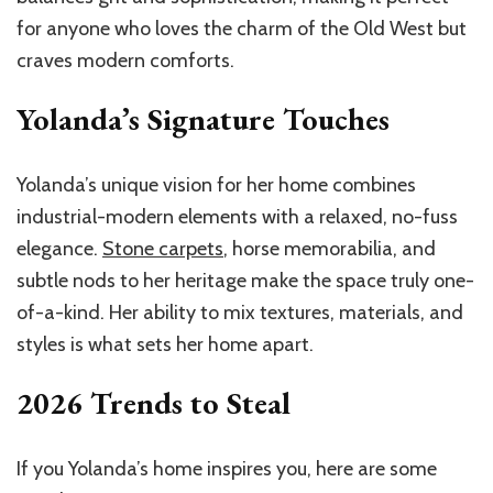
for anyone who loves the charm of the Old West but
craves modern comforts.
Yolanda’s Signature Touches
Yolanda’s unique vision for her home combines
industrial-modern elements with a relaxed, no-fuss
elegance.
Stone carpets
, horse memorabilia, and
subtle nods to her heritage make the space truly one-
of-a-kind. Her ability to mix textures, materials, and
styles is what sets her home apart.
2026 Trends to Steal
If you Yolanda’s home inspires you, here are some