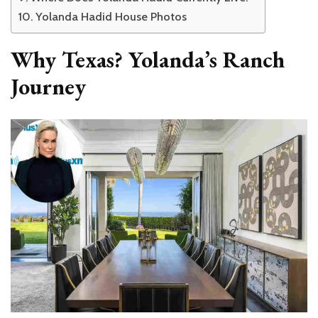
Yolanda Hadid House Photos
Why Texas? Yolanda’s Ranch
Journey