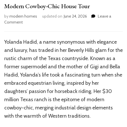
Modern Cowboy‑Chic House Tour
by
modern homes
updated on
June 24, 2026
Leave a
on
Comment
Inside
Yolanda
Hadid’s
Yolanda Hadid, a name synonymous with elegance
Dream
and luxury, has traded in her Beverly Hills glam for the
Texas
Ranch:
rustic charm of the Texas countryside. Known as a
A
former supermodel and the mother of Gigi and Bella
Modern
Hadid, Yolanda’s life took a fascinating turn when she
Cowboy‑Chic
House
embraced equestrian living, inspired by her
Tour
daughters’ passion for horseback riding. Her $30
million Texas ranch is the epitome of modern
cowboy-chic, merging industrial design elements
with the warmth of Western traditions.