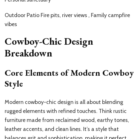
Outdoor Patio Fire pits, river views , Family campfire
vibes
Cowboy-Chic Design
Breakdown
Core Elements of Modern Cowboy
Style
Modern cowboy-chic design is all about blending
rugged elements with refined touches. Think rustic
furniture made from reclaimed wood, earthy tones,
leather accents, and clean lines. It’s a style that
balances grit and sophistication, making it perfect