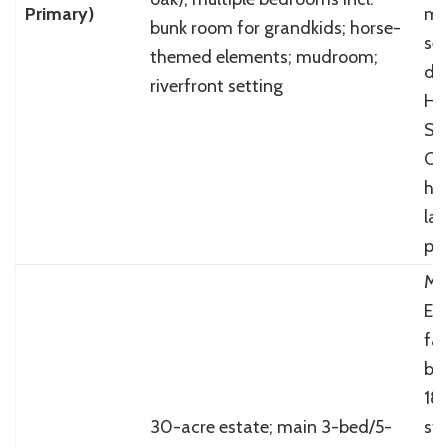
Primary)
mat
bunk room for grandkids; horse-
sel
themed elements; mudroom;
de
riverfront setting
Ha
S&
Co
ho
lay
pr
Mo
Eu
fa
bl
181
30-acre estate; main 3-bed/5-
st