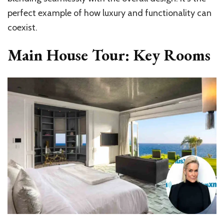
perfect example of how luxury and functionality can
coexist.
Main House Tour: Key Rooms