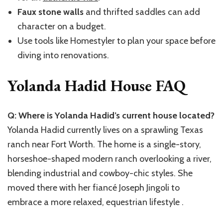
Faux stone walls
and thrifted saddles can add
character on a budget.
Use tools like Homestyler to plan your space before
diving into renovations.
Yolanda Hadid House FAQ
Q: Where is Yolanda Hadid’s current house located?
Yolanda Hadid currently lives on a sprawling Texas
ranch near Fort Worth. The home is a single-story,
horseshoe-shaped modern ranch overlooking a river,
blending industrial and cowboy-chic styles. She
moved there with her fiancé Joseph Jingoli to
embrace a more relaxed, equestrian lifestyle .