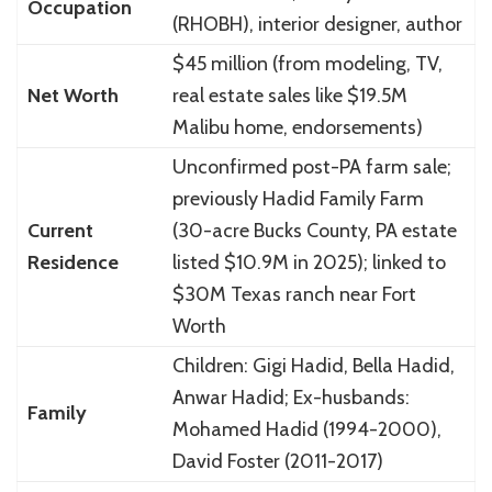
Occupation
(RHOBH), interior designer, author
$45 million (from modeling, TV,
Net Worth
real estate sales like $19.5M
Malibu home, endorsements)
Unconfirmed post-PA farm sale;
previously Hadid Family Farm
Current
(30-acre Bucks County, PA estate
Residence
listed $10.9M in 2025); linked to
$30M Texas ranch near Fort
Worth
Children: Gigi Hadid, Bella Hadid,
Anwar Hadid; Ex-husbands:
Family
Mohamed Hadid (1994-2000),
David Foster (2011-2017)