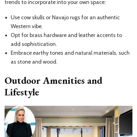
trends to incorporate into your own space:
Use cow skulls or Navajo rugs for an authentic
Western vibe.
Opt for brass hardware and leather accents to
add sophistication.
Embrace earthy tones and natural materials, such
as stone and wood.
Outdoor Amenities and
Lifestyle