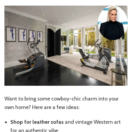
Want to bring some cowboy-chic charm into your
own home? Here are a few ideas:
Shop for leather sofas
and vintage Western art
for an
authentic vibe
.