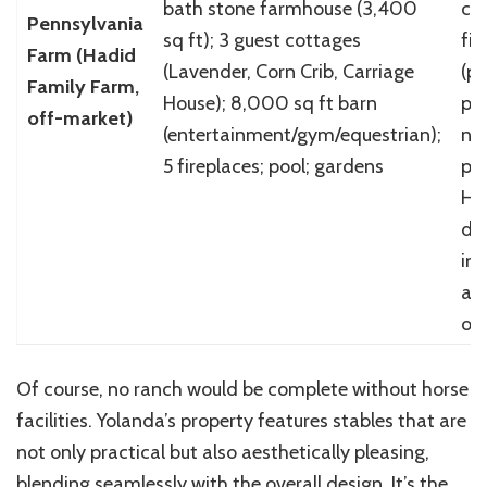
bath stone farmhouse (3,400
cl
Pennsylvania
sq ft); 3 guest cottages
fin
Farm (Hadid
(Lavender, Corn Crib, Carriage
(p
Family Farm,
House); 8,000 sq ft barn
pin
off-market)
(entertainment/gym/equestrian);
neu
5 fireplaces; pool; gardens
pal
Ha
de
int
ag
oa
Of course, no ranch would be complete without horse
facilities. Yolanda’s property features stables that are
not only practical but also aesthetically pleasing,
blending seamlessly with the overall design. It’s the