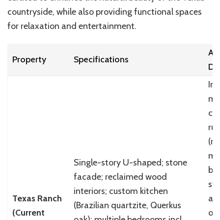
countryside, while also providing functional spaces
for relaxation and entertainment.
Ar
Property
Specifications
De
Ind
mo
co
rus
(r
mu
Single-story U-shaped; stone
bo
facade; reclaimed wood
ste
interiors; custom kitchen
Texas Ranch
ac
(Brazilian quartzite, Querkus
(Current
or
oak); multiple bedrooms incl.