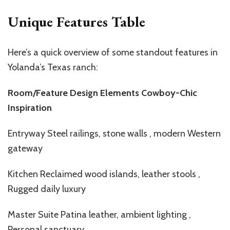
Unique Features Table
Here’s a quick overview of some standout features in
Yolanda’s Texas ranch:
Room/Feature Design Elements Cowboy-Chic
Inspiration
Entryway Steel railings, stone walls , modern Western
gateway
Kitchen Reclaimed wood islands, leather stools ,
Rugged daily luxury
Master Suite Patina leather, ambient lighting ,
Personal sanctuary