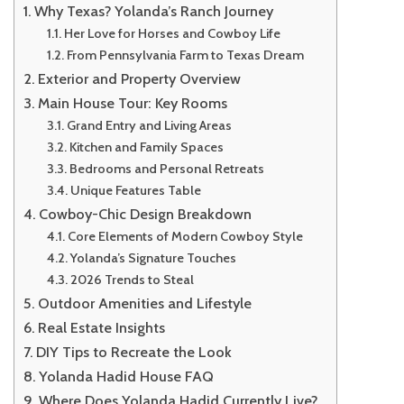
Why Texas? Yolanda’s Ranch Journey
Her Love for Horses and Cowboy Life
From Pennsylvania Farm to Texas Dream
Exterior and Property Overview
Main House Tour: Key Rooms
Grand Entry and Living Areas
Kitchen and Family Spaces
Bedrooms and Personal Retreats
Unique Features Table
Cowboy-Chic Design Breakdown
Core Elements of Modern Cowboy Style
Yolanda’s Signature Touches
2026 Trends to Steal
Outdoor Amenities and Lifestyle
Real Estate Insights
DIY Tips to Recreate the Look
Yolanda Hadid House FAQ
Where Does Yolanda Hadid Currently Live?