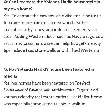
Q: Can I recreate the Yolanda Hadid house style in
my own home?
Yes! To capture the cowboy-chic vibe, focus on rustic
furniture made from reclaimed wood, leather
accents, earthy tones, and industrial elements like
steel. Adding Western décor such as Navajo rugs, cow
skulls, and brass hardware can help. Budget-friendly
tips include faux stone walls and thrifted Western art
.
Q: Has Yolanda Hadid’s house been featured in
media?
Yes, her homes have been featured on
The Real
Housewives of Beverly Hills
, Architectural Digest, and
various celebrity real estate outlets. Her Malibu home
was especially famous for its unique walk-in