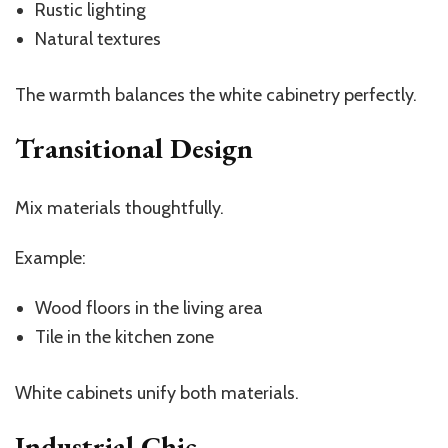
Rustic lighting
Natural textures
The warmth balances the white cabinetry perfectly.
Transitional Design
Mix materials thoughtfully.
Example:
Wood floors in the living area
Tile in the kitchen zone
White cabinets unify both materials.
Industrial Chic