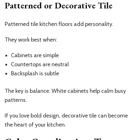
Patterned or Decorative Tile
Patterned tile kitchen floors add personality.
They work best when:
Cabinets are simple
Countertops are neutral
Backsplash is subtle
The key is balance. White cabinets help calm busy
patterns.
If you love bold design, decorative tile can become
the heart of your kitchen.