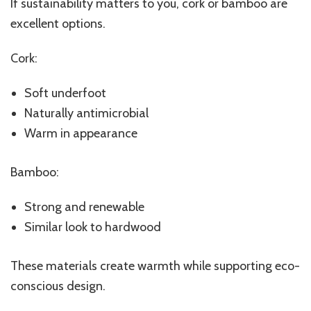
If sustainability matters to you, cork or bamboo are
excellent options.
Cork:
Soft underfoot
Naturally antimicrobial
Warm in appearance
Bamboo:
Strong and renewable
Similar look to hardwood
These materials create warmth while supporting eco-
conscious design.