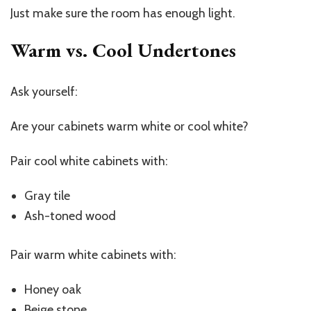
Just make sure the room has enough light.
Warm vs. Cool Undertones
Ask yourself:
Are your cabinets warm white or cool white?
Pair cool white cabinets with:
Gray tile
Ash-toned wood
Pair warm white cabinets with:
Honey oak
Beige stone