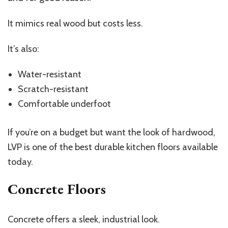
It mimics real wood but costs less.
It’s also:
Water-resistant
Scratch-resistant
Comfortable underfoot
If you’re on a budget but want the look of hardwood,
LVP is one of the best durable kitchen floors available
today.
Concrete Floors
Concrete offers a sleek, industrial look.