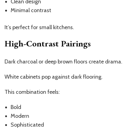
Clean design
Minimal contrast
It’s perfect for small kitchens.
High-Contrast Pairings
Dark charcoal or deep brown floors create drama.
White cabinets pop against dark flooring.
This combination feels:
Bold
Modern
Sophisticated