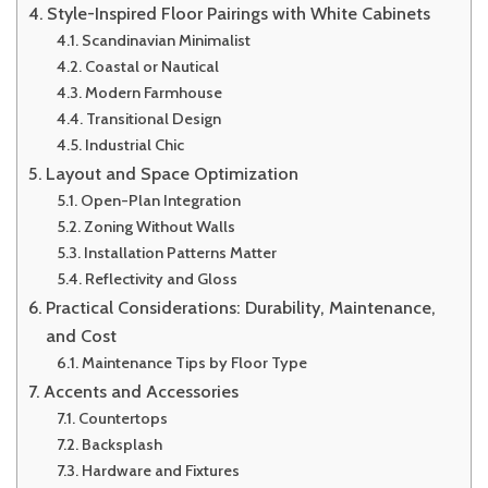
Style-Inspired Floor Pairings with White Cabinets
Scandinavian Minimalist
Coastal or Nautical
Modern Farmhouse
Transitional Design
Industrial Chic
Layout and Space Optimization
Open-Plan Integration
Zoning Without Walls
Installation Patterns Matter
Reflectivity and Gloss
Practical Considerations: Durability, Maintenance,
and Cost
Maintenance Tips by Floor Type
Accents and Accessories
Countertops
Backsplash
Hardware and Fixtures