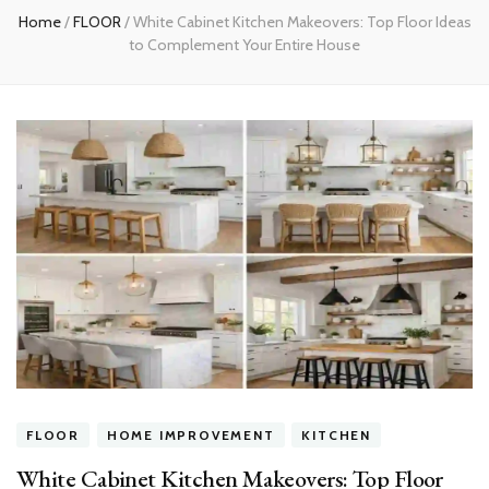
Home
/
FLOOR
/
White Cabinet Kitchen Makeovers: Top Floor Ideas
to Complement Your Entire House
FLOOR
HOME IMPROVEMENT
KITCHEN
White Cabinet Kitchen Makeovers: Top Floor