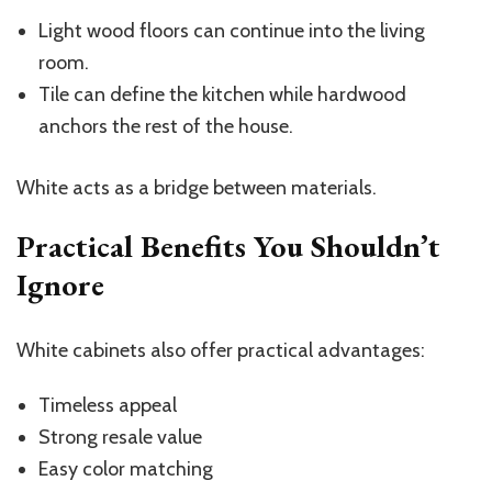
Light wood floors can continue into the living
room.
Tile can define the kitchen while hardwood
anchors the rest of the house.
White acts as a bridge between materials.
Practical Benefits You Shouldn’t
Ignore
White cabinets also offer practical advantages:
Timeless appeal
Strong resale value
Easy color matching