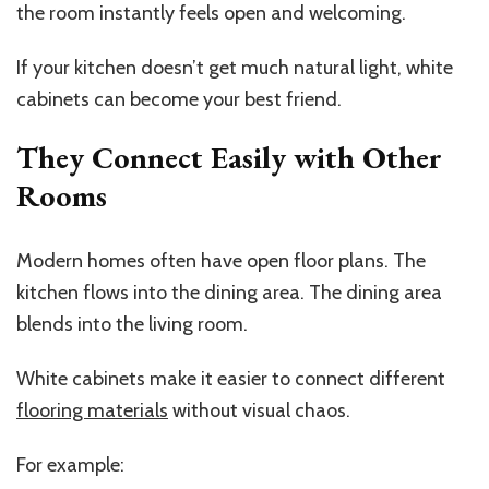
the room instantly feels open and welcoming.
If your kitchen doesn’t get much natural light, white
cabinets can become your best friend.
They Connect Easily with Other
Rooms
Modern homes often have open floor plans. The
kitchen flows into the dining area. The dining area
blends into the living room.
White cabinets make it easier to connect different
flooring materials
without visual chaos.
For example: