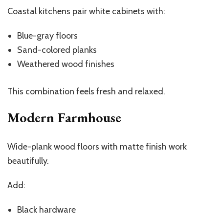
Coastal kitchens pair white cabinets with:
Blue-gray floors
Sand-colored planks
Weathered wood finishes
This combination feels fresh and relaxed.
Modern Farmhouse
Wide-plank wood floors with matte finish work
beautifully.
Add:
Black hardware