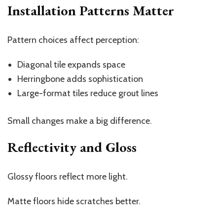
Installation Patterns Matter
Pattern choices affect perception:
Diagonal tile expands space
Herringbone adds sophistication
Large-format tiles reduce grout lines
Small changes make a big difference.
Reflectivity and Gloss
Glossy floors reflect more light.
Matte floors hide scratches better.