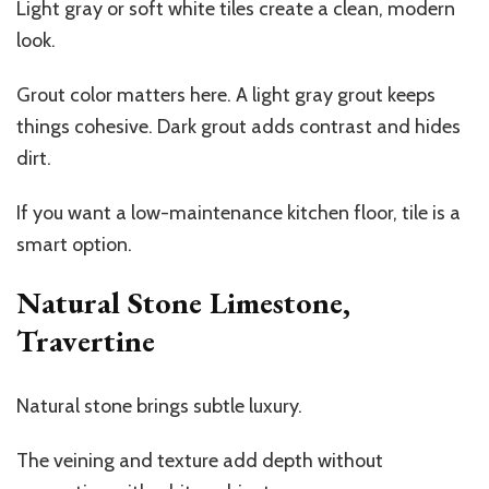
Light gray or soft white tiles create a clean, modern
look.
Grout color matters here. A light gray grout keeps
things cohesive. Dark grout adds contrast and hides
dirt.
If you want a low-maintenance kitchen floor, tile is a
smart option.
Natural Stone Limestone,
Travertine
Natural stone brings subtle luxury.
The veining and texture add depth without