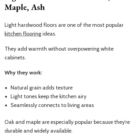
Maple, Ash
Light hardwood floors are one of the most popular
kitchen flooring
ideas.
They add warmth without overpowering white
cabinets.
Why they work:
Natural grain adds texture
Light tones keep the kitchen airy
Seamlessly connects to living areas
Oak and maple are especially popular because they’re
durable and widely available.