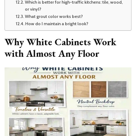
Which is better for high-traffic kitchens: tile, wood,
or vinyl?
What grout color works best?
How do I maintain a bright look?
Why White Cabinets Work
with Almost Any Floor