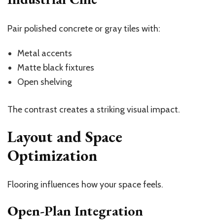
Pair polished concrete or gray tiles with:
Metal accents
Matte black fixtures
Open shelving
The contrast creates a striking visual impact.
Layout and Space
Optimization
Flooring influences how your space feels.
Open-Plan Integration