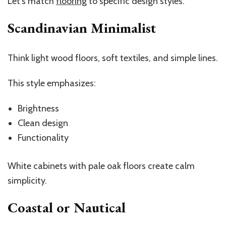
Let’s match
flooring
to specific design styles.
Scandinavian Minimalist
Think light wood floors, soft textiles, and simple lines.
This style emphasizes:
Brightness
Clean design
Functionality
White cabinets with pale oak floors create calm
simplicity.
Coastal or Nautical