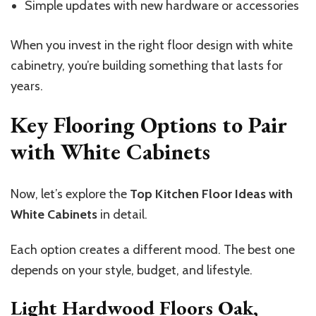
Simple updates with new hardware or accessories
When you invest in the right floor design with white
cabinetry, you’re building something that lasts for
years.
Key Flooring Options to Pair
with White Cabinets
Now, let’s explore the
Top Kitchen Floor Ideas with
White Cabinets
in detail.
Each option creates a different mood. The best one
depends on your style, budget, and lifestyle.
Light Hardwood Floors Oak,