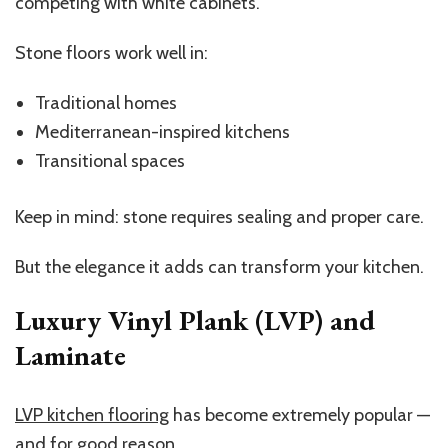
competing with white cabinets.
Stone floors work well in:
Traditional homes
Mediterranean-inspired kitchens
Transitional spaces
Keep in mind: stone requires sealing and proper care.
But the elegance it adds can transform your kitchen.
Luxury Vinyl Plank (LVP) and
Laminate
LVP kitchen flooring
has become extremely popular —
and for good reason.