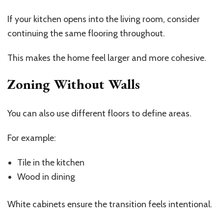
If your kitchen opens into the living room, consider
continuing the same flooring throughout.
This makes the home feel larger and more cohesive.
Zoning Without Walls
You can also use different floors to define areas.
For example:
Tile in the kitchen
Wood in dining
White cabinets ensure the transition feels intentional.