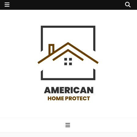
american home
protect