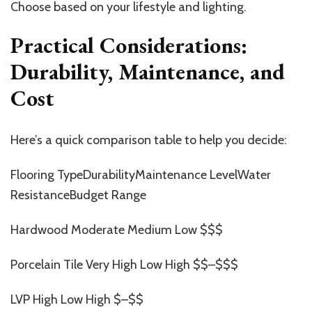
Choose based on your lifestyle and lighting.
Practical Considerations:
Durability, Maintenance, and
Cost
Here’s a quick comparison table to help you decide:
Flooring TypeDurabilityMaintenance LevelWater
ResistanceBudget Range
Hardwood Moderate Medium Low $$$
Porcelain Tile Very High Low High $$–$$$
LVP High Low High $–$$