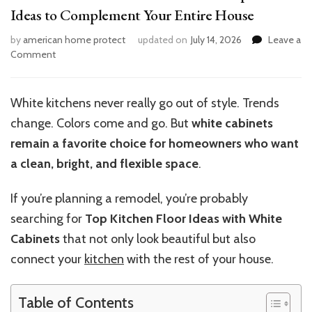
Ideas to Complement Your Entire House
by
american home protect
updated on
July 14, 2026
Leave a
on
Comment
White
Cabinet
Kitchen
White kitchens never really go out of style. Trends
Makeovers:
change. Colors come and go. But
white cabinets
Top
Floor
remain a favorite choice for homeowners who want
Ideas
a clean, bright, and flexible space
.
to
Complement
If you’re planning a remodel, you’re probably
Your
Entire
searching for
Top Kitchen Floor Ideas with White
House
Cabinets
that not only look beautiful but also
connect your
kitchen
with the rest of your house.
Table of Contents