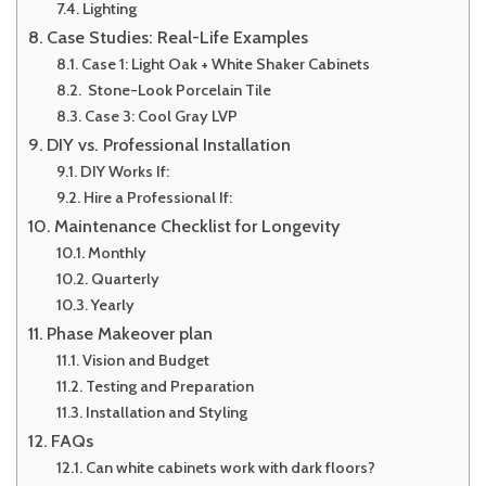
Lighting
Case Studies: Real-Life Examples
Case 1: Light Oak + White Shaker Cabinets
Stone-Look Porcelain Tile
Case 3: Cool Gray LVP
DIY vs. Professional Installation
DIY Works If:
Hire a Professional If:
Maintenance Checklist for Longevity
Monthly
Quarterly
Yearly
Phase Makeover plan
Vision and Budget
Testing and Preparation
Installation and Styling
FAQs
Can white cabinets work with dark floors?