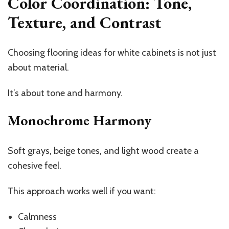
Color Coordination: Tone,
Texture, and Contrast
Choosing flooring ideas for white cabinets is not just
about material.
It’s about tone and harmony.
Monochrome Harmony
Soft grays, beige tones, and light wood create a
cohesive feel.
This approach works well if you want:
Calmness