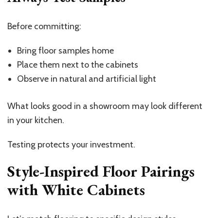
Before committing:
Bring floor samples home
Place them next to the cabinets
Observe in natural and artificial light
What looks good in a showroom may look different
in your kitchen.
Testing protects your investment.
Style-Inspired Floor Pairings
with White Cabinets