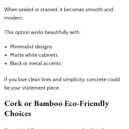
When sealed or stained, it becomes smooth and
modern.
This option works beautifully with:
Minimalist designs
Matte white cabinets
Black or metal accents
If you love clean lines and simplicity, concrete could
be your statement piece.
Cork or Bamboo Eco-Friendly
Choices