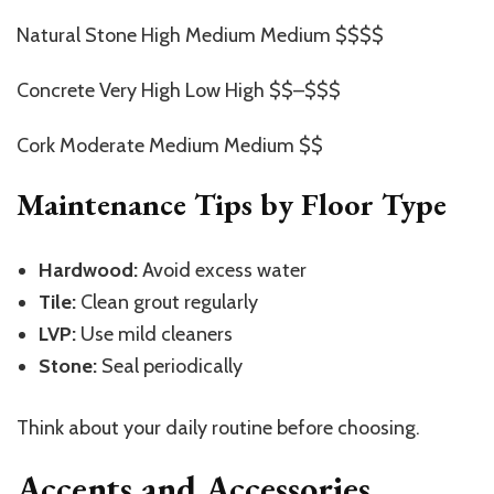
Natural Stone High Medium Medium $$$$
Concrete Very High Low High $$–$$$
Cork Moderate Medium Medium $$
Maintenance Tips by Floor Type
Hardwood:
Avoid excess water
Tile:
Clean grout regularly
LVP:
Use mild cleaners
Stone:
Seal periodically
Think about your daily routine before choosing.
Accents and Accessories