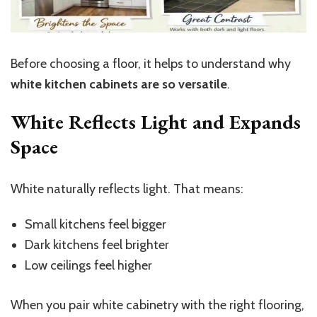
Before choosing a floor, it helps to understand why
white kitchen cabinets are so versatile
.
White Reflects Light and Expands
Space
White naturally reflects light. That means:
Small kitchens feel bigger
Dark kitchens feel brighter
Low ceilings feel higher
When you pair white cabinetry with the right flooring,