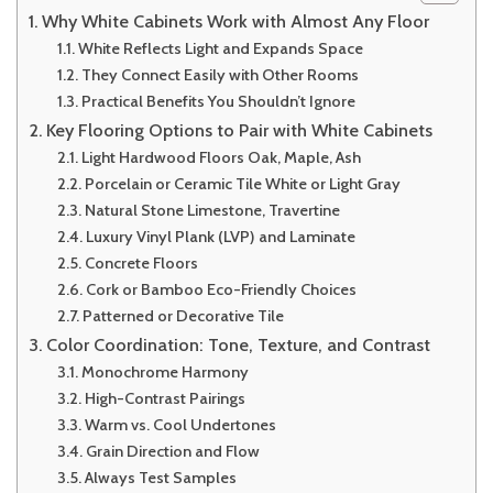
Why White Cabinets Work with Almost Any Floor
White Reflects Light and Expands Space
They Connect Easily with Other Rooms
Practical Benefits You Shouldn’t Ignore
Key Flooring Options to Pair with White Cabinets
Light Hardwood Floors Oak, Maple, Ash
Porcelain or Ceramic Tile White or Light Gray
Natural Stone Limestone, Travertine
Luxury Vinyl Plank (LVP) and Laminate
Concrete Floors
Cork or Bamboo Eco-Friendly Choices
Patterned or Decorative Tile
Color Coordination: Tone, Texture, and Contrast
Monochrome Harmony
High-Contrast Pairings
Warm vs. Cool Undertones
Grain Direction and Flow
Always Test Samples