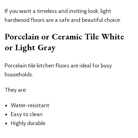
If you want a timeless and inviting look, light
hardwood floors are a safe and beautiful choice.
Porcelain or Ceramic Tile White
or Light Gray
Porcelain tile kitchen floors are ideal for busy
households.
They are:
Water-resistant
Easy to clean
Highly durable