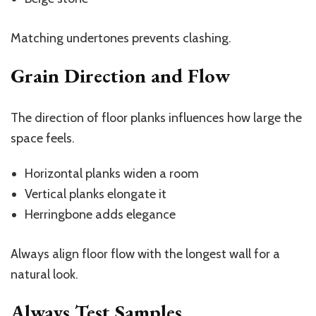
Matching undertones prevents clashing.
Grain Direction and Flow
The direction of floor planks influences how large the
space feels.
Horizontal planks widen a room
Vertical planks elongate it
Herringbone adds elegance
Always align floor flow with the longest wall for a
natural look.
Always Test Samples