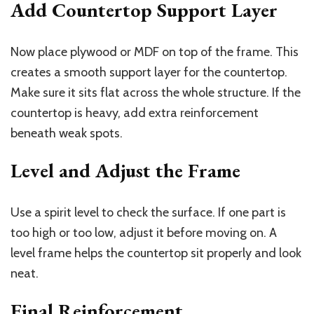
Add Countertop Support Layer
Now place plywood or MDF on top of the frame. This
creates a smooth support layer for the countertop.
Make sure it sits flat across the whole structure. If the
countertop is heavy, add extra reinforcement
beneath weak spots.
Level and Adjust the Frame
Use a spirit level to check the surface. If one part is
too high or too low, adjust it before moving on. A
level frame helps the countertop sit properly and look
neat.
Final Reinforcement