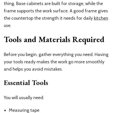
thing. Base cabinets are built for storage, while the
frame supports the work surface. A good frame gives
the countertop the strength it needs for daily
kitchen
use.
Tools and Materials Required
Before you begin, gather everything you need. Having
your tools ready makes the work go more smoothly
and helps you avoid mistakes.
Essential Tools
You will usually need:
Measuring tape