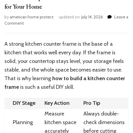
for Your Home
by
american home protect
updated on
July 14, 2026
Leave a
on
Comment
Smart
DIY
Tips:
A strong kitchen counter frame is the base of a
Build
kitchen that works well every day. If the frame is
a
Kitchen
solid, your countertop stays level, your storage feels
Counter
stable, and the whole space becomes easier to use.
Frame
That is why learning
how to build a kitchen counter
for
Your
frame
is such a useful DIY skill.
Home
DIY Stage
Key Action
Pro Tip
Measure
Always double-
Planning
kitchen space
check dimensions
accurately
before cutting