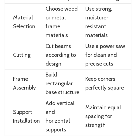
Choose wood
Use strong,
Material
or metal
moisture-
Selection
frame
resistant
materials
materials
Cut beams
Use a power saw
Cutting
according to
for clean and
design
precise cuts
Build
Frame
Keep corners
rectangular
Assembly
perfectly square
base structure
Add vertical
Maintain equal
Support
and
spacing for
Installation
horizontal
strength
supports