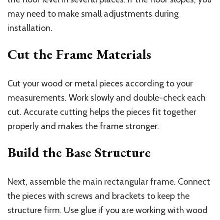
may need to make small adjustments during
installation.
Cut the Frame Materials
Cut your wood or metal pieces according to your
measurements. Work slowly and double-check each
cut. Accurate cutting helps the pieces fit together
properly and makes the frame stronger.
Build the Base Structure
Next, assemble the main rectangular frame. Connect
the pieces with screws and brackets to keep the
structure firm. Use glue if you are working with wood