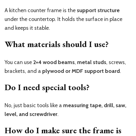
A kitchen counter frame is the
support structure
under the countertop. It holds the surface in place
and keeps it stable.
What materials should I use?
You can use
2×4 wood beams
,
metal studs
, screws,
brackets, and a
plywood or MDF support board
.
Do I need special tools?
No, just basic tools like a
measuring tape, drill, saw,
level, and screwdriver
.
How do I make sure the frame is