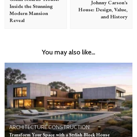
Johnny Carson’s
Inside the Stunning
House: Design, Value,
Modern Mansion
and History
Reveal
You may also like...
ARCHITECTURE
CONSTRUCTION
Transform Your Space with a Stylish Block House