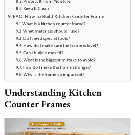
Protect It From Moisture
Keep It Clean
FAQ: How to Build Kitchen Counter Frame
What is a kitchen counter frame?
What materials should I use?
Do I need special tools?
How do I make sure the frame is level?
Can I build it myself?
What is the biggest mistake to avoid?
How do I make the frame stronger?
Why is the frame so important?
Understanding Kitchen
Counter Frames