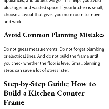
appliances, and outlets will go. This helps you avoid
blockages and wasted space. If your kitchen is small,
choose a layout that gives you more room to move
and work.
Avoid Common Planning Mistakes
Do not guess measurements. Do not forget plumbing
or electrical lines. And do not build the frame until
you check whether the floor is level. Small planning
steps can save a lot of stress later.
Step-by-Step Guide: How to
Build a Kitchen Counter
Frame