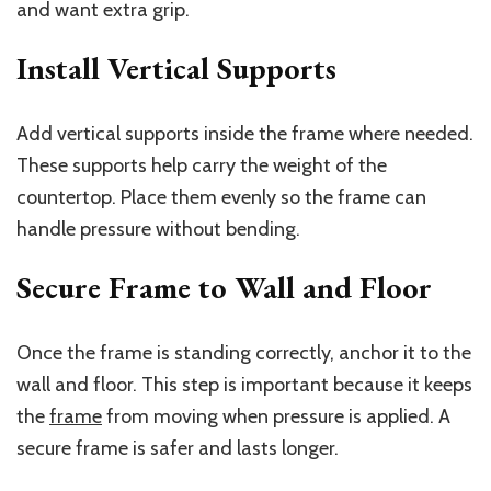
and want extra grip.
Install Vertical Supports
Add vertical supports inside the frame where needed.
These supports help carry the weight of the
countertop. Place them evenly so the frame can
handle pressure without bending.
Secure Frame to Wall and Floor
Once the frame is standing correctly, anchor it to the
wall and floor. This step is important because it keeps
the
frame
from moving when pressure is applied. A
secure frame is safer and lasts longer.