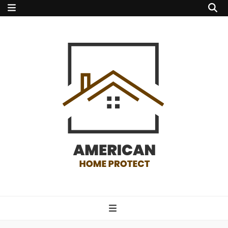
american home
protect