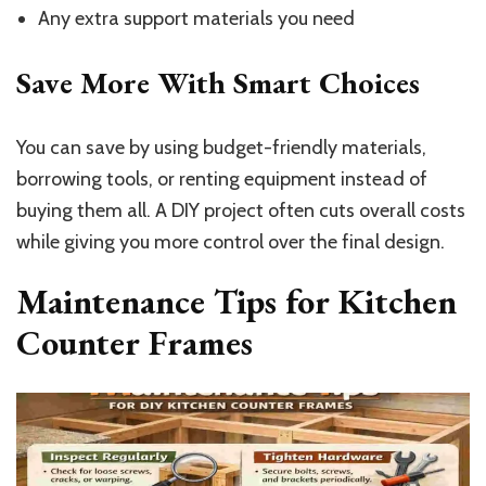
Any extra support materials you need
Save More With Smart Choices
You can save by using budget-friendly materials,
borrowing tools, or renting equipment instead of
buying them all. A DIY project often cuts overall costs
while giving you more control over the final design.
Maintenance Tips for Kitchen
Counter Frames