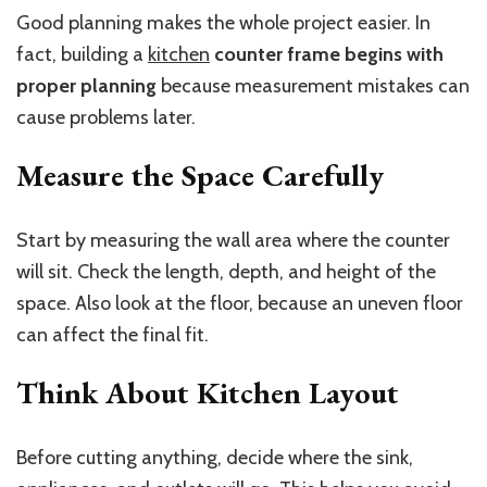
Good planning makes the whole project easier. In
fact,
building a
kitchen
counter frame begins with
proper planning
because measurement mistakes can
cause problems later.
Measure the Space Carefully
Start by measuring the wall area where the counter
will sit. Check the length, depth, and height of the
space. Also look at the floor, because an uneven floor
can affect the final fit.
Think About Kitchen Layout
Before cutting anything, decide where the sink,