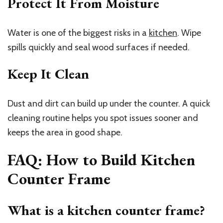
Protect It From Moisture
Water is one of the biggest risks in a
kitchen
. Wipe
spills quickly and seal wood surfaces if needed.
Keep It Clean
Dust and dirt can build up under the counter. A quick
cleaning routine helps you spot issues sooner and
keeps the area in good shape.
FAQ: How to Build Kitchen
Counter Frame
What is a kitchen counter frame?