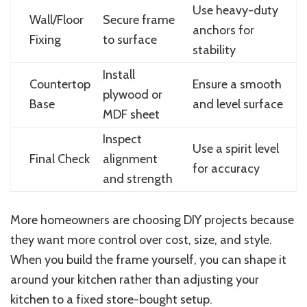
Use heavy-duty
Wall/Floor
Secure frame
anchors for
Fixing
to surface
stability
Install
Countertop
Ensure a smooth
plywood or
Base
and level surface
MDF sheet
Inspect
Use a spirit level
Final Check
alignment
for accuracy
and strength
More homeowners are choosing DIY projects because
they want more control over cost, size, and style.
When you build the frame yourself, you can shape it
around your kitchen rather than adjusting your
kitchen to a fixed store-bought setup.