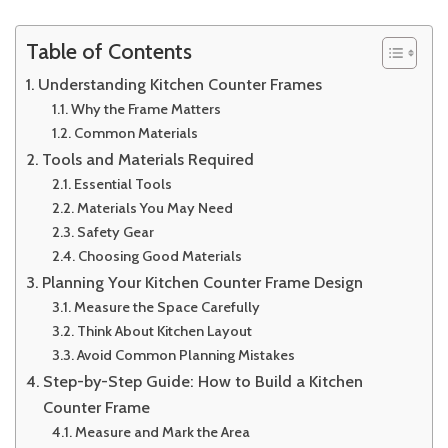
Table of Contents
Understanding Kitchen Counter Frames
Why the Frame Matters
Common Materials
Tools and Materials Required
Essential Tools
Materials You May Need
Safety Gear
Choosing Good Materials
Planning Your Kitchen Counter Frame Design
Measure the Space Carefully
Think About Kitchen Layout
Avoid Common Planning Mistakes
Step-by-Step Guide: How to Build a Kitchen
Counter Frame
Measure and Mark the Area