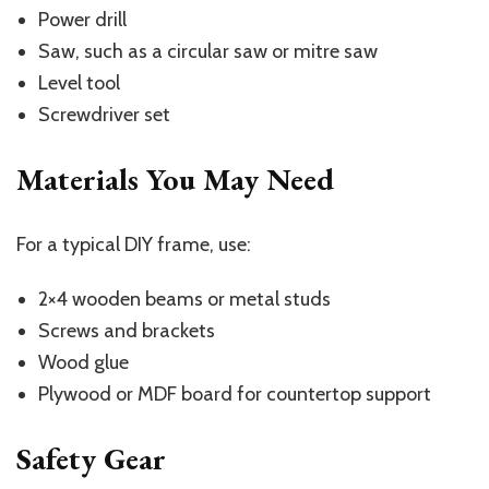
Power drill
Saw, such as a circular saw or mitre saw
Level tool
Screwdriver set
Materials You May Need
For a typical DIY frame, use:
2×4 wooden beams or metal studs
Screws and brackets
Wood glue
Plywood or MDF board for countertop support
Safety Gear