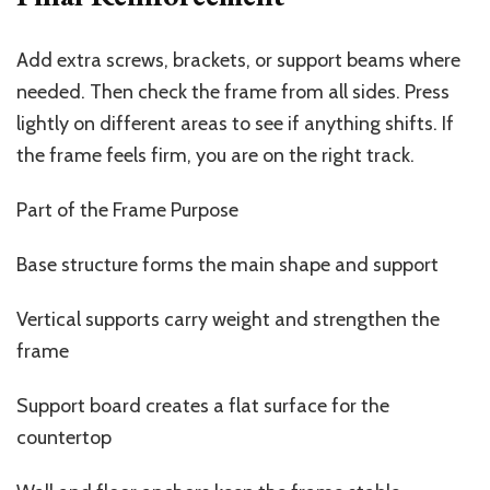
Add extra screws, brackets, or support beams where
needed. Then check the frame from all sides. Press
lightly on different areas to see if anything shifts. If
the frame feels firm, you are on the right track.
Part of the Frame Purpose
Base structure forms the main shape and support
Vertical supports carry weight and strengthen the
frame
Support board creates a flat surface for the
countertop