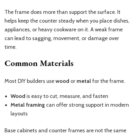
The frame does more than support the surface. It
helps keep the counter steady when you place dishes,
appliances, or heavy cookware on it. A weak frame
can lead to sagging, movement, or damage over
time.
Common Materials
Most DIY builders use
wood
or
metal
for the frame.
Wood
is easy to cut, measure, and fasten
Metal framing
can offer strong support in modern
layouts
Base cabinets and counter frames are not the same