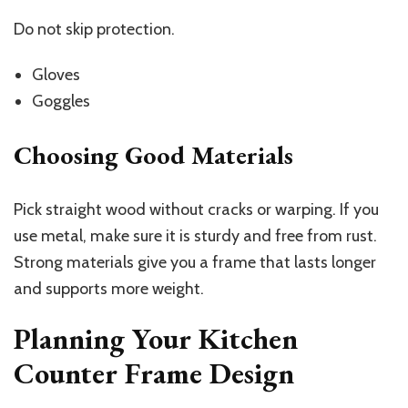
Do not skip protection.
Gloves
Goggles
Choosing Good Materials
Pick straight wood without cracks or warping. If you
use metal, make sure it is sturdy and free from rust.
Strong materials give you a frame that lasts longer
and supports more weight.
Planning Your Kitchen
Counter Frame Design