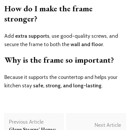
How do I make the frame
stronger?
Add
extra supports
, use good-quality screws, and
secure the frame to both the
wall and floor
.
Why is the frame so important?
Because it supports the countertop and helps your
kitchen stay
safe, strong, and long-lasting
.
Post
Previous Article
Navigation
Next Article
Glenn Stearns’ House: