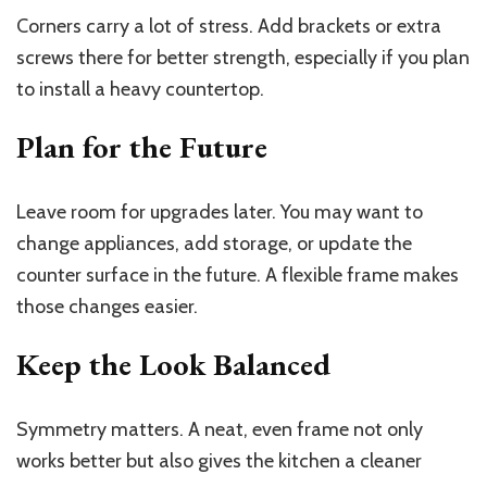
Corners carry a lot of stress. Add brackets or extra
screws there for better strength, especially if you plan
to install a heavy countertop.
Plan for the Future
Leave room for upgrades later. You may want to
change appliances, add storage, or update the
counter surface in the future. A flexible frame makes
those changes easier.
Keep the Look Balanced
Symmetry matters. A neat, even frame not only
works better but also gives the kitchen a cleaner