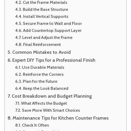
Cut the Frame Materials
Build the Base Structure
Install Vertical Supports
Secure Frame to Wall and Floor
Add Countertop Support Layer
Level and Adjust the Frame
Final Reinforcement
Common Mistakes to Avoid
Expert DIY Tips for a Professional Finish
Use Durable Materials
Reinforce the Corners
Plan for the Future
Keep the Look Balanced
Cost Breakdown and Budget Planning
What Affects the Budget
Save More With Smart Choices
Maintenance Tips for Kitchen Counter Frames
Check It Often