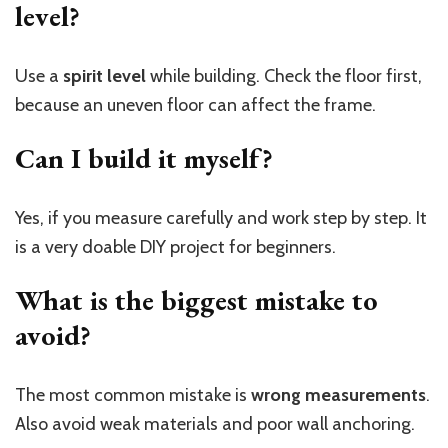
level?
Use a
spirit level
while building. Check the floor first,
because an uneven floor can affect the frame.
Can I build it myself?
Yes, if you measure carefully and work step by step. It
is a very doable DIY project for beginners.
What is the biggest mistake to
avoid?
The most common mistake is
wrong measurements
.
Also avoid weak materials and poor wall anchoring.