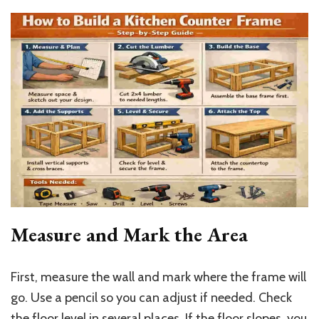
Measure and Mark the Area
First, measure the wall and mark where the frame will
go. Use a pencil so you can adjust if needed. Check
the floor level in several places. If the floor slopes, you