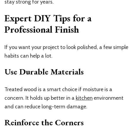
stay strong for years.
Expert DIY Tips for a
Professional Finish
If you want your project to look polished, a few simple
habits can help a lot.
Use Durable Materials
Treated wood is a smart choice if moisture is a
concern. It holds up better in a
kitchen
environment
and can reduce long-term damage.
Reinforce the Corners