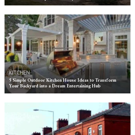
KITCHEN
5 Simple Outdoor Kitchen House Ideas to Transform
Your Backyard into a Dream Entertaining Hub