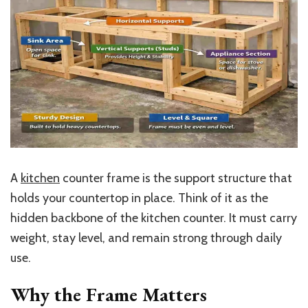
A
kitchen
counter frame is the support structure that
holds your countertop in place. Think of it as the
hidden backbone of the kitchen counter. It must carry
weight, stay level, and remain strong through daily
use.
Why the Frame Matters