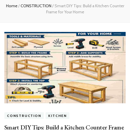
Home
/
CONSTRUCTION
/
Smart DIY Tips: Build a Kitchen Counter
Frame for Your Home
CONSTRUCTION
KITCHEN
Smart DIY Tips: Build a Kitchen Counter Frame