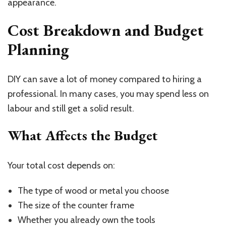
appearance.
Cost Breakdown and Budget
Planning
DIY can save a lot of money compared to hiring a
professional. In many cases, you may spend less on
labour and still get a solid result.
What Affects the Budget
Your total cost depends on:
The type of wood or metal you choose
The size of the counter frame
Whether you already own the tools