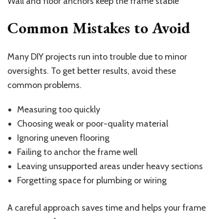
Wall and floor anchors keep the frame stable
Common Mistakes to Avoid
Many DIY projects run into trouble due to minor
oversights. To get better results, avoid these
common problems.
Measuring too quickly
Choosing weak or poor-quality material
Ignoring uneven flooring
Failing to anchor the frame well
Leaving unsupported areas under heavy sections
Forgetting space for plumbing or wiring
A careful approach saves time and helps your frame