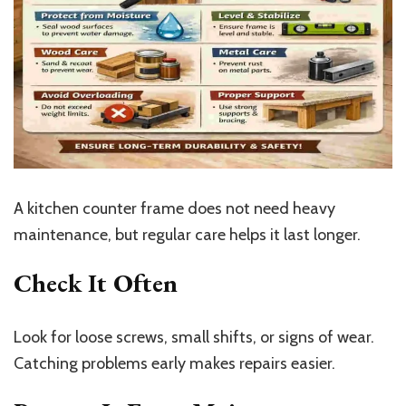
A kitchen counter frame does not need heavy
maintenance, but regular care helps it last longer.
Check It Often
Look for loose screws, small shifts, or signs of wear.
Catching problems early makes repairs easier.