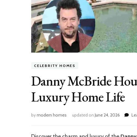
CELEBRITY HOMES
Danny McBride House
Luxury Home Life
by
modern homes
updated on
June 24, 2026
Le
Discover the charm and luxury of the
Danny