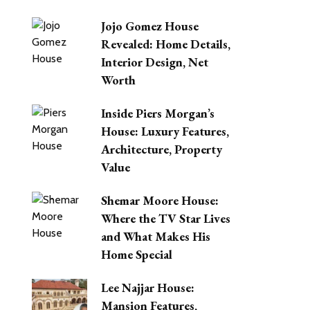
Jojo Gomez House
Revealed: Home Details,
Interior Design, Net
Worth
Inside Piers Morgan’s
House: Luxury Features,
Architecture, Property
Value
Shemar Moore House:
Where the TV Star Lives
and What Makes His
Home Special
Lee Najjar House:
Mansion Features,