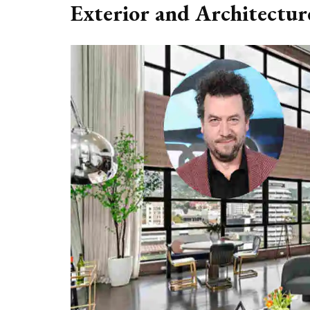
Exterior and Architectur