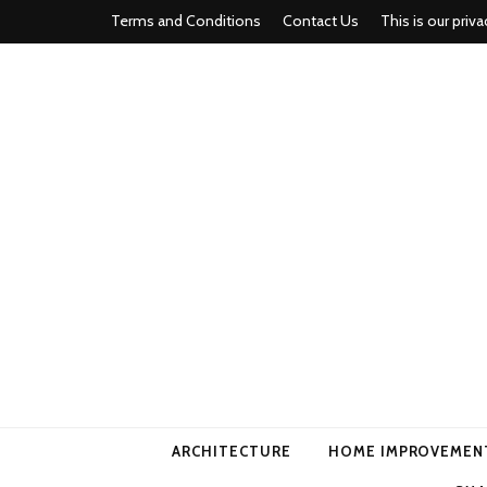
Terms and Conditions
Contact Us
This is our priva
american ho
ARCHITECTURE
HOME IMPROVEMEN