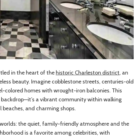
tled in the heart of the
historic Charleston district
, an
eless beauty. Imagine cobblestone streets, centuries-old
el-colored homes with wrought-iron balconies. This
y backdrop—it’s a vibrant community within walking
cal beaches, and charming shops.
 worlds: the quiet, family-friendly atmosphere and the
ghborhood is a favorite among celebrities, with