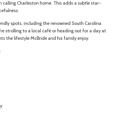
on calling Charleston home. This adds a subtle star-
efulness.
riendly spots, including the renowned South Carolina
strolling to a local café or heading out for a day at
s the lifestyle McBride and his family enjoy.
:
by