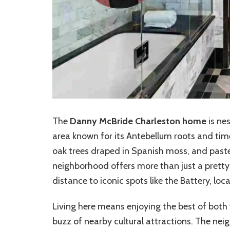
The
Danny McBride Charleston home
is nes
area known for its Antebellum roots and tim
oak trees draped in Spanish moss, and past
neighborhood offers more than just a prett
distance to iconic spots like the Battery, lo
Living here means enjoying the best of both
buzz of nearby cultural attractions. The nei