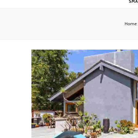
SMA
Home