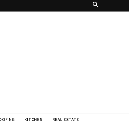
OOFING
KITCHEN
REAL ESTATE