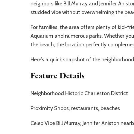
neighbors like Bill Murray and Jennifer Anist
studded vibe without overwhelming the peac
For families, the area offers plenty of kid-f
Aquarium and numerous parks. Whether you’re 
the beach, the location perfectly complement
Here’s a quick snapshot of the neighborhood
Feature Details
Neighborhood Historic Charleston District
Proximity Shops, restaurants, beaches
Celeb Vibe Bill Murray, Jennifer Aniston near