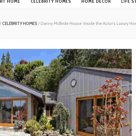
RT HOME
CELEBRITY HOMES
HOME DECOR
LIFE S
/
CELEBRITY HOMES
/
Danny McBride House: Inside the Actor’s Luxury Ho