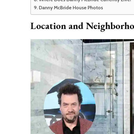
Danny McBride House Photos
Location and Neighborh