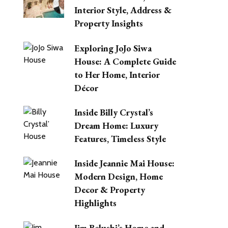
Interior Style, Address &
Property Insights
Exploring JoJo Siwa
House: A Complete Guide
to Her Home, Interior
Décor
Inside Billy Crystal’s
Dream Home: Luxury
Features, Timeless Style
Inside Jeannie Mai House:
Modern Design, Home
Decor & Property
Highlights
Jim Belushi’s Home and