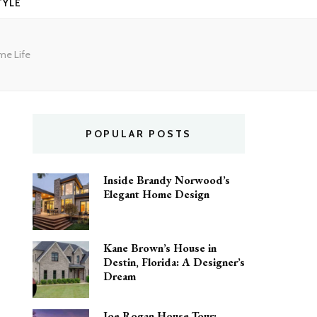
TYLE
me Life
POPULAR POSTS
Inside Brandy Norwood’s
Elegant Home Design
Kane Brown’s House in
Destin, Florida: A Designer’s
Dream
Joe Rogan House Tour: