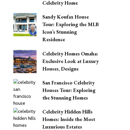
Celebrity Home
Sandy Koufax House
Tour: Exploring the MLB
Icon’s Stunning
Residence
Celebrity Homes Omaha:
Exclusive Look at Luxury
Houses, Designs
San Francisco Celebrity
Houses Tour: Exploring
the Stunning Homes
Celebrity Hidden Hills
Homes: Inside the Most
Luxurious Estates