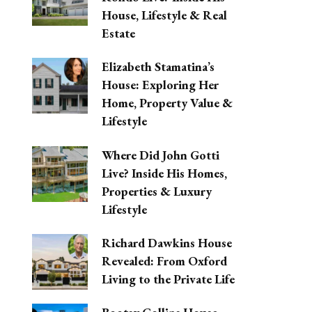
House, Lifestyle & Real
Estate
Elizabeth Stamatina’s
House: Exploring Her
Home, Property Value &
Lifestyle
Where Did John Gotti
Live? Inside His Homes,
Properties & Luxury
Lifestyle
Richard Dawkins House
Revealed: From Oxford
Living to the Private Life