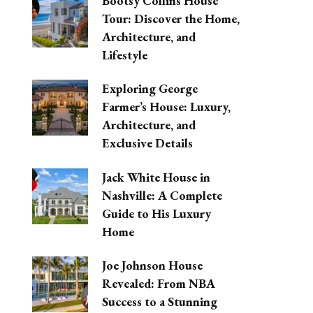
Bootsy Collins House
Tour: Discover the Home,
Architecture, and
Lifestyle
Exploring George
Farmer’s House: Luxury,
Architecture, and
Exclusive Details
Jack White House in
Nashville: A Complete
Guide to His Luxury
Home
Joe Johnson House
Revealed: From NBA
Success to a Stunning