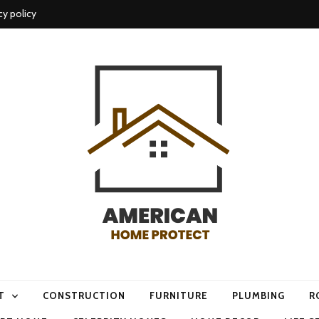
cy policy
me protect
T
CONSTRUCTION
FURNITURE
PLUMBING
R