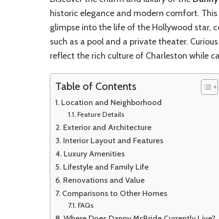
historic elegance and modern comfort. This 
glimpse into the life of the Hollywood star
such as a pool and a private theater. Curio
reflect the rich culture of Charleston while ca
Table of Contents
Location and Neighborhood
Feature Details
Exterior and Architecture
Interior Layout and Features
Luxury Amenities
Lifestyle and Family Life
Renovations and Value
Comparisons to Other Homes
FAQs
Where Does Danny McBride Currently Live?