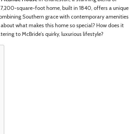
Inside
7,200-square-foot home, built in 1840, offers a unique
the
Actor’s
, combining Southern grace with contemporary amenities
Luxury
us about what makes this home so special? How does it
Home
tering to McBride’s quirky, luxurious lifestyle?
Life