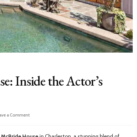
: Inside the Actor’s
on
ave a Comment
Danny
McBride
House:
 McBride House
in Charleston, a stunning blend of