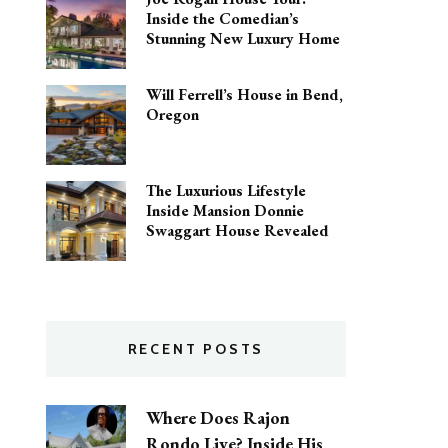
Inside the Comedian’s
Stunning New Luxury Home
Will Ferrell’s House in Bend,
Oregon
The Luxurious Lifestyle
Inside Mansion Donnie
Swaggart House Revealed
RECENT POSTS
Where Does Rajon
Rondo Live? Inside His