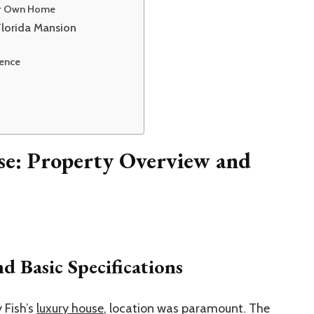
our Own Home
Florida Mansion
lence
se: Property Overview and
d Basic Specifications
 Fish’s
luxury house
, location was paramount. The