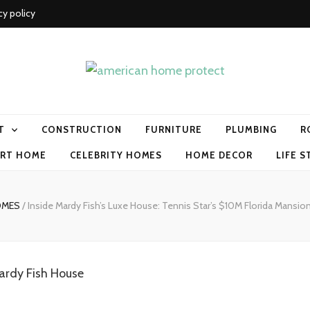
cy policy
me protect
T
CONSTRUCTION
FURNITURE
PLUMBING
R
RT HOME
CELEBRITY HOMES
HOME DECOR
LIFE S
OMES
/
Inside Mardy Fish’s Luxe House: Tennis Star’s $10M Florida Mansio