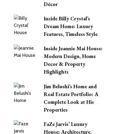
Décor
Inside Billy Crystal’s
Dream Home: Luxury
Features, Timeless Style
Inside Jeannie Mai House:
Modern Design, Home
Decor & Property
Highlights
Jim Belushi’s Home and
Real Estate Portfolio: A
Complete Look at His
Properties
FaZe Jarvis’ Luxury
House: Architecture,