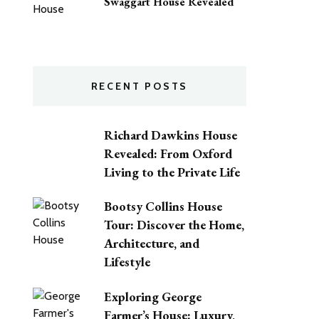
Swaggart House Revealed
RECENT POSTS
Richard Dawkins House
Revealed: From Oxford
Living to the Private Life
Bootsy Collins House
Tour: Discover the Home,
Architecture, and
Lifestyle
Exploring George
Farmer’s House: Luxury,