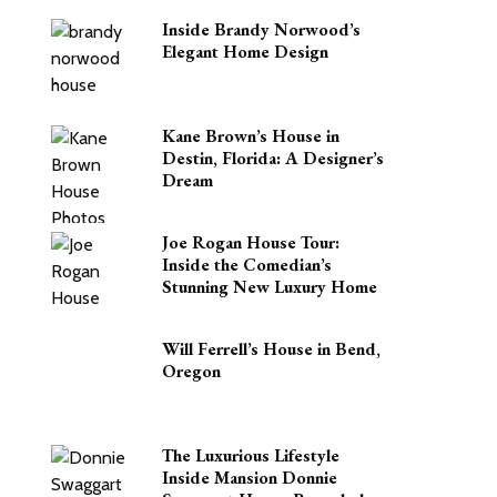
Inside Brandy Norwood’s
Elegant Home Design
Kane Brown’s House in
Destin, Florida: A Designer’s
Dream
Joe Rogan House Tour:
Inside the Comedian’s
Stunning New Luxury Home
Will Ferrell’s House in Bend,
Oregon
The Luxurious Lifestyle
Inside Mansion Donnie