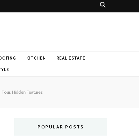
OOFING
KITCHEN
REAL ESTATE
TYLE
n Tour, Hidden Features
POPULAR POSTS