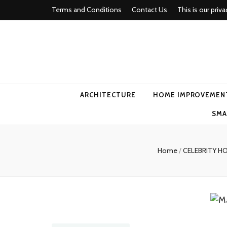
Terms and Conditions
Contact Us
This is our priva
american ho
ARCHITECTURE
HOME IMPROVEMEN
SMA
Home
/
CELEBRITY H