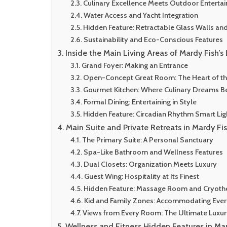
Culinary Excellence Meets Outdoor Enterta
Water Access and Yacht Integration
Hidden Feature: Retractable Glass Walls an
Sustainability and Eco-Conscious Features
Inside the Main Living Areas of Mardy Fish’
Grand Foyer: Making an Entrance
Open-Concept Great Room: The Heart of t
Gourmet Kitchen: Where Culinary Dreams B
Formal Dining: Entertaining in Style
Hidden Feature: Circadian Rhythm Smart Li
Main Suite and Private Retreats in Mardy Fi
The Primary Suite: A Personal Sanctuary
Spa-Like Bathroom and Wellness Features
Dual Closets: Organization Meets Luxury
Guest Wing: Hospitality at Its Finest
Hidden Feature: Massage Room and Cryot
Kid and Family Zones: Accommodating Eve
Views from Every Room: The Ultimate Luxu
Wellness and Fitness Hidden Features in Ma