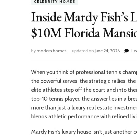
CELEBRITY HOMES
Inside Mardy Fish’s 
$10M Florida Mansio
by
modern homes
updated on
June 24, 2026
Le
When you think of professional tennis champ
the powerful serves, the strategic rallies, 
elite athletes step off the court and into th
top-10 tennis player, the answer lies in a br
more than just a luxury real estate investment
blends athletic performance with refined livi
Mardy Fish’s luxury house isn’t just another