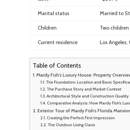
Marital status
Married to S
Children
Two children 
Current residence
Los Angeles, 
Table of Contents
Mardy Fish’s Luxury House: Property Overvi
The Foundation: Location and Basic Specifica
The Purchase Story and Market Context
Architectural Style and Construction Quality
Comparative Analysis: How Mardy Fish’s Lu
Exterior Tour of Mardy Fish’s Florida Mansio
Creating the Perfect First Impression
The Outdoor Living Oasis