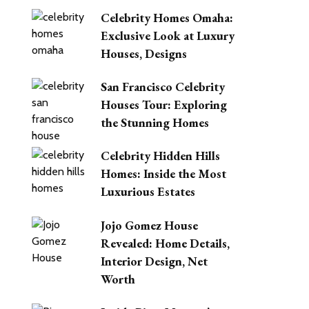
Celebrity Homes Omaha:
Exclusive Look at Luxury
Houses, Designs
San Francisco Celebrity
Houses Tour: Exploring
the Stunning Homes
Celebrity Hidden Hills
Homes: Inside the Most
Luxurious Estates
Jojo Gomez House
Revealed: Home Details,
Interior Design, Net
Worth