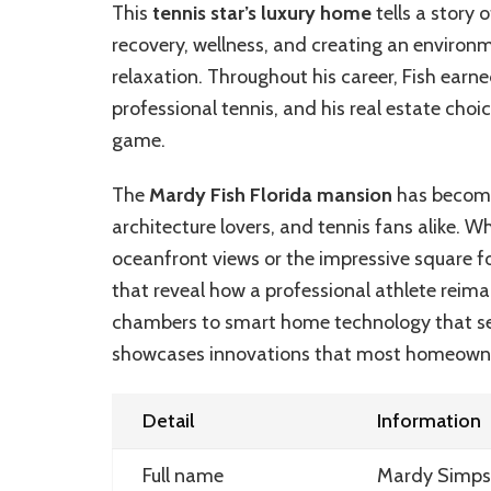
This
tennis star’s luxury home
tells a story
recovery, wellness, and creating an enviro
relaxation. Throughout his career, Fish earne
professional tennis, and his real estate choi
game.
The
Mardy Fish Florida mansion
has become 
architecture lovers, and tennis fans alike. Wh
oceanfront views or the impressive square f
that reveal how a professional athlete reima
chambers to smart home technology that see
showcases innovations that most homeowner
Detail
Information
Full name
Mardy Simps