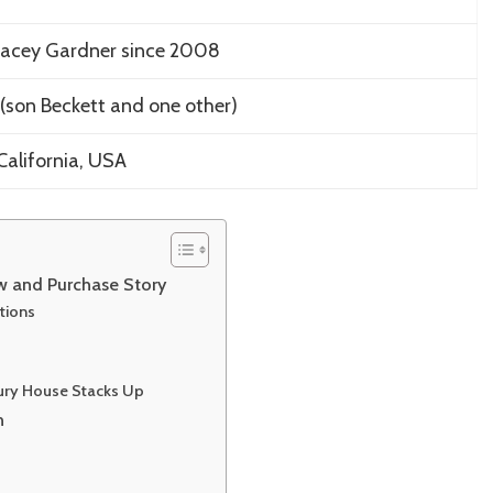
tacey Gardner since 2008
(son Beckett and one other)
California, USA
ew and Purchase Story
tions
xury House Stacks Up
n