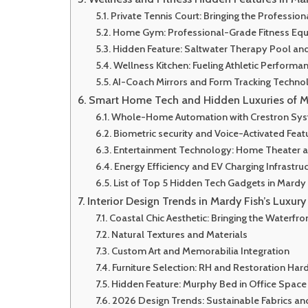
Private Tennis Court: Bringing the Professi
Home Gym: Professional-Grade Fitness Eq
Hidden Feature: Saltwater Therapy Pool an
Wellness Kitchen: Fueling Athletic Performa
AI-Coach Mirrors and Form Tracking Techno
Smart Home Tech and Hidden Luxuries of M
Whole-Home Automation with Crestron Sy
Biometric security and Voice-Activated Feat
Entertainment Technology: Home Theater a
Energy Efficiency and EV Charging Infrastru
List of Top 5 Hidden Tech Gadgets in Mardy 
Interior Design Trends in Mardy Fish’s Luxur
Coastal Chic Aesthetic: Bringing the Waterfro
Natural Textures and Materials
Custom Art and Memorabilia Integration
Furniture Selection: RH and Restoration Ha
Hidden Feature: Murphy Bed in Office Space
2026 Design Trends: Sustainable Fabrics and