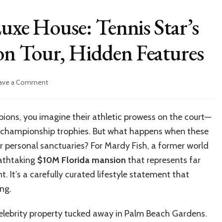
Luxe House: Tennis Star’s
n Tour, Hidden Features
on
ave a Comment
Inside
Mardy
Fish’s
ions, you imagine their athletic prowess on the court—
Luxe
the championship trophies. But what happens when these
House:
Tennis
eir personal sanctuaries? For Mardy Fish, a former world
Star’s
eathtaking
$10M Florida mansion
that represents far
$10M
. It’s a carefully curated lifestyle statement that
Florida
Mansion
ng.
Tour,
Hidden
 celebrity property tucked away in Palm Beach Gardens.
Features