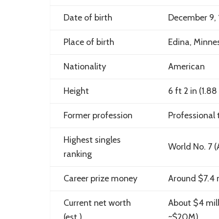
Date of birth
December 9, 
Place of birth
Edina, Minne
Nationality
American
Height
6 ft 2 in (1.8
Former profession
Professional t
Highest singles
World No. 7 (
ranking
Career prize money
Around $7.4 m
Current net worth
About $4 mil
(est.)
~$20M)