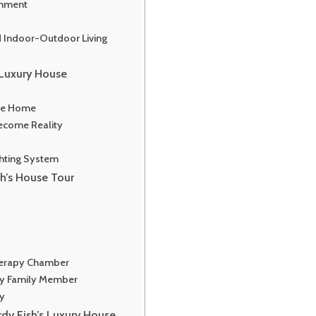
inment
d Indoor-Outdoor Living
s Luxury House
he Home
ecome Reality
ghting System
sh’s House Tour
herapy Chamber
ry Family Member
ry
rdy Fish’s Luxury House