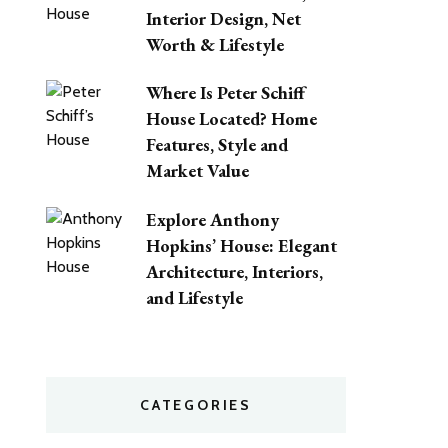
Interior Design, Net
Worth & Lifestyle
Where Is Peter Schiff
House Located? Home
Features, Style and
Market Value
Explore Anthony
Hopkins’ House: Elegant
Architecture, Interiors,
and Lifestyle
CATEGORIES