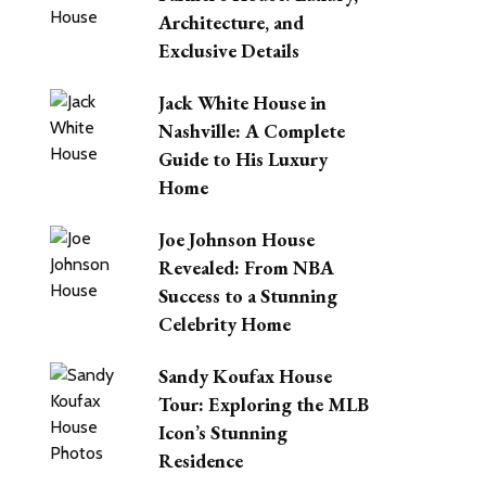
Architecture, and
Exclusive Details
Jack White House in
Nashville: A Complete
Guide to His Luxury
Home
Joe Johnson House
Revealed: From NBA
Success to a Stunning
Celebrity Home
Sandy Koufax House
Tour: Exploring the MLB
Icon’s Stunning
Residence