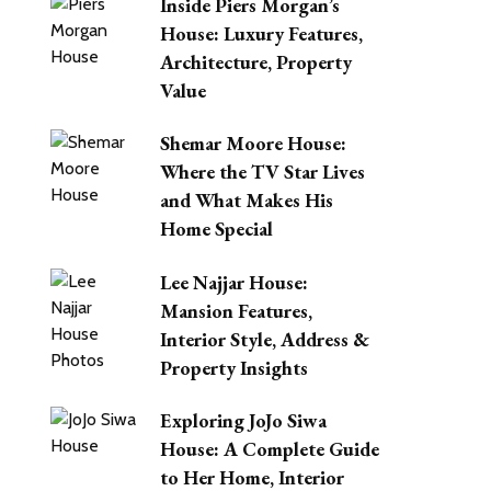
Inside Piers Morgan’s
House: Luxury Features,
Architecture, Property
Value
Shemar Moore House:
Where the TV Star Lives
and What Makes His
Home Special
Lee Najjar House:
Mansion Features,
Interior Style, Address &
Property Insights
Exploring JoJo Siwa
House: A Complete Guide
to Her Home, Interior