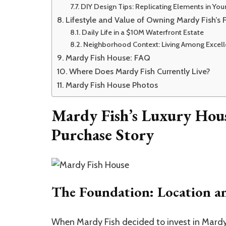
DIY Design Tips: Replicating Elements in Y
Lifestyle and Value of Owning Mardy Fish’s 
Daily Life in a $10M Waterfront Estate
Neighborhood Context: Living Among Excel
Mardy Fish House: FAQ
Where Does Mardy Fish Currently Live?
Mardy Fish House Photos
Mardy Fish’s Luxury Hou
Purchase Story
The Foundation: Location an
When Mardy Fish decided to invest in
Mardy