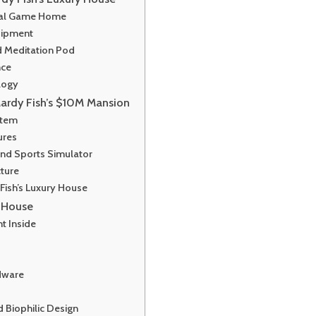
onal Game Home
uipment
d Meditation Pod
nce
logy
ardy Fish’s $10M Mansion
stem
ures
nd Sports Simulator
cture
Fish’s Luxury House
y House
nt Inside
rdware
 Biophilic Design