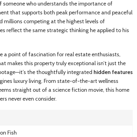
 of someone who understands the importance of
nment that supports both peak performance and peaceful
d millions competing at the highest levels of
ces reflect the same strategic thinking he applied to his
a point of fascination for real estate enthusiasts,
at makes this property truly exceptional isn’t just the
ootage—it’s the thoughtfully integrated
hidden features
gines luxury living. From state-of-the-art wellness
ms straight out of a science fiction movie, this home
s never even consider.
on Fish