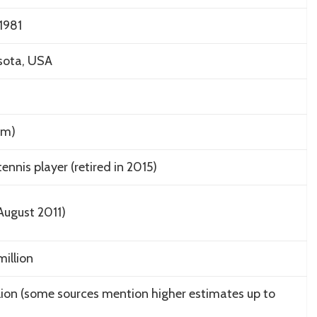
1981
sota, USA
8 m)
ennis player (retired in 2015)
August 2011)
illion
lion (some sources mention higher estimates up to