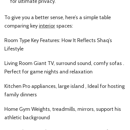
for ultimate privacy.
To give you a better sense, here’s a simple table
comparing key
interior
spaces:
Room Type Key Features: How It Reflects Shaq’s
Lifestyle
Living Room Giant TV, surround sound, comfy sofas .
Perfect for game nights and relaxation
Kitchen Pro appliances, large island , Ideal for hosting
family dinners
Home Gym Weights, treadmills, mirrors, support his
athletic background