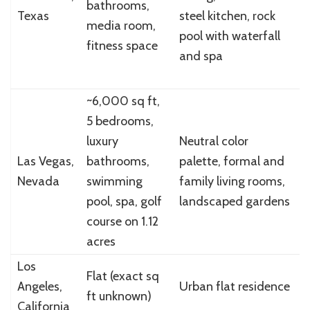
bathrooms,
Texas
steel kitchen, rock
(
media room,
pool with waterfall
a
fitness space
and spa
~6,000 sq ft,
5 bedrooms,
luxury
Neutral color
$
Las Vegas,
bathrooms,
palette, formal and
(
Nevada
swimming
family living rooms,
p
pool, spa, golf
landscaped gardens
course on 1.12
acres
Los
$
Flat (exact sq
Angeles,
Urban flat residence
(
ft unknown)
California
p