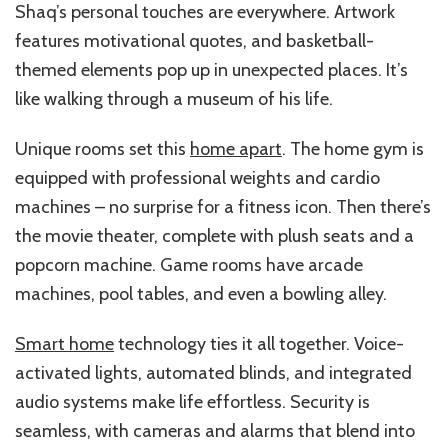
Shaq’s personal touches are everywhere. Artwork
features motivational quotes, and basketball-
themed elements pop up in unexpected places. It’s
like walking through a museum of his life.
Unique rooms set this
home apart
. The home gym is
equipped with professional weights and cardio
machines – no surprise for a fitness icon. Then there’s
the movie theater, complete with plush seats and a
popcorn machine. Game rooms have arcade
machines, pool tables, and even a bowling alley.
Smart home
technology ties it all together. Voice-
activated lights, automated blinds, and integrated
audio systems make life effortless. Security is
seamless, with cameras and alarms that blend into