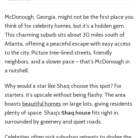
McDonough, Georgia, might not be the first place you
think of for celebrity homes, but it’s a hidden gem.
This charming suburb sits about 30 miles south of
Atlanta, offering a peaceful escape with easy access
to the city. Picture tree-lined streets, friendly
neighbors, and a slower pace – that’s McDonough in
a nutshell.
Why would a star like Shaq choose this spot? For
starters, it’s upscale without being flashy. The area
boasts
beautiful homes
on large lots, giving residents
plenty of space. Shaq’s
Shaq house
fits right in,
surrounded by greenery and quiet roads.
Celebrities often pick suburban retreats to dodge the