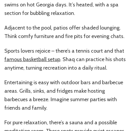
swims on hot Georgia days. It’s heated, with a spa
section for bubbling relaxation.
Adjacent to the pool, patios offer shaded lounging.
Think comfy furniture and fire pits for evening chats.
Sports lovers rejoice – there’s a tennis court and that
famous basketball setup
. Shaq can practice his shots
anytime, turning recreation into a daily ritual.
Entertaining is easy with outdoor bars and barbecue
areas. Grills, sinks, and fridges make hosting
barbecues a breeze. Imagine summer parties with
friends and family.
For pure relaxation, there’s a sauna and a possible