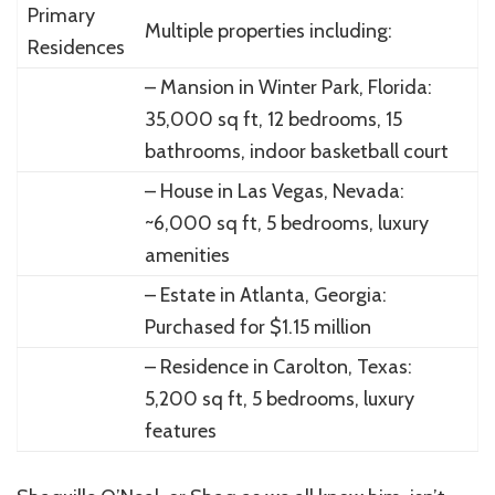
Primary
Multiple properties including:
Residences
– Mansion in Winter Park, Florida:
35,000 sq ft, 12 bedrooms, 15
bathrooms, indoor basketball court
– House in Las Vegas, Nevada:
~6,000 sq ft, 5 bedrooms, luxury
amenities
– Estate in Atlanta, Georgia:
Purchased for $1.15 million
– Residence in Carolton, Texas:
5,200 sq ft, 5 bedrooms, luxury
features