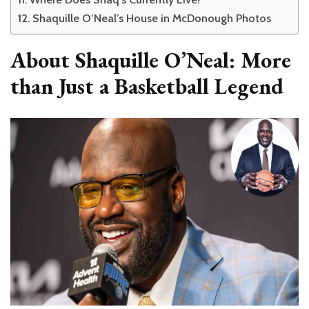
Shaquille O’Neal’s House in McDonough Photos
About Shaquille O’Neal: More
than Just a Basketball Legend