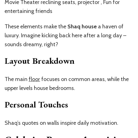
Movie Theater reclining seats, projector , Fun for
entertaining friends
These elements make the
Shaq house
a haven of
luxury. Imagine kicking back here after a long day –
sounds dreamy, right?
Layout Breakdown
The main
floor
focuses on common areas, while the
upper levels house bedrooms.
Personal Touches
Shaq’s quotes on walls inspire daily motivation.