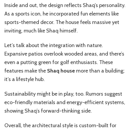
Inside and out, the design reflects Shaq’s personality.
As a sports icon, he incorporated fun elements like
sports-themed decor. The house feels massive yet
inviting, much like Shaq himself.
Let’s talk about the integration with nature.
Expansive patios overlook wooded areas, and there’s
even a putting green for golf enthusiasts. These
features make the
Shaq house
more than a building;
it’s a lifestyle hub.
Sustainability might be in play, too. Rumors suggest
eco-friendly materials and energy-efficient systems,
showing Shaq’s forward-thinking side.
Overall, the architectural style is custom-built for