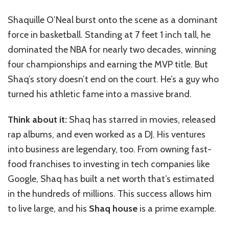
Shaquille O’Neal burst onto the scene as a dominant
force in basketball. Standing at 7 feet 1 inch tall, he
dominated the NBA for nearly two decades, winning
four championships and earning the MVP title. But
Shaq’s story doesn’t end on the court. He’s a guy who
turned his athletic fame into a massive brand.
Think about it:
Shaq has starred in movies, released
rap albums, and even worked as a DJ. His ventures
into business are legendary, too. From owning fast-
food franchises to investing in tech companies like
Google, Shaq has built a net worth that’s estimated
in the hundreds of millions. This success allows him
to live large, and his
Shaq house
is a prime example.