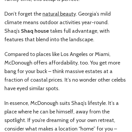
Don’t forget the
natural beauty
. Georgia’s mild
climate means outdoor activities year-round.
Shaq’s
Shaq house
takes full advantage, with
features that blend into the landscape.
Compared to places like Los Angeles or Miami,
McDonough offers affordability, too. You get more
bang for your buck – think massive estates at a
fraction of coastal prices. It’s no wonder other celebs
have eyed similar spots.
In essence, McDonough suits Shaq’s lifestyle. It’s a
place where he can be himself, away from the
spotlight. If you’re dreaming of your own retreat,
consider what makes a location “home” for you –