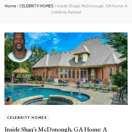
Home
/
CELEBRITY HOMES
/
Inside Shaq’s McDonough, GA Home: A
Celebrity Retreat
CELEBRITY HOMES
Inside Shaq’s McDonough, GA Home: A