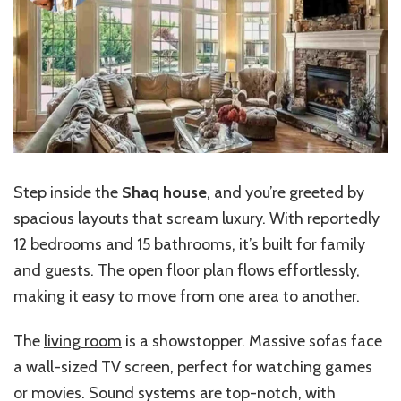
Step inside the
Shaq house
, and you’re greeted by
spacious layouts that scream luxury. With reportedly
12 bedrooms and 15 bathrooms, it’s built for family
and guests. The open floor plan flows effortlessly,
making it easy to move from one area to another.
The
living room
is a showstopper. Massive sofas face
a wall-sized TV screen, perfect for watching games
or movies. Sound systems are top-notch, with