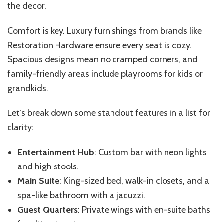
the decor.
Comfort is key. Luxury furnishings from brands like
Restoration Hardware ensure every seat is cozy.
Spacious designs mean no cramped corners, and
family-friendly areas include playrooms for kids or
grandkids.
Let’s break down some standout features in a list for
clarity:
Entertainment Hub
: Custom bar with neon lights
and high stools.
Main Suite
: King-sized bed, walk-in closets, and a
spa-like bathroom with a jacuzzi.
Guest Quarters
: Private wings with en-suite baths