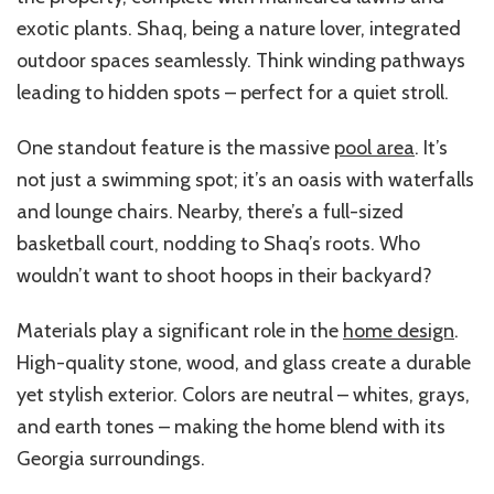
exotic plants. Shaq, being a nature lover, integrated
outdoor spaces seamlessly. Think winding pathways
leading to hidden spots – perfect for a quiet stroll.
One standout feature is the massive
pool area
. It’s
not just a swimming spot; it’s an oasis with waterfalls
and lounge chairs. Nearby, there’s a full-sized
basketball court, nodding to Shaq’s roots. Who
wouldn’t want to shoot hoops in their backyard?
Materials play a significant role in the
home design
.
High-quality stone, wood, and glass create a durable
yet stylish exterior. Colors are neutral – whites, grays,
and earth tones – making the home blend with its
Georgia surroundings.