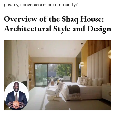
privacy, convenience, or community?
Overview of the Shaq House:
Architectural Style and Design