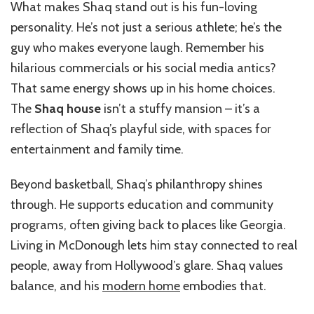
What makes Shaq stand out is his fun-loving
personality. He’s not just a serious athlete; he’s the
guy who makes everyone laugh. Remember his
hilarious commercials or his social media antics?
That same energy shows up in his home choices.
The
Shaq house
isn’t a stuffy mansion – it’s a
reflection of Shaq’s playful side, with spaces for
entertainment and family time.
Beyond basketball, Shaq’s philanthropy shines
through. He supports education and community
programs, often giving back to places like Georgia.
Living in McDonough lets him stay connected to real
people, away from Hollywood’s glare. Shaq values
balance, and his
modern home
embodies that.