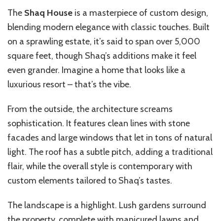
The
Shaq House
is a masterpiece of custom design,
blending modern elegance with classic touches. Built
on a sprawling estate, it’s said to span over 5,000
square feet, though Shaq’s additions make it feel
even grander. Imagine a home that looks like a
luxurious resort – that’s the vibe.
From the outside, the architecture screams
sophistication. It features clean lines with stone
facades and large windows that let in tons of natural
light. The roof has a subtle pitch, adding a traditional
flair, while the overall style is contemporary with
custom elements tailored to Shaq’s tastes.
The landscape is a highlight. Lush gardens surround
the property, complete with manicured lawns and