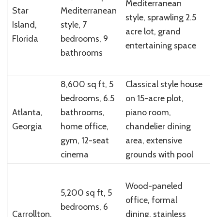
Mediterranean
$
Star
Mediterranean
style, sprawling 2.5
i
Island,
style, 7
acre lot, grand
(
Florida
bedrooms, 9
entertaining space
a
bathrooms
m
8,600 sq ft, 5
Classical style house
bedrooms, 6.5
on 15-acre plot,
$
Atlanta,
bathrooms,
piano room,
(
Georgia
home office,
chandelier dining
a
gym, 12-seat
area, extensive
cinema
grounds with pool
Wood-paneled
5,200 sq ft, 5
office, formal
$
bedrooms, 6
Carrollton,
dining, stainless
m