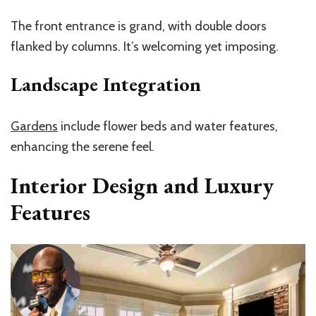
The front entrance is grand, with double doors
flanked by columns. It’s welcoming yet imposing.
Landscape Integration
Gardens
include flower beds and water features,
enhancing the serene feel.
Interior Design and Luxury
Features