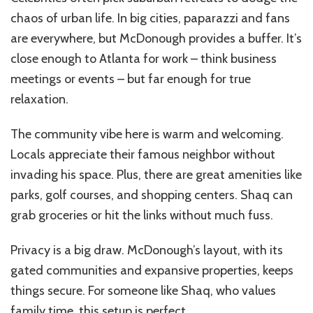
chaos of urban life. In big cities, paparazzi and fans
are everywhere, but McDonough provides a buffer. It’s
close enough to Atlanta for work – think business
meetings or events – but far enough for true
relaxation.
The community vibe here is warm and welcoming.
Locals appreciate their famous neighbor without
invading his space. Plus, there are great amenities like
parks, golf courses, and shopping centers. Shaq can
grab groceries or hit the links without much fuss.
Privacy is a big draw. McDonough’s layout, with its
gated communities and expansive properties, keeps
things secure. For someone like Shaq, who values
family time, this setup is perfect.