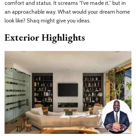
comfort and status. It screams “I’ve made it,” but in
an approachable way. What would your dream home
look like? Shaq might give you ideas.
Exterior Highlights