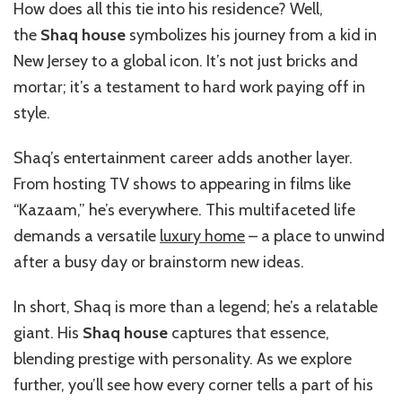
How does all this tie into his residence? Well,
the
Shaq house
symbolizes his journey from a kid in
New Jersey to a global icon. It’s not just bricks and
mortar; it’s a testament to hard work paying off in
style.
Shaq’s entertainment career adds another layer.
From hosting TV shows to appearing in films like
“Kazaam,” he’s everywhere. This multifaceted life
demands a versatile
luxury home
– a place to unwind
after a busy day or brainstorm new ideas.
In short, Shaq is more than a legend; he’s a relatable
giant. His
Shaq house
captures that essence,
blending prestige with personality. As we explore
further, you’ll see how every corner tells a part of his