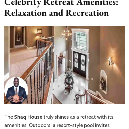
Celebrity Retreat Amenities:
Relaxation and Recreation
The
Shaq House
truly shines as a retreat with its
amenities. Outdoors, a resort-style pool invites