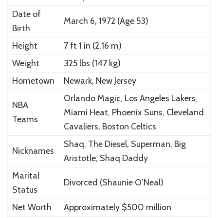
Date of
March 6, 1972 (Age 53)
Birth
Height
7 ft 1 in (2.16 m)
Weight
325 lbs (147 kg)
Hometown
Newark, New Jersey
Orlando Magic, Los Angeles Lakers,
NBA
Miami Heat, Phoenix Suns, Cleveland
Teams
Cavaliers, Boston Celtics
Shaq, The Diesel, Superman, Big
Nicknames
Aristotle, Shaq Daddy
Marital
Divorced (Shaunie O’Neal)
Status
Net Worth
Approximately $500 million