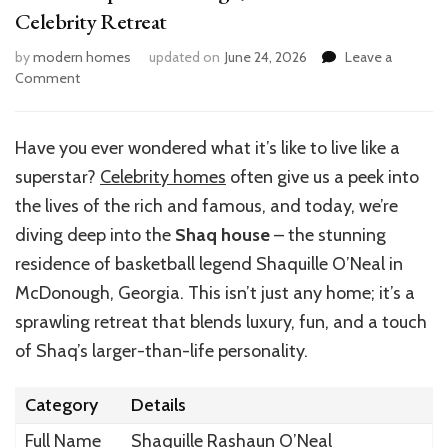
Celebrity Retreat
by
modern homes
updated on
June 24, 2026
Leave a
on
Comment
Inside
Shaq’s
McDonough,
Have you ever wondered what it’s like to live like a
GA
superstar?
Celebrity homes
often give us a peek into
Home:
A
the lives of the rich and famous, and today, we’re
Celebrity
diving deep into the
Shaq house
– the stunning
Retreat
residence of basketball legend Shaquille O’Neal in
McDonough, Georgia. This isn’t just any home; it’s a
sprawling retreat that blends luxury, fun, and a touch
of Shaq’s larger-than-life personality.
Category
Details
Full Name
Shaquille Rashaun O’Neal