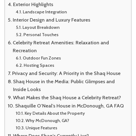
Exterior Highlights
Landscape Integration
Interior Design and Luxury Features
Layout Breakdown
Personal Touches
Celebrity Retreat Amenities: Relaxation and
Recreation
Outdoor Fun Zones
Hosting Spaces
Privacy and Security: A Priority in the Shaq House
Shaq House in the Media: Public Glimpses and
Inside Looks
What Makes the Shaq House a Celebrity Retreat?
Shaquille O’Neal’s House in McDonough, GA FAQ
Key Details About the Property
Why McDonough, GA?
Unique Features
Where Does Shaq’s Currently Live?