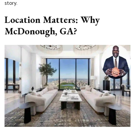
story.
Location Matters: Why
McDonough, GA?