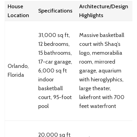
House
Architecture/Design
W
Specifications
Location
Highlights
(
31,000 sq ft,
Massive basketball
12 bedrooms,
court with Shaq’s
$
15 bathrooms,
logo, memorabilia
(
17-car garage,
room, mirrored
Orlando,
2
6,000 sq ft
garage, aquarium
Florida
p
indoor
with hieroglyphics,
l
basketball
large theater,
$
court, 95-foot
lakefront with 700
pool
feet waterfront
S
20,000 sq ft