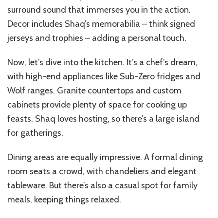
surround sound that immerses you in the action.
Decor includes Shaq’s memorabilia – think signed
jerseys and trophies – adding a personal touch.
Now, let’s dive into the kitchen. It’s a chef’s dream,
with high-end appliances like Sub-Zero fridges and
Wolf ranges. Granite countertops and custom
cabinets provide plenty of space for cooking up
feasts. Shaq loves hosting, so there’s a large island
for gatherings.
Dining areas are equally impressive. A formal dining
room seats a crowd, with chandeliers and elegant
tableware. But there’s also a casual spot for family
meals, keeping things relaxed.