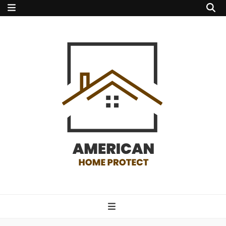
american home
protect