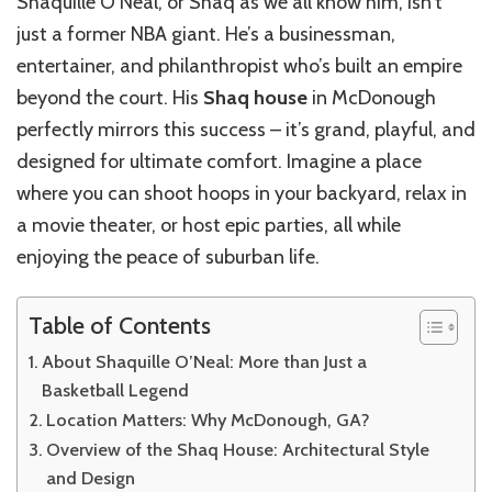
Shaquille O’Neal, or Shaq as we all know him, isn’t
just a former NBA giant. He’s a businessman,
entertainer, and philanthropist who’s built an empire
beyond the court. His
Shaq house
in McDonough
perfectly mirrors this success – it’s grand, playful, and
designed for ultimate comfort. Imagine a place
where you can shoot hoops in your backyard, relax in
a movie theater, or host epic parties, all while
enjoying the peace of suburban life.
Table of Contents
About Shaquille O’Neal: More than Just a
Basketball Legend
Location Matters: Why McDonough, GA?
Overview of the Shaq House: Architectural Style
and Design