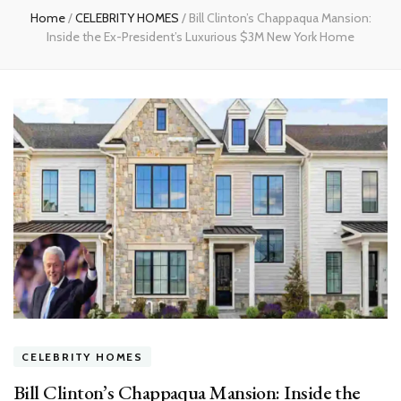
Home
/
CELEBRITY HOMES
/
Bill Clinton’s Chappaqua Mansion:
Inside the Ex-President’s Luxurious $3M New York Home
CELEBRITY HOMES
Bill Clinton’s Chappaqua Mansion: Inside the