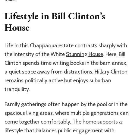
Lifestyle in Bill Clinton’s
House
Life in this Chappaqua estate contrasts sharply with
the intensity of the White
Stunning House
. Here, Bill
Clinton spends time writing books in the barn annex,
a quiet space away from distractions. Hillary Clinton
remains politically active but enjoys suburban
tranquility.
Family gatherings often happen by the pool or in the
spacious living areas, where multiple generations can
come together comfortably. The home supports a
lifestyle that balances public engagement with