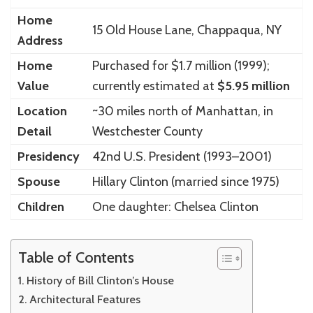
Home
15 Old House Lane, Chappaqua, NY
Address
Home
Purchased for $1.7 million (1999);
Value
currently estimated at
$5.95 million
Location
~30 miles north of Manhattan, in
Detail
Westchester County
Presidency
42nd U.S. President (1993–2001)
Spouse
Hillary Clinton (married since 1975)
Children
One daughter: Chelsea Clinton
Table of Contents
History of Bill Clinton’s House
Architectural Features