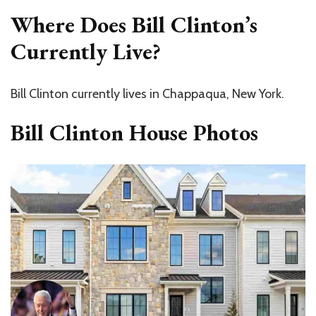
Where Does Bill Clinton’s
Currently Live?
Bill Clinton currently lives in Chappaqua, New York.
Bill Clinton House Photos