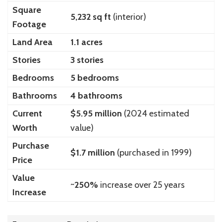
Square
5,232 sq ft
(interior)
Footage
Land Area
1.1 acres
Stories
3 stories
Bedrooms
5 bedrooms
Bathrooms
4 bathrooms
Current
$5.95 million
(2024 estimated
Worth
value)
Purchase
$1.7 million
(purchased in 1999)
Price
Value
~
250%
increase over 25 years
Increase