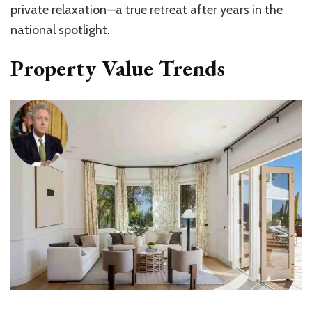
private relaxation—a true retreat after years in the
national spotlight.
Property Value Trends