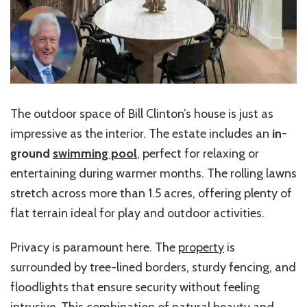
The outdoor space of Bill Clinton’s house is just as
impressive as the interior. The estate includes an
in-
ground
swimming pool
, perfect for relaxing or
entertaining during warmer months. The rolling lawns
stretch across more than 1.5 acres, offering plenty of
flat terrain ideal for play and outdoor activities.
Privacy is paramount here. The
property
is
surrounded by tree-lined borders, sturdy fencing, and
floodlights that ensure security without feeling
intrusive. This combination of natural beauty and