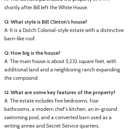
shortly after Bill left the White House.
Q: What style is Bill Clinton’s house?
A: It is a Dutch Colonial-style estate with a distinctive
barn-like roof.
Q: How big is the house?
A: The main house is about 5,232 square feet, with
additional land and a neighboring ranch expanding
the compound.
Q: What are some key features of the property?
A: The estate includes five bedrooms, four
bathrooms, a modern chef’s kitchen, an in-ground
swimming pool, and a converted barn used as a
writing annex and Secret Service quarters.