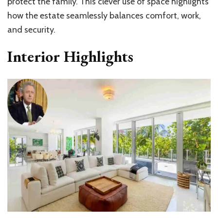
protect the family. This clever use of space highlights
how the estate seamlessly balances comfort, work,
and security.
Interior Highlights