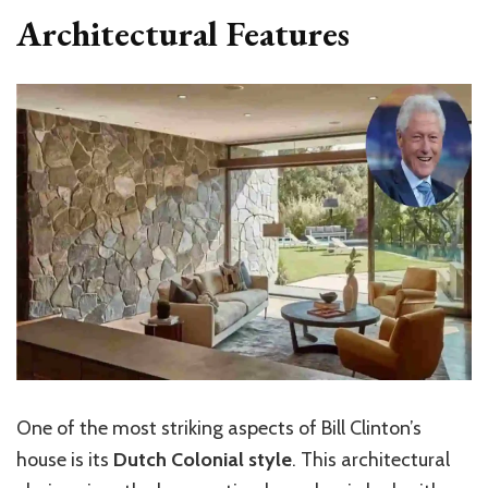
Architectural Features
One of the most striking aspects of Bill Clinton’s
house is its
Dutch Colonial style
. This architectural