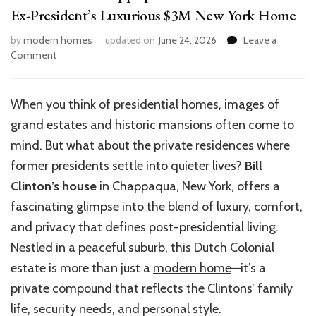
Ex-President’s Luxurious $3M New York Home
by
modern homes
updated on
June 24, 2026
Leave a
on
Comment
Bill
Clinton’s
Chappaqua
When you think of presidential homes, images of
Mansion:
grand estates and historic mansions often come to
Inside
the
mind. But what about the private residences where
Ex-
former presidents settle into quieter lives?
Bill
President’s
Clinton’s house
in Chappaqua, New York, offers a
Luxurious
$3M
fascinating glimpse into the blend of luxury, comfort,
New
and privacy that defines post-presidential living.
York
Nestled in a peaceful suburb, this Dutch Colonial
Home
estate is more than just a
modern home
—it’s a
private compound that reflects the Clintons’ family
life, security needs, and personal style.