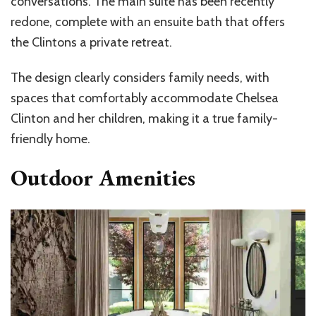
conversations. The main suite has been recently
redone, complete with an ensuite bath that offers
the Clintons a private retreat.
The design clearly considers family needs, with
spaces that comfortably accommodate Chelsea
Clinton and her children, making it a true family-
friendly home.
Outdoor Amenities