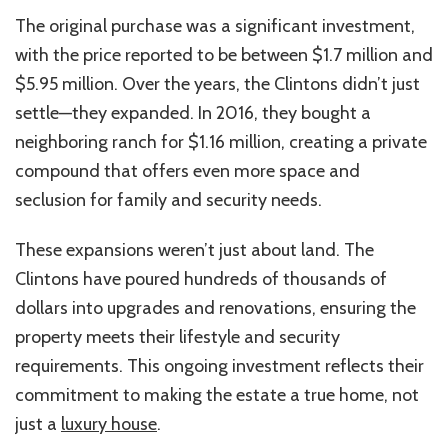
The original purchase was a significant investment,
with the price reported to be between $1.7 million and
$5.95 million. Over the years, the Clintons didn’t just
settle—they expanded. In 2016, they bought a
neighboring ranch for $1.16 million, creating a private
compound that offers even more space and
seclusion for family and security needs.
These expansions weren’t just about land. The
Clintons have poured hundreds of thousands of
dollars into upgrades and renovations, ensuring the
property meets their lifestyle and security
requirements. This ongoing investment reflects their
commitment to making the estate a true home, not
just a
luxury house
.