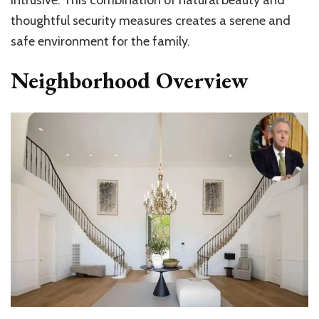
thoughtful security measures creates a serene and
safe environment for the family.
Neighborhood Overview