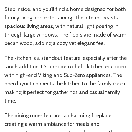
Step inside, and you’ll find a home designed for both
family living and entertaining. The interior boasts
spacious living areas
, with natural light pouring in
through large windows. The floors are made of warm
pecan wood, adding a cozy yet elegant feel.
The
kitchen
is a standout feature, especially after the
ranch addition. It’s a modern chef’s kitchen equipped
with high-end Viking and Sub-Zero appliances. The
open layout connects the kitchen to the family room,
making it perfect for gatherings and casual family
time.
The dining room features a charming fireplace,
creating a warm ambiance for meals and