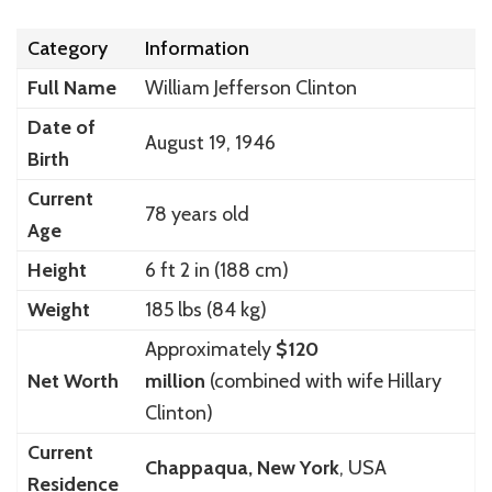
Category
Information
Full Name
William Jefferson Clinton
Date of
August 19, 1946
Birth
Current
78 years old
Age
Height
6 ft 2 in (188 cm)
Weight
185 lbs (84 kg)
Approximately
$120
Net Worth
million
(combined with wife Hillary
Clinton)
Current
Chappaqua, New York
, USA
Residence