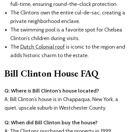
full-time, ensuring round-the-clock protection.
The Clintons own the entire cul-de-sac, creating a
private neighborhood enclave.
The swimming pool is a favorite spot for Chelsea
Clinton’s children during visits.
The
Dutch Colonial roof
is iconic to the region and
adds historic charm to the estate.
Bill Clinton House FAQ
Q: Where is Bill Clinton’s house located?
A: Bill Clinton’s house is in Chappaqua, New York, a
quiet, upscale suburb in Westchester County.
Q: When did Bill Clinton buy the house?
A: The Clintons purchased the property in 1999,