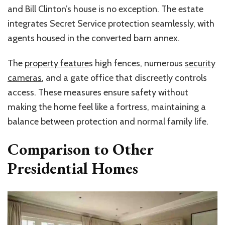
and Bill Clinton’s house is no exception. The estate
integrates Secret Service protection seamlessly, with
agents housed in the converted barn annex.
The
property feature
s high fences, numerous
security
cameras
, and a gate office that discreetly controls
access. These measures ensure safety without
making the home feel like a fortress, maintaining a
balance between protection and normal family life.
Comparison to Other
Presidential Homes