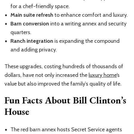
for a chef-friendly space.
Main suite refresh
to enhance comfort and luxury.
Barn conversion
into a writing annex and security
quarters.
Ranch integration
is expanding the compound
and adding privacy.
These upgrades, costing hundreds of thousands of
dollars, have not only increased the
luxury home
‘s
value but also improved the family’s quality of life.
Fun Facts About Bill Clinton’s
House
The red barn annex hosts Secret Service agents