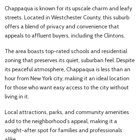
Chappaqua is known for its upscale charm and leafy
streets. Located in Westchester County, this suburb
offers a blend of privacy and convenience that
appeals to affluent buyers, including the Clintons.
The area boasts top-rated schools and residential
zoning that preserves its quiet, suburban feel. Despite
its peaceful atmosphere, Chappaqua is less than an
hour from New York city, making it an ideal location
for those who want easy access to the city without
living in it.
Local attractions, parks, and community amenities
add to the neighborhood’s appeal, making it a
sought-after spot for families and professionals
alike.