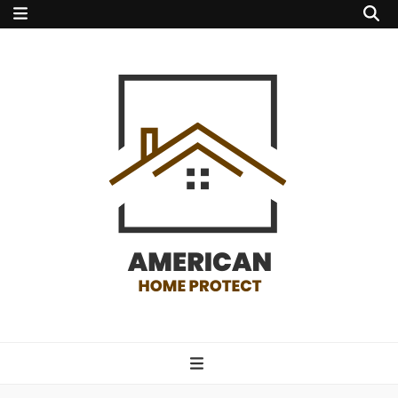
american home
protect