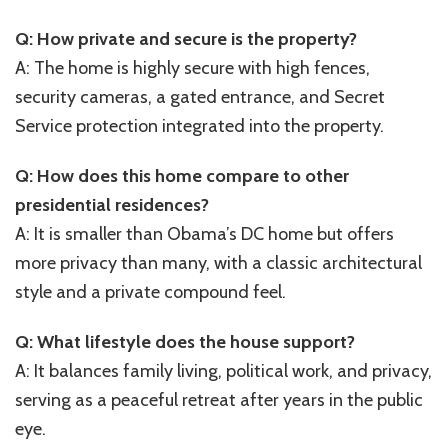
Q: How private and secure is the property?
A: The home is highly secure with high fences,
security cameras, a gated entrance, and Secret
Service protection integrated into the property.
Q: How does this home compare to other
presidential residences?
A: It is smaller than Obama’s DC home but offers
more privacy than many, with a classic architectural
style and a private compound feel.
Q: What lifestyle does the house support?
A: It balances family living, political work, and privacy,
serving as a peaceful retreat after years in the public
eye.