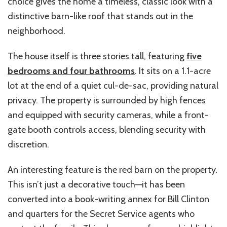
choice gives the home a timeless, classic look with a
distinctive barn-like roof that stands out in the
neighborhood.
The house itself is three stories tall, featuring
five
bedrooms and four bathrooms
. It sits on a 1.1-acre
lot at the end of a quiet cul-de-sac, providing natural
privacy. The property is surrounded by high fences
and equipped with security cameras, while a front-
gate booth controls access, blending security with
discretion.
An interesting feature is the red barn on the property.
This isn’t just a decorative touch—it has been
converted into a book-writing annex for Bill Clinton
and quarters for the Secret Service agents who