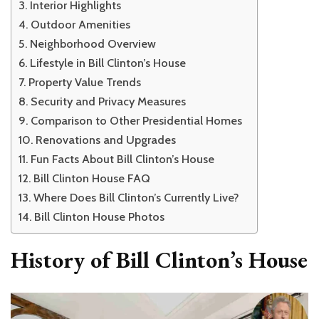
Interior Highlights
Outdoor Amenities
Neighborhood Overview
Lifestyle in Bill Clinton’s House
Property Value Trends
Security and Privacy Measures
Comparison to Other Presidential Homes
Renovations and Upgrades
Fun Facts About Bill Clinton’s House
Bill Clinton House FAQ
Where Does Bill Clinton’s Currently Live?
Bill Clinton House Photos
History of Bill Clinton’s House