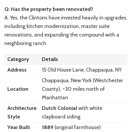
Q: Has the property been renovated?
A: Yes, the Clintons have invested heavily in upgrades,
including kitchen modernization, master suite
renovations, and expanding the compound with a
neighboring ranch.
Category
Details
Address
15 Old House Lane, Chappaqua, NY
Chappaqua, New York (Westchester
Location
County), ~30 miles north of
Manhattan
Architecture
Dutch Colonial
with white
Style
clapboard siding
Year Built
1889
(original farmhouse)