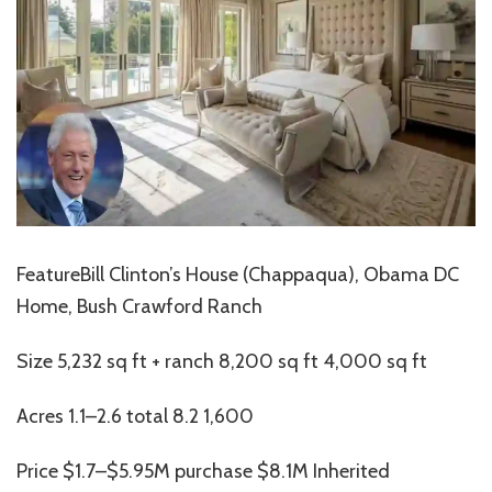
FeatureBill Clinton’s House (Chappaqua), Obama DC
Home, Bush Crawford Ranch
Size 5,232 sq ft + ranch 8,200 sq ft 4,000 sq ft
Acres 1.1–2.6 total 8.2 1,600
Price $1.7–$5.95M purchase $8.1M Inherited