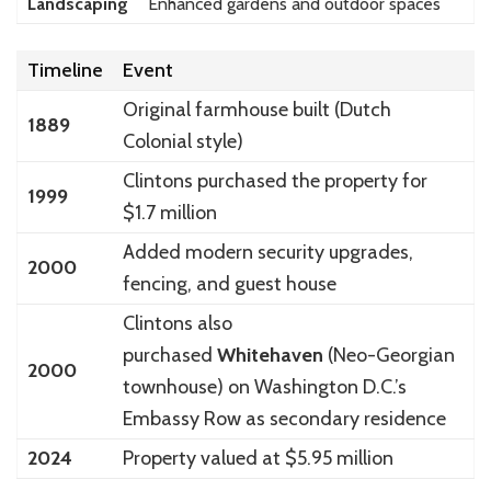
Landscaping
Enhanced gardens and outdoor spaces
Timeline
Event
Original farmhouse built (Dutch
1889
Colonial style)
Clintons purchased the property for
1999
$1.7 million
Added modern security upgrades,
2000
fencing, and guest house
Clintons also
purchased
Whitehaven
(Neo-Georgian
2000
townhouse) on Washington D.C.’s
Embassy Row as secondary residence
2024
Property valued at $5.95 million