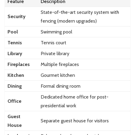
Feature
Description
State-of-the-art security system with
Security
fencing (modern upgrades)
Pool
Swimming pool
Tennis
Tennis court
Library
Private library
Fireplaces
Multiple fireplaces
Kitchen
Gourmet kitchen
Dining
Formal dining room
Dedicated home office for post-
Office
presidential work
Guest
Separate guest house for visitors
House