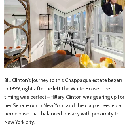
Bill Clinton’s journey to this Chappaqua estate began
in 1999, right after he left the White House. The
timing was perfect—Hillary Clinton was gearing up for
her Senate run in New York, and the couple needed a
home base that balanced privacy with proximity to
New York city.