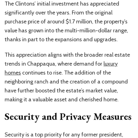
The Clintons’ initial investment has appreciated
significantly over the years. From the original
purchase price of around $1.7 million, the property’s
value has grown into the multi-million-dollar range,
thanks in part to the expansions and upgrades.
This appreciation aligns with the broader real estate
trends in Chappaqua, where demand for
luxury
homes
continues to rise. The addition of the
neighboring ranch and the creation of a compound
have further boosted the estate’s market value,
making it a valuable asset and cherished home.
Security and Privacy Measures
Security is a top priority for any former president,