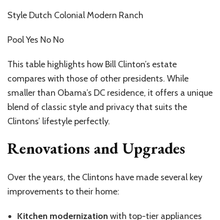
Style Dutch Colonial Modern Ranch
Pool Yes No No
This table highlights how Bill Clinton’s estate
compares with those of other presidents. While
smaller than Obama’s DC residence, it offers a unique
blend of classic style and privacy that suits the
Clintons’ lifestyle perfectly.
Renovations and Upgrades
Over the years, the Clintons have made several key
improvements to their home:
Kitchen modernization
with top-tier appliances