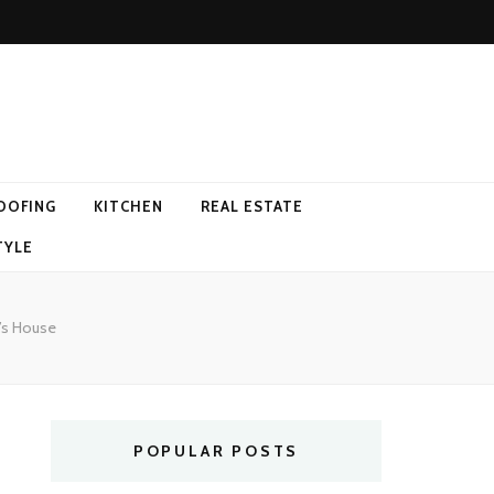
OOFING
KITCHEN
REAL ESTATE
TYLE
’s House
POPULAR POSTS