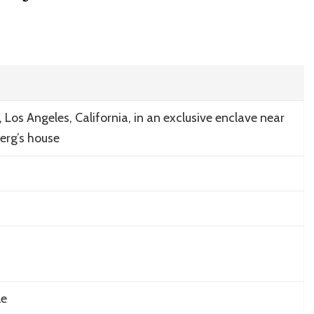
s, Los Angeles, California, in an exclusive enclave near
erg’s house
le