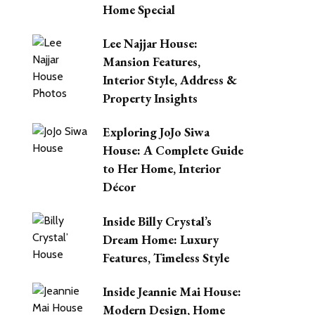
Home Special
Lee Najjar House:
Mansion Features,
Interior Style, Address &
Property Insights
Exploring JoJo Siwa
House: A Complete Guide
to Her Home, Interior
Décor
Inside Billy Crystal’s
Dream Home: Luxury
Features, Timeless Style
Inside Jeannie Mai House:
Modern Design, Home