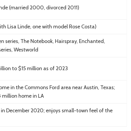
inde (married 2000, divorced 2011)
ith Lisa Linde, one with model Rose Costa)
n series, The Notebook, Hairspray, Enchanted,
eries, Westworld
lion to $15 million as of 2023
home in the Commons Ford area near Austin, Texas;
 million home in LA
 in December 2020; enjoys small-town feel of the