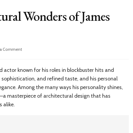
tural Wonders of James
on
 a Comment
Explore
the
Architectural
actor known for his roles in blockbuster hits and
Wonders
, sophistication, and refined taste, and his personal
of
James
 elegance. Among the many ways his personality shines,
Marsden’s
e—a masterpiece of architectural design that has
House
 alike.