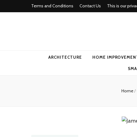
Terms and Conditions
Contact Us
This is our priva
american ho
ARCHITECTURE
HOME IMPROVEMEN
SMA
Home
/