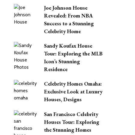
Joe Johnson House
Revealed: From NBA
Success to a Stunning
Celebrity Home
Sandy Koufax House
Tour: Exploring the MLB
Icon’s Stunning
Residence
Celebrity Homes Omaha:
Exclusive Look at Luxury
Houses, Designs
San Francisco Celebrity
Houses Tour: Exploring
the Stunning Homes