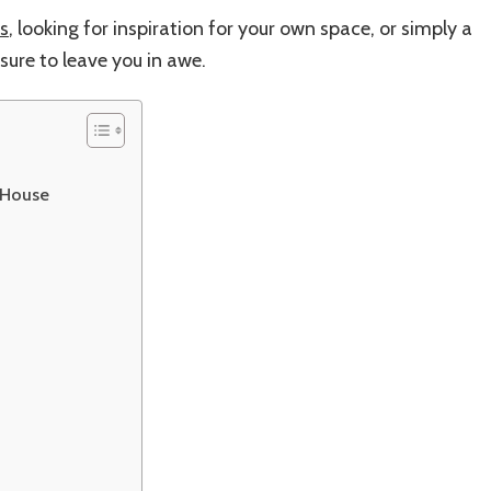
s
, looking for inspiration for your own space, or simply a
sure to leave you in awe.
 House