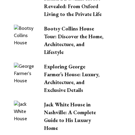
Revealed: From Oxford
Living to the Private Life
Bootsy Collins House
Tour: Discover the Home,
Architecture, and
Lifestyle
Exploring George
Farmer’s House: Luxury,
Architecture, and
Exclusive Details
Jack White House in
Nashville: A Complete
Guide to His Luxury
Home