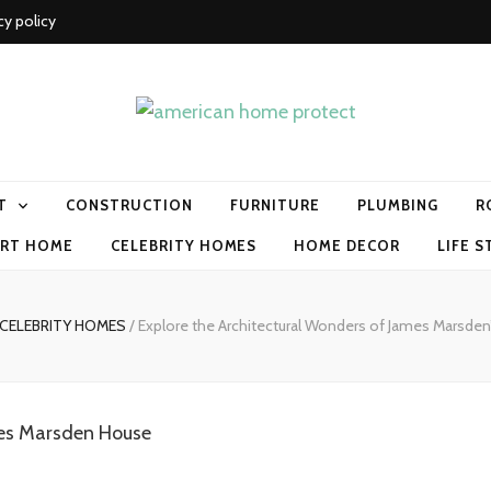
cy policy
me protect
T
CONSTRUCTION
FURNITURE
PLUMBING
R
RT HOME
CELEBRITY HOMES
HOME DECOR
LIFE S
CELEBRITY HOMES
/
Explore the Architectural Wonders of James Marsden