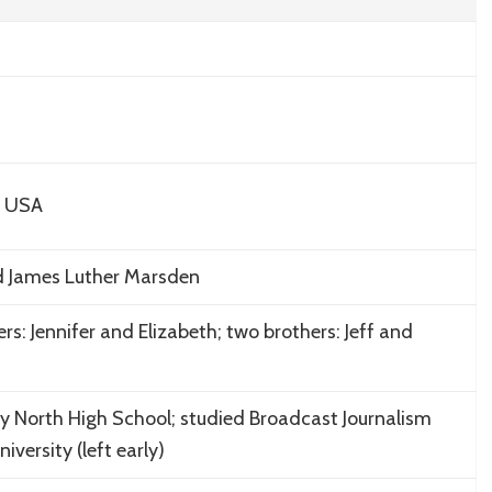
, USA
d James Luther Marsden
ters: Jennifer and Elizabeth; two brothers: Jeff and
 North High School; studied Broadcast Journalism
versity (left early)