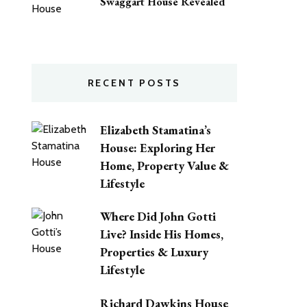
Swaggart House Revealed
RECENT POSTS
Elizabeth Stamatina’s
House: Exploring Her
Home, Property Value &
Lifestyle
Where Did John Gotti
Live? Inside His Homes,
Properties & Luxury
Lifestyle
Richard Dawkins House