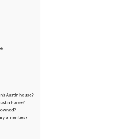
re
n’s Austin house?
Austin home?
n owned?
ry amenities?
?