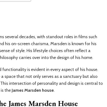
s several decades, with standout roles in films such
nd his on-screen charisma, Marsden is known for his
se of style. His lifestyle choices often reflect a
philosophy carries over into the design of his home.
functionality is evident in every aspect of his house.
 a space that not only serves as a sanctuary but also
s. This intersection of personality and design is central to
 is the
James Marsden house
.
the James Marsden House