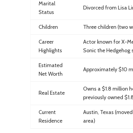
Marital
Divorced from Lisa L
Status
Children
Three children (two w
Career
Actor known for X-Me
Highlights
Sonic the Hedgehog s
Estimated
Approximately $10 mil
Net Worth
Owns a $1.8 million 
Real Estate
previously owned $1.8
Current
Austin, Texas (moved
Residence
area)