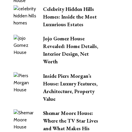
Celebrity Hidden Hills
Homes: Inside the Most
Luxurious Estates
Jojo Gomez House
Revealed: Home Details,
Interior Design, Net
Worth
Inside Piers Morgan’s
House: Luxury Features,
Architecture, Property
Value
Shemar Moore House:
Where the TV Star Lives
and What Makes His