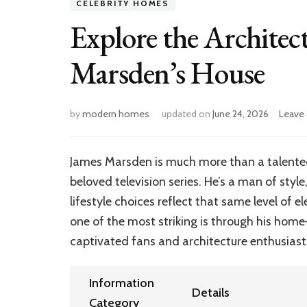
CELEBRITY HOMES
Explore the Architec
Marsden’s House
by
modern homes
updated on
June 24, 2026
Leave
James Marsden is much more than a talented 
beloved television series. He’s a man of style
lifestyle choices reflect that same level of
one of the most striking is through his hom
captivated fans and architecture enthusiasts
Information
Details
Category