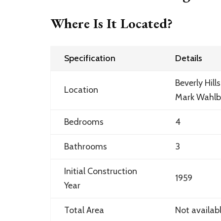
Where Is It Located?
Specification
Details
Beverly Hill
Location
Mark Wahlb
Bedrooms
4
Bathrooms
3
Initial Construction
1959
Year
Total Area
Not availab