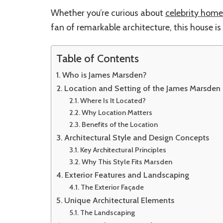
Whether you’re curious about
celebrity home
fan of remarkable architecture, this house is 
Table of Contents
Who is James Marsden?
Location and Setting of the James Marsden
Where Is It Located?
Why Location Matters
Benefits of the Location
Architectural Style and Design Concepts
Key Architectural Principles
Why This Style Fits Marsden
Exterior Features and Landscaping
The Exterior Façade
Unique Architectural Elements
The Landscaping