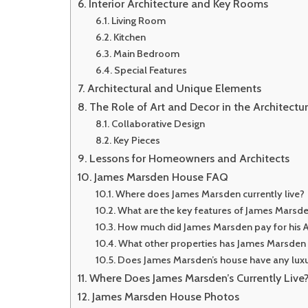
Interior Architecture and Key Rooms
Living Room
Kitchen
Main Bedroom
Special Features
Architectural and Unique Elements
The Role of Art and Decor in the Architectu
Collaborative Design
Key Pieces
Lessons for Homeowners and Architects
James Marsden House FAQ
Where does James Marsden currently live?
What are the key features of James Marsde
How much did James Marsden pay for his 
What other properties has James Marsde
Does James Marsden’s house have any luxu
Where Does James Marsden’s Currently Live
James Marsden House Photos