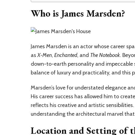
Who is James Marsden?
James Marsden is an actor whose career span
as
X-Men
,
Enchanted
, and
The Notebook
. Beyo
down-to-earth personality and impeccable sen
balance of luxury and practicality, and this 
Marsden’s love for understated elegance and 
His career success has allowed him to create
reflects his creative and artistic sensibilitie
understanding the architectural marvel that
Location and Setting of 