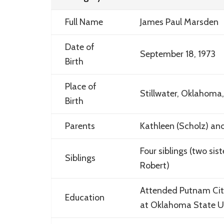
Full Name
James Paul Marsden
Date of
September 18, 1973
Birth
Place of
Stillwater, Oklahoma
Birth
Parents
Kathleen (Scholz) an
Four siblings (two sis
Siblings
Robert)
Attended Putnam City
Education
at Oklahoma State Uni