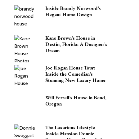
Inside Brandy Norwood’s
Elegant Home Design
Kane Brown’s House in
Destin, Florida: A Designer’s
Dream
Joe Rogan House Tour:
Inside the Comedian’s
Stunning New Luxury Home
Will Ferrell’s House in Bend,
Oregon
The Luxurious Lifestyle
Inside Mansion Donnie