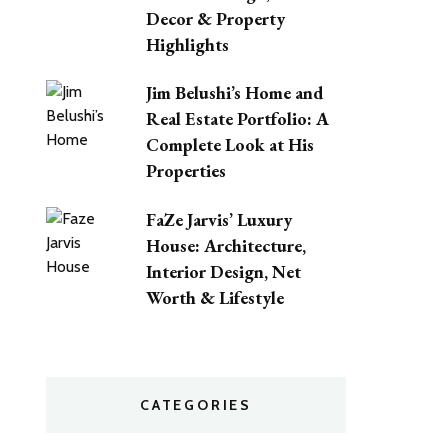
Decor & Property
Highlights
Jim Belushi’s Home and
Real Estate Portfolio: A
Complete Look at His
Properties
FaZe Jarvis’ Luxury
House: Architecture,
Interior Design, Net
Worth & Lifestyle
CATEGORIES