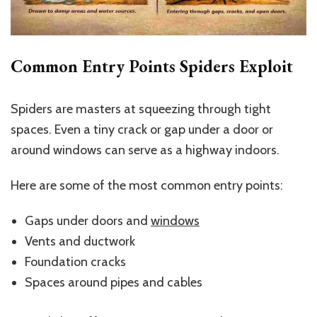
Common Entry Points Spiders Exploit
Spiders are masters at squeezing through tight
spaces. Even a tiny crack or gap under a door or
around windows can serve as a highway indoors.
Here are some of the most common entry points:
Gaps under doors and
windows
Vents and ductwork
Foundation cracks
Spaces around pipes and cables