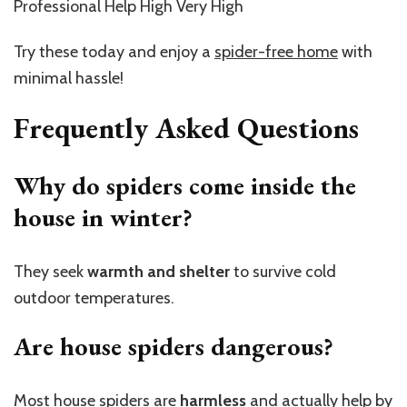
Professional Help High Very High
Try these today and enjoy a
spider-free home
with
minimal hassle!
Frequently Asked Questions
Why do spiders come inside the
house in winter?
They seek
warmth and shelter
to survive cold
outdoor temperatures.
Are house spiders dangerous?
Most house spiders are
harmless
and actually help by