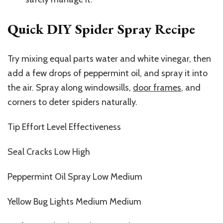
Quick DIY Spider Spray Recipe
Try mixing equal parts water and white vinegar, then
add a few drops of peppermint oil, and spray it into
the air. Spray along windowsills,
door frames
, and
corners to deter spiders naturally.
Tip Effort Level Effectiveness
Seal Cracks Low High
Peppermint Oil Spray Low Medium
Yellow Bug Lights Medium Medium