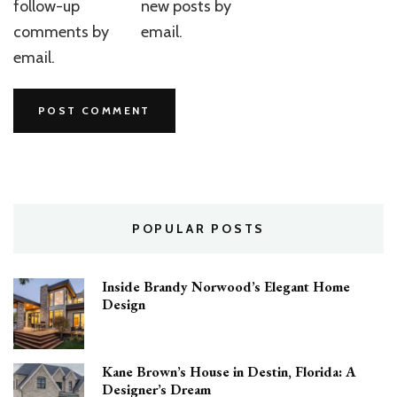
follow-up
new posts by
comments by
email.
email.
POPULAR POSTS
Inside Brandy Norwood’s Elegant Home
Design
Kane Brown’s House in Destin, Florida: A
Designer’s Dream