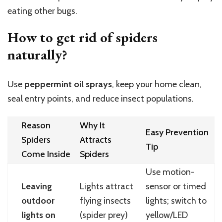
eating other bugs.
How to get rid of spiders
naturally?
Use
peppermint oil sprays
, keep your home clean,
seal entry points, and reduce insect populations.
Reason
Why It
Easy Prevention
Spiders
Attracts
Tip
Come Inside
Spiders
Use motion-
Leaving
Lights attract
sensor or timed
outdoor
flying insects
lights; switch to
lights on
(spider prey)
yellow/LED