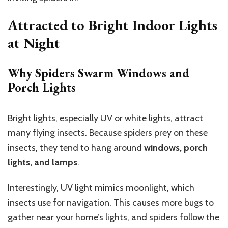
Attracted to Bright Indoor Lights
at Night
Why Spiders Swarm Windows and
Porch Lights
Bright lights, especially UV or white lights, attract
many flying insects. Because spiders prey on these
insects, they tend to hang around
windows, porch
lights, and lamps
.
Interestingly, UV light mimics moonlight, which
insects use for navigation. This causes more bugs to
gather near your home’s lights, and spiders follow the