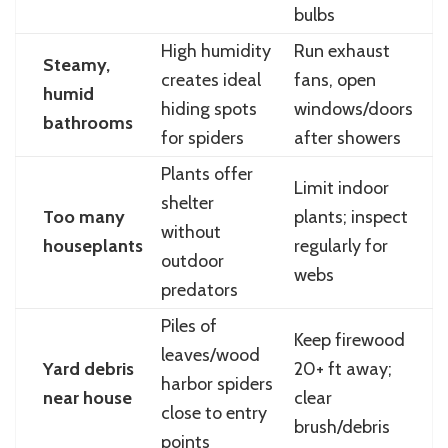
bulbs
High humidity
Run exhaust
Steamy,
creates ideal
fans, open
humid
hiding spots
windows/doors
bathrooms
for spiders
after showers
Plants offer
Limit indoor
shelter
Too many
plants; inspect
without
houseplants
regularly for
outdoor
webs
predators
Piles of
Keep firewood
leaves/wood
Yard debris
20+ ft away;
harbor spiders
near house
clear
close to entry
brush/debris
points