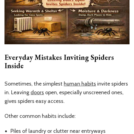
Everyday Mistakes Inviting Spiders
Inside
Sometimes, the simplest
human habits
invite spiders
in. Leaving
doors
open, especially unscreened ones,
gives spiders easy access.
Other common habits include:
Piles of laundry or clutter near entryways