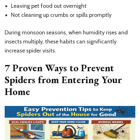
Leaving pet food out overnight
Not cleaning up crumbs or spills promptly
During monsoon seasons, when humidity rises and
insects multiply, these habits can significantly
increase spider visits.
7 Proven Ways to Prevent
Spiders from Entering Your
Home