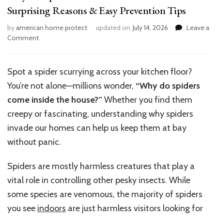
Surprising Reasons & Easy Prevention Tips
by
american home protect
updated on
July 14, 2026
Leave a
on
Comment
Why
Do
Spiders
Spot a spider scurrying across your kitchen floor?
Come
You’re not alone—millions wonder,
“Why do spiders
Inside
the
come inside the house?”
Whether you find them
House?
creepy or fascinating, understanding why spiders
7
invade our homes can help us keep them at bay
Surprising
Reasons
without panic.
&
Easy
Spiders are mostly harmless creatures that play a
Prevention
vital role in controlling other pesky insects. While
Tips
some species are venomous, the majority of spiders
you see
indoors
are just harmless visitors looking for