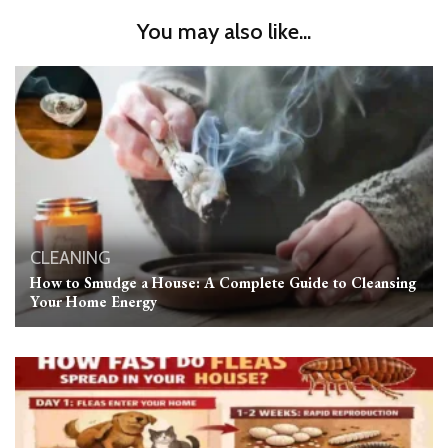
You may also like...
CLEANING
How to Smudge a House: A Complete Guide to Cleansing
Your Home Energy