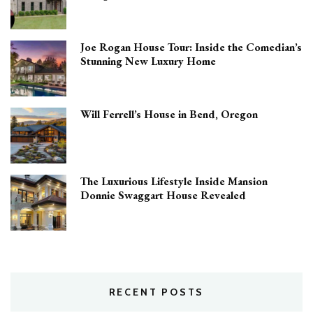
Joe Rogan House Tour: Inside the Comedian’s
Stunning New Luxury Home
Will Ferrell’s House in Bend, Oregon
The Luxurious Lifestyle Inside Mansion
Donnie Swaggart House Revealed
RECENT POSTS