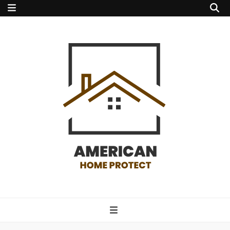
american home
protect