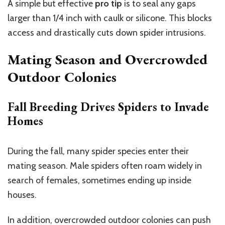
A simple but effective
pro tip
is to seal any gaps
larger than 1/4 inch with caulk or silicone. This blocks
access and drastically cuts down spider intrusions.
Mating Season and Overcrowded
Outdoor Colonies
Fall Breeding Drives Spiders to Invade
Homes
During the fall, many spider species enter their
mating season. Male spiders often roam widely in
search of females, sometimes ending up inside
houses.
In addition, overcrowded outdoor colonies can push