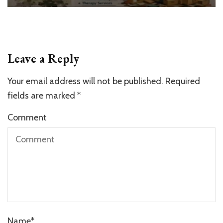
Leave a Reply
Your email address will not be published.
Required
fields are marked
*
Comment
Name
*