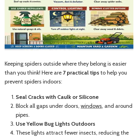
Keeping spiders outside where they belong is easier
than you think! Here are
7 practical tips
to help you
prevent spiders indoors:
Seal Cracks with Caulk or Silicone
Block all gaps under doors,
windows
, and around
pipes.
Use Yellow Bug Lights Outdoors
These lights attract fewer insects, reducing the