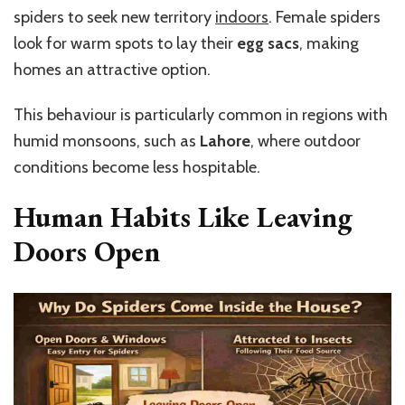
spiders to seek new territory
indoors
. Female spiders
look for warm spots to lay their
egg sacs
, making
homes an attractive option.
This behaviour is particularly common in regions with
humid monsoons, such as
Lahore
, where outdoor
conditions become less hospitable.
Human Habits Like Leaving
Doors Open