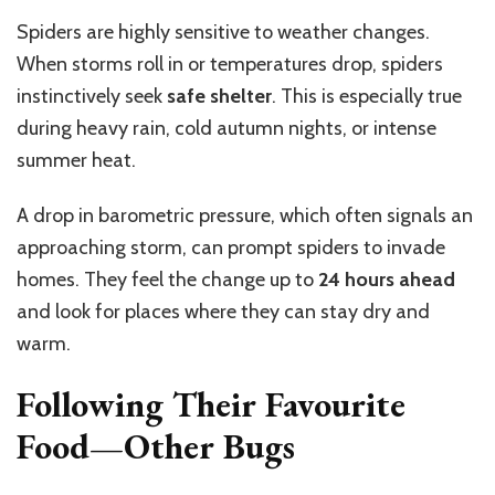
Spiders are highly sensitive to weather changes.
When storms roll in or temperatures drop, spiders
instinctively seek
safe shelter
. This is especially true
during heavy rain, cold autumn nights, or intense
summer heat.
A drop in barometric pressure, which often signals an
approaching storm, can prompt spiders to invade
homes. They feel the change up to
24 hours ahead
and look for places where they can stay dry and
warm.
Following Their Favourite
Food—Other Bugs