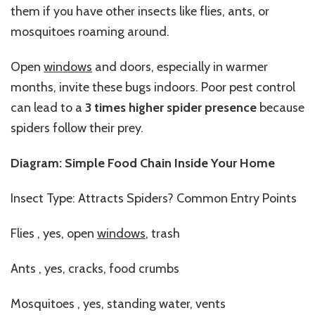
them if you have other insects like flies, ants, or
mosquitoes roaming around.
Open
windows
and doors, especially in warmer
months, invite these bugs indoors. Poor pest control
can lead to a
3 times higher spider presence
because
spiders follow their prey.
Diagram: Simple Food Chain Inside Your Home
Insect Type: Attracts Spiders? Common Entry Points
Flies , yes, open
windows
, trash
Ants , yes, cracks, food crumbs
Mosquitoes , yes, standing water, vents