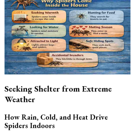
Seeking Shelter from Extreme
Weather
How Rain, Cold, and Heat Drive
Spiders Indoors