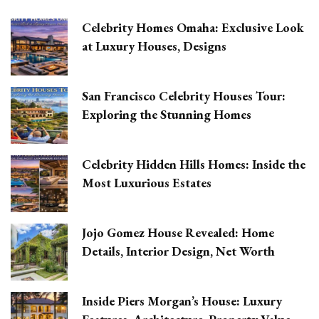
Celebrity Homes Omaha: Exclusive Look
at Luxury Houses, Designs
San Francisco Celebrity Houses Tour:
Exploring the Stunning Homes
Celebrity Hidden Hills Homes: Inside the
Most Luxurious Estates
Jojo Gomez House Revealed: Home
Details, Interior Design, Net Worth
Inside Piers Morgan’s House: Luxury