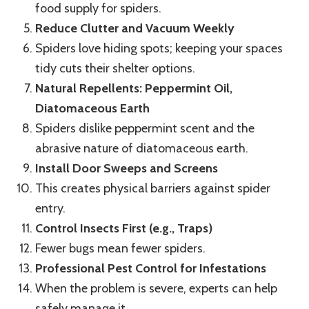
food supply for spiders.
Reduce Clutter and Vacuum Weekly
Spiders love hiding spots; keeping your spaces
tidy cuts their shelter options.
Natural Repellents: Peppermint Oil,
Diatomaceous Earth
Spiders dislike peppermint scent and the
abrasive nature of diatomaceous earth.
Install Door Sweeps and Screens
This creates physical barriers against spider
entry.
Control Insects First (e.g., Traps)
Fewer bugs mean fewer spiders.
Professional Pest Control for Infestations
When the problem is severe, experts can help
safely manage it.