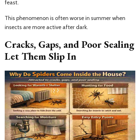
feast.
This phenomenon is often worse in summer when
insects are more active after dark.
Cracks, Gaps, and Poor Sealing
Let Them Slip In