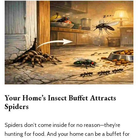
Your Home’s Insect Buffet Attracts
Spiders
Spiders don’t come inside for no reason—they’re
hunting for food. And your home can be a buffet for