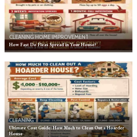
CLEANING
HOME IMPROVEMENT
How Fast Do Fleas Spread in Your House?
CLEANING
Ultimate Cost Guide: How Much to Clean Out a Hoarder
House