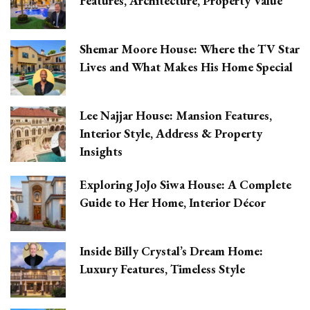
Features, Architecture, Property Value
Shemar Moore House: Where the TV Star
Lives and What Makes His Home Special
Lee Najjar House: Mansion Features,
Interior Style, Address & Property
Insights
Exploring JoJo Siwa House: A Complete
Guide to Her Home, Interior Décor
Inside Billy Crystal’s Dream Home:
Luxury Features, Timeless Style