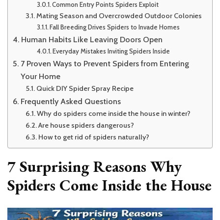
Common Entry Points Spiders Exploit
Mating Season and Overcrowded Outdoor Colonies
Fall Breeding Drives Spiders to Invade Homes
Human Habits Like Leaving Doors Open
Everyday Mistakes Inviting Spiders Inside
7 Proven Ways to Prevent Spiders from Entering
Your Home
Quick DIY Spider Spray Recipe
Frequently Asked Questions
Why do spiders come inside the house in winter?
Are house spiders dangerous?
How to get rid of spiders naturally?
7 Surprising Reasons Why
Spiders Come Inside the House