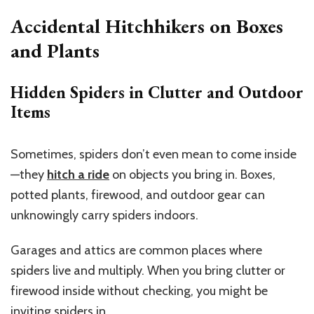
Accidental Hitchhikers on Boxes
and Plants
Hidden Spiders in Clutter and Outdoor
Items
Sometimes, spiders don’t even mean to come inside
—they
hitch a ride
on objects you bring in. Boxes,
potted plants, firewood, and outdoor gear can
unknowingly carry spiders indoors.
Garages and attics are common places where
spiders live and multiply. When you bring clutter or
firewood inside without checking, you might be
inviting spiders in.