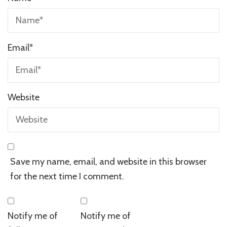
Email
*
Website
Save my name, email, and website in this browser
for the next time I comment.
Notify me of
Notify me of