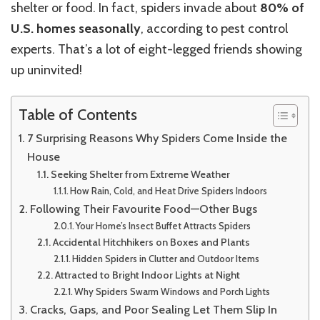
shelter or food. In fact, spiders invade about
80% of
U.S. homes seasonally
, according to pest control
experts. That’s a lot of eight-legged friends showing
up uninvited!
Table of Contents
7 Surprising Reasons Why Spiders Come Inside the
House
Seeking Shelter from Extreme Weather
How Rain, Cold, and Heat Drive Spiders Indoors
Following Their Favourite Food—Other Bugs
Your Home’s Insect Buffet Attracts Spiders
Accidental Hitchhikers on Boxes and Plants
Hidden Spiders in Clutter and Outdoor Items
Attracted to Bright Indoor Lights at Night
Why Spiders Swarm Windows and Porch Lights
Cracks, Gaps, and Poor Sealing Let Them Slip In