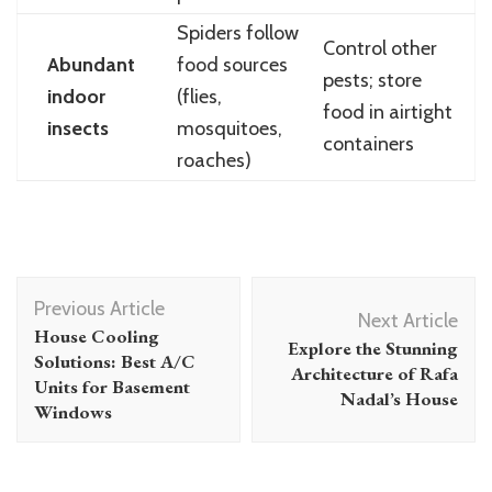
Spiders follow
Control other
Abundant
food sources
pests; store
indoor
(flies,
food in airtight
insects
mosquitoes,
containers
roaches)
Post
Previous Article
Navigation
Next Article
House Cooling
Explore the Stunning
Solutions: Best A/C
Architecture of Rafa
Units for Basement
Nadal’s House
Windows