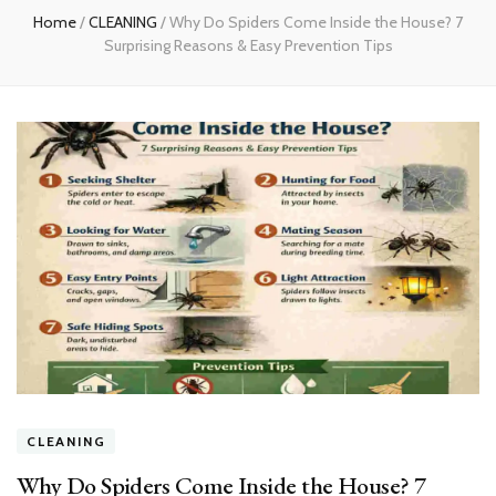
Home
/
CLEANING
/
Why Do Spiders Come Inside the House? 7
Surprising Reasons & Easy Prevention Tips
CLEANING
Why Do Spiders Come Inside the House? 7