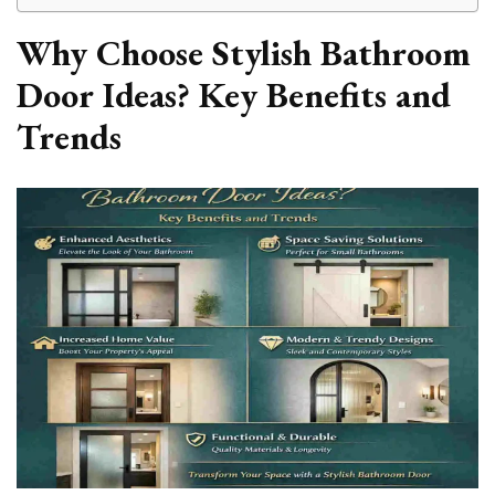
Why Choose Stylish Bathroom
Door Ideas? Key Benefits and
Trends