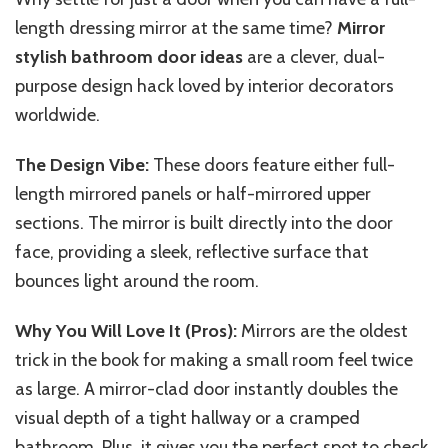
length dressing mirror
at the same time
?
Mirror
stylish bathroom door ideas
are a clever, dual-
purpose design hack loved by interior decorators
worldwide.
The Design Vibe:
These doors feature either full-
length mirrored panels or half-mirrored upper
sections. The mirror is built directly into the door
face, providing a sleek, reflective surface that
bounces light around the room.
Why You Will Love It (Pros):
Mirrors are the oldest
trick in the book for making a small room feel twice
as large. A mirror-clad door instantly doubles the
visual depth of a tight hallway or a cramped
bathroom. Plus, it gives you the perfect spot to check