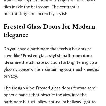
tiles inside the bathroom. The contrast is
breathtaking and incredibly stylish.
Frosted Glass Doors for Modern
Elegance
Do you have a bathroom that feels a bit dark or
cave-like?
Frosted glass stylish bathroom door
ideas
are the ultimate solution for brightening up a
gloomy space while maintaining your much-needed
privacy.
The Design Vibe:
Frosted glass doors
feature semi-
opaque panels that obscure the view into the
bathroom but still allow natural or hallway light to