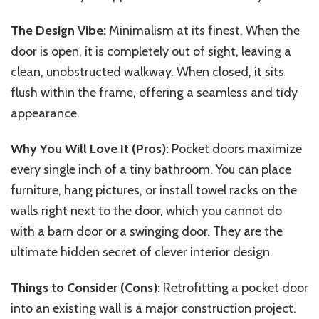
The Design Vibe:
Minimalism at its finest. When the
door is open, it is completely out of sight, leaving a
clean, unobstructed walkway. When closed, it sits
flush within the frame, offering a seamless and tidy
appearance.
Why You Will Love It (Pros):
Pocket doors maximize
every single inch of a tiny bathroom. You can place
furniture, hang pictures, or install towel racks on the
walls right next to the door, which you cannot do
with a barn door or a swinging door. They are the
ultimate hidden secret of clever interior design.
Things to Consider (Cons):
Retrofitting a pocket door
into an existing wall is a major construction project.