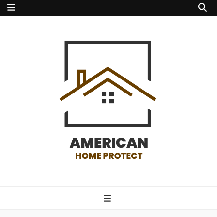
american home
protect