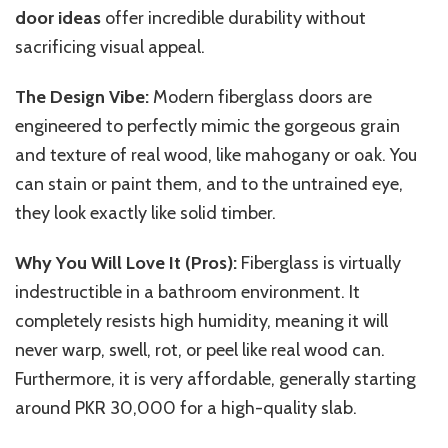
door ideas
offer incredible durability without
sacrificing visual appeal.
The Design Vibe:
Modern fiberglass doors are
engineered to
perfectly
mimic the gorgeous grain
and texture of real wood,
like
mahogany or oak.
You
can stain or paint them, and to the untrained eye,
they look exactly like solid timber.
Why You Will Love It (Pros):
Fiberglass is virtually
indestructible in a bathroom environment. It
completely resists high humidity, meaning it will
never warp, swell, rot, or peel like real wood can.
Furthermore, it is very affordable, generally starting
around PKR 30,000 for a high-quality slab.