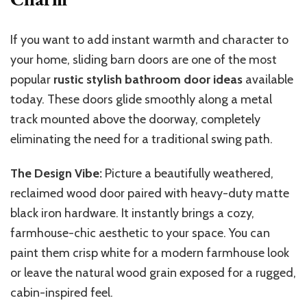
If you want to add instant warmth and character to
your home, sliding barn doors are
one of
the most
popular
rustic stylish bathroom door ideas
available
today.
These doors glide smoothly along a metal
track mounted above the doorway,
completely
eliminating the need for a traditional swing path.
The Design Vibe:
Picture a beautifully weathered
,
reclaimed wood
door paired with heavy-duty
matte
black
iron hardware.
It instantly brings a cozy,
farmhouse-chic aesthetic to your space. You can
paint them crisp white for a modern farmhouse look
or leave the natural wood grain exposed for a rugged,
cabin-inspired feel.