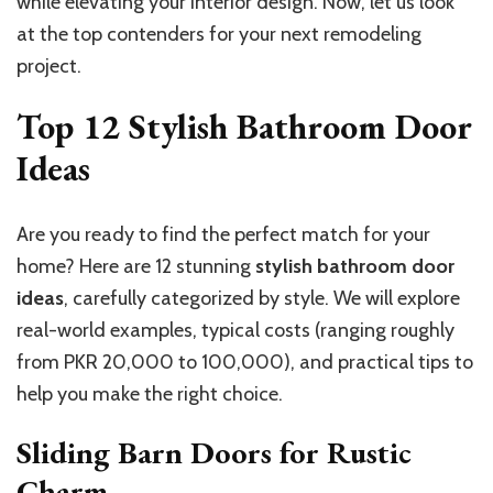
while elevating your interior design. Now, let us look
at the top contenders for your next remodeling
project.
Top 12 Stylish Bathroom Door
Ideas
Are you ready to find the perfect match for your
home? Here are 12 stunning
stylish bathroom door
ideas
, carefully categorized by style. We will explore
real-world examples, typical costs (ranging roughly
from PKR 20,000 to 100,000), and practical tips to
help you make the right choice.
Sliding Barn Doors for Rustic
Charm