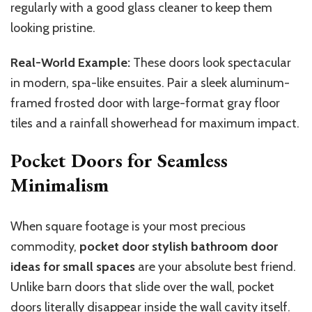
regularly with a good glass cleaner to keep them
looking pristine.
Real-World Example:
These doors look spectacular
in modern, spa-like ensuites. Pair a sleek aluminum-
framed frosted door with large-format gray floor
tiles and a rainfall showerhead for maximum impact.
Pocket Doors for Seamless
Minimalism
When square footage is your most precious
commodity,
pocket door stylish bathroom door
ideas for small spaces
are your absolute best friend.
Unlike barn doors that slide over the wall, pocket
doors literally disappear
inside
the wall cavity
itself
.