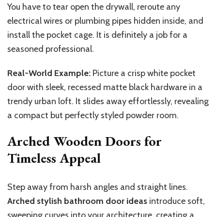
You have to tear open the drywall, reroute any
electrical wires or plumbing pipes hidden inside, and
install the pocket cage. It is definitely a job for a
seasoned professional.
Real-World Example:
Picture a crisp white pocket
door with sleek, recessed matte black hardware in a
trendy urban loft. It slides away effortlessly, revealing
a compact but perfectly styled powder room.
Arched Wooden Doors for
Timeless Appeal
Step away from harsh angles and straight lines.
Arched stylish bathroom door ideas
introduce soft,
sweeping curves into your architecture, creating a