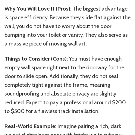
Why You Will Love It (Pros):
The biggest advantage
is space efficiency. Because they slide flat against the
wall, you do not have to worry about the door
bumping into your toilet or vanity. They also serve as
a massive piece of moving wall art.
Things to Consider (Cons):
You must have enough
empty wall space right next to the doorway for the
door to slide open. Additionally, they do not seal
completely tight against the frame, meaning
soundproofing and absolute privacy are slightly
reduced. Expect to pay a professional around $200
to $500 for a flawless track installation.
Real-World Example:
Imagine pairing a rich, dark
walnut sliding barn door with bright white subway