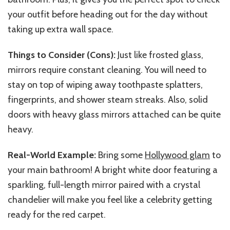
your outfit before heading out for the day without
taking up extra wall space.
Things to Consider (Cons):
Just like frosted glass,
mirrors require constant cleaning. You will need to
stay on top of wiping away toothpaste splatters,
fingerprints, and shower steam streaks. Also, solid
doors with heavy glass mirrors attached can be quite
heavy.
Real-World Example:
Bring some
Hollywood glam
to
your main bathroom!
A bright white door featuring a
sparkling
,
full-length mirror paired with a crystal
chandelier will make you feel like a celebrity getting
ready for the red carpet.