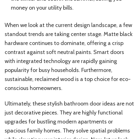
money on your utility bills.
When we look at
the current design landscape, a few
standout trends are taking center stage. Matte black
hardware continues to dominate, offering a crisp
contrast against soft neutral paints. Smart doors
with integrated technology are rapidly gaining
popularity for busy households. Furthermore,
sustainable, reclaimed wood is a top choice for eco-
conscious homeowners.
Ultimately, these stylish bathroom door ideas are not
just decorative pieces. They are highly functional
upgrades for bustling modern apartments or
spacious family homes. They solve spatial problems