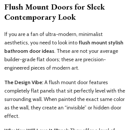
Flush Mount Doors for Sleek
Contemporary Look
If you are a fan of ultra-modern, minimalist
aesthetics, you need to look into
flush mount stylish
bathroom door ideas
. These are not your average
builder-grade flat doors; these are precision-
engineered pieces of modern art.
The Design Vibe:
A flush mount door features
completely flat panels that sit perfectly level with the
surrounding wall.
When painted the
exact
same color
as the wall, they create an “invisible” or
hidden door
effect.