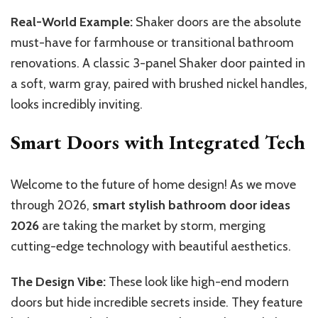
Real-World Example:
Shaker doors are the absolute
must-have for farmhouse or transitional bathroom
renovations. A classic 3-panel Shaker door painted in
a soft, warm gray, paired with brushed nickel handles,
looks incredibly inviting.
Smart Doors with Integrated Tech
Welcome to the future of home design! As we move
through 2026,
smart stylish bathroom door ideas
2026
are taking the market by storm, merging
cutting-edge technology with beautiful aesthetics.
The Design Vibe:
These look like high-end modern
doors but hide incredible secrets inside. They feature