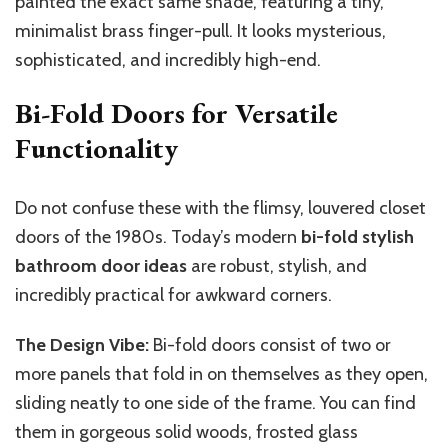
painted the
exact
same shade,
featuring
a tiny,
minimalist brass
finger-pull
.
It looks mysterious,
sophisticated, and incredibly high-end.
Bi-Fold Doors for Versatile
Functionality
Do not confuse these with the flimsy, louvered closet
doors of the 1980s. Today’s modern
bi-fold stylish
bathroom door ideas
are robust, stylish, and
incredibly practical for awkward corners.
The Design Vibe:
Bi-fold doors consist of two or
more panels that fold in on themselves as they open,
sliding neatly to one side of the frame. You can find
them in gorgeous solid woods, frosted glass