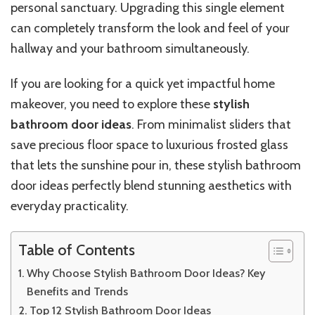
personal sanctuary.
Upgrading this single element
can completely transform the look and feel of your
hallway and
your
bathroom
simultaneously
.
If you are looking for a quick yet impactful home
makeover,
you need to
explore these
stylish
bathroom door ideas
. From minimalist sliders that
save precious floor space to luxurious frosted glass
that lets the sunshine pour in, these stylish bathroom
door ideas perfectly blend stunning aesthetics with
everyday practicality.
Table of Contents
Why Choose Stylish Bathroom Door Ideas? Key
Benefits and Trends
Top 12 Stylish Bathroom Door Ideas