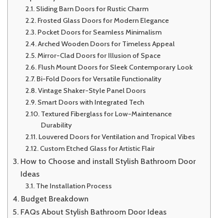
Sliding Barn Doors for Rustic Charm
Frosted Glass Doors for Modern Elegance
Pocket Doors for Seamless Minimalism
Arched Wooden Doors for Timeless Appeal
Mirror-Clad Doors for Illusion of Space
Flush Mount Doors for Sleek Contemporary Look
Bi-Fold Doors for Versatile Functionality
Vintage Shaker-Style Panel Doors
Smart Doors with Integrated Tech
Textured Fiberglass for Low-Maintenance
Durability
Louvered Doors for Ventilation and Tropical Vibes
Custom Etched Glass for Artistic Flair
How to Choose and install Stylish Bathroom Door
Ideas
The Installation Process
Budget Breakdown
FAQs About Stylish Bathroom Door Ideas