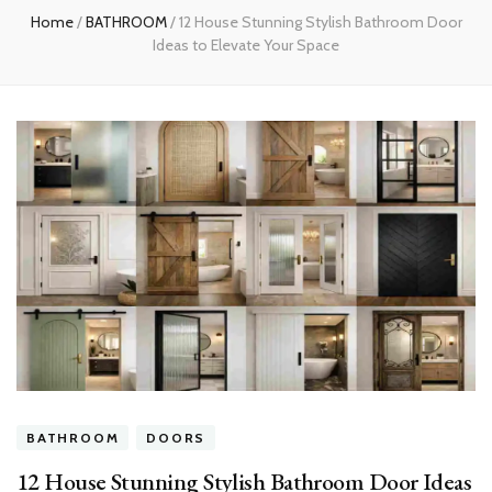
Home
/
BATHROOM
/
12 House Stunning Stylish Bathroom Door
Ideas to Elevate Your Space
BATHROOM
DOORS
12 House Stunning Stylish Bathroom Door Ideas