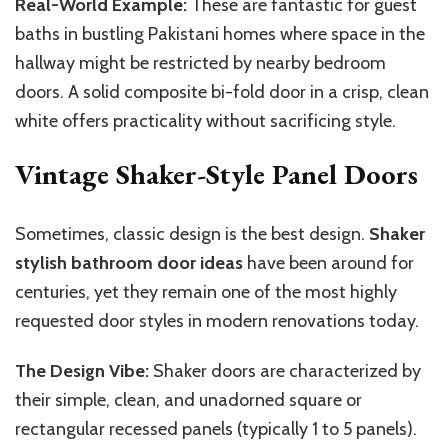
Real-World Example:
These are fantastic for guest
baths in bustling Pakistani homes where
space in the
hallway might be restricted by nearby bedroom
doors.
A solid composite bi-fold door in a crisp, clean
white offers practicality without sacrificing style.
Vintage Shaker-Style Panel Doors
Sometimes, classic design is the best design.
Shaker
stylish
bathroom door ideas
have been around for
centuries, yet they remain
one of
the most
highly
requested door styles in modern renovations
today
.
The Design Vibe:
Shaker doors are characterized by
their simple, clean, and unadorned square or
rectangular recessed panels (typically 1 to 5 panels).