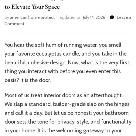
to Elevate Your Space
by
american home protect
updated on
July 14, 2026
Leave a
on
Comment
12
House
Stunning
You hear the soft hum of running water, you smell
Stylish
your favorite eucalyptus candle, and you take in the
Bathroom
Door
beautiful, cohesive design. Now, what is the very first
Ideas
thing you interact with before you even enter this
to
oasis? It is the door.
Elevate
Your
Space
Most of us treat interior doors as an afterthought.
We slap a standard, builder-grade slab on the hinges
and call it a day. But let us be honest: your bathroom
door sets the tone for privacy, style, and functionality
in your home. It is the welcoming gateway to your