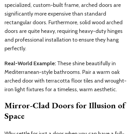
specialized, custom-built frame, arched doors are
significantly more expensive than standard
rectangular doors. Furthermore, solid wood arched
doors are quite heavy, requiring heavy-duty hinges
and professional installation to ensure they hang
perfectly.
Real-World Example:
These shine beautifully in
Mediterranean-style bathrooms. Pair a warm oak
arched door with terracotta floor tiles and wrought-
iron light fixtures for a timeless, warm aesthetic.
Mirror-Clad Doors for Illusion of
Space
Why settle for just a door when you can have a full-