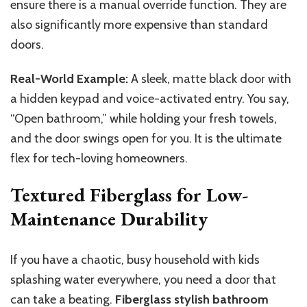
ensure there is a manual override function. They are
also significantly more expensive than standard
doors.
Real-World Example:
A sleek, matte black door with
a hidden keypad and voice-activated entry. You say,
“Open bathroom,” while holding your fresh towels,
and the door swings open for you. It is the ultimate
flex for tech-loving homeowners.
Textured Fiberglass for Low-
Maintenance Durability
If you have a chaotic, busy household with kids
splashing water everywhere, you need a door that
can take a beating.
Fiberglass stylish bathroom