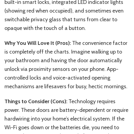
built-in smart locks, integrated LED indicator lights
(showing red when occupied), and sometimes even
switchable privacy glass that turns from clear to
opaque with the touch of a button.
Why You Will Love It (Pros):
The convenience factor
is completely off the charts. Imagine walking up to
your bathroom and having the door automatically
unlock via proximity sensors on your phone. App-
controlled locks and voice-activated opening
mechanisms are lifesavers for busy, hectic mornings.
Things to Consider (Cons):
Technology requires
power. These doors are battery-dependent or require
hardwiring into your home’s electrical system. If the
Wi-Fi goes down or the batteries die, you need to