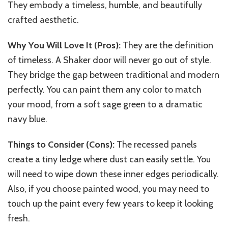
They embody a timeless, humble, and beautifully
crafted aesthetic.
Why You Will Love It (Pros):
They are the definition
of timeless. A Shaker door will never go out of style.
They bridge the gap between traditional and modern
perfectly. You can paint them any color to match
your mood, from a soft sage green to a dramatic
navy blue.
Things to Consider (Cons):
The recessed panels
create a tiny ledge where dust can easily settle. You
will need to wipe down these inner edges periodically.
Also, if you choose painted wood, you may need to
touch up the paint every few years to keep it looking
fresh.