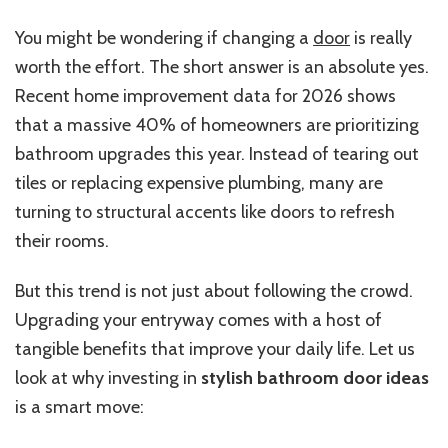
You might be wondering if changing a
door
is really
worth the effort. The short answer is an absolute yes.
Recent home improvement data for 2026 shows
that a massive 40% of homeowners are prioritizing
bathroom upgrades this year.
Instead of tearing out
tiles or replacing expensive plumbing, many are
turning to structural accents
like
doors to refresh
their rooms.
But this trend is not just about following the crowd.
Upgrading your entryway comes with a host of
tangible benefits that improve your daily life. Let us
look at why investing in
stylish bathroom door ideas
is a smart move: