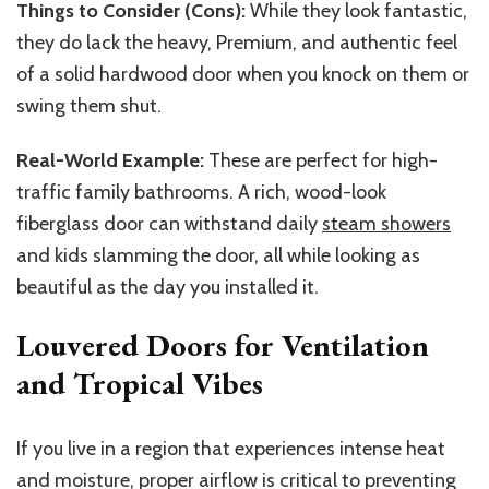
Things to Consider (Cons):
While they look fantastic,
they do lack the heavy, Premium, and authentic feel
of a solid hardwood door when you knock on them or
swing them shut.
Real-World Example:
These are perfect for high-
traffic family bathrooms. A rich, wood-look
fiberglass door can withstand daily
steam showers
and kids slamming the door, all while looking as
beautiful as the day you installed it.
Louvered Doors for Ventilation
and Tropical Vibes
If you live in a region
that experiences
intense heat
and
moisture
, proper airflow is critical to preventing