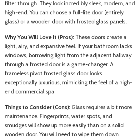
filter through. They look incredibly sleek, modern, and
high-end. You can choose a full-lite door (entirely
glass) or a wooden door with frosted glass panels.
Why You Will Love It (Pros):
These doors create a
light, airy, and expansive feel. If your bathroom lacks
windows, borrowing light from the adjacent hallway
through a frosted door is a game-changer. A
frameless pivot frosted glass door looks
exceptionally luxurious, mimicking the feel of a high-
end commercial spa.
Things to Consider (Cons):
Glass requires a bit more
maintenance. Fingerprints, water spots, and
smudges will show up more easily
than
on a solid
wooden door. You will need to wipe them down