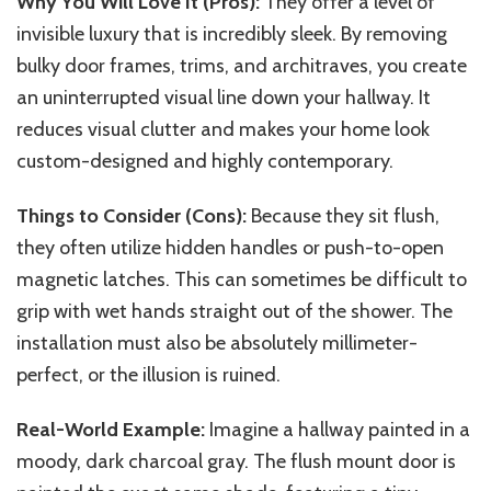
Why You Will Love It (Pros):
They offer a level of
invisible luxury that is incredibly sleek. By removing
bulky door frames, trims, and architraves, you create
an uninterrupted visual line down your hallway. It
reduces visual clutter and makes your home look
custom-designed and highly contemporary.
Things to Consider (Cons):
Because they sit flush,
they often utilize hidden handles or push-to-open
magnetic latches.
This
can sometimes be difficult to
grip with wet hands straight out of the shower. The
installation must also be absolutely millimeter-
perfect, or the illusion is ruined.
Real-World Example:
Imagine a hallway painted in a
moody, dark charcoal gray.
The
flush mount
door is