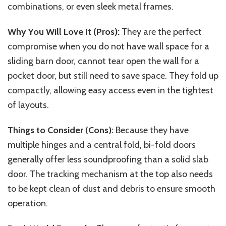
combinations, or even sleek metal frames.
Why You Will Love It (Pros):
They are the perfect
compromise when you do not have wall space for a
sliding barn door, cannot tear open the wall for a
pocket door, but still need to save space. They fold up
compactly, allowing easy access even in the tightest
of layouts.
Things to Consider (Cons):
Because they have
multiple hinges and a central fold, bi-fold doors
generally offer less soundproofing than a solid slab
door. The tracking mechanism at the top also needs
to be kept clean of dust and debris to ensure smooth
operation.