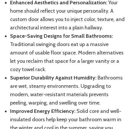
Enhanced Aesthetics and Personalization:
Your
home should reflect your unique personality. A
custom door allows you to inject color, texture, and
architectural interest into a plain hallway.
Space-Saving Designs for Small Bathrooms:
Traditional swinging doors
eat up
a
massive
amount of usable floor space.
Modern alternatives
let you reclaim that space for a larger vanity or a
cozy towel rack.
Superior Durability Against Humidity:
Bathrooms
are wet, steamy environments. Upgrading to
modern, water-resistant materials prevents
peeling, warping, and swelling over time.
Improved Energy Efficiency:
Solid core and
well-
insulated doors help keep your bathroom warm in
the
winter and cool in
the
summer, saving you