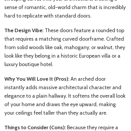
sense of romantic, old-world charm that is incredibly
hard to replicate with standard doors.
The Design Vibe:
These doors feature a rounded top
that requires a matching curved doorframe. Crafted
from solid woods like oak, mahogany, or walnut, they
look like they belong in a historic European villa or a
luxury boutique hotel.
Why You Will Love It (Pros):
An arched door
instantly adds massive architectural character and
elegance to a plain hallway. It softens the overall look
of your home and draws the eye upward, making
your ceilings feel taller than they actually are.
Things to Consider (Cons):
Because they require a