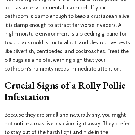
acts as an environmental alarm bell. If your
bathroom is damp enough to keep a crustacean alive,
it is damp enough to attract far worse invaders. A
high-moisture environment is a breeding ground for
toxic black mold, structural rot, and destructive pests
like silverfish, centipedes, and cockroaches. Treat the
pill bugs as a helpful warning sign that your
bathroom’s
humidity needs immediate attention.
Crucial Signs of a Rolly Pollie
Infestation
Because they are small and naturally shy, you might
not notice a massive invasion right away. They prefer
to stay out of the harsh light and hide in the