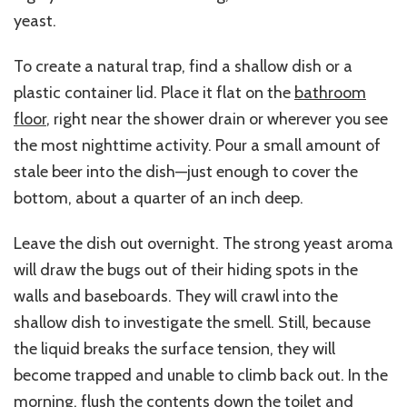
yeast.
To create a natural trap, find a shallow dish or a
plastic container lid. Place it flat on the
bathroom
floor
, right near the shower drain or wherever you see
the most nighttime activity. Pour a small amount of
stale beer into the dish—just enough to cover the
bottom, about a quarter of an inch deep.
Leave the dish out overnight. The strong yeast aroma
will draw the bugs out of their hiding spots in the
walls and baseboards. They will crawl into the
shallow dish to investigate the smell. Still, because
the liquid breaks the surface tension, they will
become trapped and unable to climb back out. In the
morning, flush the contents down the toilet and