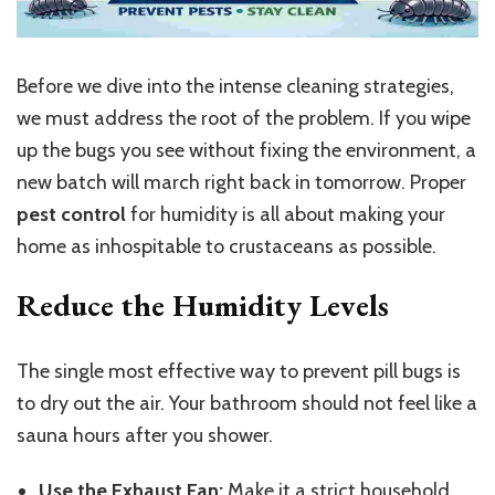
Before we dive into the intense cleaning strategies,
we must address the root of the problem. If you wipe
up the bugs you see without fixing the environment, a
new batch will march right back in tomorrow. Proper
pest control
for humidity is all about making your
home as inhospitable to crustaceans as possible.
Reduce the Humidity Levels
The single most effective way to prevent pill bugs is
to dry out the air. Your bathroom should not feel like a
sauna hours after you shower.
Use the Exhaust Fan:
Make it a strict household