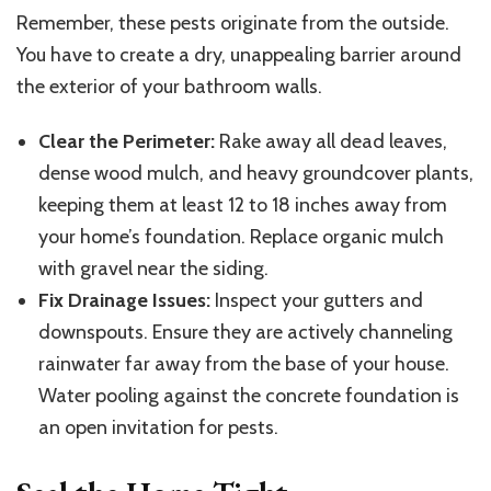
Remember, these pests originate from the outside.
You have to create a dry, unappealing barrier around
the exterior of your bathroom walls.
Clear the Perimeter:
Rake away all dead leaves,
dense wood mulch, and heavy groundcover plants,
keeping them at least 12 to 18 inches away from
your home’s foundation. Replace organic mulch
with gravel near the siding.
Fix Drainage Issues:
Inspect your gutters and
downspouts. Ensure they are actively channeling
rainwater far away from the base of your house.
Water pooling against the concrete foundation is
an open invitation for pests.