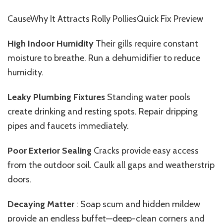
CauseWhy It Attracts Rolly PolliesQuick Fix Preview
High Indoor Humidity
Their
gills require constant
moisture to breathe. Run a dehumidifier to reduce
humidity.
Leaky Plumbing Fixtures
Standing
water pools
create drinking and resting spots. Repair dripping
pipes and faucets immediately.
Poor Exterior Sealing
Cracks provide easy access
from the outdoor soil. Caulk all gaps and weatherstrip
doors.
Decaying Matter
: Soap scum and hidden mildew
provide an endless buffet—deep-clean corners and