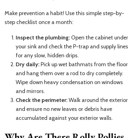
Make prevention a habit! Use this simple step-by-
step checklist once a month:
Inspect the plumbing:
Open the cabinet under
your sink and check the P-trap and supply lines
for any slow, hidden drips.
Dry daily:
Pick up wet bathmats from the floor
and hang them over a rod to dry completely.
Wipe down heavy condensation on windows
and mirrors.
Check the perimeter:
Walk around the exterior
and ensure no new leaves or debris have
accumulated against your exterior walls.
Why Are There Rolly Pollies