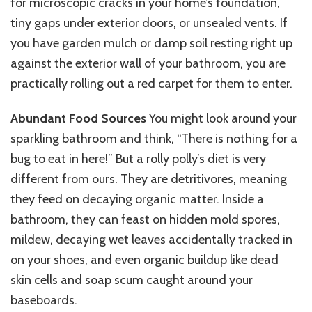
for microscopic cracks in your home’s foundation,
tiny gaps under exterior doors, or unsealed vents. If
you have garden mulch or damp soil resting right up
against the exterior wall of your bathroom, you are
practically rolling out a red carpet for them to enter.
Abundant Food Sources
You might look around your
sparkling bathroom and think, “There is nothing for a
bug to eat in here!” But a rolly polly’s diet is very
different from ours. They are detritivores, meaning
they feed on decaying organic matter. Inside a
bathroom, they can feast on hidden mold spores,
mildew, decaying wet leaves accidentally tracked in
on your shoes, and even organic buildup like dead
skin cells and soap scum caught around your
baseboards.