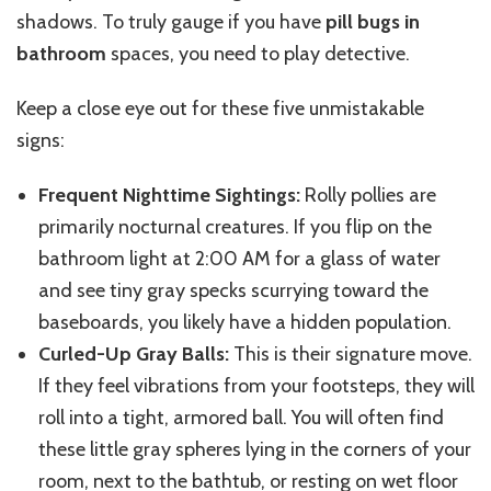
shadows. To truly gauge if you have
pill bugs in
bathroom
spaces, you need to play detective.
Keep a close eye out for these five unmistakable
signs:
Frequent Nighttime Sightings:
Rolly pollies are
primarily nocturnal creatures. If you flip on the
bathroom light at 2:00 AM for a glass of water
and see tiny gray specks scurrying toward the
baseboards, you likely have a hidden population.
Curled-Up Gray Balls:
This is their signature move.
If they feel vibrations from your footsteps, they will
roll into a tight, armored ball. You will often find
these little gray spheres lying in the corners of your
room, next to the bathtub, or resting on wet floor