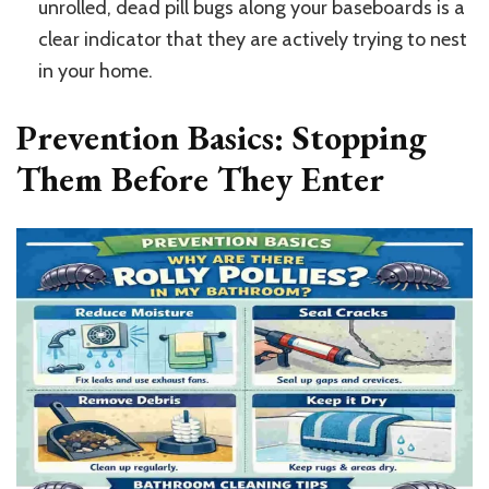
unrolled, dead pill bugs along your baseboards is a
clear indicator that they are actively trying to nest
in your home.
Prevention Basics: Stopping
Them Before They Enter