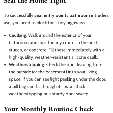
Seal the Home Tight
To successfully
seal entry points
bathroom
intruders
use, you need to block their tiny highways.
Caulking:
Walk around the exterior of your
bathroom and look for any cracks in the brick,
stucco, or concrete. Fill these immediately with a
high-quality, weather-resistant silicone caulk.
Weatherstripping:
Check the door leading from
the outside (or the basement) into your living
space. If you can see light peeking under the door,
a pill bug can fit through it. Install thick
weatherstripping or a sturdy door sweep.
Your Monthly Routine Check