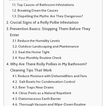
Top Causes of Bathroom Infestations
Breaking Down the Causes
Dispelling the Myths: Are They Dangerous?
Crucial Signs of a Rolly Pollie Infestation
Prevention Basics: Stopping Them Before They
Enter
Reduce the Humidity Levels
Outdoor Landscaping and Maintenance
Seal the Home Tight
Your Monthly Routine Check
Why Are There Rolly Pollies in My Bathroom?
Cleaning Tips That Work
Reduce Moisture with Dehumidifiers and Fans
Salt Bowls for Condensation Control
Beer Traps Near Drains
Citrus Peels as a Natural Repellent
Diatomaceous Earth Barrier
Thorough Vacuum and Wipe-Down Routine