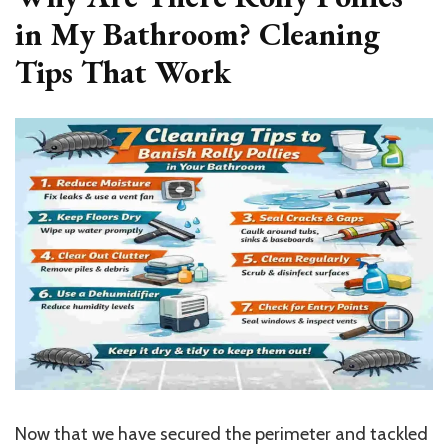
in My Bathroom? Cleaning
Tips That Work
Now that we have secured the perimeter and tackled