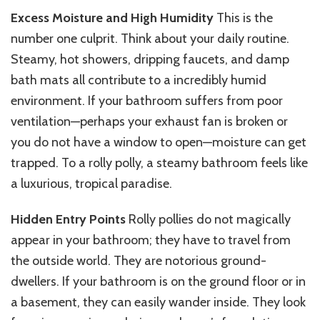
Excess Moisture and High Humidity
This is the
number one culprit. Think about your daily routine.
Steamy, hot showers, dripping faucets, and damp
bath mats all contribute to
a incredibly
humid
environment. If your bathroom suffers from poor
ventilation—perhaps your exhaust fan is broken or
you do not have a window to open—moisture can get
trapped. To a rolly polly, a steamy bathroom feels like
a luxurious, tropical paradise.
Hidden Entry Points
Rolly pollies do not magically
appear in your bathroom; they have to travel from
the outside world. They are notorious ground-
dwellers. If your bathroom is on the ground floor or in
a basement, they can easily wander inside. They look