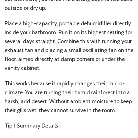
outside or dry up.
Place a high-capacity, portable dehumidifier directly
inside your bathroom. Run it on its highest setting for
several days straight. Combine this with running your
exhaust fan and placing a small oscillating fan on the
floor, aimed directly at damp corners or under the
vanity cabinet.
This works because it rapidly changes their
micro-
climate
. You are turning their humid rainforest into a
harsh, arid desert. Without ambient moisture to keep
their gills wet, they cannot survive in the room.
Tip 1
Summary Details