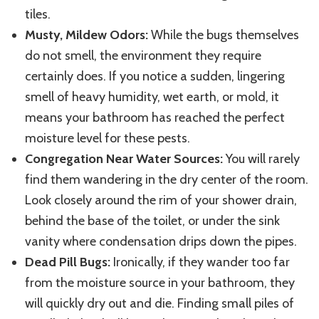
tiles.
Musty, Mildew Odors:
While the bugs themselves
do not smell, the environment they require
certainly does. If you notice a sudden, lingering
smell of heavy humidity, wet earth, or mold, it
means your bathroom has reached the perfect
moisture level for these pests.
Congregation Near Water Sources:
You will rarely
find them wandering in the dry center of the room.
Look closely around the rim of your shower drain,
behind the base of the toilet, or under the sink
vanity where condensation drips down the pipes.
Dead Pill Bugs:
Ironically, if they wander too far
from the moisture source in your bathroom, they
will quickly dry out and die. Finding small piles of