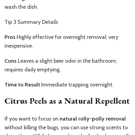
wash the
dish
.
Tip 3
Summary Details
Pros
Highly
effective for overnight removal; very
inexpensive.
Cons
Leaves
a slight beer odor in the bathroom;
requires daily emptying.
Time to Result
Immediate
trapping overnight.
Citrus Peels as a Natural Repellent
If you want to focus on
natural rolly-polly removal
without killing the bugs, you can use strong scents to