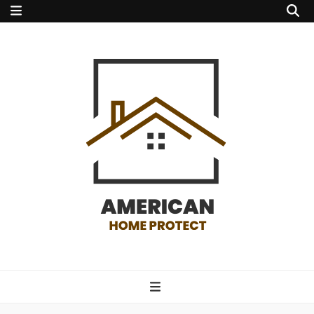
american home
protect