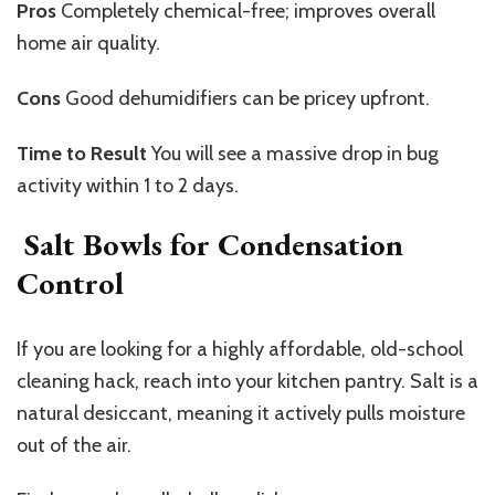
Pros
Completely
chemical-free; improves overall
home air quality.
Cons
Good
dehumidifiers can be pricey upfront.
Time to Result
You
will see a massive drop in bug
activity within 1 to 2 days.
Salt Bowls for Condensation
Control
If you are looking for a highly affordable, old-school
cleaning hack, reach into your kitchen pantry. Salt is a
natural desiccant, meaning it actively pulls moisture
out of the air.