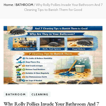
Home
/
BATHROOM
/
Why Rolly Pollies Invade Your Bathroom And 7
Cleaning Tips to Banish Them for Good
BATHROOM
CLEANING
Why Rolly Pollies Invade Your Bathroom And 7