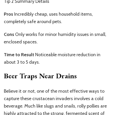
Tip 2
Summary Details
Pros
Incredibly
cheap, uses household items,
completely
safe around pets.
Cons
Only
works for minor humidity issues in small,
enclosed spaces.
Time to Result
Noticeable
moisture reduction in
about 3 to 5 days.
Beer Traps Near Drains
Believe it or not, one of the most effective ways to
capture these crustacean invaders involves a cold
beverage. Much like slugs and snails, rolly pollies are
highly attracted to the strong, fermented scent of