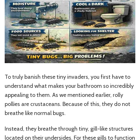
To truly banish these tiny invaders, you first have to
understand what makes your bathroom so incredibly
appealing to them. As we mentioned earlier, rolly
pollies are crustaceans. Because of this, they do not
breathe like normal bugs.
Instead, they breathe through tiny, gill-like structures
located on their undersides. For these gills to function