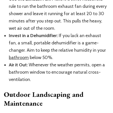
rule to run the bathroom exhaust fan during every
shower and leave it running for at least 20 to 30
minutes after you step out. This pulls the heavy,
wet air out of the room.
Invest in a Dehumidifier:
If you lack an exhaust
fan, a small, portable dehumidifier is a game-
changer. Aim to keep the relative humidity in your
bathroom
below 50%.
Air it Out:
Whenever the weather permits, open a
bathroom window to encourage natural cross-
ventilation.
Outdoor Landscaping and
Maintenance