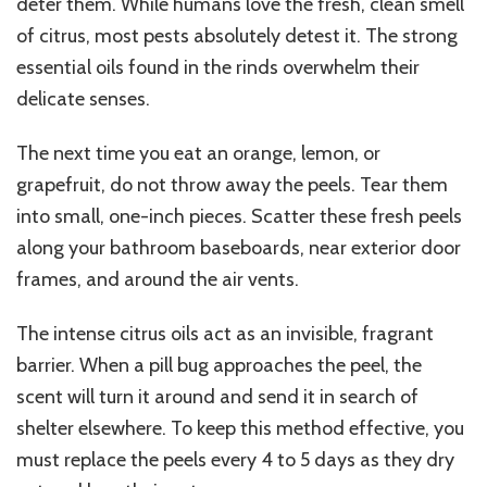
deter them. While humans love the fresh, clean smell
of citrus, most pests absolutely detest it. The strong
essential oils found in the rinds overwhelm their
delicate senses.
The next time you eat an orange, lemon, or
grapefruit, do not throw away the peels. Tear them
into small, one-inch pieces. Scatter these fresh peels
along your bathroom baseboards, near exterior door
frames, and around the air vents.
The intense citrus oils act as an invisible, fragrant
barrier. When a pill bug approaches the peel, the
scent will turn it around and send it in search of
shelter elsewhere. To keep this method effective, you
must replace the peels every 4 to 5 days as they dry