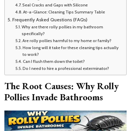
Seal Cracks and Gaps with Silicone
At-a-Glance: Cleaning Tips Summary Table
Frequently Asked Questions (FAQs)
Why are there rolly pollies in my bathroom
specifically?
Are rolly pollies harmful to my home or family?
How long will it take for these cleaning tips actually
to work?
Can I flush them down the toilet?
Do I need to hire a professional exterminator?
The Root Causes: Why Rolly
Pollies Invade Bathrooms