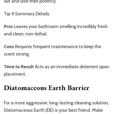
out and lose their potency.
Tip 4
Summary Details
Pros
Leaves
your bathroom smelling incredibly fresh
and clean; non-lethal.
Cons
Requires
frequent maintenance to keep the
scent strong.
Time to Result
Acts as an immediate deterrent upon
placement.
Diatomaceous Earth Barrier
For a more aggressive, long-lasting cleaning solution,
Diatomaceous Earth (DE) is your best friend. Make