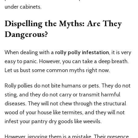
under cabinets.
Dispelling the Myths: Are They
Dangerous?
When dealing with a
rolly polly infestation
, it is very
easy to panic. However, you can take a deep breath.
Let us bust some common myths right now.
Rolly pollies do not bite humans or pets. They do not
sting, and they do not carry or transmit harmful
diseases. They will not chew through the structural
wood of your house like termites, and they will not
infest your
pantry
dry goods like weevils.
However, ignoring them is a mistake. Their presence