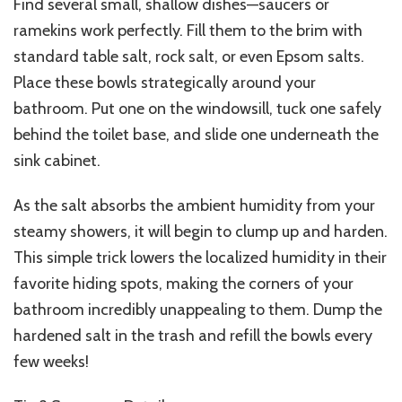
Find several small, shallow dishes—saucers or
ramekins work perfectly. Fill them to the brim with
standard table salt, rock salt, or even Epsom salts.
Place these bowls strategically around your
bathroom. Put one on the windowsill, tuck one safely
behind the toilet base, and slide one underneath the
sink cabinet.
As the salt absorbs the ambient humidity from your
steamy showers, it will begin to clump up and harden.
This simple trick lowers the localized humidity in their
favorite hiding spots, making the corners of your
bathroom incredibly unappealing to them. Dump the
hardened salt in the trash and refill the bowls every
few weeks!