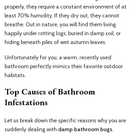
properly, they require a constant environment of at
least 70% humidity. If they dry out, they cannot
breathe. Out in nature, you will find them living
happily under rotting logs, buried in damp soil, or
hiding beneath piles of wet autumn leaves.
Unfortunately for you, a warm, recently used
bathroom perfectly mimics their favorite outdoor
habitats.
Top Causes of Bathroom
Infestations
Let us break down the specific reasons why you are
suddenly dealing with
damp bathroom bugs
.