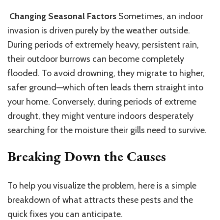
Changing Seasonal Factors
Sometimes, an indoor
invasion is driven purely by the weather outside.
During periods of extremely heavy, persistent rain,
their outdoor burrows can become completely
flooded. To avoid drowning, they migrate to higher,
safer ground—which often leads them straight into
your home. Conversely, during periods of extreme
drought, they might venture indoors
desperately
searching for the moisture their gills need to survive.
Breaking Down the Causes
To help you visualize the problem, here is a simple
breakdown of what attracts these pests and the
quick fixes you can anticipate.