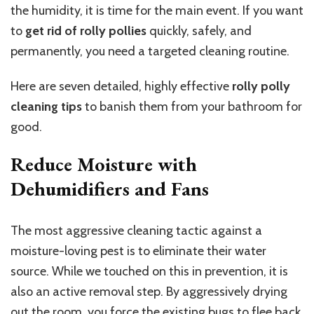
the humidity, it is time for the main event. If you want
to
get rid of rolly pollies
quickly, safely, and
permanently, you need a targeted cleaning routine.
Here are seven detailed, highly effective
rolly polly
cleaning tips
to banish them from your bathroom for
good.
Reduce Moisture with
Dehumidifiers and Fans
The most aggressive cleaning tactic against a
moisture-loving pest is to eliminate their water
source. While we touched on this in prevention, it is
also an active removal step. By aggressively drying
out the room, you force the existing bugs to flee back