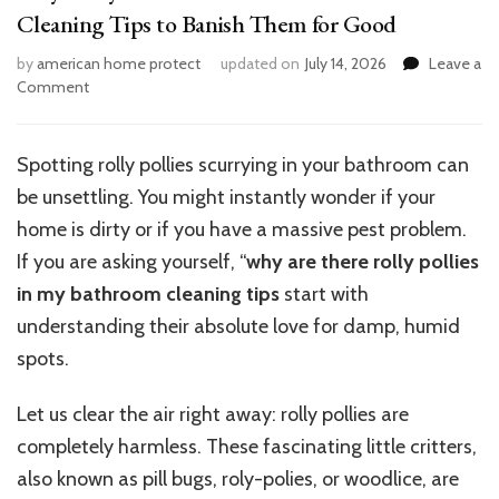
Cleaning Tips to Banish Them for Good
by
american home protect
updated on
July 14, 2026
Leave a
on
Comment
Why
Rolly
Pollies
Spotting rolly pollies scurrying in your bathroom can
Invade
be unsettling. You might instantly wonder if your
Your
Bathroom
home is dirty or if you have a massive pest problem.
And
If you are asking yourself, “
why
are there rolly pollies
7
in my bathroom cleaning tips
start with
Cleaning
Tips
understanding their absolute love for damp, humid
to
spots.
Banish
Them
Let us clear the air right away: rolly pollies are
for
Good
completely harmless. These fascinating little critters,
also known as pill bugs, roly-polies, or woodlice, are