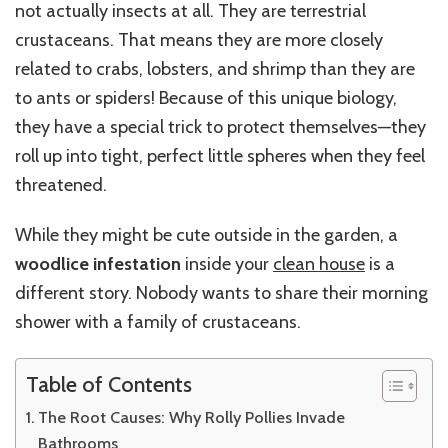
not actually insects at all. They are terrestrial
crustaceans. That means they are more closely
related to crabs, lobsters, and shrimp than they are
to ants or spiders! Because of this unique biology,
they have a special trick to protect themselves—they
roll up into tight, perfect little spheres when they feel
threatened.
While they might be cute outside in the garden, a
woodlice infestation
inside your
clean house
is a
different story. Nobody wants to share their morning
shower with a family of crustaceans.
Table of Contents
The Root Causes: Why Rolly Pollies Invade
Bathrooms