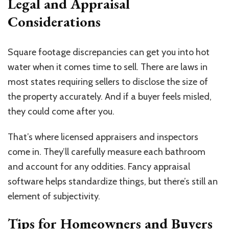
Legal and Appraisal
Considerations
Square footage discrepancies can get you into hot
water when it comes time to sell. There are laws in
most states requiring sellers to disclose the size of
the property accurately. And if a buyer feels misled,
they could come after you.
That’s where licensed appraisers and inspectors
come in. They’ll carefully measure each bathroom
and account for any oddities. Fancy appraisal
software helps standardize things, but there’s still an
element of subjectivity.
Tips for Homeowners and Buyers