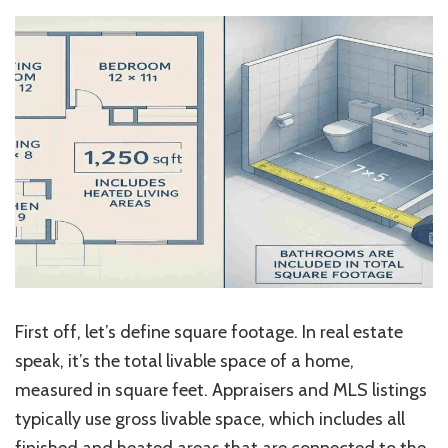
First off, let’s define square footage. In real estate
speak, it’s the total livable space of a home,
measured in square feet. Appraisers and MLS listings
typically use gross livable space, which includes all