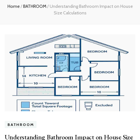
Home
/
BATHROOM
/
Understanding Bathroom Impact on House
Size Calculations
BATHROOM
Understanding Bathroom Impact on House Size