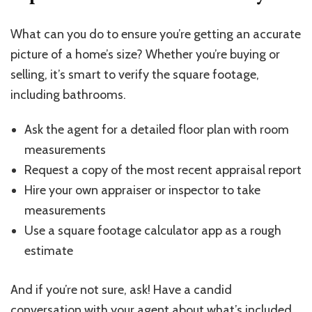
What can you do to ensure you’re getting an accurate
picture of a home’s size? Whether you’re buying or
selling, it’s smart to verify the square footage,
including bathrooms.
Ask the agent for a detailed floor plan with room
measurements
Request a copy of the most recent appraisal report
Hire your own appraiser or inspector to take
measurements
Use a square footage calculator app as a rough
estimate
And if you’re not sure, ask! Have a candid
conversation with your agent about what’s included