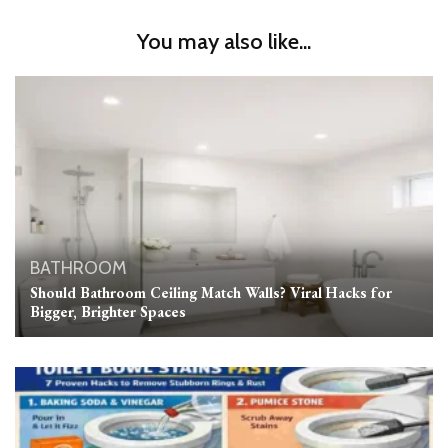
You may also like...
BATHROOM
Should Bathroom Ceiling Match Walls? Viral Hacks for
Bigger, Brighter Spaces