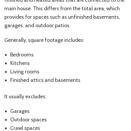
finished and heated areas that are connected to the
main house. This differs from the total area, which
provides for spaces such as unfinished basements,
garages, and outdoor patios.
Generally, square footage includes:
Bedrooms
Kitchens
Living rooms
Finished attics and basements
It usually excludes:
Garages
Outdoor spaces
Crawl spaces