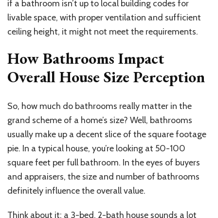
if a bathroom isn’t up to local building codes for
livable space, with proper ventilation and sufficient
ceiling height, it might not meet the requirements.
How Bathrooms Impact
Overall House Size Perception
So, how much do bathrooms really matter in the
grand scheme of a home’s size? Well, bathrooms
usually make up a decent slice of the square footage
pie. In a typical house, you’re looking at 50-100
square feet per full bathroom. In the eyes of buyers
and appraisers, the size and number of bathrooms
definitely influence the overall value.
Think about it: a 3-bed, 2-bath house sounds a lot