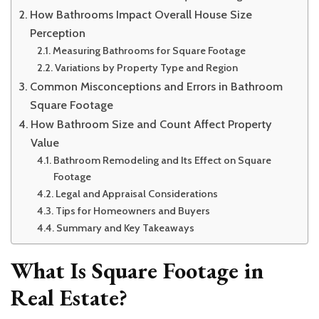
How Bathrooms Impact Overall House Size
Perception
Measuring Bathrooms for Square Footage
Variations by Property Type and Region
Common Misconceptions and Errors in Bathroom
Square Footage
How Bathroom Size and Count Affect Property
Value
Bathroom Remodeling and Its Effect on Square
Footage
Legal and Appraisal Considerations
Tips for Homeowners and Buyers
Summary and Key Takeaways
What Is Square Footage in
Real Estate?