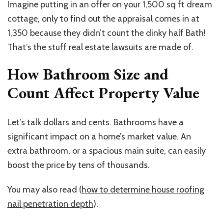
Imagine putting in an offer on your 1,500 sq ft dream
cottage, only to find out the appraisal comes in at
1,350 because they didn’t count the dinky half Bath!
That’s the stuff real estate lawsuits are made of.
How Bathroom Size and
Count Affect Property Value
Let’s talk dollars and cents. Bathrooms have a
significant impact on a home’s market value. An
extra bathroom, or a spacious main suite, can easily
boost the price by tens of thousands.
You may also read (
how to determine house roofing
nail penetration depth
).