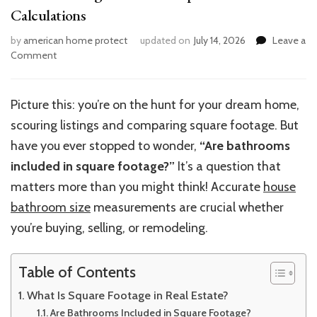
Calculations
by
american home protect
updated on
July 14, 2026
Leave a
on
Comment
Understanding
Bathroom
Impact
Picture this: you’re on the hunt for your dream home,
on
scouring listings and comparing square footage. But
House
Size
have you ever stopped to wonder,
“Are bathrooms
Calculations
included in square footage?”
It’s a question that
matters more than you might think! Accurate
house
bathroom size
measurements are crucial whether
you’re buying, selling, or remodeling.
Table of Contents
What Is Square Footage in Real Estate?
Are Bathrooms Included in Square Footage?