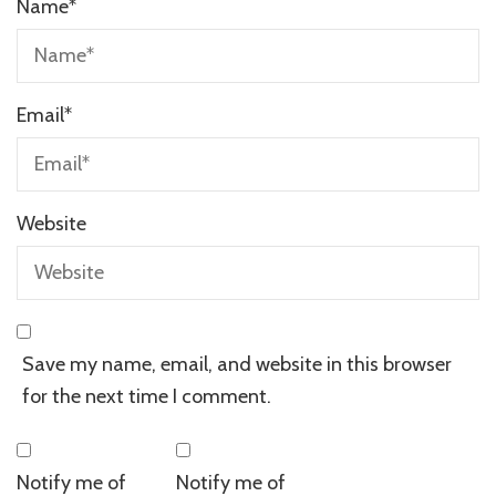
Name
*
Email
*
Website
Save my name, email, and website in this browser
for the next time I comment.
Notify me of
Notify me of