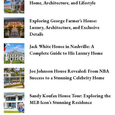
Home, Architecture, and Lifestyle
Exploring George Farmer’s House:
Luxury, Architecture, and Exclusive
Details
Jack White House in Nashville: A
Complete Guide to His Luxury Home
Joe Johnson House Revealed: From NBA
Success to a Stunning Celebrity Home
Sandy Koufax House Tour: Exploring the
MLB Icon’s Stunning Residence