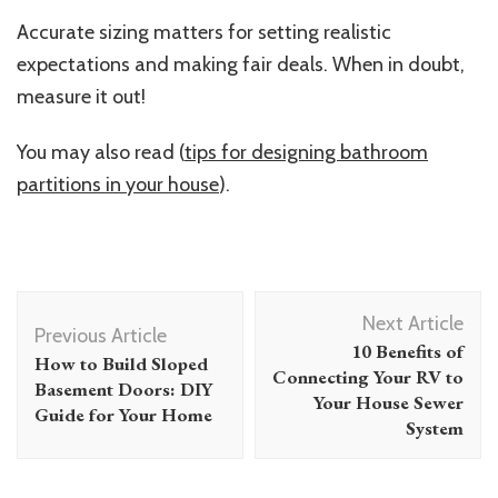
Accurate sizing matters for setting realistic
expectations and making fair deals. When in doubt,
measure it out!
You may also read (
tips for designing bathroom
partitions in your house
).
Post
Next Article
Navigation
Previous Article
10 Benefits of
How to Build Sloped
Connecting Your RV to
Basement Doors: DIY
Your House Sewer
Guide for Your Home
System