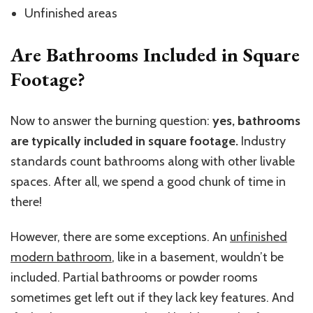
Unfinished areas
Are Bathrooms Included in Square
Footage?
Now to answer the burning question:
yes, bathrooms
are typically included in square footage.
Industry
standards count bathrooms along with other livable
spaces. After all, we spend a good chunk of time in
there!
However, there are some exceptions. An
unfinished
modern bathroom
, like in a basement, wouldn’t be
included. Partial bathrooms or powder rooms
sometimes get left out if they lack key features. And