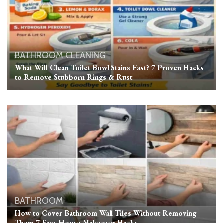
BATHROOM
CLEANING
What Will Clean Toilet Bowl Stains Fast? 7 Proven Hacks
to Remove Stubborn Rings & Rust
BATHROOM
How to Cover Bathroom Wall Tiles Without Removing
Them 7 Easy House Makeover Hacks