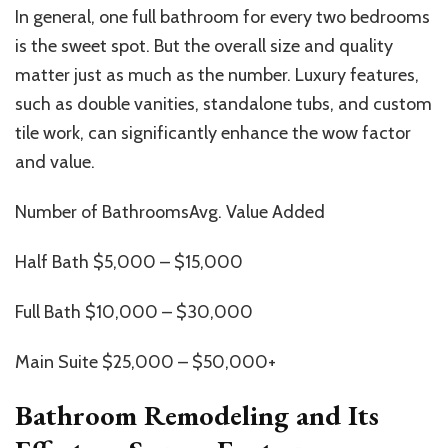
In general, one full bathroom for every two bedrooms
is the sweet spot. But the overall size and quality
matter just as much as the number. Luxury features,
such as double vanities, standalone tubs, and custom
tile work, can significantly enhance the wow factor
and value.
Number of BathroomsAvg. Value Added
Half Bath $5,000 – $15,000
Full Bath $10,000 – $30,000
Main Suite $25,000 – $50,000+
Bathroom Remodeling and Its