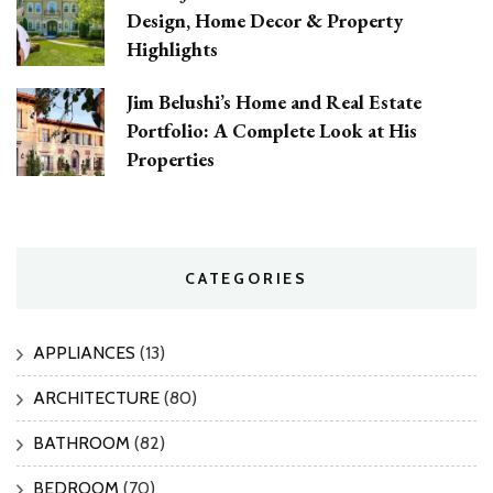
Design, Home Decor & Property
Highlights
Jim Belushi’s Home and Real Estate
Portfolio: A Complete Look at His
Properties
CATEGORIES
APPLIANCES
(13)
ARCHITECTURE
(80)
BATHROOM
(82)
BEDROOM
(70)