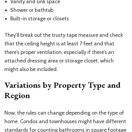
Vanity and sink space
Shower or bathtub
Built-in storage or closets
They’ll break out the trusty tape measure and check
that the ceiling height is at least 7 feet and that
there’s proper ventilation, especially if there’s an
attached dressing area or storage closet, which
might also be included.
Variations by Property Type and
Region
Now, the rules can change depending on the type of
home. Condos and townhouses might have different
standards for counting bathrooms in square footage