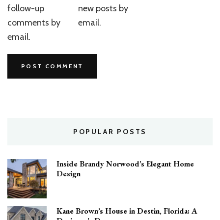
follow-up
new posts by
comments by
email.
email.
POPULAR POSTS
Inside Brandy Norwood’s Elegant Home
Design
Kane Brown’s House in Destin, Florida: A