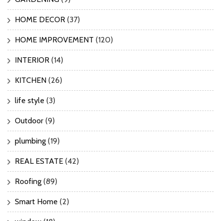
HOME DECOR
(37)
HOME IMPROVEMENT
(120)
INTERIOR
(14)
KITCHEN
(26)
life style
(3)
Outdoor
(9)
plumbing
(19)
REAL ESTATE
(42)
Roofing
(89)
Smart Home
(2)