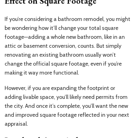
Effect on Square Footage
If you’re considering a bathroom remodel, you might
be wondering how it’ll change your total square
footage—adding a whole new bathroom, like in an
attic or basement conversion, counts. But simply
renovating an existing bathroom usually won’t
change the official square footage, even if you’re
making it way more functional.
However, if you are expanding the footprint or
adding livable space, you’ll likely need permits from
the city. And once it’s complete, you’ll want the new
and improved square footage reflected in your next
appraisal.