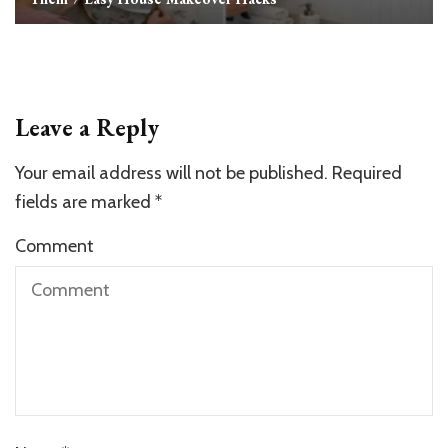
Leave a Reply
Your email address will not be published.
Required
fields are marked
*
Comment