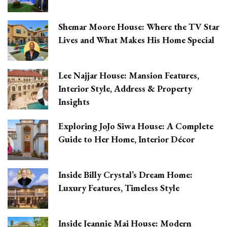
Shemar Moore House: Where the TV Star
Lives and What Makes His Home Special
Lee Najjar House: Mansion Features,
Interior Style, Address & Property
Insights
Exploring JoJo Siwa House: A Complete
Guide to Her Home, Interior Décor
Inside Billy Crystal’s Dream Home:
Luxury Features, Timeless Style
Inside Jeannie Mai House: Modern