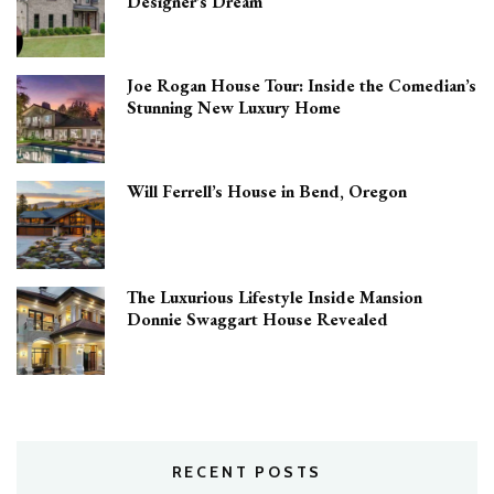
Designer’s Dream
Joe Rogan House Tour: Inside the Comedian’s
Stunning New Luxury Home
Will Ferrell’s House in Bend, Oregon
The Luxurious Lifestyle Inside Mansion
Donnie Swaggart House Revealed
RECENT POSTS