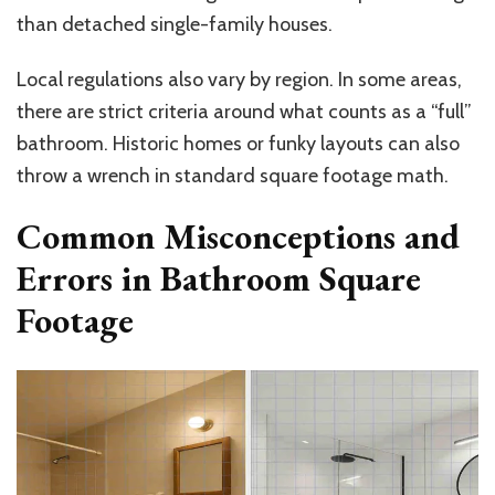
than detached single-family houses.
Local regulations also vary by region. In some areas,
there are strict criteria around what counts as a “full”
bathroom. Historic homes or funky layouts can also
throw a wrench in standard square footage math.
Common Misconceptions and
Errors in Bathroom Square
Footage