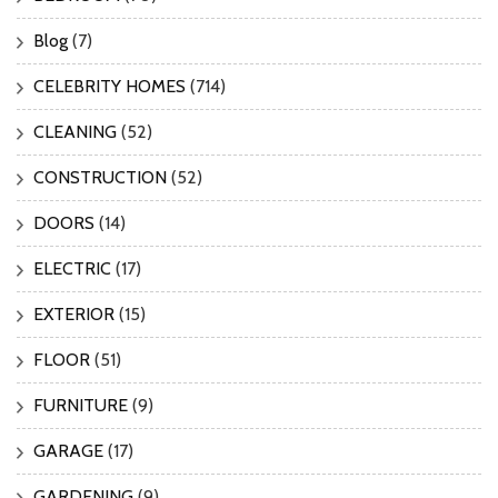
Blog
(7)
CELEBRITY HOMES
(714)
CLEANING
(52)
CONSTRUCTION
(52)
DOORS
(14)
ELECTRIC
(17)
EXTERIOR
(15)
FLOOR
(51)
FURNITURE
(9)
GARAGE
(17)
GARDENING
(9)