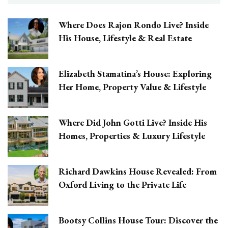
Where Does Rajon Rondo Live? Inside
His House, Lifestyle & Real Estate
Elizabeth Stamatina’s House: Exploring
Her Home, Property Value & Lifestyle
Where Did John Gotti Live? Inside His
Homes, Properties & Luxury Lifestyle
Richard Dawkins House Revealed: From
Oxford Living to the Private Life
Bootsy Collins House Tour: Discover the