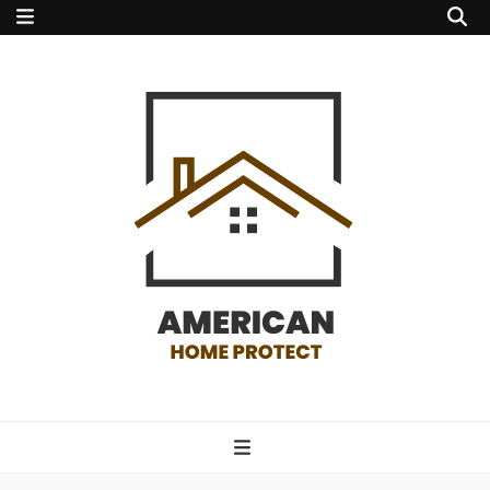
american home
protect