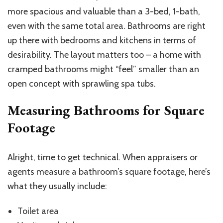
more spacious and valuable than a 3-bed, 1-bath,
even with the same total area. Bathrooms are right
up there with bedrooms and kitchens in terms of
desirability. The layout matters too – a home with
cramped bathrooms might “feel” smaller than an
open concept with sprawling spa tubs.
Measuring Bathrooms for Square
Footage
Alright, time to get technical. When appraisers or
agents measure a bathroom’s square footage, here’s
what they usually include:
Toilet area