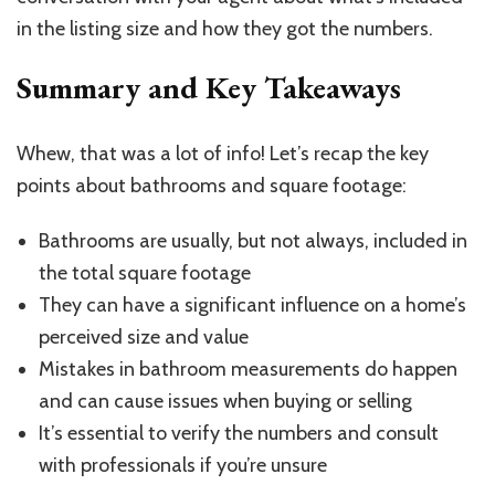
in the listing size and how they got the numbers.
Summary and Key Takeaways
Whew, that was a lot of info! Let’s recap the key
points about bathrooms and square footage:
Bathrooms are usually, but not always, included in
the total square footage
They can have a significant influence on a home’s
perceived size and value
Mistakes in bathroom measurements do happen
and can cause issues when buying or selling
It’s essential to verify the numbers and consult
with professionals if you’re unsure