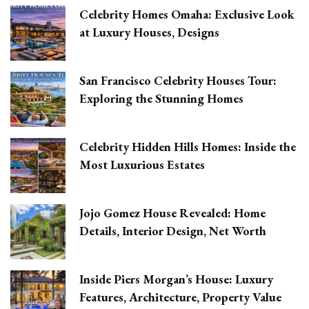
Celebrity Homes Omaha: Exclusive Look
at Luxury Houses, Designs
San Francisco Celebrity Houses Tour:
Exploring the Stunning Homes
Celebrity Hidden Hills Homes: Inside the
Most Luxurious Estates
Jojo Gomez House Revealed: Home
Details, Interior Design, Net Worth
Inside Piers Morgan’s House: Luxury
Features, Architecture, Property Value