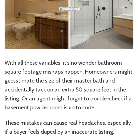
With all these variables, it’s no wonder bathroom
square footage mishaps happen. Homeowners might
guesstimate the size of their master bath and
accidentally tack on an extra 50 square feet in the
listing. Or an agent might forget to double-check if a
basement powder room is up to code.
These mistakes can cause real headaches, especially
if a buyer feels duped by an inaccurate listing.