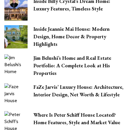
Inside Billy Crystal’s Dream Home:
Luxury Features, Timeless Style
Inside Jeannie Mai House: Modern
Design, Home Decor & Property
Highlights
Jim Belushi’s Home and Real Estate
Portfolio: A Complete Look at His
Properties
FaZe Jarvis’ Luxury House: Architecture,
Interior Design, Net Worth & Lifestyle
Where Is Peter Schiff House Located?
Home Features, Style and Market Value