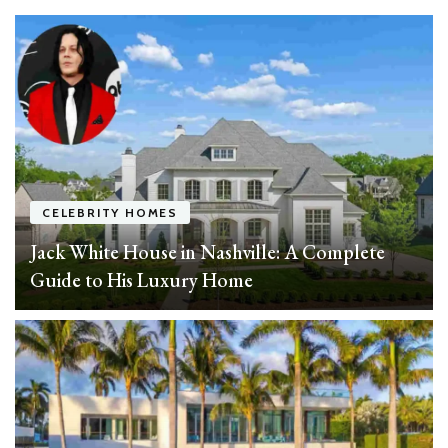
CELEBRITY HOMES
Jack White House in Nashville: A Complete
Guide to His Luxury Home