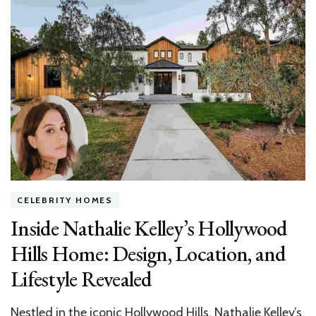
Most
Stunning
Celebrity
Houses:
Luxury,
Lifestyle,
and
Latest
Trends
CELEBRITY HOMES
Inside Nathalie Kelley’s Hollywood
Hills Home: Design, Location, and
Lifestyle Revealed
Nestled in the iconic Hollywood Hills, Nathalie Kelley’s