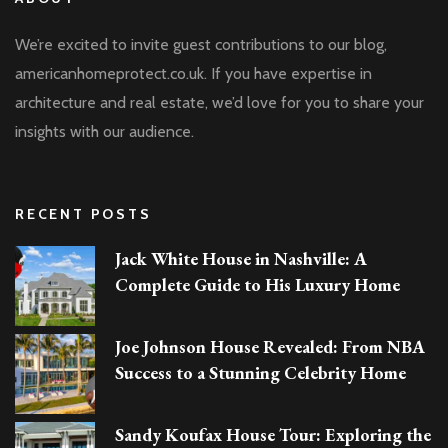
We’re excited to invite guest contributions to our blog,
americanhomeprotect.co.uk. If you have expertise in
architecture and real estate, we’d love for you to share your
insights with our audience.
RECENT POSTS
Jack White House in Nashville: A
Complete Guide to His Luxury Home
Joe Johnson House Revealed: From NBA
Success to a Stunning Celebrity Home
Sandy Koufax House Tour: Exploring the