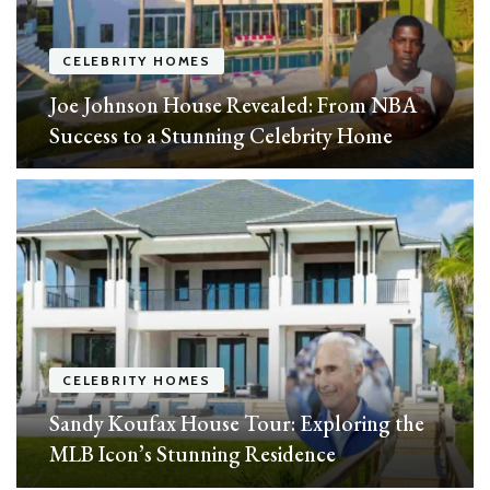
CELEBRITY HOMES
Joe Johnson House Revealed: From NBA
Success to a Stunning Celebrity Home
CELEBRITY HOMES
Sandy Koufax House Tour: Exploring the
MLB Icon’s Stunning Residence