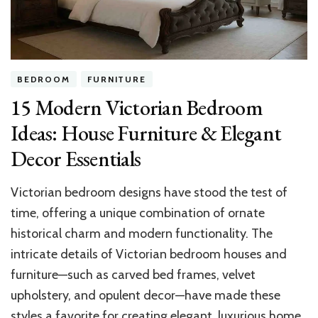
Revealed
BEDROOM
FURNITURE
15 Modern Victorian Bedroom
Ideas: House Furniture & Elegant
Decor Essentials​
Victorian bedroom designs have stood the test of
time, offering a unique combination of ornate
historical charm and modern functionality. The
intricate details of Victorian bedroom houses and
furniture—such as carved bed frames, velvet
upholstery, and opulent decor—have made these
styles a favorite for creating elegant, luxurious home