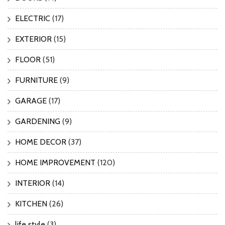
ELECTRIC
(17)
EXTERIOR
(15)
FLOOR
(51)
FURNITURE
(9)
GARAGE
(17)
GARDENING
(9)
HOME DECOR
(37)
HOME IMPROVEMENT
(120)
INTERIOR
(14)
KITCHEN
(26)
life style
(3)