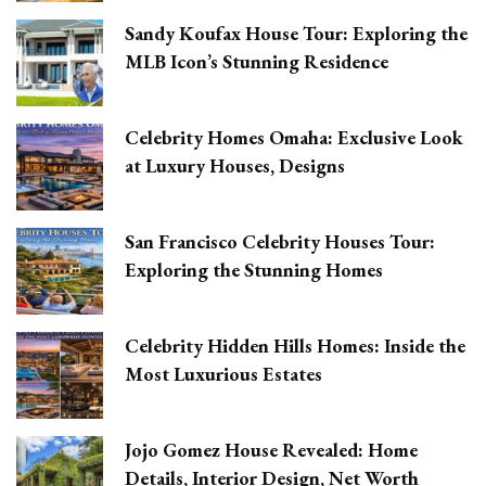
Sandy Koufax House Tour: Exploring the
MLB Icon’s Stunning Residence
Celebrity Homes Omaha: Exclusive Look
at Luxury Houses, Designs
San Francisco Celebrity Houses Tour:
Exploring the Stunning Homes
Celebrity Hidden Hills Homes: Inside the
Most Luxurious Estates
Jojo Gomez House Revealed: Home
Details, Interior Design, Net Worth