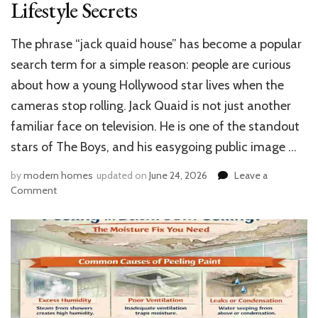
Lifestyle Secrets
The phrase “jack quaid house” has become a popular
search term for a simple reason: people are curious
about how a young Hollywood star lives when the
cameras stop rolling. Jack Quaid is not just another
familiar face on television. He is one of the standout
stars of The Boys, and his easygoing public image …
by
modern homes
updated on
June 24, 2026
Leave a
on
Comment
Jack
Quaid
House:
Inside
The
Boys
Star’s
Stunning