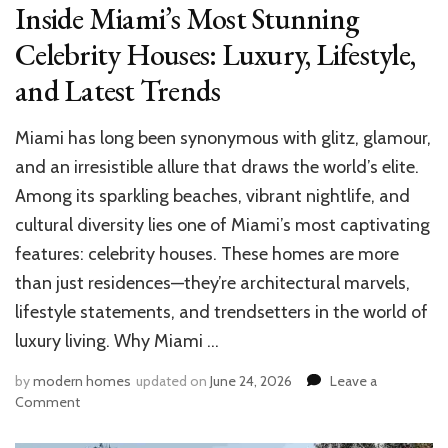
Inside Miami’s Most Stunning
Celebrity Houses: Luxury, Lifestyle,
and Latest Trends
Miami has long been synonymous with glitz, glamour,
and an irresistible allure that draws the world’s elite.
Among its sparkling beaches, vibrant nightlife, and
cultural diversity lies one of Miami’s most captivating
features: celebrity houses. These homes are more
than just residences—they’re architectural marvels,
lifestyle statements, and trendsetters in the world of
luxury living. Why Miami …
by
modern homes
updated on
June 24, 2026
Leave a
on
Comment
Inside
Miami’s