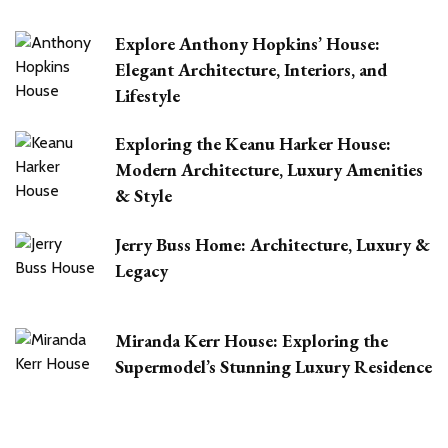
Explore Anthony Hopkins’ House:
Elegant Architecture, Interiors, and
Lifestyle
Exploring the Keanu Harker House:
Modern Architecture, Luxury Amenities
& Style
Jerry Buss Home: Architecture, Luxury &
Legacy
Miranda Kerr House: Exploring the
Supermodel’s Stunning Luxury Residence