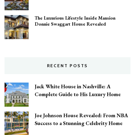
The Luxurious Lifestyle Inside Mansion
Donnie Swaggart House Revealed
RECENT POSTS
Jack White House in Nashville: A
Complete Guide to His Luxury Home
Joe Johnson House Revealed: From NBA
Success to a Stunning Celebrity Home