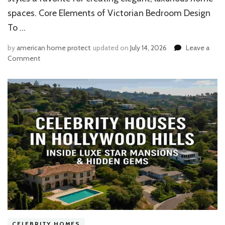
spaces. Core Elements of Victorian Bedroom Design
To …
by
american home protect
updated on
July 14, 2026
Leave a
on
Comment
15
Modern
Victorian
Bedroom
Ideas:
House
Furniture
&
Elegant
Decor
Essentials​
CELEBRITY HOMES