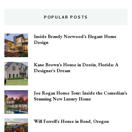
Home
POPULAR POSTS
Inside Brandy Norwood’s Elegant Home
Design
Kane Brown’s House in Destin, Florida: A
Designer’s Dream
Joe Rogan House Tour: Inside the Comedian’s
Stunning New Luxury Home
Will Ferrell’s House in Bend, Oregon