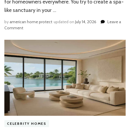
for homeowners everywhere. You try to create a spa-
like sanctuary in your …
by
american home protect
updated on
July 14, 2026
Leave a
on
Comment
Why
Is
Paint
Peeling
in
House
Bathroom
Ceiling?
The
Moisture
Fix
You
Need
CELEBRITY HOMES