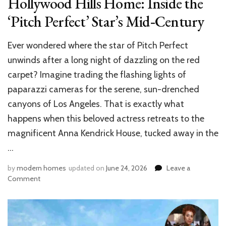
Hollywood Hills Home: Inside the
‘Pitch Perfect’ Star’s Mid‑Century
Ever wondered where the star of Pitch Perfect
unwinds after a long night of dazzling on the red
carpet? Imagine trading the flashing lights of
paparazzi cameras for the serene, sun-drenched
canyons of Los Angeles. That is exactly what
happens when this beloved actress retreats to the
magnificent Anna Kendrick House, tucked away in the
…
by
modern homes
updated on
June 24, 2026
Leave a
on
Comment
Anna
Kendrick’s
$7
Million