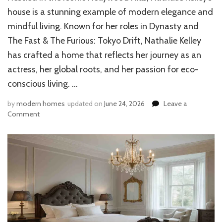
house is a stunning example of modern elegance and
mindful living. Known for her roles in Dynasty and
The Fast & The Furious: Tokyo Drift, Nathalie Kelley
has crafted a home that reflects her journey as an
actress, her global roots, and her passion for eco-
conscious living. …
by
modern homes
updated on
June 24, 2026
Leave a
on
Comment
Inside
Nathalie
Kelley’s
Hollywood
Hills
Home:
Design,
Location,
and
Lifestyle