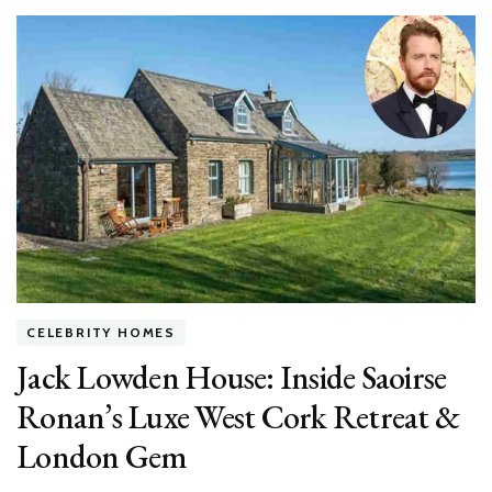
Houses
in
Hollywood
Hills:
Inside
Luxe
Star
Mansions
&
Hidden
Gems
CELEBRITY HOMES
Jack Lowden House: Inside Saoirse
Ronan’s Luxe West Cork Retreat &
London Gem