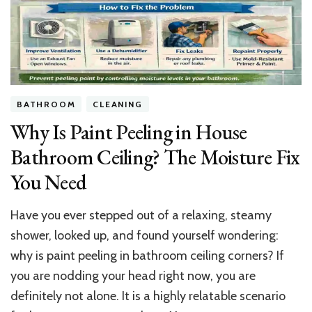
$2.7M
LA
Pad
&
Lifestyle
Secrets
BATHROOM
CLEANING
Why Is Paint Peeling in House
Bathroom Ceiling? The Moisture Fix
You Need
Have you ever stepped out of a relaxing, steamy
shower, looked up, and found yourself wondering:
why is paint peeling in bathroom ceiling corners? If
you are nodding your head right now, you are
definitely not alone. It is a highly relatable scenario