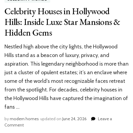
Celebrity Houses in Hollywood
Hills: Inside Luxe Star Mansions &
Hidden Gems
Nestled high above the city lights, the Hollywood
Hills stand as a beacon of luxury, privacy, and
aspiration. This legendary neighborhood is more than
just a cluster of opulent estates; it’s an enclave where
some of the world’s most recognizable faces retreat
from the spotlight. For decades, celebrity houses in
the Hollywood Hills have captured the imagination of
fans …
by
modern homes
updated on
June 24, 2026
Leave a
on
Comment
Celebrity