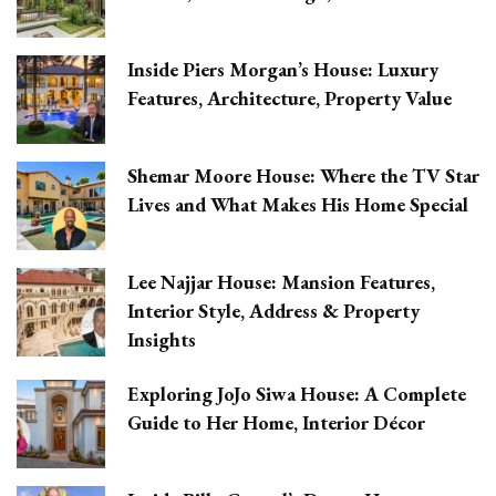
Inside Piers Morgan’s House: Luxury
Features, Architecture, Property Value
Shemar Moore House: Where the TV Star
Lives and What Makes His Home Special
Lee Najjar House: Mansion Features,
Interior Style, Address & Property
Insights
Exploring JoJo Siwa House: A Complete
Guide to Her Home, Interior Décor