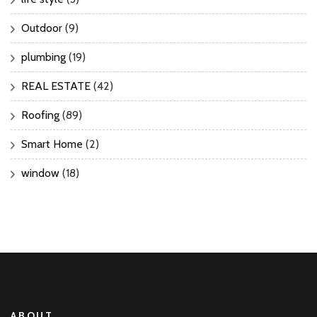
Outdoor
(9)
plumbing
(19)
REAL ESTATE
(42)
Roofing
(89)
Smart Home
(2)
window
(18)
ABOUT