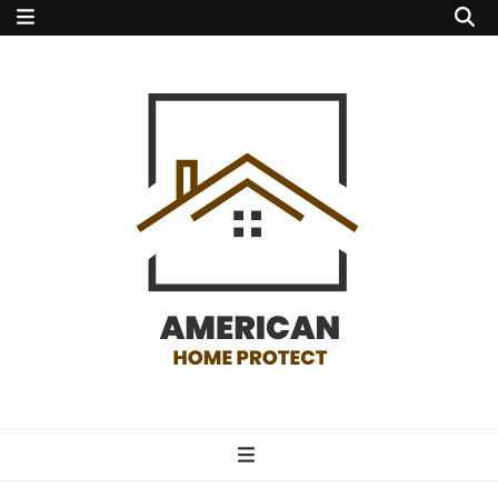
american home
protect