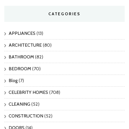
CATEGORIES
APPLIANCES
(13)
ARCHITECTURE
(80)
BATHROOM
(82)
BEDROOM
(70)
Blog
(7)
CELEBRITY HOMES
(708)
CLEANING
(52)
CONSTRUCTION
(52)
DOORS
(14)