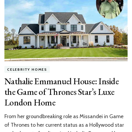
Hollywood
Hills
Home:
Inside
the
‘Pitch
Perfect’
Star’s
Mid‑Century
CELEBRITY HOMES
Nathalie Emmanuel House: Inside
the Game of Thrones Star’s Luxe
London Home
From her groundbreaking role as Missandei in Game
of Thrones to her current status as a Hollywood star