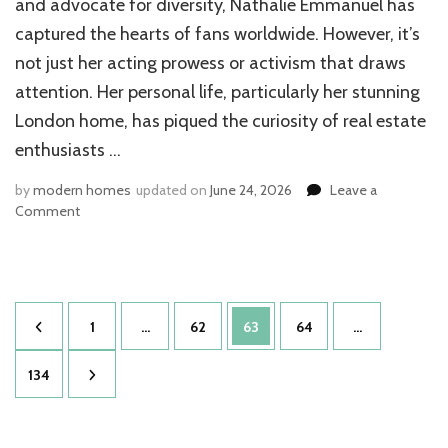
and advocate for diversity, Nathalie Emmanuel has
captured the hearts of fans worldwide. However, it’s
not just her acting prowess or activism that draws
attention. Her personal life, particularly her stunning
London home, has piqued the curiosity of real estate
enthusiasts …
by
modern homes
updated on
June 24, 2026
Leave a
on
Comment
Nathalie
Emmanuel
House:
Inside
Posts
the
Page
Page
Page
Page
1
…
62
63
64
…
Game
pagination
of
Page
134
Thrones
Star’s
Luxe
London