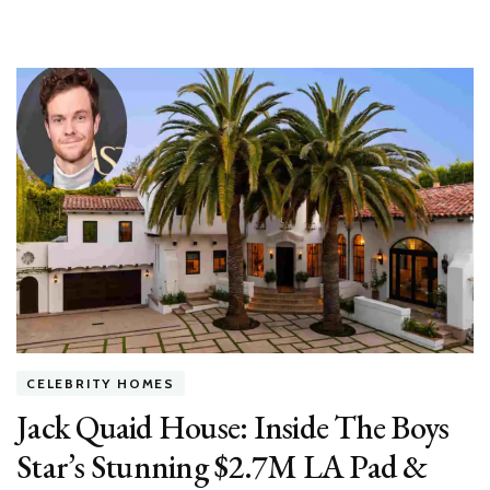
CELEBRITY HOMES
Jack Quaid House: Inside The Boys
Star’s Stunning $2.7M LA Pad &