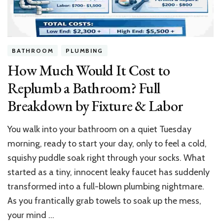
&
London
Gem
BATHROOM
PLUMBING
How Much Would It Cost to
Replumb a Bathroom? Full
Breakdown by Fixture & Labor
You walk into your bathroom on a quiet Tuesday
morning, ready to start your day, only to feel a cold,
squishy puddle soak right through your socks. What
started as a tiny, innocent leaky faucet has suddenly
transformed into a full-blown plumbing nightmare.
As you frantically grab towels to soak up the mess,
your mind …