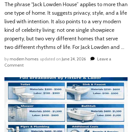
The phrase “Jack Lowden House” applies to more than
one type of home. It suggests privacy, style, and a life
lived with intention. It also points to a very modern
kind of celebrity living: not one single showpiece
property, but two very different homes that serve
two different rhythms of life. For Jack Lowden and …
by
modern homes
updated on
June 24, 2026
Leave a
on
Comment
Jack
Lowden
House:
Inside
Saoirse
Ronan’s
Luxe
West
Cork
Retreat