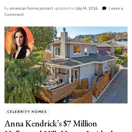
by
american home protect
updated on
July 14, 2026
Leave a
on
Comment
How
Much
Would
It
Cost
to
Replumb
a
Bathroom?
Full
Breakdown
by
Fixture
&
Labor
CELEBRITY HOMES
Anna Kendrick’s $7 Million