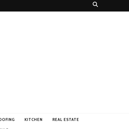
OOFING
KITCHEN
REAL ESTATE