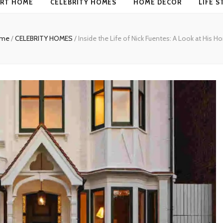
RT HOME
CELEBRITY HOMES
HOME DECOR
LIFE S
me
/
CELEBRITY HOMES
/
Inside the Life of Nick Fuentes: A Look at His 