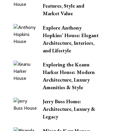
Features, Style and
Market Value
Explore Anthony
Hopkins’ House: Elegant
Architecture, Interiors,
and Lifestyle
Exploring the Keanu
Harker House: Modern
Architecture, Luxury
Amenities & Style
Jerry Buss Home:
Architecture, Luxury &
Legacy
Miranda Kerr House: