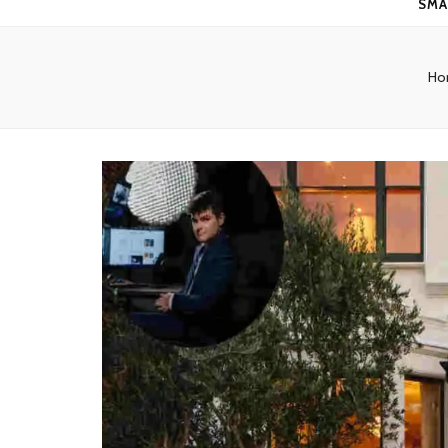
SMA
Ho