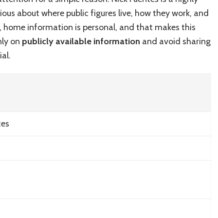
of
urious about where public figures live, how they work, and
Nick
Fuentes:
e, home information is personal, and that makes this
A
only on
publicly available information
and avoid sharing
Look
al.
at
His
Home
tes