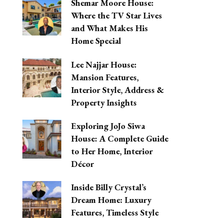
Shemar Moore House:
Where the TV Star Lives
and What Makes His
Home Special
Lee Najjar House:
Mansion Features,
Interior Style, Address &
Property Insights
Exploring JoJo Siwa
House: A Complete Guide
to Her Home, Interior
Décor
Inside Billy Crystal’s
Dream Home: Luxury
Features, Timeless Style