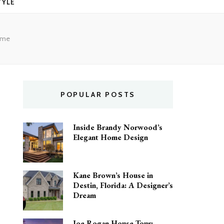
TYLE
Home
POPULAR POSTS
Inside Brandy Norwood’s
Elegant Home Design
Kane Brown’s House in
Destin, Florida: A Designer’s
Dream
Joe Rogan House Tour: