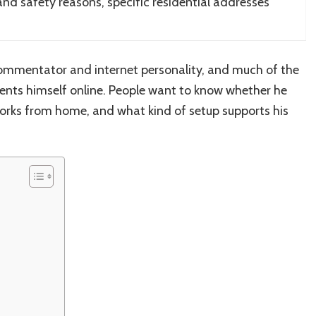
 and safety reasons, specific residential addresses
.
 commentator and internet personality, and much of the
ents himself online. People want to know whether he
orks from home, and what kind of setup supports his