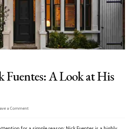
ck Fuentes: A Look at His
on
ave a Comment
Inside
the
Life
tention for a simple reason: Nick Fuentes is a highly