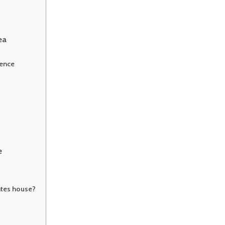
ea
ience
e
ntes house?