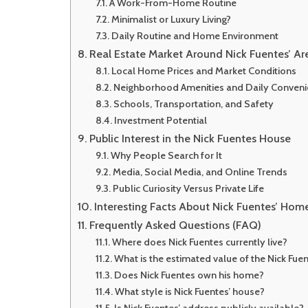
A Work-From-Home Routine
Minimalist or Luxury Living?
Daily Routine and Home Environment
Real Estate Market Around Nick Fuentes’ Ar
Local Home Prices and Market Conditions
Neighborhood Amenities and Daily Conven
Schools, Transportation, and Safety
Investment Potential
Public Interest in the Nick Fuentes House
Why People Search for It
Media, Social Media, and Online Trends
Public Curiosity Versus Private Life
Interesting Facts About Nick Fuentes’ Hom
Frequently Asked Questions (FAQ)
Where does Nick Fuentes currently live?
What is the estimated value of the Nick Fue
Does Nick Fuentes own his home?
What style is Nick Fuentes’ house?
Is Nick Fuentes’ address publicly available?