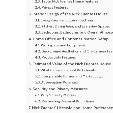
Table: Nick Fuentes House Features
Privacy Features
Interior Design of the Nick Fuentes House
Living Room and Common Areas
Kitchen, Dining Area, and Everyday Spaces
Bedrooms, Bathrooms, and Overall Atmosp
Home Office and Content Creation Setup
Workspace and Equipment
Background Aesthetics and On-Camera Fee
Productivity Features
Estimated Value of the Nick Fuentes House
What Can and Cannot Be Estimated
Comparable Homes and Market Logic
Appreciation Potential
Security and Privacy Measures
Why Security Matters
Respecting Personal Boundaries
Nick Fuentes’ Lifestyle and Home Preference