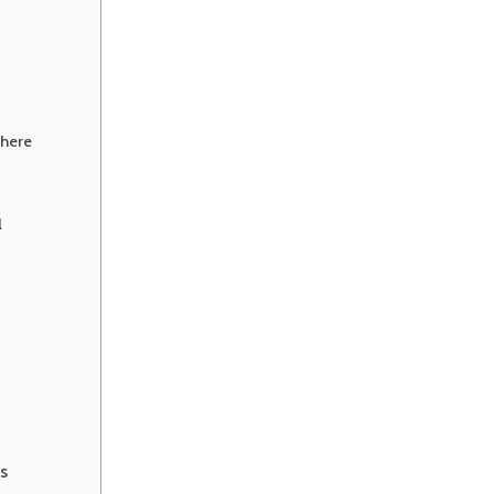
here
l
s