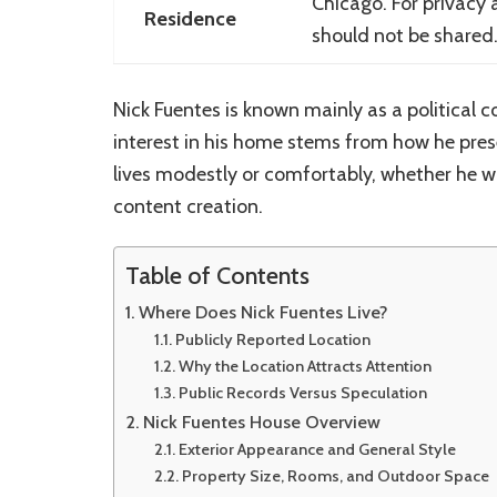
Chicago
. For privacy
Residence
should not be shared
Nick Fuentes is known mainly as a political
interest in his home stems from how he pres
lives modestly or comfortably, whether he w
content creation.
Table of Contents
Where Does Nick Fuentes Live?
Publicly Reported Location
Why the Location Attracts Attention
Public Records Versus Speculation
Nick Fuentes House Overview
Exterior Appearance and General Style
Property Size, Rooms, and Outdoor Space