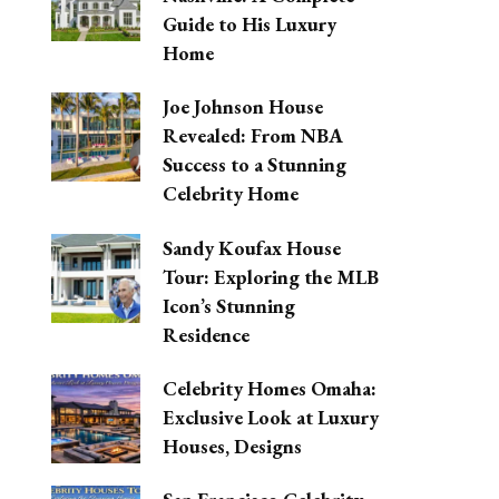
Guide to His Luxury
Home
Joe Johnson House
Revealed: From NBA
Success to a Stunning
Celebrity Home
Sandy Koufax House
Tour: Exploring the MLB
Icon’s Stunning
Residence
Celebrity Homes Omaha:
Exclusive Look at Luxury
Houses, Designs