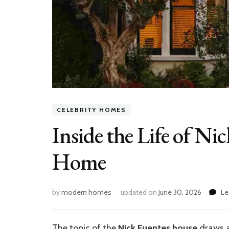
CELEBRITY HOMES
Inside the Life of Ni
Home
by
modern homes
updated on
June 30, 2026
Le
The topic of the
Nick Fuentes house
draws at