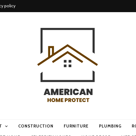
cy policy
me protect
T
CONSTRUCTION
FURNITURE
PLUMBING
R