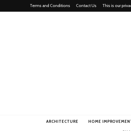
Terms and Conditions
Contact Us
This is our priva
american ho
ARCHITECTURE
HOME IMPROVEMEN