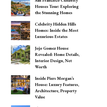
San Francisco Celebrity
Houses Tour: Exploring
the Stunning Homes
Celebrity Hidden Hills
Homes: Inside the Most
Luxurious Estates
Jojo Gomez House
Revealed: Home Details,
Interior Design, Net
Worth
Inside Piers Morgan’s
House: Luxury Features,
Architecture, Property
Value