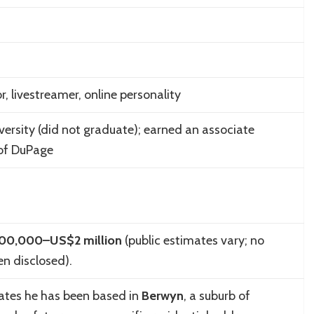
, livestreamer, online personality
versity
(did not graduate); earned an associate
 of DuPage
00,000–US$2 million
(public estimates vary; no
en disclosed).
cates he has been based in
Berwyn
, a suburb of