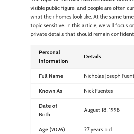
visible public figure, and people are often c
what their homes look like. At the same tim
topic sensitive. In this article, we will focus 
private details that should remain confidenti
Personal
Details
Information
Full Name
Nicholas Joseph Fuen
Known As
Nick Fuentes
Date of
August 18, 1998
Birth
Age (2026)
27 years old