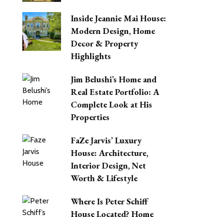
Inside Jeannie Mai House:
Modern Design, Home
Decor & Property
Highlights
Jim Belushi’s Home and
Real Estate Portfolio: A
Complete Look at His
Properties
FaZe Jarvis’ Luxury
House: Architecture,
Interior Design, Net
Worth & Lifestyle
Where Is Peter Schiff
House Located? Home