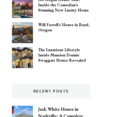
Inside the Comedian’s
Stunning New Luxury Home
Will Ferrell’s House in Bend,
Oregon
The Luxurious Lifestyle
Inside Mansion Donnie
Swaggart House Revealed
RECENT POSTS
Jack White House in
Nashville: A Complete