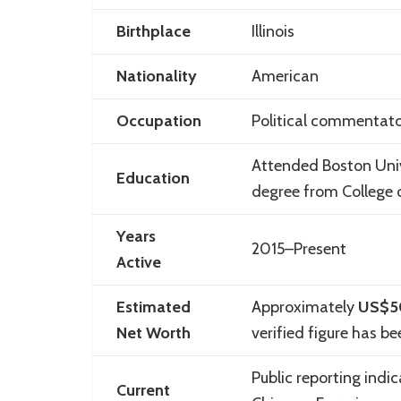
Birthplace
Illinois
Nationality
American
Occupation
Political commentator
Attended
Boston Uni
Education
degree from
College
Years
2015–Present
Active
Estimated
Approximately
US$5
Net Worth
verified figure has be
Public reporting indi
Current