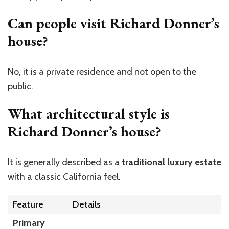
Can people visit Richard Donner’s
house?
No, it is a private residence and not open to the
public.
What architectural style is
Richard Donner’s house?
It is generally described as a
traditional luxury estate
with a classic California feel.
Feature
Details
Primary