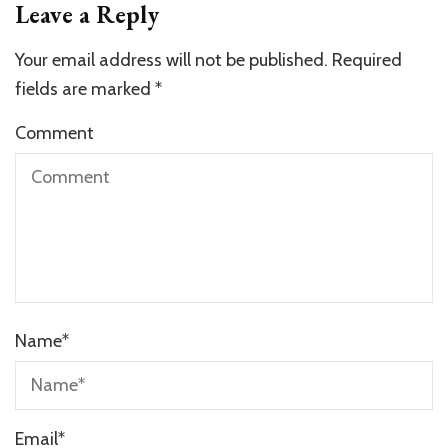
Leave a Reply
Your email address will not be published.
Required
fields are marked
*
Comment
Name
*
Email
*