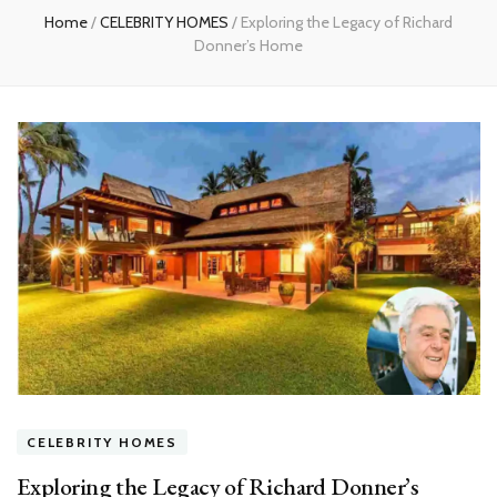
Home
/
CELEBRITY HOMES
/
Exploring the Legacy of Richard
Donner’s Home
CELEBRITY HOMES
Exploring the Legacy of Richard Donner’s