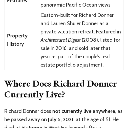
Features
panoramic Pacific Ocean views
Custom-built for Richard Donner
and Lauren Shuler Donner as a
private vacation retreat. Featured in
Property
Architectural Digest
(2008), listed for
History
sale in 2016, and sold later that
year as part of the couple’s real
estate portfolio adjustment.
Where Does Richard Donner
Currently Live?
Richard Donner
does
not currently live anywhere
, as
he passed away on
July 5, 2021
, at the age of 91. He
died at
his home in
West Hollywood
after a