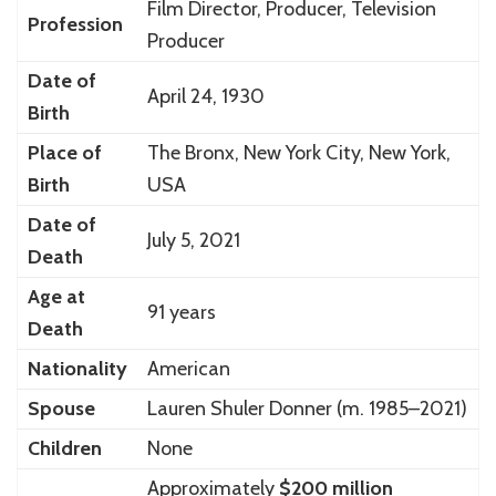
Film Director, Producer, Television
Profession
Producer
Date of
April 24, 1930
Birth
Place of
The Bronx, New York City, New York,
Birth
USA
Date of
July 5, 2021
Death
Age at
91 years
Death
Nationality
American
Spouse
Lauren Shuler Donner (m. 1985–2021)
Children
None
Approximately
$200 million