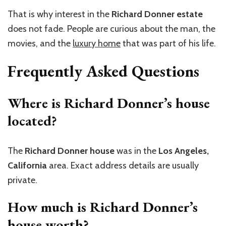
That is why interest in the
Richard Donner estate
does not fade. People are curious about the man, the
movies, and the
luxury home
that was part of his life.
Frequently Asked Questions
Where is Richard Donner’s house
located?
The
Richard Donner house
was in the
Los Angeles,
California
area. Exact address details are usually
private.
How much is Richard Donner’s
house worth?