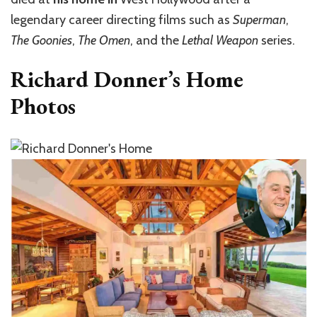
legendary career directing films such as
Superman
,
The Goonies
,
The Omen
, and the
Lethal Weapon
series.
Richard Donner’s Home
Photos