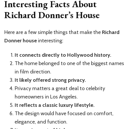
Interesting Facts About
Richard Donner’s House
Here are a few simple things that make the
Richard
Donner house
interesting:
It connects directly to Hollywood history.
The home belonged to one of the biggest names
in film direction.
It likely offered strong privacy.
Privacy matters a great deal to celebrity
homeowners in Los Angeles.
It reflects a classic luxury lifestyle.
The design would have focused on comfort,
elegance, and function.