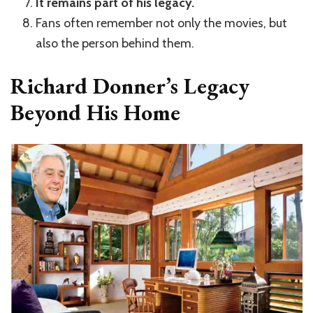
It remains part of his legacy.
Fans often remember not only the movies, but
also the person behind them.
Richard Donner’s Legacy
Beyond His Home