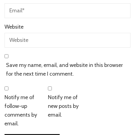
Website
Save my name, email, and website in this browser
for the next time I comment.
Notify me of
Notify me of
follow-up
new posts by
comments by
email.
email.