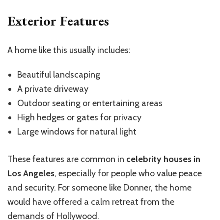
Exterior Features
A home like this usually includes:
Beautiful landscaping
A private driveway
Outdoor seating or entertaining areas
High hedges or gates for privacy
Large windows for natural light
These features are common in
celebrity houses in
Los Angeles
, especially for people who value peace
and security. For someone like Donner, the home
would have offered a calm retreat from the
demands of Hollywood.