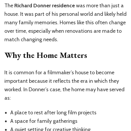
The
Richard Donner residence
was more than just a
house. It was part of his personal world and likely held
many family memories. Homes like this often change
over time, especially when renovations are made to
match changing needs.
Why the Home Matters
It is common for a filmmaker’s house to become
important because it reflects the era in which they
worked. In Donner’s case, the home may have served
as:
A place to rest after long film projects
A space for family gatherings
A quiet setting for creative thinking