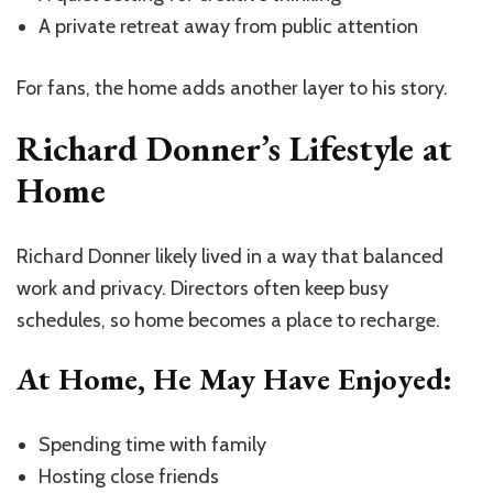
A private retreat away from public attention
For fans, the home adds another layer to his story.
Richard Donner’s Lifestyle at
Home
Richard Donner likely lived in a way that balanced
work and privacy. Directors often keep busy
schedules, so home becomes a place to recharge.
At Home, He May Have Enjoyed:
Spending time with family
Hosting close friends