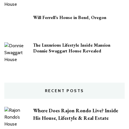
Will Ferrell’s House in Bend, Oregon
The Luxurious Lifestyle Inside Mansion
Donnie Swaggart House Revealed
RECENT POSTS
Where Does Rajon Rondo Live? Inside
His House, Lifestyle & Real Estate