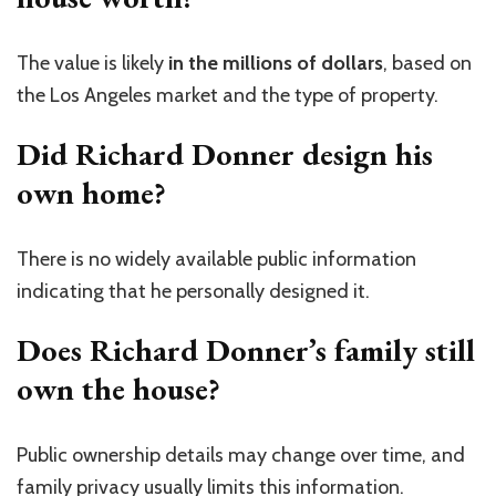
The value is likely
in the millions of dollars
, based on
the Los Angeles market and the type of property.
Did Richard Donner design his
own home?
There is no widely available public information
indicating that he personally designed it.
Does Richard Donner’s family still
own the house?
Public ownership details may change over time, and
family privacy usually limits this information.