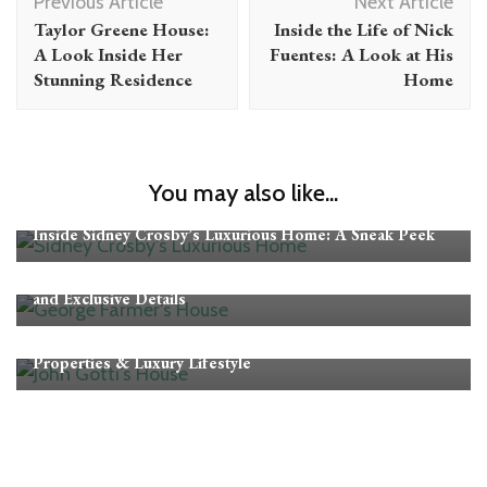
Previous Article
Next Article
Navigation
Taylor Greene House:
Inside the Life of Nick
A Look Inside Her
Fuentes: A Look at His
Stunning Residence
Home
You may also like...
CELEBRITY HOMES
Inside Sidney Crosby’s Luxurious Home: A Sneak Peek
CELEBRITY HOMES
Exploring George Farmer’s House: Luxury, Architecture,
and Exclusive Details
CELEBRITY HOMES
Where Did John Gotti Live? Inside His Homes,
Properties & Luxury Lifestyle