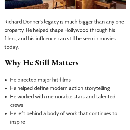
Richard Donner’s legacy is much bigger than any one
property. He helped shape Hollywood through his
films, and his influence can still be seen in movies
today.
Why He Still Matters
He directed major hit films
He helped define modern action storytelling
He worked with memorable stars and talented
crews
He left behind a body of work that continues to
inspire