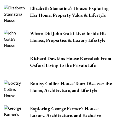
Elizabeth Stamatina’s House: Exploring
Her Home, Property Value & Lifestyle
Where Did John Gotti Live? Inside His
Homes, Properties & Luxury Lifestyle
Richard Dawkins House Revealed: From
Oxford Living to the Private Life
Bootsy Collins House Tour: Discover the
Home, Architecture, and Lifestyle
Exploring George Farmer’s House:
Luxury, Architecture, and Exclusive