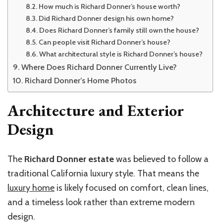
How much is Richard Donner’s house worth?
Did Richard Donner design his own home?
Does Richard Donner’s family still own the house?
Can people visit Richard Donner’s house?
What architectural style is Richard Donner’s house?
Where Does Richard Donner Currently Live?
Richard Donner’s Home Photos
Architecture and Exterior
Design
The
Richard Donner estate
was believed to follow a
traditional California luxury style. That means the
luxury home
is likely focused on comfort, clean lines,
and a timeless look rather than extreme modern
design.