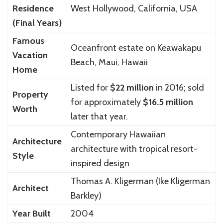
Residence
West Hollywood, California, USA
(Final Years)
Famous
Oceanfront estate on Keawakapu
Vacation
Beach, Maui, Hawaii
Home
Listed for
$22 million
in 2016; sold
Property
for approximately
$16.5 million
Worth
later that year.
Contemporary Hawaiian
Architecture
architecture with tropical resort-
Style
inspired design
Thomas A. Kligerman (Ike Kligerman
Architect
Barkley)
Year Built
2004