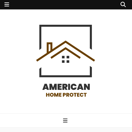
american home
protect