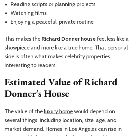
Reading scripts or planning projects
Watching films
Enjoying a peaceful, private routine
This makes the
Richard Donner house
feel less like a
showpiece and more like a true home. That personal
side is often what makes celebrity properties
interesting to readers.
Estimated Value of Richard
Donner’s House
The value of the
luxury home
would depend on
several things, including location, size, age, and
market demand. Homes in Los Angeles can rise in