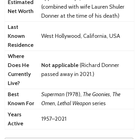
Estimated
(combined with wife Lauren Shuler
Net Worth
Donner at the time of his death)
Last
Known
West Hollywood, California, USA
Residence
Where
Does He
Not applicable
(Richard Donner
Currently
passed away in 2021.)
Live?
Best
Superman
(1978),
The Goonies
,
The
Known For
Omen
,
Lethal Weapon
series
Years
1957–2021
Active