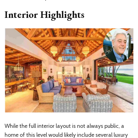
Interior Highlights
While the full interior layout is not always public, a
home of this level would likely include several luxury