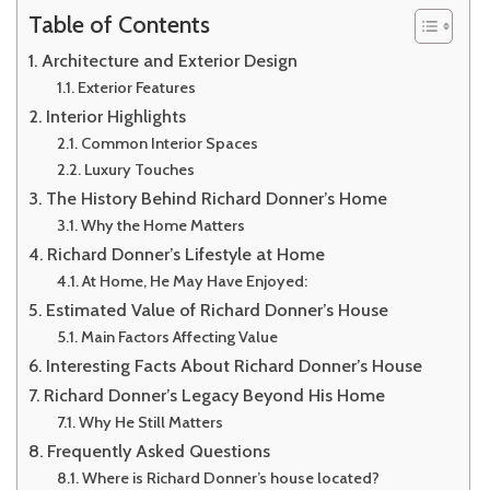
Table of Contents
Architecture and Exterior Design
Exterior Features
Interior Highlights
Common Interior Spaces
Luxury Touches
The History Behind Richard Donner’s Home
Why the Home Matters
Richard Donner’s Lifestyle at Home
At Home, He May Have Enjoyed:
Estimated Value of Richard Donner’s House
Main Factors Affecting Value
Interesting Facts About Richard Donner’s House
Richard Donner’s Legacy Beyond His Home
Why He Still Matters
Frequently Asked Questions
Where is Richard Donner’s house located?