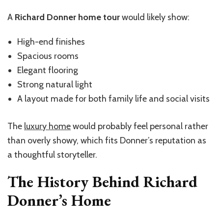
A
Richard Donner home tour
would likely show:
High-end finishes
Spacious rooms
Elegant flooring
Strong natural light
A layout made for both family life and social visits
The
luxury home
would probably feel personal rather
than overly showy, which fits Donner’s reputation as
a thoughtful storyteller.
The History Behind Richard
Donner’s Home