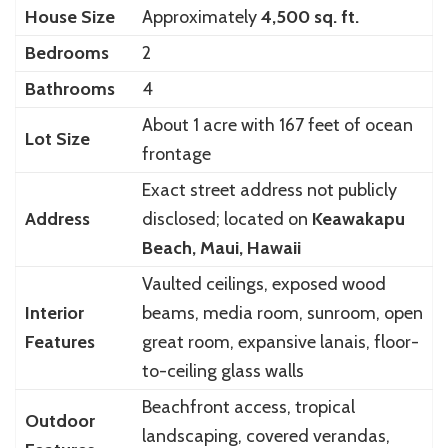
House Size
Approximately
4,500 sq. ft.
Bedrooms
2
Bathrooms
4
About 1 acre with 167 feet of ocean
Lot Size
frontage
Exact street address not publicly
Address
disclosed; located on
Keawakapu
Beach, Maui, Hawaii
Vaulted ceilings, exposed wood
Interior
beams, media room, sunroom, open
Features
great room, expansive lanais, floor-
to-ceiling glass walls
Beachfront access, tropical
Outdoor
landscaping, covered verandas,