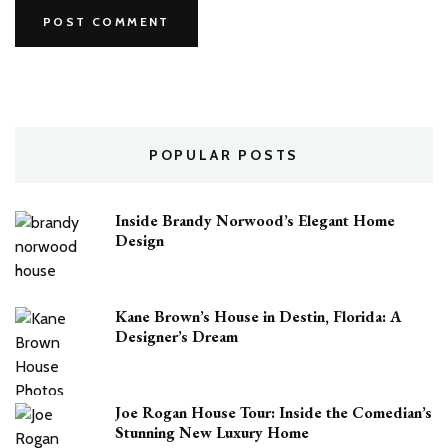
POPULAR POSTS
Inside Brandy Norwood’s Elegant Home
Design
Kane Brown’s House in Destin, Florida: A
Designer’s Dream
Joe Rogan House Tour: Inside the Comedian’s
Stunning New Luxury Home