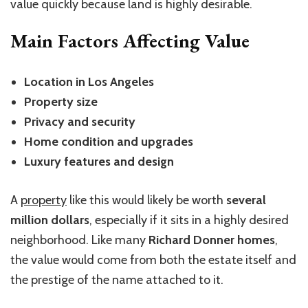
value quickly because land is highly desirable.
Main Factors Affecting Value
Location in Los Angeles
Property size
Privacy and security
Home condition and upgrades
Luxury features and design
A
property
like this would likely be worth
several
million dollars
, especially if it sits in a highly desired
neighborhood. Like many
Richard Donner homes
,
the value would come from both the estate itself and
the prestige of the name attached to it.