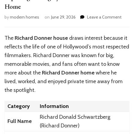
Home
on
by
modern homes
on
June 29, 2026
Leave a Comment
Explor
the
Legacy
The
Richard Donner house
draws interest because it
of
reflects the life of one of Hollywood’s most respected
Richar
Donner
filmmakers. Richard Donner was known for big,
Home
memorable movies, and fans often want to know
more about the
Richard Donner home
where he
lived, worked, and enjoyed private time away from
the spotlight.
Category
Information
Richard Donald Schwartzberg
Full Name
(Richard Donner)