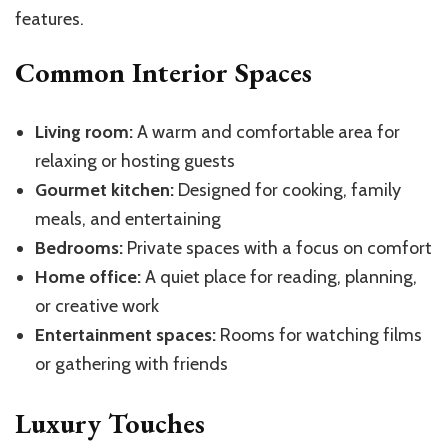
features.
Common Interior Spaces
Living room:
A warm and comfortable area for
relaxing or hosting guests
Gourmet kitchen:
Designed for cooking, family
meals, and entertaining
Bedrooms:
Private spaces with a focus on comfort
Home office:
A quiet place for reading, planning,
or creative work
Entertainment spaces:
Rooms for watching films
or gathering with friends
Luxury Touches