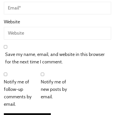
Website
Save my name, email, and website in this browser
for the next time I comment.
Notify me of
Notify me of
follow-up
new posts by
comments by
email.
email.