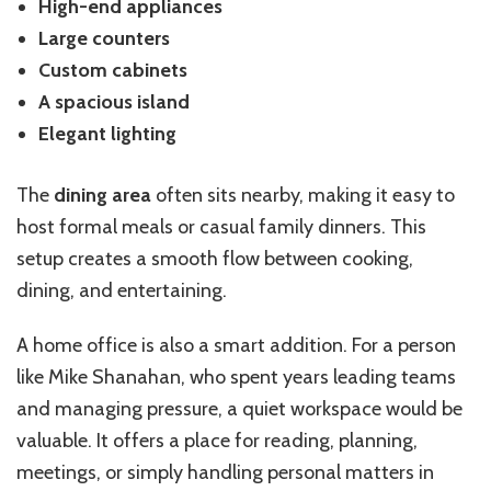
High-end appliances
Large counters
Custom cabinets
A spacious island
Elegant lighting
The
dining area
often sits nearby, making it easy to
host formal meals or casual family dinners. This
setup creates a smooth flow between cooking,
dining, and entertaining.
A home office is also a smart addition. For a person
like Mike Shanahan, who spent years leading teams
and managing pressure, a quiet workspace would be
valuable. It offers a place for reading, planning,
meetings, or simply handling personal matters in