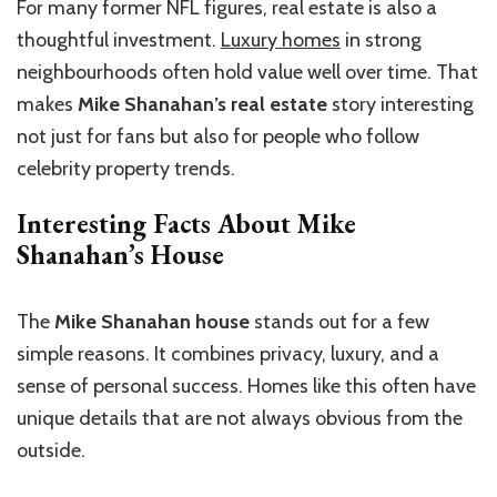
For many former NFL figures, real estate is also a
thoughtful investment.
Luxury homes
in strong
neighbourhoods often hold value well over time. That
makes
Mike Shanahan’s real estate
story interesting
not just for fans but also for people who follow
celebrity property trends.
Interesting Facts About Mike
Shanahan’s House
The
Mike Shanahan house
stands out for a few
simple reasons. It combines privacy, luxury, and a
sense of personal success. Homes like this often have
unique details that are not always obvious from the
outside.