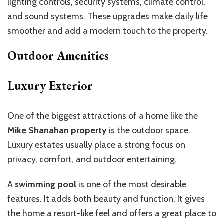
lighting controls, security systems, climate control,
and sound systems. These upgrades make daily life
smoother and add a modern touch to the property.
Outdoor Amenities
Luxury Exterior
One of the biggest attractions of a home like the
Mike Shanahan property
is the outdoor space.
Luxury estates usually place a strong focus on
privacy, comfort, and outdoor entertaining.
A
swimming pool
is one of the most desirable
features. It adds both beauty and function. It gives
the home a resort-like feel and offers a great place to