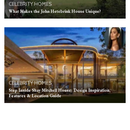
CELEBRITY HOMES
What Makes the John Hetebrink House Unique?
CELEBRITY HOMES
Step Inside Shay Mitchell House: Design Inspiration,
Features & Location Guide