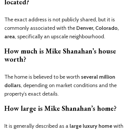
located?
The exact address is not publicly shared, but it is
commonly associated with the
Denver, Colorado,
area
, specifically an upscale neighbourhood.
How much is Mike Shanahan’s house
worth?
The home is believed to be worth
several million
dollars
, depending on market conditions and the
property’s exact details.
How large is Mike Shanahan’s home?
It is generally described as a
large luxury home
with