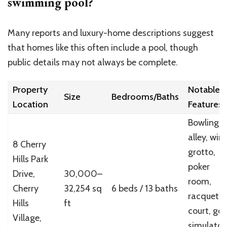
swimming pool?
Many reports and luxury-home descriptions suggest
that homes like this often include a pool, though
public details may not always be complete.
Property
Notable
Size
Bedrooms/Baths
Location
Features
Bowling
alley, win
8 Cherry
grotto,
Hills Park
poker
Drive,
30,000–
room,
Cherry
32,254 sq
6 beds / 13 baths
racquetba
Hills
ft
court, gol
Village,
simulator,