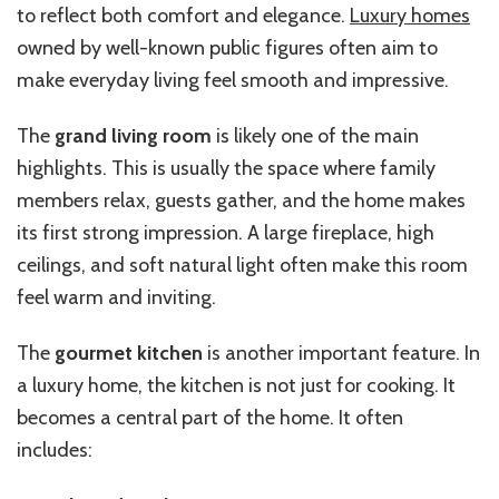
to reflect both comfort and elegance.
Luxury homes
owned by well-known public figures often aim to
make everyday living feel smooth and impressive.
The
grand living room
is likely one of the main
highlights. This is usually the space where family
members relax, guests gather, and the home makes
its first strong impression. A large fireplace, high
ceilings, and soft natural light often make this room
feel warm and inviting.
The
gourmet kitchen
is another important feature. In
a luxury home, the kitchen is not just for cooking. It
becomes a central part of the home. It often
includes: