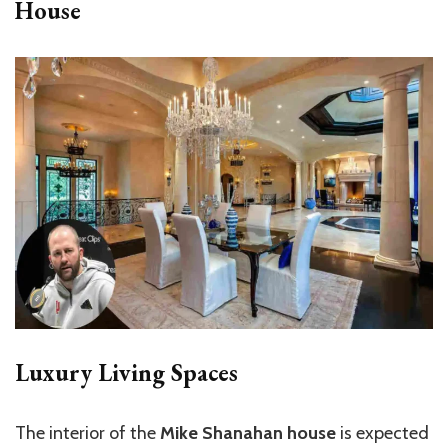
House
Luxury Living Spaces
The interior of the
Mike Shanahan house
is expected