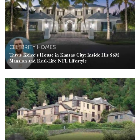
CELEBRITY HOMES
Travis Kelce’s House in Kansas City: Inside His $6M
Mansion and Real‑Life NFL Lifestyle