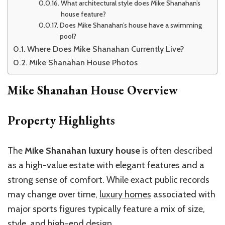
What architectural style does Mike Shanahan’s
house feature?
Does Mike Shanahan’s house have a swimming
pool?
Where Does Mike Shanahan Currently Live?
Mike Shanahan House Photos
Mike Shanahan House Overview
Property Highlights
The
Mike Shanahan luxury house
is often described
as a high-value estate with elegant features and a
strong sense of comfort. While exact public records
may change over time,
luxury homes
associated with
major sports figures typically feature a mix of size,
style, and high-end design.