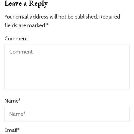
Leave a Reply
Your email address will not be published.
Required
fields are marked
*
Comment
Name
*
Email
*