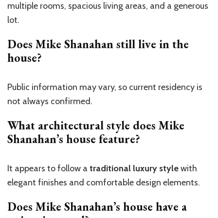
multiple rooms, spacious living areas, and a generous
lot.
Does Mike Shanahan still live in the
house?
Public information may vary, so current residency is
not always confirmed.
What architectural style does Mike
Shanahan’s house feature?
It appears to follow a
traditional luxury style
with
elegant finishes and comfortable design elements.
Does Mike Shanahan’s house have a