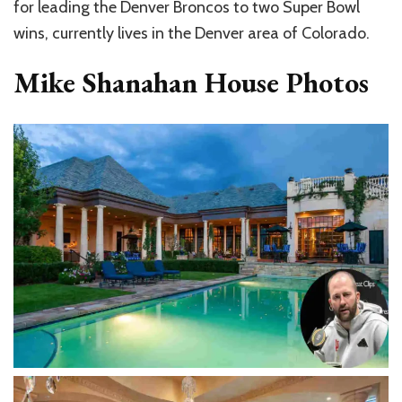
for leading the Denver Broncos to two Super Bowl
wins, currently lives in the Denver area of Colorado.
Mike Shanahan House Photos