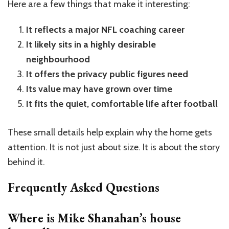
Here are a few things that make it interesting:
It reflects a major NFL coaching career
It likely sits in a highly desirable
neighbourhood
It offers the privacy public figures need
Its value may have grown over time
It fits the quiet, comfortable life after football
These small details help explain why the home gets
attention. It is not just about size. It is about the story
behind it.
Frequently Asked Questions
Where is Mike Shanahan’s house