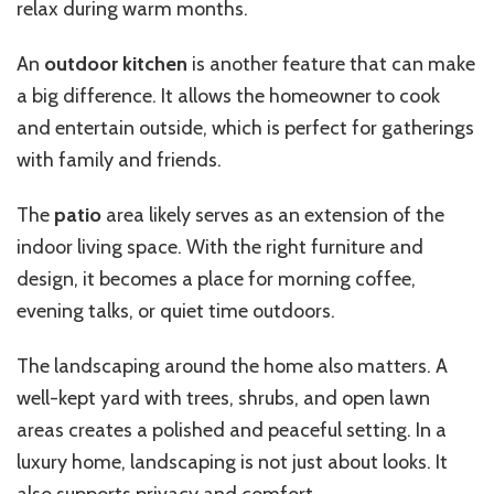
relax during warm months.
An
outdoor kitchen
is another feature that can make
a big difference. It allows the homeowner to cook
and entertain outside, which is perfect for gatherings
with family and friends.
The
patio
area likely serves as an extension of the
indoor living space. With the right furniture and
design, it becomes a place for morning coffee,
evening talks, or quiet time outdoors.
The landscaping around the home also matters. A
well-kept yard with trees, shrubs, and open lawn
areas creates a polished and peaceful setting. In a
luxury home, landscaping is not just about looks. It