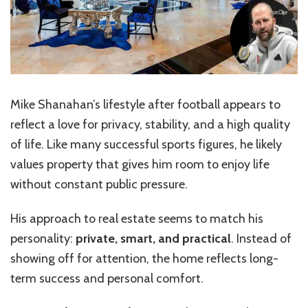
Mike Shanahan’s lifestyle after football appears to
reflect a love for privacy, stability, and a high quality
of life. Like many successful sports figures, he likely
values property that gives him room to enjoy life
without constant public pressure.
His approach to real estate seems to match his
personality:
private, smart, and practical
. Instead of
showing off for attention, the home reflects long-
term success and personal comfort.