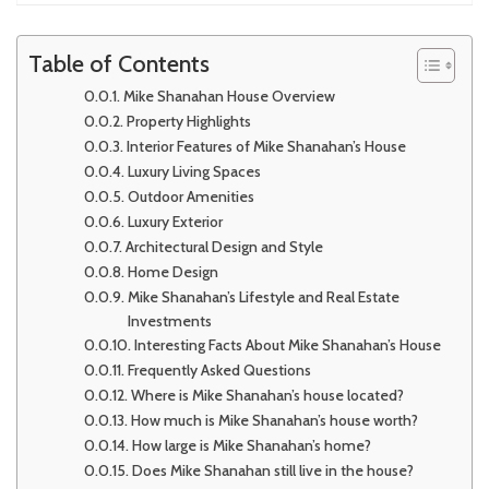
Table of Contents
Mike Shanahan House Overview
Property Highlights
Interior Features of Mike Shanahan’s House
Luxury Living Spaces
Outdoor Amenities
Luxury Exterior
Architectural Design and Style
Home Design
Mike Shanahan’s Lifestyle and Real Estate
Investments
Interesting Facts About Mike Shanahan’s House
Frequently Asked Questions
Where is Mike Shanahan’s house located?
How much is Mike Shanahan’s house worth?
How large is Mike Shanahan’s home?
Does Mike Shanahan still live in the house?