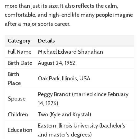
more than just its size. It also reflects the calm,
comfortable, and high-end life many people imagine
after a major sports career.
Category
Details
Full Name
Michael Edward Shanahan
Birth Date
August 24, 1952
Birth
Oak Park, Illinois, USA
Place
Peggy Brandt (married since February
Spouse
14, 1976)
Children
Two (Kyle and Krystal)
Eastern Illinois University (bachelor’s
Education
and master’s degrees)