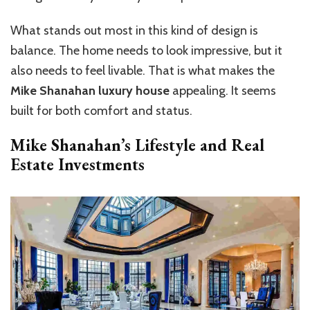
What stands out most in this kind of design is
balance. The home needs to look impressive, but it
also needs to feel livable. That is what makes the
Mike Shanahan luxury house
appealing. It seems
built for both comfort and status.
Mike Shanahan’s Lifestyle and Real
Estate Investments