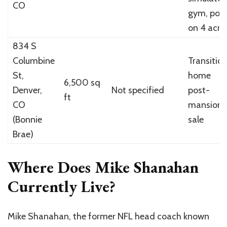
CO
gym, pool
on 4 acre
834 S
Columbine
Transitio
St,
home
6,500 sq
Denver,
Not specified
post-
ft
CO
mansion
(Bonnie
sale
Brae)
Where Does Mike Shanahan
Currently Live?
Mike Shanahan, the former NFL head coach known