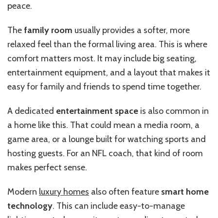
peace.
The
family room
usually provides a softer, more
relaxed feel than the formal living area. This is where
comfort matters most. It may include big seating,
entertainment equipment, and a layout that makes it
easy for family and friends to spend time together.
A dedicated
entertainment space
is also common in
a home like this. That could mean a media room, a
game area, or a lounge built for watching sports and
hosting guests. For an NFL coach, that kind of room
makes perfect sense.
Modern
luxury homes
also often feature
smart home
technology
. This can include easy-to-manage