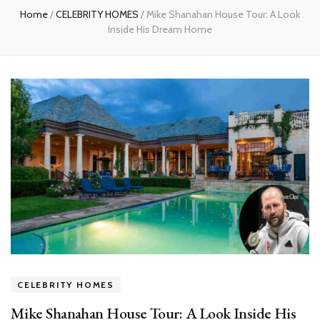
Home
/
CELEBRITY HOMES
/
Mike Shanahan House Tour: A Look
Inside His Dream Home
CELEBRITY HOMES
Mike Shanahan House Tour: A Look Inside His