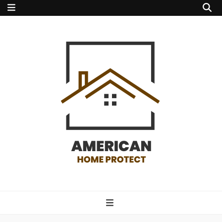
american home
protect