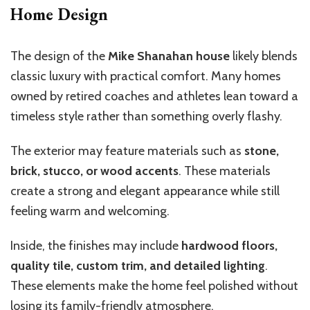
Home Design
The design of the
Mike Shanahan house
likely blends
classic luxury with practical comfort. Many homes
owned by retired coaches and athletes lean toward a
timeless style rather than something overly flashy.
The exterior may feature materials such as
stone,
brick, stucco, or wood accents
. These materials
create a strong and elegant appearance while still
feeling warm and welcoming.
Inside, the finishes may include
hardwood floors,
quality tile, custom trim, and detailed lighting
.
These elements make the home feel polished without
losing its family-friendly atmosphere.