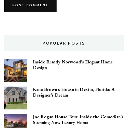
POPULAR POSTS
Inside Brandy Norwood’s Elegant Home
Design
Kane Brown’s House in Destin, Florida: A
Designer’s Dream
Joe Rogan House Tour: Inside the Comedian’s
Stunning New Luxury Home