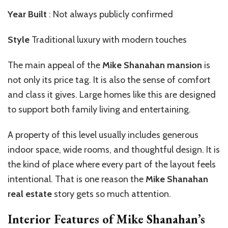
Year Built
: Not always publicly confirmed
Style
Traditional luxury with modern touches
The main appeal of the
Mike Shanahan mansion
is
not only its price tag. It is also the sense of comfort
and class it gives. Large homes like this are designed
to support both family living and entertaining.
A property of this level usually includes generous
indoor space, wide rooms, and thoughtful design. It is
the kind of place where every part of the layout feels
intentional. That is one reason the
Mike Shanahan
real estate
story gets so much attention.
Interior Features of Mike Shanahan’s