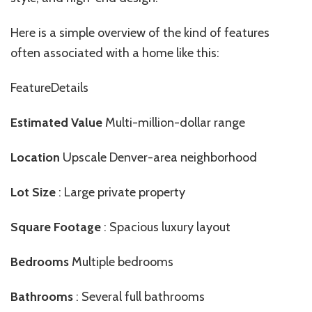
Here is a simple overview of the kind of features
often associated with a home like this:
FeatureDetails
Estimated Value
Multi-million-dollar range
Location
Upscale Denver-area neighborhood
Lot Size
: Large private property
Square Footage
: Spacious luxury layout
Bedrooms
Multiple bedrooms
Bathrooms
: Several full bathrooms