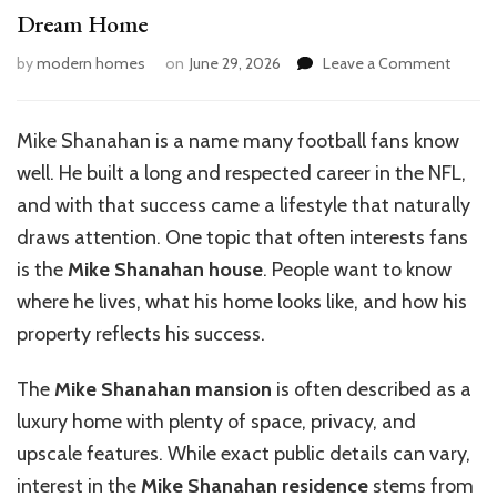
Dream Home
on
by
modern homes
on
June 29, 2026
Leave a Comment
Mike
Shana
House
Mike Shanahan is a name many football fans know
Tour:
well. He built a long and respected career in the NFL,
A
Look
and with that success came a lifestyle that naturally
Inside
draws attention. One topic that often interests fans
His
is the
Mike Shanahan house
. People want to know
Dream
Home
where he lives, what his home looks like, and how his
property reflects his success.
The
Mike Shanahan mansion
is often described as a
luxury home with plenty of space, privacy, and
upscale features. While exact public details can vary,
interest in the
Mike Shanahan residence
stems from