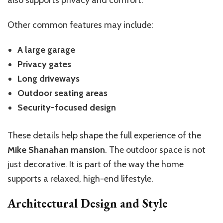
also supports privacy and comfort.
Other common features may include:
A large garage
Privacy gates
Long driveways
Outdoor seating areas
Security-focused design
These details help shape the full experience of the
Mike Shanahan mansion
. The outdoor space is not
just decorative. It is part of the way the home
supports a relaxed, high-end lifestyle.
Architectural Design and Style