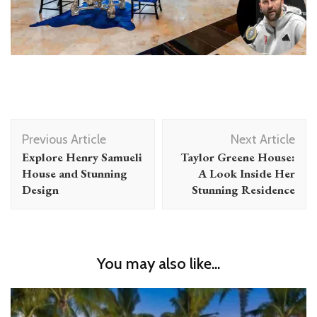
Post
Previous Article
Next Article
Navigation
Explore Henry Samueli
Taylor Greene House:
House and Stunning
A Look Inside Her
Design
Stunning Residence
You may also like...