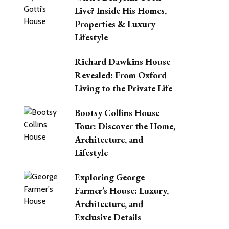
Live? Inside His Homes,
Properties & Luxury
Lifestyle
Richard Dawkins House
Revealed: From Oxford
Living to the Private Life
Bootsy Collins House
Tour: Discover the Home,
Architecture, and
Lifestyle
Exploring George
Farmer’s House: Luxury,
Architecture, and
Exclusive Details