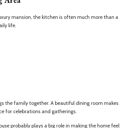
 luxury mansion, the kitchen is often much more than a
ly life.
gs the family together. A beautiful dining room makes
ce for celebrations and gatherings.
 house probably plays a big role in making the home feel