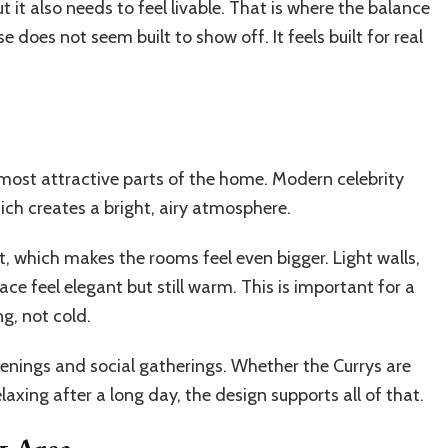
t it also needs to feel livable. That is where the balance
oes not seem built to show off. It feels built for real
e most attractive parts of the home. Modern celebrity
hich creates a bright, airy atmosphere.
t, which makes the rooms feel even bigger. Light walls,
pace feel elegant but still warm. This is important for a
g, not cold.
evenings and social gatherings. Whether the Currys are
laxing after a long day, the design supports all of that.
g Area