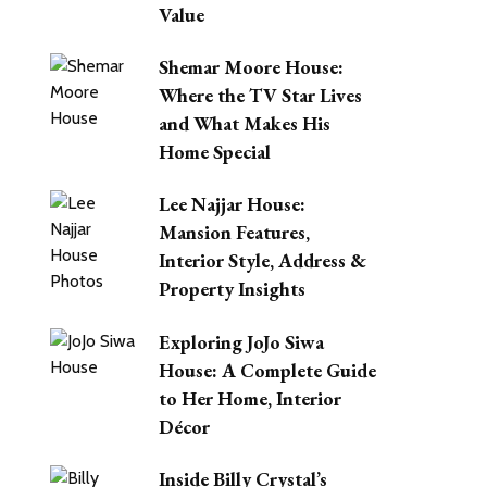
Value
Shemar Moore House:
Where the TV Star Lives
and What Makes His
Home Special
Lee Najjar House:
Mansion Features,
Interior Style, Address &
Property Insights
Exploring JoJo Siwa
House: A Complete Guide
to Her Home, Interior
Décor
Inside Billy Crystal’s