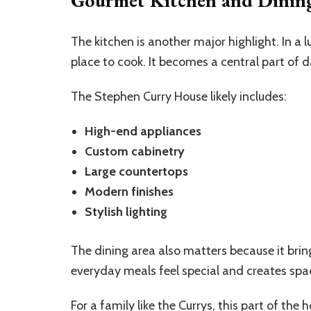
The kitchen is another major highlight. In a
place to cook. It becomes a central part of dai
The Stephen Curry House likely includes:
High-end appliances
Custom cabinetry
Large countertops
Modern finishes
Stylish lighting
The dining area also matters because it brin
everyday meals feel special and creates spa
For a family like the Currys, this part of the