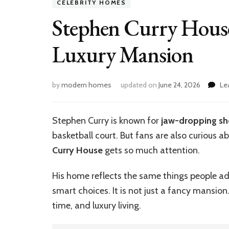
CELEBRITY HOMES
Stephen Curry House
Luxury Mansion
by
modern homes
updated on
June 24, 2026
Le
Stephen Curry is known for
jaw-dropping sh
basketball court. But fans are also curious a
Curry House
gets so much attention.
His home reflects the same things people ad
smart choices. It is not just a fancy mansion.
time, and luxury living.