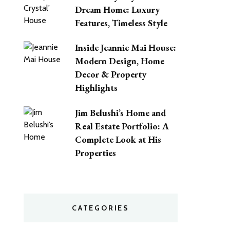
Dream Home: Luxury
Features, Timeless Style
Inside Jeannie Mai House:
Modern Design, Home
Decor & Property
Highlights
Jim Belushi’s Home and
Real Estate Portfolio: A
Complete Look at His
Properties
CATEGORIES