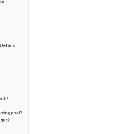
se
Details
rth?
mming pool?
ique?