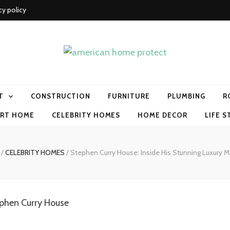
cy policy
me protect
T
CONSTRUCTION
FURNITURE
PLUMBING
R
RT HOME
CELEBRITY HOMES
HOME DECOR
LIFE S
/
CELEBRITY HOMES
/
Stephen Curry House: Inside His Stunning Luxury 