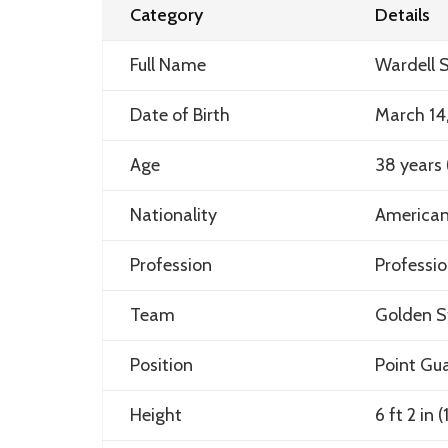
Category
Details
Full Name
Wardell S
Date of Birth
March 14
Age
38 years 
Nationality
America
Profession
Professio
Team
Golden S
Position
Point Gu
Height
6 ft 2 in 