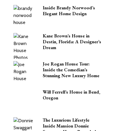
Inside Brandy Norwood’s
Elegant Home Design
Kane Brown’s House in
Destin, Florida: A Designer’s
Dream
Joe Rogan House Tour:
Inside the Comedian’s
Stunning New Luxury Home
Will Ferrell’s House in Bend,
Oregon
The Luxurious Lifestyle
Inside Mansion Donnie