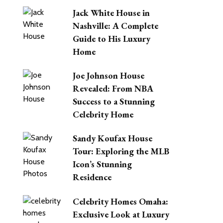
Jack White House in
Nashville: A Complete
Guide to His Luxury
Home
Joe Johnson House
Revealed: From NBA
Success to a Stunning
Celebrity Home
Sandy Koufax House
Tour: Exploring the MLB
Icon’s Stunning
Residence
Celebrity Homes Omaha:
Exclusive Look at Luxury