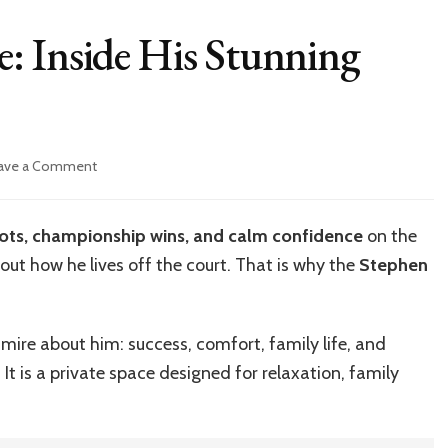
: Inside His Stunning
on
ave a Comment
Stephen
Curry
House:
ots, championship wins, and calm confidence
on the
Inside
bout how he lives off the court. That is why the
Stephen
His
Stunning
Luxury
Mansion
mire about him: success, comfort, family life, and
 It is a private space designed for relaxation, family