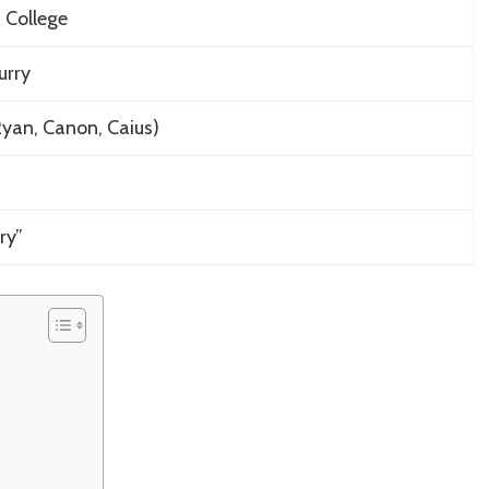
 College
urry
 Ryan, Canon, Caius)
ry”