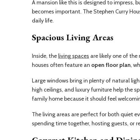
A mansion like this is designed to impress, bu
becomes important. The Stephen Curry House d
daily life.
Spacious Living Areas
Inside, the
living spaces
are likely one of th
houses often feature an
open floor plan
, w
Large windows bring in plenty of natural ligh
high ceilings, and luxury furniture help the s
family home because it should feel welcomin
The living areas are perfect for both quiet 
spending time together, hosting guests, or re
Gourmet Kitchen and Dinin