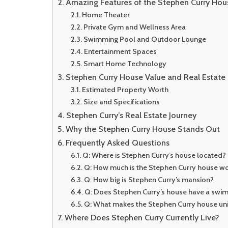
Amazing Features of the Stephen Curry Hou
Home Theater
Private Gym and Wellness Area
Swimming Pool and Outdoor Lounge
Entertainment Spaces
Smart Home Technology
Stephen Curry House Value and Real Estate 
Estimated Property Worth
Size and Specifications
Stephen Curry’s Real Estate Journey
Why the Stephen Curry House Stands Out
Frequently Asked Questions
Q: Where is Stephen Curry’s house located?
Q: How much is the Stephen Curry house wo
Q: How big is Stephen Curry’s mansion?
Q: Does Stephen Curry’s house have a swi
Q: What makes the Stephen Curry house un
Where Does Stephen Curry Currently Live?