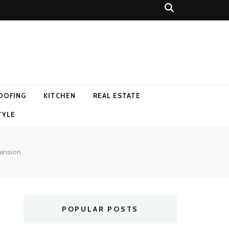
OOFING
KITCHEN
REAL ESTATE
TYLE
Mansion
POPULAR POSTS