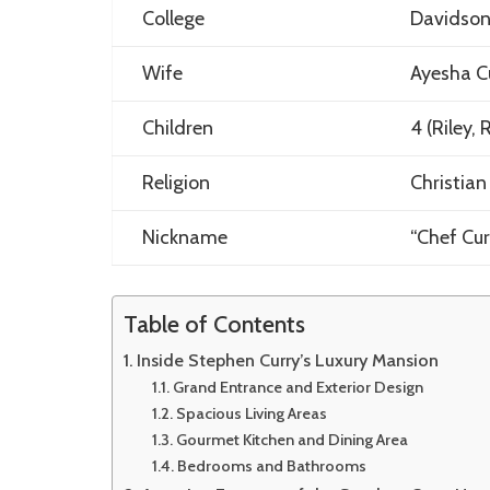
College
Davidson
Wife
Ayesha C
Children
4 (Riley,
Religion
Christian
Nickname
“Chef Cur
Table of Contents
Inside Stephen Curry’s Luxury Mansion
Grand Entrance and Exterior Design
Spacious Living Areas
Gourmet Kitchen and Dining Area
Bedrooms and Bathrooms