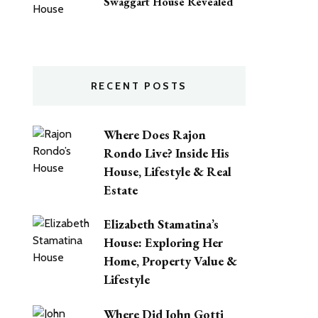
Swaggart House Revealed
RECENT POSTS
Where Does Rajon
Rondo Live? Inside His
House, Lifestyle & Real
Estate
Elizabeth Stamatina’s
House: Exploring Her
Home, Property Value &
Lifestyle
Where Did John Gotti