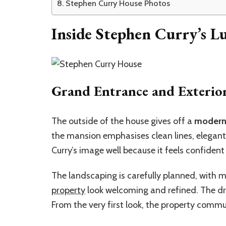
Stephen Curry House Photos
Inside Stephen Curry’s 
Grand Entrance and Exterio
The outside of the house gives off a
modern 
the mansion emphasises clean lines, elegant 
Curry’s image well because it feels confident
The landscaping is carefully planned, with
property
look welcoming and refined. The dr
From the very first look, the property comm