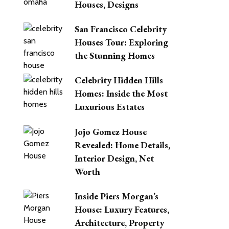
Houses, Designs
San Francisco Celebrity
Houses Tour: Exploring
the Stunning Homes
Celebrity Hidden Hills
Homes: Inside the Most
Luxurious Estates
Jojo Gomez House
Revealed: Home Details,
Interior Design, Net
Worth
Inside Piers Morgan’s
House: Luxury Features,
Architecture, Property