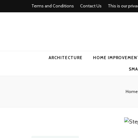
Terms and Conditions
Contact Us
This is our priva
american ho
ARCHITECTURE
HOME IMPROVEMEN
SMA
Home