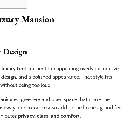
Luxury Mansion
r Design
luxury feel
. Rather than appearing overly decorative,
design, and a polished appearance. That style fits
 without being too loud.
 manicured greenery and open space that make the
iveway and entrance also add to the home’s grand feel.
unicates
privacy, class, and comfort
.