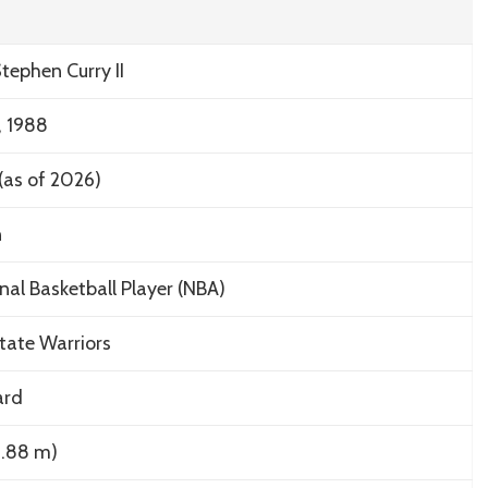
tephen Curry II
, 1988
(as of 2026)
n
nal Basketball Player (NBA)
tate Warriors
ard
(1.88 m)