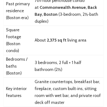
7th‑floor penthouse condo
Past primary
at
Commonwealth Avenue, Back
residence
Bay, Boston
(3‑bedroom, 2½‑bath
(Boston era)
duplex)
Square
footage
About
2,375 sq ft
living area
(Boston
condo)
Bedrooms /
3 bedrooms, 2 full + 1 half
baths
bathroom (2½)
(Boston)
Granite countertops, breakfast bar,
Key interior
fireplace, custom built‑ins, sitting
features
room with wet bar, and private roof
deck off master