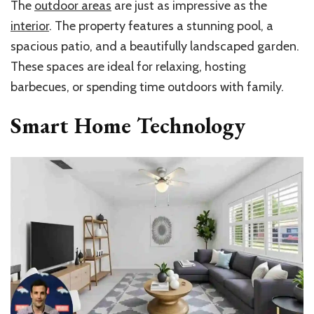
The
outdoor areas
are just as impressive as the
interior
. The property features a stunning pool, a
spacious patio, and a beautifully landscaped garden.
These spaces are ideal for relaxing, hosting
barbecues, or spending time outdoors with family.
Smart Home Technology