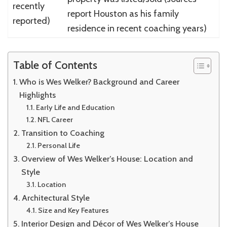
recently
report Houston as his family
reported)
residence in recent coaching years)
Table of Contents
Who is Wes Welker? Background and Career
Highlights
Early Life and Education
NFL Career
Transition to Coaching
Personal Life
Overview of Wes Welker’s House: Location and
Style
Location
Architectural Style
Size and Key Features
Interior Design and Décor of Wes Welker’s House