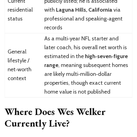
Current
publicly listed; he is associated
residential
with
Laguna Hills, California
via
status
professional and speaking‑agent
records
As a multi‑year NFL starter and
later coach, his overall net worth is
General
estimated in the
high‑seven‑figure
lifestyle /
range
, meaning subsequent homes
net‑worth
are likely multi‑million‑dollar
context
properties, though exact current
home value is not published
Where Does Wes Welker
Currently Live?