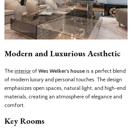
Modern and Luxurious Aesthetic
The
interior
of
Wes Welker’s house
is a perfect blend
of modern luxury and personal touches. The design
emphasizes open spaces, natural light, and high-end
materials, creating an atmosphere of elegance and
comfort.
Key Rooms