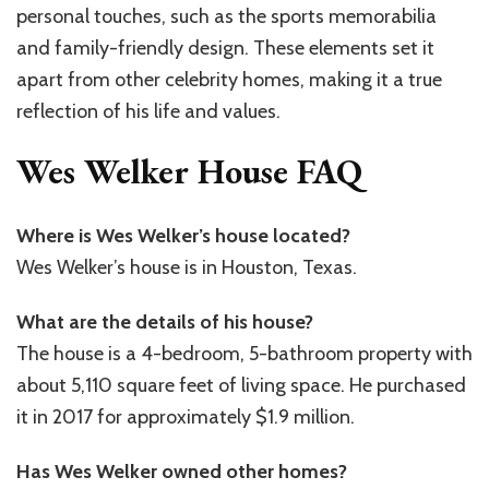
personal touches, such as the sports memorabilia
and family-friendly design. These elements set it
apart from other celebrity homes, making it a true
reflection of his life and values.
Wes Welker House FAQ
Where is Wes Welker’s house located?
Wes Welker’s house is in Houston, Texas.
What are the details of his house?
The house is a 4-bedroom, 5-bathroom property with
about 5,110 square feet of living space. He purchased
it in 2017 for approximately $1.9 million.
Has Wes Welker owned other homes?