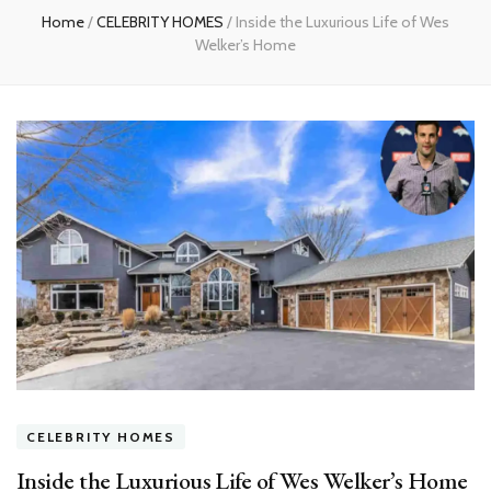
Home
/
CELEBRITY HOMES
/
Inside the Luxurious Life of Wes
Welker’s Home
CELEBRITY HOMES
Inside the Luxurious Life of Wes Welker’s Home