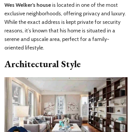
Wes Welker’s house
is located in one of the most
exclusive neighborhoods, offering privacy and luxury.
While the exact address is kept private for security
reasons, it’s known that his home is situated in a
serene and upscale area, perfect for a family-
oriented lifestyle.
Architectural Style