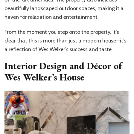
beautifully landscaped outdoor spaces, making it a
haven for relaxation and entertainment.
From the moment you step onto the property, it’s
clear that this is more than just a
modern house
—it’s
a reflection of Wes Welker’s success and taste.
Interior Design and Décor of
Wes Welker’s House