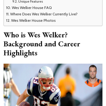
Unique Features
Wes Welker House FAQ
Where Does Wes Welker Currently Live?
Wes Welker House Photos
Who is Wes Welker?
Background and Career
Highlights