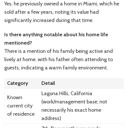
Yes, he previously owned a home in Miami, which he
sold after a few years, noting its value had
significantly increased during that time.
Is there anything notable about his home life
mentioned?
There is a mention of his family being active and
lively at home, with his father often attending to
guests, indicating a warm family environment.
Category
Detail
Laguna Hills, California
Known
(work/management base; not
current city
necessarily his exact home
of residence
address)