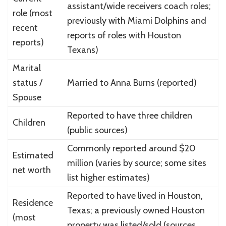
assistant/wide receivers coach roles;
role (most
previously with Miami Dolphins and
recent
reports of roles with Houston
reports)
Texans)
Marital
status /
Married to Anna Burns (reported)
Spouse
Reported to have three children
Children
(public sources)
Commonly reported around $20
Estimated
million (varies by source; some sites
net worth
list higher estimates)
Reported to have lived in Houston,
Residence
Texas; a previously owned Houston
(most
property was listed/sold (sources