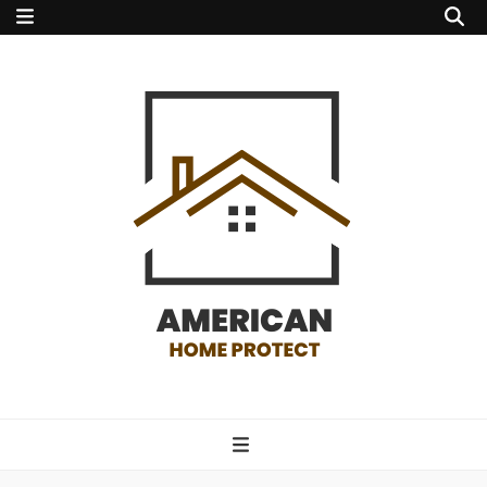
american home
protect