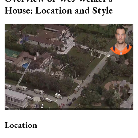
House: Location and Style
Location