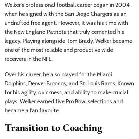
Welker’s professional football career began in 2004
when he signed with the San Diego Chargers as an
undrafted free agent. However, it was his time with
the New England Patriots that truly cemented his
legacy. Playing alongside Tom Brady, Welker became
one of the most reliable and productive wide
receivers in the NFL.
Over his career, he also played for the Miami
Dolphins, Denver Broncos, and St. Louis Rams. Known
for his agility, quickness, and ability to make crucial
plays, Welker earned five Pro Bowl selections and
became a fan favorite.
Transition to Coaching