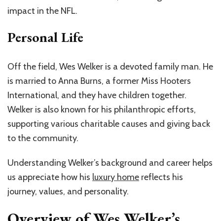
impact in the NFL.
Personal Life
Off the field, Wes Welker is a devoted family man. He
is married to Anna Burns, a former Miss Hooters
International, and they have children together.
Welker is also known for his philanthropic efforts,
supporting various charitable causes and giving back
to the community.
Understanding Welker’s background and career helps
us appreciate how his
luxury home
reflects his
journey, values, and personality.
Overview of Wes Welker’s