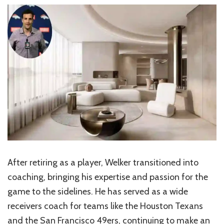
After retiring as a player, Welker transitioned into
coaching, bringing his expertise and passion for the
game to the sidelines. He has served as a wide
receivers coach for teams like the Houston Texans
and the San Francisco 49ers, continuing to make an