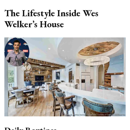
The Lifestyle Inside Wes
Welker’s House