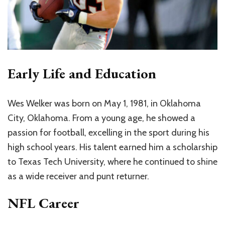
Early Life and Education
Wes Welker was born on May 1, 1981, in Oklahoma
City, Oklahoma. From a young age, he showed a
passion for football, excelling in the sport during his
high school years. His talent earned him a scholarship
to Texas Tech University, where he continued to shine
as a wide receiver and punt returner.
NFL Career