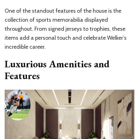
One of the standout features of the house is the
collection of sports memorabilia displayed
throughout. From signed jerseys to trophies, these
items add a personal touch and celebrate Welker’s
incredible career.
Luxurious Amenities and
Features