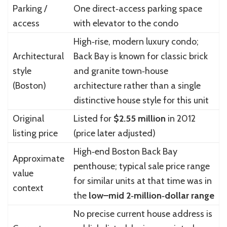
Parking /
One direct‑access parking space
access
with elevator to the condo
High‑rise, modern luxury condo;
Architectural
Back Bay is known for classic brick
style
and granite town‑house
(Boston)
architecture rather than a single
distinctive house style for this unit
Original
Listed for
$2.55 million
in 2012
listing price
(price later adjusted)
High‑end Boston Back Bay
Approximate
penthouse; typical sale price range
value
for similar units at that time was in
context
the
low–mid 2‑million‑dollar range
No precise current house address is