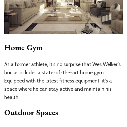
Home Gym
As a former athlete, it’s no surprise that Wes Welker’s
house includes a state-of-the-art home gym.
Equipped with the latest fitness equipment, it’s a
space where he can stay active and maintain his
health.
Outdoor Spaces