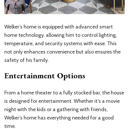
Welker’s home is equipped with advanced smart
home technology, allowing him to control lighting,
temperature, and security systems with ease. This
not only enhances convenience but also ensures the
safety of his family.
Entertainment Options
From a home theater to a fully stocked bar, the house
is designed for entertainment. Whether it’s a movie
night with the kids or a gathering with friends,
Welker’s home has everything needed for a good
time.