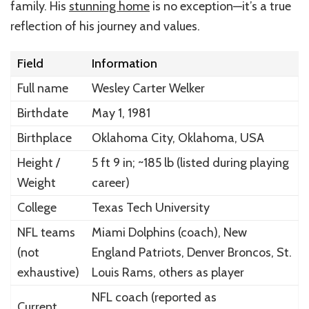
family. His
stunning home
is no exception—it’s a true
reflection of his journey and values.
Field
Information
Full name
Wesley Carter Welker
Birthdate
May 1, 1981
Birthplace
Oklahoma City, Oklahoma, USA
Height /
5 ft 9 in; ~185 lb (listed during playing
Weight
career)
College
Texas Tech University
NFL teams
Miami Dolphins (coach), New
(not
England Patriots, Denver Broncos, St.
exhaustive)
Louis Rams, others as player
NFL coach (reported as
Current