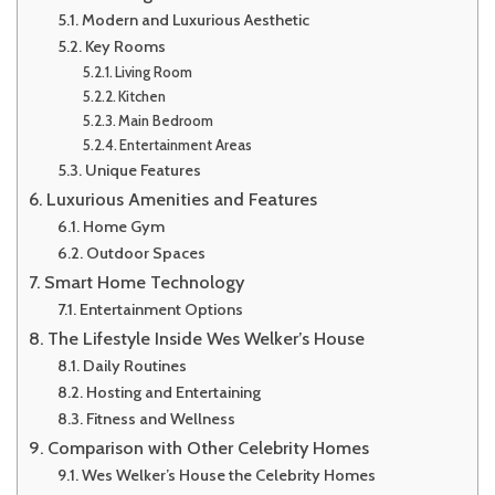
Modern and Luxurious Aesthetic
Key Rooms
Living Room
Kitchen
Main Bedroom
Entertainment Areas
Unique Features
Luxurious Amenities and Features
Home Gym
Outdoor Spaces
Smart Home Technology
Entertainment Options
The Lifestyle Inside Wes Welker’s House
Daily Routines
Hosting and Entertaining
Fitness and Wellness
Comparison with Other Celebrity Homes
Wes Welker’s House the Celebrity Homes