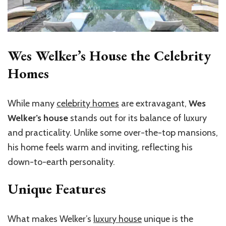
Wes Welker’s House the Celebrity
Homes
While many
celebrity homes
are extravagant,
Wes
Welker’s house
stands out for its balance of luxury
and practicality. Unlike some over-the-top mansions,
his home feels warm and inviting, reflecting his
down-to-earth personality.
Unique Features
What makes Welker’s
luxury house
unique is the