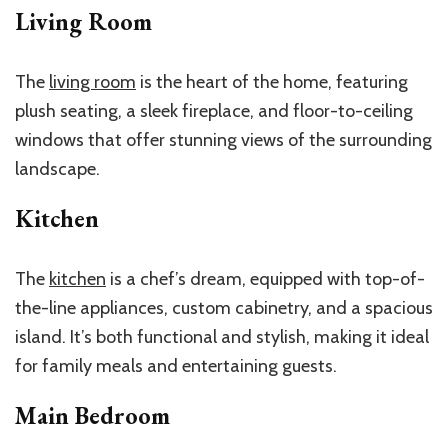
Living Room
The
living room
is the heart of the home, featuring
plush seating, a sleek fireplace, and floor-to-ceiling
windows that offer stunning views of the surrounding
landscape.
Kitchen
The
kitchen
is a chef’s dream, equipped with top-of-
the-line appliances, custom cabinetry, and a spacious
island. It’s both functional and stylish, making it ideal
for family meals and entertaining guests.
Main Bedroom