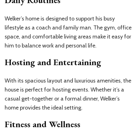
Daily Routines
Welker’s home is designed to support his busy
lifestyle as a coach and family man. The gym, office
space, and comfortable living areas make it easy for
him to balance work and personal life.
Hosting and Entertaining
With its spacious layout and luxurious amenities, the
house is perfect for hosting events. Whether it’s a
casual get-together or a formal dinner, Welker’s
home provides the ideal setting.
Fitness and Wellness