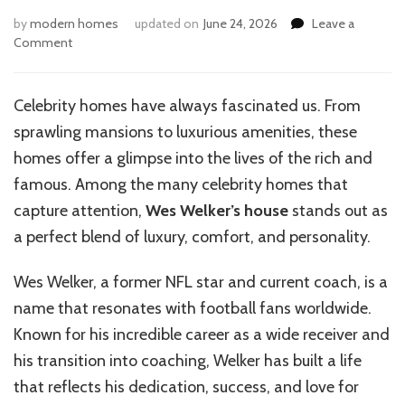
by
modern homes
updated on
June 24, 2026
Leave a
on
Comment
Inside
the
Luxurious
Celebrity homes have always fascinated us. From
Life
sprawling mansions to luxurious amenities, these
of
Wes
homes offer a glimpse into the lives of the rich and
Welker’s
famous. Among the many celebrity homes that
Home
capture attention,
Wes Welker’s house
stands out as
a perfect blend of luxury, comfort, and personality.
Wes Welker, a former NFL star and current coach, is a
name that resonates with football fans worldwide.
Known for his incredible career as a wide receiver and
his transition into coaching, Welker has built a life
that reflects his dedication, success, and love for