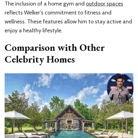
The inclusion of a home gym and
outdoor spaces
reflects Welker’s commitment to fitness and
wellness. These features allow him to stay active and
enjoy a healthy lifestyle.
Comparison with Other
Celebrity Homes