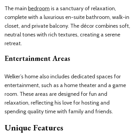
The main
bedroom
is a sanctuary of relaxation,
complete with a luxurious en-suite bathroom, walk-in
closet, and private balcony. The décor combines soft,
neutral tones with rich textures, creating a serene
retreat.
Entertainment Areas
Welker’s home also includes dedicated spaces for
entertainment, such as a home theater and a game
room. These areas are designed for fun and
relaxation, reflecting his love for hosting and
spending quality time with family and friends.
Unique Features