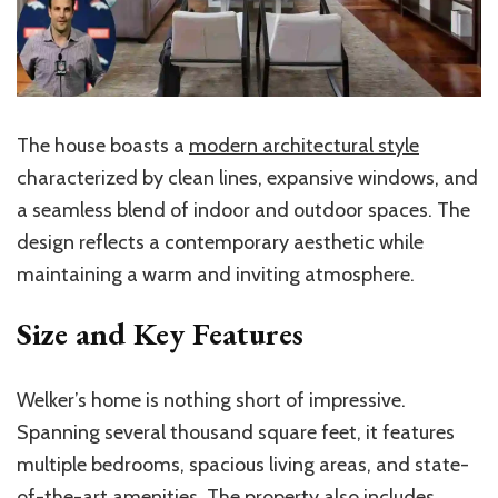
The house boasts a
modern architectural style
characterized by clean lines, expansive windows, and
a seamless blend of indoor and outdoor spaces. The
design reflects a contemporary aesthetic while
maintaining a warm and inviting atmosphere.
Size and Key Features
Welker’s home is nothing short of impressive.
Spanning several thousand square feet, it features
multiple bedrooms, spacious living areas, and state-
of-the-art amenities. The property also includes