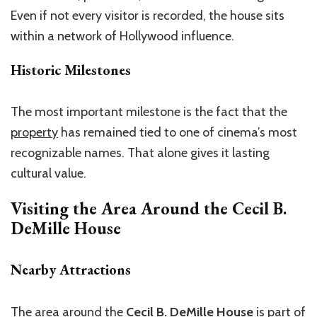
Even if not every visitor is recorded, the house sits
within a network of Hollywood influence.
Historic Milestones
The most important milestone is the fact that the
property
has remained tied to one of cinema’s most
recognizable names. That alone gives it lasting
cultural value.
Visiting the Area Around the
Cecil B.
DeMille House
Nearby Attractions
The area around the
Cecil B. DeMille House
is part of