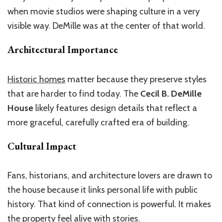
when movie studios were shaping culture in a very
visible way. DeMille was at the center of that world.
Architectural Importance
Historic homes
matter because they preserve styles
that are harder to find today. The
Cecil B. DeMille
House
likely features design details that reflect a
more graceful, carefully crafted era of building.
Cultural Impact
Fans, historians, and architecture lovers are drawn to
the house because it links personal life with public
history. That kind of connection is powerful. It makes
the property feel alive with stories.