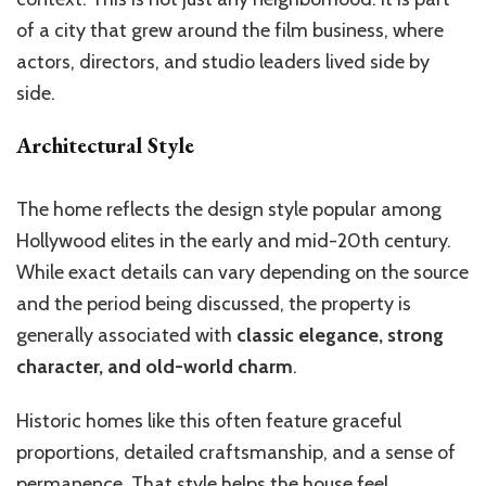
of a city that grew around the film business, where
actors, directors, and studio leaders lived side by
side.
Architectural Style
The home reflects the design style popular among
Hollywood elites in the early and mid-20th century.
While exact details can vary depending on the source
and the period being discussed, the property is
generally associated with
classic elegance, strong
character, and old-world charm
.
Historic homes like this often feature graceful
proportions, detailed craftsmanship, and a sense of
permanence. That style helps the house feel