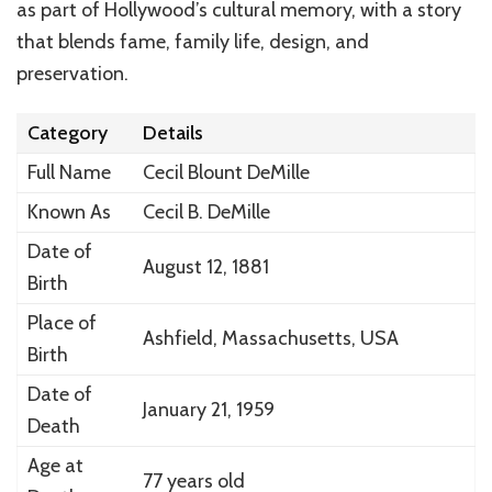
as part of Hollywood’s cultural memory, with a story
that blends fame, family life, design, and
preservation.
Category
Details
Full Name
Cecil Blount DeMille
Known As
Cecil B. DeMille
Date of
August 12, 1881
Birth
Place of
Ashfield, Massachusetts, USA
Birth
Date of
January 21, 1959
Death
Age at
77 years old