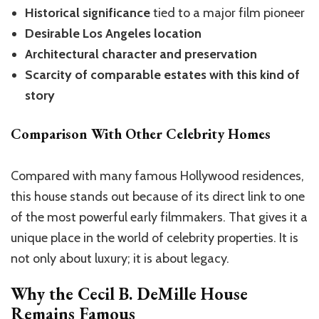
Historical significance
tied to a major film pioneer
Desirable Los Angeles location
Architectural character and preservation
Scarcity of comparable estates with this kind of
story
Comparison With Other Celebrity Homes
Compared with many famous Hollywood residences,
this house stands out because of its direct link to one
of the most powerful early filmmakers. That gives it a
unique place in the world of celebrity properties. It is
not only about luxury; it is about legacy.
Why the
Cecil B. DeMille House
Remains Famous