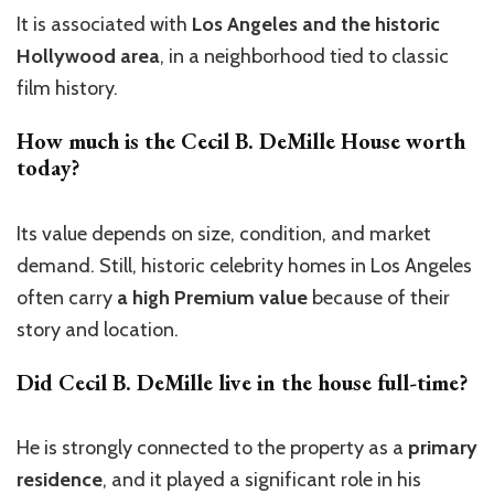
It is associated with
Los Angeles and the historic
Hollywood area
, in a neighborhood tied to classic
film history.
How much is the
Cecil B. DeMille House
worth
today?
Its value depends on size, condition, and market
demand. Still, historic celebrity homes in Los Angeles
often carry
a high Premium value
because of their
story and location.
Did Cecil B. DeMille live in the house full-time?
He is strongly connected to the property as a
primary
residence
, and it played a significant role in his