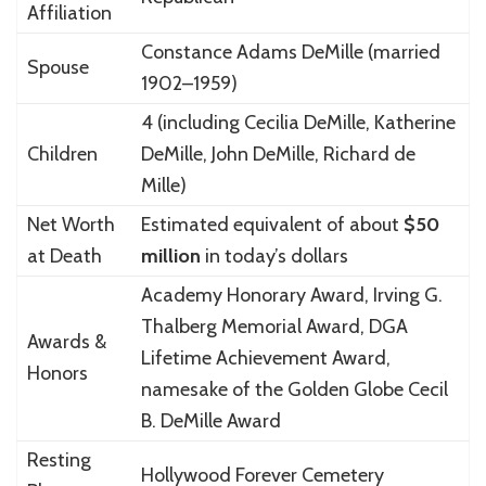
Affiliation
Constance Adams DeMille
(married
Spouse
1902–1959)
4 (including Cecilia DeMille, Katherine
Children
DeMille, John DeMille, Richard de
Mille)
Net Worth
Estimated equivalent of about
$50
at Death
million
in today’s dollars
Academy Honorary Award, Irving G.
Thalberg Memorial Award, DGA
Awards &
Lifetime Achievement Award,
Honors
namesake of the Golden Globe Cecil
B. DeMille Award
Resting
Hollywood Forever Cemetery