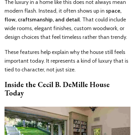
The luxury in a home like this does not always mean
modern flash. Instead, it often shows up in
space,
flow, craftsmanship, and detail
. That could include
wide rooms, elegant finishes, custom woodwork, or
design choices that feel timeless rather than trendy.
These features help explain why the house still feels
important today. It represents a kind of luxury that is
tied to character, not just size.
Inside the
Cecil B. DeMille House
Today