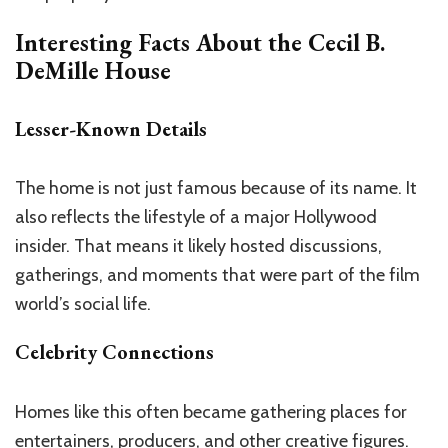
Interesting Facts About the
Cecil B.
DeMille House
Lesser-Known Details
The home is not just famous because of its name. It
also reflects the lifestyle of a major Hollywood
insider. That means it likely hosted discussions,
gatherings, and moments that were part of the film
world’s social life.
Celebrity Connections
Homes like this often became gathering places for
entertainers, producers, and other creative figures.