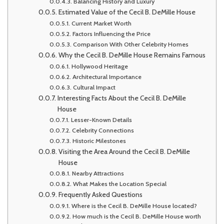
Balancing History and Luxury
Estimated Value of the Cecil B. DeMille House
Current Market Worth
Factors Influencing the Price
Comparison With Other Celebrity Homes
Why the Cecil B. DeMille House Remains Famous
Hollywood Heritage
Architectural Importance
Cultural Impact
Interesting Facts About the Cecil B. DeMille
House
Lesser-Known Details
Celebrity Connections
Historic Milestones
Visiting the Area Around the Cecil B. DeMille
House
Nearby Attractions
What Makes the Location Special
Frequently Asked Questions
Where is the Cecil B. DeMille House located?
How much is the Cecil B. DeMille House worth