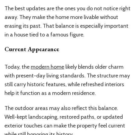
The best updates are the ones you do not notice right
away. They make the home more livable without
erasing its past. That balance is especially important
in a house tied to a famous figure.
Current Appearance
Today, the
modern home
likely blends older charm
with present-day living standards. The structure may
still carry historic features, while refreshed interiors
help it function as a modern residence.
The outdoor areas may also reflect this balance.
Well-kept landscaping, restored paths, or updated
exterior touches can make the property feel current
while still honoring its history.