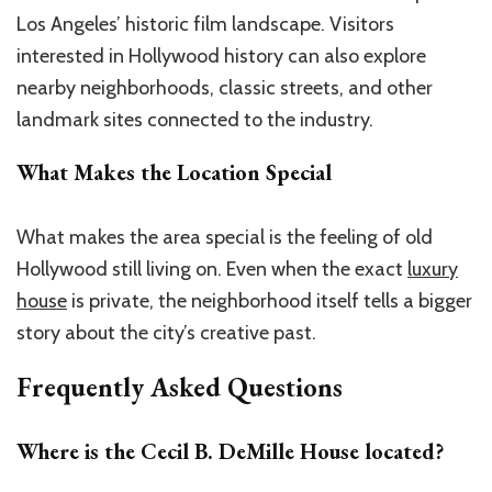
Los Angeles’ historic film landscape. Visitors
interested in Hollywood history can also explore
nearby neighborhoods, classic streets, and other
landmark sites connected to the industry.
What Makes the Location Special
What makes the area special is the feeling of old
Hollywood still living on. Even when the exact
luxury
house
is private, the neighborhood itself tells a bigger
story about the city’s creative past.
Frequently Asked Questions
Where is the
Cecil B. DeMille House
located?