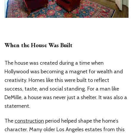
When the House Was Built
The house was created during a time when
Hollywood was becoming a magnet for wealth and
creativity. Homes like this were built to reflect
success, taste, and social standing. For a man like
DeMille, a house was never just a shelter. It was also a
statement.
The
construction
period helped shape the home’s
character. Many older Los Angeles estates from this