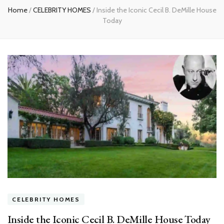
Home
/
CELEBRITY HOMES
/
Inside the Iconic Cecil B. DeMille House
Today
CELEBRITY HOMES
Inside the Iconic Cecil B. DeMille House Today