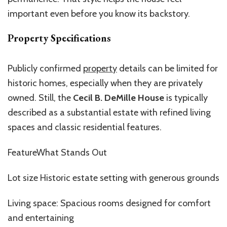
important even before you know its backstory.
Property Specifications
Publicly confirmed
property
details can be limited for
historic homes, especially when they are privately
owned. Still, the
Cecil B. DeMille House
is typically
described as a substantial estate with refined living
spaces and classic residential features.
FeatureWhat Stands Out
Lot size Historic estate setting with generous grounds
Living space: Spacious rooms designed for comfort
and entertaining