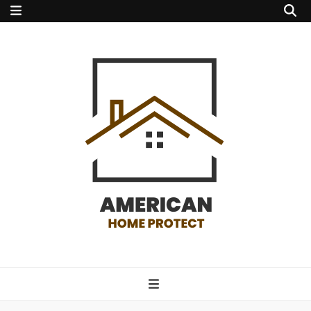
american home
protect