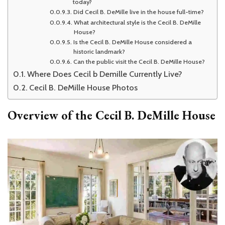
today?
Did Cecil B. DeMille live in the house full-time?
What architectural style is the Cecil B. DeMille
House?
Is the Cecil B. DeMille House considered a
historic landmark?
Can the public visit the Cecil B. DeMille House?
Where Does Cecil b Demille Currently Live?
Cecil B. DeMille House Photos
Overview of the
Cecil B. DeMille House