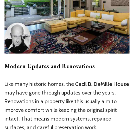
Modern Updates and Renovations
Like many historic homes, the
Cecil B. DeMille House
may have gone through updates over the years.
Renovations in a property like this usually aim to
improve comfort while keeping the original spirit
intact. That means modern systems, repaired
surfaces, and careful preservation work.