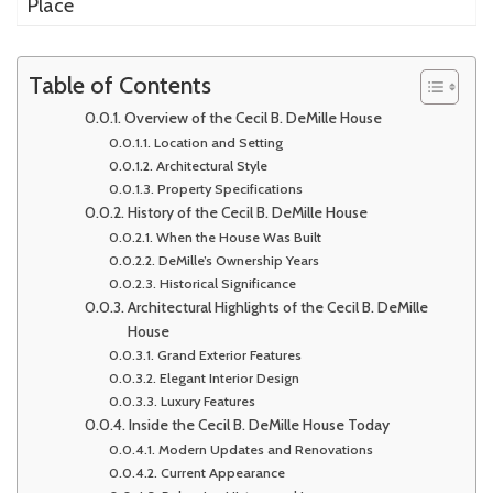
Place
Table of Contents
Overview of the Cecil B. DeMille House
Location and Setting
Architectural Style
Property Specifications
History of the Cecil B. DeMille House
When the House Was Built
DeMille’s Ownership Years
Historical Significance
Architectural Highlights of the Cecil B. DeMille
House
Grand Exterior Features
Elegant Interior Design
Luxury Features
Inside the Cecil B. DeMille House Today
Modern Updates and Renovations
Current Appearance