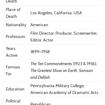
Death
Place of
Los Angeles, California, USA
Death
Nationality
American
Film Director, Producer, Screenwriter,
Profession
Editor, Actor
Years
1899–1958
Active
The Ten Commandments
(1923 & 1956),
Famous
The Greatest Show on Earth
,
Samson
For
and Delilah
Pennsylvania Military College;
Education
American Academy of Dramatic Arts
Political
Republican