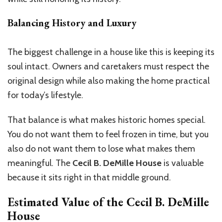
Balancing History and Luxury
The biggest challenge in a house like this is keeping its
soul intact. Owners and caretakers must respect the
original design while also making the home practical
for today’s lifestyle.
That balance is what makes historic homes special.
You do not want them to feel frozen in time, but you
also do not want them to lose what makes them
meaningful. The
Cecil B. DeMille House
is valuable
because it sits right in that middle ground.
Estimated Value of the
Cecil B. DeMille
House