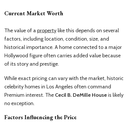
Current Market Worth
The value of a
property
like this depends on several
factors, including location, condition, size, and
historical importance. A home connected to a major
Hollywood figure often carries added value because
of its story and prestige.
While exact pricing can vary with the market, historic
celebrity homes in Los Angeles often command
Premium interest. The
Cecil B. DeMille House
is likely
no exception.
Factors Influencing the Price