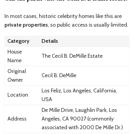
In most cases, historic celebrity homes like this are
private properties
, so public access is usually limited.
Category
Details
House
The Cecil B. DeMille Estate
Name
Original
Cecil B. DeMille
Owner
Los Feliz
, Los Angeles, California,
Location
USA
De Mille Drive
, Laughlin Park, Los
Address
Angeles, CA 90027 (commonly
associated with 2000 De Mille Dr.)