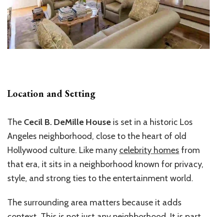
Location and Setting
The
Cecil B. DeMille House
is set in a historic Los
Angeles neighborhood, close to the heart of old
Hollywood culture. Like many
celebrity homes
from
that era, it sits in a neighborhood known for privacy,
style, and strong ties to the entertainment world.
The surrounding area matters because it adds
context. This is not just any neighborhood. It is part