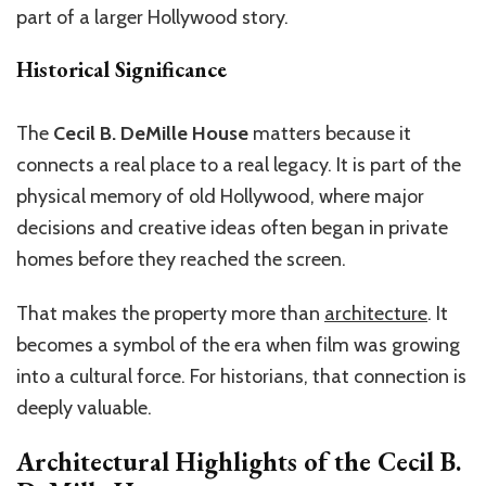
part of a larger Hollywood story.
Historical Significance
The
Cecil B. DeMille House
matters because it
connects a real place to a real legacy. It is part of the
physical memory of old Hollywood, where major
decisions and creative ideas often began in private
homes before they reached the screen.
That makes the property more than
architecture
. It
becomes a symbol of the era when film was growing
into a cultural force. For historians, that connection is
deeply valuable.
Architectural Highlights of the
Cecil B.