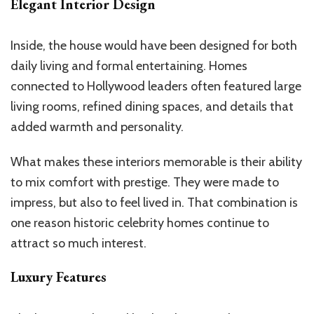
Elegant Interior Design
Inside, the house would have been designed for both
daily living and formal entertaining. Homes
connected to Hollywood leaders often featured large
living rooms, refined dining spaces, and details that
added warmth and personality.
What makes these interiors memorable is their ability
to mix comfort with prestige. They were made to
impress, but also to feel lived in. That combination is
one reason historic celebrity homes continue to
attract so much interest.
Luxury Features