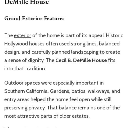
DeMille House
Grand Exterior Features
The
exterior
of the home is part of its appeal. Historic
Hollywood houses often used strong lines, balanced
design, and carefully planned landscaping to create
a sense of dignity. The
Cecil B. DeMille House
fits
into that tradition.
Outdoor spaces were especially important in
Southern California. Gardens, patios, walkways, and
entry areas helped the home feel open while still
preserving privacy. That balance remains one of the
most attractive parts of older estates.