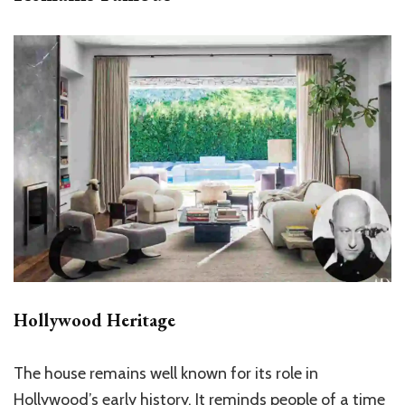
Hollywood Heritage
The house remains well known for its role in
Hollywood’s early history. It reminds people of a time