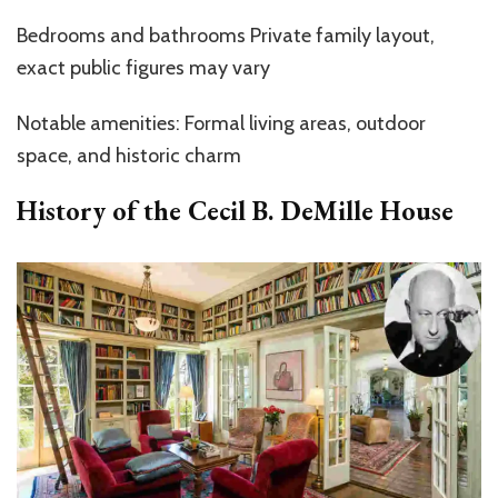
Bedrooms and bathrooms Private family layout,
exact public figures may vary
Notable amenities: Formal living areas, outdoor
space, and historic charm
History of the
Cecil B. DeMille House