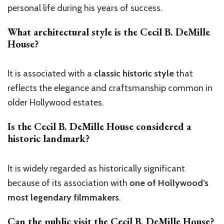
personal life during his years of success.
What architectural style is the
Cecil B. DeMille
House
?
It is associated with a
classic historic style
that
reflects the elegance and craftsmanship common in
older Hollywood estates.
Is the
Cecil B. DeMille House
considered a
historic landmark?
It is widely regarded as historically significant
because of its association with
one of Hollywood’s
most legendary filmmakers
.
Can the public visit the
Cecil B. DeMille House
?