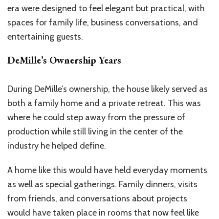
era were designed to feel elegant but practical, with
spaces for family life, business conversations, and
entertaining guests.
DeMille’s Ownership Years
During DeMille’s ownership, the house likely served as
both a family home and a private retreat. This was
where he could step away from the pressure of
production while still living in the center of the
industry he helped define.
A home like this would have held everyday moments
as well as special gatherings. Family dinners, visits
from friends, and conversations about projects
would have taken place in rooms that now feel like