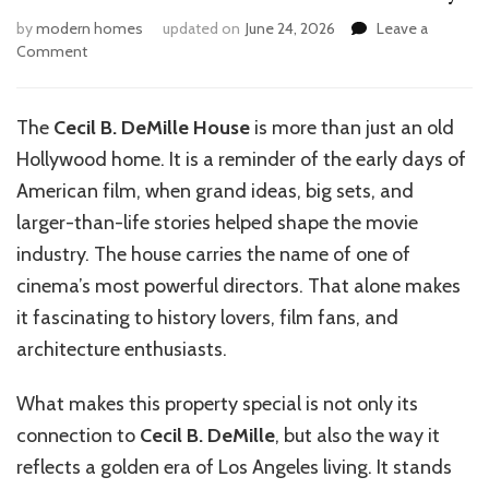
by
modern homes
updated on
June 24, 2026
Leave a
on
Comment
Inside
the
Iconic
The
Cecil B. DeMille House
is more than just an old
Cecil
Hollywood home. It is a reminder of the early days of
B.
DeMille
American film, when grand ideas, big sets, and
House
larger-than-life stories helped shape the movie
Today
industry. The house carries the name of one of
cinema’s most powerful directors. That alone makes
it fascinating to history lovers, film fans, and
architecture enthusiasts.
What makes this property special is not only its
connection to
Cecil B. DeMille
, but also the way it
reflects a golden era of Los Angeles living. It stands