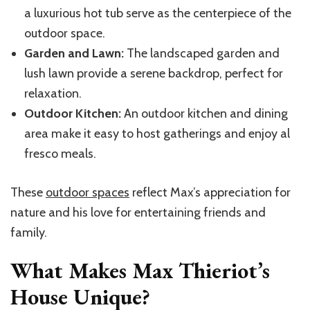
a luxurious hot tub serve as the centerpiece of the
outdoor space.
Garden and Lawn:
The landscaped garden and
lush lawn provide a serene backdrop, perfect for
relaxation.
Outdoor Kitchen:
An outdoor kitchen and dining
area make it easy to host gatherings and enjoy al
fresco meals.
These
outdoor spaces
reflect Max’s appreciation for
nature and his love for entertaining friends and
family.
What Makes Max Thieriot’s
House Unique?