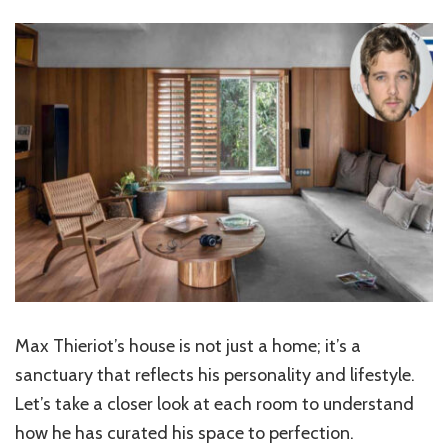
Max Thieriot’s house is not just a home; it’s a
sanctuary that reflects his personality and lifestyle.
Let’s take a closer look at each room to understand
how he has curated his space to perfection.