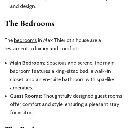
and design.
The Bedrooms
The
bedrooms
in Max Thieriot’s house are a
testament to luxury and comfort.
Main Bedroom:
Spacious and serene, the main
bedroom features a king-sized bed, a walk-in
closet, and an en-suite bathroom with spa-like
amenities.
Guest Rooms:
Thoughtfully designed guest rooms
offer comfort and style, ensuring a pleasant stay
for visitors.