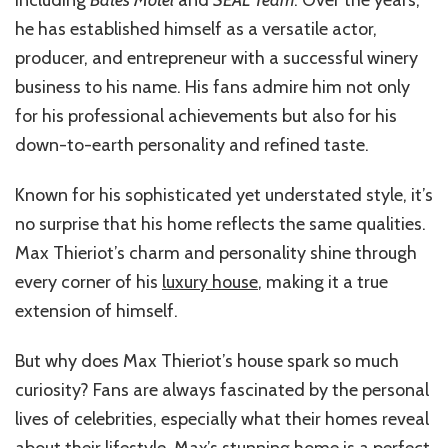
including
Bates Motel
and
SEAL Team
. Over the years,
he has established himself as a versatile actor,
producer, and entrepreneur with a successful winery
business to his name. His fans admire him not only
for his professional achievements but also for his
down-to-earth personality and refined taste.
Known for his sophisticated yet understated style, it’s
no surprise that his home reflects the same qualities.
Max Thieriot’s charm and personality shine through
every corner of his
luxury house
, making it a true
extension of himself.
But why does Max Thieriot’s house spark so much
curiosity? Fans are always fascinated by the personal
lives of celebrities, especially what their homes reveal