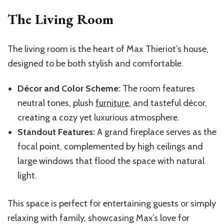
The Living Room
The living room is the heart of Max Thieriot’s house,
designed to be both stylish and comfortable.
Décor and Color Scheme:
The room features
neutral tones, plush
furniture
, and tasteful décor,
creating a cozy yet luxurious atmosphere.
Standout Features:
A grand fireplace serves as the
focal point, complemented by high ceilings and
large windows that flood the space with natural
light.
This space is perfect for entertaining guests or simply
relaxing with family, showcasing Max’s love for