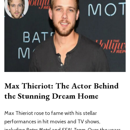
Max Thieriot: The Actor Behind
the Stunning Dream Home
Max Thieriot rose to fame with his stellar
performances in hit movies and TV shows,