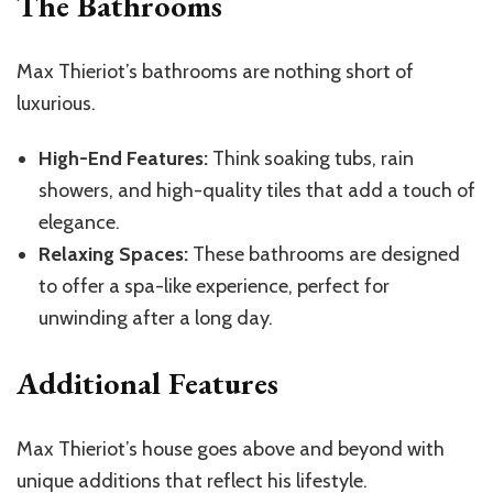
The Bathrooms
Max Thieriot’s bathrooms are nothing short of
luxurious.
High-End Features:
Think soaking tubs, rain
showers, and high-quality tiles that add a touch of
elegance.
Relaxing Spaces:
These bathrooms are designed
to offer a spa-like experience, perfect for
unwinding after a long day.
Additional Features
Max Thieriot’s house goes above and beyond with
unique additions that reflect his lifestyle.