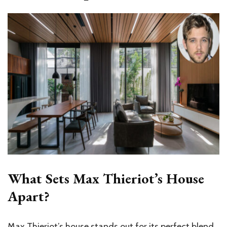
What Sets Max Thieriot’s House
Apart?
Max Thieriot’s house stands out for its perfect blend