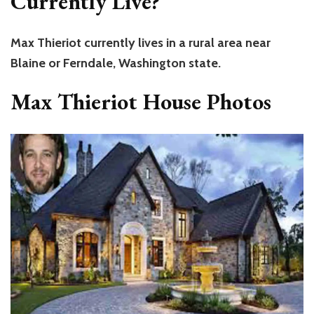
Currently Live?
Max Thieriot currently lives in a rural area near
Blaine or Ferndale, Washington state.
Max Thieriot House Photos