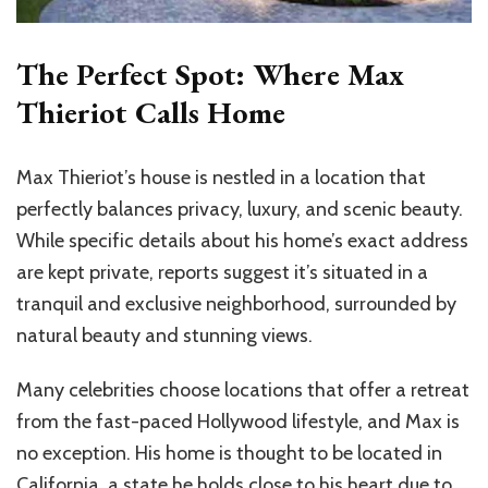
The Perfect Spot: Where Max
Thieriot Calls Home
Max Thieriot’s house is nestled in a location that
perfectly balances privacy, luxury, and scenic beauty.
While specific details about his home’s exact address
are kept private, reports suggest it’s situated in a
tranquil and exclusive neighborhood, surrounded by
natural beauty and stunning views.
Many celebrities choose locations that offer a retreat
from the fast-paced Hollywood lifestyle, and Max is
no exception. His home is thought to be located in
California, a state he holds close to his heart due to