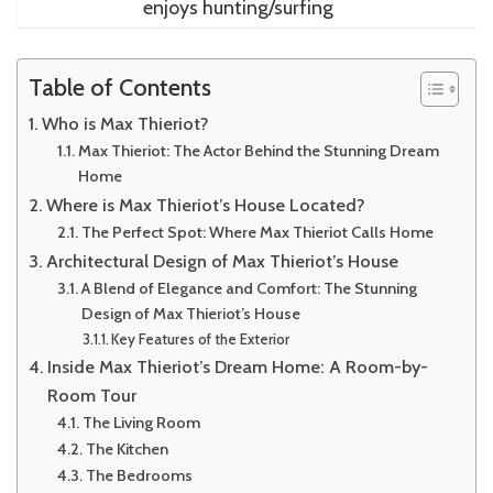
enjoys hunting/surfing
Table of Contents
Who is Max Thieriot?
Max Thieriot: The Actor Behind the Stunning Dream
Home
Where is Max Thieriot’s House Located?
The Perfect Spot: Where Max Thieriot Calls Home
Architectural Design of Max Thieriot’s House
A Blend of Elegance and Comfort: The Stunning
Design of Max Thieriot’s House
Key Features of the Exterior
Inside Max Thieriot’s Dream Home: A Room-by-
Room Tour
The Living Room
The Kitchen
The Bedrooms