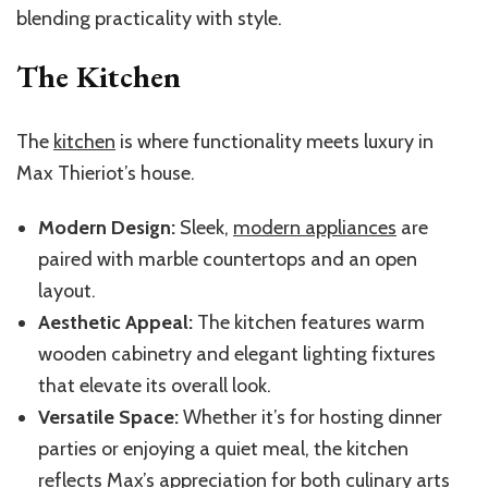
blending practicality with style.
The Kitchen
The
kitchen
is where functionality meets luxury in
Max Thieriot’s house.
Modern Design:
Sleek,
modern appliances
are
paired with marble countertops and an open
layout.
Aesthetic Appeal:
The kitchen features warm
wooden cabinetry and elegant lighting fixtures
that elevate its overall look.
Versatile Space:
Whether it’s for hosting dinner
parties or enjoying a quiet meal, the kitchen
reflects Max’s appreciation for both culinary arts