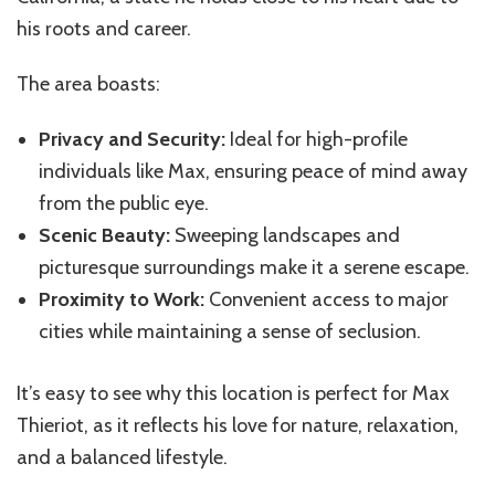
his roots and career.
The area boasts:
Privacy and Security:
Ideal for high-profile
individuals like Max, ensuring peace of mind away
from the public eye.
Scenic Beauty:
Sweeping landscapes and
picturesque surroundings make it a serene escape.
Proximity to Work:
Convenient access to major
cities while maintaining a sense of seclusion.
It’s easy to see why this location is perfect for Max
Thieriot, as it reflects his love for nature, relaxation,
and a balanced lifestyle.