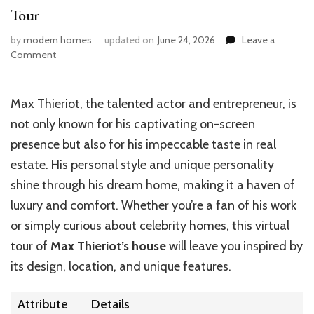
Tour
by
modern homes
updated on
June 24, 2026
Leave a
on
Comment
Inside
Max
Thieriot’s
Max Thieriot, the talented actor and entrepreneur, is
Dream
not only known for his captivating on-screen
Home:
A
presence but also for his impeccable taste in real
Visual
estate. His personal style and unique personality
Tour
shine through his dream home, making it a haven of
luxury and comfort. Whether you’re a fan of his work
or simply curious about
celebrity homes
, this virtual
tour of
Max Thieriot’s house
will leave you inspired by
its design, location, and unique features.
Attribute
Details