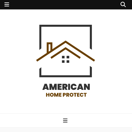
american home
protect