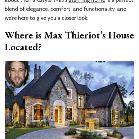
about their lifestyle. Max’s
stunning home
is a perfect
blend of elegance, comfort, and functionality, and
we’re here to give you a closer look.
Where is Max Thieriot’s House
Located?