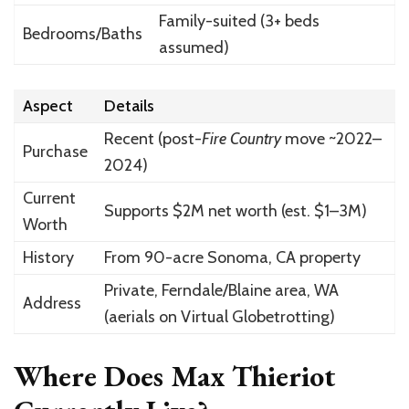
Family-suited (3+ beds
Bedrooms/Baths
assumed)
Aspect
Details
Recent (post-
Fire Country
move ~2022–
Purchase
2024)
Current
Supports $2M net worth (est. $1–3M)
Worth
History
From 90-acre Sonoma, CA property
Private, Ferndale/Blaine area, WA
Address
(aerials on Virtual Globetrotting)
Where Does Max Thieriot