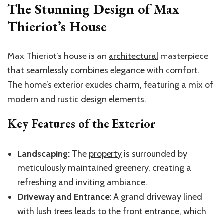
The Stunning Design of Max
Thieriot’s House
Max Thieriot’s house is an
architectural
masterpiece
that seamlessly combines elegance with comfort.
The home’s exterior exudes charm, featuring a mix of
modern and rustic design elements.
Key Features of the Exterior
Landscaping:
The
property
is surrounded by
meticulously maintained greenery, creating a
refreshing and inviting ambiance.
Driveway and Entrance:
A grand driveway lined
with lush trees leads to the front entrance, which