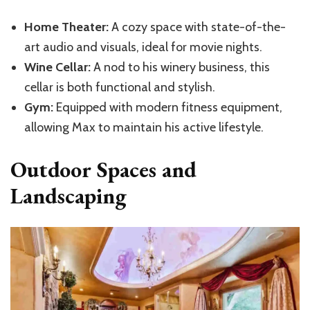
Home Theater:
A cozy space with state-of-the-
art audio and visuals, ideal for movie nights.
Wine Cellar:
A nod to his winery business, this
cellar is both functional and stylish.
Gym:
Equipped with modern fitness equipment,
allowing Max to maintain his active lifestyle.
Outdoor Spaces and
Landscaping