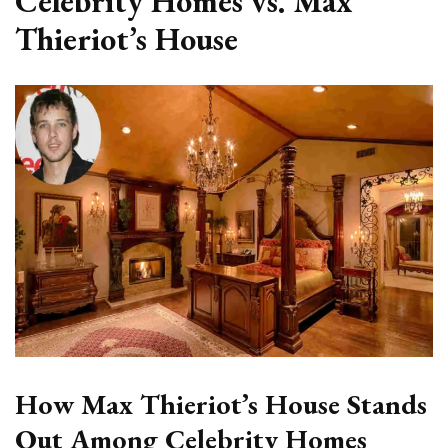
Celebrity Homes vs. Max
Thieriot’s House
How Max Thieriot’s House Stands
Out Among Celebrity Homes