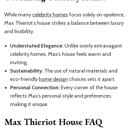
While many
celebrity homes
focus solely on opulence,
Max Thieriot’s house strikes a balance between luxury
and livability.
Understated Elegance:
Unlike overly extravagant
celebrity homes, Max’s house feels warm and
inviting.
Sustainability:
The use of natural materials and
eco-friendly
home design
choices sets it apart.
Personal Connection:
Every corner of the house
reflects Max’s personal style and preferences,
making it unique.
Max Thieriot House FAQ