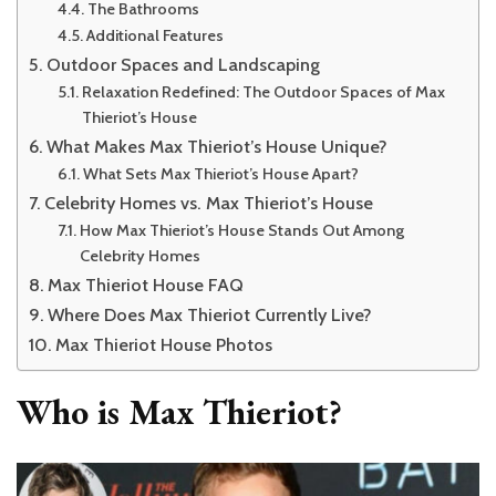
The Bathrooms
Additional Features
Outdoor Spaces and Landscaping
Relaxation Redefined: The Outdoor Spaces of Max
Thieriot’s House
What Makes Max Thieriot’s House Unique?
What Sets Max Thieriot’s House Apart?
Celebrity Homes vs. Max Thieriot’s House
How Max Thieriot’s House Stands Out Among
Celebrity Homes
Max Thieriot House FAQ
Where Does Max Thieriot Currently Live?
Max Thieriot House Photos
Who is Max Thieriot?