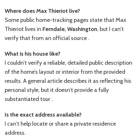
Where does Max Thieriot live?
Some public home-tracking pages state that Max
Thieriot lives in
Ferndale, Washington
, but I can’t
verify that from an official source .
What is his house like?
I couldn’t verify a reliable, detailed public description
of the home’s layout or interior from the provided
results. A general article describes it as reflecting his
personal style, but it doesn’t provide a fully
substantiated tour .
Is the exact address available?
I can’t help locate or share a private residence
address.