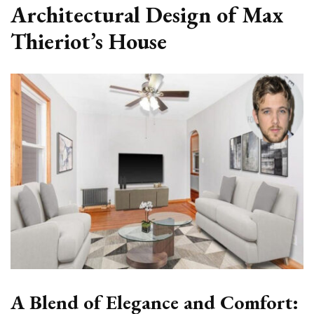
Architectural Design of Max
Thieriot’s House
A Blend of Elegance and Comfort: