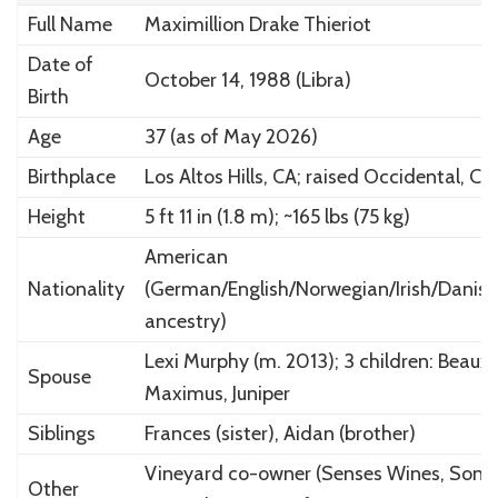
Full Name
Maximillion Drake Thieriot
Date of
October 14, 1988 (Libra)
Birth
Age
37 (as of May 2026)
Birthplace
Los Altos Hills, CA; raised Occidental, CA
Height
5 ft 11 in (1.8 m); ~165 lbs (75 kg)
American
Nationality
(German/English/Norwegian/Irish/Danish
ancestry)
Lexi Murphy (m. 2013); 3 children: Beaux,
Spouse
Maximus, Juniper
Siblings
Frances (sister), Aidan (brother)
Vineyard co-owner (Senses Wines, Sono
Other