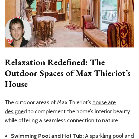
Relaxation Redefined: The
Outdoor Spaces of Max Thieriot’s
House
The outdoor areas of Max Thieriot’s
house are
designe
d to complement the home’s interior beauty
while offering a seamless connection to nature.
Swimming Pool and Hot Tub:
A sparkling pool and