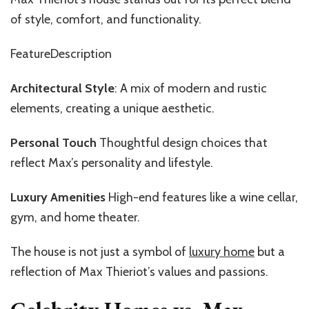
of style, comfort, and functionality.
FeatureDescription
Architectural Style
: A mix of modern and rustic
elements, creating a unique aesthetic.
Personal Touch
Thoughtful design choices that
reflect Max’s personality and lifestyle.
Luxury Amenities
High-end features like a wine cellar,
gym, and home theater.
The house is not just a symbol of
luxury home
but a
reflection of Max Thieriot’s values and passions.