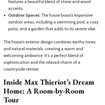
features a beautiful blend of stone and wood
accents.
Outdoor Spaces:
The house boasts expansive
outdoor areas, including a swimming pool, a cozy
patio, and a garden that adds to its serene vibe.
The house’s exterior design combines earthy tones
and natural materials, creating a warm and
welcoming ambiance. It’s a perfect blend of
sophistication and the relaxed charm of a
countryside retreat.
Inside Max Thieriot’s Dream
Home: A Room-by-Room
Tour