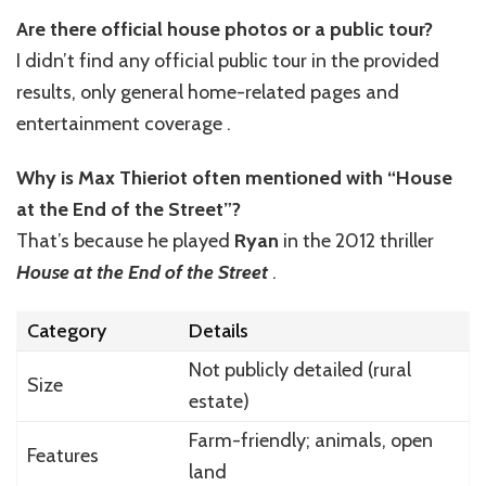
Are there official house photos or a public tour?
I didn’t find any official public tour in the provided
results, only general home-related pages and
entertainment coverage .
Why is Max Thieriot often mentioned with “House
at the End of the Street”?
That’s because he played
Ryan
in the 2012 thriller
House at the End of the Street
.
Category
Details
Not publicly detailed (rural
Size
estate)
Farm-friendly; animals, open
Features
land