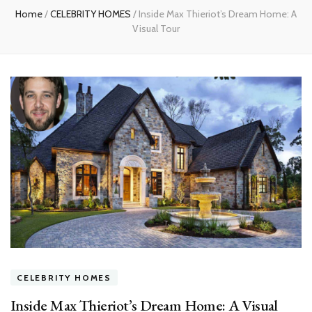
Home
/
CELEBRITY HOMES
/
Inside Max Thieriot’s Dream Home: A
Visual Tour
CELEBRITY HOMES
Inside Max Thieriot’s Dream Home: A Visual