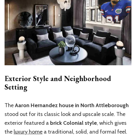
Exterior Style and Neighborhood
Setting
The
Aaron Hernandez house in North Attleborough
stood out for its classic look and upscale scale. The
exterior featured a
brick Colonial style
, which gives
the
luxury home
a traditional, solid, and formal feel.