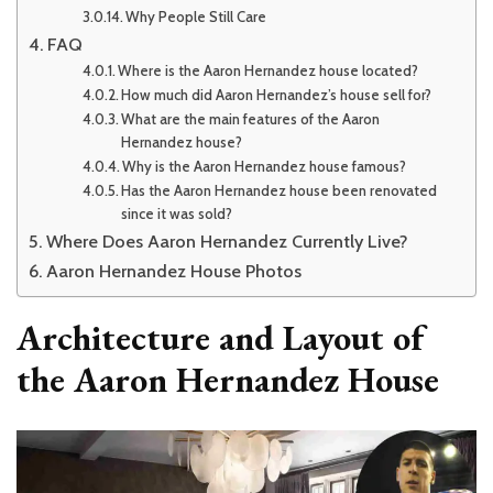
Why People Still Care
FAQ
Where is the Aaron Hernandez house located?
How much did Aaron Hernandez’s house sell for?
What are the main features of the Aaron
Hernandez house?
Why is the Aaron Hernandez house famous?
Has the Aaron Hernandez house been renovated
since it was sold?
Where Does Aaron Hernandez Currently Live?
Aaron Hernandez House Photos
Architecture and Layout of
the Aaron Hernandez House