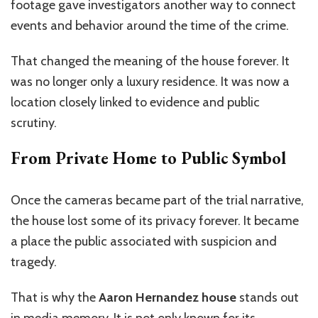
footage gave investigators another way to connect
events and behavior around the time of the crime.
That changed the meaning of the house forever. It
was no longer only a luxury residence. It was now a
location closely linked to evidence and public
scrutiny.
From Private Home to Public Symbol
Once the cameras became part of the trial narrative,
the house lost some of its privacy forever. It became
a place the public associated with suspicion and
tragedy.
That is why the
Aaron Hernandez house
stands out