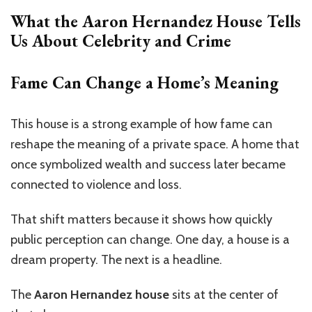
What the Aaron Hernandez House Tells
Us About Celebrity and Crime
Fame Can Change a Home’s Meaning
This house is a strong example of how fame can
reshape the meaning of a private space. A home that
once symbolized wealth and success later became
connected to violence and loss.
That shift matters because it shows how quickly
public perception can change. One day, a house is a
dream property. The next is a headline.
The
Aaron Hernandez house
sits at the center of