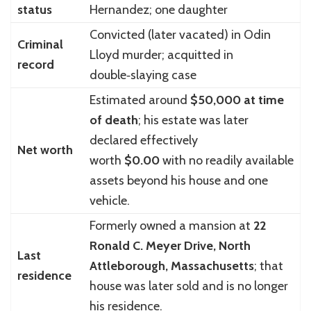
status
Hernandez; one daughter
Convicted (later vacated) in Odin
Criminal
Lloyd murder; acquitted in
record
double‑slaying case
Estimated around
$50,000 at time
of death
; his estate was later
declared effectively
Net worth
worth
$0.00
with no readily available
assets beyond his house and one
vehicle.
Formerly owned a mansion at
22
Ronald C. Meyer Drive, North
Last
Attleborough, Massachusetts
; that
residence
house was later sold and is no longer
his residence.