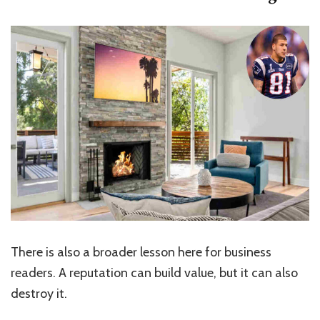
There is also a broader lesson here for business
readers. A reputation can build value, but it can also
destroy it.