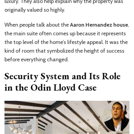
luxury. They also help explain why the property was
originally valued so highly.
When people talk about the
Aaron Hernandez house
,
the main suite often comes up because it represents
the top level of the home’s lifestyle appeal. It was the
kind of room that symbolized the height of success
before everything changed.
Security System and Its Role
in the Odin Lloyd Case