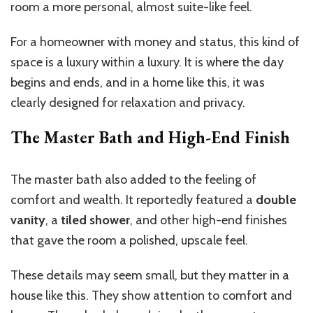
room a more personal, almost suite-like feel.
For a homeowner with money and status, this kind of
space is a luxury within a luxury. It is where the day
begins and ends, and in a home like this, it was
clearly designed for relaxation and privacy.
The Master Bath and High-End Finish
The master bath also added to the feeling of
comfort and wealth. It reportedly featured a
double
vanity
, a
tiled shower
, and other high-end finishes
that gave the room a polished, upscale feel.
These details may seem small, but they matter in a
house like this. They show attention to comfort and