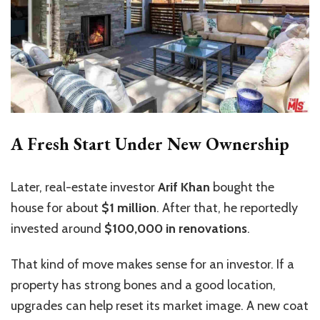
A Fresh Start Under New Ownership
Later, real-estate investor
Arif Khan
bought the
house for about
$1 million
. After that, he reportedly
invested around
$100,000 in renovations
.
That kind of move makes sense for an investor. If a
property has strong bones and a good location,
upgrades can help reset its market image. A new coat