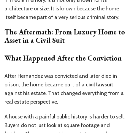
in media memory. It is not only known for its
architecture or size. It is known because the home
itself became part of a very serious criminal story.
The Aftermath: From Luxury Home to
Asset in a Civil Suit
What Happened After the Conviction
After Hernandez was convicted and later died in
prison, the home became part of a
civil lawsuit
against his estate. That changed everything from a
real estate
perspective.
A house with a painful public history is harder to sell.
Buyers do not just look at square footage and