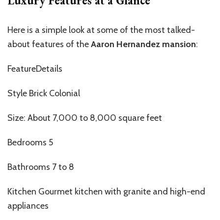
Luxury Features at a Glance
Here is a simple look at some of the most talked-
about features of the
Aaron Hernandez mansion
:
FeatureDetails
Style Brick Colonial
Size: About 7,000 to 8,000 square feet
Bedrooms 5
Bathrooms 7 to 8
Kitchen Gourmet kitchen with granite and high-end
appliances