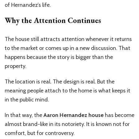
of Hernandez’s life.
Why the Attention Continues
The house still attracts attention whenever it returns
to the market or comes up in a new discussion. That
happens because the story is bigger than the
property.
The location is real. The design is real. But the
meaning people attach to the home is what keeps it
in the public mind.
In that way, the
Aaron Hernandez house
has become
almost brand-like in its notoriety. It is known not for
comfort, but for controversy.