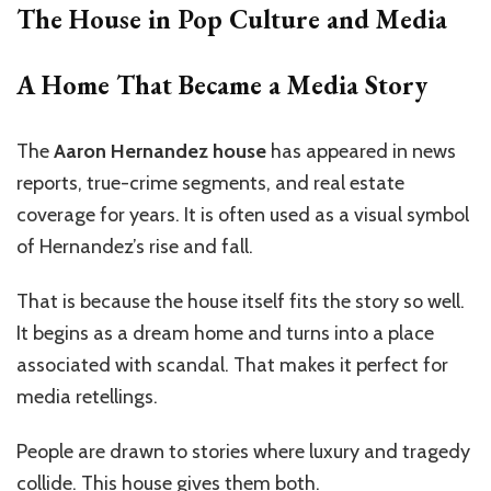
The House in Pop Culture and Media
A Home That Became a Media Story
The
Aaron Hernandez house
has appeared in news
reports, true-crime segments, and real estate
coverage for years. It is often used as a visual symbol
of Hernandez’s rise and fall.
That is because the house itself fits the story so well.
It begins as a dream home and turns into a place
associated with scandal. That makes it perfect for
media retellings.
People are drawn to stories where luxury and tragedy
collide. This house gives them both.