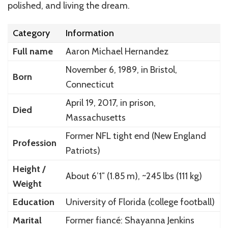
polished, and living the dream.
Category
Information
Full name
Aaron Michael Hernandez
November 6, 1989, in Bristol,
Born
Connecticut
April 19, 2017, in prison,
Died
Massachusetts
Former NFL tight end (New England
Profession
Patriots)
Height /
About 6’1″ (1.85 m), ~245 lbs (111 kg)
Weight
Education
University of Florida (college football)
Marital
Former fiancé: Shayanna Jenkins