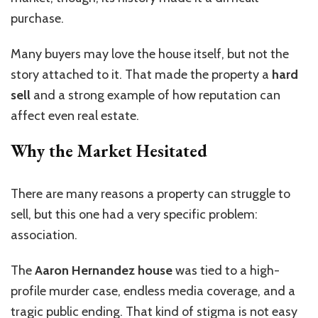
purchase.
Many buyers may love the house itself, but not the
story attached to it. That made the property a
hard
sell
and a strong example of how reputation can
affect even real estate.
Why the Market Hesitated
There are many reasons a property can struggle to
sell, but this one had a very specific problem:
association.
The
Aaron Hernandez house
was tied to a high-
profile murder case, endless media coverage, and a
tragic public ending. That kind of stigma is not easy