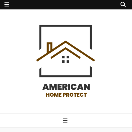
american home
protect