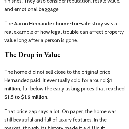
finishes. They also consider reputation, resale value,
and emotional baggage.
The
Aaron Hernandez home-for-sale
story was a
real example of how legal trouble can affect property
value long after a person is gone.
The Drop in Value
The home did not sell close to the original price
Hernandez paid. It eventually sold for around
$1
million
, far below the early asking prices that reached
$1.5 to $1.6 million
.
That price gap says a lot. On paper, the home was
still beautiful and full of luxury features. In the
market, though, its history made it a difficult