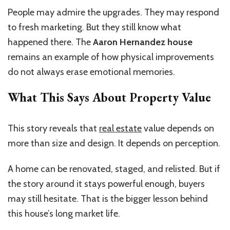
People may admire the upgrades. They may respond
to fresh marketing. But they still know what
happened there. The
Aaron Hernandez house
remains an example of how physical improvements
do not always erase emotional memories.
What This Says About Property Value
This story reveals that
real estate
value depends on
more than size and design. It depends on perception.
A home can be renovated, staged, and relisted. But if
the story around it stays powerful enough, buyers
may still hesitate. That is the bigger lesson behind
this house’s long market life.