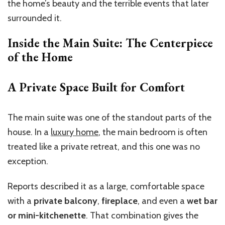
the home’s beauty and the terrible events that later
surrounded it.
Inside the Main Suite: The Centerpiece
of the Home
A Private Space Built for Comfort
The main suite was one of the standout parts of the
house. In a
luxury home
, the main bedroom is often
treated like a private retreat, and this one was no
exception.
Reports described it as a large, comfortable space
with a
private balcony
,
fireplace
, and even a
wet bar
or mini-kitchenette
. That combination gives the