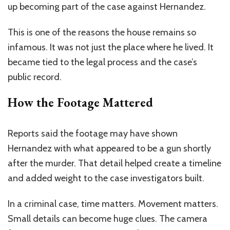
up becoming part of the case against Hernandez.
This is one of the reasons the house remains so
infamous. It was not just the place where he lived. It
became tied to the legal process and the case’s
public record.
How the Footage Mattered
Reports said the footage may have shown
Hernandez with what appeared to be a gun shortly
after the murder. That detail helped create a timeline
and added weight to the case investigators built.
In a criminal case, time matters. Movement matters.
Small details can become huge clues. The camera