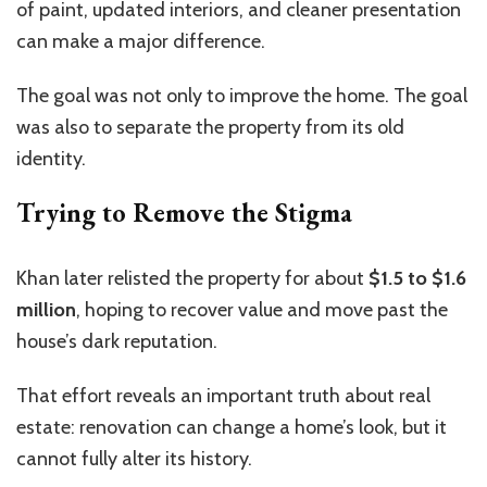
of paint, updated interiors, and cleaner presentation
can make a major difference.
The goal was not only to improve the home. The goal
was also to separate the property from its old
identity.
Trying to Remove the Stigma
Khan later relisted the property for about
$1.5 to $1.6
million
, hoping to recover value and move past the
house’s dark reputation.
That effort reveals an important truth about real
estate: renovation can change a home’s look, but it
cannot fully alter its history.