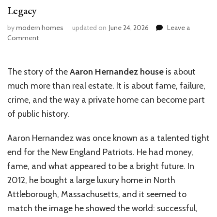
Legacy
by
modern homes
updated on
June 24, 2026
Leave a
on
Comment
Inside
Aaron
Hernandez’s
The story of the
Aaron Hernandez house
is about
House:
much more than real estate. It is about fame, failure,
A
Look
crime, and the way a private home can become part
at
of public history.
Its
Legacy
Aaron Hernandez was once known as a talented tight
end for the New England Patriots. He had money,
fame, and what appeared to be a bright future. In
2012, he bought a large luxury home in North
Attleborough, Massachusetts, and it seemed to
match the image he showed the world: successful,