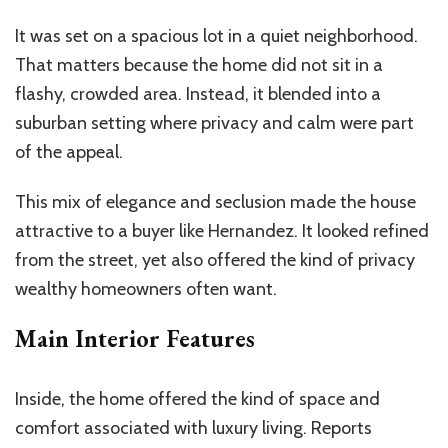
It was set on a spacious lot in a quiet neighborhood.
That matters because the home did not sit in a
flashy, crowded area. Instead, it blended into a
suburban setting where privacy and calm were part
of the appeal.
This mix of elegance and seclusion made the house
attractive to a buyer like Hernandez. It looked refined
from the street, yet also offered the kind of privacy
wealthy homeowners often want.
Main Interior Features
Inside, the home offered the kind of space and
comfort associated with luxury living. Reports