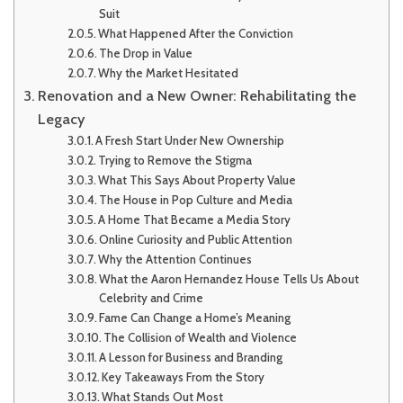
Suit
What Happened After the Conviction
The Drop in Value
Why the Market Hesitated
Renovation and a New Owner: Rehabilitating the
Legacy
A Fresh Start Under New Ownership
Trying to Remove the Stigma
What This Says About Property Value
The House in Pop Culture and Media
A Home That Became a Media Story
Online Curiosity and Public Attention
Why the Attention Continues
What the Aaron Hernandez House Tells Us About
Celebrity and Crime
Fame Can Change a Home’s Meaning
The Collision of Wealth and Violence
A Lesson for Business and Branding
Key Takeaways From the Story
What Stands Out Most