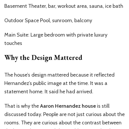
Basement Theater, bar, workout area, sauna, ice bath
Outdoor Space Pool, sunroom, balcony
Main Suite: Large bedroom with private luxury
touches
Why the Design Mattered
The house’s design mattered because it reflected
Hernandez’s public image at the time. It was a
statement home. It said he had arrived.
That is why the
Aaron Hernandez house
is still
discussed today. People are not just curious about the
rooms. They are curious about the contrast between