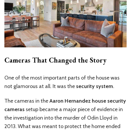
Cameras That Changed the Story
One of the most important parts of the house was
not glamorous at all. It was the
security system
.
The cameras in the
Aaron Hernandez house security
cameras
setup became a major piece of evidence in
the investigation into the murder of Odin Lloyd in
2013. What was meant to protect the home ended