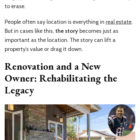
to erase.
People often say location is everything in
real estate
.
But in cases like this,
the
story
becomes just as
important as the location. The story can lift a
property’s value or drag it down.
Renovation and a New
Owner: Rehabilitating the
Legacy