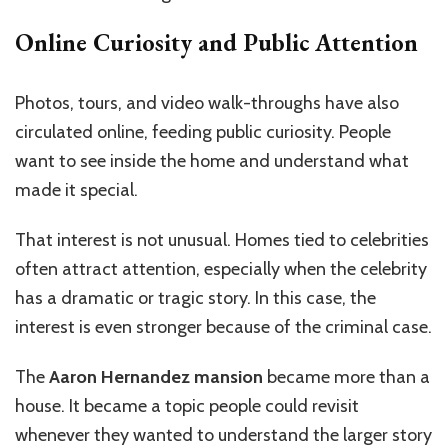
Online Curiosity and Public Attention
Photos, tours, and video walk-throughs have also
circulated online, feeding public curiosity. People
want to see inside the home and understand what
made it special.
That interest is not unusual. Homes tied to celebrities
often attract attention, especially when the celebrity
has a dramatic or tragic story. In this case, the
interest is even stronger because of the criminal case.
The
Aaron Hernandez mansion
became more than a
house. It became a topic people could revisit
whenever they wanted to understand the larger story