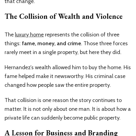
that change.
The Collision of Wealth and Violence
The
luxury home
represents the collision of three
things:
fame, money, and crime
. Those three forces
rarely meet in a single property, but here they did.
Hernandez’s wealth allowed him to buy the home. His
fame helped make it newsworthy. His criminal case
changed how people saw the entire property.
That collision is one reason the story continues to
matter. It is not only about one man. It is about how a
private life can suddenly become public property.
A Lesson for Business and Branding