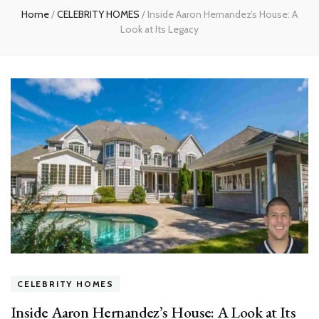
Home
/
CELEBRITY HOMES
/
Inside Aaron Hernandez’s House: A
Look at Its Legacy
CELEBRITY HOMES
Inside Aaron Hernandez’s House: A Look at Its