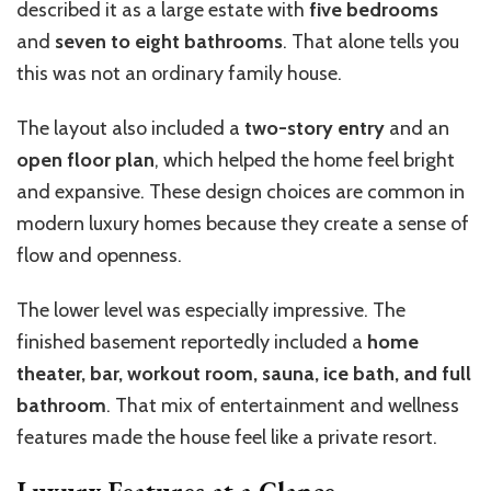
described it as a large estate with
five bedrooms
and
seven to eight bathrooms
. That alone tells you
this was not an ordinary family house.
The layout also included a
two-story entry
and an
open floor plan
, which helped the home feel bright
and expansive. These design choices are common in
modern luxury homes because they create a sense of
flow and openness.
The lower level was especially impressive. The
finished basement reportedly included a
home
theater, bar, workout room, sauna, ice bath, and full
bathroom
. That mix of entertainment and wellness
features made the house feel like a private resort.