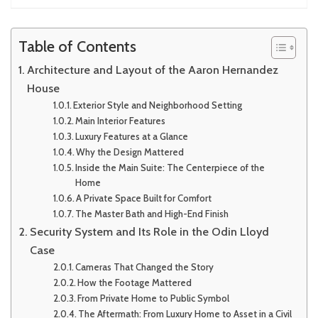
Table of Contents
Architecture and Layout of the Aaron Hernandez
House
Exterior Style and Neighborhood Setting
Main Interior Features
Luxury Features at a Glance
Why the Design Mattered
Inside the Main Suite: The Centerpiece of the
Home
A Private Space Built for Comfort
The Master Bath and High-End Finish
Security System and Its Role in the Odin Lloyd
Case
Cameras That Changed the Story
How the Footage Mattered
From Private Home to Public Symbol
The Aftermath: From Luxury Home to Asset in a Civil